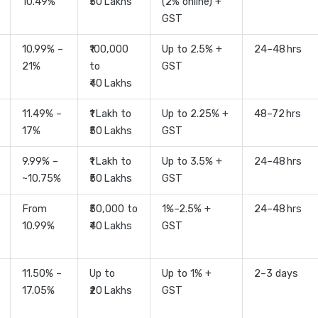
10.49%
₹50 Lakhs
(2% online) +
GST
10.99% –
₹100,000
Up to 2.5% +
24–48 hrs
21%
to
GST
₹40 Lakhs
11.49% –
₹1 Lakh to
Up to 2.25% +
48–72 hrs
17%
₹50 Lakhs
GST
9.99% –
₹1 Lakh to
Up to 3.5% +
24–48 hrs
~10.75%
₹50 Lakhs
GST
From
₹50,000 to
1%–2.5% +
24–48 hrs
10.99%
₹40 Lakhs
GST
11.50% –
Up to
Up to 1% +
2–3 days
17.05%
₹20 Lakhs
GST