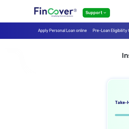
Support
Apply Personal Loan online
Pre-Loan Eligibility
I
Take-H