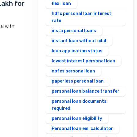
Lakh for
flexi loan
hdfc personal loan interest
rate
al with
insta personal loans
instant loan without cibil
loan application status
lowest interest personal loan
nbfcs personal loan
paperless personal loan
personal loan balance transfer
personal loan documents
required
personal loan eligibility
Personal loan emi calculator