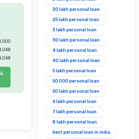
20 lakh personal loan
25 lakh personal loan
3 lakh personal loan
30 lakh personal loan
00,000
8,048
4 lakh personal loan
8,048
40 lakh personal loan
5 lakh personal loan
AL
50 000 personal loan
50 lakh personal loan
6 lakh personal loan
7 lakh personal loan
8 lakh personal loan
best personal loan in india