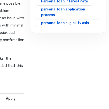
Personal loan interest rate
ome possible
personal loan application
roblem
process
 an issue with
personal loan eligibility axis
s with minimal
personal loan eligibility
quick cash
cholamandalam finance
y confirmation
personal loan eligibility hdfc
personal loan eligibility icici
ks, the
personal loan eligibility idfc
ided that this
personal loan eligibility incred
personal loan eligibility
indusind bank
personal loan eligibility kotak
personal loan eligibility
Apply
shriram