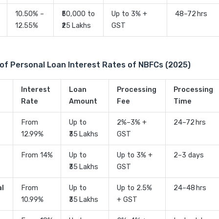
10.50% –
₹50,000 to
Up to 3% +
48–72 hrs
12.55%
₹25 Lakhs
GST
of Personal Loan Interest Rates of NBFCs (2025)
Interest
Loan
Processing
Processing
Rate
Amount
Fee
Time
From
Up to
2%–3% +
24–72 hrs
12.99%
₹35 Lakhs
GST
From 14%
Up to
Up to 3% +
2–3 days
₹35 Lakhs
GST
al
From
Up to
Up to 2.5%
24–48 hrs
10.99%
₹35 Lakhs
+ GST