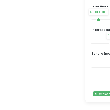
Loan Amount
5,00,000
Interest Ra
Tenure (mo
⭳ Downloa