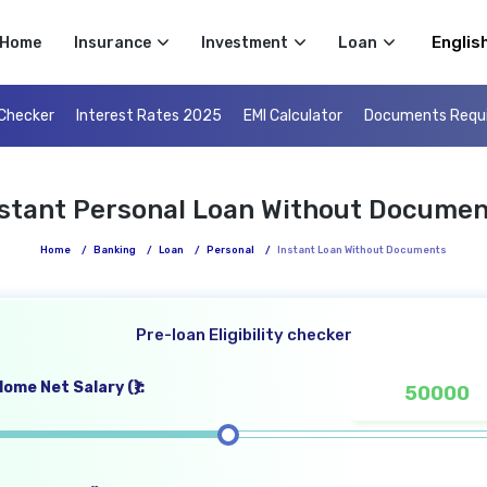
Select 
Home
Insurance
Investment
Loan
 Checker
Interest Rates 2025
EMI Calculator
Documents Requ
nstant Personal Loan Without Documen
Home
/
Banking
/
Loan
/
Personal
/
Instant Loan Without Documents
Pre-loan Eligibility checker
ome Net Salary (₹):