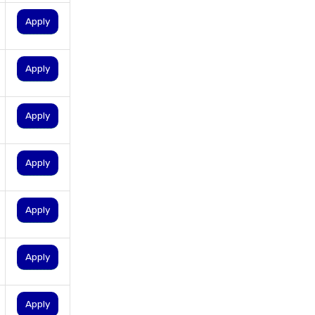
personal loan eligibility tata
Apply
capital
personal loan for ca
Apply
personal loan for defence
personnel
personal loan for doctors
Apply
personal loan for home
renovation
Apply
personal loan for it
professionals
Apply
personal loan for marriage
personal loan for nri
Apply
personal loan for pensioners
personal loan for salaried
individuals
Apply