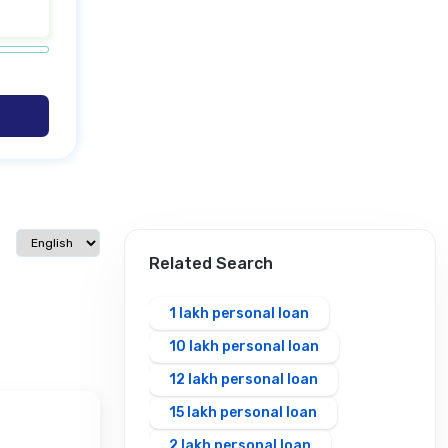
Select language
Related Search
1 lakh personal loan
10 lakh personal loan
12 lakh personal loan
15 lakh personal loan
2 lakh personal loan