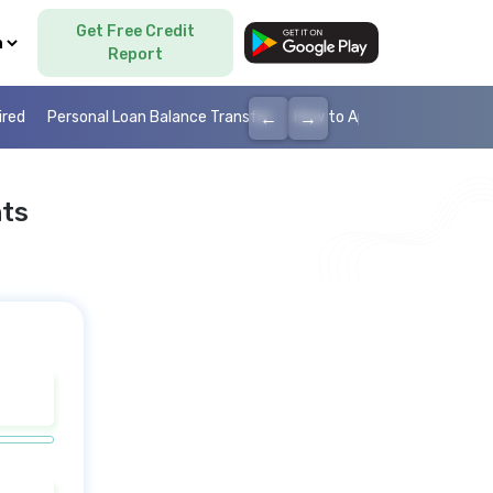
Get Free Credit
Language
Report
←
→
ired
Personal Loan Balance Transfer
How to Apply Personal Loan
ts