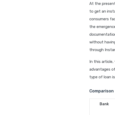
At the presen
to get an ins
consumers fac
the emergence 
documentation
without havin
through Insta
In this articl
advantages of 
type of loan is
Comparison 
Bank