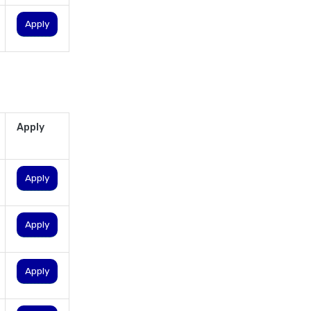
personal loan in lucknow
Apply
personal loan in madurai
personal loan in maharashtra
personal loan in mumbai
personal loan in tamilnadu
personal loan in telangana
Apply
personal loan in tirunelveli
personal loan in trichy
Apply
personal loan in uttar pradesh
personal loan interest rates
Apply
personal loan with low salary
personal loans for medical
emergency
Apply
sbi personal loan interest
rates