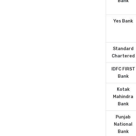
Bank
Yes Bank
Standard
Chartered
IDFC FIRST
Bank
Kotak
Mahindra
Bank
Punjab
National
Bank