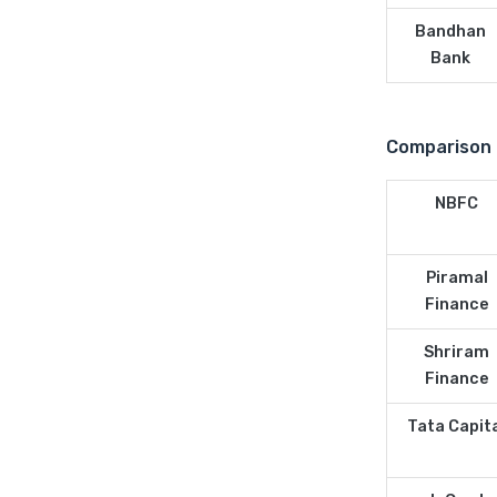
Bandhan
Bank
Comparison 
NBFC
Piramal
Finance
Shriram
Finance
Tata Capit