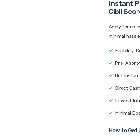
Instant P
Cibil Sco
Apply for an i
minimal hassl
Eligibility: 
Pre-Appro
Get Instan
Direct Cash
Lowest Int
Minimal Do
How to Get 