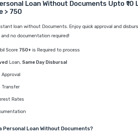
ersonal Loan Without Documents Upto ₹10 
re > 750
nstant loan without Documents. Enjoy quick approval and disburs
e and no documentation required!
Cibil Score
750+
is Required to process
ved
Loan,
Same Day Disbursal
t Approval
 Transfer
erest Rates
cumentation
a Personal Loan Without Documents?