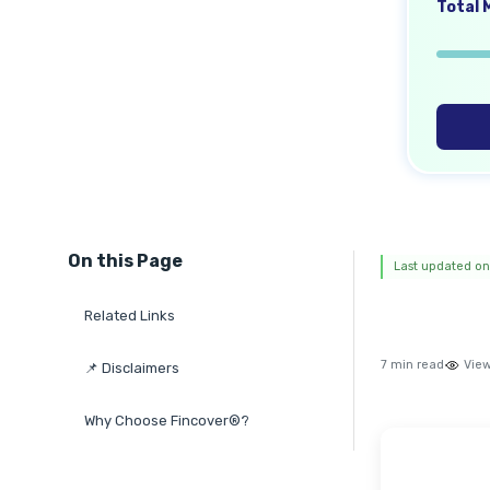
Total M
On this Page
Last updated on
Related Links
7 min read
View
📌 Disclaimers
Why Choose Fincover®?