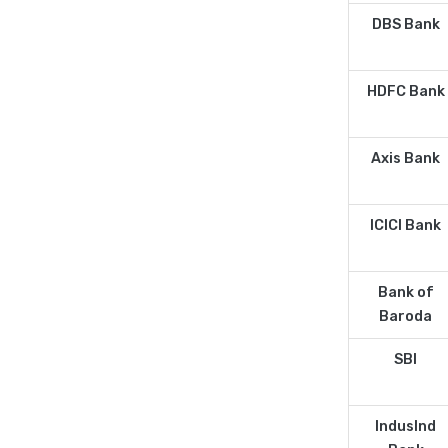
DBS Bank
HDFC Bank
Axis Bank
ICICI Bank
Bank of
Baroda
SBI
IndusInd