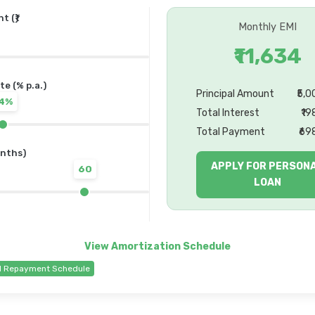
 (₹)
Monthly EMI
₹11,634
te (% p.a.)
Principal Amount
₹5,
14%
Total Interest
₹19
Total Payment
₹69
nths)
APPLY FOR PERSON
60
LOAN
d Repayment Schedule