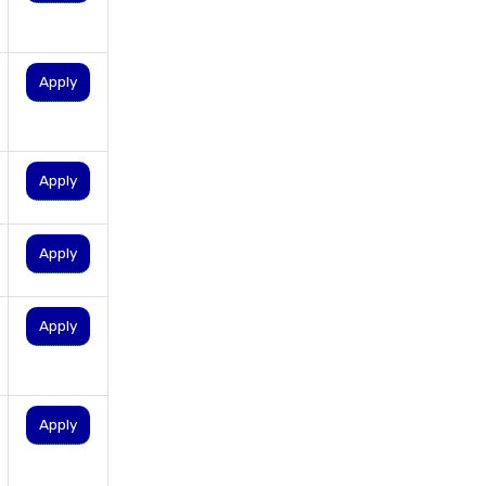
personal loan for self
employed
personal loan for women
Apply
personal loan in 10 minutes
personal loan in andhra
pradesh
Apply
personal loan in bangalore
personal loan in chennai
Apply
personal loan in cochin
personal loan in coimbatore
Apply
personal loan in delhi
personal loan in hyderabad
personal loan in karnataka
Apply
personal loan in kerala