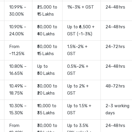
10.99% –
₹25,000 to
1%–3% + GST
24–48 hrs
30.00%
₹15 Lakhs
10.90% –
₹50,000 to
Up to ₹6,500 +
24–48 hrs
24.00%
₹40 Lakhs
GST (~1–3%)
From
₹50,000 to
1.5%–2% +
24–72 hrs
~11.25%
₹15 Lakhs
GST
10.80% –
Up to
0.5%–2% +
24–48 hrs
16.65%
₹50 Lakhs
GST
10.49% –
₹30,000 to
Up to 2% +
48–72 hrs
18.75%
₹20 Lakhs
GST
10.30% –
₹10,000 to
Up to 1.5% +
2–3 working
15.30%
₹35 Lakhs
GST
days
From
₹30,000 to
Up to 3.5%
24–48 hrs