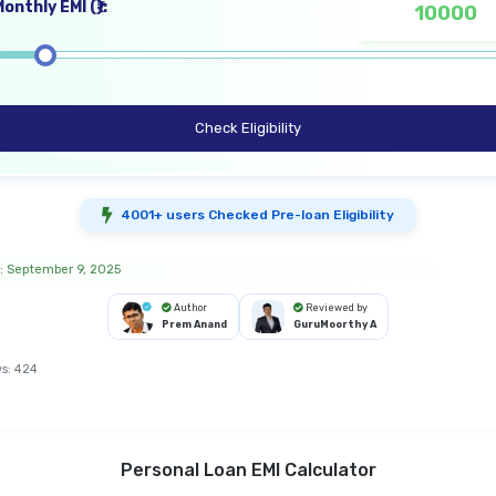
onthly EMI (₹):
Check Eligibility
4001+ users Checked Pre-loan Eligibility
: September 9, 2025
Author
Reviewed by
Prem Anand
GuruMoorthy A
s:
424
Personal Loan EMI Calculator