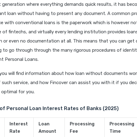
t generation where everything demands quick results, it has bec
tant loan without having to present any document. A common p
e with conventional loans is the paperwork which is however not
of fintechs, and virtually every lending institution provides loan
 or even no documentation at all. This means that you can get 
g to go through through the many rigorous procedures of identit
nt Personal Loans.
e, you will find information about how loan without documents wor
such service, and how Fincover can assist you with it if you dec
 optimal for you.
of Personal Loan Interest Rates of Banks (2025)
Interest
Loan
Processing
Processing
Rate
Amount
Fee
Time