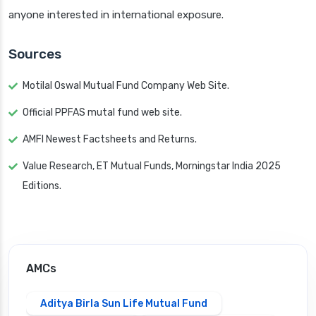
anyone interested in international exposure.
Sources
Motilal Oswal Mutual Fund Company Web Site.
Official PPFAS mutal fund web site.
AMFI Newest Factsheets and Returns.
Value Research, ET Mutual Funds, Morningstar India 2025
Editions.
AMCs
Aditya Birla Sun Life Mutual Fund