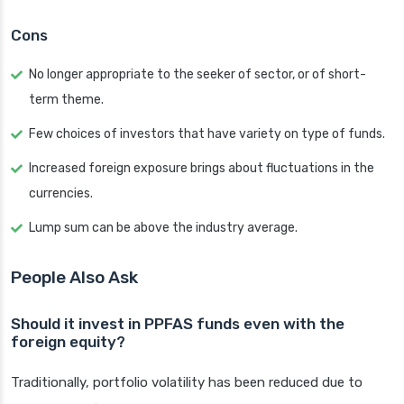
Cons
No longer appropriate to the seeker of sector, or of short-
term theme.
Few choices of investors that have variety on type of funds.
Increased foreign exposure brings about fluctuations in the
currencies.
Lump sum can be above the industry average.
People Also Ask
Should it invest in PPFAS funds even with the
foreign equity?
Traditionally, portfolio volatility has been reduced due to