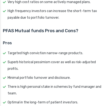
Very high cost ratios on some actively managed plans.
High frequency investors can increase the short-term tax
payable due to portfolio turnover.
PFAS Mutual funds Pros and Cons?
Pros
Targeted high conviction narrow-range products.
Superb historical pessimism cover as well as risk-adjusted
profits.
Minimal portfolio turnover and disclosure.
There is high personal stake in schemes by fund manager and
team.
Optimal in the long-term of patient investors.