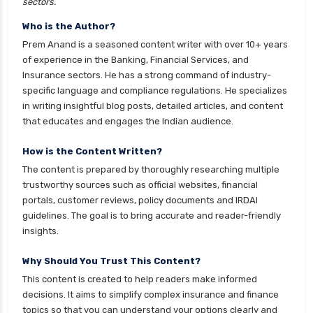
Franklin Templeton Mutual Funds vs DSP
sectors.
Mutual Funds Comparison Guide
Who is the Author?
Gilt Funds vs Corporate Bond Funds Which is
Prem Anand is a seasoned content writer with over 10+ years
Better for You
of experience in the Banking, Financial Services, and
Insurance sectors. He has a strong command of industry-
Hybrid Mutual Funds vs Debt Mutual Funds Key
specific language and compliance regulations. He specializes
Differences Explained
in writing insightful blog posts, detailed articles, and content
Short Duration Mutual Funds vs Long Duration
that educates and engages the Indian audience.
Mutual Funds Guide
How is the Content Written?
Index Funds vs ETFs Key Differences Pros and
The content is prepared by thoroughly researching multiple
Cons Explained
trustworthy sources such as official websites, financial
Kotak Large Cap Funds vs Nippon Large Cap
portals, customer reviews, policy documents and IRDAI
Funds Detailed Comparison
guidelines. The goal is to bring accurate and reader-friendly
insights.
Kotak Mutual Funds vs Nippon India Mutual
Funds Comparison Guide
Why Should You Trust This Content?
Large cap Mutual Funds vs Mid cap Mutual
This content is created to help readers make informed
Funds Key Differences
decisions. It aims to simplify complex insurance and finance
topics so that you can understand your options clearly and