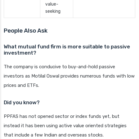
value-
seeking
People Also Ask
What mutual fund firm is more suitable to passive
investment?
The company is conducive to buy-and-hold passive
investors as Motilal Oswal provides numerous funds with low
prices and ETFs.
Did you know?
PPFAS has not opened sector or index funds yet, but
instead it has been using active value oriented strategies
that include a few Indian and overseas stocks.