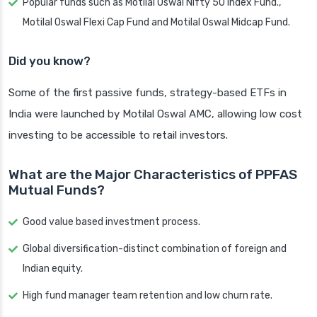
Popular funds such as Motilal Oswal Nifty 50 Index Fund.,
Motilal Oswal Flexi Cap Fund and Motilal Oswal Midcap Fund.
Did you know?
Some of the first passive funds, strategy-based ETFs in
India were launched by Motilal Oswal AMC, allowing low cost
investing to be accessible to retail investors.
What are the Major Characteristics of PPFAS
Mutual Funds?
Good value based investment process.
Global diversification-distinct combination of foreign and
Indian equity.
High fund manager team retention and low churn rate.