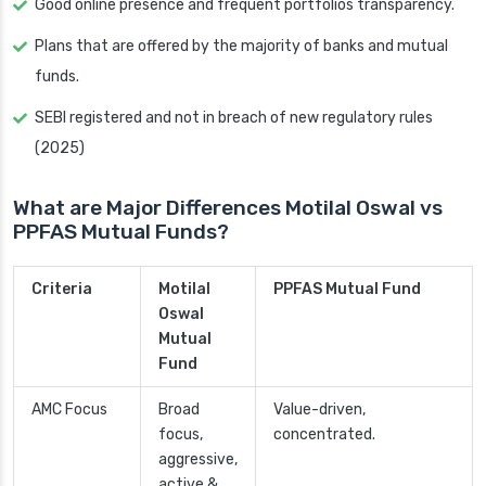
Good online presence and frequent portfolios transparency.
Plans that are offered by the majority of banks and mutual
funds.
SEBI registered and not in breach of new regulatory rules
(2025)
What are Major Differences Motilal Oswal vs
PPFAS Mutual Funds?
Criteria
Motilal
PPFAS Mutual Fund
Oswal
Mutual
Fund
AMC Focus
Broad
Value-driven,
focus,
concentrated.
aggressive,
active &