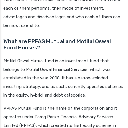
each of them performs, their mode of investment,
advantages and disadvantages and who each of them can
be most useful to.
What are PPFAS Mutual and Motilal Oswal
Fund Houses?
Motilal Oswal Mutual fund is an investment fund that
belongs to Motilal Oswal Financial Services, which was
established in the year 2008. It has a narrow-minded
investing strategy, and as such, currently operates schemes
in the equity, hybrid, and debt categories.
PPFAS Mutual Fund is the name of the corporation and it
operates under Parag Parikh Financial Advisory Services
Limited (PPFAS), which created its first equity scheme in