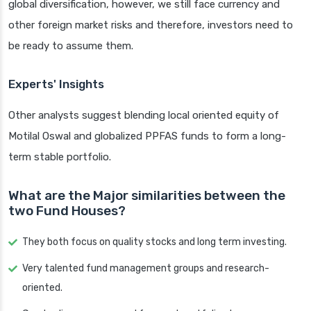
global diversification, however, we still face currency and
other foreign market risks and therefore, investors need to
be ready to assume them.
Experts' Insights
Other analysts suggest blending local oriented equity of
Motilal Oswal and globalized PPFAS funds to form a long-
term stable portfolio.
What are the Major similarities between the
two Fund Houses?
They both focus on quality stocks and long term investing.
Very talented fund management groups and research-
oriented.