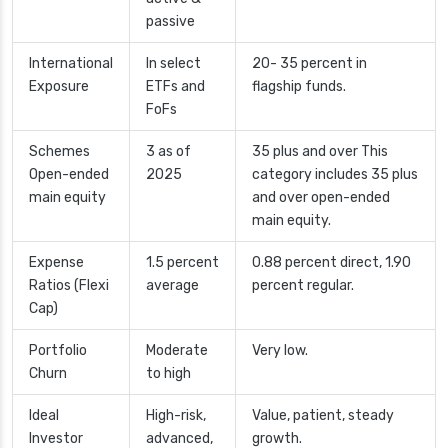
passive
International
In select
20- 35 percent in
Exposure
ETFs and
flagship funds.
FoFs
Schemes
3 as of
35 plus and over This
Open-ended
2025
category includes 35 plus
main equity
and over open-ended
main equity.
Expense
1.5 percent
0.88 percent direct, 1.90
Ratios (Flexi
average
percent regular.
Cap)
Portfolio
Moderate
Very low.
Churn
to high
Ideal
High-risk,
Value, patient, steady
Investor
advanced,
growth.