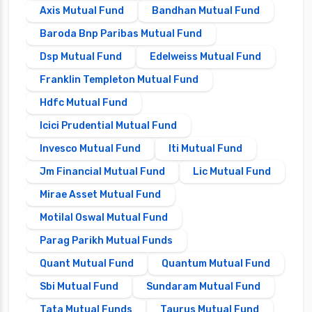
Axis Mutual Fund
Bandhan Mutual Fund
Baroda Bnp Paribas Mutual Fund
Dsp Mutual Fund
Edelweiss Mutual Fund
Franklin Templeton Mutual Fund
Hdfc Mutual Fund
Icici Prudential Mutual Fund
Invesco Mutual Fund
Iti Mutual Fund
Jm Financial Mutual Fund
Lic Mutual Fund
Mirae Asset Mutual Fund
Motilal Oswal Mutual Fund
Parag Parikh Mutual Funds
Quant Mutual Fund
Quantum Mutual Fund
Sbi Mutual Fund
Sundaram Mutual Fund
Tata Mutual Funds
Taurus Mutual Fund