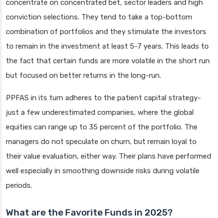
concentrate on concentrated bet, sector leaders and high
conviction selections. They tend to take a top-bottom
combination of portfolios and they stimulate the investors
to remain in the investment at least 5-7 years. This leads to
the fact that certain funds are more volatile in the short run
but focused on better returns in the long-run.
PPFAS in its turn adheres to the patient capital strategy-
just a few underestimated companies, where the global
equities can range up to 35 percent of the portfolio. The
managers do not speculate on churn, but remain loyal to
their value evaluation, either way. Their plans have performed
well especially in smoothing downside risks during volatile
periods.
What are the Favorite Funds in 2025?