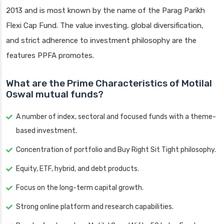
2013 and is most known by the name of the Parag Parikh
Flexi Cap Fund. The value investing, global diversification,
and strict adherence to investment philosophy are the
features PPFA promotes.
What are the Prime Characteristics of Motilal
Oswal mutual funds?
A number of index, sectoral and focused funds with a theme-
based investment.
Concentration of portfolio and Buy Right Sit Tight philosophy.
Equity, ETF, hybrid, and debt products.
Focus on the long-term capital growth.
Strong online platform and research capabilities.