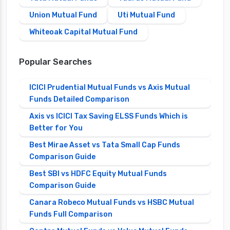
Union Mutual Fund
Uti Mutual Fund
Whiteoak Capital Mutual Fund
Popular Searches
ICICI Prudential Mutual Funds vs Axis Mutual
Funds Detailed Comparison
Axis vs ICICI Tax Saving ELSS Funds Which is
Better for You
Best Mirae Asset vs Tata Small Cap Funds
Comparison Guide
Best SBI vs HDFC Equity Mutual Funds
Comparison Guide
Canara Robeco Mutual Funds vs HSBC Mutual
Funds Full Comparison