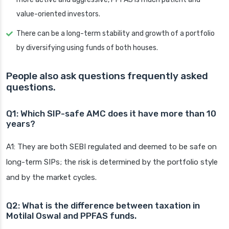
value-oriented investors.
There can be a long-term stability and growth of a portfolio
by diversifying using funds of both houses.
People also ask questions frequently asked
questions.
Q1: Which SIP-safe AMC does it have more than 10
years?
A1: They are both SEBI regulated and deemed to be safe on
long-term SIPs; the risk is determined by the portfolio style
and by the market cycles.
Q2: What is the difference between taxation in
Motilal Oswal and PPFAS funds.