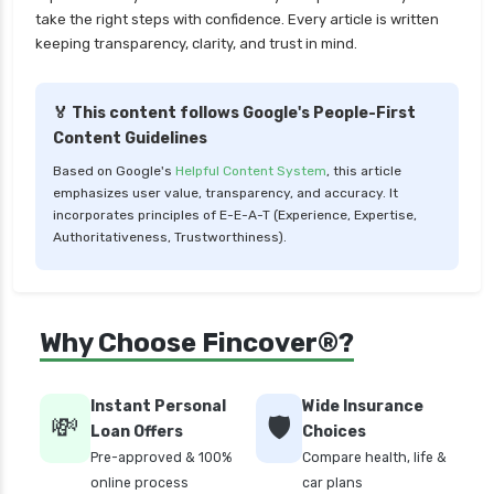
LIC Mutual Funds vs SBI Mutual Funds Which is
take the right steps with confidence. Every article is written
Better for You
keeping transparency, clarity, and trust in mind.
Liquid Funds vs Ultra Short Term Funds Which
is Better for You
🏅 This content follows Google's People-First
Low Duration vs Medium Duration Debt Funds
Content Guidelines
Investment Guide
Based on Google's
Helpful Content System
, this article
Low Risk Mutual Funds vs High Risk Mutual
emphasizes user value, transparency, and accuracy. It
Funds Comparison Guide
incorporates principles of E-E-A-T (Experience, Expertise,
Authoritativeness, Trustworthiness).
Mid Cap Mutual Funds vs Small Cap Mutual
Funds Comparison Guide
Money Market Funds vs Overnight Funds
Why Choose Fincover®?
Detailed Comparison
Multi cap Mutual Funds vs Flexi cap Mutual
Funds Comparison Guide
Instant Personal
Wide Insurance
💸
🛡️
Loan Offers
Choices
Mutual Funds vs Fixed Deposits Which is Better
Pre-approved & 100%
Compare health, life &
for Investment
online process
car plans