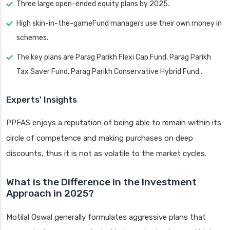
Three large open-ended equity plans by 2025.
High skin-in-the-gameFund managers use their own money in
schemes.
The key plans are Parag Parikh Flexi Cap Fund, Parag Parikh
Tax Saver Fund, Parag Parikh Conservative Hybrid Fund..
Experts' Insights
PPFAS enjoys a reputation of being able to remain within its
circle of competence and making purchases on deep
discounts, thus it is not as volatile to the market cycles.
What is the Difference in the Investment
Approach in 2025?
Motilal Oswal generally formulates aggressive plans that