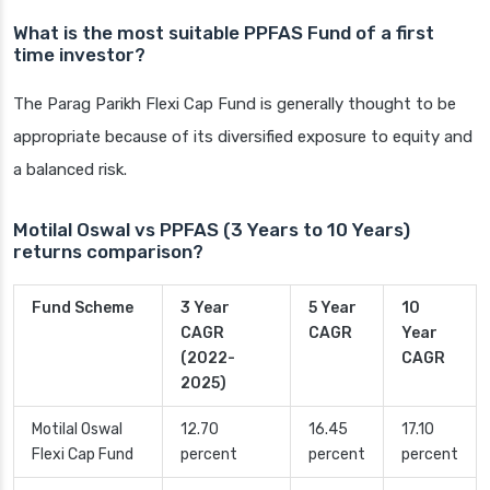
What is the most suitable PPFAS Fund of a first
time investor?
The Parag Parikh Flexi Cap Fund is generally thought to be
appropriate because of its diversified exposure to equity and
a balanced risk.
Motilal Oswal vs PPFAS (3 Years to 10 Years)
returns comparison?
Fund Scheme
3 Year
5 Year
10
CAGR
CAGR
Year
(2022-
CAGR
2025)
Motilal Oswal
12.70
16.45
17.10
Flexi Cap Fund
percent
percent
percent