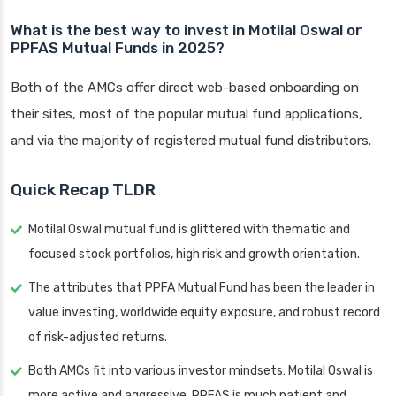
What is the best way to invest in Motilal Oswal or
PPFAS Mutual Funds in 2025?
Both of the AMCs offer direct web-based onboarding on
their sites, most of the popular mutual fund applications,
and via the majority of registered mutual fund distributors.
Quick Recap TLDR
Motilal Oswal mutual fund is glittered with thematic and
focused stock portfolios, high risk and growth orientation.
The attributes that PPFA Mutual Fund has been the leader in
value investing, worldwide equity exposure, and robust record
of risk-adjusted returns.
Both AMCs fit into various investor mindsets: Motilal Oswal is
more active and aggressive, PPFAS is much patient and