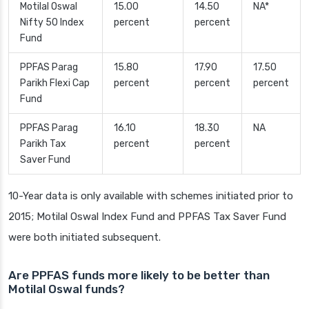
Motilal Oswal
15.00
14.50
NA*
Nifty 50 Index
percent
percent
Fund
PPFAS Parag
15.80
17.90
17.50
Parikh Flexi Cap
percent
percent
percent
Fund
PPFAS Parag
16.10
18.30
NA
Parikh Tax
percent
percent
Saver Fund
10-Year data is only available with schemes initiated prior to
2015; Motilal Oswal Index Fund and PPFAS Tax Saver Fund
were both initiated subsequent.
Are PPFAS funds more likely to be better than
Motilal Oswal funds?