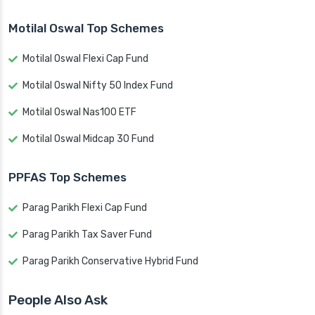
Motilal Oswal Top Schemes
Motilal Oswal Flexi Cap Fund
Motilal Oswal Nifty 50 Index Fund
Motilal Oswal Nas100 ETF
Motilal Oswal Midcap 30 Fund
PPFAS Top Schemes
Parag Parikh Flexi Cap Fund
Parag Parikh Tax Saver Fund
Parag Parikh Conservative Hybrid Fund
People Also Ask