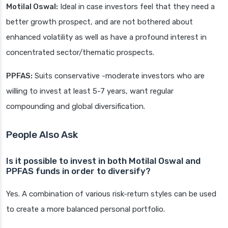
Motilal Oswal:
Ideal in case investors feel that they need a
better growth prospect, and are not bothered about
enhanced volatility as well as have a profound interest in
concentrated sector/thematic prospects.
PPFAS:
Suits conservative -moderate investors who are
willing to invest at least 5-7 years, want regular
compounding and global diversification.
People Also Ask
Is it possible to invest in both Motilal Oswal and
PPFAS funds in order to diversify?
Yes. A combination of various risk-return styles can be used
to create a more balanced personal portfolio.