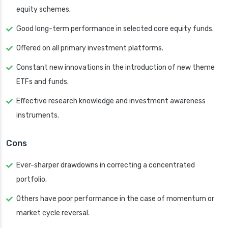
equity schemes.
Good long-term performance in selected core equity funds.
Offered on all primary investment platforms.
Constant new innovations in the introduction of new theme
ETFs and funds.
Effective research knowledge and investment awareness
instruments.
Cons
Ever-sharper drawdowns in correcting a concentrated
portfolio.
Others have poor performance in the case of momentum or
market cycle reversal.