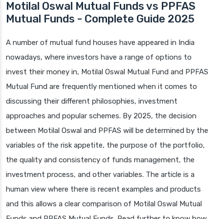
Motilal Oswal Mutual Funds vs PPFAS
Mutual Funds - Complete Guide 2025
A number of mutual fund houses have appeared in India
nowadays, where investors have a range of options to
invest their money in, Motilal Oswal Mutual Fund and PPFAS
Mutual Fund are frequently mentioned when it comes to
discussing their different philosophies, investment
approaches and popular schemes. By 2025, the decision
between Motilal Oswal and PPFAS will be determined by the
variables of the risk appetite, the purpose of the portfolio,
the quality and consistency of funds management, the
investment process, and other variables. The article is a
human view where there is recent examples and products
and this allows a clear comparison of Motilal Oswal Mutual
Funds and PPFAS Mutual Funds. Read further to know how