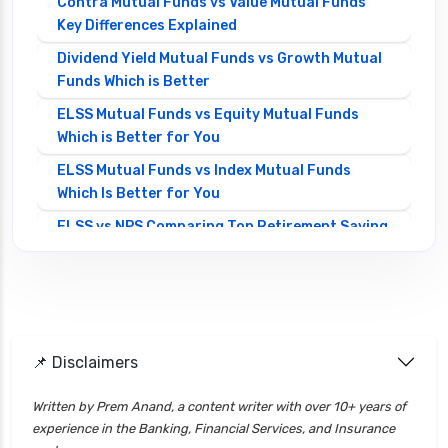
Contra Mutual Funds vs Value Mutual Funds
Key Differences Explained
Dividend Yield Mutual Funds vs Growth Mutual
Funds Which is Better
ELSS Mutual Funds vs Equity Mutual Funds
Which is Better for You
ELSS Mutual Funds vs Index Mutual Funds
Which Is Better for You
ELSS vs NPS Comparing Top Retirement Saving
Options
ELSS vs PPF Tax Saving Which is Better for
Investors
Equity Mutual Funds vs Debt Mutual Funds
📌 Disclaimers
Choosing the Best Investment
Equity Mutual Funds vs Hybrid Mutual Funds
Written by Prem Anand, a content writer with over 10+ years of
Which is Better
experience in the Banking, Financial Services, and Insurance