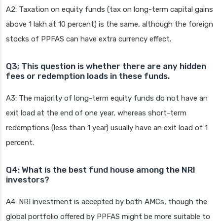
A2: Taxation on equity funds (tax on long-term capital gains
above 1 lakh at 10 percent) is the same, although the foreign
stocks of PPFAS can have extra currency effect.
Q3; This question is whether there are any hidden
fees or redemption loads in these funds.
A3: The majority of long-term equity funds do not have an
exit load at the end of one year, whereas short-term
redemptions (less than 1 year) usually have an exit load of 1
percent.
Q4: What is the best fund house among the NRI
investors?
A4: NRI investment is accepted by both AMCs, though the
global portfolio offered by PPFAS might be more suitable to