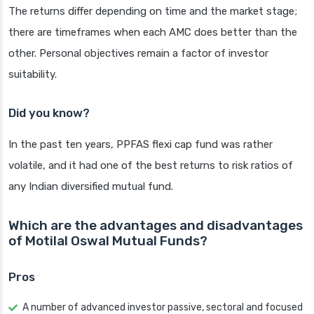
The returns differ depending on time and the market stage;
there are timeframes when each AMC does better than the
other. Personal objectives remain a factor of investor
suitability.
Did you know?
In the past ten years, PPFAS flexi cap fund was rather
volatile, and it had one of the best returns to risk ratios of
any Indian diversified mutual fund.
Which are the advantages and disadvantages
of Motilal Oswal Mutual Funds?
Pros
A number of advanced investor passive, sectoral and focused