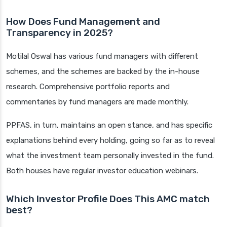
How Does Fund Management and
Transparency in 2025?
Motilal Oswal has various fund managers with different
schemes, and the schemes are backed by the in-house
research. Comprehensive portfolio reports and
commentaries by fund managers are made monthly.
PPFAS, in turn, maintains an open stance, and has specific
explanations behind every holding, going so far as to reveal
what the investment team personally invested in the fund.
Both houses have regular investor education webinars.
Which Investor Profile Does This AMC match
best?