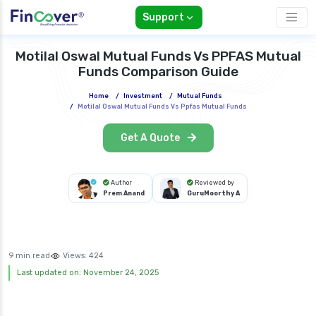
Support
Motilal Oswal Mutual Funds Vs PPFAS Mutual
Funds Comparison Guide
Home
/
Investment
/
Mutual Funds
/
Motilal Oswal Mutual Funds Vs Ppfas Mutual Funds
Get A Quote
Author
Reviewed by
Prem Anand
GuruMoorthy A
9 min read
Views:
424
Last updated on: November 24, 2025