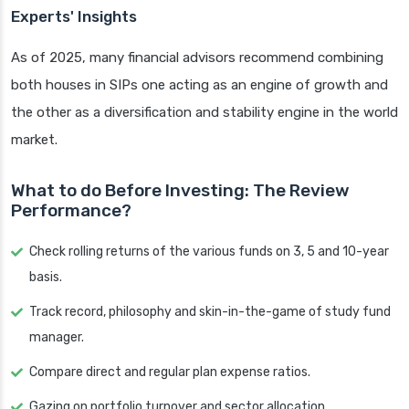
Experts' Insights
As of 2025, many financial advisors recommend combining
both houses in SIPs one acting as an engine of growth and
the other as a diversification and stability engine in the world
market.
What to do Before Investing: The Review
Performance?
Check rolling returns of the various funds on 3, 5 and 10-year
basis.
Track record, philosophy and skin-in-the-game of study fund
manager.
Compare direct and regular plan expense ratios.
Gazing on portfolio turnover and sector allocation.