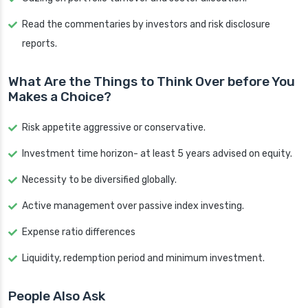
Read the commentaries by investors and risk disclosure
reports.
What Are the Things to Think Over before You
Makes a Choice?
Risk appetite aggressive or conservative.
Investment time horizon- at least 5 years advised on equity.
Necessity to be diversified globally.
Active management over passive index investing.
Expense ratio differences
Liquidity, redemption period and minimum investment.
People Also Ask