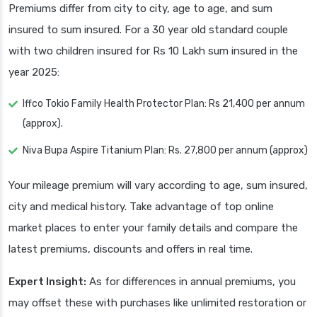
Premiums differ from city to city, age to age, and sum
insured to sum insured. For a 30 year old standard couple
with two children insured for Rs 10 Lakh sum insured in the
year 2025:
Iffco Tokio Family Health Protector Plan: Rs 21,400 per annum
(approx).
Niva Bupa Aspire Titanium Plan: Rs. 27,800 per annum (approx)
Your mileage premium will vary according to age, sum insured,
city and medical history. Take advantage of top online
market places to enter your family details and compare the
latest premiums, discounts and offers in real time.
Expert Insight:
As for differences in annual premiums, you
may offset these with purchases like unlimited restoration or