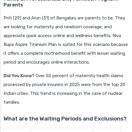
Parents
Priti (29) and Arun (31) of Bengaluru are parents to be. They
are looking for maternity and newborn coverage, and
appreciate quick access online and wellness benefits. Niva
Bupa Aspire Titanium Plan is suited for this scenario because
it offers a complete motherhood benefit with lesser waiting
period and encourages online interactions.
Did You Know?
Over 55 percent of maternity health claims
processed by private insurers in 2025 were from the top 20
Indian cities. This trend is increasing in the case of nuclear
families.
What are the Waiting Periods and Exclusions?