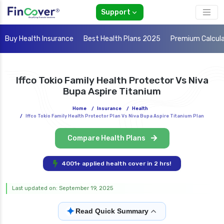
Support
Buy Health Insurance
Best Health Plans 2025
Premium Calcul
Iffco Tokio Family Health Protector Vs Niva
Bupa Aspire Titanium
Home
/
Insurance
/
Health
/
Iffco Tokio Family Health Protector Plan Vs Niva Bupa Aspire Titanium Plan
Compare Health Plans
4001+ applied health cover in 2 hrs!
Last updated on: September 19, 2025
✦
Read Quick Summary