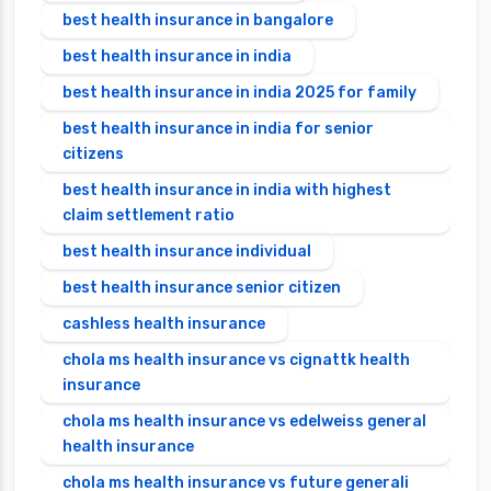
best health insurance in bangalore
best health insurance in india
best health insurance in india 2025 for family
best health insurance in india for senior
citizens
best health insurance in india with highest
claim settlement ratio
best health insurance individual
best health insurance senior citizen
cashless health insurance
chola ms health insurance vs cignattk health
insurance
chola ms health insurance vs edelweiss general
health insurance
chola ms health insurance vs future generali