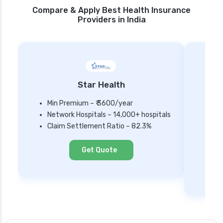
Compare & Apply Best Health Insurance
Providers in India
Star Health
Min Premium – ₹ 3600/year
Network Hospitals – 14,000+ hospitals
Mi
Claim Settlement Ratio – 82.3%
Ne
Cl
Get Quote