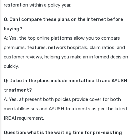
restoration within a policy year.
Q: Can I compare these plans on the Internet before
buying?
A: Yes, the top online platforms allow you to compare
premiums, features, network hospitals, claim ratios, and
customer reviews, helping you make an informed decision
quickly.
Q: Do both the plans include mental health and AYUSH
treatment?
A: Yes, at present both policies provide cover for both
mental illnesses and AYUSH treatments as per the latest
IRDAI requirement.
Question: what is the waiting time for pre-existing