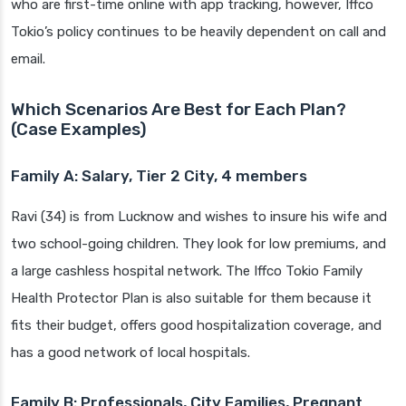
who are first-time online with app tracking, however, Iffco
Tokio’s policy continues to be heavily dependent on call and
email.
Which Scenarios Are Best for Each Plan?
(Case Examples)
Family A: Salary, Tier 2 City, 4 members
Ravi (34) is from Lucknow and wishes to insure his wife and
two school-going children. They look for low premiums, and
a large cashless hospital network. The Iffco Tokio Family
Health Protector Plan is also suitable for them because it
fits their budget, offers good hospitalization coverage, and
has a good network of local hospitals.
Family B: Professionals, City Families, Pregnant