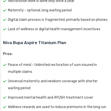
Restoration work is done only once a year
Maternity - optional, long waiting period
Digital claim process is fragmented, primarily based on phones
Lack of wellness or digital health management incentives
Niva Bupa Aspire Titanium Plan
Pros:
Peace of mind - Unlimited restoration of sum insured in
multiple claims
Universal maternity and newborn coverage with shorter
waiting period
Improved mental health and AYUSH treatment cover
Wellness rewards are used to reduce premiums in the long run.