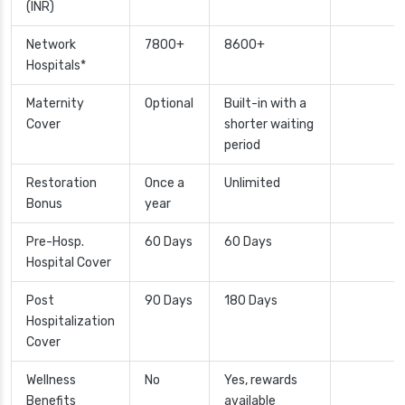
(INR)
Network
7800+
8600+
Hospitals*
Maternity
Optional
Built-in with a
Cover
shorter waiting
period
Restoration
Once a
Unlimited
Bonus
year
Pre-Hosp.
60 Days
60 Days
Hospital Cover
Post
90 Days
180 Days
Hospitalization
Cover
Wellness
No
Yes, rewards
Benefits
available