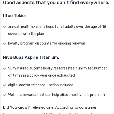
Good aspects that you can’t find everywhere.
Iffco Tokio:
annual health examinations for all adults over the age of 18
covered with the plan
loyalty program discounts for ongoing renewal
Niva Bupa Aspire Titanium:
Sum insured automatically restores itself unlimited number
of times in a policy year once exhausted
digital doctor teleconsultation included
Wellness rewards that can help offset next year’s premium
Did You Know?
Telemedicine: According to consumer