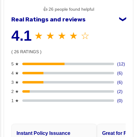
👍 26 people found helpful
Real Ratings and reviews
❯
4.1
★ ★ ★ ★ ☆
( 26 RATINGS )
5 ★
(12)
4 ★
(6)
3 ★
(6)
2 ★
(2)
1 ★
(0)
Instant Policy Issuance
Great for Famil