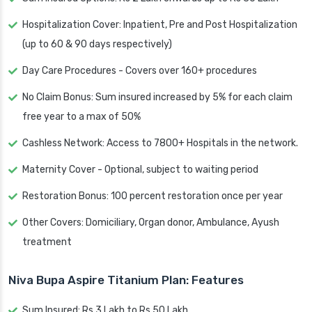
Hospitalization Cover: Inpatient, Pre and Post Hospitalization
(up to 60 & 90 days respectively)
Day Care Procedures - Covers over 160+ procedures
No Claim Bonus: Sum insured increased by 5% for each claim
free year to a max of 50%
Cashless Network: Access to 7800+ Hospitals in the network.
Maternity Cover - Optional, subject to waiting period
Restoration Bonus: 100 percent restoration once per year
Other Covers: Domiciliary, Organ donor, Ambulance, Ayush
treatment
Niva Bupa Aspire Titanium Plan: Features
Sum Insured: Rs 3 Lakh to Rs 50 Lakh