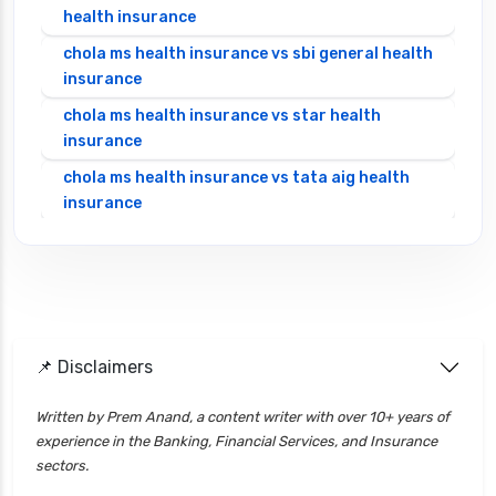
health insurance
chola ms health insurance vs sbi general health
insurance
chola ms health insurance vs star health
insurance
chola ms health insurance vs tata aig health
insurance
cignattk health insurance vs edelweiss general
health insurance
cignattk health insurance vs future generali
health insurance
cignattk health insurance vs go digit health
📌 Disclaimers
insurance
Written by Prem Anand, a content writer with over 10+ years of
cignattk health insurance vs liberty general
experience in the Banking, Financial Services, and Insurance
health insurance
sectors.
cignattk health insurance vs magma hdi health