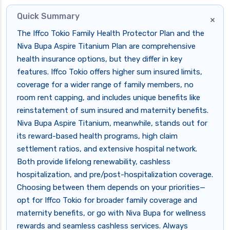
Quick Summary
×
The Iffco Tokio Family Health Protector Plan and the
Niva Bupa Aspire Titanium Plan are comprehensive
health insurance options, but they differ in key
features. Iffco Tokio offers higher sum insured limits,
coverage for a wider range of family members, no
room rent capping, and includes unique benefits like
reinstatement of sum insured and maternity benefits.
Niva Bupa Aspire Titanium, meanwhile, stands out for
its reward-based health programs, high claim
settlement ratios, and extensive hospital network.
Both provide lifelong renewability, cashless
hospitalization, and pre/post-hospitalization coverage.
Choosing between them depends on your priorities—
opt for Iffco Tokio for broader family coverage and
maternity benefits, or go with Niva Bupa for wellness
rewards and seamless cashless services. Always