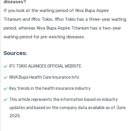
diseases?
If you look at the waiting period of Niva Bupa Aspire
Titanium and Iffco Tokio, Iffco Tokio has a three-year waiting
period, whereas Niva Bupa Aspire Titanium has a two-year
waiting period for pre-existing diseases.
Sources:
IFC TOKIO ALIANCES OFFICIAL WEBSITE
NIVA Bupa Health Care Insurance Info
Key trends in the health insurance industry
This article represents the information based on industry
updates and based on the company data available as of June
2025.