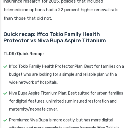
insurance research for 2025, policies that included
telemedicine options had a 22 percent higher renewal rate
than those that did not.
Quick recap: Iffco Tokio Family Health
Protector vs Niva Bupa Aspire Titanium
TLDR/Quick Recap:
Iffco Tokio Family Health Protector Plan: Best for families on a
budget who are looking for a simple and reliable plan with a
wide network of hospitals.
Niva Bupa Aspire Titanium Plan: Best suited for urban families
for digital features, unlimited sum insured restoration and
maternity/neonate cover.
Premiums: Niva Bupa is more costly, but has more digital