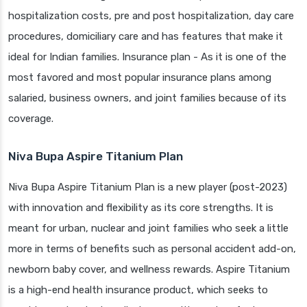
hospitalization costs, pre and post hospitalization, day care
procedures, domiciliary care and has features that make it
ideal for Indian families. Insurance plan - As it is one of the
most favored and most popular insurance plans among
salaried, business owners, and joint families because of its
coverage.
Niva Bupa Aspire Titanium Plan
Niva Bupa Aspire Titanium Plan is a new player (post-2023)
with innovation and flexibility as its core strengths. It is
meant for urban, nuclear and joint families who seek a little
more in terms of benefits such as personal accident add-on,
newborn baby cover, and wellness rewards. Aspire Titanium
is a high-end health insurance product, which seeks to