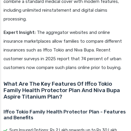
combine a standard medical cover with modern features,
including unlimited reinstatement and digital claims
processing.
Expert Insight:
The aggregator websites and online
insurance marketplaces allow families to compare different
insurances such as Iffco Tokio and Niva Bupa. Recent
customer surveys in 2025 report that 74 percent of urban
customers now compare such plans online prior to buying.
What Are The Key Features Of Iffco Tokio
Family Health Protector Plan And Niva Bupa
Aspire Titanium Plan?
Iffco Tokio Family Health Protector Plan - Features
and Benefits
Sum Insured Options: Rs 2 Lakh onwards up to Rs 30 Lakh