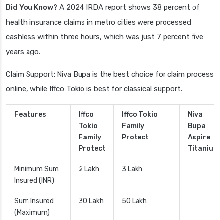
Did You Know?
A 2024 IRDA report shows 38 percent of
health insurance claims in metro cities were processed
cashless within three hours, which was just 7 percent five
years ago.
Claim Support: Niva Bupa is the best choice for claim process
online, while Iffco Tokio is best for classical support.
Features
Iffco
Iffco Tokio
Niva
Tokio
Family
Bupa
Family
Protect
Aspire
Protect
Titanium
Minimum Sum
2 Lakh
3 Lakh
Insured (INR)
Sum Insured
30 Lakh
50 Lakh
(Maximum)