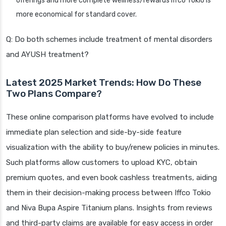
offerings and more complete wellness/rewards Iffco Tokio is
more economical for standard cover.
Q: Do both schemes include treatment of mental disorders
and AYUSH treatment?
Latest 2025 Market Trends: How Do These
Two Plans Compare?
These online comparison platforms have evolved to include
immediate plan selection and side-by-side feature
visualization with the ability to buy/renew policies in minutes.
Such platforms allow customers to upload KYC, obtain
premium quotes, and even book cashless treatments, aiding
them in their decision-making process between Iffco Tokio
and Niva Bupa Aspire Titanium plans. Insights from reviews
and third-party claims are available for easy access in order