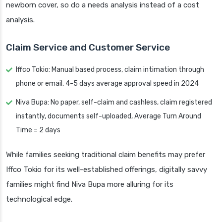
newborn cover, so do a needs analysis instead of a cost
analysis.
Claim Service and Customer Service
Iffco Tokio: Manual based process, claim intimation through
phone or email, 4-5 days average approval speed in 2024
Niva Bupa: No paper, self-claim and cashless, claim registered
instantly, documents self-uploaded, Average Turn Around
Time = 2 days
While families seeking traditional claim benefits may prefer
Iffco Tokio for its well-established offerings, digitally savvy
families might find Niva Bupa more alluring for its
technological edge.