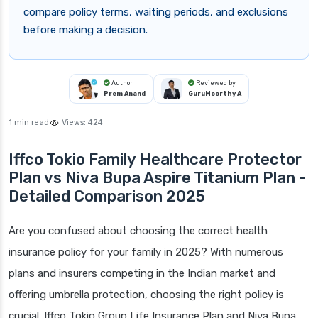
compare policy terms, waiting periods, and exclusions
before making a decision.
Author
Reviewed by
Prem Anand
GuruMoorthy A
1 min read
Views:
424
Iffco Tokio Family Healthcare Protector
Plan vs Niva Bupa Aspire Titanium Plan -
Detailed Comparison 2025
Are you confused about choosing the correct health
insurance policy for your family in 2025? With numerous
plans and insurers competing in the Indian market and
offering umbrella protection, choosing the right policy is
crucial. Iffco Tokio Group Life Insurance Plan and Niva Bupa