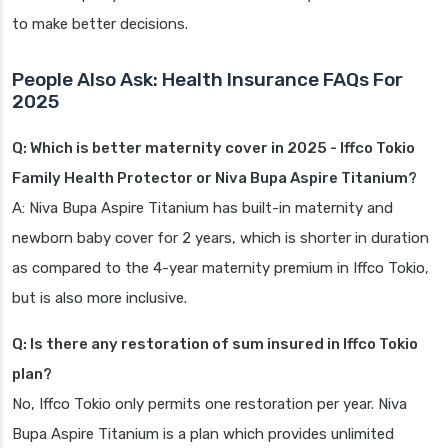
to make better decisions.
People Also Ask: Health Insurance FAQs For
2025
Q: Which is better maternity cover in 2025 - Iffco Tokio
Family Health Protector or Niva Bupa Aspire Titanium?
A: Niva Bupa Aspire Titanium has built-in maternity and
newborn baby cover for 2 years, which is shorter in duration
as compared to the 4-year maternity premium in Iffco Tokio,
but is also more inclusive.
Q: Is there any restoration of sum insured in Iffco Tokio
plan?
No, Iffco Tokio only permits one restoration per year. Niva
Bupa Aspire Titanium is a plan which provides unlimited