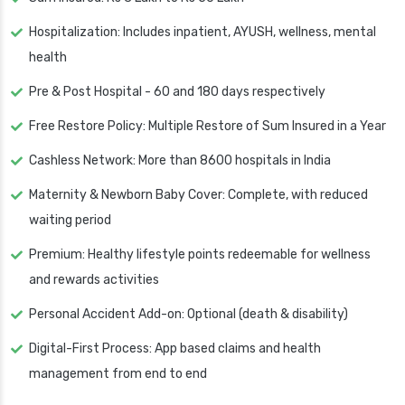
Hospitalization: Includes inpatient, AYUSH, wellness, mental
health
Pre & Post Hospital - 60 and 180 days respectively
Free Restore Policy: Multiple Restore of Sum Insured in a Year
Cashless Network: More than 8600 hospitals in India
Maternity & Newborn Baby Cover: Complete, with reduced
waiting period
Premium: Healthy lifestyle points redeemable for wellness
and rewards activities
Personal Accident Add-on: Optional (death & disability)
Digital-First Process: App based claims and health
management from end to end