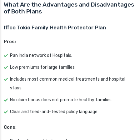
What Are the Advantages and Disadvantages
of Both Plans
Iffco Tokio Family Health Protector Plan
Pros:
Pan India network of Hospitals.
Low premiums for large families
Includes most common medical treatments and hospital
stays
No claim bonus does not promote healthy families
Clear and tried-and-tested policy language
Cons: