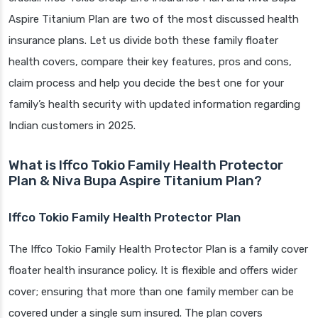
Aspire Titanium Plan are two of the most discussed health
insurance plans. Let us divide both these family floater
health covers, compare their key features, pros and cons,
claim process and help you decide the best one for your
family’s health security with updated information regarding
Indian customers in 2025.
What is Iffco Tokio Family Health Protector
Plan & Niva Bupa Aspire Titanium Plan?
Iffco Tokio Family Health Protector Plan
The Iffco Tokio Family Health Protector Plan is a family cover
floater health insurance policy. It is flexible and offers wider
cover; ensuring that more than one family member can be
covered under a single sum insured. The plan covers