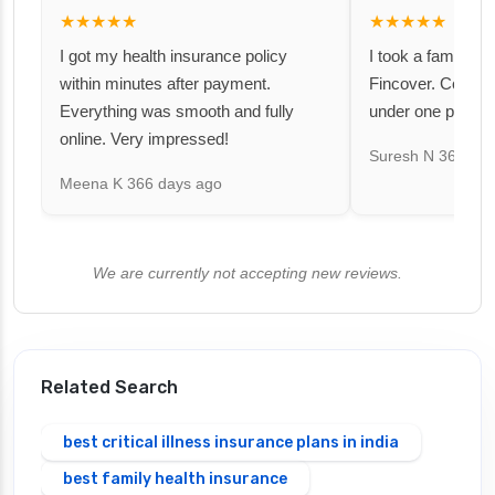
★★★★★
★★★★★
I got my health insurance policy
I took a family fl
within minutes after payment.
Fincover. Covere
Everything was smooth and fully
under one premiu
online. Very impressed!
Suresh N
367 day
Meena K
366 days ago
We are currently not accepting new reviews.
Related Search
best critical illness insurance plans in india
best family health insurance