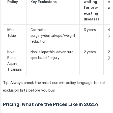
Policy
Key Exclusions
waiting
ma
for pre-
wa
existing
diseases
Iffco
Cosmetic
3 years
4 y
Tokio
surgery/dental/opd/weight
(ad
reduction
Niva
Non-allopathic, adventure
2 years
2 y
Bupa
sports, self-injury
(in
Aspire
Titanium
Tip: Always check the most current policy language for full
exclusion lists before you buy.
Pricing: What Are the Prices Like in 2025?