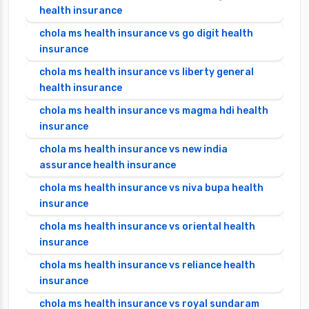
health insurance
chola ms health insurance vs go digit health
insurance
chola ms health insurance vs liberty general
health insurance
chola ms health insurance vs magma hdi health
insurance
chola ms health insurance vs new india
assurance health insurance
chola ms health insurance vs niva bupa health
insurance
chola ms health insurance vs oriental health
insurance
chola ms health insurance vs reliance health
insurance
chola ms health insurance vs royal sundaram