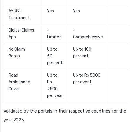
AYUSH
Yes
Yes
Treatment
Digital Claims
-
-
App
Limited
Comprehensive
No Claim
Up to
Up to 100
Bonus
50
percent
percent
Road
Up to
Up to Rs 5000
Ambulance
Rs.
per event
Cover
2500
per year
Validated by the portals in their respective countries for the
year 2025.