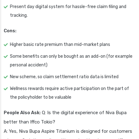
Present day digital system for hassle-free claim filing and
tracking.
Cons:
Higher basic rate premium than mid-market plans
Some benefits can only be bought as an add-on (for example
personal accident)
New scheme, so claim settlement ratio data is limited
Wellness rewards require active participation on the part of
the policyholder to be valuable
People Also Ask:
Q: Is the digital experience of Niva Bupa
better than Iffco Tokio?
A: Yes, Niva Bupa Aspire Titanium is designed for customers