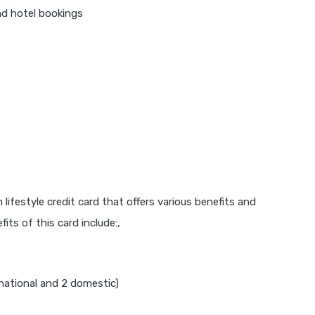
nd hotel bookings
lifestyle credit card that offers various benefits and
its of this card include:,
national and 2 domestic)