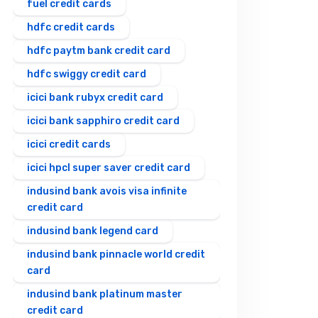
fuel credit cards
hdfc credit cards
hdfc paytm bank credit card
hdfc swiggy credit card
icici bank rubyx credit card
icici bank sapphiro credit card
icici credit cards
icici hpcl super saver credit card
indusind bank avois visa infinite
credit card
indusind bank legend card
indusind bank pinnacle world credit
card
indusind bank platinum master
credit card