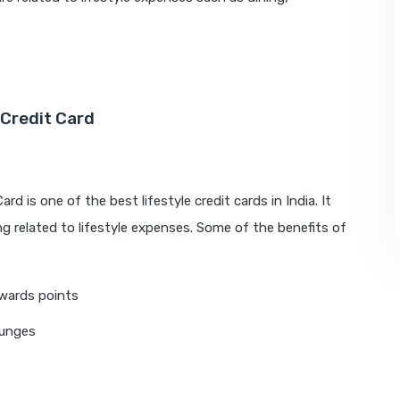
Credit Card
 is one of the best lifestyle credit cards in India. It
g related to lifestyle expenses. Some of the benefits of
wards points
ounges