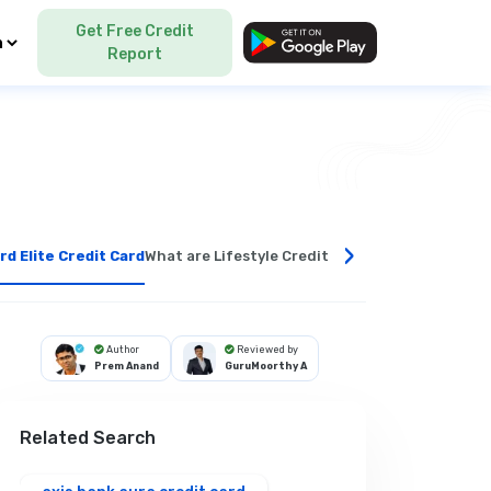
Get Free Credit
Language
Report
›
rd Elite Credit Card
What are Lifestyle Credit Cards?
Benefits of Li
Author
Reviewed by
Prem Anand
GuruMoorthy A
Related Search