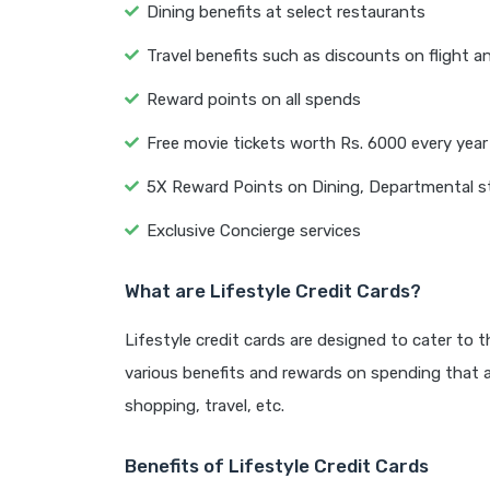
Dining benefits at select restaurants
Travel benefits such as discounts on flight a
Reward points on all spends
Free movie tickets worth Rs. 6000 every year
5X Reward Points on Dining, Departmental s
Exclusive Concierge services
What are Lifestyle Credit Cards?
Lifestyle credit cards are designed to cater to 
various benefits and rewards on spending that ar
shopping, travel, etc.
Benefits of Lifestyle Credit Cards