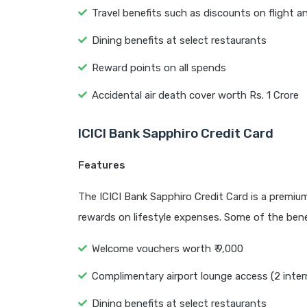
Travel benefits such as discounts on flight a
Dining benefits at select restaurants
Reward points on all spends
Accidental air death cover worth Rs. 1 Crore
ICICI Bank Sapphiro Credit Card
Features
The ICICI Bank Sapphiro Credit Card is a premium 
rewards on lifestyle expenses. Some of the benef
Welcome vouchers worth ₹ 9,000
Complimentary airport lounge access (2 inter
Dining benefits at select restaurants