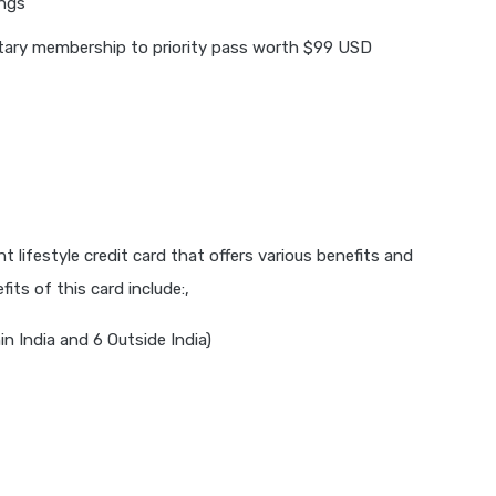
ings
ary membership to priority pass worth $99 USD
 lifestyle credit card that offers various benefits and
its of this card include:,
n India and 6 Outside India)