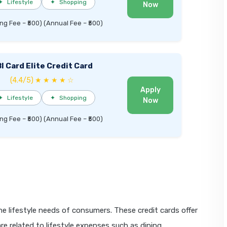
✦
Lifestyle
✦
Shopping
Now
ng Fee – ₹500) (Annual Fee – ₹500)
I Card Elite Credit Card
(4.4/5) ★ ★ ★ ★ ☆
Apply
✦
Lifestyle
✦
Shopping
Now
ng Fee – ₹500) (Annual Fee – ₹500)
the lifestyle needs of consumers. These credit cards offer
e related to lifestyle expenses such as dining,