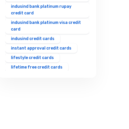
indusind bank platinum rupay
credit card
indusind bank platinum visa credit
card
indusind credit cards
instant approval credit cards
lifestyle credit cards
lifetime free credit cards
rewards credit cards
rupay upi credit card
shopping credit cards
student credit cards
travel credit cards