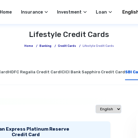
Select 
Home
Insurance
Investment
Loan
Lifestyle Credit Cards
Home
/
Banking
/
Credit Cards
/
Lifestyle Credit Cards
Card
HDFC Regalia Credit Card
ICICI Bank Sapphiro Credit Card
SBI Ca
Select language
an Express Platinum Reserve
Credit Card