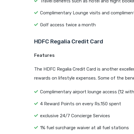
Travel benefits such as hotel and flight book
Complimentary Lounge visits and compliment
Golf access twice a month
HDFC Regalia Credit Card
Features
The HDFC Regalia Credit Card is another excellent
rewards on lifestyle expenses. Some of the benef
Complimentary airport lounge access (12 withi
4 Reward Points on every Rs.150 spent
exclusive 24/7 Concierge Services
1% fuel surcharge waiver at all fuel stations