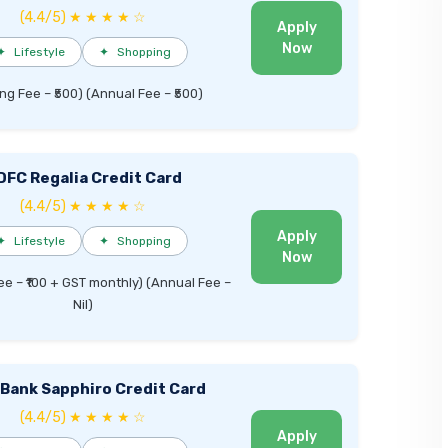
(4.4/5) ★ ★ ★ ★ ☆
Apply
Now
✦
Lifestyle
✦
Shopping
ng Fee – ₹500) (Annual Fee – ₹500)
DFC Regalia Credit Card
(4.4/5) ★ ★ ★ ★ ☆
Apply
✦
Lifestyle
✦
Shopping
Now
ee – ₹100 + GST monthly) (Annual Fee –
Nil)
I Bank Sapphiro Credit Card
(4.4/5) ★ ★ ★ ★ ☆
Apply