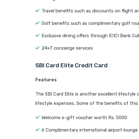
Travel benefits such as discounts on flight a
Golf benefits such as complimentary golf ro
Exclusive dining offers through ICICI Bank C
24×7 concierge services
SBI Card Elite Credit Card
Features
The SBI Card Elite is another excellent lifestyle
lifestyle expenses. Some of the benefits of this 
Welcome e-gift voucher worth Rs. 5000
6 Complimentary international airport lounge 