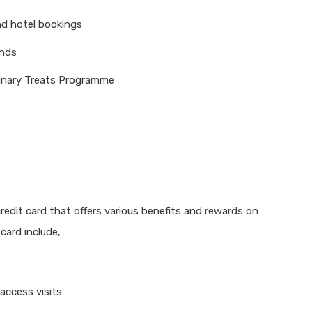
nd hotel bookings
unds
ulinary Treats Programme
 credit card that offers various benefits and rewards on
card include,
access visits