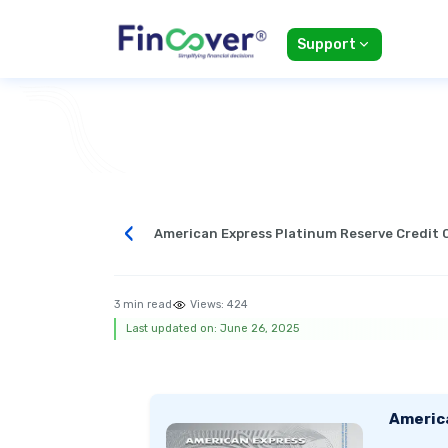
Support
‹
American Express Platinum Reserve Credit 
3 min read
Views:
424
Last updated on: June 26, 2025
Americ