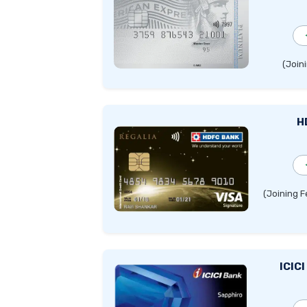
(Joini
H
(Joining F
ICIC