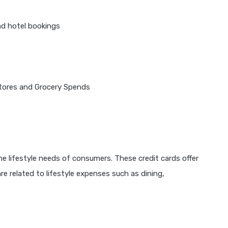
nd hotel bookings
tores and Grocery Spends
the lifestyle needs of consumers. These credit cards offer
e related to lifestyle expenses such as dining,