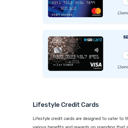
(Joini
SB
(Joini
Lifestyle Credit Cards
Lifestyle credit cards are designed to cater to 
various benefits and rewards on spending that ar