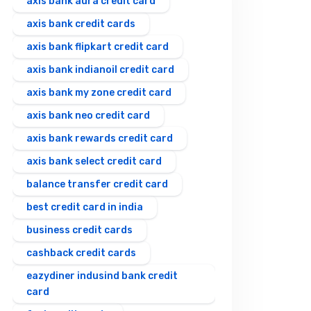
axis bank aura credit card
axis bank credit cards
axis bank flipkart credit card
axis bank indianoil credit card
axis bank my zone credit card
axis bank neo credit card
axis bank rewards credit card
axis bank select credit card
balance transfer credit card
best credit card in india
business credit cards
cashback credit cards
eazydiner indusind bank credit
card