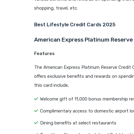
shopping, travel, etc.
Best Lifestyle Credit Cards 2025
American Express Platinum Reserve 
Features
The American Express Platinum Reserve Credit Card
offers exclusive benefits and rewards on spendin
this card include,
Welcome gift of 11,000 bonus membership re
Complimentary access to domestic airport l
Dining benefits at select restaurants