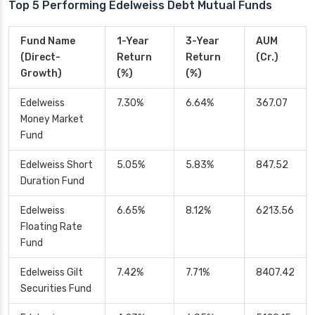
Top 5 Performing Edelweiss Debt Mutual Funds
Fund Name
1-Year
3-Year
AUM
(Direct-
Return
Return
(Cr.)
Growth)
(%)
(%)
Edelweiss
7.30%
6.64%
367.07
Money Market
Fund
Edelweiss Short
5.05%
5.83%
847.52
Duration Fund
Edelweiss
6.65%
8.12%
6213.56
Floating Rate
Fund
Edelweiss Gilt
7.42%
7.71%
8407.42
Securities Fund