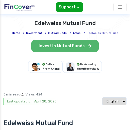
Support
Edelweiss Mutual Fund
Home
/
Investment
/
Mutual Funds
/
Amcs
/
Edelweiss Mutual Fund
Invest In Mutual Funds
Author
Reviewed by
Prem Anand
GuruMoorthy A
3 min read
Views:
424
Select langua
Last updated on: April 28, 2025
Edelweiss Mutual Fund