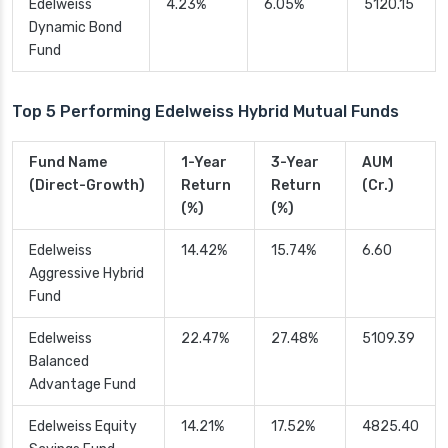
Edelweiss
4.23%
6.05%
5120.15
Dynamic Bond
Fund
Top 5 Performing Edelweiss Hybrid Mutual Funds
Fund Name
1-Year
3-Year
AUM
(Direct-Growth)
Return
Return
(Cr.)
(%)
(%)
Edelweiss
14.42%
15.74%
6.60
Aggressive Hybrid
Fund
Edelweiss
22.47%
27.48%
5109.39
Balanced
Advantage Fund
Edelweiss Equity
14.21%
17.52%
4825.40