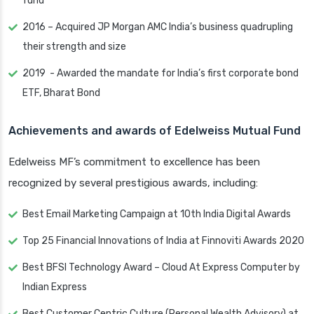
fund
2016 – Acquired JP Morgan AMC India’s business quadrupling
their strength and size
2019 - Awarded the mandate for India’s first corporate bond
ETF, Bharat Bond
Achievements and awards of Edelweiss Mutual Fund
Edelweiss MF’s commitment to excellence has been
recognized by several prestigious awards, including:
Best Email Marketing Campaign at 10th India Digital Awards
Top 25 Financial Innovations of India at Finnoviti Awards 2020
Best BFSI Technology Award – Cloud At Express Computer by
Indian Express
Best Customer Centric Culture (Personal Wealth Advisory) at