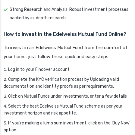
Strong Research and Analysis: Robust investment processes
backed by in-depth research.
How to Invest in the Edelweiss Mutual Fund Online?
To invest in an Edelweiss Mutual Fund from the comfort of
your home, just follow these quick and easy steps:
Log in to your Fincover account.
Complete the KYC verification process by Uploading valid
documentation and identity proofs as per requirements.
Click on Mutual Funds under investments, enter a few details
Select the best Edelweiss Mutual Fund scheme as per your
investment horizon and risk appetite.
If you’re making a lump sum investment, click on the ‘Buy Now’
option.