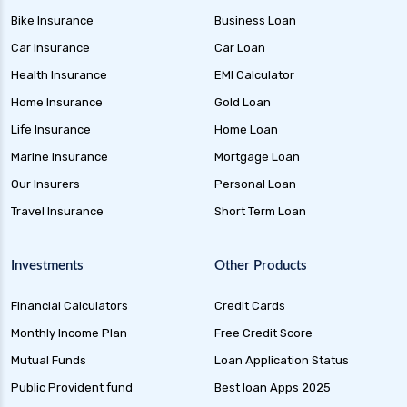
Credit Risk Funds Key Insights Benefits and
Bike Insurance
Business Loan
Investment Strategies
Car Insurance
Car Loan
Liquid Funds Benefits Risks Returns and How
They Work
Health Insurance
EMI Calculator
Home Insurance
Gold Loan
Ultra Short Term Funds Understanding
Benefits and Risks for Investors
Life Insurance
Home Loan
Overnight Funds Best Investment for Short
Marine Insurance
Mortgage Loan
Term Parking of Money
Our Insurers
Personal Loan
Dynamic Bond Funds Benefits Risks and
Travel Insurance
Short Term Loan
Investment Strategies
Gilt Funds A Comprehensive Guide to Safe Debt
Investments
Other Products
Investments
Financial Calculators
Credit Cards
Medium Duration Debt Funds Guide to Smart
Fixed Income Investing
Monthly Income Plan
Free Credit Score
Debt Mutual Funds India Guide to Benefits
Mutual Funds
Loan Application Status
Types and Strategies
Public Provident fund
Best loan Apps 2025