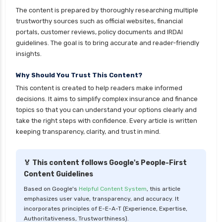
Index Funds vs ETFs Key Differences Pros and
The content is prepared by thoroughly researching multiple
Cons Explained
trustworthy sources such as official websites, financial
Kotak Large Cap Funds vs Nippon Large Cap
portals, customer reviews, policy documents and IRDAI
Funds Detailed Comparison
guidelines. The goal is to bring accurate and reader-friendly
insights.
Kotak Mutual Funds vs Nippon India Mutual
Funds Comparison Guide
Why Should You Trust This Content?
Large cap Mutual Funds vs Mid cap Mutual
This content is created to help readers make informed
Funds Key Differences
decisions. It aims to simplify complex insurance and finance
topics so that you can understand your options clearly and
LIC Mutual Funds vs SBI Mutual Funds Which is
take the right steps with confidence. Every article is written
Better for You
keeping transparency, clarity, and trust in mind.
Liquid Funds vs Ultra Short Term Funds Which
is Better for You
🏅 This content follows Google's People-First
Low Duration vs Medium Duration Debt Funds
Content Guidelines
Investment Guide
Based on Google's
Helpful Content System
, this article
Low Risk Mutual Funds vs High Risk Mutual
emphasizes user value, transparency, and accuracy. It
Funds Comparison Guide
incorporates principles of E-E-A-T (Experience, Expertise,
Authoritativeness, Trustworthiness).