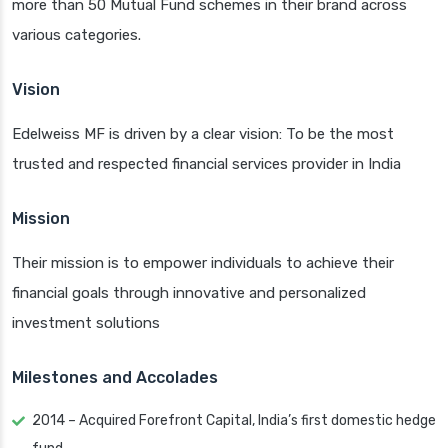
more than 50 Mutual Fund schemes in their brand across
various categories.
Vision
Edelweiss MF is driven by a clear vision: To be the most
trusted and respected financial services provider in India
Mission
Their mission is to empower individuals to achieve their
financial goals through innovative and personalized
investment solutions
Milestones and Accolades
2014 – Acquired Forefront Capital, India’s first domestic hedge