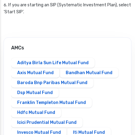
If you are starting an SIP (Systematic Investment Plan), select
‘Start SIP’.
AMCs
Aditya Birla Sun Life Mutual Fund
Axis Mutual Fund
Bandhan Mutual Fund
Baroda Bnp Paribas Mutual Fund
Dsp Mutual Fund
Franklin Templeton Mutual Fund
Hdfc Mutual Fund
Icici Prudential Mutual Fund
Invesco Mutual Fund
Iti Mutual Fund