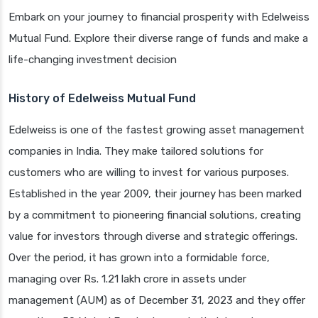
Embark on your journey to financial prosperity with Edelweiss
Mutual Fund. Explore their diverse range of funds and make a
life-changing investment decision
History of Edelweiss Mutual Fund
Edelweiss is one of the fastest growing asset management
companies in India. They make tailored solutions for
customers who are willing to invest for various purposes.
Established in the year 2009, their journey has been marked
by a commitment to pioneering financial solutions, creating
value for investors through diverse and strategic offerings.
Over the period, it has grown into a formidable force,
managing over Rs. 1.21 lakh crore in assets under
management (AUM) as of December 31, 2023 and they offer