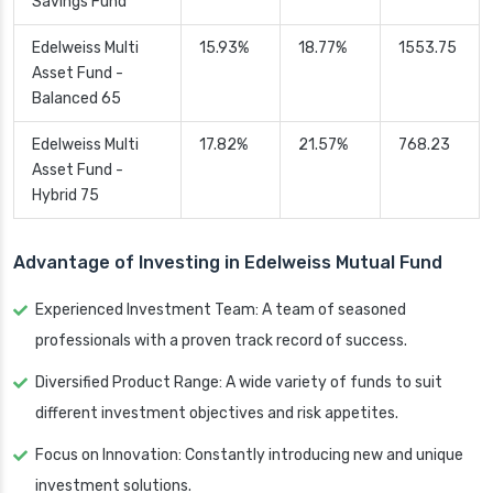
Savings Fund
Edelweiss Multi
15.93%
18.77%
1553.75
Asset Fund -
Balanced 65
Edelweiss Multi
17.82%
21.57%
768.23
Asset Fund -
Hybrid 75
Advantage of Investing in Edelweiss Mutual Fund
Experienced Investment Team: A team of seasoned
professionals with a proven track record of success.
Diversified Product Range: A wide variety of funds to suit
different investment objectives and risk appetites.
Focus on Innovation: Constantly introducing new and unique
investment solutions.