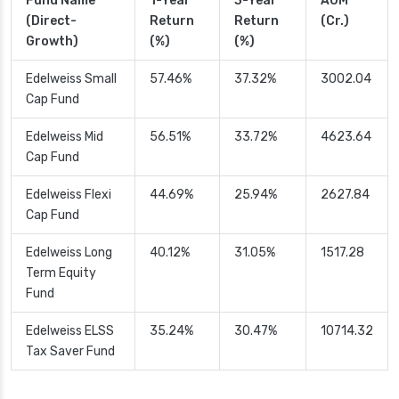
Fund Name
1-Year
3-Year
AUM
(Direct-
Return
Return
(Cr.)
Growth)
(%)
(%)
Edelweiss Small
57.46%
37.32%
3002.04
Cap Fund
Edelweiss Mid
56.51%
33.72%
4623.64
Cap Fund
Edelweiss Flexi
44.69%
25.94%
2627.84
Cap Fund
Edelweiss Long
40.12%
31.05%
1517.28
Term Equity
Fund
Edelweiss ELSS
35.24%
30.47%
10714.32
Tax Saver Fund