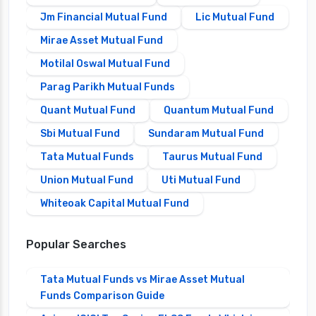
Jm Financial Mutual Fund
Lic Mutual Fund
Mirae Asset Mutual Fund
Motilal Oswal Mutual Fund
Parag Parikh Mutual Funds
Quant Mutual Fund
Quantum Mutual Fund
Sbi Mutual Fund
Sundaram Mutual Fund
Tata Mutual Funds
Taurus Mutual Fund
Union Mutual Fund
Uti Mutual Fund
Whiteoak Capital Mutual Fund
Popular Searches
Tata Mutual Funds vs Mirae Asset Mutual
Funds Comparison Guide