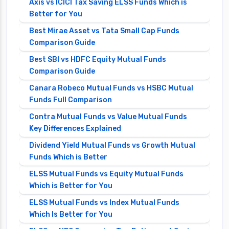
Axis vs ICICI Tax Saving ELSS Funds Which is
Better for You
Best Mirae Asset vs Tata Small Cap Funds
Comparison Guide
Best SBI vs HDFC Equity Mutual Funds
Comparison Guide
Canara Robeco Mutual Funds vs HSBC Mutual
Funds Full Comparison
Contra Mutual Funds vs Value Mutual Funds
Key Differences Explained
Dividend Yield Mutual Funds vs Growth Mutual
Funds Which is Better
ELSS Mutual Funds vs Equity Mutual Funds
Which is Better for You
ELSS Mutual Funds vs Index Mutual Funds
Which Is Better for You