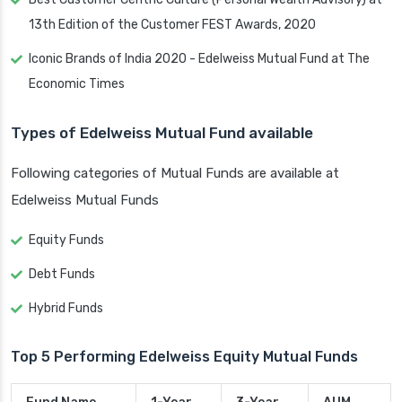
13th Edition of the Customer FEST Awards, 2020
Iconic Brands of India 2020 - Edelweiss Mutual Fund at The
Economic Times
Types of Edelweiss Mutual Fund available
Following categories of Mutual Funds are available at
Edelweiss Mutual Funds
Equity Funds
Debt Funds
Hybrid Funds
Top 5 Performing Edelweiss Equity Mutual Funds