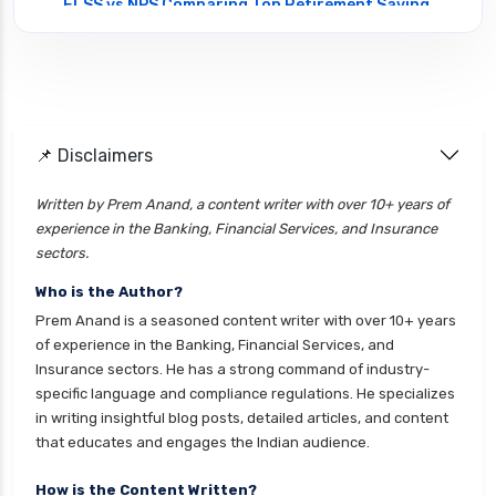
ELSS vs NPS Comparing Top Retirement Saving
Options
ELSS vs PPF Tax Saving Which is Better for
Investors
Equity Mutual Funds vs Debt Mutual Funds
📌 Disclaimers
Choosing the Best Investment
Equity Mutual Funds vs Hybrid Mutual Funds
Written by Prem Anand, a content writer with over 10+ years of
Which is Better
experience in the Banking, Financial Services, and Insurance
Franklin Templeton Mutual Funds vs DSP
sectors.
Mutual Funds Comparison Guide
Who is the Author?
Gilt Funds vs Corporate Bond Funds Which is
Prem Anand is a seasoned content writer with over 10+ years
Better for You
of experience in the Banking, Financial Services, and
Insurance sectors. He has a strong command of industry-
Hybrid Mutual Funds vs Debt Mutual Funds Key
specific language and compliance regulations. He specializes
Differences Explained
in writing insightful blog posts, detailed articles, and content
ICICI Prudential Mutual Funds vs Axis Mutual
that educates and engages the Indian audience.
Funds Detailed Comparison
How is the Content Written?