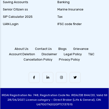
Equity Savings Funds Guide to Stable Returns
Saving Accounts
Banking
and Low Risk
Senior Citizen ss
Marine Insurance
Low Duration Debt Funds Benefits Risks and
SIP Calculator 2025
Tax
Returns Explained
UAN Login
IFSC code finder
Balanced Hybrid Funds Guide to Diversified
Investment Strategies
Dynamic Asset Allocation Funds Key Features
and Benefits
About Us
Contact Us
Blogs
Grievance
Account Deletion
Disclaimer
Legal Policy
T&C
Multi Asset Allocation Funds Guide for Smart
Cancellation Policy
Privacy Policy
Investing Strategies
Arbitrage Funds Exploring Low Risk
Investment Opportunities
Conservative Hybrid Funds Benefits Risks and
Performance Review
IRDAI Registration No: 748, Registration Code No. IRDA/DB 844/20, Valid till
Focused Equity Funds Guide to Smart Equity
28/06/2027, License category – Direct Broker (Life & General), CIN:
Investment
U67100TN2020PTC137515