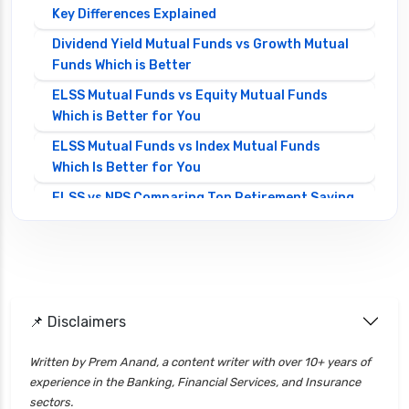
Key Differences Explained
Dividend Yield Mutual Funds vs Growth Mutual
Funds Which is Better
ELSS Mutual Funds vs Equity Mutual Funds
Which is Better for You
ELSS Mutual Funds vs Index Mutual Funds
Which Is Better for You
ELSS vs NPS Comparing Top Retirement Saving
Options
ELSS vs PPF Tax Saving Which is Better for
Investors
Equity Mutual Funds vs Debt Mutual Funds
📌 Disclaimers
Choosing the Best Investment
Equity Mutual Funds vs Hybrid Mutual Funds
Written by Prem Anand, a content writer with over 10+ years of
Which is Better
experience in the Banking, Financial Services, and Insurance
Franklin Templeton Mutual Funds vs DSP
sectors.