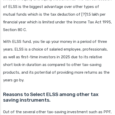
of ELSS is the biggest advantage over other types of
mutual funds which is the tax deduction of [?]1.5 lakh per
financial year which is limited under the Income Tax Act 1995,
Section 80 C.
With ELSS fund, you tie up your money in a period of three
years. ELSS is a choice of salaried employee, professionals,
as well as first-time investors in 2025 due to its relative
short lock-in duration as compared to other tax-saving
products, and its potential of providing more returns as the
years go by.
Reasons to Select ELSS among other tax
saving instruments.
Out of the several other tax-saving investment such as PPF,