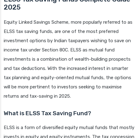
2025
Equity Linked Savings Scheme, more popularly referred to as
ELSS tax saving funds, are one of the most preferred
investment options by Indian taxpayers wishing to save on
income tax under Section 80C. ELSS as mutual fund
investments is a combination of wealth-building prospects
and tax deductions. With the increased interest in smarter
tax planning and equity-oriented mutual funds, the options
will be more pertinent to investors seeking to maximise
returns and tax-saving in 2025.
What is ELSS Tax Saving Fund?
ELSS is a form of diversified equity mutual funds that mostly
invests in equity and equity instruments. The tax concession