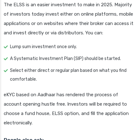
The ELSS is an easier investment to make in 2025. Majority
of investors today invest either on online platforms, mobile
applications or on websites where their broker can access it
and invest directly or via distributors. You can:
Lump sum investment once only.
A Systematic Investment Plan (SIP) should be started.
Select either direct or regular plan based on what you find
comfortable.
eKYC based on Aadhaar has rendered the process of
account opening hustle free. Investors will be required to
choose a fund house, ELSS option, and fill the application
electronically.