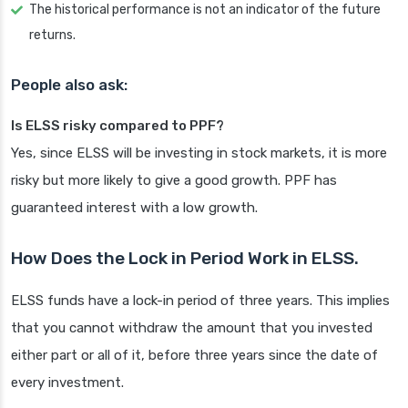
The historical performance is not an indicator of the future
returns.
People also ask:
Is ELSS risky compared to PPF?
Yes, since ELSS will be investing in stock markets, it is more
risky but more likely to give a good growth. PPF has
guaranteed interest with a low growth.
How Does the Lock in Period Work in ELSS.
ELSS funds have a lock-in period of three years. This implies
that you cannot withdraw the amount that you invested
either part or all of it, before three years since the date of
every investment.