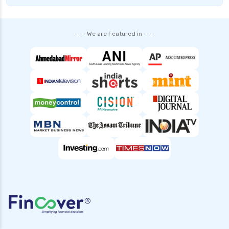
Complete Comparison Guide
Fund of Funds Understanding Investment
---- We are Featured in ----
Strategies and Benefits
Index Funds India Best Options for Smart
Investors
Children’s Mutual Fund Schemes Best Plans for
Your Child’s Future
Other Mutual Funds India Guide to Exploring
Diverse Options
Retirement Mutual Funds Best Investment
Plans for Secure Future
Solution Oriented Mutual Funds Guide to Smart
Investments
Banking and PSU Funds Key Benefits Risks and
Top Picks in 2024
Gilt 10 Year Constant Duration Funds