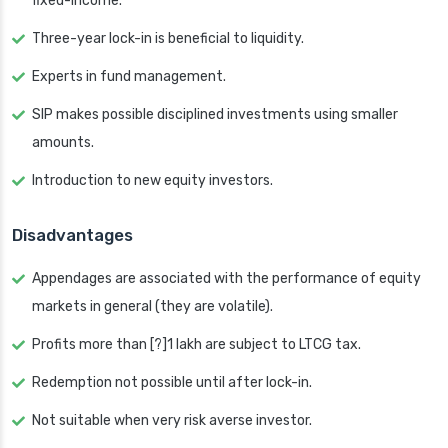
fixed-income.
Three-year lock-in is beneficial to liquidity.
Experts in fund management.
SIP makes possible disciplined investments using smaller
amounts.
Introduction to new equity investors.
Disadvantages
Appendages are associated with the performance of equity
markets in general (they are volatile).
Profits more than [?]1 lakh are subject to LTCG tax.
Redemption not possible until after lock-in.
Not suitable when very risk averse investor.