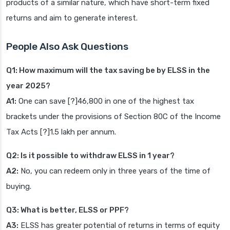
products of a similar nature, which have short-term fixed
returns and aim to generate interest.
People Also Ask Questions
Q1: How maximum will the tax saving be by ELSS in the
year 2025?
A1:
One can save [?]46,800 in one of the highest tax
brackets under the provisions of Section 80C of the Income
Tax Acts [?]1.5 lakh per annum.
Q2: Is it possible to withdraw ELSS in 1 year?
A2:
No, you can redeem only in three years of the time of
buying.
Q3: What is better, ELSS or PPF?
A3:
ELSS has greater potential of returns in terms of equity