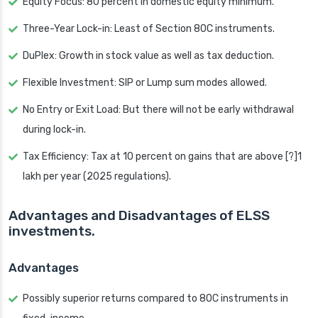
Equity Focus: 80 percent in domestic equity minimum.
Three-Year Lock-in: Least of Section 80C instruments.
DuPlex: Growth in stock value as well as tax deduction.
Flexible Investment: SIP or Lump sum modes allowed.
No Entry or Exit Load: But there will not be early withdrawal
during lock-in.
Tax Efficiency: Tax at 10 percent on gains that are above [?]1
lakh per year (2025 regulations).
Advantages and Disadvantages of ELSS
investments.
Advantages
Possibly superior returns compared to 80C instruments in