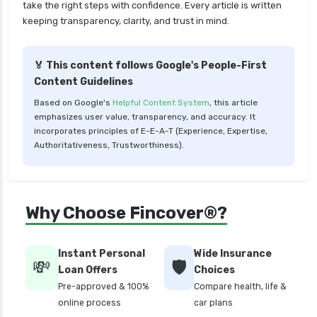
take the right steps with confidence. Every article is written
Better for You
keeping transparency, clarity, and trust in mind.
Liquid Funds vs Ultra Short Term Funds Which
is Better for You
🏅 This content follows Google's People-First
Low Duration vs Medium Duration Debt Funds
Content Guidelines
Investment Guide
Based on Google's
Helpful Content System
, this article
Low Risk Mutual Funds vs High Risk Mutual
emphasizes user value, transparency, and accuracy. It
Funds Comparison Guide
incorporates principles of E-E-A-T (Experience, Expertise,
Authoritativeness, Trustworthiness).
Mid Cap Mutual Funds vs Small Cap Mutual
Funds Comparison Guide
Money Market Funds vs Overnight Funds
Why Choose Fincover®?
Detailed Comparison
Motilal Oswal Mutual Funds vs PPFAS Mutual
Funds Comparison Guide
Instant Personal
Wide Insurance
💸
🛡️
Loan Offers
Choices
Multi cap Mutual Funds vs Flexi cap Mutual
Pre-approved & 100%
Compare health, life &
Funds Comparison Guide
online process
car plans
Mutual Funds vs Fixed Deposits Which is Better