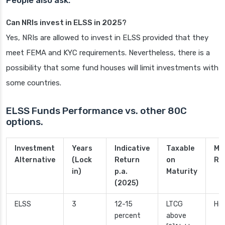
People also ask:
Can NRIs invest in ELSS in 2025?
Yes, NRIs are allowed to invest in ELSS provided that they
meet FEMA and KYC requirements. Nevertheless, there is a
possibility that some fund houses will limit investments with
some countries.
ELSS Funds Performance vs. other 80C
options.
Investment
Years
Indicative
Taxable
Ma
Alternative
(Lock
Return
on
Ri
in)
p.a.
Maturity
(2025)
ELSS
3
12-15
LTCG
Hig
percent
above