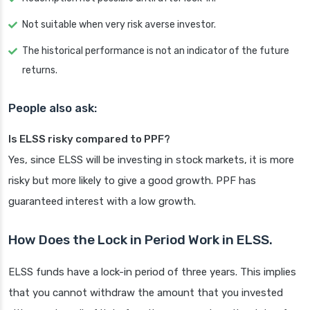
Not suitable when very risk averse investor.
The historical performance is not an indicator of the future
returns.
People also ask:
Is ELSS risky compared to PPF?
Yes, since ELSS will be investing in stock markets, it is more
risky but more likely to give a good growth. PPF has
guaranteed interest with a low growth.
How Does the Lock in Period Work in ELSS.
ELSS funds have a lock-in period of three years. This implies
that you cannot withdraw the amount that you invested