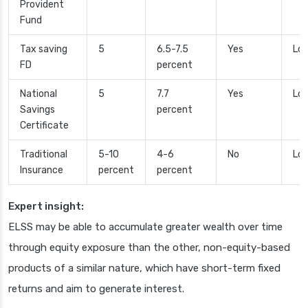
Provident
Fund
Tax saving
5
6.5-7.5
Yes
Lo
FD
percent
National
5
7.7
Yes
Low
Savings
percent
Certificate
Traditional
5-10
4-6
No
Low
Insurance
percent
percent
Expert insight:
ELSS may be able to accumulate greater wealth over time
through equity exposure than the other, non-equity-based
products of a similar nature, which have short-term fixed
returns and aim to generate interest.