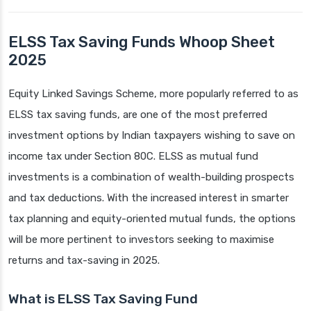
ELSS Tax Saving Funds Whoop Sheet
2025
Equity Linked Savings Scheme, more popularly referred to as
ELSS tax saving funds, are one of the most preferred
investment options by Indian taxpayers wishing to save on
income tax under Section 80C. ELSS as mutual fund
investments is a combination of wealth-building prospects
and tax deductions. With the increased interest in smarter
tax planning and equity-oriented mutual funds, the options
will be more pertinent to investors seeking to maximise
returns and tax-saving in 2025.
What is ELSS Tax Saving Fund