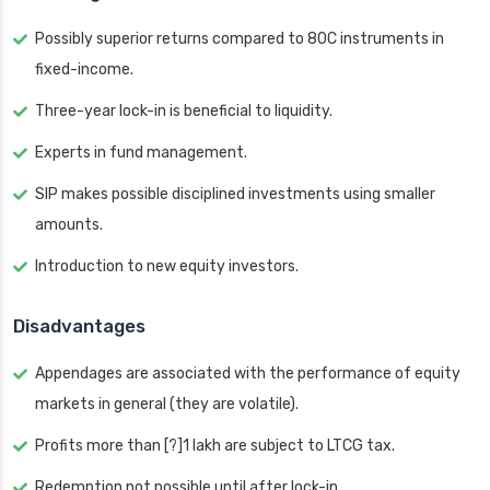
Possibly superior returns compared to 80C instruments in
fixed-income.
Three-year lock-in is beneficial to liquidity.
Experts in fund management.
SIP makes possible disciplined investments using smaller
amounts.
Introduction to new equity investors.
Disadvantages
Appendages are associated with the performance of equity
markets in general (they are volatile).
Profits more than [?]1 lakh are subject to LTCG tax.
Redemption not possible until after lock-in.