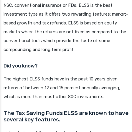
NSC, conventional insurance or FDs, ELSS is the best
investment type as it offers two rewarding features: market-
based growth and tax refunds. ELSS is based on equity
markets where the returns are not fixed as compared to the
conventional tools which provide the taste of some
compounding and long term profit.
Did you know?
The highest ELSS funds have in the past 10 years given
returns of between 12 and 15 percent annually averaging,
which is more than most other 80C investments.
The Tax Saving Funds ELSS are known to have
several key features.