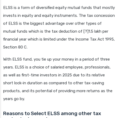
ELSS is a form of diversified equity mutual funds that mostly
invests in equity and equity instruments. The tax concession
of ELSS is the biggest advantage over other types of
mutual funds which is the tax deduction of [?]1.5 lakh per
financial year which is limited under the Income Tax Act 1995,
Section 80 C.
With ELSS fund, you tie up your money in a period of three
years. ELSS is a choice of salaried employee, professionals,
as well as first-time investors in 2025 due to its relative
short lock-in duration as compared to other tax-saving
products, and its potential of providing more returns as the
years go by.
Reasons to Select ELSS among other tax