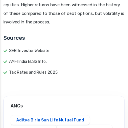
equities. Higher returns have been witnessed in the history
of these compared to those of debt options, but volatility is
involved in the process.
Sources
SEBI Investor Website,
AMFI India ELSS Info,
Tax Rates and Rules 2025
AMCs
Aditya Birla Sun Life Mutual Fund