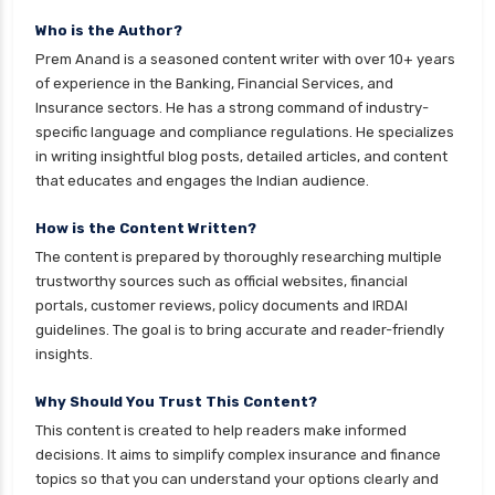
Mutual Funds Comparison Guide
Who is the Author?
Gilt Funds vs Corporate Bond Funds Which is
Prem Anand is a seasoned content writer with over 10+ years
Better for You
of experience in the Banking, Financial Services, and
Insurance sectors. He has a strong command of industry-
Hybrid Mutual Funds vs Debt Mutual Funds Key
specific language and compliance regulations. He specializes
Differences Explained
in writing insightful blog posts, detailed articles, and content
ICICI Prudential Mutual Funds vs Axis Mutual
that educates and engages the Indian audience.
Funds Detailed Comparison
How is the Content Written?
Index Funds vs ETFs Key Differences Pros and
The content is prepared by thoroughly researching multiple
Cons Explained
trustworthy sources such as official websites, financial
Kotak Large Cap Funds vs Nippon Large Cap
portals, customer reviews, policy documents and IRDAI
Funds Detailed Comparison
guidelines. The goal is to bring accurate and reader-friendly
insights.
Kotak Mutual Funds vs Nippon India Mutual
Funds Comparison Guide
Why Should You Trust This Content?
Large cap Mutual Funds vs Mid cap Mutual
This content is created to help readers make informed
Funds Key Differences
decisions. It aims to simplify complex insurance and finance
topics so that you can understand your options clearly and
LIC Mutual Funds vs SBI Mutual Funds Which is