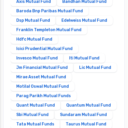
Axis Mutual Fund
Bandhan Mutual Fund
Baroda Bnp Paribas Mutual Fund
Dsp Mutual Fund
Edelweiss Mutual Fund
Franklin Templeton Mutual Fund
Hdfc Mutual Fund
Icici Prudential Mutual Fund
Invesco Mutual Fund
Iti Mutual Fund
Jm Financial Mutual Fund
Lic Mutual Fund
Mirae Asset Mutual Fund
Motilal Oswal Mutual Fund
Parag Parikh Mutual Funds
Quant Mutual Fund
Quantum Mutual Fund
Sbi Mutual Fund
Sundaram Mutual Fund
Tata Mutual Funds
Taurus Mutual Fund