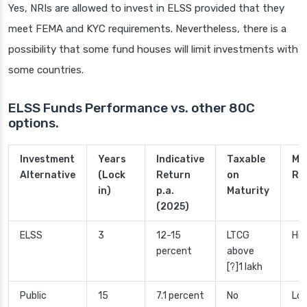
Yes, NRIs are allowed to invest in ELSS provided that they
meet FEMA and KYC requirements. Nevertheless, there is a
possibility that some fund houses will limit investments with
some countries.
ELSS Funds Performance vs. other 80C
options.
Investment
Years
Indicative
Taxable
Ma
Alternative
(Lock
Return
on
Ri
in)
p.a.
Maturity
(2025)
ELSS
3
12-15
LTCG
Hig
percent
above
[?]1 lakh
Public
15
7.1 percent
No
Low