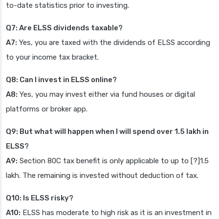
to-date statistics prior to investing.
Q7: Are ELSS dividends taxable?
A7:
Yes, you are taxed with the dividends of ELSS according
to your income tax bracket.
Q8: Can I invest in ELSS online?
A8:
Yes, you may invest either via fund houses or digital
platforms or broker app.
Q9: But what will happen when I will spend over 1.5 lakh in
ELSS?
A9:
Section 80C tax benefit is only applicable to up to [?]1.5
lakh. The remaining is invested without deduction of tax.
Q10: Is ELSS risky?
A10:
ELSS has moderate to high risk as it is an investment in