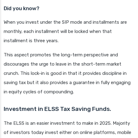
Did you know?
When you invest under the SIP mode and installments are
monthly, each installment will be locked when that
installment is three years.
This aspect promotes the long-term perspective and
discourages the urge to leave in the short-term market
crunch. This lock-in is good in that it provides discipline in
saving tax but it also provides a guarantee in fully engaging
in equity cycles of compounding.
Investment in ELSS Tax Saving Funds.
The ELSS is an easier investment to make in 2025. Majority
of investors today invest either on online platforms, mobile