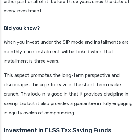
either part or all of it, before three years since the date of
every investment.
Did you know?
When you invest under the SIP mode and installments are
monthly, each installment will be locked when that
installment is three years.
This aspect promotes the long-term perspective and
discourages the urge to leave in the short-term market
crunch. This lock-in is good in that it provides discipline in
saving tax but it also provides a guarantee in fully engaging
in equity cycles of compounding.
Investment in ELSS Tax Saving Funds.