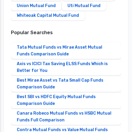
Union Mutual Fund
Uti Mutual Fund
Whiteoak Capital Mutual Fund
Popular Searches
Tata Mutual Funds vs Mirae Asset Mutual
Funds Comparison Guide
Axis vs ICICI Tax Saving ELSS Funds Which is
Better for You
Best Mirae Asset vs Tata Small Cap Funds
Comparison Guide
Best SBI vs HDFC Equity Mutual Funds
Comparison Guide
Canara Robeco Mutual Funds vs HSBC Mutual
Funds Full Comparison
Contra Mutual Funds vs Value Mutual Funds