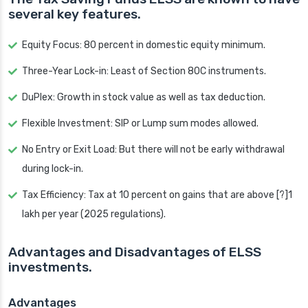
several key features.
Equity Focus: 80 percent in domestic equity minimum.
Three-Year Lock-in: Least of Section 80C instruments.
DuPlex: Growth in stock value as well as tax deduction.
Flexible Investment: SIP or Lump sum modes allowed.
No Entry or Exit Load: But there will not be early withdrawal
during lock-in.
Tax Efficiency: Tax at 10 percent on gains that are above [?]1
lakh per year (2025 regulations).
Advantages and Disadvantages of ELSS
investments.
Advantages