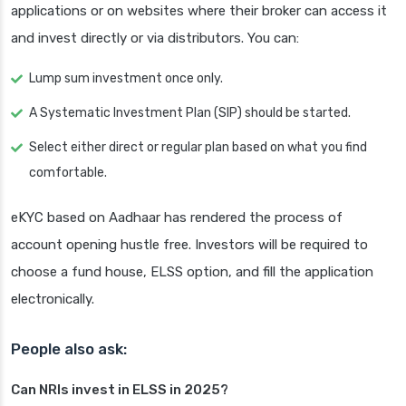
applications or on websites where their broker can access it
and invest directly or via distributors. You can:
Lump sum investment once only.
A Systematic Investment Plan (SIP) should be started.
Select either direct or regular plan based on what you find
comfortable.
eKYC based on Aadhaar has rendered the process of
account opening hustle free. Investors will be required to
choose a fund house, ELSS option, and fill the application
electronically.
People also ask:
Can NRIs invest in ELSS in 2025?