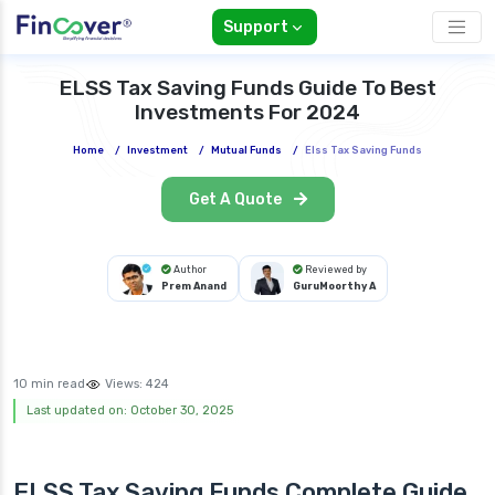
Support
ELSS Tax Saving Funds Guide To Best
Investments For 2024
Home
/
Investment
/
Mutual Funds
/
Elss Tax Saving Funds
Get A Quote
Author
Reviewed by
Prem Anand
GuruMoorthy A
10 min read
Views:
424
Last updated on: October 30, 2025
ELSS Tax Saving Funds Complete Guide