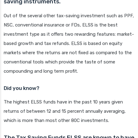
saving instruments.
Out of the several other tax-saving investment such as PPF,
NSC, conventional insurance or FDs, ELSS is the best
investment type as it offers two rewarding features: market-
based growth and tax refunds. ELSS is based on equity
markets where the returns are not fixed as compared to the
conventional tools which provide the taste of some
compounding and long term profit.
Did you know?
The highest ELSS funds have in the past 10 years given
returns of between 12 and 15 percent annually averaging,
which is more than most other 80C investments.
The Tax Saving Funds ELSS are known to have