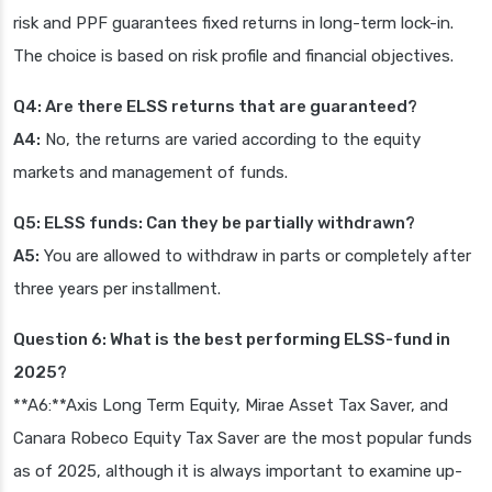
risk and PPF guarantees fixed returns in long-term lock-in.
The choice is based on risk profile and financial objectives.
Q4: Are there ELSS returns that are guaranteed?
A4:
No, the returns are varied according to the equity
markets and management of funds.
Q5: ELSS funds: Can they be partially withdrawn?
A5:
You are allowed to withdraw in parts or completely after
three years per installment.
Question 6: What is the best performing ELSS-fund in
2025?
**A6:**Axis Long Term Equity, Mirae Asset Tax Saver, and
Canara Robeco Equity Tax Saver are the most popular funds
as of 2025, although it is always important to examine up-