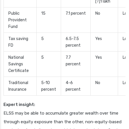
[?]1 lakh
Public
15
7.1 percent
No
Low
Provident
Fund
Tax saving
5
6.5-7.5
Yes
Lo
FD
percent
National
5
7.7
Yes
Low
Savings
percent
Certificate
Traditional
5-10
4-6
No
Low
Insurance
percent
percent
Expert insight:
ELSS may be able to accumulate greater wealth over time
through equity exposure than the other, non-equity-based