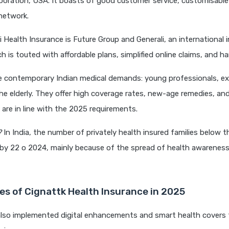
poration, USA. It boasts of good customer service, customisable
network.
i Health Insurance is Future Group and Generali, an international 
 is touted with affordable plans, simplified online claims, and ha
e contemporary Indian medical demands: young professionals, e
the elderly. They offer high coverage rates, new-age remedies, and
 are in line with the 2025 requirements.
?
In India, the number of privately health insured families below 
 by 22 o 2024, mainly because of the spread of health awarenes
es of Cignattk Health Insurance in 2025
also implemented digital enhancements and smart health covers 