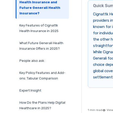
Health Insurance and
Quick Su
Future Generali Health
Insurance?
Cignattk He
providers i
Key Features of Cignattk
known for i
Health Insurance in 2025
for individ
the other h
What Future Generali Health
straightfor
Insurance Offers in 2025?
While Cigna
Generali fo
People also ask:
choice dep
global cover
Key Policy Features and Add-
settlement
ons: Tabular Comparison
Expert Insight
How Do the Plans Help Digital
Healthcare in 2025?
1 min read
View