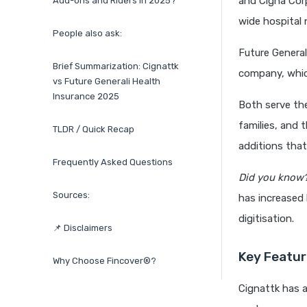
and Cigna Cor
Add-ons and Riders in 2025?
wide hospital 
People also ask:
Future General
Brief Summarization: Cignattk
company, which
vs Future Generali Health
Insurance 2025
Both serve th
families, and 
TLDR / Quick Recap
additions that
Frequently Asked Questions
Did you know
Sources:
has increased
digitisation.
📌 Disclaimers
Key Featur
Why Choose Fincover®?
Cignattk has 