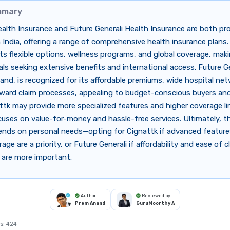
mmary
alth Insurance and Future Generali Health Insurance are both p
n India, offering a range of comprehensive health insurance plans.
ts flexible options, wellness programs, and global coverage, makin
uals seeking extensive benefits and international access. Future Ge
and, is recognized for its affordable premiums, wide hospital ne
ward claim processes, appealing to budget-conscious buyers and 
ttk may provide more specialized features and higher coverage li
cuses on value-for-money and hassle-free services. Ultimately, t
ends on personal needs—opting for Cignattk if advanced featur
age are a priority, or Future Generali if affordability and ease of c
 are more important.
Author
Reviewed by
Prem Anand
GuruMoorthy A
s:
424