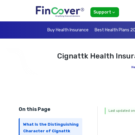
Support
Buy Health Insurance
Best Health Plans 2
Cignattk Health Insu
H
On this Page
Last updated on
What Is the Distinguishing
Character of Cignattk