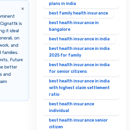
plans in india
×
best family health insurance
rominent
best health insurance in
 Cignattk is
bangalore
g it ideal
nerali, on
best health insurance in india
twork, and
best health insurance in india
families.
2025 for family
mits, Future
best health insurance in india
he better
for senior citizens
es and
best health insurance in india
laim
with highest claim settlement
ratio
best health insurance
individual
best health insurance senior
citizen