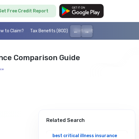
Get Free Credit Report
←
→
w to Claim?
Tax Benefits (80D)
Portability
Cashless health I
ance Comparison Guide
nce
Related Search
best critical illness insurance