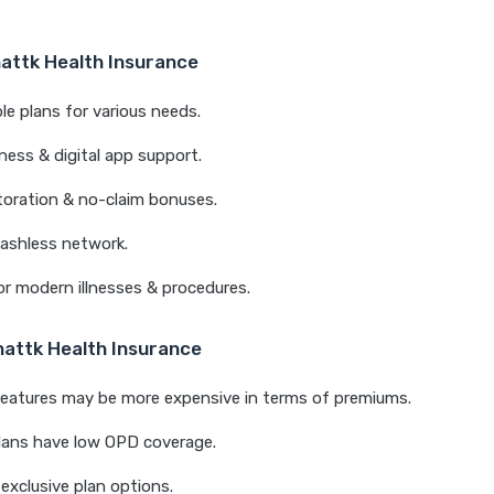
nattk Health Insurance
e plans for various needs.
ness & digital app support.
storation & no-claim bonuses.
ashless network.
r modern illnesses & procedures.
nattk Health Insurance
eatures may be more expensive in terms of premiums.
lans have low OPD coverage.
exclusive plan options.