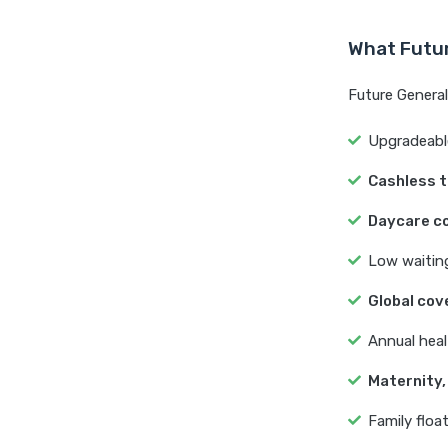
What Futur
Future Generali
Upgradeable
Cashless 
Daycare c
Low waiting
Global cov
Annual heal
Maternity,
Family float