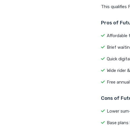
This qualifies
Pros of Fut
Affordable f
Brief waiti
Quick digita
Wide rider 
Free annual
Cons of Fut
Lower sum-i
Base plans 