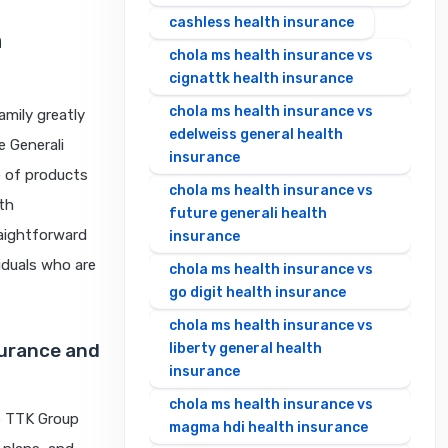
cashless health insurance
h
chola ms health insurance vs
cignattk health insurance
chola ms health insurance vs
amily greatly
edelweiss general health
 Generali
insurance
e of products
chola ms health insurance vs
lth
future generali health
raightforward
insurance
viduals who are
chola ms health insurance vs
go digit health insurance
chola ms health insurance vs
surance and
liberty general health
insurance
chola ms health insurance vs
he TTK Group
magma hdi health insurance