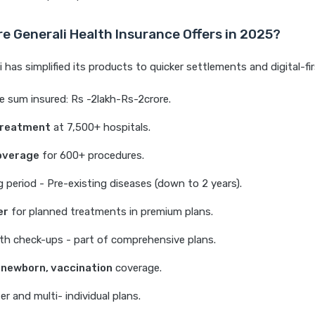
e Generali Health Insurance Offers in 2025?
 has simplified its products to quicker settlements and digital-fir
 sum insured: Rs -2lakh-Rs-2crore.
treatment
at 7,500+ hospitals.
overage
for 600+ procedures.
 period - Pre-existing diseases (down to 2 years).
er
for planned treatments in premium plans.
th check-ups - part of comprehensive plans.
 newborn, vaccination
coverage.
er and multi- individual plans.