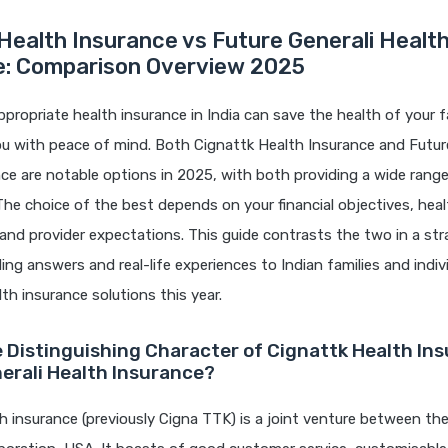
Health Insurance vs Future Generali Healt
e: Comparison Overview 2025
ppropriate health insurance in India can save the health of your f
u with peace of mind. Both Cignattk Health Insurance and Future
ce are notable options in 2025, with both providing a wide rang
The choice of the best depends on your financial objectives, hea
and provider expectations. This guide contrasts the two in a st
ing answers and real-life experiences to Indian families and indi
lth insurance solutions this year.
e Distinguishing Character of Cignattk Health In
erali Health Insurance?
h insurance (previously Cigna TTK) is a joint venture between t