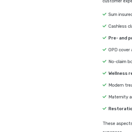
customer expe
Sum insured
Cashless cl
Pre- and p
OPD cover a
No-claim bo
Wellness 
Modern treat
Maternity a
Restoratio
These aspects 