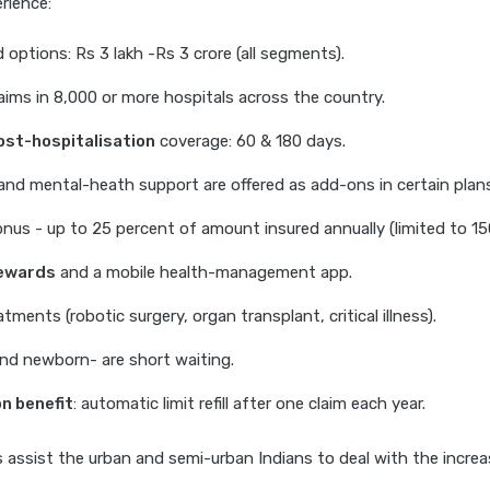
rience:
 options: Rs 3 lakh -Rs 3 crore (all segments).
aims in 8,000 or more hospitals across the country.
ost-hospitalisation
coverage: 60 & 180 days.
nd mental-heath support are offered as add-ons in certain plans
nus - up to 25 percent of amount insured annually (limited to 15
rewards
and a mobile health-management app.
ments (robotic surgery, organ transplant, critical illness).
nd newborn- are short waiting.
n benefit
: automatic limit refill after one claim each year.
assist the urban and semi-urban Indians to deal with the incre