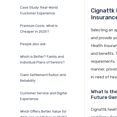
Case Study: Real-World
Cignattk 
Customer Experience
Insuranc
Premium Costs: What Is
Selecting an a
Cheaper in 2025?
and provide yo
People also ask:
Health Insuran
and benefits. 
Which is Better? Family and
requirements, 
Individual Plans of Seniors?
manner, provid
Claim Settlement Ratios and
in need of hea
Reliability
What Is th
Customer Service and Digital
Future Gen
Experience
Cignattk healt
Which Offers Better Value for