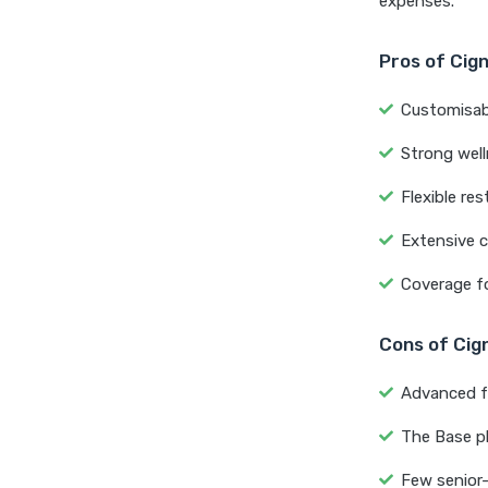
expenses.
Pros of Cig
Customisabl
Strong well
Flexible re
Extensive c
Coverage fo
Cons of Cig
Advanced f
The Base p
Few senior-