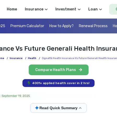
Home
Insurance
Investment
Loan
025
Premium Calculator
How to Apply?
Renewal Process
Ho
rance Vs Future Generali Health Insur
ome
/
Insurance
/
Health
/
Cignattk Health Insurance Vs Future Generali Health Insura
Compare Health Plans
4001+ applied health cover in 2 hrs!
: September 19, 2025
✦
Read Quick Summary