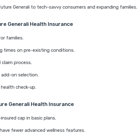
 Future Generali to tech-savvy consumers and expanding families.
ure Generali Health Insurance
or families.
ng times on pre-existing conditions.
l claim process.
& add-on selection.
 health check-up.
ure Generali Health Insurance
nsured cap in basic plans.
have fewer advanced wellness features.