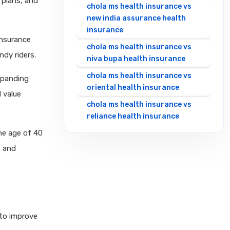
 plans, and
chola ms health insurance vs
new india assurance health
insurance
insurance
chola ms health insurance vs
ndy riders.
niva bupa health insurance
chola ms health insurance vs
xpanding
oriental health insurance
 value
chola ms health insurance vs
reliance health insurance
the age of 40
chola ms health insurance vs
royal sundaram health
s and
insurance
chola ms health insurance vs
sbi general health insurance
chola ms health insurance vs
star health insurance
to improve