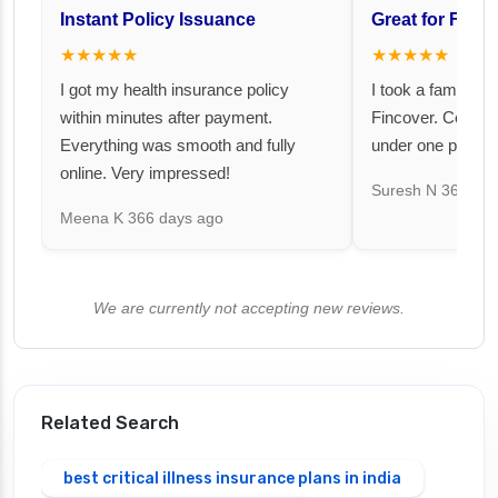
Instant Policy Issuance
Great for Famil
★★★★★
★★★★★
I got my health insurance policy
I took a family fl
within minutes after payment.
Fincover. Covere
Everything was smooth and fully
under one premiu
online. Very impressed!
Suresh N
367 day
Meena K
366 days ago
We are currently not accepting new reviews.
Related Search
best critical illness insurance plans in india