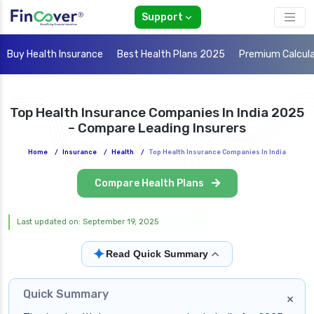
Support
Buy Health Insurance
Best Health Plans 2025
Premium Calcul
Top Health Insurance Companies In India 2025
– Compare Leading Insurers
Home
/
Insurance
/
Health
/
Top Health Insurance Companies In India
Compare Health Plans
Last updated on: September 19, 2025
✦
Read Quick Summary
Quick Summary
×