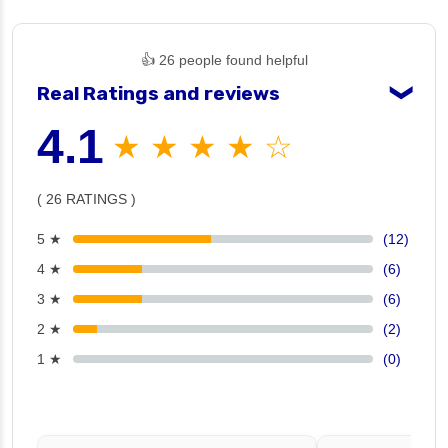
👍 26 people found helpful
Real Ratings and reviews
❯
4.1
★ ★ ★ ★ ☆
( 26 RATINGS )
5 ★
(12)
4 ★
(6)
3 ★
(6)
2 ★
(2)
1 ★
(0)