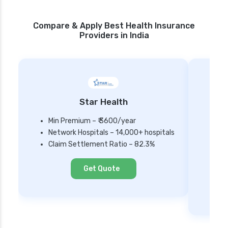
Compare & Apply Best Health Insurance
Providers in India
Star Health
Min Premium – ₹ 3600/year
Network Hospitals – 14,000+ hospitals
Mi
Claim Settlement Ratio – 82.3%
Ne
Cl
Get Quote