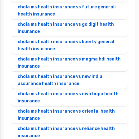
chola ms health insurance vs future generali
health insurance
chola ms health insurance vs go digit health
insurance
chola ms health insurance vs liberty general
health insurance
chola ms health insurance vs magma hdi health
insurance
chola ms health insurance vs new india
assurance health insurance
chola ms health insurance vs niva bupa health
insurance
chola ms health insurance vs oriental health
insurance
chola ms health insurance vs reliance health
insurance