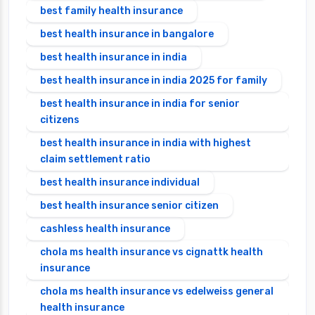
best family health insurance
best health insurance in bangalore
best health insurance in india
best health insurance in india 2025 for family
best health insurance in india for senior
citizens
best health insurance in india with highest
claim settlement ratio
best health insurance individual
best health insurance senior citizen
cashless health insurance
chola ms health insurance vs cignattk health
insurance
chola ms health insurance vs edelweiss general
health insurance