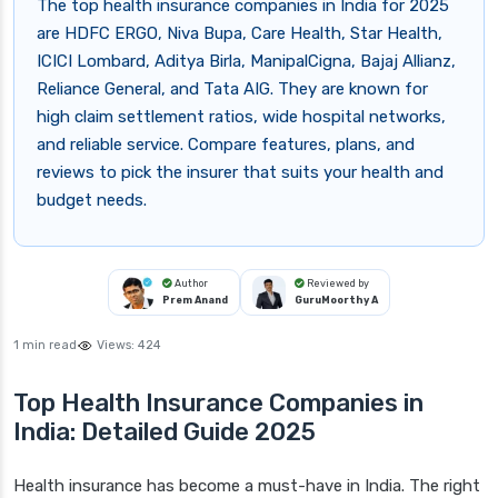
The top health insurance companies in India for 2025
are HDFC ERGO, Niva Bupa, Care Health, Star Health,
ICICI Lombard, Aditya Birla, ManipalCigna, Bajaj Allianz,
Reliance General, and Tata AIG. They are known for
high claim settlement ratios, wide hospital networks,
and reliable service. Compare features, plans, and
reviews to pick the insurer that suits your health and
budget needs.
Author
Reviewed by
Prem Anand
GuruMoorthy A
1 min read
Views:
424
Top Health Insurance Companies in
India: Detailed Guide 2025
Health insurance has become a must-have in India. The right