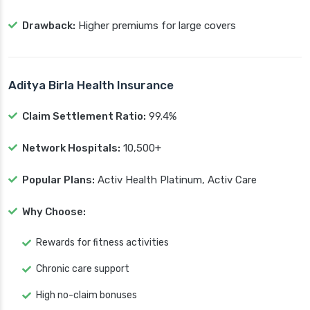
Drawback:
Higher premiums for large covers
Aditya Birla Health Insurance
Claim Settlement Ratio:
99.4%
Network Hospitals:
10,500+
Popular Plans:
Activ Health Platinum, Activ Care
Why Choose:
Rewards for fitness activities
Chronic care support
High no-claim bonuses