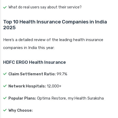
What do real users say about their service?
Top 10 Health Insurance Companies in India
2025
Here’s a detailed review of the leading health insurance
companies in India this year:
HDFC ERGO Health Insurance
Claim Settlement Ratio:
99.7%
Network Hospitals:
12,000+
Popular Plans:
Optima Restore, my:Health Suraksha
Why Choose: