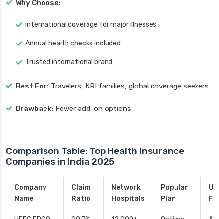
Why Choose:
International coverage for major illnesses
Annual health checks included
Trusted international brand
Best For:
Travelers, NRI families, global coverage seekers
Drawback:
Fewer add-on options
Comparison Table: Top Health Insurance
Companies in India 2025
Company
Claim
Network
Popular
Un
Name
Ratio
Hospitals
Plan
Fe