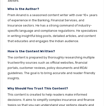
sectors.
cignattk health insurance vs magma hdi health
Who is the Author?
insurance
Prem Anand is a seasoned content writer with over 10+ years
cignattk health insurance vs new india
of experience in the Banking, Financial Services, and
assurance health insurance
Insurance sectors. He has a strong command of industry-
specific language and compliance regulations. He specializes
cignattk health insurance vs niva bupa health
in writing insightful blog posts, detailed articles, and content
insurance
that educates and engages the Indian audience.
cignattk health insurance vs oriental health
insurance
How is the Content Written?
The content is prepared by thoroughly researching multiple
cignattk health insurance vs reliance health
trustworthy sources such as official websites, financial
insurance
portals, customer reviews, policy documents and IRDAI
cignattk health insurance vs royal sundaram
guidelines. The goal is to bring accurate and reader-friendly
health insurance
insights.
cignattk health insurance vs sbi general health
Why Should You Trust This Content?
insurance
This content is created to help readers make informed
cignattk health insurance vs star health
decisions. It aims to simplify complex insurance and finance
insurance
topics so that you can understand your options clearly and