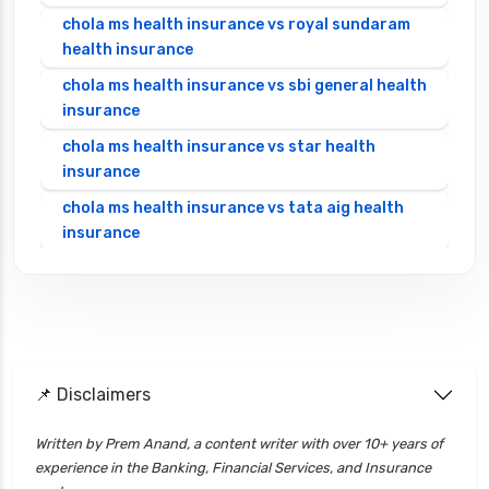
chola ms health insurance vs royal sundaram
health insurance
chola ms health insurance vs sbi general health
insurance
chola ms health insurance vs star health
insurance
chola ms health insurance vs tata aig health
insurance
cignattk health insurance vs edelweiss general
health insurance
cignattk health insurance vs future generali
health insurance
cignattk health insurance vs go digit health
📌 Disclaimers
insurance
Written by Prem Anand, a content writer with over 10+ years of
cignattk health insurance vs liberty general
experience in the Banking, Financial Services, and Insurance
health insurance