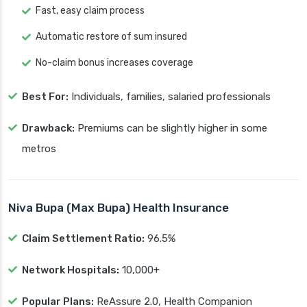
Fast, easy claim process
Automatic restore of sum insured
No-claim bonus increases coverage
Best For:
Individuals, families, salaried professionals
Drawback:
Premiums can be slightly higher in some
metros
Niva Bupa (Max Bupa) Health Insurance
Claim Settlement Ratio:
96.5%
Network Hospitals:
10,000+
Popular Plans:
ReAssure 2.0, Health Companion