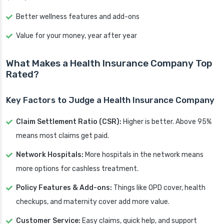
Better wellness features and add-ons
Value for your money, year after year
What Makes a Health Insurance Company Top
Rated?
Key Factors to Judge a Health Insurance Company
Claim Settlement Ratio (CSR):
Higher is better. Above 95%
means most claims get paid.
Network Hospitals:
More hospitals in the network means
more options for cashless treatment.
Policy Features & Add-ons:
Things like OPD cover, health
checkups, and maternity cover add more value.
Customer Service:
Easy claims, quick help, and support