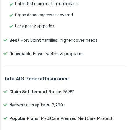
Unlimited room rent in main plans
Organ donor expenses covered
Easy policy upgrades
Best For:
Joint families, higher cover needs
Drawback:
Fewer wellness programs
Tata AIG General Insurance
Claim Settlement Ratio:
96.8%
Network Hospitals:
7,200+
Popular Plans:
MediCare Premier, MediCare Protect