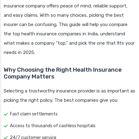
insurance company offers peace of mind, reliable support,
and easy claims. With so many choices, picking the best
insurer can be confusing. This guide will help you compare
the top health insurance companies in India, understand
what makes a company “top,” and pick the one that fits your
needs in 2025.
Why Choosing the Right Health Insurance
Company Matters
Selecting a trustworthy insurance provider is as important as
picking the right policy. The best companies give you:
Fast claim settlements
Access to thousands of cashless hospitals
24/7 customer service