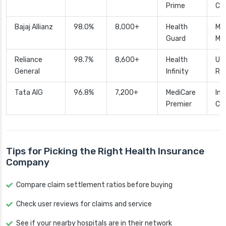
Prime
Cu
Bajaj Allianz
98.0%
8,000+
Health
Mat
Guard
Mai
Reliance
98.7%
8,600+
Health
Unl
General
Infinity
Ro
Tata AIG
96.8%
7,200+
MediCare
Int
Premier
Co
Tips for Picking the Right Health Insurance
Company
Compare claim settlement ratios before buying
Check user reviews for claims and service
See if your nearby hospitals are in their network