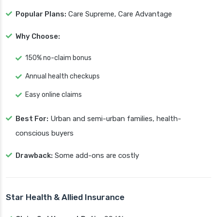
Popular Plans:
Care Supreme, Care Advantage
Why Choose:
150% no-claim bonus
Annual health checkups
Easy online claims
Best For:
Urban and semi-urban families, health-
conscious buyers
Drawback:
Some add-ons are costly
Star Health & Allied Insurance