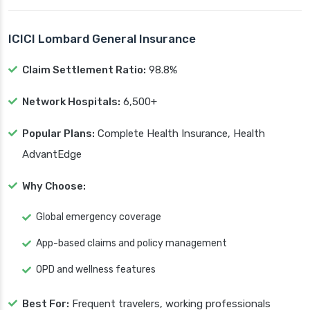
ICICI Lombard General Insurance
Claim Settlement Ratio:
98.8%
Network Hospitals:
6,500+
Popular Plans:
Complete Health Insurance, Health
AdvantEdge
Why Choose:
Global emergency coverage
App-based claims and policy management
OPD and wellness features
Best For:
Frequent travelers, working professionals