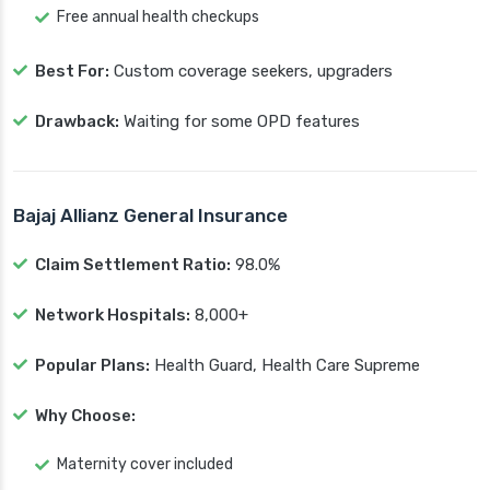
Free annual health checkups
Best For:
Custom coverage seekers, upgraders
Drawback:
Waiting for some OPD features
Bajaj Allianz General Insurance
Claim Settlement Ratio:
98.0%
Network Hospitals:
8,000+
Popular Plans:
Health Guard, Health Care Supreme
Why Choose:
Maternity cover included