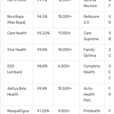
HDFC ERGO
99.7%
12,000+
Optima
Aut
Restore
Fas
Niva Bupa
96.5%
10,000+
ReAssure
Unl
(Max Bupa)
2.0
Re
Care Health
95.22%
11,000+
Care
15
Supreme
Bo
Star Health
99.6%
14,000+
Family
24
Optima
Ca
ICICI
98.8%
6,500+
Complete
Glo
Lombard
Health
Em
Co
Aditya Birla
99.4%
10,500+
Activ
Fit
Health
Health
Re
Plat.
ManipalCigna
97.25%
9,000+
ProHealth
Fle