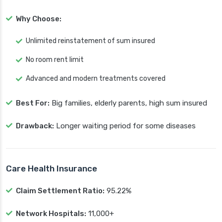
Why Choose:
Unlimited reinstatement of sum insured
No room rent limit
Advanced and modern treatments covered
Best For:
Big families, elderly parents, high sum insured
Drawback:
Longer waiting period for some diseases
Care Health Insurance
Claim Settlement Ratio:
95.22%
Network Hospitals:
11,000+