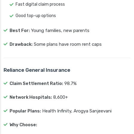
Fast digital claim process
Good top-up options
Best For:
Young families, new parents
Drawback:
Some plans have room rent caps
Reliance General Insurance
Claim Settlement Ratio:
98.7%
Network Hospitals:
8,600+
Popular Plans:
Health Infinity, Arogya Sanjeevani
Why Choose: