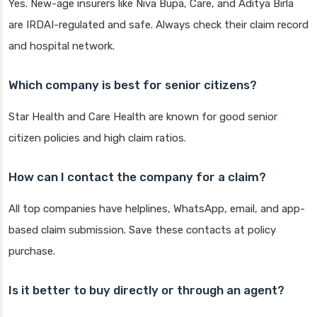
Yes. New-age insurers like Niva Bupa, Care, and Aditya Birla
are IRDAI-regulated and safe. Always check their claim record
and hospital network.
Which company is best for senior citizens?
Star Health and Care Health are known for good senior
citizen policies and high claim ratios.
How can I contact the company for a claim?
All top companies have helplines, WhatsApp, email, and app-
based claim submission. Save these contacts at policy
purchase.
Is it better to buy directly or through an agent?