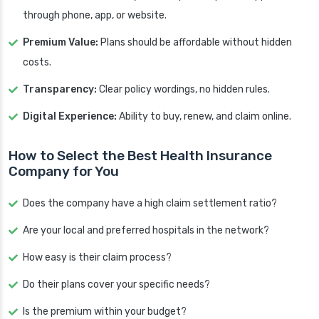
through phone, app, or website.
Premium Value:
Plans should be affordable without hidden
costs.
Transparency:
Clear policy wordings, no hidden rules.
Digital Experience:
Ability to buy, renew, and claim online.
How to Select the Best Health Insurance
Company for You
Does the company have a high claim settlement ratio?
Are your local and preferred hospitals in the network?
How easy is their claim process?
Do their plans cover your specific needs?
Is the premium within your budget?