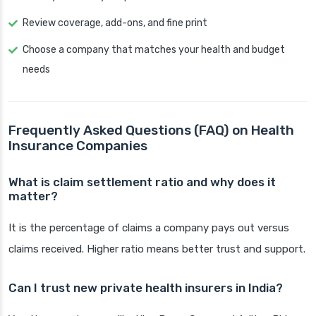
Review coverage, add-ons, and fine print
Choose a company that matches your health and budget
needs
Frequently Asked Questions (FAQ) on Health
Insurance Companies
What is claim settlement ratio and why does it
matter?
It is the percentage of claims a company pays out versus
claims received. Higher ratio means better trust and support.
Can I trust new private health insurers in India?