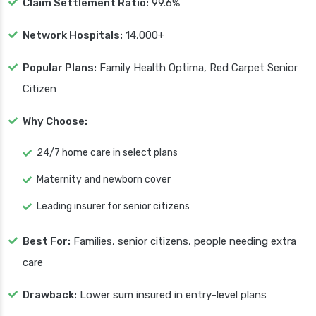
Claim Settlement Ratio:
99.6%
Network Hospitals:
14,000+
Popular Plans:
Family Health Optima, Red Carpet Senior
Citizen
Why Choose:
24/7 home care in select plans
Maternity and newborn cover
Leading insurer for senior citizens
Best For:
Families, senior citizens, people needing extra
care
Drawback:
Lower sum insured in entry-level plans