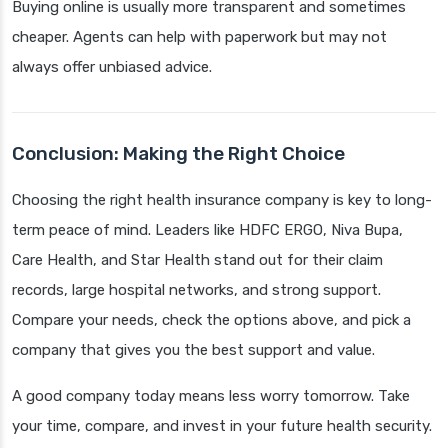
Buying online is usually more transparent and sometimes
cheaper. Agents can help with paperwork but may not
always offer unbiased advice.
Conclusion: Making the Right Choice
Choosing the right health insurance company is key to long-
term peace of mind. Leaders like HDFC ERGO, Niva Bupa,
Care Health, and Star Health stand out for their claim
records, large hospital networks, and strong support.
Compare your needs, check the options above, and pick a
company that gives you the best support and value.
A good company today means less worry tomorrow. Take
your time, compare, and invest in your future health security.