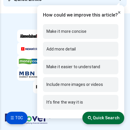
edelweiss health insurance
×
How could we improve this article?
family health insurance
---- We are Featured in ----
free look period for health insurance
Make it more concise
future generali aarogya bima insurance plan
future generali criticare insurance plan
Add more detail
future generali group health insurance plan
future generali health insurance vs go digit
Make it easier to understand
health insurance
future generali health insurance vs liberty
Include more images or videos
general health insurance
future generali health insurance vs magma hdi
health insurance
It's fine the way it is
future generali health insurance vs new india
☰ TOC
Quick Search
assurance health insurance
future generali health insurance vs niva bupa