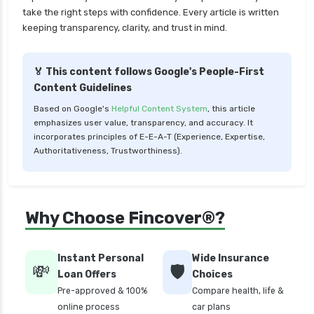
take the right steps with confidence. Every article is written
cignattk health insurance vs tata aig health
keeping transparency, clarity, and trust in mind.
insurance
compare health insurance plans
🏅 This content follows Google's People-First
cost of 20 lakh health insurance
Content Guidelines
covid 19 health insurance
Based on Google's
Helpful Content System
, this article
emphasizes user value, transparency, and accuracy. It
critical illness health insurance
incorporates principles of E-E-A-T (Experience, Expertise,
critical illness health insurance india
Authoritativeness, Trustworthiness).
edelweiss general health insurance vs future
generali health insurance
edelweiss general health insurance vs go digit
Why Choose Fincover®?
health insurance
edelweiss general health insurance vs liberty
Instant Personal
Wide Insurance
general health insurance
💸
🛡️
Loan Offers
Choices
edelweiss general health insurance vs magma
Pre-approved & 100%
Compare health, life &
hdi health insurance
online process
car plans