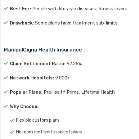
Best For:
People with lifestyle diseases, fitness lovers
Drawback:
Some plans have treatment sub-limits
ManipalCigna Health Insurance
Claim Settlement Ratio:
97.25%
Network Hospitals:
9,000+
Popular Plans:
ProHealth Prime, Lifetime Health
Why Choose:
Flexible custom plans
No room rent limit in select plans