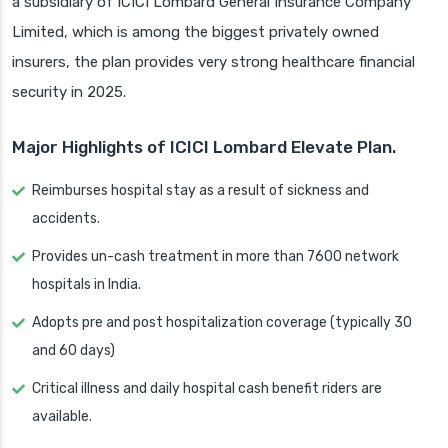
a subsidiary of ICICI Lombard General Insurance Company
Limited, which is among the biggest privately owned
insurers, the plan provides very strong healthcare financial
security in 2025.
Major Highlights of ICICI Lombard Elevate Plan.
Reimburses hospital stay as a result of sickness and
accidents.
Provides un-cash treatment in more than 7600 network
hospitals in India.
Adopts pre and post hospitalization coverage (typically 30
and 60 days)
Critical illness and daily hospital cash benefit riders are
available.