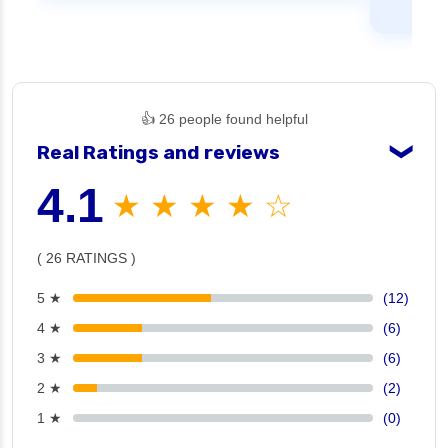
👍 26 people found helpful
Real Ratings and reviews
❯
4.1
★ ★ ★ ★ ☆
( 26 RATINGS )
5 ★
(12)
4 ★
(6)
3 ★
(6)
2 ★
(2)
1 ★
(0)