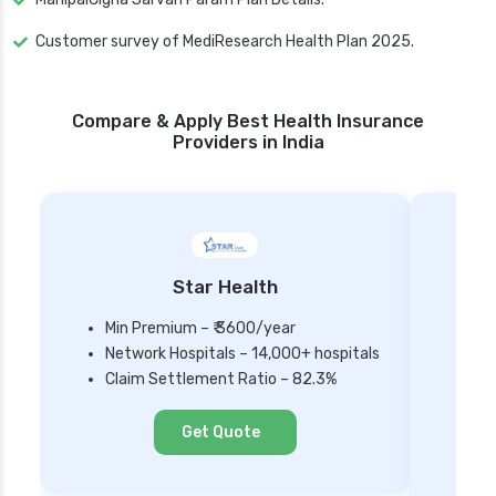
Customer survey of MediResearch Health Plan 2025.
Compare & Apply Best Health Insurance
Providers in India
Star Health
Min Premium – ₹ 3600/year
Network Hospitals – 14,000+ hospitals
Mi
Claim Settlement Ratio – 82.3%
Ne
Cl
Get Quote