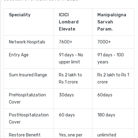
Speciality
ICICI
Manipalcigna
Lombard
Sarvah
Elevate
Param.
Network Hospitals
7600+
7000+
Entry Age
91 days - No
91 days - 100
upper limit
years
Sum Insured Range
Rs 2 lakh to
Rs 2 lakh to Rs 1
Rs 1 crore
crore
PreHospitalization
30days
60days
Cover
PostHospitalization
60 days
180 days
Cover
Restore Benefit
Yes, one per
unlimited