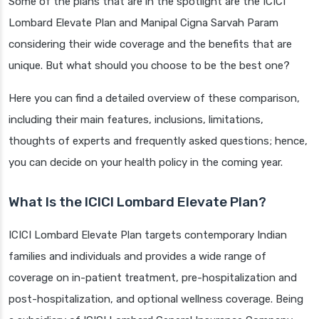
Some of the plans that are in the spotlight are the ICICI
Lombard Elevate Plan and Manipal Cigna Sarvah Param
considering their wide coverage and the benefits that are
unique. But what should you choose to be the best one?
Here you can find a detailed overview of these comparison,
including their main features, inclusions, limitations,
thoughts of experts and frequently asked questions; hence,
you can decide on your health policy in the coming year.
What Is the ICICI Lombard Elevate Plan?
ICICI Lombard Elevate Plan targets contemporary Indian
families and individuals and provides a wide range of
coverage on in-patient treatment, pre-hospitalization and
post-hospitalization, and optional wellness coverage. Being