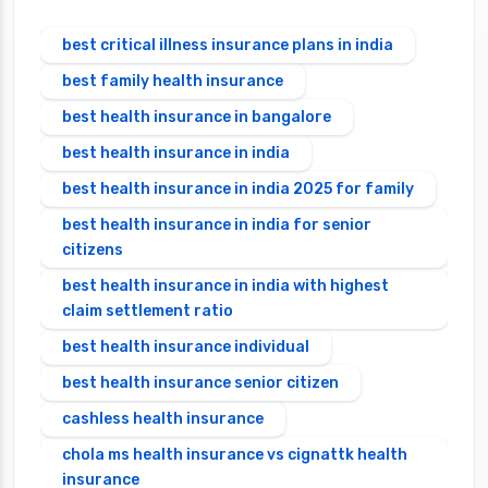
best critical illness insurance plans in india
best family health insurance
best health insurance in bangalore
best health insurance in india
best health insurance in india 2025 for family
best health insurance in india for senior
citizens
best health insurance in india with highest
claim settlement ratio
best health insurance individual
best health insurance senior citizen
cashless health insurance
chola ms health insurance vs cignattk health
insurance