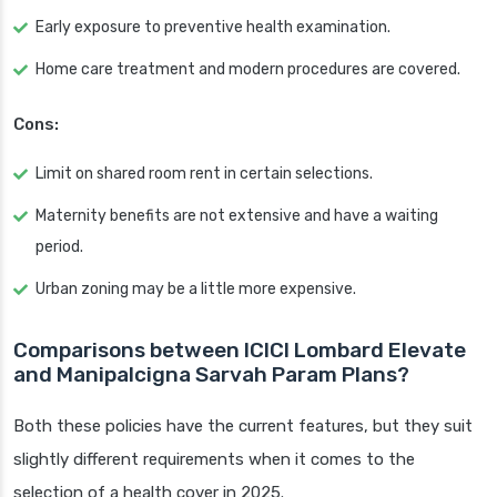
Early exposure to preventive health examination.
Home care treatment and modern procedures are covered.
Cons:
Limit on shared room rent in certain selections.
Maternity benefits are not extensive and have a waiting
period.
Urban zoning may be a little more expensive.
Comparisons between ICICI Lombard Elevate
and Manipalcigna Sarvah Param Plans?
Both these policies have the current features, but they suit
slightly different requirements when it comes to the
selection of a health cover in 2025.