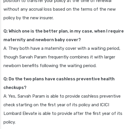
position to transfer your policy at the time of renewal
without any accrual loss based on the terms of the new
policy by the new insurer.
Q: Which one is the better plan, in my case, when I require
maternity and newborn baby cover?
A: They both have a maternity cover with a waiting period,
though Sarvah Param frequently combines it with larger
newborn benefits following the waiting period.
Q: Do the two plans have cashless preventive health
checkups?
A: Yes, Sarvah Param is able to provide cashless preventive
check starting on the first year of its policy and ICICI
Lombard Elevate is able to provide after the first year of its
policy.