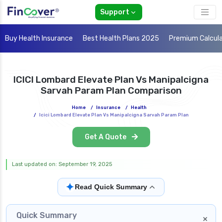
Support
Buy Health Insurance
Best Health Plans 2025
Premium Calcul
ICICI Lombard Elevate Plan Vs Manipalcigna
Sarvah Param Plan Comparison
Home
/
Insurance
/
Health
/
Icici Lombard Elevate Plan Vs Manipalcigna Sarvah Param Plan
Get A Quote
Last updated on: September 19, 2025
✦
Read Quick Summary
Quick Summary
×