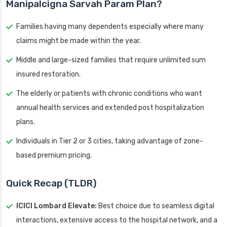
Manipalcigna Sarvah Param Plan?
Families having many dependents especially where many
claims might be made within the year.
Middle and large-sized families that require unlimited sum
insured restoration.
The elderly or patients with chronic conditions who want
annual health services and extended post hospitalization
plans.
Individuals in Tier 2 or 3 cities, taking advantage of zone-
based premium pricing.
Quick Recap (TLDR)
ICICI Lombard Elevate:
Best choice due to seamless digital
interactions, extensive access to the hospital network, and a