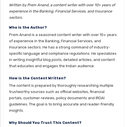
Written by Prem Anand, a content writer with over 10+ years of
cignattk health insurance vs liberty general
experience in the Banking, Financial Services, and Insurance
health insurance
sectors.
cignattk health insurance vs magma hdi health
Who is the Author?
insurance
Prem Anand is a seasoned content writer with over 10+ years
cignattk health insurance vs new india
of experience in the Banking, Financial Services, and
assurance health insurance
Insurance sectors. He has a strong command of industry-
specific language and compliance regulations. He specializes
cignattk health insurance vs niva bupa health
in writing insightful blog posts, detailed articles, and content
insurance
that educates and engages the Indian audience.
cignattk health insurance vs oriental health
insurance
How is the Content Written?
The content is prepared by thoroughly researching multiple
cignattk health insurance vs reliance health
trustworthy sources such as official websites, financial
insurance
portals, customer reviews, policy documents and IRDAI
cignattk health insurance vs royal sundaram
guidelines. The goal is to bring accurate and reader-friendly
health insurance
insights.
cignattk health insurance vs sbi general health
Why Should You Trust This Content?
insurance