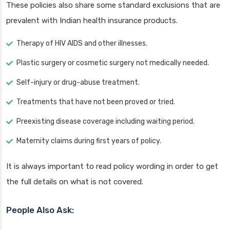
These policies also share some standard exclusions that are
prevalent with Indian health insurance products.
Therapy of HIV AIDS and other illnesses.
Plastic surgery or cosmetic surgery not medically needed.
Self-injury or drug-abuse treatment.
Treatments that have not been proved or tried.
Preexisting disease coverage including waiting period.
Maternity claims during first years of policy.
It is always important to read policy wording in order to get
the full details on what is not covered.
People Also Ask: