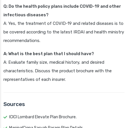
Q: Do the health policy plans include COVID-19 and other
infectious diseases?
A: Yes, the treatment of COVID-19 and related diseases is to
be covered according to the latest IRDAI and health ministry
recommendations.
A: What is the best plan that I should have?
A: Evaluate family size, medical history, and desired
characteristics. Discuss the product brochure with the
representatives of each insurer.
Sources
ICICI Lombard Elevate Plan Brochure.
ManipalCigna Sarvah Param Plan Details.