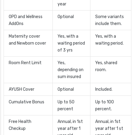
year
OPD and Wellness
Optional
Some variants
AddOns
include them.
Maternity cover
Yes, with a
Yes, with a
and Newborn cover
waiting period
waiting period.
of 3 yrs
Room Rent Limit
Yes,
Yes, shared
depending on
room.
sum insured
AYUSH Cover
Optional
Included.
Cumulative Bonus
Up to 50
Up to 100
percent
percent.
Free Health
Annual, in 1st
Annual, in 1st
Checkup
year after 1
year after 1 st