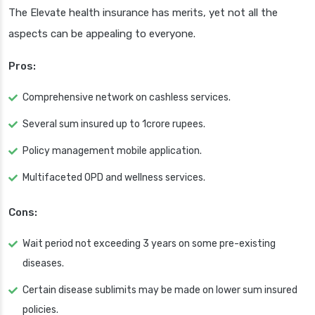
The Elevate health insurance has merits, yet not all the
aspects can be appealing to everyone.
Pros:
Comprehensive network on cashless services.
Several sum insured up to 1crore rupees.
Policy management mobile application.
Multifaceted OPD and wellness services.
Cons:
Wait period not exceeding 3 years on some pre-existing
diseases.
Certain disease sublimits may be made on lower sum insured
policies.