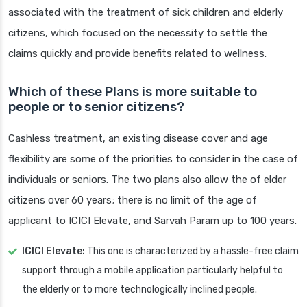
associated with the treatment of sick children and elderly
citizens, which focused on the necessity to settle the
claims quickly and provide benefits related to wellness.
Which of these Plans is more suitable to
people or to senior citizens?
Cashless treatment, an existing disease cover and age
flexibility are some of the priorities to consider in the case of
individuals or seniors. The two plans also allow the of elder
citizens over 60 years; there is no limit of the age of
applicant to ICICI Elevate, and Sarvah Param up to 100 years.
ICICI Elevate:
This one is characterized by a hassle-free claim
support through a mobile application particularly helpful to
the elderly or to more technologically inclined people.