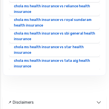
chola ms health insurance vs reliance health
insurance
chola ms health insurance vs royal sundaram
health insurance
chola ms health insurance vs sbi general health
insurance
chola ms health insurance vs star health
insurance
chola ms health insurance vs tata aig health
insurance
cignattk health insurance vs edelweiss general
health insurance
cignattk health insurance vs future generali
health insurance
cignattk health insurance vs go digit health
📌 Disclaimers
insurance