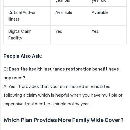
year old
year old.
Critical Add-on
Available
Available.
Illness
Digital Claim
Yes
Yes.
Facility
People Also Ask:
Q: Does the health insurance restoration benefit have
any uses?
A: Yes, it provides that your sum insured is reinstated
following a claim which is helpful when you have multiple or
expensive treatment in a single policy year.
Which Plan Provides More Family Wide Cover?