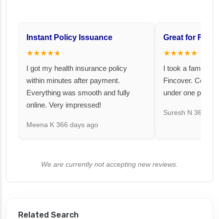
Instant Policy Issuance
Great for Famil
★★★★★
★★★★★
I got my health insurance policy
I took a family fl
within minutes after payment.
Fincover. Covere
Everything was smooth and fully
under one premiu
online. Very impressed!
Suresh N
367 day
Meena K
366 days ago
We are currently not accepting new reviews.
Related Search