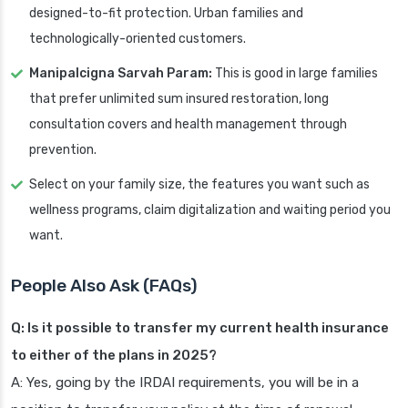
designed-to-fit protection. Urban families and
technologically-oriented customers.
Manipalcigna Sarvah Param:
This is good in large families
that prefer unlimited sum insured restoration, long
consultation covers and health management through
prevention.
Select on your family size, the features you want such as
wellness programs, claim digitalization and waiting period you
want.
People Also Ask (FAQs)
Q: Is it possible to transfer my current health insurance
to either of the plans in 2025?
A: Yes, going by the IRDAI requirements, you will be in a