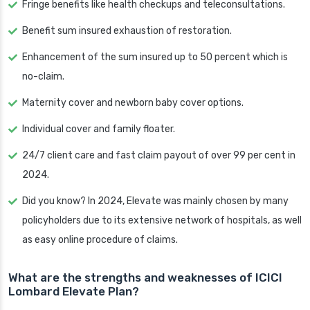
Fringe benefits like health checkups and teleconsultations.
Benefit sum insured exhaustion of restoration.
Enhancement of the sum insured up to 50 percent which is
no-claim.
Maternity cover and newborn baby cover options.
Individual cover and family floater.
24/7 client care and fast claim payout of over 99 per cent in
2024.
Did you know? In 2024, Elevate was mainly chosen by many
policyholders due to its extensive network of hospitals, as well
as easy online procedure of claims.
What are the strengths and weaknesses of ICICI
Lombard Elevate Plan?