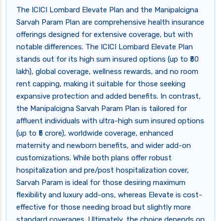
The ICICI Lombard Elevate Plan and the Manipalcigna
Sarvah Param Plan are comprehensive health insurance
offerings designed for extensive coverage, but with
notable differences. The ICICI Lombard Elevate Plan
stands out for its high sum insured options (up to ₹50
lakh), global coverage, wellness rewards, and no room
rent capping, making it suitable for those seeking
expansive protection and added benefits. In contrast,
the Manipalcigna Sarvah Param Plan is tailored for
affluent individuals with ultra-high sum insured options
(up to ₹5 crore), worldwide coverage, enhanced
maternity and newborn benefits, and wider add-on
customizations. While both plans offer robust
hospitalization and pre/post hospitalization cover,
Sarvah Param is ideal for those desiring maximum
flexibility and luxury add-ons, whereas Elevate is cost-
effective for those needing broad but slightly more
standard coverages. Ultimately, the choice depends on