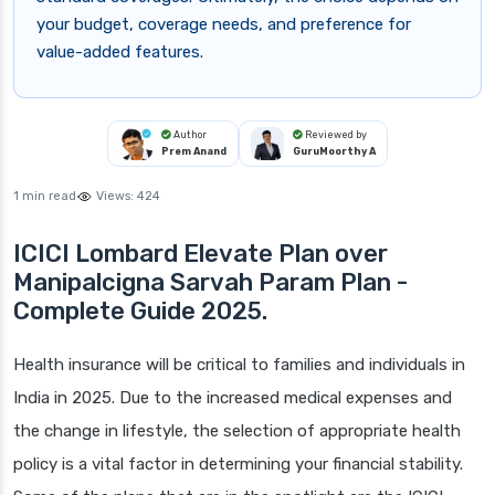
your budget, coverage needs, and preference for
value-added features.
Author
Reviewed by
Prem Anand
GuruMoorthy A
1 min read
Views:
424
ICICI Lombard Elevate Plan over
Manipalcigna Sarvah Param Plan -
Complete Guide 2025.
Health insurance will be critical to families and individuals in
India in 2025. Due to the increased medical expenses and
the change in lifestyle, the selection of appropriate health
policy is a vital factor in determining your financial stability.