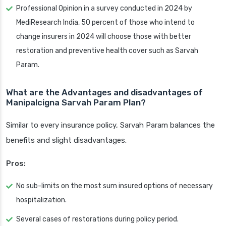
Professional Opinion in a survey conducted in 2024 by
MediResearch India, 50 percent of those who intend to
change insurers in 2024 will choose those with better
restoration and preventive health cover such as Sarvah
Param.
What are the Advantages and disadvantages of
Manipalcigna Sarvah Param Plan?
Similar to every insurance policy, Sarvah Param balances the
benefits and slight disadvantages.
Pros:
No sub-limits on the most sum insured options of necessary
hospitalization.
Several cases of restorations during policy period.