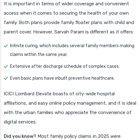
It is important in terms of wider coverage and convenient
access when it comes to securing the health of your own
family. Both plans provide family floater plans with child and
parent cover. However, Sarvah Param is different as it offers:
Infinite curing, which includes several family members making
claims within the same year.
Extensive after discharge schedule of complex cases.
Even basic plans have inbuilt preventive healthcare.
ICICI Lombard Elevate boasts of city-wide hospital
affiliations, and easy online policy management, and it is ideal
with the urban families who appreciate the convenience of
digital services.
Did you know?
Most family policy claims in 2025 were