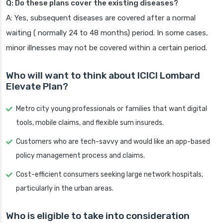
Q: Do these plans cover the existing diseases?
A: Yes, subsequent diseases are covered after a normal
waiting ( normally 24 to 48 months) period. In some cases,
minor illnesses may not be covered within a certain period.
Who will want to think about ICICI Lombard
Elevate Plan?
Metro city young professionals or families that want digital
tools, mobile claims, and flexible sum insureds.
Customers who are tech-savvy and would like an app-based
policy management process and claims.
Cost-efficient consumers seeking large network hospitals,
particularly in the urban areas.
Who is eligible to take into consideration