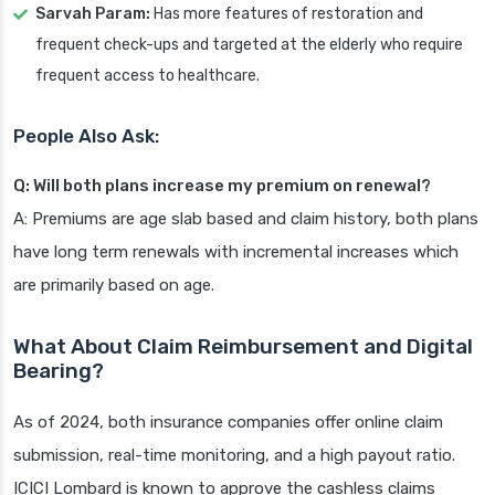
Sarvah Param:
Has more features of restoration and
frequent check-ups and targeted at the elderly who require
frequent access to healthcare.
People Also Ask:
Q: Will both plans increase my premium on renewal?
A: Premiums are age slab based and claim history, both plans
have long term renewals with incremental increases which
are primarily based on age.
What About Claim Reimbursement and Digital
Bearing?
As of 2024, both insurance companies offer online claim
submission, real-time monitoring, and a high payout ratio.
ICICI Lombard is known to approve the cashless claims