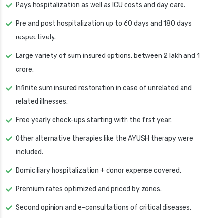
Pays hospitalization as well as ICU costs and day care.
Pre and post hospitalization up to 60 days and 180 days
respectively.
Large variety of sum insured options, between 2 lakh and 1
crore.
Infinite sum insured restoration in case of unrelated and
related illnesses.
Free yearly check-ups starting with the first year.
Other alternative therapies like the AYUSH therapy were
included.
Domiciliary hospitalization + donor expense covered.
Premium rates optimized and priced by zones.
Second opinion and e-consultations of critical diseases.