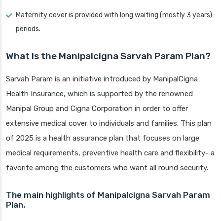
Maternity cover is provided with long waiting (mostly 3 years)
periods.
What Is the Manipalcigna Sarvah Param Plan?
Sarvah Param is an initiative introduced by ManipalCigna
Health Insurance, which is supported by the renowned
Manipal Group and Cigna Corporation in order to offer
extensive medical cover to individuals and families. This plan
of 2025 is a health assurance plan that focuses on large
medical requirements, preventive health care and flexibility- a
favorite among the customers who want all round security.
The main highlights of Manipalcigna Sarvah Param
Plan.