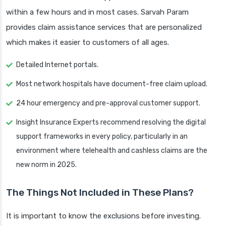
within a few hours and in most cases. Sarvah Param
provides claim assistance services that are personalized
which makes it easier to customers of all ages.
Detailed Internet portals.
Most network hospitals have document-free claim upload.
24 hour emergency and pre-approval customer support.
Insight Insurance Experts recommend resolving the digital
support frameworks in every policy, particularly in an
environment where telehealth and cashless claims are the
new norm in 2025.
The Things Not Included in These Plans?
It is important to know the exclusions before investing.