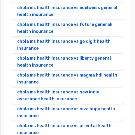
chola ms health insurance vs edelweiss general
health insurance
chola ms health insurance vs future generali
health insurance
chola ms health insurance vs go digit health
insurance
chola ms health insurance vs liberty general
health insurance
chola ms health insurance vs magma hdi health
insurance
chola ms health insurance vs new india
assurance health insurance
chola ms health insurance vs niva bupa health
insurance
chola ms health insurance vs oriental health
insurance