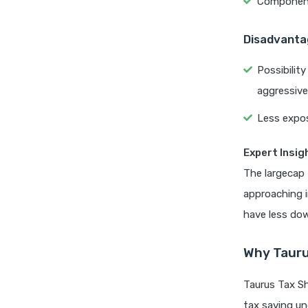
Components
Disadvanta
Possibilit
aggressive
Less expos
Expert Insig
The largecap
approaching i
have less dow
Why Tauru
Taurus Tax Sh
tax saving un