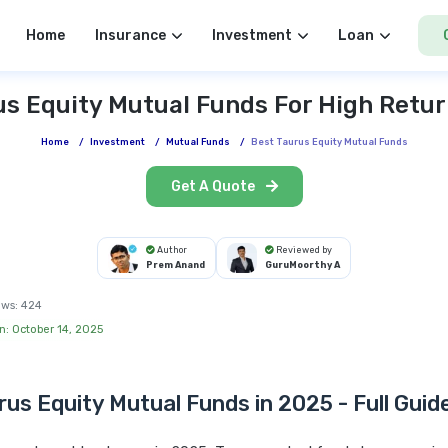
Home
Insurance
Investment
Loan
us Equity Mutual Funds For High Retur
Home
/
Investment
/
Mutual Funds
/
Best Taurus Equity Mutual Funds
Get A Quote
Author
Reviewed by
Prem Anand
GuruMoorthy A
ews:
424
n: October 14, 2025
rus Equity Mutual Funds in 2025 - Full Guid