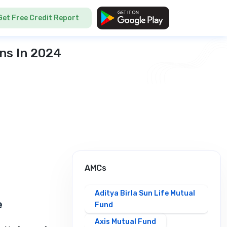
Get Free Credit Report
ns In 2024
AMCs
Aditya Birla Sun Life Mutual
e
Fund
Axis Mutual Fund