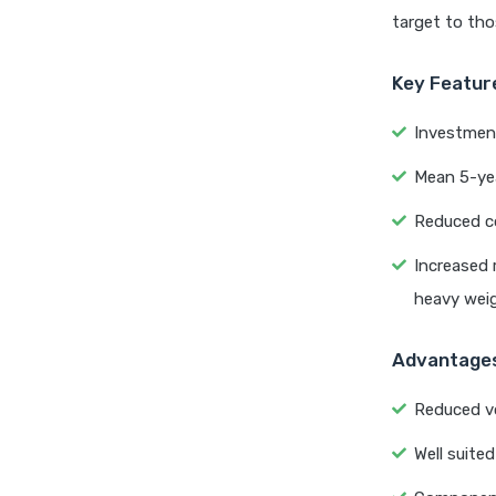
target to tho
Key Featur
Investment
Mean 5-yea
Reduced co
Increased 
heavy wei
Advantage
Reduced vo
Well suited