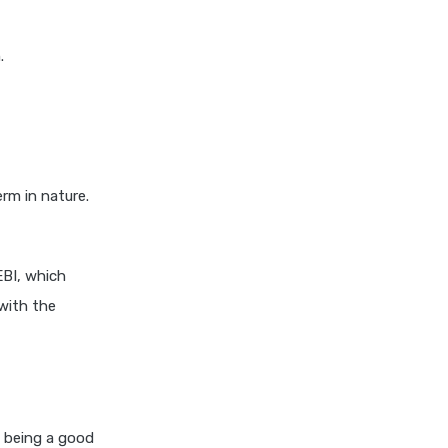
Differences Explained
.
Dividend Yield Mutual Funds
vs Growth Mutual Funds
Which is Better
ELSS Mutual Funds vs Equity
Mutual Funds Which is
Better for You
rm in nature.
ELSS Mutual Funds vs Index
Mutual Funds Which Is
Better for You
EBI, which
ELSS vs NPS Comparing Top
with the
Retirement Saving Options
ELSS vs PPF Tax Saving
Which is Better for Investors
Equity Mutual Funds vs Debt
Mutual Funds Choosing the
 being a good