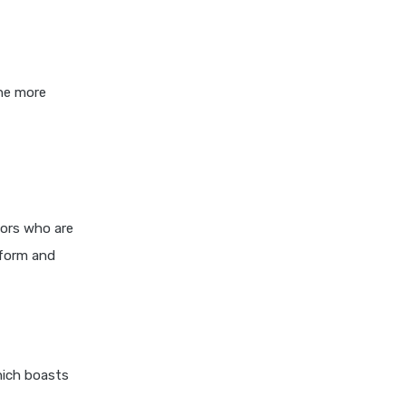
Differences Pros and Cons
Explained
Kotak Large Cap Funds vs
Nippon Large Cap Funds
the more
Detailed Comparison
Kotak Mutual Funds vs
Nippon India Mutual Funds
Comparison Guide
Large cap Mutual Funds vs
Mid cap Mutual Funds Key
tors who are
Differences
rform and
LIC Mutual Funds vs SBI
Mutual Funds Which is
Better for You
Liquid Funds vs Ultra Short
Term Funds Which is Better
hich boasts
for You