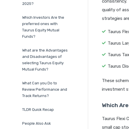
consistency. 
2025?
quality of as
Which Investors Are the
strategies ar
preferred ones with
Taurus Equity Mutual
Taurus Fle
Funds?
Taurus La
What are the Advantages
Taurus Tax
and Disadvantages of
selecting Taurus Equity
Taurus Dis
Mutual Funds?
These schemes
What Can you Do to
investment st
Review Performance and
Track Returns?
Which Are 
TLDR Quick Recap
Taurus Flexi 
People Also Ask
small cap stoc