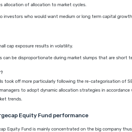
s allocation of allocation to market cycles.
o investors who would want medium or long term capital growth
ll cap exposure results in volatility.
s can be disproportionate during market slumps that are short te
w?
ds took off more particularly following the re-categorisation of S
managers to adopt dynamic allocation strategies in accordance 
ket trends.
rgecap Equity Fund performance
cap Equity Fund is mainly concentrated on the big company thus