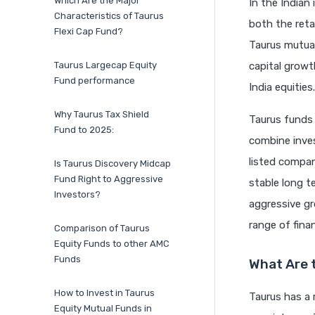
Which Are the Major
In the Indian
Characteristics of Taurus
both the reta
Flexi Cap Fund?
Taurus mutual
Taurus Largecap Equity
capital growt
Fund performance
India equities.
Why Taurus Tax Shield
Taurus funds
Fund to 2025:
combine inves
listed compan
Is Taurus Discovery Midcap
Fund Right to Aggressive
stable long t
Investors?
aggressive gr
range of fina
Comparison of Taurus
Equity Funds to other AMC
Funds
What Are 
How to Invest in Taurus
Taurus has a 
Equity Mutual Funds in