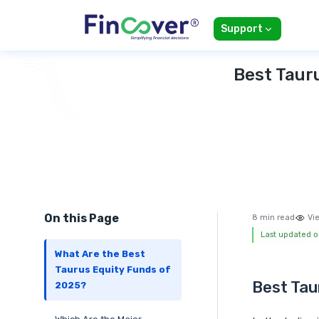
Support
Best Taur
On this Page
8 min read
Vi
Last updated o
What Are the Best
Taurus Equity Funds of
Best Tau
2025?