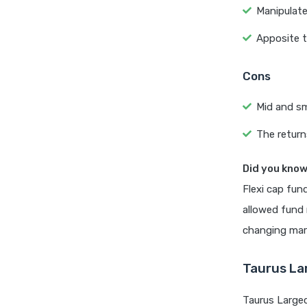
Manipulate
Apposite t
Cons
Mid and sma
The return
Did you kno
Flexi cap fun
allowed fund 
changing mar
Taurus La
Taurus Large