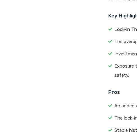
Key Highlig
Lock-in Th
The averag
Investment
Exposure t
safety.
Pros
An added a
The lock-in
Stable his