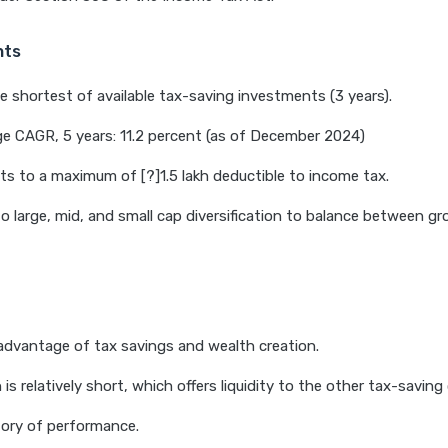
hts
e shortest of available tax-saving investments (3 years).
e CAGR, 5 years: 11.2 percent (as of December 2024)
s to a maximum of [?]1.5 lakh deductible to income tax.
o large, mid, and small cap diversification to balance between g
dvantage of tax savings and wealth creation.
 is relatively short, which offers liquidity to the other tax-saving
tory of performance.