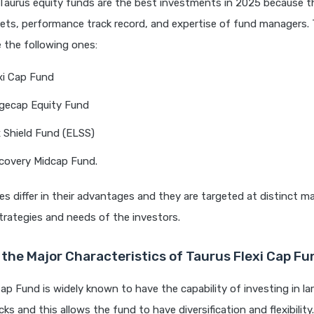
Taurus equity funds are the best investments in 2025 because t
sets, performance track record, and expertise of fund managers.
e the following ones:
xi Cap Fund
rgecap Equity Fund
 Shield Fund (ELSS)
covery Midcap Fund.
 differ in their advantages and they are targeted at distinct ma
rategies and needs of the investors.
the Major Characteristics of Taurus Flexi Cap F
Cap Fund is widely known to have the capability of investing in la
ks and this allows the fund to have diversification and flexibility.