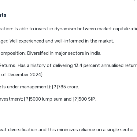
hts
cation: Is able to invest in dynamism between market capitalizati
er: Well experienced and well-informed in the market.
omposition: Diversified in major sectors in India.
Returns: Has a history of delivering 13.4 percent annualised return
s of December 2024)
ts under management): [?]785 crore.
nvestment: [?]5000 lump sum and [?]500 SIP.
eat diversification and this minimizes reliance on a single sector.