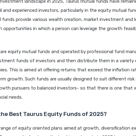
 investment landscape in 2025, Taurus mutual funds have remain
il and experienced investors, particularly in the equity mutual fu
 funds provide various wealth creation, market investment and 
h opportunities in which a person can leverage the growth feasibi
 are equity mutual funds and operated by professional fund ma
tment funds of investors and then distribute them in a variety o
ies. This is aimed at offering returns that exceed the inflation ra
erm growth. Such funds are usually designed to suit different risk
owth pursuers to balanced investors- so that there is one that wi
ncial needs.
the Best Taurus Equity Funds of 2025?
range of equity oriented plans aimed at growth, diversification 