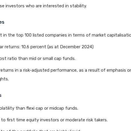
se investors who are interested in stability.
es
 in the top 100 listed companies in terms of market capitalisati
r returns: 10.6 percent (as at December 2024)
st ratio than mid or small cap funds.
returns in a risk-adjusted performance, as a result of emphasis on
ghts.
s
latility than flexi cap or midcap funds.
 to first time equity investors or moderate risk takers.