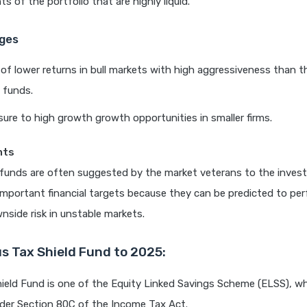
 of the portfolio that are highly liquid.
ges
y of lower returns in bull markets with high aggressiveness than 
 funds.
ure to high growth growth opportunities in smaller firms.
hts
 funds are often suggested by the market veterans to the inves
mportant financial targets because they can be predicted to pe
nside risk in unstable markets.
s Tax Shield Fund to 2025:
ield Fund is one of the Equity Linked Savings Scheme (ELSS), w
der Section 80C of the Income Tax Act.