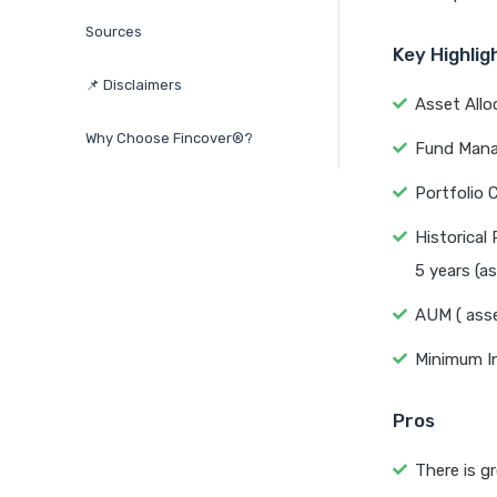
Sources
Key Highlig
📌 Disclaimers
Asset Allo
Why Choose Fincover®?
Fund Manag
Portfolio C
Historical 
5 years (a
AUM ( asse
Minimum I
Pros
There is gr