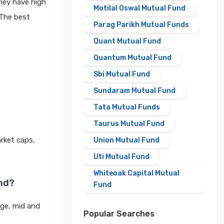
hey have high
Motilal Oswal Mutual Fund
 The best
Parag Parikh Mutual Funds
Quant Mutual Fund
Quantum Mutual Fund
Sbi Mutual Fund
Sundaram Mutual Fund
Tata Mutual Funds
Taurus Mutual Fund
rket caps,
Union Mutual Fund
Uti Mutual Fund
Whiteoak Capital Mutual
und?
Fund
rge, mid and
Popular Searches