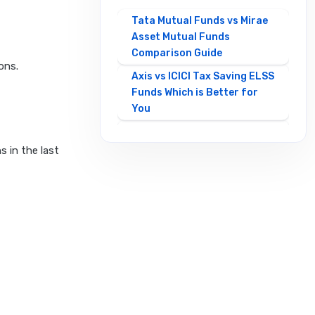
Tata Mutual Funds vs Mirae
Asset Mutual Funds
Comparison Guide
ons.
Axis vs ICICI Tax Saving ELSS
Funds Which is Better for
You
Best Mirae Asset vs Tata
Small Cap Funds
s in the last
Comparison Guide
Best SBI vs HDFC Equity
Mutual Funds Comparison
Guide
Canara Robeco Mutual
Funds vs HSBC Mutual Funds
Full Comparison
Contra Mutual Funds vs
Value Mutual Funds Key