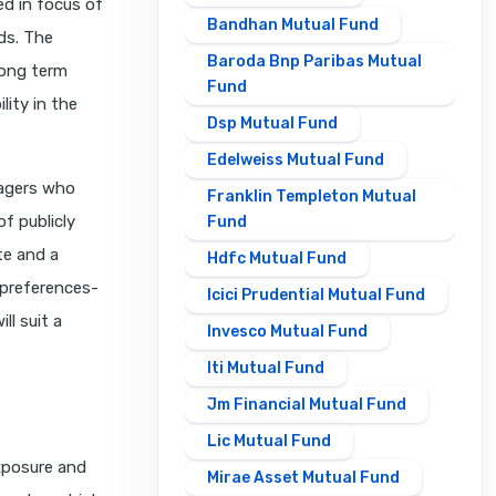
ed in focus of
Bandhan Mutual Fund
nds. The
Baroda Bnp Paribas Mutual
long term
Fund
lity in the
Dsp Mutual Fund
Edelweiss Mutual Fund
nagers who
Franklin Templeton Mutual
f publicly
Fund
te and a
Hdfc Mutual Fund
 preferences-
Icici Prudential Mutual Fund
ll suit a
Invesco Mutual Fund
Iti Mutual Fund
Jm Financial Mutual Fund
Lic Mutual Fund
exposure and
Mirae Asset Mutual Fund