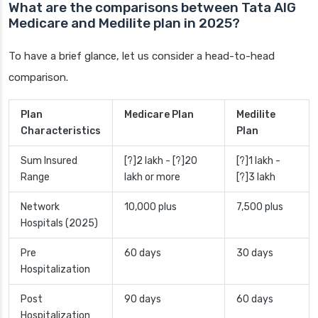
What are the comparisons between Tata AIG
Medicare and Medilite plan in 2025?
To have a brief glance, let us consider a head-to-head
comparison.
Plan
Medicare Plan
Medilite
Characteristics
Plan
Sum Insured
[?]2 lakh - [?]20
[?]1 lakh -
Range
lakh or more
[?]3 lakh
Network
10,000 plus
7,500 plus
Hospitals (2025)
Pre
60 days
30 days
Hospitalization
Post
90 days
60 days
Hospitalization