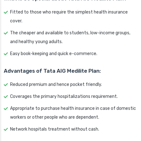
Fitted to those who require the simplest health insurance
cover.
The cheaper and available to students, low-income groups,
and healthy young adults.
Easy book-keeping and quick e-commerce.
Advantages of Tata AIG Medilite Plan:
Reduced premium and hence pocket friendly.
Coverages the primary hospitalizations requirement.
Appropriate to purchase health insurance in case of domestic
workers or other people who are dependent.
Network hospitals treatment without cash.