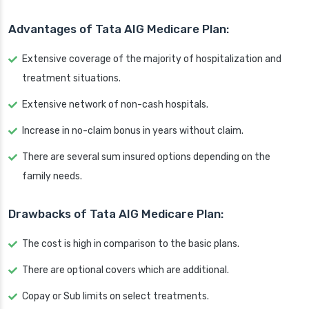
Advantages of Tata AIG Medicare Plan:
Extensive coverage of the majority of hospitalization and
treatment situations.
Extensive network of non-cash hospitals.
Increase in no-claim bonus in years without claim.
There are several sum insured options depending on the
family needs.
Drawbacks of Tata AIG Medicare Plan:
The cost is high in comparison to the basic plans.
There are optional covers which are additional.
Copay or Sub limits on select treatments.