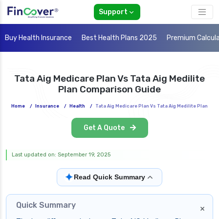
Support
Buy Health Insurance
Best Health Plans 2025
Premium Calcul
Tata Aig Medicare Plan Vs Tata Aig Medilite
Plan Comparison Guide
Home
/
Insurance
/
Health
/
Tata Aig Medicare Plan Vs Tata Aig Medilite Plan
Get A Quote
Last updated on: September 19, 2025
✦
Read Quick Summary
Quick Summary
×