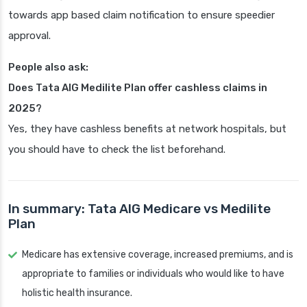
towards app based claim notification to ensure speedier
approval.
People also ask:
Does Tata AIG Medilite Plan offer cashless claims in
2025?
Yes, they have cashless benefits at network hospitals, but
you should have to check the list beforehand.
In summary: Tata AIG Medicare vs Medilite
Plan
Medicare has extensive coverage, increased premiums, and is
appropriate to families or individuals who would like to have
holistic health insurance.