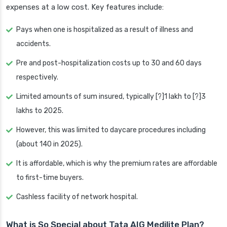
expenses at a low cost. Key features include:
Pays when one is hospitalized as a result of illness and
accidents.
Pre and post-hospitalization costs up to 30 and 60 days
respectively.
Limited amounts of sum insured, typically [?]1 lakh to [?]3
lakhs to 2025.
However, this was limited to daycare procedures including
(about 140 in 2025).
It is affordable, which is why the premium rates are affordable
to first-time buyers.
Cashless facility of network hospital.
What is So Special about Tata AIG Medilite Plan?