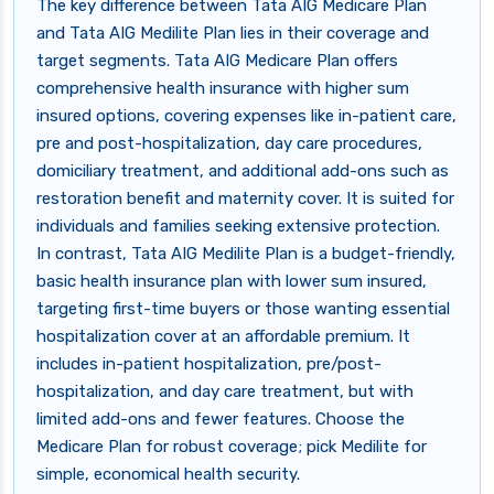
The key difference between Tata AIG Medicare Plan
and Tata AIG Medilite Plan lies in their coverage and
target segments. Tata AIG Medicare Plan offers
comprehensive health insurance with higher sum
insured options, covering expenses like in-patient care,
pre and post-hospitalization, day care procedures,
domiciliary treatment, and additional add-ons such as
restoration benefit and maternity cover. It is suited for
individuals and families seeking extensive protection.
In contrast, Tata AIG Medilite Plan is a budget-friendly,
basic health insurance plan with lower sum insured,
targeting first-time buyers or those wanting essential
hospitalization cover at an affordable premium. It
includes in-patient hospitalization, pre/post-
hospitalization, and day care treatment, but with
limited add-ons and fewer features. Choose the
Medicare Plan for robust coverage; pick Medilite for
simple, economical health security.