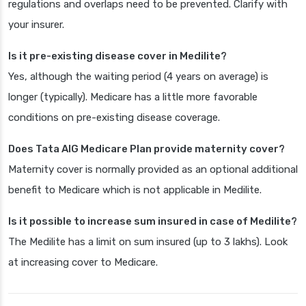
regulations and overlaps need to be prevented. Clarify with
your insurer.
Is it pre-existing disease cover in Medilite?
Yes, although the waiting period (4 years on average) is
longer (typically). Medicare has a little more favorable
conditions on pre-existing disease coverage.
Does Tata AIG Medicare Plan provide maternity cover?
Maternity cover is normally provided as an optional additional
benefit to Medicare which is not applicable in Medilite.
Is it possible to increase sum insured in case of Medilite?
The Medilite has a limit on sum insured (up to 3 lakhs). Look
at increasing cover to Medicare.