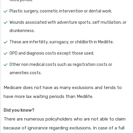
Plastic surgery, cosmetic intervention or dental work.
Wounds associated with adventure sports, self mutilation, or
drunkenness.
These are infertility, surrogacy, or childbirth in Medilite.
OPD and diagnosis costs except those used.
Other non medical costs such as registration costs or
amenities costs.
Medicare does not have as many exclusions and tends to
have more lax waiting periods than Medilite.
Did you know?
There are numerous policyholders who are not able to claim
because of ignorance regarding exclusions. In case of a full