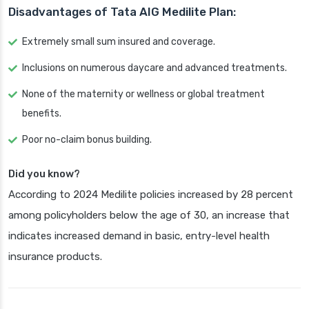
Disadvantages of Tata AIG Medilite Plan:
Extremely small sum insured and coverage.
Inclusions on numerous daycare and advanced treatments.
None of the maternity or wellness or global treatment
benefits.
Poor no-claim bonus building.
Did you know?
According to 2024 Medilite policies increased by 28 percent
among policyholders below the age of 30, an increase that
indicates increased demand in basic, entry-level health
insurance products.