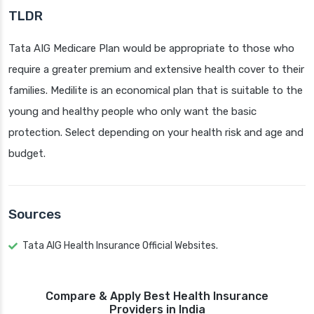
TLDR
Tata AIG Medicare Plan would be appropriate to those who
require a greater premium and extensive health cover to their
families. Medilite is an economical plan that is suitable to the
young and healthy people who only want the basic
protection. Select depending on your health risk and age and
budget.
Sources
Tata AIG Health Insurance Official Websites.
Compare & Apply Best Health Insurance
Providers in India