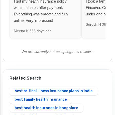
I got my health insurance policy
I took a family fl
within minutes after payment.
Fincover. Covere
Everything was smooth and fully
under one premiu
online. Very impressed!
Suresh N
367 day
Meena K
366 days ago
We are currently not accepting new reviews.
Related Search
best critical illness insurance plans in india
best family health insurance
best health insurance in bangalore