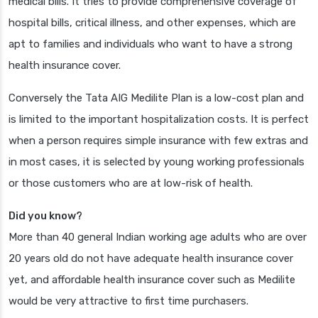
medical bills. It tries to provide comprehensive coverage of
hospital bills, critical illness, and other expenses, which are
apt to families and individuals who want to have a strong
health insurance cover.
Conversely the Tata AIG Medilite Plan is a low-cost plan and
is limited to the important hospitalization costs. It is perfect
when a person requires simple insurance with few extras and
in most cases, it is selected by young working professionals
or those customers who are at low-risk of health.
Did you know?
More than 40 general Indian working age adults who are over
20 years old do not have adequate health insurance cover
yet, and affordable health insurance cover such as Medilite
would be very attractive to first time purchasers.