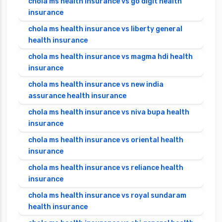
chola ms health insurance vs go digit health
insurance
chola ms health insurance vs liberty general
health insurance
chola ms health insurance vs magma hdi health
insurance
chola ms health insurance vs new india
assurance health insurance
chola ms health insurance vs niva bupa health
insurance
chola ms health insurance vs oriental health
insurance
chola ms health insurance vs reliance health
insurance
chola ms health insurance vs royal sundaram
health insurance