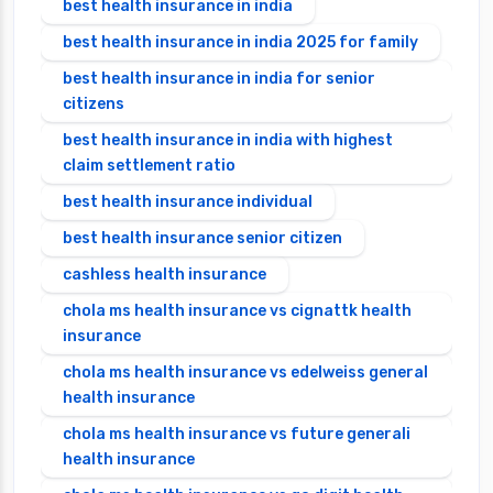
best health insurance in india
best health insurance in india 2025 for family
best health insurance in india for senior
citizens
best health insurance in india with highest
claim settlement ratio
best health insurance individual
best health insurance senior citizen
cashless health insurance
chola ms health insurance vs cignattk health
insurance
chola ms health insurance vs edelweiss general
health insurance
chola ms health insurance vs future generali
health insurance