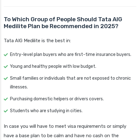
To Which Group of People Should Tata AIG
Medilite Plan be Recommended in 2025?
Tata AIG Medilite is the best in:
Entry-level plan buyers who are first-time insurance buyers.
Young and healthy people with low budget.
Small families or individuals that are not exposed to chronic
illnesses.
Purchasing domestic helpers or drivers covers.
Students who are studying in cities.
In case you will have to meet visa requirements or simply
have a base plan to be calm and have no cash on the