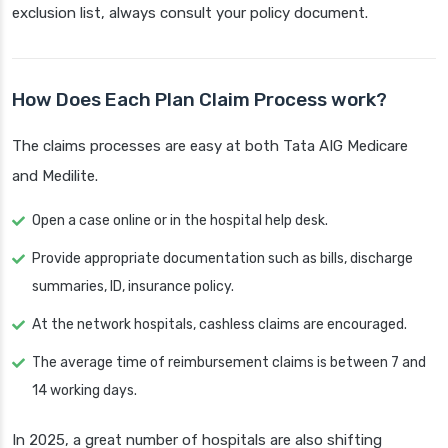
exclusion list, always consult your policy document.
How Does Each Plan Claim Process work?
The claims processes are easy at both Tata AIG Medicare
and Medilite.
Open a case online or in the hospital help desk.
Provide appropriate documentation such as bills, discharge
summaries, ID, insurance policy.
At the network hospitals, cashless claims are encouraged.
The average time of reimbursement claims is between 7 and
14 working days.
In 2025, a great number of hospitals are also shifting