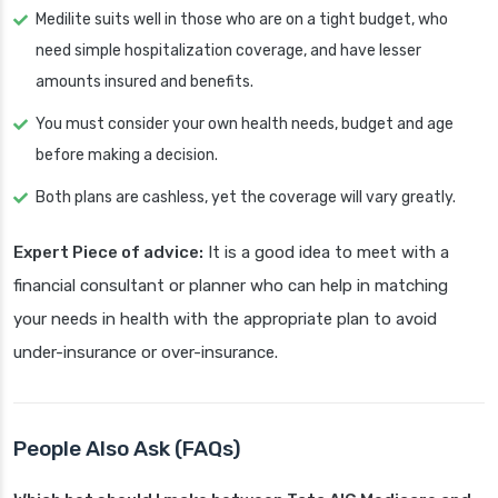
Medilite suits well in those who are on a tight budget, who
need simple hospitalization coverage, and have lesser
amounts insured and benefits.
You must consider your own health needs, budget and age
before making a decision.
Both plans are cashless, yet the coverage will vary greatly.
Expert Piece of advice:
It is a good idea to meet with a
financial consultant or planner who can help in matching
your needs in health with the appropriate plan to avoid
under-insurance or over-insurance.
People Also Ask (FAQs)