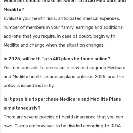
Which bet should I make between Tata AIG Medicare and
Medilite?
Evaluate your health risks, anticipated medical expenses,
number of members in your family, earnings and additional
add-ons that you require. In case of doubt, begin with
Medilite and change when the situation changes.
In 2025, will both Tata AIG plans be found online?
Yes, it is possible to purchase, renew and upgrade Medicare
and Medilite health insurance plans online in 2025, and the
policy is issued instantly.
Is it possible to purchase Medicare and Medilite Plans
simultaneously?
There are several policies of health insurance that you can
own. Claims are however to be divided according to IRDA