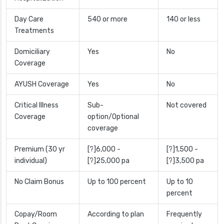
Day Care
540 or more
140 or less
Treatments
Domiciliary
Yes
No
Coverage
AYUSH Coverage
Yes
No
Critical Illness
Sub-
Not covered
Coverage
option/Optional
coverage
Premium (30 yr
[?]6,000 -
[?]1,500 -
individual)
[?]25,000 pa
[?]3,500 pa
No Claim Bonus
Up to 100 percent
Up to 10
percent
Copay/Room
According to plan
Frequently