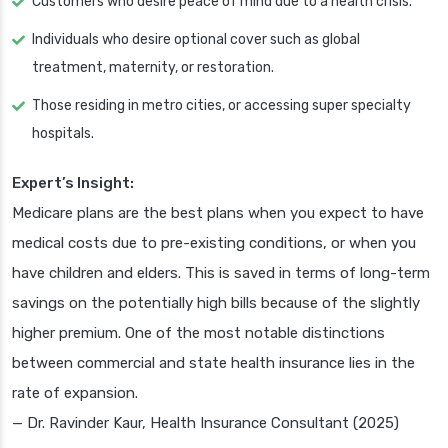
Customers who desire peace of mind due to a health crisis.
Individuals who desire optional cover such as global
treatment, maternity, or restoration.
Those residing in metro cities, or accessing super specialty
hospitals.
Expert’s Insight:
Medicare plans are the best plans when you expect to have
medical costs due to pre-existing conditions, or when you
have children and elders. This is saved in terms of long-term
savings on the potentially high bills because of the slightly
higher premium. One of the most notable distinctions
between commercial and state health insurance lies in the
rate of expansion.
— Dr. Ravinder Kaur, Health Insurance Consultant (2025)