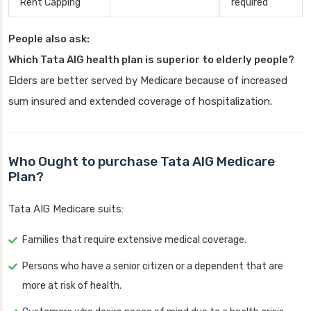
Rent Capping
required
People also ask:
Which Tata AIG health plan is superior to elderly people?
Elders are better served by Medicare because of increased
sum insured and extended coverage of hospitalization.
Who Ought to purchase Tata AIG Medicare
Plan?
Tata AIG Medicare suits:
Families that require extensive medical coverage.
Persons who have a senior citizen or a dependent that are
more at risk of health.