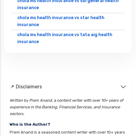
chola ms health insurance vs sbi general health
insurance
chola ms health insurance vs star health
insurance
chola ms health insurance vs tata aig health
insurance
cignattk health insurance vs edelweiss general
health insurance
cignattk health insurance vs future generali
health insurance
cignattk health insurance vs go digit health
📌 Disclaimers
insurance
Written by Prem Anand, a content writer with over 10+ years of
cignattk health insurance vs liberty general
experience in the Banking, Financial Services, and Insurance
health insurance
sectors.
cignattk health insurance vs magma hdi health
Who is the Author?
insurance
Prem Anand is a seasoned content writer with over 10+ years