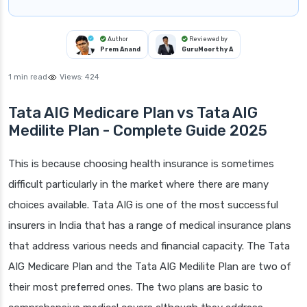
Author
Reviewed by
Prem Anand
GuruMoorthy A
1 min read
Views:
424
Tata AIG Medicare Plan vs Tata AIG
Medilite Plan - Complete Guide 2025
This is because choosing health insurance is sometimes
difficult particularly in the market where there are many
choices available. Tata AIG is one of the most successful
insurers in India that has a range of medical insurance plans
that address various needs and financial capacity. The Tata
AIG Medicare Plan and the Tata AIG Medilite Plan are two of
their most preferred ones. The two plans are basic to