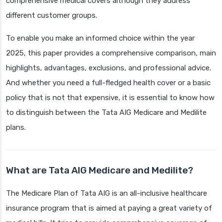
comprehensive medical covers although they address
different customer groups.
To enable you make an informed choice within the year
2025, this paper provides a comprehensive comparison, main
highlights, advantages, exclusions, and professional advice.
And whether you need a full-fledged health cover or a basic
policy that is not that expensive, it is essential to know how
to distinguish between the Tata AIG Medicare and Medilite
plans.
What are Tata AIG Medicare and Medilite?
The Medicare Plan of Tata AIG is an all-inclusive healthcare
insurance program that is aimed at paying a great variety of