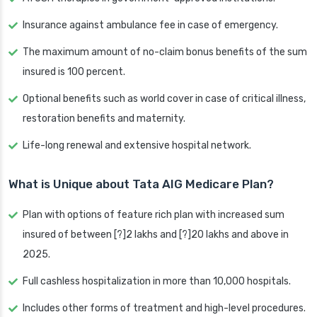
Insurance against ambulance fee in case of emergency.
The maximum amount of no-claim bonus benefits of the sum
insured is 100 percent.
Optional benefits such as world cover in case of critical illness,
restoration benefits and maternity.
Life-long renewal and extensive hospital network.
What is Unique about Tata AIG Medicare Plan?
Plan with options of feature rich plan with increased sum
insured of between [?]2 lakhs and [?]20 lakhs and above in
2025.
Full cashless hospitalization in more than 10,000 hospitals.
Includes other forms of treatment and high-level procedures.