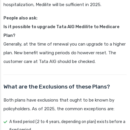
hospitalization, Medilite will be sufficient in 2025.
People also ask:
Is it possible to upgrade Tata AIG Medilite to Medicare
Plan?
Generally, at the time of renewal you can upgrade to a higher
plan. New benefit waiting periods do however reset. The
customer care at Tata AIG should be checked.
What are the Exclusions of these Plans?
Both plans have exclusions that ought to be known by
policyholders. As of 2025, the common exceptions are:
A fixed period (2 to 4 years, depending on plan) exists before a
fixed period.