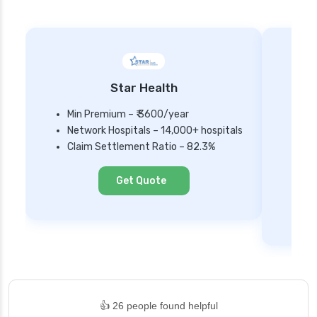
Star Health
Min Premium – ₹ 3600/year
Network Hospitals – 14,000+ hospitals
Mi
Claim Settlement Ratio – 82.3%
Ne
Cl
Get Quote
👍 26 people found helpful