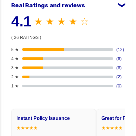
Real Ratings and reviews
❯
4.1
★ ★ ★ ★ ☆
( 26 RATINGS )
5 ★
(12)
4 ★
(6)
3 ★
(6)
2 ★
(2)
1 ★
(0)
Instant Policy Issuance
Great for Famil
★★★★★
★★★★★