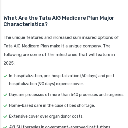
What Are the Tata AIG Medicare Plan Major
Characteristics?
The unique features and increased sum insured options of
Tata AIG Medicare Plan make it a unique company. The
following are some of the milestones that will feature in
2025:
In-hospitalization, pre-hospitalization (60 days) and post-
hospitalization (90 days) expense cover.
Daycare processes of more than 540 processes and surgeries.
Home-based care in the case of bed shortage.
Extensive cover over organ donor costs.
AYUSH therapies in government-approved institutions.