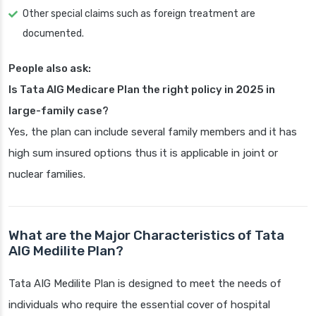
Other special claims such as foreign treatment are
documented.
People also ask:
Is Tata AIG Medicare Plan the right policy in 2025 in
large-family case?
Yes, the plan can include several family members and it has
high sum insured options thus it is applicable in joint or
nuclear families.
What are the Major Characteristics of Tata
AIG Medilite Plan?
Tata AIG Medilite Plan is designed to meet the needs of
individuals who require the essential cover of hospital