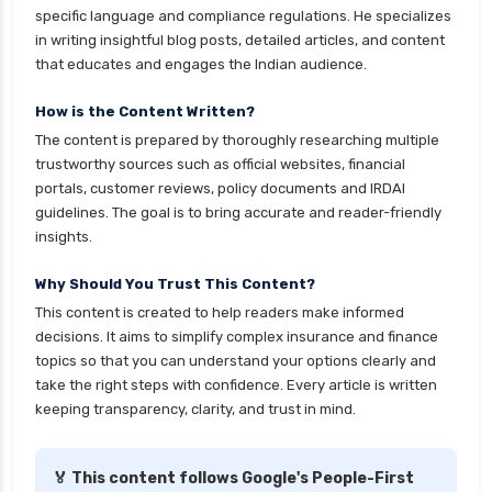
specific language and compliance regulations. He specializes
in writing insightful blog posts, detailed articles, and content
that educates and engages the Indian audience.
How is the Content Written?
The content is prepared by thoroughly researching multiple
trustworthy sources such as official websites, financial
portals, customer reviews, policy documents and IRDAI
guidelines. The goal is to bring accurate and reader-friendly
insights.
Why Should You Trust This Content?
This content is created to help readers make informed
decisions. It aims to simplify complex insurance and finance
topics so that you can understand your options clearly and
take the right steps with confidence. Every article is written
keeping transparency, clarity, and trust in mind.
🏅 This content follows Google's People-First