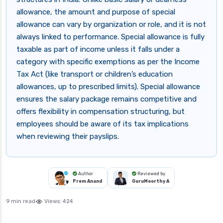
allowance, the amount and purpose of special
allowance can vary by organization or role, and it is not
always linked to performance. Special allowance is fully
taxable as part of income unless it falls under a
category with specific exemptions as per the Income
Tax Act (like transport or children’s education
allowances, up to prescribed limits). Special allowance
ensures the salary package remains competitive and
offers flexibility in compensation structuring, but
employees should be aware of its tax implications
when reviewing their payslips.
Author
Reviewed by
Prem Anand
GuruMoorthy A
9 min read
Views:
424