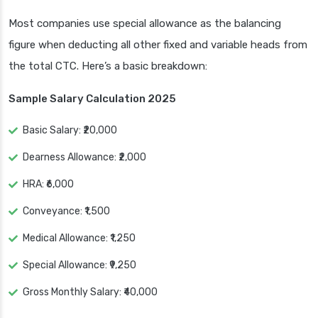
Most companies use special allowance as the balancing
figure when deducting all other fixed and variable heads from
the total CTC. Here’s a basic breakdown:
Sample Salary Calculation 2025
Basic Salary: ₹20,000
Dearness Allowance: ₹2,000
HRA: ₹6,000
Conveyance: ₹1,500
Medical Allowance: ₹1,250
Special Allowance: ₹9,250
Gross Monthly Salary: ₹40,000