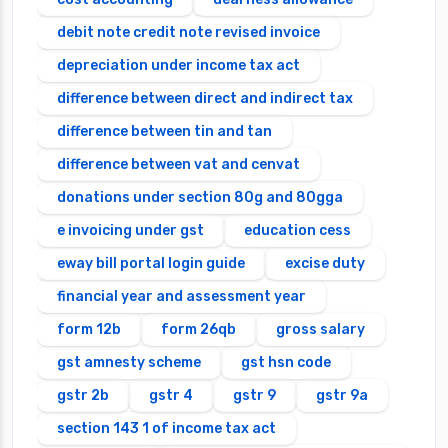
debit note credit note revised invoice
depreciation under income tax act
difference between direct and indirect tax
difference between tin and tan
difference between vat and cenvat
donations under section 80g and 80gga
e invoicing under gst
education cess
eway bill portal login guide
excise duty
financial year and assessment year
form 12b
form 26qb
gross salary
gst amnesty scheme
gst hsn code
gstr 2b
gstr 4
gstr 9
gstr 9a
section 143 1 of income tax act