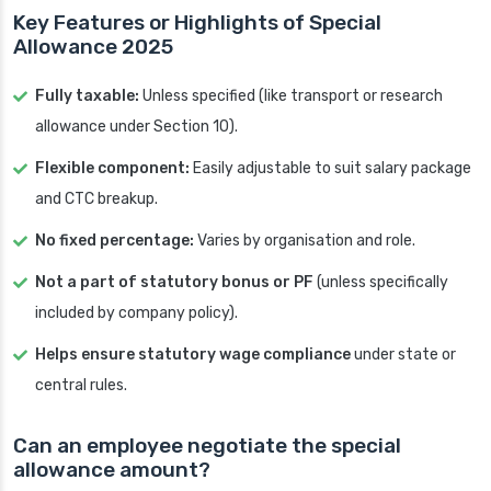
Key Features or Highlights of Special
Allowance 2025
Fully taxable:
Unless specified (like transport or research
allowance under Section 10).
Flexible component:
Easily adjustable to suit salary package
and CTC breakup.
No fixed percentage:
Varies by organisation and role.
Not a part of statutory bonus or PF
(unless specifically
included by company policy).
Helps ensure statutory wage compliance
under state or
central rules.
Can an employee negotiate the special
allowance amount?