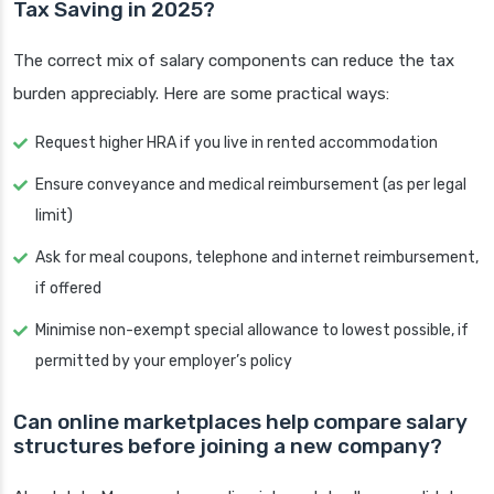
Tax Saving in 2025?
The correct mix of salary components can reduce the tax
burden appreciably. Here are some practical ways:
Request higher HRA if you live in rented accommodation
Ensure conveyance and medical reimbursement (as per legal
limit)
Ask for meal coupons, telephone and internet reimbursement,
if offered
Minimise non-exempt special allowance to lowest possible, if
permitted by your employer’s policy
Can online marketplaces help compare salary
structures before joining a new company?