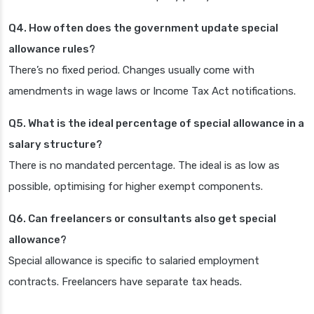
Q4. How often does the government update special
allowance rules?
There’s no fixed period. Changes usually come with
amendments in wage laws or Income Tax Act notifications.
Q5. What is the ideal percentage of special allowance in a
salary structure?
There is no mandated percentage. The ideal is as low as
possible, optimising for higher exempt components.
Q6. Can freelancers or consultants also get special
allowance?
Special allowance is specific to salaried employment
contracts. Freelancers have separate tax heads.