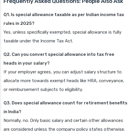
Frequently Asked Questions: People Also Ask
Q1. Is special allowance taxable as per Indian income tax
rules in 2025?
Yes, unless specifically exempted, special allowance is fully
taxable under the Income Tax Act.
Q2. Can you convert special allowance into tax free
heads in your salary?
If your employer agrees, you can adjust salary structure to
allocate more towards exempt heads like HRA, conveyance,
or reimbursement subjects to eligibility.
Q3. Does special allowance count for retirement benefits
in India?
Normally, no. Only basic salary and certain other allowances
are considered unless the company policy states otherwise.