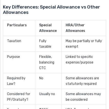
Key Differences: Special Allowance vs Other
Allowances
Particulars
Special
HRA/Other
Allowance
Allowances
Taxation
Fully
May be partially or fully
taxable
exempt
Purpose
Flexible,
Linked to specific
balancing
expense/purpose
CTC
Required by
No
Some allowances are
Law?
statutorily required
Considered for
Usually no
Some allowances may
PF/Gratuity?
be considered