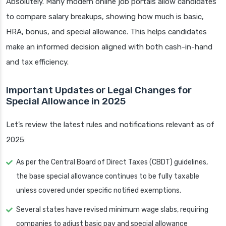
Absolutely. Many modern online job portals allow candidates
to compare salary breakups, showing how much is basic,
HRA, bonus, and special allowance. This helps candidates
make an informed decision aligned with both cash-in-hand
and tax efficiency.
Important Updates or Legal Changes for
Special Allowance in 2025
Let’s review the latest rules and notifications relevant as of
2025:
As per the Central Board of Direct Taxes (CBDT) guidelines,
the base special allowance continues to be fully taxable
unless covered under specific notified exemptions.
Several states have revised minimum wage slabs, requiring
companies to adjust basic pay and special allowance