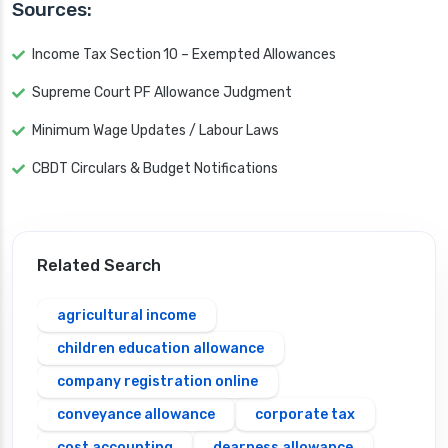
Sources:
Income Tax Section 10 – Exempted Allowances
Supreme Court PF Allowance Judgment
Minimum Wage Updates / Labour Laws
CBDT Circulars & Budget Notifications
Related Search
agricultural income
children education allowance
company registration online
conveyance allowance
corporate tax
cost accounting
dearness allowance