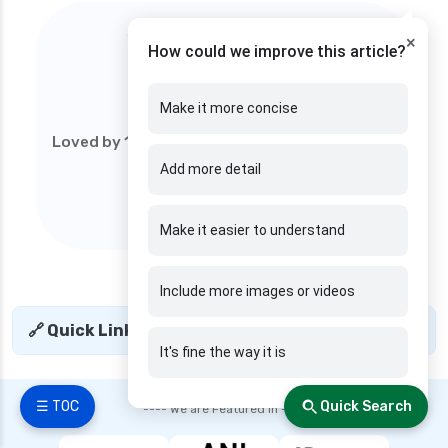
★★★★★
×
How could we improve this article?
4.9
/5
Make it more concise
Loved by 1M+ users (web). Start your financial
journey today!
Add more detail
Make it easier to understand
Include more images or videos
🔗 Quick Links
+
It's fine the way it is
☰ TOC
Quick Search
---- We are Featured in ----