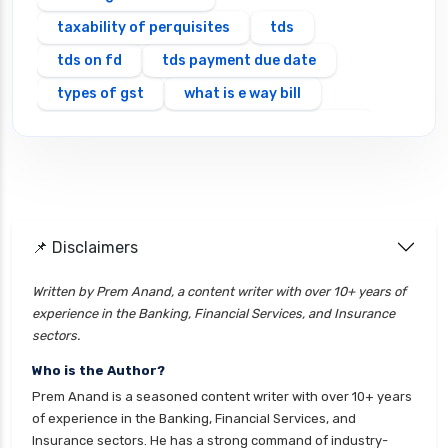
taxability of perquisites
tds
tds on fd
tds payment due date
types of gst
what is e way bill
which itr should you file types of itr forms
📌 Disclaimers
Written by Prem Anand, a content writer with over 10+ years of
experience in the Banking, Financial Services, and Insurance
sectors.
Who is the Author?
Prem Anand is a seasoned content writer with over 10+ years
of experience in the Banking, Financial Services, and
Insurance sectors. He has a strong command of industry-