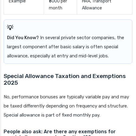
Example
₹5000 per
HRA, Transport
month
Allowance
Did You Know?
In several private sector companies, the
largest component after basic salary is often special
allowance, especially at entry and mid-level jobs.
Special Allowance Taxation and Exemptions
2025
No, performance bonuses are typically variable pay and may
be taxed differently depending on frequency and structure.
Special allowance is part of fixed monthly pay.
People also ask: Are there any exemptions for