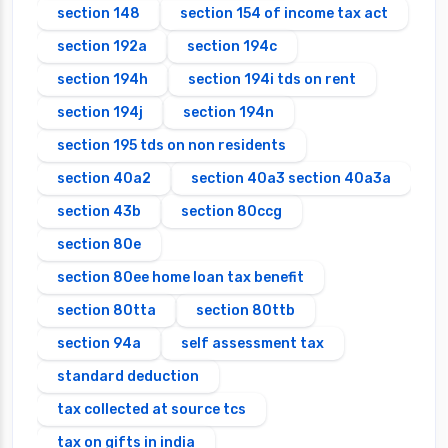
section 148
section 154 of income tax act
section 192a
section 194c
section 194h
section 194i tds on rent
section 194j
section 194n
section 195 tds on non residents
section 40a2
section 40a3 section 40a3a
section 43b
section 80ccg
section 80e
section 80ee home loan tax benefit
section 80tta
section 80ttb
section 94a
self assessment tax
standard deduction
tax collected at source tcs
tax on gifts in india