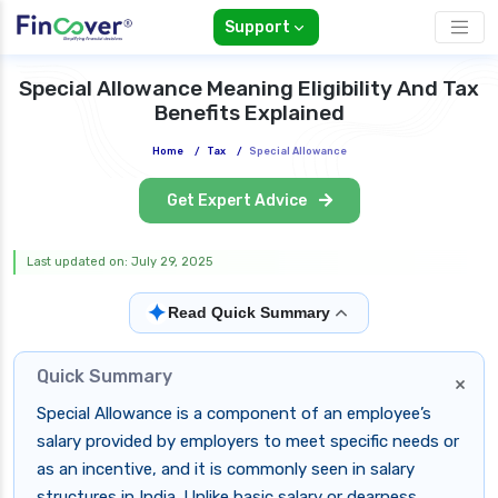
Support
Special Allowance Meaning Eligibility And Tax
Benefits Explained
Home
/
Tax
/
Special Allowance
Get Expert Advice
Last updated on: July 29, 2025
✦
Read Quick Summary
Quick Summary
×
Special Allowance is a component of an employee’s
salary provided by employers to meet specific needs or
as an incentive, and it is commonly seen in salary
structures in India. Unlike basic salary or dearness