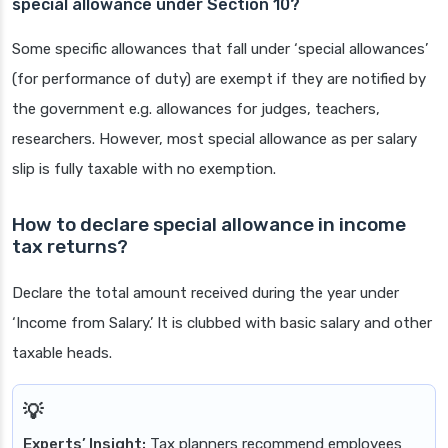
special allowance under Section 10?
Some specific allowances that fall under ‘special allowances’
(for performance of duty) are exempt if they are notified by
the government e.g. allowances for judges, teachers,
researchers. However, most special allowance as per salary
slip is fully taxable with no exemption.
How to declare special allowance in income
tax returns?
Declare the total amount received during the year under
‘Income from Salary.’ It is clubbed with basic salary and other
taxable heads.
Experts’ Insight:
Tax planners recommend employees