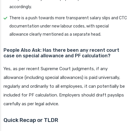
accordingly.
There is a push towards more transparent salary slips and CTC
documentation under new labour codes, with special
allowance clearly mentioned as a separate head.
People Also Ask: Has there been any recent court
case on special allowance and PF calculation?
Yes, as per recent Supreme Court judgments, if any
allowance (including special allowances) is paid universally,
regularly and ordinarily to all employees, it can potentially be
included for PF calculation. Employers should draft payslips
carefully as per legal advice.
Quick Recap or TLDR