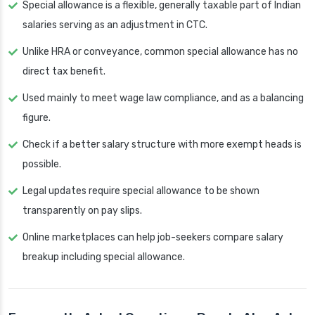
Special allowance is a flexible, generally taxable part of Indian
salaries serving as an adjustment in CTC.
Unlike HRA or conveyance, common special allowance has no
direct tax benefit.
Used mainly to meet wage law compliance, and as a balancing
figure.
Check if a better salary structure with more exempt heads is
possible.
Legal updates require special allowance to be shown
transparently on pay slips.
Online marketplaces can help job-seekers compare salary
breakup including special allowance.