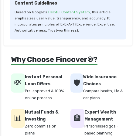
Content Guidelines
Based on Google's
Helpful Content System
, this article
emphasizes user value, transparency, and accuracy. It
incorporates principles of E-E-A-T (Experience, Expertise,
Authoritativeness, Trustworthiness).
Why Choose Fincover®?
Instant Personal
Wide Insurance
💸
🛡️
Loan Offers
Choices
Pre-approved & 100%
Compare health, life &
online process
car plans
Mutual Funds &
Expert Wealth
📊
🏦
Investing
Management
Zero commission
Personalised goal-
plans
based planning