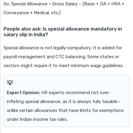
So, Special Allowance = Gross Salary – (Basic + DA + HRA +
Conveyance + Medical, etc.)
People also ask: Is special allowance mandatory in
salary slip in India?
Special allowance is not legally compulsory; it is added for
payroll management and CTC balancing. Some states or
sectors might require it to meet minimum wage guidelines.
Expert Opinion:
HR experts recommend not over-
inflating special allowance, as it is always fully taxable—
unlike certain allowances that have limits for exemptions
under Indian income tax rules.