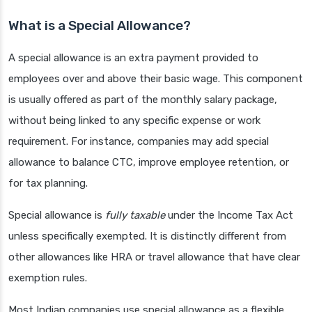
What is a Special Allowance?
A special allowance is an extra payment provided to
employees over and above their basic wage. This component
is usually offered as part of the monthly salary package,
without being linked to any specific expense or work
requirement. For instance, companies may add special
allowance to balance CTC, improve employee retention, or
for tax planning.
Special allowance is
fully taxable
under the Income Tax Act
unless specifically exempted. It is distinctly different from
other allowances like HRA or travel allowance that have clear
exemption rules.
Most Indian companies use special allowance as a flexible