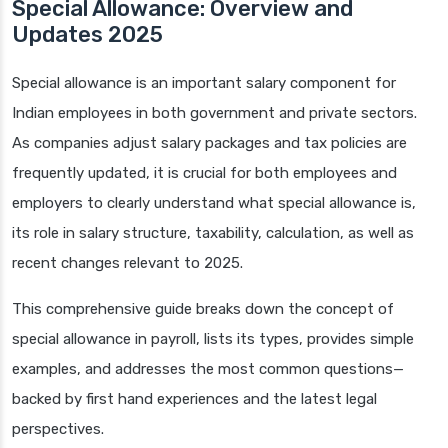
Special Allowance: Overview and
Updates 2025
Special allowance is an important salary component for
Indian employees in both government and private sectors.
As companies adjust salary packages and tax policies are
frequently updated, it is crucial for both employees and
employers to clearly understand what special allowance is,
its role in salary structure, taxability, calculation, as well as
recent changes relevant to 2025.
This comprehensive guide breaks down the concept of
special allowance in payroll, lists its types, provides simple
examples, and addresses the most common questions—
backed by first hand experiences and the latest legal
perspectives.