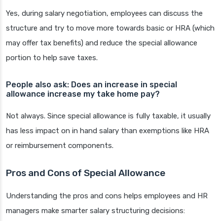
Yes, during salary negotiation, employees can discuss the
structure and try to move more towards basic or HRA (which
may offer tax benefits) and reduce the special allowance
portion to help save taxes.
People also ask: Does an increase in special
allowance increase my take home pay?
Not always. Since special allowance is fully taxable, it usually
has less impact on in hand salary than exemptions like HRA
or reimbursement components.
Pros and Cons of Special Allowance
Understanding the pros and cons helps employees and HR
managers make smarter salary structuring decisions: