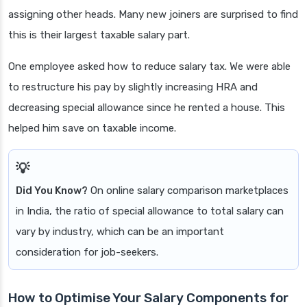
assigning other heads. Many new joiners are surprised to find
this is their largest taxable salary part.
One employee asked how to reduce salary tax. We were able
to restructure his pay by slightly increasing HRA and
decreasing special allowance since he rented a house. This
helped him save on taxable income.
Did You Know?
On online salary comparison marketplaces
in India, the ratio of special allowance to total salary can
vary by industry, which can be an important
consideration for job-seekers.
How to Optimise Your Salary Components for