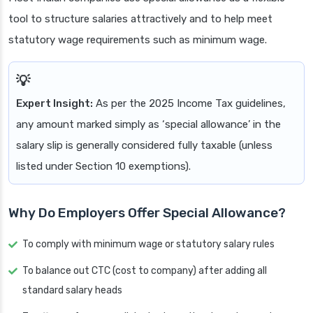
tool to structure salaries attractively and to help meet
statutory wage requirements such as minimum wage.
Expert Insight:
As per the 2025 Income Tax guidelines,
any amount marked simply as ‘special allowance’ in the
salary slip is generally considered fully taxable (unless
listed under Section 10 exemptions).
Why Do Employers Offer Special Allowance?
To comply with minimum wage or statutory salary rules
To balance out CTC (cost to company) after adding all
standard salary heads