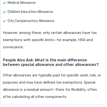
Medical Allowance
Children Education Allowance
City Compensatory Allowance
However, among these, only certain allowances have tax
exemptions with specific limits—for example, HRA and
conveyance.
People Also Ask: What is the main difference
between special allowance and other allowances?
Other allowances are typically paid for specific work, role, or
purposes and may have defined tax exemptions. Special
allowance is a residual amount—there for flexibility, often
after calculating all other components.