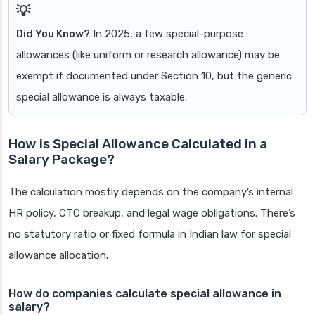
Did You Know?
In 2025, a few special-purpose
allowances (like uniform or research allowance) may be
exempt if documented under Section 10, but the generic
special allowance is always taxable.
How is Special Allowance Calculated in a
Salary Package?
The calculation mostly depends on the company’s internal
HR policy, CTC breakup, and legal wage obligations. There’s
no statutory ratio or fixed formula in Indian law for special
allowance allocation.
How do companies calculate special allowance in
salary?