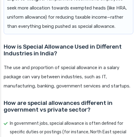
seek more allocation towards exempted heads (like HRA,
uniform allowance) for reducing taxable income—rather
than everything being pushed as special allowance.
How is Special Allowance Used in Different
Industries in India?
The use and proportion of special allowance in a salary
package can vary between industries, such as IT,
manufacturing, banking, government services and startups.
How are special allowances different in
government vs private sector?
In government jobs, special allowance is often defined for
specific duties or postings (for instance, North East special