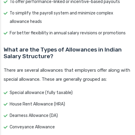
To offer performance-linked or incentive-based payouts
To simplify the payroll system and minimize complex
allowance heads
For better flexibility in annual salary revisions or promotions
What are the Types of Allowances in Indian
Salary Structure?
There are several allowances that employers offer along with
special allowance. These are generally grouped as:
Special allowance (fully taxable)
House Rent Allowance (HRA)
Dearness Allowance (DA)
Conveyance Allowance