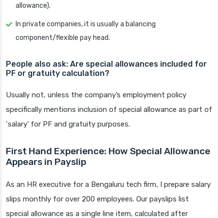
allowance).
In private companies, it is usually a balancing
component/flexible pay head.
People also ask: Are special allowances included for
PF or gratuity calculation?
Usually not, unless the company’s employment policy
specifically mentions inclusion of special allowance as part of
‘salary’ for PF and gratuity purposes.
First Hand Experience: How Special Allowance
Appears in Payslip
As an HR executive for a Bengaluru tech firm, I prepare salary
slips monthly for over 200 employees. Our payslips list
special allowance as a single line item, calculated after