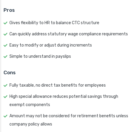
Pros
Gives flexibility to HR to balance CTC structure
Can quickly address statutory wage compliance requirements
Easy to modify or adjust during increments
Simple to understand in payslips
Cons
Fully taxable, no direct tax benefits for employees
High special allowance reduces potential savings through
exempt components
Amount may not be considered for retirement benefits unless
company policy allows