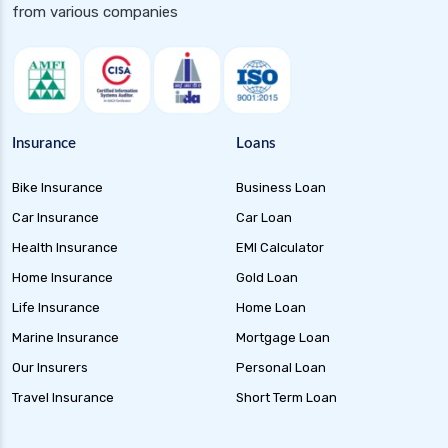
Floater Funds Complete Guide to Flexible Debt
from various companies
Investment
Corporate Bond Funds Guide to Investment
Benefits and Risks
Money Market Funds Guide for Safe and
Flexible Investments
Insurance
Loans
Credit Risk Funds Key Insights Benefits and
Bike Insurance
Business Loan
Investment Strategies
Car Insurance
Car Loan
Liquid Funds Benefits Risks Returns and How
They Work
Health Insurance
EMI Calculator
Home Insurance
Gold Loan
Ultra Short Term Funds Understanding
Benefits and Risks for Investors
Life Insurance
Home Loan
Overnight Funds Best Investment for Short
Marine Insurance
Mortgage Loan
Term Parking of Money
Our Insurers
Personal Loan
Dynamic Bond Funds Benefits Risks and
Travel Insurance
Short Term Loan
Investment Strategies