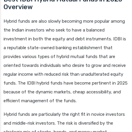
Overview
Hybrid funds are also slowly becoming more popular among
the Indian investors who seek to have a balanced
investment in both the equity and debt instruments. IDBI is
a reputable state-owned banking establishment that
provides various types of hybrid mutual funds that are
oriented towards individuals who desire to grow and receive
regular income with reduced risk than unadulterated equity
funds. The IDBI hybrid funds have become pertinent in 2025
because of the dynamic markets, cheap accessibility, and
efficient management of the funds.
Hybrid funds are particularly the right fit in novice investors
and middle-risk investors. The risk is diversified by the