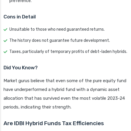
preference.
Cons in Detail
Unsuitable to those who need guaranteed returns.
The history does not guarantee future development.
Taxes, particularly of temporary profits of debt-laden hybrids.
Did You Know?
Market gurus believe that even some of the pure equity fund
have underperformed a hybrid fund with a dynamic asset
allocation that has survived even the most volatile 2023-24
periods, indicating their strength.
Are IDBI Hybrid Funds Tax Efficiencies