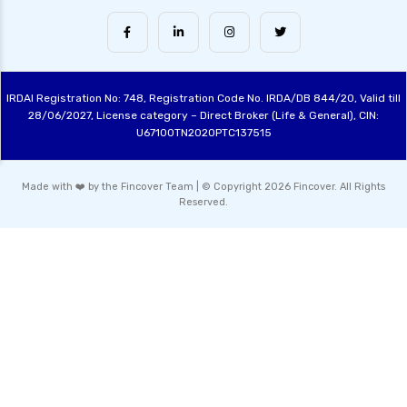
Arbitrage Funds Exploring Low Risk
Investment Opportunities
Conservative Hybrid Funds Benefits Risks and
Performance Review
IRDAI Registration No: 748, Registration Code No. IRDA/DB 844/20, Valid till
Focused Equity Funds Guide to Smart Equity
28/06/2027, License category – Direct Broker (Life & General), CIN:
Investment
U67100TN2020PTC137515
Hybrid Mutual Funds India Best Investment
Options Explained
Made with ❤️ by the Fincover Team | © Copyright 2026 Fincover. All Rights
Reserved.
Contra Funds Investment Strategy and
Benefits Explained
Value Funds Understanding the Benefits and
Investment Strategies
Dividend Yield Funds Top Picks and Investment
Strategies
ELSS Tax Saving Funds Guide to Best
Investments for 2024