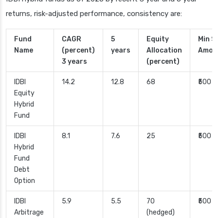
returns, risk-adjusted performance, consistency are:
Fund
CAGR
5
Equity
Min S
Name
(percent)
years
Allocation
Amou
3 years
(percent)
IDBI
14.2
12.8
68
₹500
Equity
Hybrid
Fund
IDBI
8.1
7.6
25
₹500
Hybrid
Fund
Debt
Option
IDBI
5.9
5.5
70
₹500
Arbitrage
(hedged)