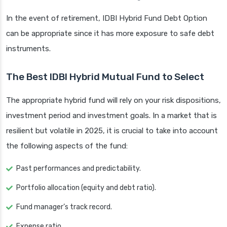
In the event of retirement, IDBI Hybrid Fund Debt Option
can be appropriate since it has more exposure to safe debt
instruments.
The Best IDBI Hybrid Mutual Fund to Select
The appropriate hybrid fund will rely on your risk dispositions,
investment period and investment goals. In a market that is
resilient but volatile in 2025, it is crucial to take into account
the following aspects of the fund:
Past performances and predictability.
Portfolio allocation (equity and debt ratio).
Fund manager’s track record.
Expense ratio.