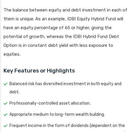
The balance between equity and debt investment in each of
them is unique. As an example, IDBI Equity Hybrid Fund will
have an equity percentage of 65 or higher, giving the
potential of growth, whereas the IDBI Hybrid Fund Debt
Option is in constant debt yield with less exposure to
equities.
Key Features or Highlights
Balanced risk has diversified investment in both equity and
debt.
Professionally-controlled asset allocation.
Appropriate medium to long-term wealth building.
Frequent income in the form of dividends (dependent on the