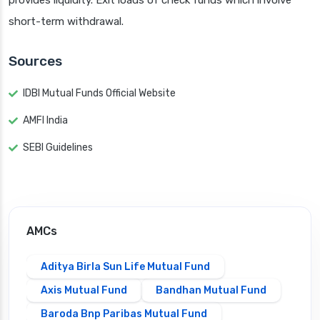
provides liquidity. Exit loads of check funds which involve
short-term withdrawal.
Sources
IDBI Mutual Funds Official Website
AMFI India
SEBI Guidelines
AMCs
Aditya Birla Sun Life Mutual Fund
Axis Mutual Fund
Bandhan Mutual Fund
Baroda Bnp Paribas Mutual Fund