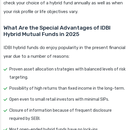
check your choice of a hybrid fund annually as well as when
your risk profile or life objectives vary.
What Are the Special Advantages of IDBI
Hybrid Mutual Funds in 2025
IDBI hybrid funds do enjoy popularity in the present financial
year due to a number of reasons:
Proven asset allocation strategies with balanced levels of risk
targeting.
Possibility of high returns than fixed income in the long-term.
Open even to small retail investors with minimal SIPs.
Closure of information because of frequent disclosure
required by SEBI.
Most open-ended hybrid funds have no lock-ins.