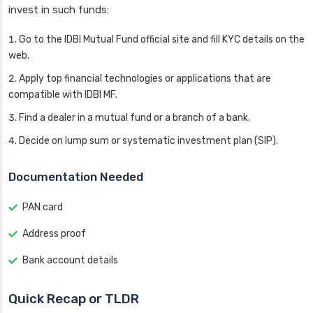
invest in such funds:
Go to the IDBI Mutual Fund official site and fill KYC details on the
web.
Apply top financial technologies or applications that are
compatible with IDBI MF.
Find a dealer in a mutual fund or a branch of a bank.
Decide on lump sum or systematic investment plan (SIP).
Documentation Needed
PAN card
Address proof
Bank account details
Quick Recap or TLDR