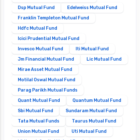
Dsp Mutual Fund
Edelweiss Mutual Fund
Franklin Templeton Mutual Fund
Hdfc Mutual Fund
Icici Prudential Mutual Fund
Invesco Mutual Fund
Iti Mutual Fund
Jm Financial Mutual Fund
Lic Mutual Fund
Mirae Asset Mutual Fund
Motilal Oswal Mutual Fund
Parag Parikh Mutual Funds
Quant Mutual Fund
Quantum Mutual Fund
Sbi Mutual Fund
Sundaram Mutual Fund
Tata Mutual Funds
Taurus Mutual Fund
Union Mutual Fund
Uti Mutual Fund