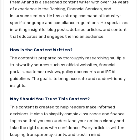
Gilt Funds vs Corporate Bond Funds Which is
Prem Anand is a seasoned content writer with over 10+ years
Better for You
of experience in the Banking, Financial Services, and
Insurance sectors. He has a strong command of industry-
Hybrid Mutual Funds vs Debt Mutual Funds Key
specific language and compliance regulations. He specializes
Differences Explained
in writing insightful blog posts, detailed articles, and content
ICICI Prudential Mutual Funds vs Axis Mutual
that educates and engages the Indian audience.
Funds Detailed Comparison
How is the Content Written?
Index Funds vs ETFs Key Differences Pros and
The content is prepared by thoroughly researching multiple
Cons Explained
trustworthy sources such as official websites, financial
Kotak Large Cap Funds vs Nippon Large Cap
portals, customer reviews, policy documents and IRDAI
Funds Detailed Comparison
guidelines. The goal is to bring accurate and reader-friendly
insights.
Kotak Mutual Funds vs Nippon India Mutual
Funds Comparison Guide
Why Should You Trust This Content?
Large cap Mutual Funds vs Mid cap Mutual
This content is created to help readers make informed
Funds Key Differences
decisions. It aims to simplify complex insurance and finance
topics so that you can understand your options clearly and
LIC Mutual Funds vs SBI Mutual Funds Which is
take the right steps with confidence. Every article is written
Better for You
keeping transparency, clarity, and trust in mind.