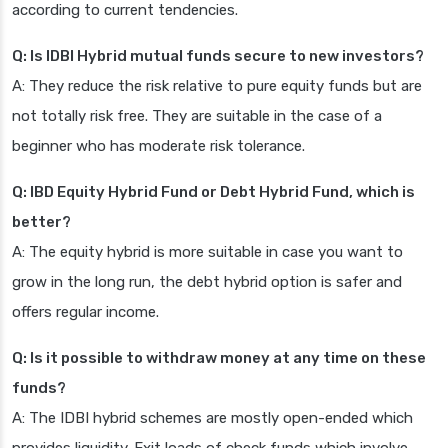
according to current tendencies.
Q: Is IDBI Hybrid mutual funds secure to new investors?
A: They reduce the risk relative to pure equity funds but are
not totally risk free. They are suitable in the case of a
beginner who has moderate risk tolerance.
Q: IBD Equity Hybrid Fund or Debt Hybrid Fund, which is
better?
A: The equity hybrid is more suitable in case you want to
grow in the long run, the debt hybrid option is safer and
offers regular income.
Q: Is it possible to withdraw money at any time on these
funds?
A: The IDBI hybrid schemes are mostly open-ended which