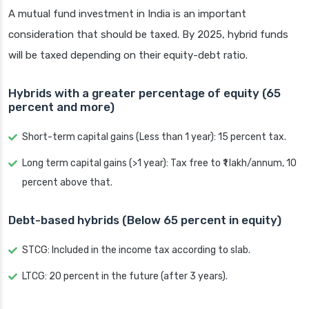
A mutual fund investment in India is an important
consideration that should be taxed. By 2025, hybrid funds
will be taxed depending on their equity-debt ratio.
Hybrids with a greater percentage of equity (65
percent and more)
Short-term capital gains (Less than 1 year): 15 percent tax.
Long term capital gains (>1 year): Tax free to ₹1 lakh/annum, 10
percent above that.
Debt-based hybrids (Below 65 percent in equity)
STCG: Included in the income tax according to slab.
LTCG: 20 percent in the future (after 3 years).