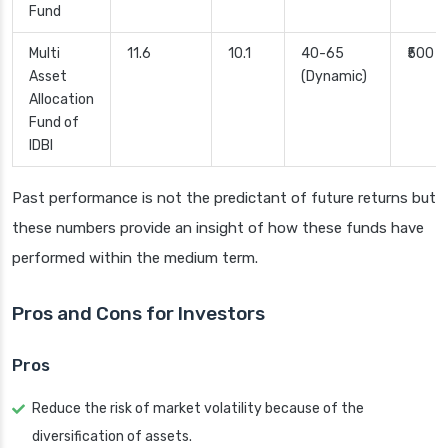
Fund
Multi
11.6
10.1
40-65
₹500
Asset
(Dynamic)
Allocation
Fund of
IDBI
Past performance is not the predictant of future returns but
these numbers provide an insight of how these funds have
performed within the medium term.
Pros and Cons for Investors
Pros
Reduce the risk of market volatility because of the
diversification of assets.