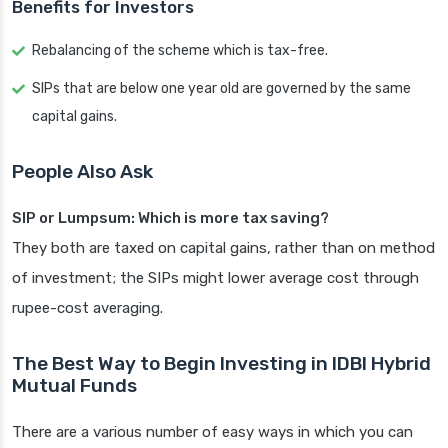
Benefits for Investors
Rebalancing of the scheme which is tax-free.
SIPs that are below one year old are governed by the same
capital gains.
People Also Ask
SIP or Lumpsum: Which is more tax saving?
They both are taxed on capital gains, rather than on method
of investment; the SIPs might lower average cost through
rupee-cost averaging.
The Best Way to Begin Investing in IDBI Hybrid
Mutual Funds
There are a various number of easy ways in which you can