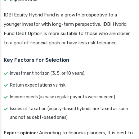
IDBI Equity Hybrid Fund is a growth prospective to a
younger investor with long-term perspective. IDBI Hybrid
Fund Debt Option is more suitable to those who are closer
to a goal of financial goals or have less risk tolerance.
Key Factors for Selection
Investment horizon (3, 5, or 10 years).
Return expectations vs risk.
Income needs (in case regular payouts were needed).
Issues of taxation (equity-based hybrids are taxed as such
and not as debt-based ones).
Expert opinion:
According to financial planners, it is best to