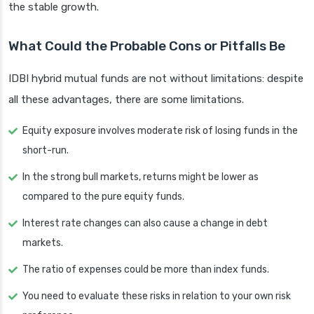
the stable growth.
What Could the Probable Cons or Pitfalls Be
IDBI hybrid mutual funds are not without limitations: despite
all these advantages, there are some limitations.
Equity exposure involves moderate risk of losing funds in the
short-run.
In the strong bull markets, returns might be lower as
compared to the pure equity funds.
Interest rate changes can also cause a change in debt
markets.
The ratio of expenses could be more than index funds.
You need to evaluate these risks in relation to your own risk