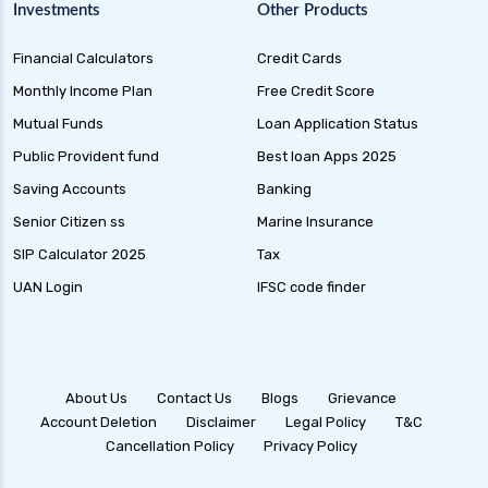
Gilt Funds A Comprehensive Guide to Safe Debt
Investments
Other Products
Investments
Financial Calculators
Credit Cards
Medium Duration Debt Funds Guide to Smart
Fixed Income Investing
Monthly Income Plan
Free Credit Score
Debt Mutual Funds India Guide to Benefits
Mutual Funds
Loan Application Status
Types and Strategies
Public Provident fund
Best loan Apps 2025
Equity Savings Funds Guide to Stable Returns
Saving Accounts
Banking
and Low Risk
Senior Citizen ss
Marine Insurance
Low Duration Debt Funds Benefits Risks and
SIP Calculator 2025
Tax
Returns Explained
UAN Login
IFSC code finder
Balanced Hybrid Funds Guide to Diversified
Investment Strategies
Dynamic Asset Allocation Funds Key Features
and Benefits
About Us
Contact Us
Blogs
Grievance
Account Deletion
Disclaimer
Legal Policy
T&C
Multi Asset Allocation Funds Guide for Smart
Cancellation Policy
Privacy Policy
Investing Strategies