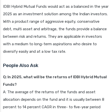
IDBI Hybrid Mutual Funds would act as a balanced in the year
2025 as an investment solution among the Indian investors.
With a product range of aggressive equity, conservative
debt, multi asset and arbitrage, the funds provide a balance
between risk and returns. They are applicable in investors
with a medium to long-term aspirations who desire to
diversify easily and at a low tax rate.
People Also Ask
Q: In 2025, what will be the returns of IDBI Hybrid Mutual
Funds?
A: The average of the returns of the funds and asset
allocation depends on the fund and it is usually between 8
percent to 14 percent CAGR in three- to five-year period