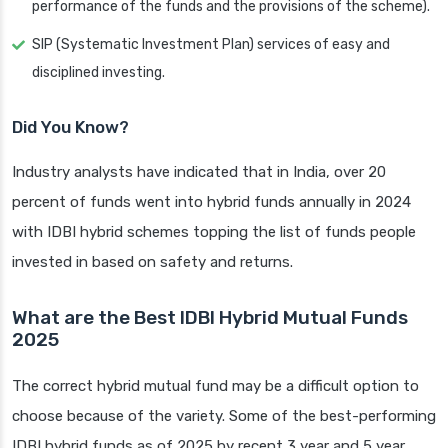
performance of the funds and the provisions of the scheme).
SIP (Systematic Investment Plan) services of easy and
disciplined investing.
Did You Know?
Industry analysts have indicated that in India, over 20
percent of funds went into hybrid funds annually in 2024
with IDBI hybrid schemes topping the list of funds people
invested in based on safety and returns.
What are the Best IDBI Hybrid Mutual Funds
2025
The correct hybrid mutual fund may be a difficult option to
choose because of the variety. Some of the best-performing
IDBI hybrid funds as of 2025 by recent 3 year and 5 year