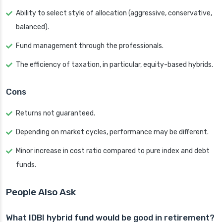
Ability to select style of allocation (aggressive, conservative,
balanced).
Fund management through the professionals.
The efficiency of taxation, in particular, equity-based hybrids.
Cons
Returns not guaranteed.
Depending on market cycles, performance may be different.
Minor increase in cost ratio compared to pure index and debt
funds.
People Also Ask
What IDBI hybrid fund would be good in retirement?