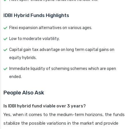
IDBI Hybrid Funds Highlights
Flexi expansion alternatives on various ages.
Low to moderate volatility.
Capital gain tax advantage on long term capital gains on
equity hybrids.
Immediate liquidity of scheming schemes which are open
ended.
People Also Ask
Is IDBI hybrid fund viable over 3 years?
Yes, when it comes to the medium-term horizons, the funds
stabilize the possible variations in the market and provide