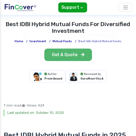
Support
Best IDBI Hybrid Mutual Funds For Diversified
Investment
Home
/
Investment
/
Mutual Funds
/
Best Idbi Hybrid Mutual Funds
Get A Quote
Author
Reviewed by
Prem Anand
GuruMoorthy A
7 min read
Views:
424
Last updated on: October 10, 2025
Best IDBI Hybrid Mutual Funds in 2025