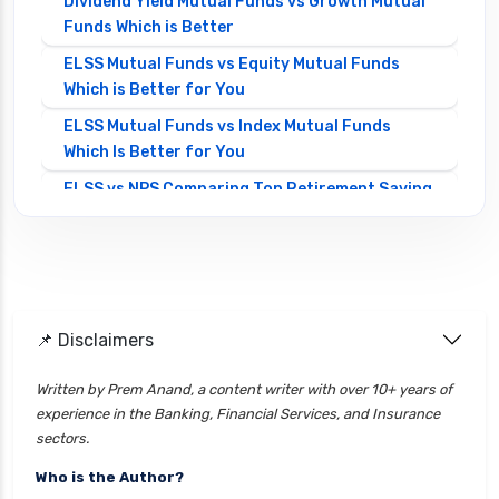
Dividend Yield Mutual Funds vs Growth Mutual
Funds Which is Better
ELSS Mutual Funds vs Equity Mutual Funds
Which is Better for You
ELSS Mutual Funds vs Index Mutual Funds
Which Is Better for You
ELSS vs NPS Comparing Top Retirement Saving
Options
ELSS vs PPF Tax Saving Which is Better for
Investors
Equity Mutual Funds vs Debt Mutual Funds
📌 Disclaimers
Choosing the Best Investment
Equity Mutual Funds vs Hybrid Mutual Funds
Written by Prem Anand, a content writer with over 10+ years of
Which is Better
experience in the Banking, Financial Services, and Insurance
Franklin Templeton Mutual Funds vs DSP
sectors.
Mutual Funds Comparison Guide
Who is the Author?