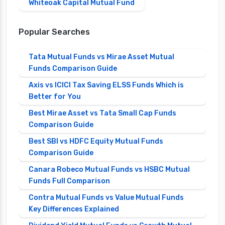
Whiteoak Capital Mutual Fund
Popular Searches
Tata Mutual Funds vs Mirae Asset Mutual
Funds Comparison Guide
Axis vs ICICI Tax Saving ELSS Funds Which is
Better for You
Best Mirae Asset vs Tata Small Cap Funds
Comparison Guide
Best SBI vs HDFC Equity Mutual Funds
Comparison Guide
Canara Robeco Mutual Funds vs HSBC Mutual
Funds Full Comparison
Contra Mutual Funds vs Value Mutual Funds
Key Differences Explained