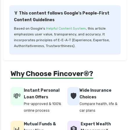
Liquid Funds vs Ultra Short Term Funds Which
is Better for You
🏅 This content follows Google's People-First
Low Duration vs Medium Duration Debt Funds
Content Guidelines
Investment Guide
Based on Google's
Helpful Content System
, this article
Low Risk Mutual Funds vs High Risk Mutual
emphasizes user value, transparency, and accuracy. It
Funds Comparison Guide
incorporates principles of E-E-A-T (Experience, Expertise,
Authoritativeness, Trustworthiness).
Mid Cap Mutual Funds vs Small Cap Mutual
Funds Comparison Guide
Money Market Funds vs Overnight Funds
Why Choose Fincover®?
Detailed Comparison
Motilal Oswal Mutual Funds vs PPFAS Mutual
Funds Comparison Guide
Instant Personal
Wide Insurance
💸
🛡️
Loan Offers
Choices
Multi cap Mutual Funds vs Flexi cap Mutual
Pre-approved & 100%
Compare health, life &
Funds Comparison Guide
online process
car plans
Mutual Funds vs Fixed Deposits Which is Better
for Investment
Mutual Funds &
Expert Wealth
📊
🏦