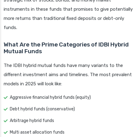
strategic mix of stocks, bonds, and money market
instruments in these funds that promises to give potentially
more returns than traditional fixed deposits or debt-only
funds.
What Are the Prime Categories of IDBI Hybrid
Mutual Funds
The IDBI hybrid mutual funds have many variants to the
different investment aims and timelines. The most prevalent
models in 2025 will look like:
Aggressive financial hybrid funds (equity)
Debt hybrid funds (conservative)
Arbitrage hybrid funds
Multi asset allocation funds