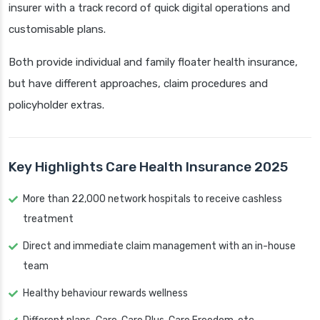
insurer with a track record of quick digital operations and
customisable plans.
Both provide individual and family floater health insurance,
but have different approaches, claim procedures and
policyholder extras.
Key Highlights Care Health Insurance 2025
More than 22,000 network hospitals to receive cashless
treatment
Direct and immediate claim management with an in-house
team
Healthy behaviour rewards wellness