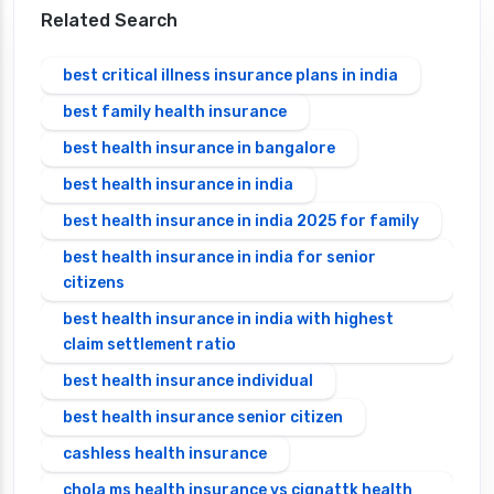
Related Search
best critical illness insurance plans in india
best family health insurance
best health insurance in bangalore
best health insurance in india
best health insurance in india 2025 for family
best health insurance in india for senior
citizens
best health insurance in india with highest
claim settlement ratio
best health insurance individual
best health insurance senior citizen
cashless health insurance
chola ms health insurance vs cignattk health