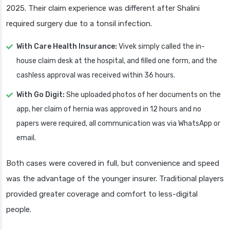
2025. Their claim experience was different after Shalini
required surgery due to a tonsil infection.
With Care Health Insurance:
Vivek simply called the in-
house claim desk at the hospital, and filled one form, and the
cashless approval was received within 36 hours.
With Go Digit:
She uploaded photos of her documents on the
app, her claim of hernia was approved in 12 hours and no
papers were required, all communication was via WhatsApp or
email.
Both cases were covered in full, but convenience and speed
was the advantage of the younger insurer. Traditional players
provided greater coverage and comfort to less-digital
people.