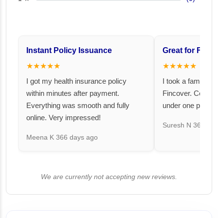
Instant Policy Issuance
Great for Famil
★★★★★
★★★★★
I got my health insurance policy
I took a family fl
within minutes after payment.
Fincover. Covere
Everything was smooth and fully
under one premiu
online. Very impressed!
Suresh N
367 day
Meena K
366 days ago
We are currently not accepting new reviews.