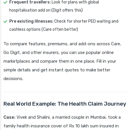
Frequent travellers:
Look for plans with global
hospitalisation add on (Digit offers this)
Pre existing illnesses:
Check for shorter PED waiting and
cashless options (Care often better)
To compare features, premiums, and add-ons across Care,
Go Digit, and other insurers, you can use popular online
marketplaces and compare them in one place. Fill in your
simple details and get instant quotes to make better
decisions.
Real World Example: The Health Claim Journey
Case:
Vivek and Shalini, a married couple in Mumbai, took a
family health insurance cover of Rs 10 lakh sum insured in