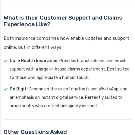
What is their Customer Support and Claims
Experience Like?
Both insurance companies now enable updates and support
online, but in different ways:
Care Health Insurance:
Provides branch, phone, and email
support with a large in-house claims department. Best suited
to those who appreciate a human touch.
Go Digit:
Depend on the use of chatbots and WhatsApp, and
an emphasis on instant digital service. Perfectly suited to
urban adults who are technologically inclined.
Other Questions Asked