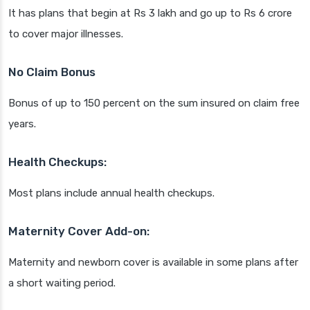
It has plans that begin at Rs 3 lakh and go up to Rs 6 crore
to cover major illnesses.
No Claim Bonus
Bonus of up to 150 percent on the sum insured on claim free
years.
Health Checkups:
Most plans include annual health checkups.
Maternity Cover Add-on:
Maternity and newborn cover is available in some plans after
a short waiting period.