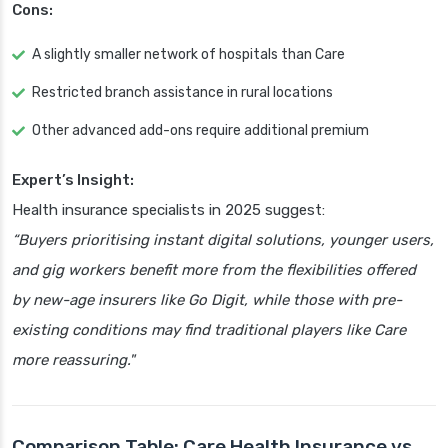
Cons:
A slightly smaller network of hospitals than Care
Restricted branch assistance in rural locations
Other advanced add-ons require additional premium
Expert’s Insight:
Health insurance specialists in 2025 suggest:
“Buyers prioritising instant digital solutions, younger users,
and gig workers benefit more from the flexibilities offered
by new-age insurers like Go Digit, while those with pre-
existing conditions may find traditional players like Care
more reassuring."
Comparison Table: Care Health Insurance vs