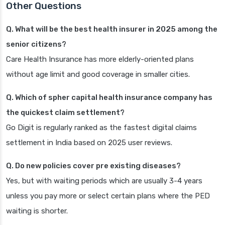
Other Questions
Q. What will be the best health insurer in 2025 among the
senior citizens?
Care Health Insurance has more elderly-oriented plans
without age limit and good coverage in smaller cities.
Q. Which of spher capital health insurance company has
the quickest claim settlement?
Go Digit is regularly ranked as the fastest digital claims
settlement in India based on 2025 user reviews.
Q. Do new policies cover pre existing diseases?
Yes, but with waiting periods which are usually 3-4 years
unless you pay more or select certain plans where the PED
waiting is shorter.