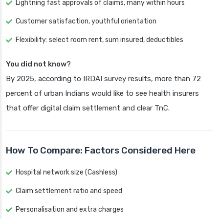
Lightning fast approvals of claims, many within hours
Customer satisfaction, youthful orientation
Flexibility: select room rent, sum insured, deductibles
You did not know?
By 2025, according to IRDAI survey results, more than 72
percent of urban Indians would like to see health insurers
that offer digital claim settlement and clear TnC.
How To Compare: Factors Considered Here
Hospital network size (Cashless)
Claim settlement ratio and speed
Personalisation and extra charges