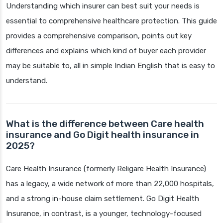
Understanding which insurer can best suit your needs is
essential to comprehensive healthcare protection. This guide
provides a comprehensive comparison, points out key
differences and explains which kind of buyer each provider
may be suitable to, all in simple Indian English that is easy to
understand.
What is the difference between Care health
insurance and Go Digit health insurance in
2025?
Care Health Insurance (formerly Religare Health Insurance)
has a legacy, a wide network of more than 22,000 hospitals,
and a strong in-house claim settlement. Go Digit Health
Insurance, in contrast, is a younger, technology-focused