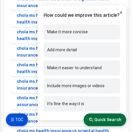
insurance
×
How could we improve this article?
chola ms health insurance vs edelweiss general
health insurance
chola ms health insurance vs future generali
Make it more concise
health insurance
chola ms health insurance vs go digit health
Add more detail
insurance
chola ms health insurance vs liberty general
Make it easier to understand
health insurance
chola ms health insurance vs magma hdi health
Include more images or videos
insurance
chola ms health insurance vs new india
It's fine the way it is
assurance health insurance
chola ms health insurance vs niva bupa health
☰ TOC
Quick Search
insurance
chola ms health insurance vs oriental health