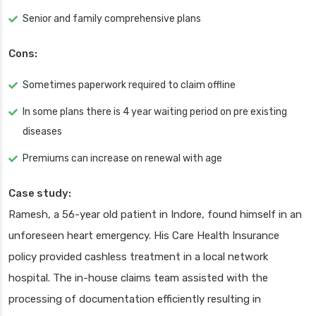
Senior and family comprehensive plans
Cons:
Sometimes paperwork required to claim offline
In some plans there is 4 year waiting period on pre existing
diseases
Premiums can increase on renewal with age
Case study:
Ramesh, a 56-year old patient in Indore, found himself in an
unforeseen heart emergency. His Care Health Insurance
policy provided cashless treatment in a local network
hospital. The in-house claims team assisted with the
processing of documentation efficiently resulting in