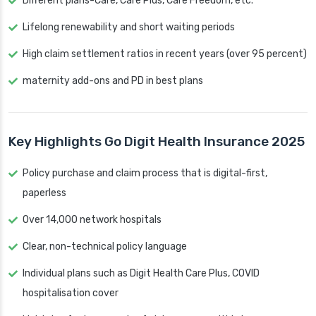
Different plans-Care, Care Plus, Care Freedom, etc.
Lifelong renewability and short waiting periods
High claim settlement ratios in recent years (over 95 percent)
maternity add-ons and PD in best plans
Key Highlights Go Digit Health Insurance 2025
Policy purchase and claim process that is digital-first,
paperless
Over 14,000 network hospitals
Clear, non-technical policy language
Individual plans such as Digit Health Care Plus, COVID
hospitalisation cover