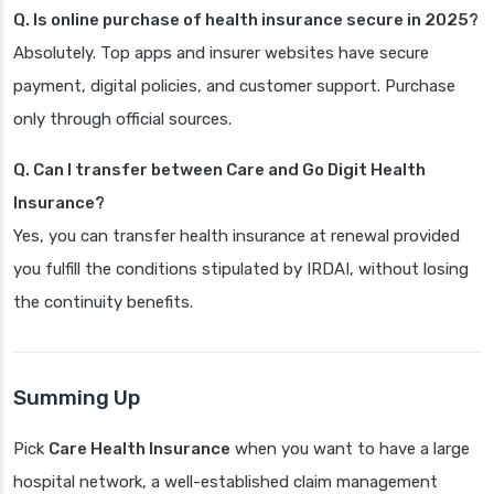
Q. Is online purchase of health insurance secure in 2025?
Absolutely. Top apps and insurer websites have secure
payment, digital policies, and customer support. Purchase
only through official sources.
Q. Can I transfer between Care and Go Digit Health
Insurance?
Yes, you can transfer health insurance at renewal provided
you fulfill the conditions stipulated by IRDAI, without losing
the continuity benefits.
Summing Up
Pick
Care Health Insurance
when you want to have a large
hospital network, a well-established claim management