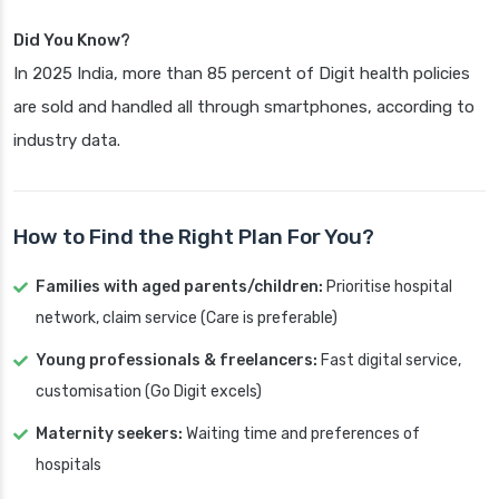
Did You Know?
In 2025 India, more than 85 percent of Digit health policies
are sold and handled all through smartphones, according to
industry data.
How to Find the Right Plan For You?
Families with aged parents/children:
Prioritise hospital
network, claim service (Care is preferable)
Young professionals & freelancers:
Fast digital service,
customisation (Go Digit excels)
Maternity seekers:
Waiting time and preferences of
hospitals