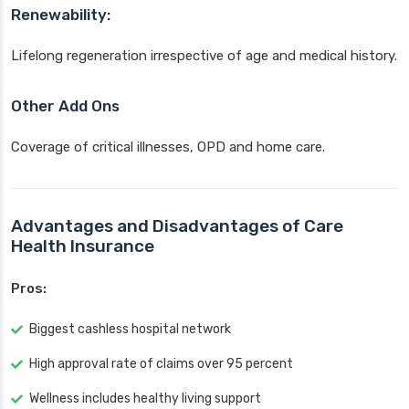
Renewability:
Lifelong regeneration irrespective of age and medical history.
Other Add Ons
Coverage of critical illnesses, OPD and home care.
Advantages and Disadvantages of Care
Health Insurance
Pros:
Biggest cashless hospital network
High approval rate of claims over 95 percent
Wellness includes healthy living support