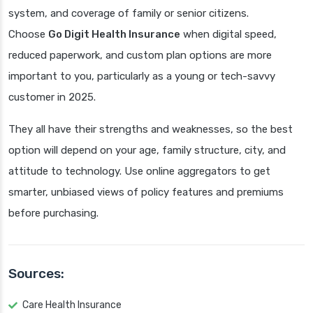
system, and coverage of family or senior citizens.
Choose
Go Digit Health Insurance
when digital speed,
reduced paperwork, and custom plan options are more
important to you, particularly as a young or tech-savvy
customer in 2025.
They all have their strengths and weaknesses, so the best
option will depend on your age, family structure, city, and
attitude to technology. Use online aggregators to get
smarter, unbiased views of policy features and premiums
before purchasing.
Sources:
Care Health Insurance