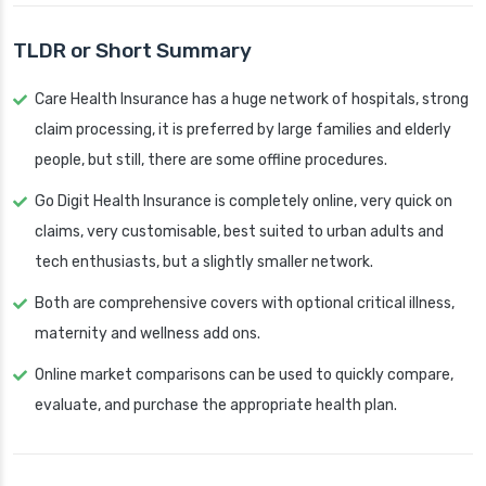
TLDR or Short Summary
Care Health Insurance has a huge network of hospitals, strong
claim processing, it is preferred by large families and elderly
people, but still, there are some offline procedures.
Go Digit Health Insurance is completely online, very quick on
claims, very customisable, best suited to urban adults and
tech enthusiasts, but a slightly smaller network.
Both are comprehensive covers with optional critical illness,
maternity and wellness add ons.
Online market comparisons can be used to quickly compare,
evaluate, and purchase the appropriate health plan.