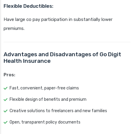
Flexible Deductibles:
Have large co pay participation in substantially lower
premiums.
Advantages and Disadvantages of Go Digit
Health Insurance
Pros:
Fast, convenient, paper-free claims
Flexible design of benefits and premium
Creative solutions to freelancers and new families
Open, transparent policy documents