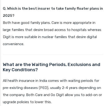
Q. Which is the best insurer to take family floater plans in
2025?
Both have good family plans. Care is more appropriate in
large families that desire broad access to hospitals whereas
Digit is more suitable in nuclear families that desire digital
convenience.
What are the Waiting Periods, Exclusions and
Key Conditions?
All health insurance in India comes with waiting periods for
pre-existing diseases (PED), usually 2-4 years depending on
the company. Both Care and Go Digit allow you to add-on or
upgrade policies to lower this.