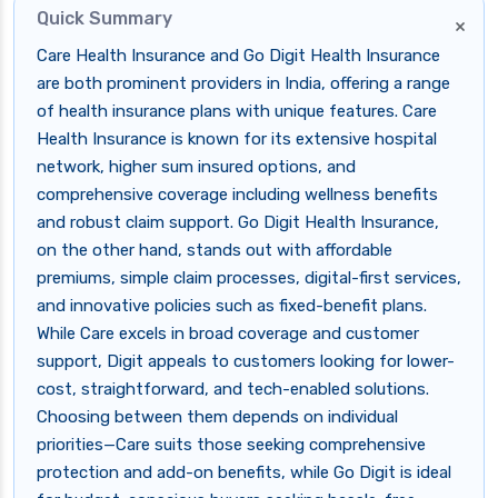
Quick Summary
×
Care Health Insurance and Go Digit Health Insurance
are both prominent providers in India, offering a range
of health insurance plans with unique features. Care
Health Insurance is known for its extensive hospital
network, higher sum insured options, and
comprehensive coverage including wellness benefits
and robust claim support. Go Digit Health Insurance,
on the other hand, stands out with affordable
premiums, simple claim processes, digital-first services,
and innovative policies such as fixed-benefit plans.
While Care excels in broad coverage and customer
support, Digit appeals to customers looking for lower-
cost, straightforward, and tech-enabled solutions.
Choosing between them depends on individual
priorities—Care suits those seeking comprehensive
protection and add-on benefits, while Go Digit is ideal