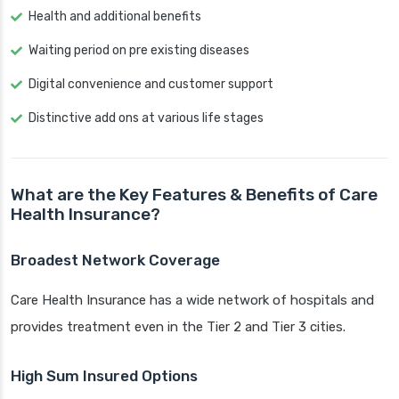
Health and additional benefits
Waiting period on pre existing diseases
Digital convenience and customer support
Distinctive add ons at various life stages
What are the Key Features & Benefits of Care
Health Insurance?
Broadest Network Coverage
Care Health Insurance has a wide network of hospitals and
provides treatment even in the Tier 2 and Tier 3 cities.
High Sum Insured Options