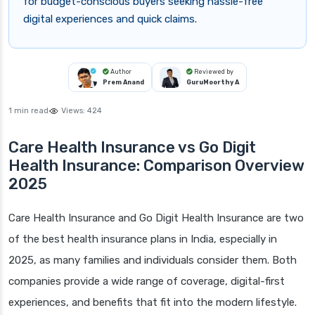
for budget-conscious buyers seeking hassle-free
digital experiences and quick claims.
Author
Reviewed by
Prem Anand
GuruMoorthy A
1 min read
Views:
424
Care Health Insurance vs Go Digit
Health Insurance: Comparison Overview
2025
Care Health Insurance and Go Digit Health Insurance are two
of the best health insurance plans in India, especially in
2025, as many families and individuals consider them. Both
companies provide a wide range of coverage, digital-first
experiences, and benefits that fit into the modern lifestyle.