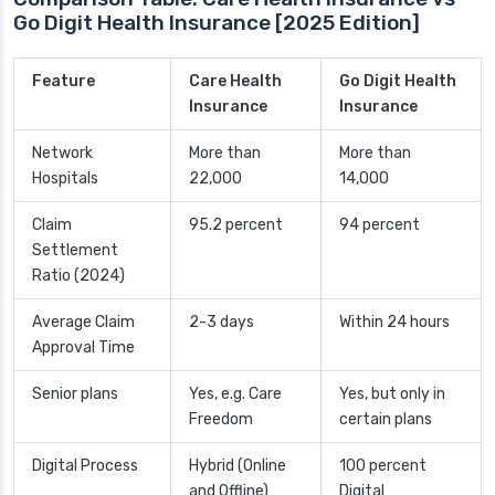
Go Digit Health Insurance [2025 Edition]
Feature
Care Health
Go Digit Health
Insurance
Insurance
Network
More than
More than
Hospitals
22,000
14,000
Claim
95.2 percent
94 percent
Settlement
Ratio (2024)
Average Claim
2-3 days
Within 24 hours
Approval Time
Senior plans
Yes, e.g. Care
Yes, but only in
Freedom
certain plans
Digital Process
Hybrid (Online
100 percent
and Offline)
Digital