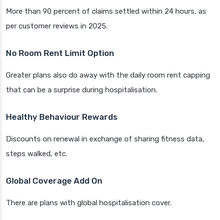
More than 90 percent of claims settled within 24 hours, as
per customer reviews in 2025.
No Room Rent Limit Option
Greater plans also do away with the daily room rent capping
that can be a surprise during hospitalisation.
Healthy Behaviour Rewards
Discounts on renewal in exchange of sharing fitness data,
steps walked, etc.
Global Coverage Add On
There are plans with global hospitalisation cover.