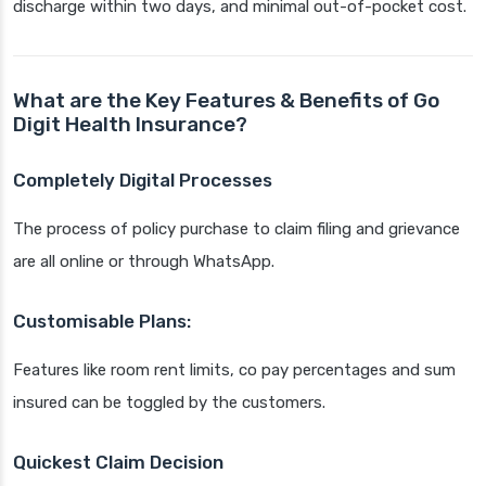
discharge within two days, and minimal out-of-pocket cost.
What are the Key Features & Benefits of Go
Digit Health Insurance?
Completely Digital Processes
The process of policy purchase to claim filing and grievance
are all online or through WhatsApp.
Customisable Plans:
Features like room rent limits, co pay percentages and sum
insured can be toggled by the customers.
Quickest Claim Decision