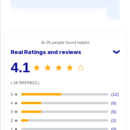
👍 26 people found helpful
Real Ratings and reviews
❯
4.1
★ ★ ★ ★ ☆
( 26 RATINGS )
5 ★
(12)
4 ★
(6)
3 ★
(6)
2 ★
(2)
1 ★
(0)