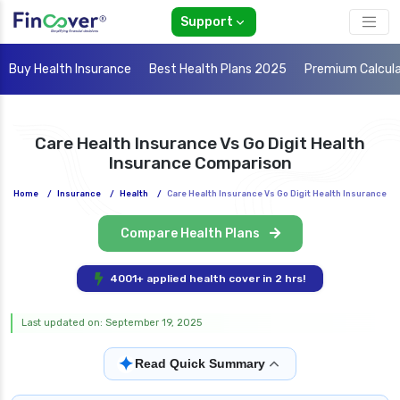
Support
Buy Health Insurance
Best Health Plans 2025
Premium Calcul
Care Health Insurance Vs Go Digit Health
Insurance Comparison
Home
/
Insurance
/
Health
/
Care Health Insurance Vs Go Digit Health Insurance
Compare Health Plans
4001+ applied health cover in 2 hrs!
Last updated on: September 19, 2025
✦
Read Quick Summary