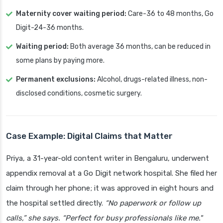
Maternity cover waiting period:
Care-36 to 48 months, Go
Digit-24-36 months.
Waiting period:
Both average 36 months, can be reduced in
some plans by paying more.
Permanent exclusions:
Alcohol, drugs-related illness, non-
disclosed conditions, cosmetic surgery.
Case Example: Digital Claims that Matter
Priya, a 31-year-old content writer in Bengaluru, underwent
appendix removal at a Go Digit network hospital. She filed her
claim through her phone; it was approved in eight hours and
the hospital settled directly.
“No paperwork or follow up
calls,” she says. “Perfect for busy professionals like me."