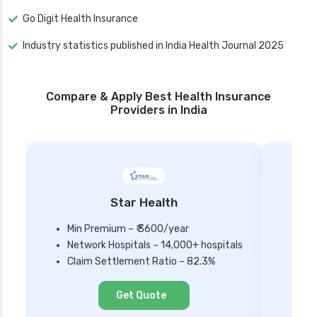
Go Digit Health Insurance
Industry statistics published in India Health Journal 2025
Compare & Apply Best Health Insurance
Providers in India
Star Health
Min Premium – ₹ 3600/year
Network Hospitals – 14,000+ hospitals
Mi
Claim Settlement Ratio – 82.3%
Ne
Cl
Get Quote