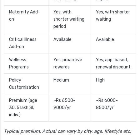
Maternity Add-
Yes, with
Yes, with shorter
on
shorter waiting
waiting
period
Critical Illness
Available
Available
Add-on
Wellness
Yes, proactive
Yes, app-based,
Programs
rewards
renewal discount
Policy
Medium
High
Customisation
Premium (age
~Rs 6500-
~Rs 6000-
30, 5 lakh SI,
9000/yr
8500/yr
indiv.)
Typical premium. Actual can vary by city, age, lifestyle etc.