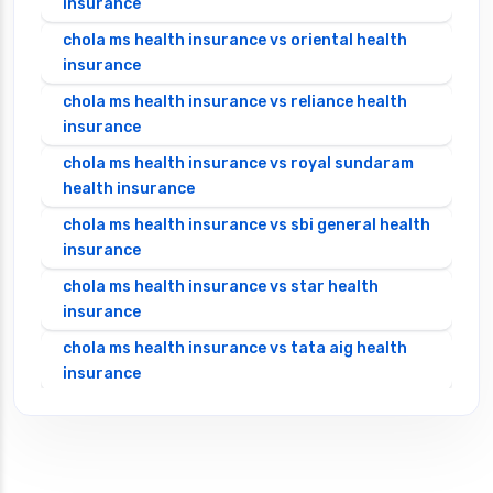
insurance
chola ms health insurance vs oriental health
insurance
chola ms health insurance vs reliance health
insurance
chola ms health insurance vs royal sundaram
health insurance
chola ms health insurance vs sbi general health
insurance
chola ms health insurance vs star health
insurance
chola ms health insurance vs tata aig health
insurance
cignattk health insurance vs edelweiss general
health insurance
cignattk health insurance vs future generali