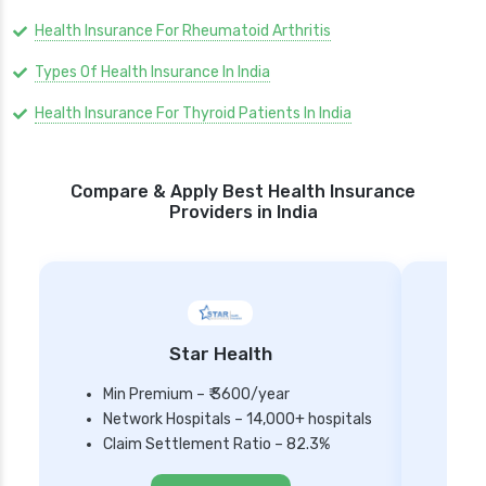
Health Insurance For Rheumatoid Arthritis
Types Of Health Insurance In India
Health Insurance For Thyroid Patients In India
Compare & Apply Best Health Insurance
Providers in India
Star Health
Min Premium – ₹ 3600/year
Network Hospitals – 14,000+ hospitals
Mi
Claim Settlement Ratio – 82.3%
Ne
Cl