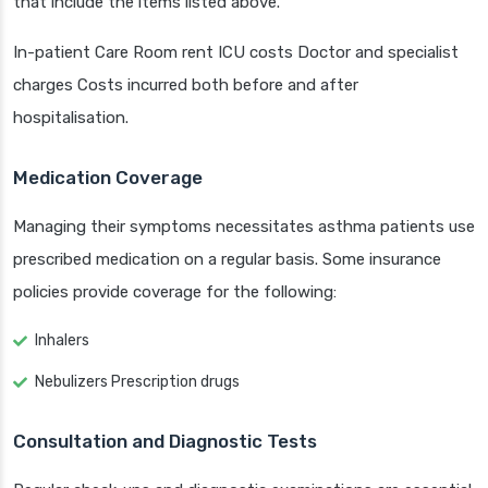
that include the items listed above.
In-patient Care Room rent ICU costs Doctor and specialist
charges Costs incurred both before and after
hospitalisation.
Medication Coverage
Managing their symptoms necessitates asthma patients use
prescribed medication on a regular basis. Some insurance
policies provide coverage for the following:
Inhalers
Nebulizers Prescription drugs
Consultation and Diagnostic Tests