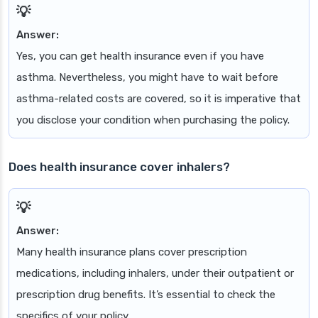
Answer:
Yes, you can get health insurance even if you have
asthma. Nevertheless, you might have to wait before
asthma-related costs are covered, so it is imperative that
you disclose your condition when purchasing the policy.
Does health insurance cover inhalers?
Answer:
Many health insurance plans cover prescription
medications, including inhalers, under their outpatient or
prescription drug benefits. It’s essential to check the
specifics of your policy.