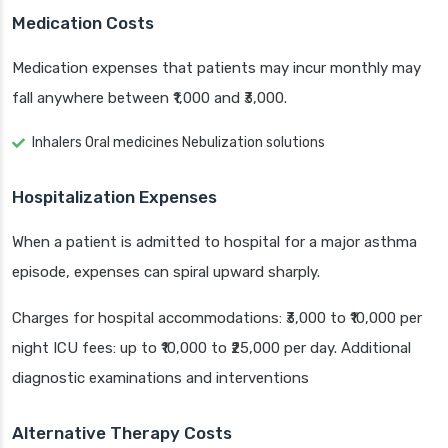
Medication Costs
Medication expenses that patients may incur monthly may
fall anywhere between ₹1,000 and ₹3,000.
Inhalers Oral medicines Nebulization solutions
Hospitalization Expenses
When a patient is admitted to hospital for a major asthma
episode, expenses can spiral upward sharply.
Charges for hospital accommodations: ₹3,000 to ₹10,000 per
night ICU fees: up to ₹10,000 to ₹25,000 per day. Additional
diagnostic examinations and interventions
Alternative Therapy Costs