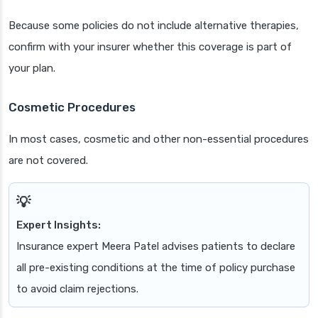
Because some policies do not include alternative therapies,
confirm with your insurer whether this coverage is part of
your plan.
Cosmetic Procedures
In most cases, cosmetic and other non-essential procedures
are not covered.
Expert Insights:
Insurance expert Meera Patel advises patients to declare
all pre-existing conditions at the time of policy purchase
to avoid claim rejections.