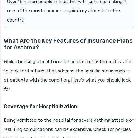
Over 15 million people in India live with asthma, making it
one of the most common respiratory ailments in the
country.
What Are the Key Features of Insurance Plans
for Asthma?
While choosing a health insurance plan for asthma, it is vital
to look for features that address the specific requirements
of patients with the condition. Here’s what you should look
for:
Coverage for Hospitalization
Being admitted to the hospital for severe asthma attacks or
resulting complications can be expensive. Check for policies