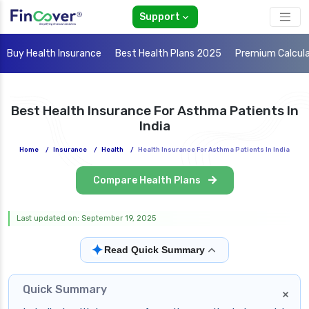
Support
Buy Health Insurance
Best Health Plans 2025
Premium Calcul
Best Health Insurance For Asthma Patients In
India
Home
/
Insurance
/
Health
/
Health Insurance For Asthma Patients In India
Compare Health Plans
Last updated on: September 19, 2025
✦
Read Quick Summary
Quick Summary
×