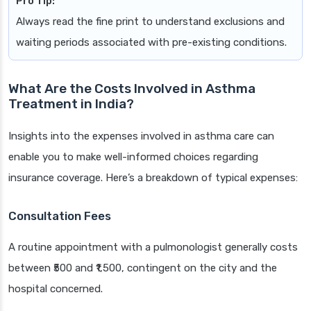
Pro Tip:
Always read the fine print to understand exclusions and
waiting periods associated with pre-existing conditions.
What Are the Costs Involved in Asthma
Treatment in India?
Insights into the expenses involved in asthma care can
enable you to make well-informed choices regarding
insurance coverage. Here’s a breakdown of typical expenses:
Consultation Fees
A routine appointment with a pulmonologist generally costs
between ₹500 and ₹1,500, contingent on the city and the
hospital concerned.