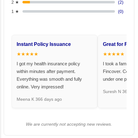
2 ★
(2)
1 ★
(0)
Instant Policy Issuance
Great for Famil
★★★★★
★★★★★
I got my health insurance policy
I took a family fl
within minutes after payment.
Fincover. Covere
Everything was smooth and fully
under one premiu
online. Very impressed!
Suresh N
367 day
Meena K
366 days ago
We are currently not accepting new reviews.