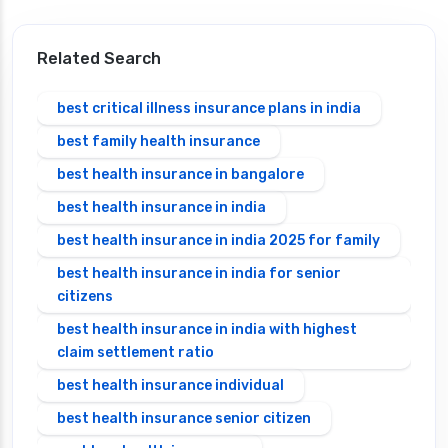
Related Search
best critical illness insurance plans in india
best family health insurance
best health insurance in bangalore
best health insurance in india
best health insurance in india 2025 for family
best health insurance in india for senior
citizens
best health insurance in india with highest
claim settlement ratio
best health insurance individual
best health insurance senior citizen