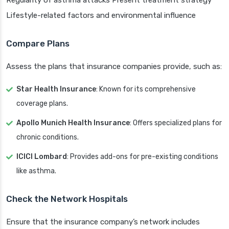
Regularity of asthma attacks Present treatment strategy
Lifestyle-related factors and environmental influence
Compare Plans
Assess the plans that insurance companies provide, such as:
Star Health Insurance
: Known for its comprehensive
coverage plans.
Apollo Munich Health Insurance
: Offers specialized plans for
chronic conditions.
ICICI Lombard
: Provides add-ons for pre-existing conditions
like asthma.
Check the Network Hospitals
Ensure that the insurance company’s network includes