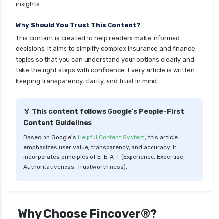
health insurance
insights.
cignattk health insurance vs sbi general health
Why Should You Trust This Content?
insurance
This content is created to help readers make informed
cignattk health insurance vs star health
decisions. It aims to simplify complex insurance and finance
insurance
topics so that you can understand your options clearly and
take the right steps with confidence. Every article is written
cignattk health insurance vs tata aig health
keeping transparency, clarity, and trust in mind.
insurance
compare health insurance plans
🏅 This content follows Google's People-First
cost of 20 lakh health insurance
Content Guidelines
covid 19 health insurance
Based on Google's
Helpful Content System
, this article
emphasizes user value, transparency, and accuracy. It
critical illness health insurance
incorporates principles of E-E-A-T (Experience, Expertise,
critical illness health insurance india
Authoritativeness, Trustworthiness).
edelweiss general health insurance vs future
generali health insurance
edelweiss general health insurance vs go digit
Why Choose Fincover®?