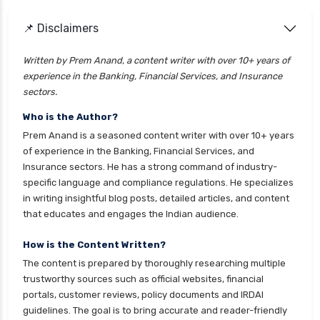
health insurance
cignattk health insurance vs go digit health
📌 Disclaimers
insurance
Written by Prem Anand, a content writer with over 10+ years of
cignattk health insurance vs liberty general
experience in the Banking, Financial Services, and Insurance
health insurance
sectors.
cignattk health insurance vs magma hdi health
Who is the Author?
insurance
Prem Anand is a seasoned content writer with over 10+ years
cignattk health insurance vs new india
of experience in the Banking, Financial Services, and
assurance health insurance
Insurance sectors. He has a strong command of industry-
specific language and compliance regulations. He specializes
cignattk health insurance vs niva bupa health
in writing insightful blog posts, detailed articles, and content
insurance
that educates and engages the Indian audience.
cignattk health insurance vs oriental health
insurance
How is the Content Written?
The content is prepared by thoroughly researching multiple
cignattk health insurance vs reliance health
trustworthy sources such as official websites, financial
insurance
portals, customer reviews, policy documents and IRDAI
cignattk health insurance vs royal sundaram
guidelines. The goal is to bring accurate and reader-friendly