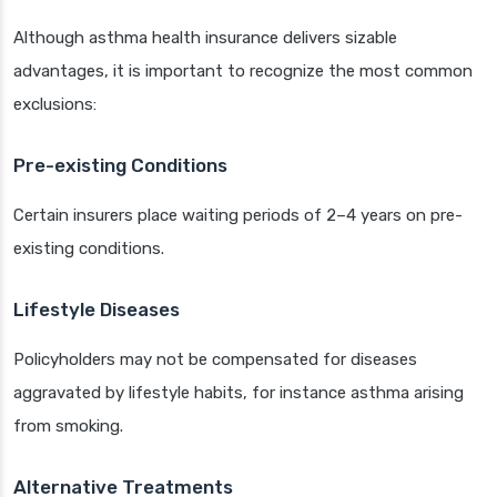
Although asthma health insurance delivers sizable
advantages, it is important to recognize the most common
exclusions:
Pre-existing Conditions
Certain insurers place waiting periods of 2–4 years on pre-
existing conditions.
Lifestyle Diseases
Policyholders may not be compensated for diseases
aggravated by lifestyle habits, for instance asthma arising
from smoking.
Alternative Treatments