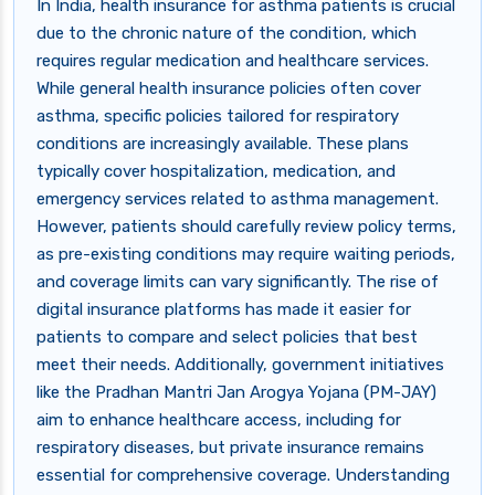
In India, health insurance for asthma patients is crucial
due to the chronic nature of the condition, which
requires regular medication and healthcare services.
While general health insurance policies often cover
asthma, specific policies tailored for respiratory
conditions are increasingly available. These plans
typically cover hospitalization, medication, and
emergency services related to asthma management.
However, patients should carefully review policy terms,
as pre-existing conditions may require waiting periods,
and coverage limits can vary significantly. The rise of
digital insurance platforms has made it easier for
patients to compare and select policies that best
meet their needs. Additionally, government initiatives
like the Pradhan Mantri Jan Arogya Yojana (PM-JAY)
aim to enhance healthcare access, including for
respiratory diseases, but private insurance remains
essential for comprehensive coverage. Understanding