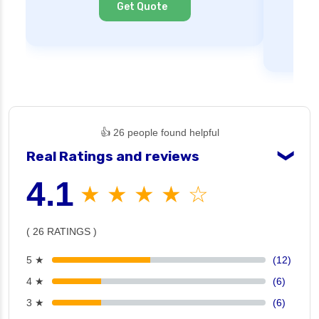
Get Quote
👍 26 people found helpful
Real Ratings and reviews
❯
4.1
★ ★ ★ ★ ☆
( 26 RATINGS )
5 ★
(12)
4 ★
(6)
3 ★
(6)