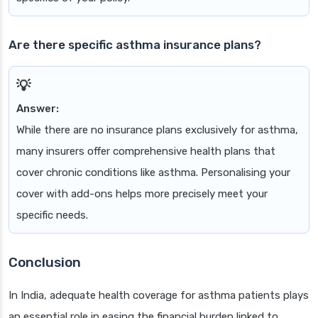
Are there specific asthma insurance plans?
Answer:
While there are no insurance plans exclusively for asthma,
many insurers offer comprehensive health plans that
cover chronic conditions like asthma. Personalising your
cover with add-ons helps more precisely meet your
specific needs.
Conclusion
In India, adequate health coverage for asthma patients plays
an essential role in easing the financial burden linked to