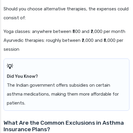
Should you choose alternative therapies, the expenses could
consist of:
Yoga classes: anywhere between ₹500 and ₹2,000 per month
Ayurvedic therapies: roughly between ₹2,000 and ₹5,000 per
session
Did You Know?
The Indian government offers subsidies on certain
asthma medications, making them more affordable for
patients.
What Are the Common Exclusions in Asthma
Insurance Plans?