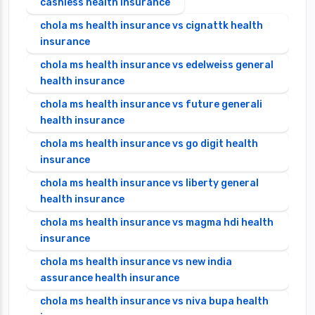
cashless health insurance
chola ms health insurance vs cignattk health
insurance
chola ms health insurance vs edelweiss general
health insurance
chola ms health insurance vs future generali
health insurance
chola ms health insurance vs go digit health
insurance
chola ms health insurance vs liberty general
health insurance
chola ms health insurance vs magma hdi health
insurance
chola ms health insurance vs new india
assurance health insurance
chola ms health insurance vs niva bupa health