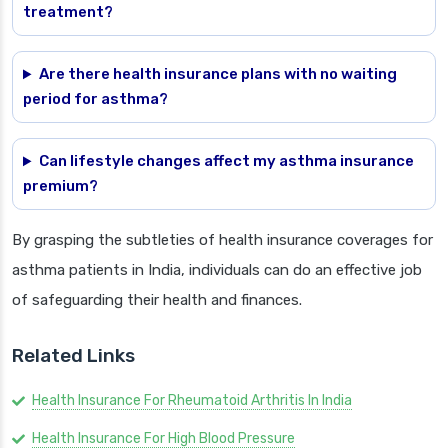
treatment?
Are there health insurance plans with no waiting
period for asthma?
Can lifestyle changes affect my asthma insurance
premium?
By grasping the subtleties of health insurance coverages for
asthma patients in India, individuals can do an effective job
of safeguarding their health and finances.
Related Links
Health Insurance For Rheumatoid Arthritis In India
Health Insurance For High Blood Pressure