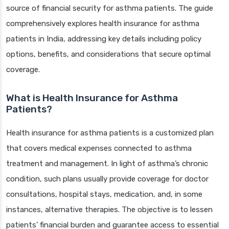
source of financial security for asthma patients. The guide
comprehensively explores health insurance for asthma
patients in India, addressing key details including policy
options, benefits, and considerations that secure optimal
coverage.
What is Health Insurance for Asthma
Patients?
Health insurance for asthma patients is a customized plan
that covers medical expenses connected to asthma
treatment and management. In light of asthma’s chronic
condition, such plans usually provide coverage for doctor
consultations, hospital stays, medication, and, in some
instances, alternative therapies. The objective is to lessen
patients’ financial burden and guarantee access to essential