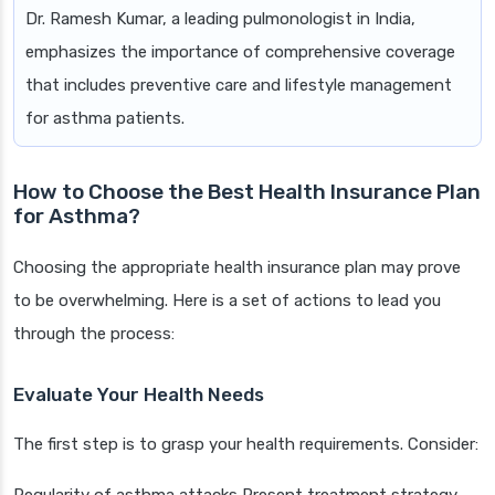
Dr. Ramesh Kumar, a leading pulmonologist in India,
emphasizes the importance of comprehensive coverage
that includes preventive care and lifestyle management
for asthma patients.
How to Choose the Best Health Insurance Plan
for Asthma?
Choosing the appropriate health insurance plan may prove
to be overwhelming. Here is a set of actions to lead you
through the process:
Evaluate Your Health Needs
The first step is to grasp your health requirements. Consider: