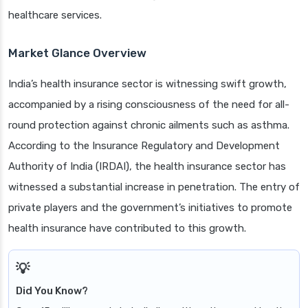
healthcare services.
Market Glance Overview
India’s health insurance sector is witnessing swift growth,
accompanied by a rising consciousness of the need for all-
round protection against chronic ailments such as asthma.
According to the Insurance Regulatory and Development
Authority of India (IRDAI), the health insurance sector has
witnessed a substantial increase in penetration. The entry of
private players and the government’s initiatives to promote
health insurance have contributed to this growth.
Did You Know?