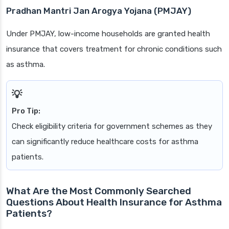
Pradhan Mantri Jan Arogya Yojana (PMJAY)
Under PMJAY, low-income households are granted health
insurance that covers treatment for chronic conditions such
as asthma.
Pro Tip:
Check eligibility criteria for government schemes as they
can significantly reduce healthcare costs for asthma
patients.
What Are the Most Commonly Searched
Questions About Health Insurance for Asthma
Patients?