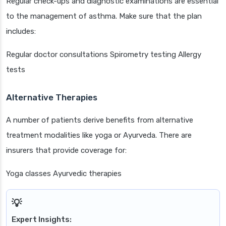
Regular check-ups and diagnostic examinations are essential
to the management of asthma. Make sure that the plan
includes:
Regular doctor consultations Spirometry testing Allergy
tests
Alternative Therapies
A number of patients derive benefits from alternative
treatment modalities like yoga or Ayurveda. There are
insurers that provide coverage for:
Yoga classes Ayurvedic therapies
Expert Insights: