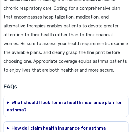
chronic respiratory care. Opting for a comprehensive plan
that encompasses hospitalization, medication, and
alternative therapies enables patients to devote greater
attention to their health rather than to their financial
worries. Be sure to assess your health requirements, examine
the available plans, and clearly grasp the fine print before
choosing one. Appropriate coverage equips asthma patients
to enjoy lives that are both healthier and more secure.
FAQs
What should I look for in a health insurance plan for
asthma?
How do I claim health insurance for asthma