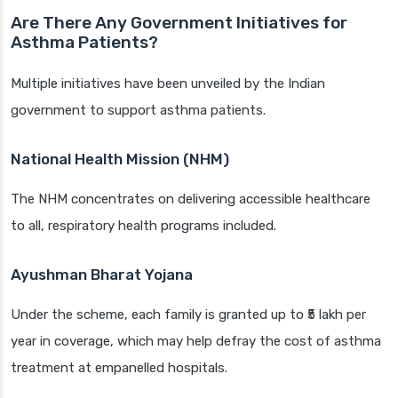
Are There Any Government Initiatives for
Asthma Patients?
Multiple initiatives have been unveiled by the Indian
government to support asthma patients.
National Health Mission (NHM)
The NHM concentrates on delivering accessible healthcare
to all, respiratory health programs included.
Ayushman Bharat Yojana
Under the scheme, each family is granted up to ₹5 lakh per
year in coverage, which may help defray the cost of asthma
treatment at empanelled hospitals.