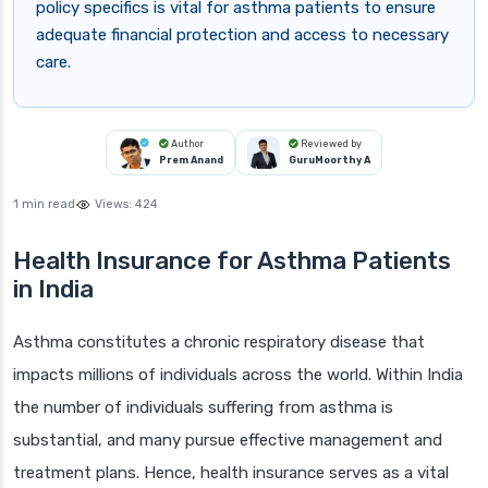
policy specifics is vital for asthma patients to ensure
adequate financial protection and access to necessary
care.
Author
Reviewed by
Prem Anand
GuruMoorthy A
1 min read
Views:
424
Health Insurance for Asthma Patients
in India
Asthma constitutes a chronic respiratory disease that
impacts millions of individuals across the world. Within India
the number of individuals suffering from asthma is
substantial, and many pursue effective management and
treatment plans. Hence, health insurance serves as a vital