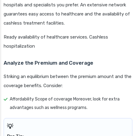
hospitals and specialists you prefer. An extensive network
guarantees easy access to healthcare and the availability of
cashless treatment facilities.
Ready availability of healthcare services. Cashless
hospitalization
Analyze the Premium and Coverage
Striking an equilibrium between the premium amount and the
coverage benefits. Consider:
Affordability Scope of coverage Moreover, look for extra
advantages such as wellness programs.