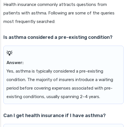
Health insurance commonly attracts questions from
patients with asthma. Following are some of the queries
most frequently searched:
Is asthma considered a pre-existing condition?
Answer:
Yes, asthma is typically considered a pre-existing
condition. The majority of insurers introduce a waiting
period before covering expenses associated with pre-
existing conditions, usually spanning 2–4 years.
Can I get health insurance if I have asthma?