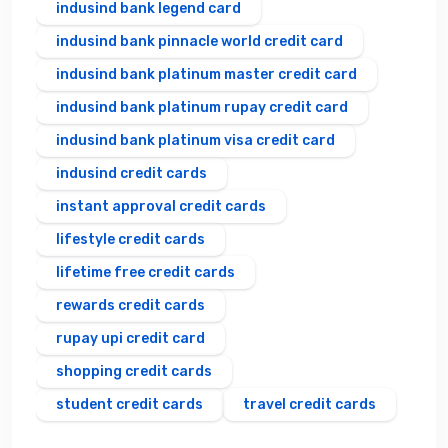
indusind bank legend card
indusind bank pinnacle world credit card
indusind bank platinum master credit card
indusind bank platinum rupay credit card
indusind bank platinum visa credit card
indusind credit cards
instant approval credit cards
lifestyle credit cards
lifetime free credit cards
rewards credit cards
rupay upi credit card
shopping credit cards
student credit cards
travel credit cards