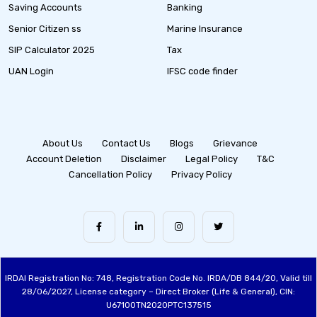
Saving Accounts
Banking
Senior Citizen ss
Marine Insurance
SIP Calculator 2025
Tax
UAN Login
IFSC code finder
About Us
Contact Us
Blogs
Grievance
Account Deletion
Disclaimer
Legal Policy
T&C
Cancellation Policy
Privacy Policy
IRDAI Registration No: 748, Registration Code No. IRDA/DB 844/20, Valid till
28/06/2027, License category – Direct Broker (Life & General), CIN:
U67100TN2020PTC137515