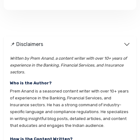
📌 Disclaimers
Written by Prem Anand, a content writer with over 10+ years of
experience in the Banking, Financial Services, and Insurance
sectors.
Who is the Author?
Prem Anand is a seasoned content writer with over 10+ years
of experience in the Banking, Financial Services, and
Insurance sectors. He has a strong command of industry-
specific language and compliance regulations. He specializes
in writing insightful blog posts, detailed articles, and content
that educates and engages the Indian audience.
How is the Content Written?