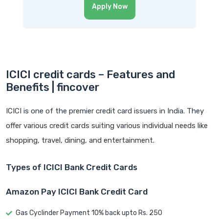
Apply Now
ICICI credit cards – Features and
Benefits | fincover
ICICI is one of the premier credit card issuers in India. They
offer various credit cards suiting various individual needs like
shopping, travel, dining, and entertainment.
Types of ICICI Bank Credit Cards
Amazon Pay ICICI Bank Credit Card
Gas Cyclinder Payment 10% back upto Rs. 250