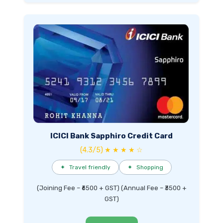
ICICI Bank Sapphiro Credit Card
(4.3/5) ★ ★ ★ ★ ☆
✦
Travel friendly
✦
Shopping
(Joining Fee – ₹6500 + GST) (Annual Fee – ₹3500 +
GST)