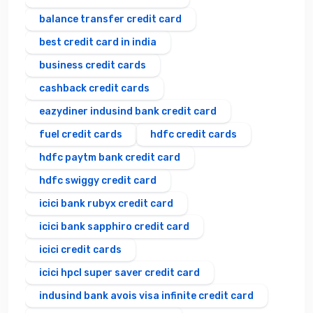
balance transfer credit card
best credit card in india
business credit cards
cashback credit cards
eazydiner indusind bank credit card
fuel credit cards
hdfc credit cards
hdfc paytm bank credit card
hdfc swiggy credit card
icici bank rubyx credit card
icici bank sapphiro credit card
icici credit cards
icici hpcl super saver credit card
indusind bank avois visa infinite credit card