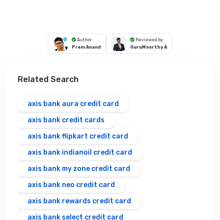
Author
Reviewed by
Prem Anand
GuruMoorthy A
Related Search
axis bank aura credit card
axis bank credit cards
axis bank flipkart credit card
axis bank indianoil credit card
axis bank my zone credit card
axis bank neo credit card
axis bank rewards credit card
axis bank select credit card