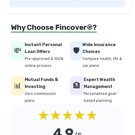
Why Choose Fincover®?
Instant Personal
Wide Insurance
💸
🛡️
Loan Offers
Choices
Pre-approved & 100%
Compare health, life &
online process
car plans
Mutual Funds &
Expert Wealth
📊
🏦
Investing
Management
Zero commission
Personalised goal-
plans
based planning
★★★★★
4.9