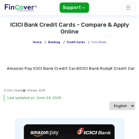
Support
ICICI Bank Credit Cards – Compare & Apply
Online
Home
/
Banking
/
Credit Cards
/
Icici Bank
Amazon Pay ICICI Bank Credit Card
ICICI Bank RubyX Credit Card
3 min read
Views:
424
Last updated on: June 26, 2025
Select langua