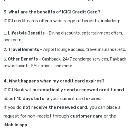
3. What are the benefits of ICICI Credit Card?
ICICI credit cards offer a wide range of benefits, including:
Lifestyle Benefits
– Dining discounts, entertainment offers,
and more
Travel Benefits
– Airport lounge access, travel insurance, etc.
Other Benefits
– Cashback, 24/7 concierge services, Payback
reward points, EMI options, and more
4. What happens when my credit card expires?
ICICI Bank will
automatically send a renewed credit card
about
10 days before
your current card expires.
If you do
not receive the renewed card
, you can place a
request for non-receipt through
customer care
or the
iMobile app