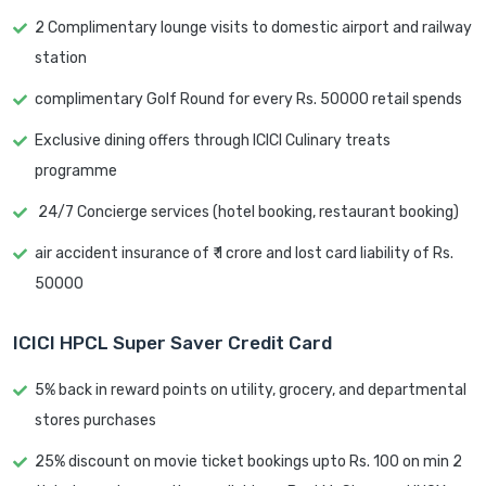
2 Complimentary lounge visits to domestic airport and railway
station
complimentary Golf Round for every Rs. 50000 retail spends
Exclusive dining offers through ICICI Culinary treats
programme
24/7 Concierge services (hotel booking, restaurant booking)
air accident insurance of ₹ 1 crore and lost card liability of Rs.
50000
ICICI HPCL Super Saver Credit Card
5% back in reward points on utility, grocery, and departmental
stores purchases
25% discount on movie ticket bookings upto Rs. 100 on min 2