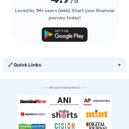
/5
Loved by 1M+ users (web). Start your financial
journey today!
🔗 Quick Links
+
---- We are Featured in ----