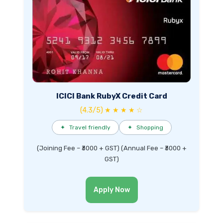
ICICI Bank RubyX Credit Card
(4.3/5) ★ ★ ★ ★ ☆
✦
Travel friendly
✦
Shopping
(Joining Fee – ₹3000 + GST) (Annual Fee – ₹3000 +
GST)
Apply Now