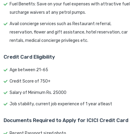
Fuel Benefits: Save on your fuel expenses with attractive fuel
surcharge waivers at any petrol pumps.
Avail concierge services such as Restaurant referral,
reservation, flower and gift assistance, hotel reservation, car
rentals, medical concierge privileges etc.
Credit Card Eligibility
Age between 21-65
Credit Score of 750+
Salary of Minimum Rs. 25000
Job stability, current job experience of 1 year atleast
Documents Required to Apply for ICICI Credit Card
Recent Passport sized photo