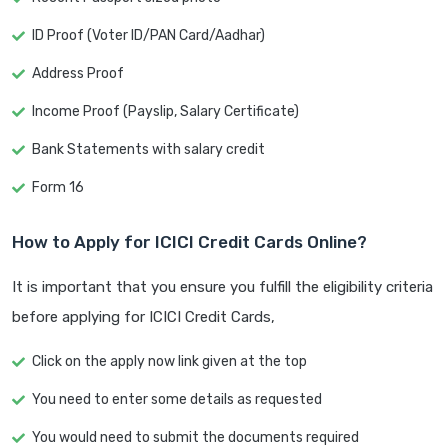
ID Proof (Voter ID/PAN Card/Aadhar)
Address Proof
Income Proof (Payslip, Salary Certificate)
Bank Statements with salary credit
Form 16
How to Apply for ICICI Credit Cards Online?
It is important that you ensure you fulfill the eligibility criteria
before applying for ICICI Credit Cards,
Click on the apply now link given at the top
You need to enter some details as requested
You would need to submit the documents required