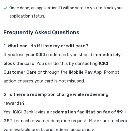
Once done, an application ID will be sent to you to track your
application status.
Frequently Asked Questions
1. What can I do if I lose my credit card?
If you lose your ICICI credit card, you should
immediately
block the card
. You can do this by contacting
ICICI
Customer Care
or through the
iMobile Pay App
. Prompt
action ensures your card is not misused.
2. Is there a redemption charge while redeeming
rewards?
Yes, ICICI Bank levies a
redemption facilitation fee of ₹99 +
GST
for each reward redemption request. Make sure to check
your available points and redeem accordingly.