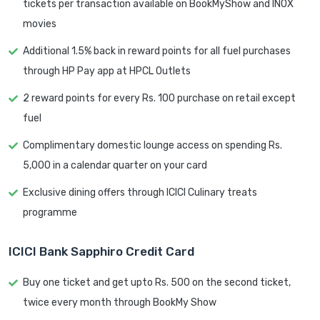
tickets per transaction available on BookMyShow and INOX
movies
Additional 1.5% back in reward points for all fuel purchases
through HP Pay app at HPCL Outlets
2 reward points for every Rs. 100 purchase on retail except
fuel
Complimentary domestic lounge access on spending Rs.
5,000 in a calendar quarter on your card
Exclusive dining offers through ICICI Culinary treats
programme
ICICI Bank Sapphiro Credit Card
Buy one ticket and get upto Rs. 500 on the second ticket,
twice every month through BookMy Show