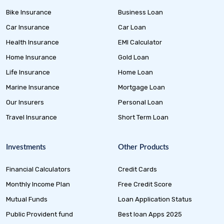
Bike Insurance
Business Loan
Car Insurance
Car Loan
Health Insurance
EMI Calculator
Home Insurance
Gold Loan
Life Insurance
Home Loan
Marine Insurance
Mortgage Loan
Our Insurers
Personal Loan
Travel Insurance
Short Term Loan
Investments
Other Products
Financial Calculators
Credit Cards
Monthly Income Plan
Free Credit Score
Mutual Funds
Loan Application Status
Public Provident fund
Best loan Apps 2025