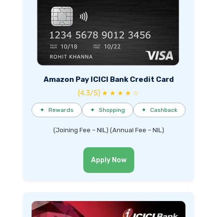
Amazon Pay ICICI Bank Credit Card
(4.3/5) ★ ★ ★ ★ ☆
✦
Rewards
✦
Shopping
✦
Cashback
(Joining Fee – NIL) (Annual Fee – NIL)
Apply Now