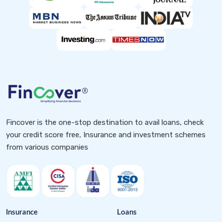
Fincover is the one-stop destination to avail loans, check
your credit score free, Insurance and investment schemes
from various companies
Insurance
Loans