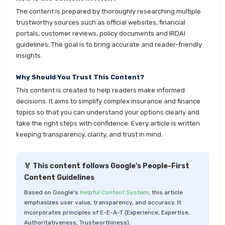
The content is prepared by thoroughly researching multiple
trustworthy sources such as official websites, financial
portals, customer reviews, policy documents and IRDAI
guidelines. The goal is to bring accurate and reader-friendly
insights.
Why Should You Trust This Content?
This content is created to help readers make informed
decisions. It aims to simplify complex insurance and finance
topics so that you can understand your options clearly and
take the right steps with confidence. Every article is written
keeping transparency, clarity, and trust in mind.
🏅 This content follows Google's People-First
Content Guidelines
Based on Google's
Helpful Content System
, this article
emphasizes user value, transparency, and accuracy. It
incorporates principles of E-E-A-T (Experience, Expertise,
Authoritativeness, Trustworthiness).