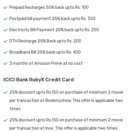
Prepaid Recharges 50% back upto Rs. 100
Postpaid bill payment 25% back upto Rs. 350
Electricity Bill Payment 20% back upto Rs. 250
DTH Recharge 25% Back upto Rs. 200
Broadband Bill 25% back upto Rs. 400
3 months of Amazon Prime at no cost
ICICI Bank RubyX Credit Card
25% discount upto Rs.150 on purchase of minimum 2 movie
per transaction at Bookmyshow. This offer is applicable two
times
25% discount upto Rs.150 on purchase of minimum 2 movie
per transaction at Inox. This offer is applicable two times