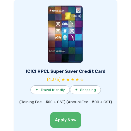
ICICI HPCL Super Saver Credit Card
(4.3/5) ★ ★ ★ ★ ☆
✦
Travel friendly
✦
Shopping
(Joining Fee – ₹500 + GST) (Annual Fee – ₹500 + GST)
Apply Now