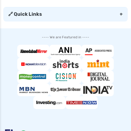
🔗 Quick Links
+
---- We are Featured in ----