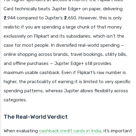
Card technically beats Jupiter Edge+ on paper, delivering
₹2,944 compared to Jupiter’s ₹2,650. However, this is only
realistic if you are spending a large chunk of that money
exclusively on Flipkart and its subsidiaries, which isn’t the
case for most people. In diversified real-world spending —
online shopping across brands, travel bookings, utility bills,
and offline purchases — Jupiter Edge+ still provides
maximum usable cashback. Even if Flipkart’s raw number is
higher, the practicality of earning it is limited to very specific
spending patterns, whereas Jupiter allows flexibility across
categories.
The Real-World Verdict
When evaluating
cashback credit cards in India
, it’s important