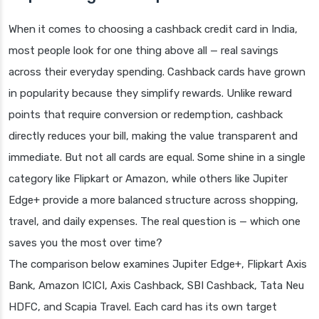
When it comes to choosing a cashback credit card in India,
most people look for one thing above all — real savings
across their everyday spending. Cashback cards have grown
in popularity because they simplify rewards. Unlike reward
points that require conversion or redemption, cashback
directly reduces your bill, making the value transparent and
immediate. But not all cards are equal. Some shine in a single
category like Flipkart or Amazon, while others like Jupiter
Edge+ provide a more balanced structure across shopping,
travel, and daily expenses. The real question is — which one
saves you the most over time?
The comparison below examines Jupiter Edge+, Flipkart Axis
Bank, Amazon ICICI, Axis Cashback, SBI Cashback, Tata Neu
HDFC, and Scapia Travel. Each card has its own target