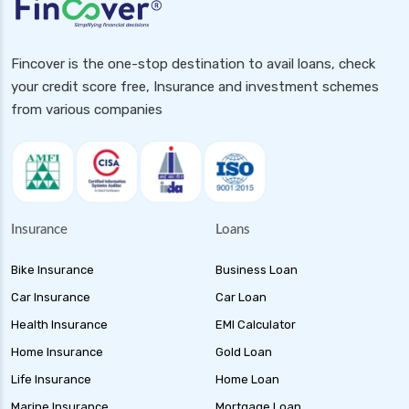
Fincover is the one-stop destination to avail loans, check
your credit score free, Insurance and investment schemes
from various companies
Insurance
Loans
Bike Insurance
Business Loan
Car Insurance
Car Loan
Health Insurance
EMI Calculator
Home Insurance
Gold Loan
Life Insurance
Home Loan
Marine Insurance
Mortgage Loan