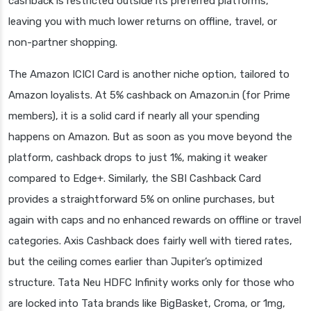
cashback is restricted outside its preferred platforms,
leaving you with much lower returns on offline, travel, or
non-partner shopping.
The Amazon ICICI Card is another niche option, tailored to
Amazon loyalists. At 5% cashback on Amazon.in (for Prime
members), it is a solid card if nearly all your spending
happens on Amazon. But as soon as you move beyond the
platform, cashback drops to just 1%, making it weaker
compared to Edge+. Similarly, the SBI Cashback Card
provides a straightforward 5% on online purchases, but
again with caps and no enhanced rewards on offline or travel
categories. Axis Cashback does fairly well with tiered rates,
but the ceiling comes earlier than Jupiter’s optimized
structure. Tata Neu HDFC Infinity works only for those who
are locked into Tata brands like BigBasket, Croma, or 1mg,