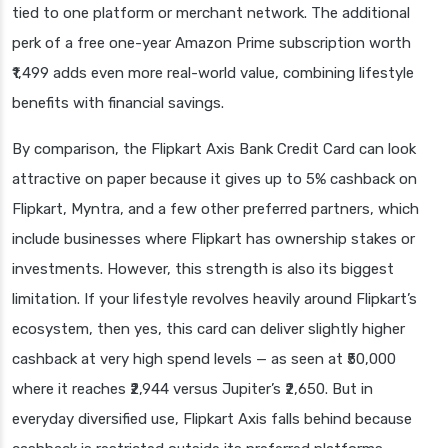
tied to one platform or merchant network. The additional
perk of a free one-year Amazon Prime subscription worth
₹1,499 adds even more real-world value, combining lifestyle
benefits with financial savings.
By comparison, the Flipkart Axis Bank Credit Card can look
attractive on paper because it gives up to 5% cashback on
Flipkart, Myntra, and a few other preferred partners, which
include businesses where Flipkart has ownership stakes or
investments. However, this strength is also its biggest
limitation. If your lifestyle revolves heavily around Flipkart’s
ecosystem, then yes, this card can deliver slightly higher
cashback at very high spend levels — as seen at ₹50,000
where it reaches ₹2,944 versus Jupiter’s ₹2,650. But in
everyday diversified use, Flipkart Axis falls behind because