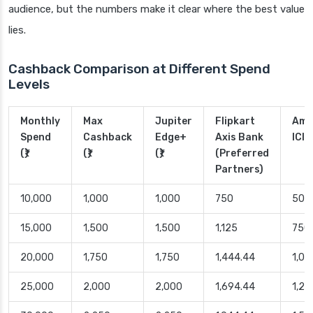
audience, but the numbers make it clear where the best value
lies.
Cashback Comparison at Different Spend
Levels
Monthly
Max
Jupiter
Flipkart
Ama
Spend
Cashback
Edge+
Axis Bank
ICICI
(₹)
(₹)
(₹)
(Preferred
Partners)
10,000
1,000
1,000
750
500
15,000
1,500
1,500
1,125
750
20,000
1,750
1,750
1,444.44
1,00
25,000
2,000
2,000
1,694.44
1,25