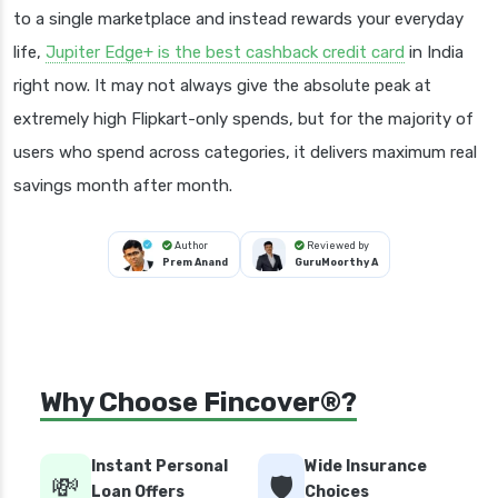
to a single marketplace and instead rewards your everyday
life,
Jupiter Edge+ is the best cashback credit card
in India
right now. It may not always give the absolute peak at
extremely high Flipkart-only spends, but for the majority of
users who spend across categories, it delivers maximum real
savings month after month.
Author
Reviewed by
Prem Anand
GuruMoorthy A
Why Choose Fincover®?
Instant Personal
Wide Insurance
💸
🛡️
Loan Offers
Choices