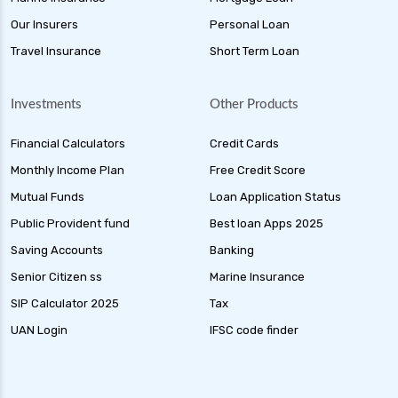
Our Insurers
Personal Loan
Travel Insurance
Short Term Loan
Investments
Other Products
Financial Calculators
Credit Cards
Monthly Income Plan
Free Credit Score
Mutual Funds
Loan Application Status
Public Provident fund
Best loan Apps 2025
Saving Accounts
Banking
Senior Citizen ss
Marine Insurance
SIP Calculator 2025
Tax
UAN Login
IFSC code finder