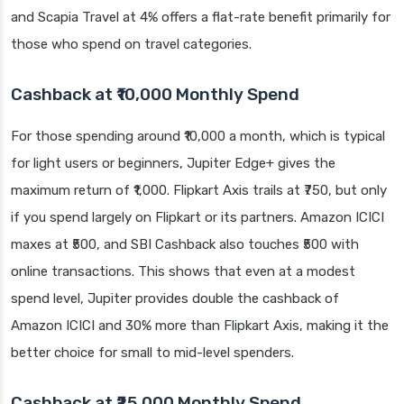
and Scapia Travel at 4% offers a flat-rate benefit primarily for
those who spend on travel categories.
Cashback at ₹10,000 Monthly Spend
For those spending around ₹10,000 a month, which is typical
for light users or beginners, Jupiter Edge+ gives the
maximum return of ₹1,000. Flipkart Axis trails at ₹750, but only
if you spend largely on Flipkart or its partners. Amazon ICICI
maxes at ₹500, and SBI Cashback also touches ₹500 with
online transactions. This shows that even at a modest
spend level, Jupiter provides double the cashback of
Amazon ICICI and 30% more than Flipkart Axis, making it the
better choice for small to mid-level spenders.
Cashback at ₹25,000 Monthly Spend