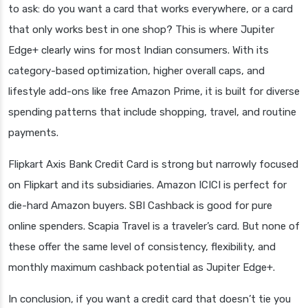
to ask: do you want a card that works everywhere, or a card
that only works best in one shop? This is where Jupiter
Edge+ clearly wins for most Indian consumers. With its
category-based optimization, higher overall caps, and
lifestyle add-ons like free Amazon Prime, it is built for diverse
spending patterns that include shopping, travel, and routine
payments.
Flipkart Axis Bank Credit Card is strong but narrowly focused
on Flipkart and its subsidiaries. Amazon ICICI is perfect for
die-hard Amazon buyers. SBI Cashback is good for pure
online spenders. Scapia Travel is a traveler’s card. But none of
these offer the same level of consistency, flexibility, and
monthly maximum cashback potential as Jupiter Edge+.
In conclusion, if you want a credit card that doesn’t tie you