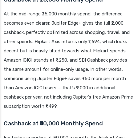
At the mid-range ₹25,000 monthly spend, the difference
becomes even clearer. Jupiter Edge+ gives the full ₹2,000
cashback, perfectly optimized across shopping, travel, and
other spends. Flipkart Axis returns only ₹1,694, which looks
decent but is heavily tilted towards what Flipkart spends.
Amazon ICICI stands at ₹1,250, and SBI Cashback provides
the same amount for online-only usage. In other words,
someone using Jupiter Edge+ saves ₹750 more per month
than Amazon ICICI users — that’s ₹9,000 in additional
cashback per year, not including Jupiter’s free Amazon Prime
subscription worth ₹1,499.
Cashback at ₹50,000 Monthly Spend
For higher spenders at ₹50,000 a month, the Flipkart Axis