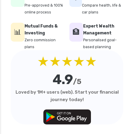
Pre-approved & 100%
Compare health, life &
online process
car plans
Mutual Funds &
Expert Wealth
📊
🏦
Investing
Management
Zero commission
Personalised goal-
plans
based planning
★★★★★
4.9
/5
Loved by 1M+ users (web). Start your financial
journey today!