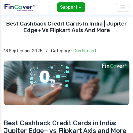
Support
Best Cashback Credit Cards In India | Jupiter
Edge+ Vs Flipkart Axis And More
Category :
Credit card
18 September 2025
/
Best Cashback Credit Cards in India:
Jupiter Edge+ vs Flipkart Axis and More