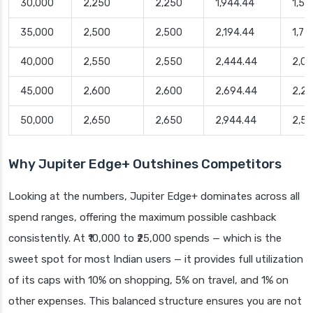
30,000
2,250
2,250
1,944.44
1,50
35,000
2,500
2,500
2,194.44
1,75
40,000
2,550
2,550
2,444.44
2,0
45,000
2,600
2,600
2,694.44
2,2
50,000
2,650
2,650
2,944.44
2,5
Why Jupiter Edge+ Outshines Competitors
Looking at the numbers, Jupiter Edge+ dominates across all
spend ranges, offering the maximum possible cashback
consistently. At ₹10,000 to ₹25,000 spends — which is the
sweet spot for most Indian users — it provides full utilization
of its caps with 10% on shopping, 5% on travel, and 1% on
other expenses. This balanced structure ensures you are not