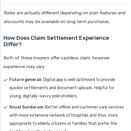
Rates are actually different depending on plan features and
discounts may be available on long term purchases.
How Does Claim Settlement Experience
Differ?
Both of these insurers offer cashless claim, however,
experience may vary:
Future generali
: Digital app is well optimised to provide
quicker settlements and document uploads. Helpful for
young, digitally-savvy policyholders.
Royal Sundaram
: Better offline and customer care services
with more extensive network of hospitals and thus, more
appropriate to elderly citizens or families that prefer the