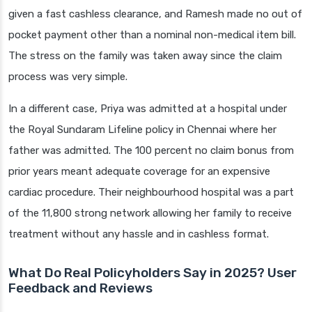
given a fast cashless clearance, and Ramesh made no out of
pocket payment other than a nominal non-medical item bill.
The stress on the family was taken away since the claim
process was very simple.
In a different case, Priya was admitted at a hospital under
the Royal Sundaram Lifeline policy in Chennai where her
father was admitted. The 100 percent no claim bonus from
prior years meant adequate coverage for an expensive
cardiac procedure. Their neighbourhood hospital was a part
of the 11,800 strong network allowing her family to receive
treatment without any hassle and in cashless format.
What Do Real Policyholders Say in 2025? User
Feedback and Reviews