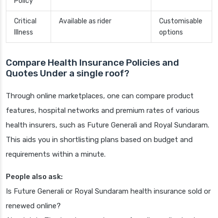
Policy
Critical
Available as rider
Customisable
Illness
options
Compare Health Insurance Policies and
Quotes Under a single roof?
Through online marketplaces, one can compare product
features, hospital networks and premium rates of various
health insurers, such as Future Generali and Royal Sundaram.
This aids you in shortlisting plans based on budget and
requirements within a minute.
People also ask:
Is Future Generali or Royal Sundaram health insurance sold or
renewed online?