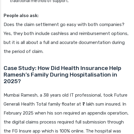
traditional method of support.
People also ask:
Does the claim settlement go easy with both companies?
Yes, they both include cashless and reimbursement options,
but it is all about a full and accurate documentation during
the period of claim.
Case Study: How Did Health Insurance Help
Ramesh’s Family During Hospitalisation in
2025?
Mumbai Ramesh, a 38 years old IT professional, took Future
Generali Health Total family floater at ₹7 lakh sum insured. In
February 2025 when his son required an appendix operation,
the digital claims process required full submission through
the FG Insure app which is 100% online. The hospital was