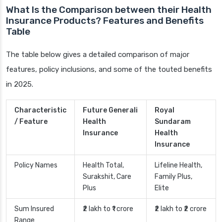
What Is the Comparison between their Health
Insurance Products? Features and Benefits
Table
The table below gives a detailed comparison of major
features, policy inclusions, and some of the touted benefits
in 2025.
Characteristic
Future Generali
Royal
/ Feature
Health
Sundaram
Insurance
Health
Insurance
Policy Names
Health Total,
Lifeline Health,
Surakshit, Care
Family Plus,
Plus
Elite
Sum Insured
₹2 lakh to ₹1 crore
₹2 lakh to ₹2 crore
Range