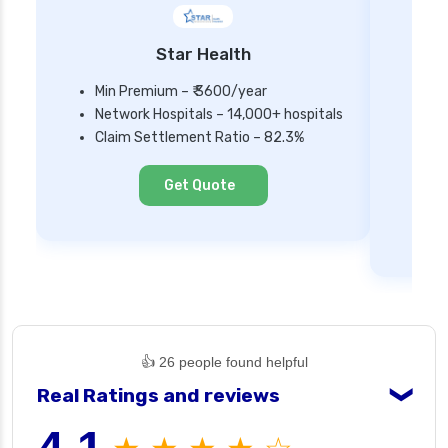
Star Health
Min Premium – ₹ 3600/year
Network Hospitals – 14,000+ hospitals
Mi
Claim Settlement Ratio – 82.3%
Ne
Cl
Get Quote
👍 26 people found helpful
Real Ratings and reviews
❯