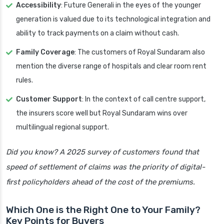
Accessibility
: Future Generali in the eyes of the younger
generation is valued due to its technological integration and
ability to track payments on a claim without cash.
Family Coverage
: The customers of Royal Sundaram also
mention the diverse range of hospitals and clear room rent
rules.
Customer Support
: In the context of call centre support,
the insurers score well but Royal Sundaram wins over
multilingual regional support.
Did you know? A 2025 survey of customers found that
speed of settlement of claims was the priority of digital-
first policyholders ahead of the cost of the premiums.
Which One is the Right One to Your Family?
Key Points for Buyers