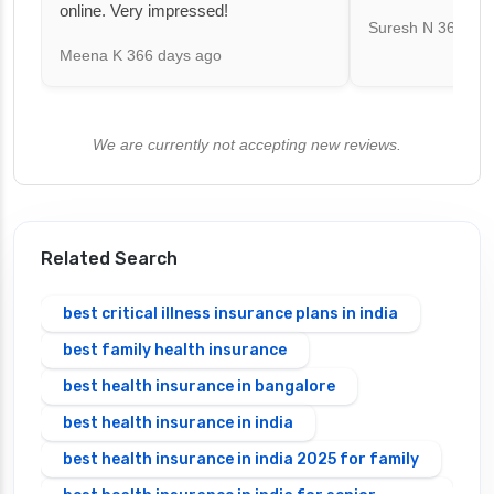
online. Very impressed!
Suresh N
367 day
Meena K
366 days ago
We are currently not accepting new reviews.
Related Search
best critical illness insurance plans in india
best family health insurance
best health insurance in bangalore
best health insurance in india
best health insurance in india 2025 for family