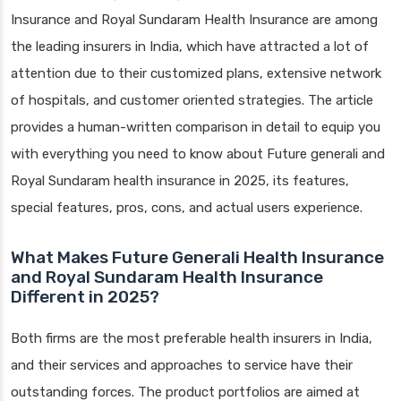
Insurance and Royal Sundaram Health Insurance are among
the leading insurers in India, which have attracted a lot of
attention due to their customized plans, extensive network
of hospitals, and customer oriented strategies. The article
provides a human-written comparison in detail to equip you
with everything you need to know about Future generali and
Royal Sundaram health insurance in 2025, its features,
special features, pros, cons, and actual users experience.
What Makes Future Generali Health Insurance
and Royal Sundaram Health Insurance
Different in 2025?
Both firms are the most preferable health insurers in India,
and their services and approaches to service have their
outstanding forces. The product portfolios are aimed at