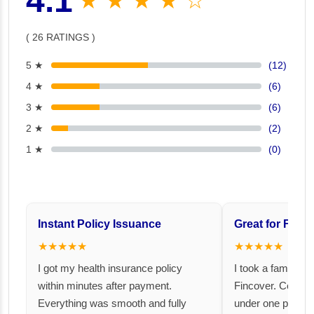
4.1
★ ★ ★ ★ ☆
( 26 RATINGS )
5 ★
(12)
4 ★
(6)
3 ★
(6)
2 ★
(2)
1 ★
(0)
Instant Policy Issuance
Great for Famil
★★★★★
★★★★★
I got my health insurance policy
I took a family fl
within minutes after payment.
Fincover. Covere
Everything was smooth and fully
under one premiu