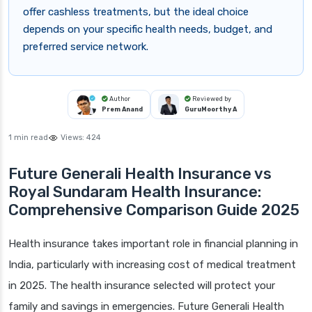
offer cashless treatments, but the ideal choice
depends on your specific health needs, budget, and
preferred service network.
Author
Reviewed by
Prem Anand
GuruMoorthy A
1 min read
Views:
424
Future Generali Health Insurance vs
Royal Sundaram Health Insurance:
Comprehensive Comparison Guide 2025
Health insurance takes important role in financial planning in
India, particularly with increasing cost of medical treatment
in 2025. The health insurance selected will protect your
family and savings in emergencies. Future Generali Health