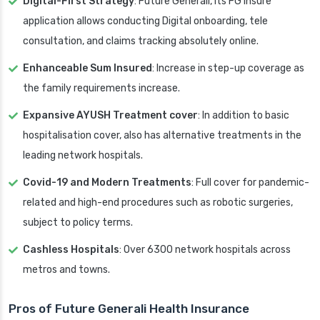
Digital-First Strategy
: Future Generali, its FG Insure
application allows conducting Digital onboarding, tele
consultation, and claims tracking absolutely online.
Enhanceable Sum Insured
: Increase in step-up coverage as
the family requirements increase.
Expansive AYUSH Treatment cover
: In addition to basic
hospitalisation cover, also has alternative treatments in the
leading network hospitals.
Covid-19 and Modern Treatments
: Full cover for pandemic-
related and high-end procedures such as robotic surgeries,
subject to policy terms.
Cashless Hospitals
: Over 6300 network hospitals across
metros and towns.
Pros of Future Generali Health Insurance