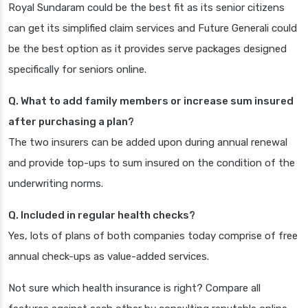
Royal Sundaram could be the best fit as its senior citizens
can get its simplified claim services and Future Generali could
be the best option as it provides serve packages designed
specifically for seniors online.
Q. What to add family members or increase sum insured
after purchasing a plan?
The two insurers can be added upon during annual renewal
and provide top-ups to sum insured on the condition of the
underwriting norms.
Q. Included in regular health checks?
Yes, lots of plans of both companies today comprise of free
annual check-ups as value-added services.
Not sure which health insurance is right? Compare all