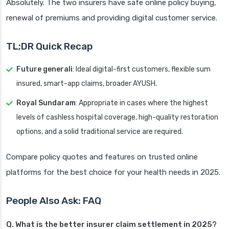
Absolutely. The two insurers have safe online policy buying,
renewal of premiums and providing digital customer service.
TL;DR Quick Recap
Future generali
: Ideal digital-first customers, flexible sum
insured, smart-app claims, broader AYUSH.
Royal Sundaram
: Appropriate in cases where the highest
levels of cashless hospital coverage, high-quality restoration
options, and a solid traditional service are required.
Compare policy quotes and features on trusted online
platforms for the best choice for your health needs in 2025.
People Also Ask: FAQ
Q. What is the better insurer claim settlement in 2025?