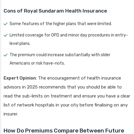
Cons of Royal Sundaram Health Insurance
Some features of the higher plans that were limited.
Limited coverage for OPD and minor day procedures in entry-
level plans.
The premium could increase substantially with older
Americans or risk have-nots.
Expert Opinion
: The encouragement of health insurance
advisors in 2025 recommends that you should be able to
read the sub-limits on treatment and ensure you have a clear
list of network hospitals in your city before finalising on any
insurer.
How Do Premiums Compare Between Future