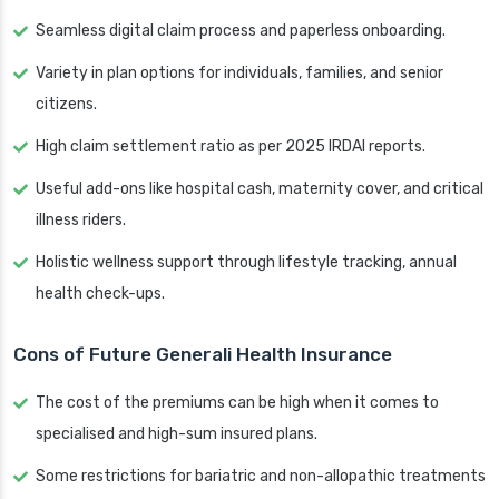
Seamless digital claim process and paperless onboarding.
Variety in plan options for individuals, families, and senior
citizens.
High claim settlement ratio as per 2025 IRDAI reports.
Useful add-ons like hospital cash, maternity cover, and critical
illness riders.
Holistic wellness support through lifestyle tracking, annual
health check-ups.
Cons of Future Generali Health Insurance
The cost of the premiums can be high when it comes to
specialised and high-sum insured plans.
Some restrictions for bariatric and non-allopathic treatments