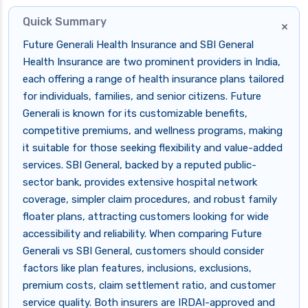
Quick Summary
×
Future Generali Health Insurance and SBI General
Health Insurance are two prominent providers in India,
each offering a range of health insurance plans tailored
for individuals, families, and senior citizens. Future
Generali is known for its customizable benefits,
competitive premiums, and wellness programs, making
it suitable for those seeking flexibility and value-added
services. SBI General, backed by a reputed public-
sector bank, provides extensive hospital network
coverage, simpler claim procedures, and robust family
floater plans, attracting customers looking for wide
accessibility and reliability. When comparing Future
Generali vs SBI General, customers should consider
factors like plan features, inclusions, exclusions,
premium costs, claim settlement ratio, and customer
service quality. Both insurers are IRDAI-approved and