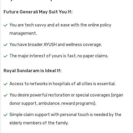
Future Generali May Suit You If:
You are tech savvy and at ease with the online policy
management.
You have broader AYUSH and wellness coverage.
The major interest of yours is fast, no paper claims.
Royal Sundaram is Ideal If:
Access to networks in hospitals of all cities is essential.
You desire powerful restoration or special coverages (organ
donor support, ambulance, reward programs).
Simple claim support with personal touch is needed by the
elderly members of the family.