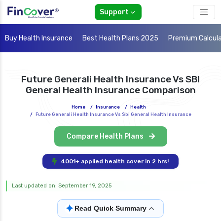
Support
Buy Health Insurance
Best Health Plans 2025
Premium Calcul
Future Generali Health Insurance Vs SBI
General Health Insurance Comparison
Home
/
Insurance
/
Health
/
Future Generali Health Insurance Vs Sbi General Health Insurance
Compare Health Plans
4001+ applied health cover in 2 hrs!
Last updated on: September 19, 2025
✦
Read Quick Summary