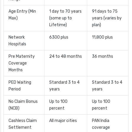
Age Entry (Min
1 day to 70 years
91 days to 75
Max)
(some up to
years (varies by
Lifetime)
plan)
Network
6300 plus
11,800 plus
Hospitals
Pre Maternity
24 to 48 months
36 months
Coverage
Months
PED Waiting
Standard 3 to 4
Standard 3 to 4
Period
years
years
No Claim Bonus
Up to 100
Up to 100
(NCB)
percent
percent
Cashless Claim
All major cities
PAN India
Settlement
coverage