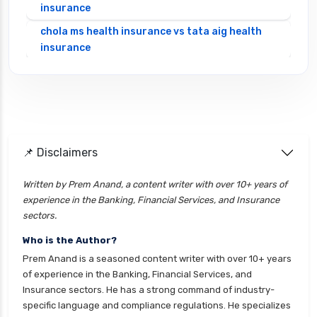
insurance
chola ms health insurance vs tata aig health
insurance
cignattk health insurance vs edelweiss general
health insurance
cignattk health insurance vs future generali
health insurance
cignattk health insurance vs go digit health
📌 Disclaimers
insurance
Written by Prem Anand, a content writer with over 10+ years of
cignattk health insurance vs liberty general
experience in the Banking, Financial Services, and Insurance
health insurance
sectors.
cignattk health insurance vs magma hdi health
Who is the Author?
insurance
Prem Anand is a seasoned content writer with over 10+ years
cignattk health insurance vs new india
of experience in the Banking, Financial Services, and
assurance health insurance
Insurance sectors. He has a strong command of industry-
specific language and compliance regulations. He specializes
cignattk health insurance vs niva bupa health