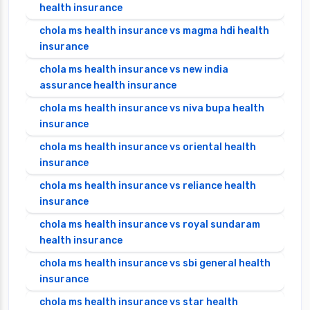
health insurance
chola ms health insurance vs magma hdi health
insurance
chola ms health insurance vs new india
assurance health insurance
chola ms health insurance vs niva bupa health
insurance
chola ms health insurance vs oriental health
insurance
chola ms health insurance vs reliance health
insurance
chola ms health insurance vs royal sundaram
health insurance
chola ms health insurance vs sbi general health
insurance
chola ms health insurance vs star health