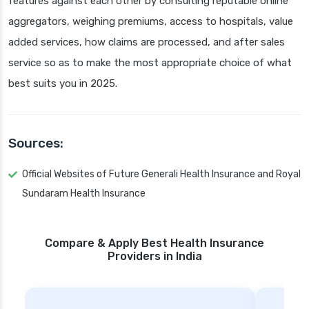
features against each other by consulting reputable online
aggregators, weighing premiums, access to hospitals, value
added services, how claims are processed, and after sales
service so as to make the most appropriate choice of what
best suits you in 2025.
Sources:
Official Websites of Future Generali Health Insurance and Royal
Sundaram Health Insurance
Compare & Apply Best Health Insurance
Providers in India