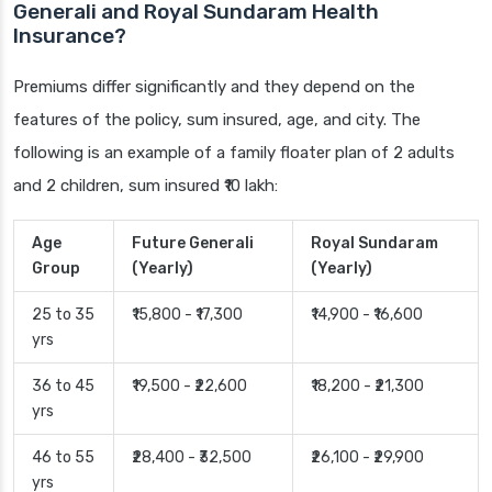
Generali and Royal Sundaram Health
Insurance?
Premiums differ significantly and they depend on the
features of the policy, sum insured, age, and city. The
following is an example of a family floater plan of 2 adults
and 2 children, sum insured ₹10 lakh:
Age
Future Generali
Royal Sundaram
Group
(Yearly)
(Yearly)
25 to 35
₹15,800 - ₹17,300
₹14,900 - ₹16,600
yrs
36 to 45
₹19,500 - ₹22,600
₹18,200 - ₹21,300
yrs
46 to 55
₹28,400 - ₹32,500
₹26,100 - ₹29,900
yrs