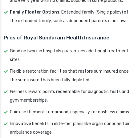
and every year with no claims, doubled in some products.
Family Floater Options
: Extended family (Single policy) of
the extended family, such as dependent parents or in-laws.
Pros of Royal Sundaram Health Insurance
Good network in hospitals guarantees additional treatment
sites.
Flexible restoration facilities that restore sum insured once
the sum insured has been fully depleted.
Wellness reward points redeemable for diagnostic tests and
gym memberships.
Quick settlement turnaround, especially for cashless claims.
Innovative benefits in elite-tier plans like organ donor and air
ambulance coverage.