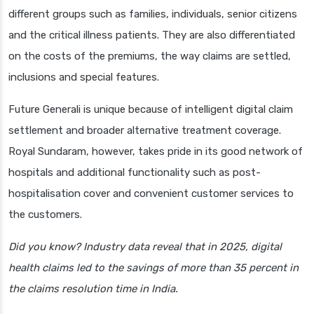
different groups such as families, individuals, senior citizens
and the critical illness patients. They are also differentiated
on the costs of the premiums, the way claims are settled,
inclusions and special features.
Future Generali is unique because of intelligent digital claim
settlement and broader alternative treatment coverage.
Royal Sundaram, however, takes pride in its good network of
hospitals and additional functionality such as post-
hospitalisation cover and convenient customer services to
the customers.
Did you know? Industry data reveal that in 2025, digital
health claims led to the savings of more than 35 percent in
the claims resolution time in India.