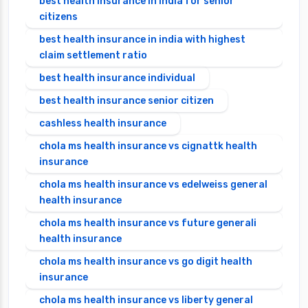
best health insurance in india for senior
citizens
best health insurance in india with highest
claim settlement ratio
best health insurance individual
best health insurance senior citizen
cashless health insurance
chola ms health insurance vs cignattk health
insurance
chola ms health insurance vs edelweiss general
health insurance
chola ms health insurance vs future generali
health insurance
chola ms health insurance vs go digit health
insurance
chola ms health insurance vs liberty general