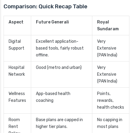
Comparison: Quick Recap Table
Aspect
Future Generali
Royal
Sundaram
Digital
Excellent application-
Very
Support
based tools, fairly robust
Extensive
offline.
(PAN India)
Hospital
Good (metro and urban)
Very
Network
Extensive
(PAN India)
Wellness
App-based health
Points,
Features
coaching
rewards,
health checks
Room
Base plans are capped in
No capping in
Rent
higher tier plans.
most plans