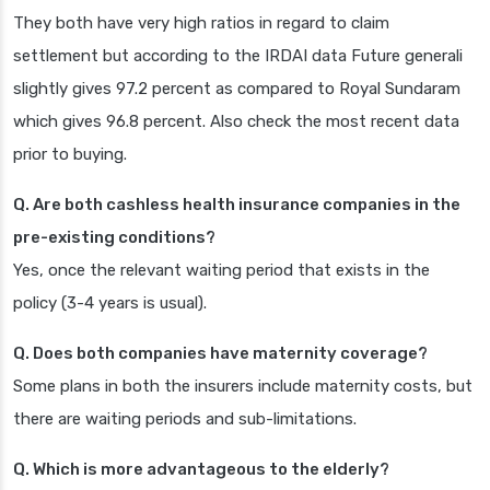
They both have very high ratios in regard to claim
settlement but according to the IRDAI data Future generali
slightly gives 97.2 percent as compared to Royal Sundaram
which gives 96.8 percent. Also check the most recent data
prior to buying.
Q. Are both cashless health insurance companies in the
pre-existing conditions?
Yes, once the relevant waiting period that exists in the
policy (3-4 years is usual).
Q. Does both companies have maternity coverage?
Some plans in both the insurers include maternity costs, but
there are waiting periods and sub-limitations.
Q. Which is more advantageous to the elderly?