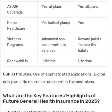
AYUSH
Yes, all plans
Yes, all plans
Coverage
Home
Yes (select plans)
Yes
Healthcare
Wellness
Advanced app-
Reward points
Programs
based wellness
for healthy
services
habits
Renewability
Lifetime
Lifetime
USP attributes
: Use of sophisticated applications, Digital
only plans, No maximum room-rent in the best plans.
What are the Key Features/Highlights of
Future Generali Health Insurance in 2025?