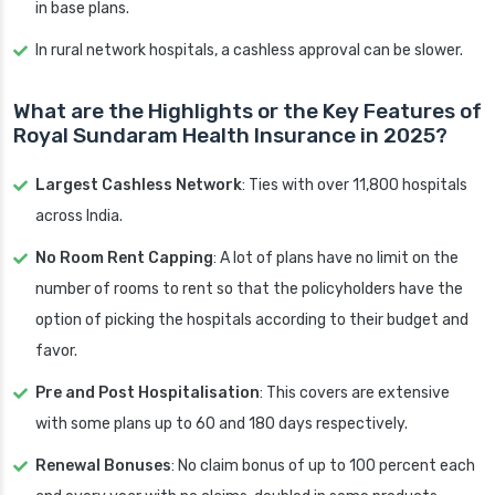
in base plans.
In rural network hospitals, a cashless approval can be slower.
What are the Highlights or the Key Features of
Royal Sundaram Health Insurance in 2025?
Largest Cashless Network
: Ties with over 11,800 hospitals
across India.
No Room Rent Capping
: A lot of plans have no limit on the
number of rooms to rent so that the policyholders have the
option of picking the hospitals according to their budget and
favor.
Pre and Post Hospitalisation
: This covers are extensive
with some plans up to 60 and 180 days respectively.
Renewal Bonuses
: No claim bonus of up to 100 percent each