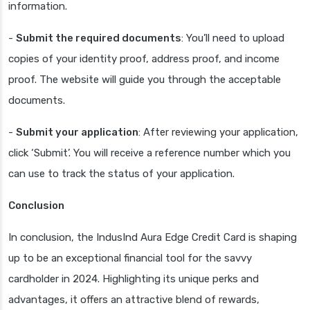
information.
-
Submit the required documents
: You’ll need to upload
copies of your identity proof, address proof, and income
proof. The website will guide you through the acceptable
documents.
-
Submit your application
: After reviewing your application,
click ‘Submit’. You will receive a reference number which you
can use to track the status of your application.
Conclusion
In conclusion, the IndusInd Aura Edge Credit Card is shaping
up to be an exceptional financial tool for the savvy
cardholder in 2024. Highlighting its unique perks and
advantages, it offers an attractive blend of rewards,