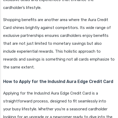
cardholder’s lifestyle.
Shopping benefits are another area where the Aura Credit
Card shines brightly against competitors. Its wide range of
exclusive partnerships ensures cardholders enjoy benefits
that are not just limited to monetary savings but also
include experiential rewards. This holistic approach to
rewards and savings is something not all cards emphasize to
the same extent.
How to Apply for the IndusInd Aura Edge Credit Card
Applying for the IndusInd Aura Edge Credit Card is a
straightforward process, designed to fit seamlessly into
your busy lifestyle. Whether you’re a seasoned cardholder
looking for an upgrade or a newcomer ready to dive into the