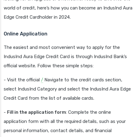
world of credit, here’s how you can become an IndusInd Aura
Edge Credit Cardholder in 2024.
Online Application
The easiest and most convenient way to apply for the
IndusInd Aura Edge Credit Card is through IndusInd Bank’s
official website. Follow these simple steps:
- Visit the official
/
Navigate to the credit cards section,
select IndusInd Category and select the IndusInd Aura Edge
Credit Card from the list of available cards.
-
Fill in the application form
: Complete the online
application form with all the required details, such as your
personal information, contact details, and financial