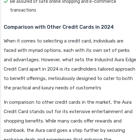
Be assured of safe online shopping and e-commerce
transactions
Comparison with Other Credit Cards in 2024
When it comes to selecting a credit card, individuals are
faced with myriad options, each with its own set of perks
and advantages. However, what sets the IndusInd Aura Edge
Credit Card apart in 2024 is its cardholders.tailored approach
to benefit offerings, meticulously designed to cater to both
the practical and luxury needs of custometrs
In comparison to other credit cards in the market, the Aura
Credit Card stands out for its extensive entertainment and
shopping benefits. While many cards offer rewards and
cashback, the Aura card goes a step further by securing
exclusive deals and experiences that enhance the