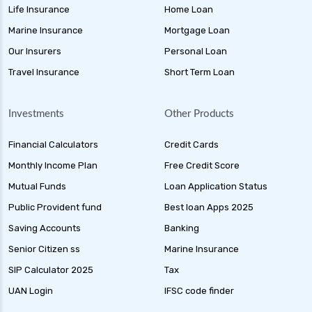
Life Insurance
Home Loan
Marine Insurance
Mortgage Loan
Our Insurers
Personal Loan
Travel Insurance
Short Term Loan
Investments
Other Products
Financial Calculators
Credit Cards
Monthly Income Plan
Free Credit Score
Mutual Funds
Loan Application Status
Public Provident fund
Best loan Apps 2025
Saving Accounts
Banking
Senior Citizen ss
Marine Insurance
SIP Calculator 2025
Tax
UAN Login
IFSC code finder