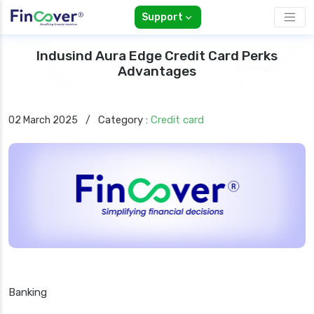
Support
Indusind Aura Edge Credit Card Perks
Advantages
Category :
Credit card
02 March 2025
/
Banking