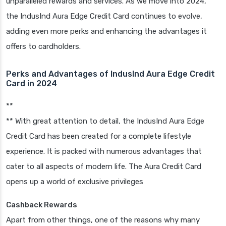
unparalleled rewards and services. As we move into 2024,
the IndusInd Aura Edge Credit Card continues to evolve,
adding even more perks and enhancing the advantages it
offers to cardholders.
Perks and Advantages of IndusInd Aura Edge Credit
Card in 2024
**
** With great attention to detail, the IndusInd Aura Edge
Credit Card has been created for a complete lifestyle
experience. It is packed with numerous advantages that
cater to all aspects of modern life. The Aura Credit Card
opens up a world of exclusive privileges
Cashback Rewards
Apart from other things, one of the reasons why many