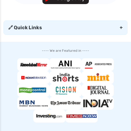
🔗 Quick Links
+
---- We are Featured in ----