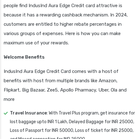
people find IndusInd Aura Edge Credit card attractive is
because it has a rewarding cashback mechanism. In 2024,
customers are entitled to higher rebate percentages in
various groups of expenses. Here is how you can make
maximum use of your rewards.
Welcome Benefits
IndusInd Aura Edge Credit Card comes with a host of
benefits with host from multiple brands like Amazon,
Flipkart, Big Bazaar, Zee5, Apollo Pharmacy, Uber, Ola and
more
Travel Insurance
: With Travel Plus program, get insurance for
lost baggage upto INR 1 Lakh, Delayed Baggage for INR 25000,
Loss of Passport for INR 50000, Loss of ticket for INR 25000,