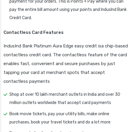
payment for your orders. This is Points + Pay where you can
pay the entire bill amount using your points and IndusInd Bank
Credit Card.
Contactless Card Features
IndusInd Bank Platinum Aura Edge easy credit isa chip-based
contactless credit card. The contactless feature of the card
enables fast, convenient and secure purchases by just
tapping your card at merchant spots that accept
contactless payments
Shop at over 10 lakh merchant outlets in India and over 30
million outlets worldwide that accept card payments
Book movie tickets, pay your utility bills, make online
purchases, book your travel tickets and do a lot more