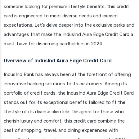
someone looking for premium lifestyle benefits, this credit
card is engineered to meet diverse needs and exceed
expectations. Let’s delve deeper into the exclusive perks and
advantages that make the IndusInd Aura Edge Credit Card a
must-have for discerning cardholders in 2024.
Overview of IndusInd Aura Edge Credit Card
IndusInd Bank has always been at the forefront of offering
innovative banking solutions to its customers. Among its
portfolio of credit cards, the IndusInd Aura Edge Credit Card
stands out for its exceptional benefits tailored to fit the
lifestyle of its diverse clientele. Designed for those who
cherish luxury and comfort, this credit card combine the
best of shopping, travel, and dining experiences with