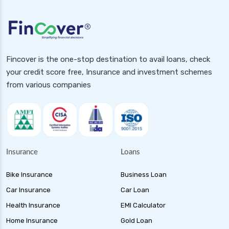
Fincover is the one-stop destination to avail loans, check
your credit score free, Insurance and investment schemes
from various companies
Insurance
Loans
Bike Insurance
Business Loan
Car Insurance
Car Loan
Health Insurance
EMI Calculator
Home Insurance
Gold Loan