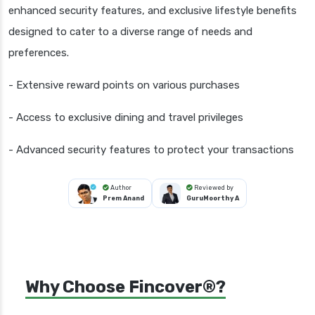
enhanced security features, and exclusive lifestyle benefits
designed to cater to a diverse range of needs and
preferences.
- Extensive reward points on various purchases
- Access to exclusive dining and travel privileges
- Advanced security features to protect your transactions
Author
Reviewed by
Prem Anand
GuruMoorthy A
Why Choose Fincover®?