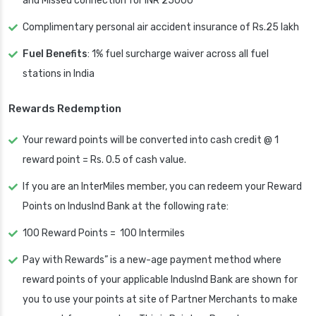
and Missed connection for INR 25000
Complimentary personal air accident insurance of Rs.25 lakh
Fuel Benefits
: 1% fuel surcharge waiver across all fuel
stations in India
Rewards Redemption
Your reward points will be converted into cash credit @ 1
reward point = Rs. 0.5 of cash value.
If you are an InterMiles member, you can redeem your Reward
Points on IndusInd Bank at the following rate:
100 Reward Points = 100 Intermiles
Pay with Rewards” is a new-age payment method where
reward points of your applicable IndusInd Bank are shown for
you to use your points at site of Partner Merchants to make