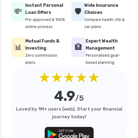
Instant Personal
Wide Insurance
💸
🛡️
Loan Offers
Choices
Pre-approved & 100%
Compare health, life &
online process
car plans
Mutual Funds &
Expert Wealth
📊
🏦
Investing
Management
Zero commission
Personalised goal-
plans
based planning
★★★★★
4.9
/5
Loved by 1M+ users (web). Start your financial
journey today!