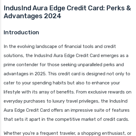
IndusInd Aura Edge Credit Card: Perks &
Advantages 2024
Introduction
In the evolving landscape of financial tools and credit
solutions, the IndusInd Aura Edge Credit Card emerges as a
prime contender for those seeking unparalleled perks and
advantages in 2025. This credit card is designed not only to
cater to your spending habits but also to enhance your
lifestyle with its array of benefits. From exclusive rewards on
everyday purchases to luxury travel privileges, the IndusInd
Aura Edge Credit Card offers an impressive suite of features
that sets it apart in the competitive market of credit cards.
Whether you’re a frequent traveler, a shopping enthusiast, or