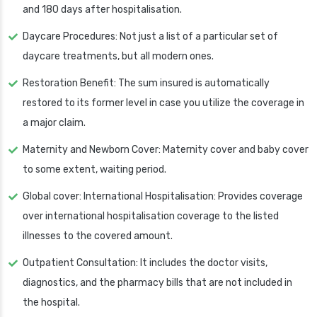
and 180 days after hospitalisation.
Daycare Procedures: Not just a list of a particular set of
daycare treatments, but all modern ones.
Restoration Benefit: The sum insured is automatically
restored to its former level in case you utilize the coverage in
a major claim.
Maternity and Newborn Cover: Maternity cover and baby cover
to some extent, waiting period.
Global cover: International Hospitalisation: Provides coverage
over international hospitalisation coverage to the listed
illnesses to the covered amount.
Outpatient Consultation: It includes the doctor visits,
diagnostics, and the pharmacy bills that are not included in
the hospital.