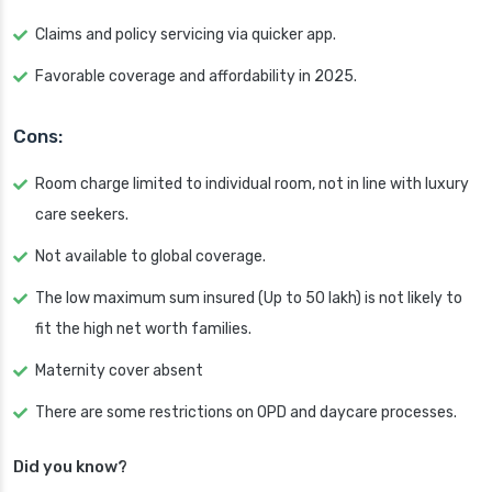
Claims and policy servicing via quicker app.
Favorable coverage and affordability in 2025.
Cons:
Room charge limited to individual room, not in line with luxury
care seekers.
Not available to global coverage.
The low maximum sum insured (Up to 50 lakh) is not likely to
fit the high net worth families.
Maternity cover absent
There are some restrictions on OPD and daycare processes.
Did you know?