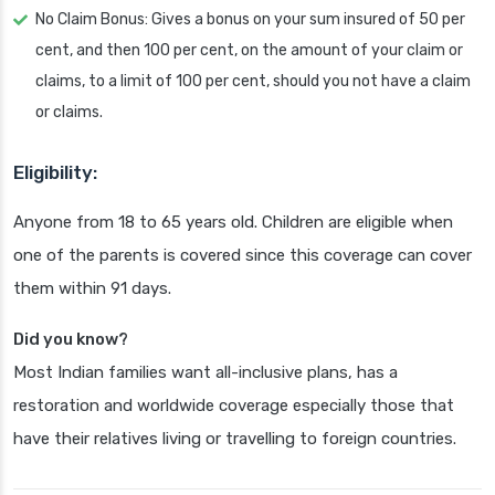
No Claim Bonus: Gives a bonus on your sum insured of 50 per
cent, and then 100 per cent, on the amount of your claim or
claims, to a limit of 100 per cent, should you not have a claim
or claims.
Eligibility:
Anyone from 18 to 65 years old. Children are eligible when
one of the parents is covered since this coverage can cover
them within 91 days.
Did you know?
Most Indian families want all-inclusive plans, has a
restoration and worldwide coverage especially those that
have their relatives living or travelling to foreign countries.