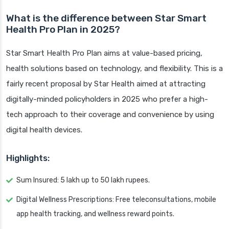
What is the difference between Star Smart
Health Pro Plan in 2025?
Star Smart Health Pro Plan aims at value-based pricing,
health solutions based on technology, and flexibility. This is a
fairly recent proposal by Star Health aimed at attracting
digitally-minded policyholders in 2025 who prefer a high-
tech approach to their coverage and convenience by using
digital health devices.
Highlights:
Sum Insured: 5 lakh up to 50 lakh rupees.
Digital Wellness Prescriptions: Free teleconsultations, mobile
app health tracking, and wellness reward points.