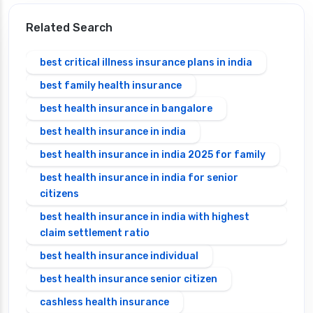
Related Search
best critical illness insurance plans in india
best family health insurance
best health insurance in bangalore
best health insurance in india
best health insurance in india 2025 for family
best health insurance in india for senior
citizens
best health insurance in india with highest
claim settlement ratio
best health insurance individual
best health insurance senior citizen
cashless health insurance