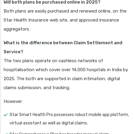
Will both plans be purchased online in 2025?
Both plans are easily purchased and renewed online, on the
Star Health Insurance web site, and approved insurance
aggregators.
What is the difference between Claim Settlement and
Service?
The two plans operate on cashless networks of
hospitalisation which cover over 14,000 hospitals in India by
2025. The both are supported in claim intimation, digital
claims submission, and tracking.
However:
Star Smart Health Pro possesses robust mobile app platform,
virtual assistant as well as digital claims.