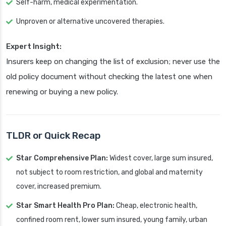
Self-harm, medical experimentation.
Unproven or alternative uncovered therapies.
Expert Insight:
Insurers keep on changing the list of exclusion; never use the
old policy document without checking the latest one when
renewing or buying a new policy.
TLDR or Quick Recap
Star Comprehensive Plan:
Widest cover, large sum insured,
not subject to room restriction, and global and maternity
cover, increased premium.
Star Smart Health Pro Plan:
Cheap, electronic health,
confined room rent, lower sum insured, young family, urban