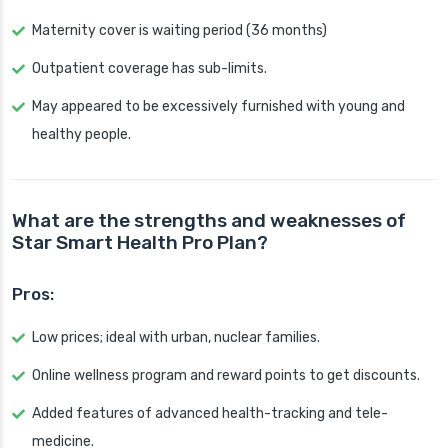
Maternity cover is waiting period (36 months)
Outpatient coverage has sub-limits.
May appeared to be excessively furnished with young and
healthy people.
What are the strengths and weaknesses of
Star Smart Health Pro Plan?
Pros:
Low prices; ideal with urban, nuclear families.
Online wellness program and reward points to get discounts.
Added features of advanced health-tracking and tele-
medicine.