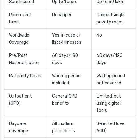
Sum Insured
Up to 1 crore
Up to 50 lakh
Room Rent
Uncapped
Capped single
Limit
private room.
Worldwide
Yes, in case of
No.
Coverage
listed illnesses
Pre/Post
60 days/180
60 days/120
Hospitalisation
days
days
Maternity Cover
Waiting period
Waiting period
included
not covered.
Outpatient
General OPD
Limited, but
(OPD)
benefits
using digital
tools.
Daycare
All modern
Selected (over
coverage
procedures
600)