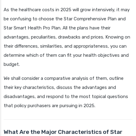
As the healthcare costs in 2025 will grow intensively, it may
be confusing to choose the Star Comprehensive Plan and
Star Smart Health Pro Plan. All the plans have their
advantages, peculiarities, drawbacks and prices. Knowing on
their differences, similarities, and appropriateness, you can
determine which of them can fit your health objectives and
budget.
We shall consider a comparative analysis of them, outline
their key characteristics, discuss the advantages and
disadvantages, and respond to the most topical questions
that policy purchasers are pursuing in 2025.
What Are the Major Characteristics of Star