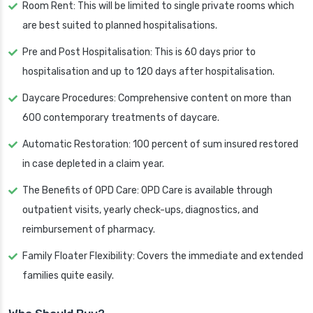
Room Rent: This will be limited to single private rooms which
are best suited to planned hospitalisations.
Pre and Post Hospitalisation: This is 60 days prior to
hospitalisation and up to 120 days after hospitalisation.
Daycare Procedures: Comprehensive content on more than
600 contemporary treatments of daycare.
Automatic Restoration: 100 percent of sum insured restored
in case depleted in a claim year.
The Benefits of OPD Care: OPD Care is available through
outpatient visits, yearly check-ups, diagnostics, and
reimbursement of pharmacy.
Family Floater Flexibility: Covers the immediate and extended
families quite easily.