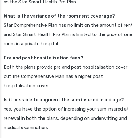
as the Star Smart Health Pro Plan.
What is the variance of the room rent coverage?
Star Comprehensive Plan has no limit on the amount of rent
and Star Smart Health Pro Plan is limited to the price of one
room in a private hospital.
Pre and post hospitalisation fees?
Both the plans provide pre and post hospitalisation cover
but the Comprehensive Plan has a higher post
hospitalisation cover.
Is it possible to augment the sum insured in old age?
Yes, you have the option of increasing your sum insured at
renewal in both the plans, depending on underwriting and
medical examination.