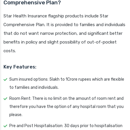
Comprehensive Plan?
Star Health Insurance flagship products include Star
Comprehensive Plan. It is provided to families and individuals
that do not want narrow protection, and significant better
benefits in policy and slight possibility of out-of-pocket
costs.
Key Features:
Sum insured options: 5lakh to 1Crore rupees which are flexible
to families and individuals.
Room Rent: There is no limit on the amount of room rent and
therefore you have the option of any hospital room that you
please.
Pre and Post Hospitalisation: 30 days prior to hospitalisation