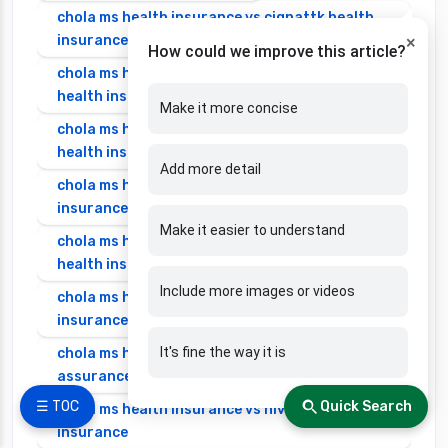
chola ms health insurance vs cignattk health
insurance
×
How could we improve this article?
chola ms health insurance vs edelweiss general
health insurance
Make it more concise
chola ms health insurance vs future generali
health insurance
Add more detail
chola ms health insurance vs go digit health
insurance
Make it easier to understand
chola ms health insurance vs liberty general
health insurance
Include more images or videos
chola ms health insurance vs magma hdi health
insurance
It's fine the way it is
chola ms health insurance vs new india
assurance health insurance
☰ TOC
Quick Search
chola ms health insurance vs niva bupa health
insurance