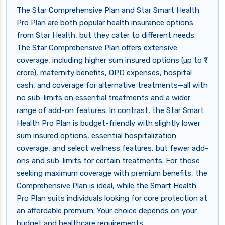
The Star Comprehensive Plan and Star Smart Health
Pro Plan are both popular health insurance options
from Star Health, but they cater to different needs.
The Star Comprehensive Plan offers extensive
coverage, including higher sum insured options (up to ₹1
crore), maternity benefits, OPD expenses, hospital
cash, and coverage for alternative treatments—all with
no sub-limits on essential treatments and a wider
range of add-on features. In contrast, the Star Smart
Health Pro Plan is budget-friendly with slightly lower
sum insured options, essential hospitalization
coverage, and select wellness features, but fewer add-
ons and sub-limits for certain treatments. For those
seeking maximum coverage with premium benefits, the
Comprehensive Plan is ideal, while the Smart Health
Pro Plan suits individuals looking for core protection at
an affordable premium. Your choice depends on your
budget and healthcare requirements.