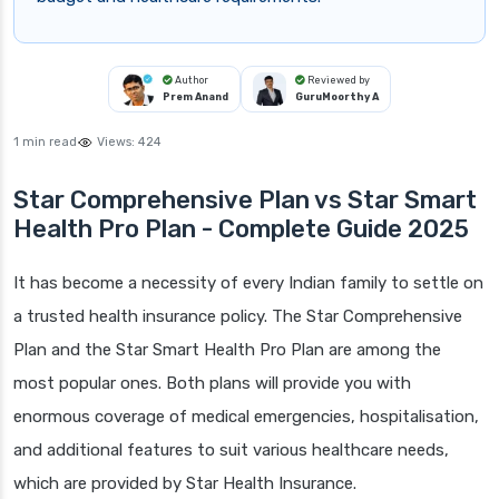
Author
Reviewed by
Prem Anand
GuruMoorthy A
1 min read
Views:
424
Star Comprehensive Plan vs Star Smart
Health Pro Plan - Complete Guide 2025
It has become a necessity of every Indian family to settle on
a trusted health insurance policy. The Star Comprehensive
Plan and the Star Smart Health Pro Plan are among the
most popular ones. Both plans will provide you with
enormous coverage of medical emergencies, hospitalisation,
and additional features to suit various healthcare needs,
which are provided by Star Health Insurance.