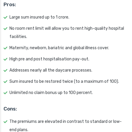
Pros:
Large sum insured up to 1 crore.
No room rent limit will allow you to rent high-quality hospital
facilities.
Maternity, newborn, bariatric and global illness cover.
High pre and post hospitalisation pay-out.
Addresses nearly all the daycare processes.
Sum insured to be restored twice (to a maximum of 100).
Unlimited no claim bonus up to 100 percent.
Cons:
The premiums are elevated in contrast to standard or low-
end plans.