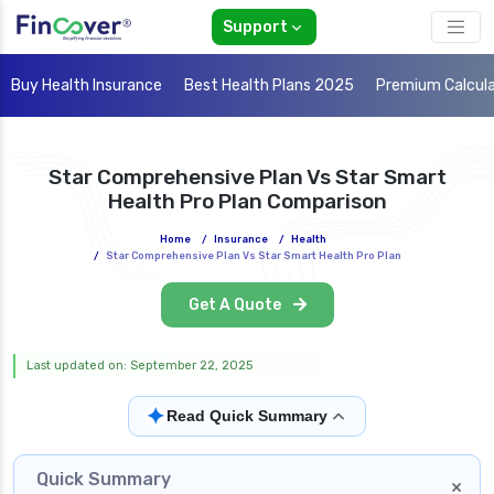
Support
Buy Health Insurance
Best Health Plans 2025
Premium Calcul
Star Comprehensive Plan Vs Star Smart
Health Pro Plan Comparison
Home
/
Insurance
/
Health
/
Star Comprehensive Plan Vs Star Smart Health Pro Plan
Get A Quote
Last updated on: September 22, 2025
✦
Read Quick Summary
Quick Summary
×