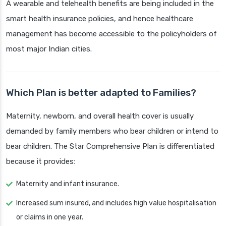
A wearable and telehealth benefits are being included in the
smart health insurance policies, and hence healthcare
management has become accessible to the policyholders of
most major Indian cities.
Which Plan is better adapted to Families?
Maternity, newborn, and overall health cover is usually
demanded by family members who bear children or intend to
bear children. The Star Comprehensive Plan is differentiated
because it provides:
Maternity and infant insurance.
Increased sum insured, and includes high value hospitalisation
or claims in one year.