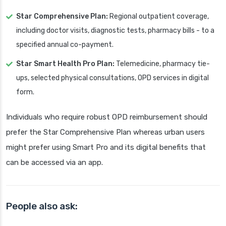
Star Comprehensive Plan:
Regional outpatient coverage,
including doctor visits, diagnostic tests, pharmacy bills - to a
specified annual co-payment.
Star Smart Health Pro Plan:
Telemedicine, pharmacy tie-
ups, selected physical consultations, OPD services in digital
form.
Individuals who require robust OPD reimbursement should
prefer the Star Comprehensive Plan whereas urban users
might prefer using Smart Pro and its digital benefits that
can be accessed via an app.
People also ask: