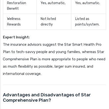
Restoration
Yes, automatic,
Yes, automatic.
Benefit
Wellness
Not listed
Listed as
Rewards
directly
points/system.
Expert Insight:
The insurance advisors suggest the Star Smart Health Pro
Plan to tech-savvy people and young families, whereas Star
Comprehensive Plan is more appropriate to people who need
as much flexibility as possible, larger sum insured, and
international coverage.
Advantages and Disadvantages of Star
Comprehensive Plan?