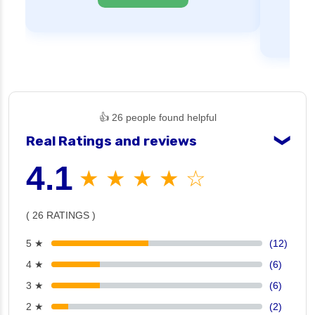
👍 26 people found helpful
Real Ratings and reviews
❯
4.1
★ ★ ★ ★ ☆
( 26 RATINGS )
5 ★
(12)
4 ★
(6)
3 ★
(6)
2 ★
(2)