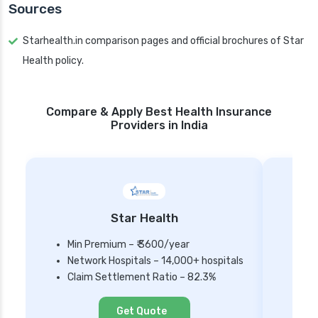
Sources
Starhealth.in comparison pages and official brochures of Star
Health policy.
Compare & Apply Best Health Insurance
Providers in India
Star Health
Min Premium – ₹ 3600/year
Network Hospitals – 14,000+ hospitals
Mi
Claim Settlement Ratio – 82.3%
Ne
Cl
Get Quote