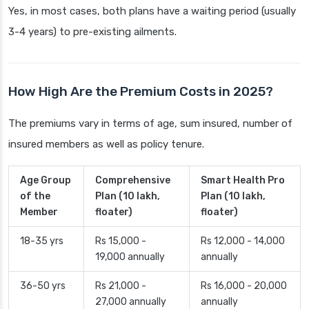
Yes, in most cases, both plans have a waiting period (usually
3-4 years) to pre-existing ailments.
How High Are the Premium Costs in 2025?
The premiums vary in terms of age, sum insured, number of
insured members as well as policy tenure.
Age Group
Comprehensive
Smart Health Pro
of the
Plan (10 lakh,
Plan (10 lakh,
Member
floater)
floater)
18-35 yrs
Rs 15,000 -
Rs 12,000 - 14,000
19,000 annually
annually
36-50 yrs
Rs 21,000 -
Rs 16,000 - 20,000
27,000 annually
annually