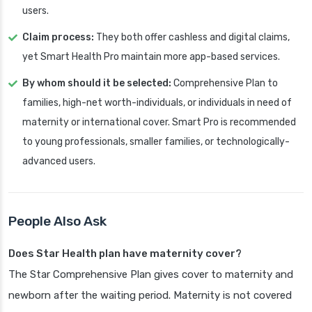
users.
Claim process:
They both offer cashless and digital claims,
yet Smart Health Pro maintain more app-based services.
By whom should it be selected:
Comprehensive Plan to
families, high-net worth-individuals, or individuals in need of
maternity or international cover. Smart Pro is recommended
to young professionals, smaller families, or technologically-
advanced users.
People Also Ask
Does Star Health plan have maternity cover?
The Star Comprehensive Plan gives cover to maternity and
newborn after the waiting period. Maternity is not covered