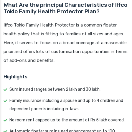
What Are the principal Characteristics of Iffco
Tokio Family Health Protector Plan?
Iffco Tokio Family Health Protector is a common floater
health policy that is fitting to families of all sizes and ages.
Here, it serves to focus on a broad coverage at a reasonable
price and offers lots of customisation opportunities in terms
of add-ons and benefits.
Highlights
Sum insured ranges between 2 lakh and 30 lakh.
Family insurance including a spouse and up to 4 children and
dependent parents including in-laws.
No room rent capped up to the amount of Rs 5 lakh covered.
Automatic floater sum insured enhancement up to 100