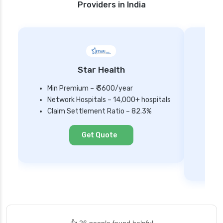
Providers in India
Star Health
Min Premium – ₹ 3600/year
Network Hospitals – 14,000+ hospitals
Mi
Claim Settlement Ratio – 82.3%
Ne
Cl
Get Quote