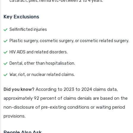
cataract, piles, hernia etc-between 2 to 4 years.
Key Exclusions
Selfinflicted injuries
Plastic surgery, cosmetic surgery, or cosmetic related surgery.
HIV AIDS and related disorders.
Dental, other than hospitalisation.
War, riot, or nuclear related claims.
Did you know?
According to 2023 to 2024 claims data,
approximately 92 percent of claims denials are based on the
non-disclosure of pre-existing conditions or waiting period
provisions.
People Also Ask