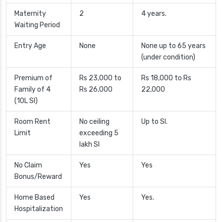
Maternity
2
4 years.
Waiting Period
Entry Age
None
None up to 65 years
(under condition)
Premium of
Rs 23,000 to
Rs 18,000 to Rs
Family of 4
Rs 26,000
22,000
(10L SI)
Room Rent
No ceiling
Up to SI.
Limit
exceeding 5
lakh SI
No Claim
Yes
Yes
Bonus/Reward
Home Based
Yes
Yes.
Hospitalization