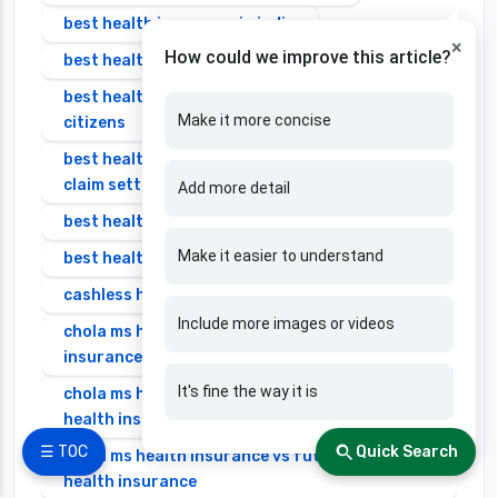
best health insurance in india
×
How could we improve this article?
best health insurance in india 2025 for family
best health insurance in india for senior
Make it more concise
citizens
best health insurance in india with highest
claim settlement ratio
Add more detail
best health insurance individual
Make it easier to understand
best health insurance senior citizen
cashless health insurance
Include more images or videos
chola ms health insurance vs cignattk health
insurance
It's fine the way it is
chola ms health insurance vs edelweiss general
health insurance
☰ TOC
Quick Search
chola ms health insurance vs future generali
health insurance