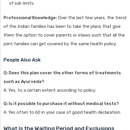
of sub-limits.
Professional Knowledge:
Over the last few years, the trend
of the Indian families has been to take the plans that give
them the option to cover parents or inlaws such that all the
joint families can get covered by the same health policy.
People Also Ask
Q: Does this plan cover the other forms of treatments
such as Ayurveda?
A: Yes, to a certain extent according to policy.
Q: Is it possible to purchase it without medical tests?
A: Yes often to 60 in your case of good health declaration.
What Is the Waiting Period and Exclusions