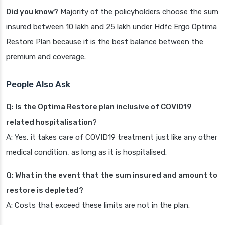
Did you know?
Majority of the policyholders choose the sum
insured between 10 lakh and 25 lakh under Hdfc Ergo Optima
Restore Plan because it is the best balance between the
premium and coverage.
People Also Ask
Q: Is the Optima Restore plan inclusive of COVID19
related hospitalisation?
A: Yes, it takes care of COVID19 treatment just like any other
medical condition, as long as it is hospitalised.
Q: What in the event that the sum insured and amount to
restore is depleted?
A: Costs that exceed these limits are not in the plan.