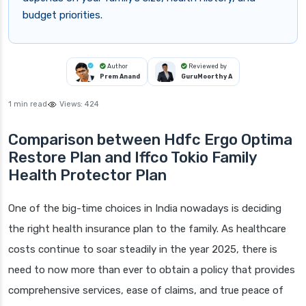
budget priorities.
Author
Reviewed by
Prem Anand
GuruMoorthy A
1 min read
Views:
424
Comparison between Hdfc Ergo Optima
Restore Plan and Iffco Tokio Family
Health Protector Plan
One of the big-time choices in India nowadays is deciding
the right health insurance plan to the family. As healthcare
costs continue to soar steadily in the year 2025, there is
need to now more than ever to obtain a policy that provides
comprehensive services, ease of claims, and true peace of