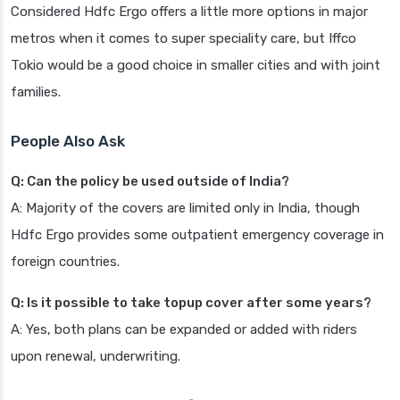
Considered Hdfc Ergo offers a little more options in major
metros when it comes to super speciality care, but Iffco
Tokio would be a good choice in smaller cities and with joint
families.
People Also Ask
Q: Can the policy be used outside of India?
A: Majority of the covers are limited only in India, though
Hdfc Ergo provides some outpatient emergency coverage in
foreign countries.
Q: Is it possible to take topup cover after some years?
A: Yes, both plans can be expanded or added with riders
upon renewal, underwriting.