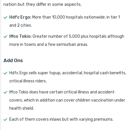
nation but they differ in some aspects.
Hdfc Ergo:
More than 10,000 hospitals nationwide; in tier 1
and 2 cities.
Iffco Tokio:
Greater number of 5,000 plus hospitals although
more in towns and a few semiurban areas.
Add Ons
Hdfc Ergo sells super topup, accidental, hospital cash benefits,
critical illness riders.
Iffco Tokio does have certain critical illness and accident
covers, which in addition can cover children vaccination under
health shield.
Each of them covers inlaws but with varying premiums.