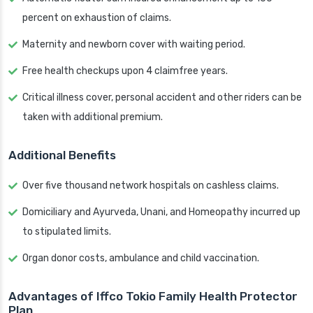
percent on exhaustion of claims.
Maternity and newborn cover with waiting period.
Free health checkups upon 4 claimfree years.
Critical illness cover, personal accident and other riders can be
taken with additional premium.
Additional Benefits
Over five thousand network hospitals on cashless claims.
Domiciliary and Ayurveda, Unani, and Homeopathy incurred up
to stipulated limits.
Organ donor costs, ambulance and child vaccination.
Advantages of Iffco Tokio Family Health Protector
Plan