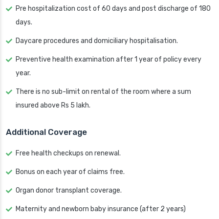
Pre hospitalization cost of 60 days and post discharge of 180
days.
Daycare procedures and domiciliary hospitalisation.
Preventive health examination after 1 year of policy every
year.
There is no sub-limit on rental of the room where a sum
insured above Rs 5 lakh.
Additional Coverage
Free health checkups on renewal.
Bonus on each year of claims free.
Organ donor transplant coverage.
Maternity and newborn baby insurance (after 2 years)