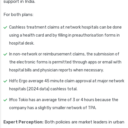
support in India.
For both plans:
Cashless treatment claims at network hospitals can be done
using a health card and by filling in preauthorisation forms in
hospital desk.
In non-network or reimbursement claims, the submission of
the electronic forms is permitted through apps or email with
hospital bills and physician reports when necessary.
Hdfc Ergo average 45 minute claim approval at major network
hospitals (2024 data) cashless total.
Iffco Tokio has an average time of 3 or 4 hours because the
company has a slightly smaller network of TPA.
Expert Perception:
Both policies are market leaders in urban