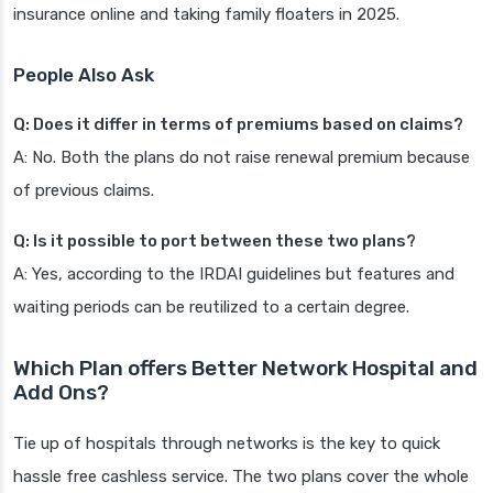
insurance online and taking family floaters in 2025.
People Also Ask
Q: Does it differ in terms of premiums based on claims?
A: No. Both the plans do not raise renewal premium because
of previous claims.
Q: Is it possible to port between these two plans?
A: Yes, according to the IRDAI guidelines but features and
waiting periods can be reutilized to a certain degree.
Which Plan offers Better Network Hospital and
Add Ons?
Tie up of hospitals through networks is the key to quick
hassle free cashless service. The two plans cover the whole