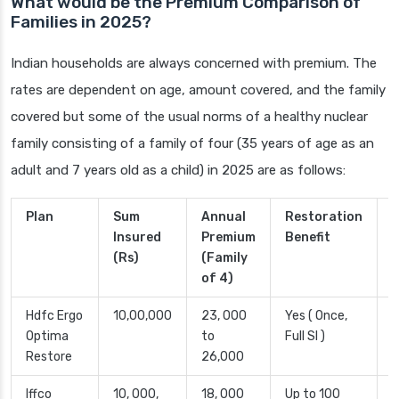
What would be the Premium Comparison of
Families in 2025?
Indian households are always concerned with premium. The
rates are dependent on age, amount covered, and the family
covered but some of the usual norms of a healthy nuclear
family consisting of a family of four (35 years of age as an
adult and 7 years old as a child) in 2025 are as follows:
Plan
Sum
Annual
Restoration
R
Insured
Premium
Benefit
(Rs)
(Family
of 4)
Hdfc Ergo
10,00,000
23, 000
Yes ( Once,
2
Optima
to
Full SI )
D
Restore
26,000
Iffco
10, 000,
18, 000
Up to 100
L