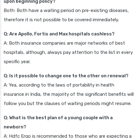
upon beginning policy?
Both: Both have a waiting period on pre-existing diseases,
therefore it is not possible to be covered immediately.
Q: Are Apollo, Fortis and Max hospitals cashless?
A: Both insurance companies are major networks of best
hospitals, although, always pay attention to the list in every
specific year.
Q: Is it possible to change one to the other on renewal?
A: Yea, according to the laws of portability in health
insurance in India, the majority of the significant benefits will
follow you but the clauses of waiting periods might resume.
Q: What is the best plan of a young couple with a
newborn?
A: Hdfc Ergo is recommended to those who are expecting a