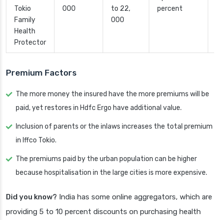
Tokio
000
to 22,
percent
Family
000
Health
Protector
Premium Factors
The more money the insured have the more premiums will be
paid, yet restores in Hdfc Ergo have additional value.
Inclusion of parents or the inlaws increases the total premium
in Iffco Tokio.
The premiums paid by the urban population can be higher
because hospitalisation in the large cities is more expensive.
Did you know?
India has some online aggregators, which are
providing 5 to 10 percent discounts on purchasing health