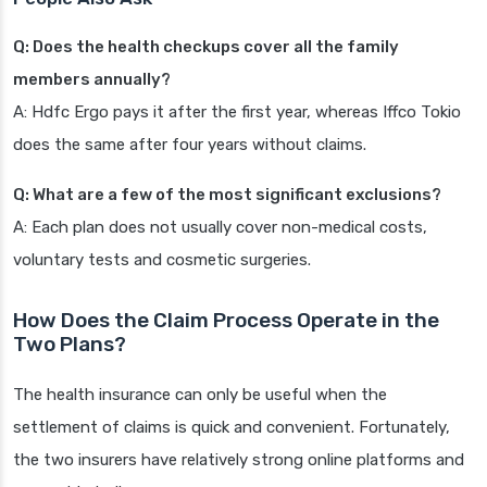
Q: Does the health checkups cover all the family
members annually?
A: Hdfc Ergo pays it after the first year, whereas Iffco Tokio
does the same after four years without claims.
Q: What are a few of the most significant exclusions?
A: Each plan does not usually cover non-medical costs,
voluntary tests and cosmetic surgeries.
How Does the Claim Process Operate in the
Two Plans?
The health insurance can only be useful when the
settlement of claims is quick and convenient. Fortunately,
the two insurers have relatively strong online platforms and