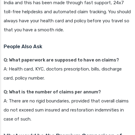
India and this has been made through fast support, 24x7
toll-free helpdesks and automated claim tracking. You should
always have your health card and policy before you travel so
that you have a smooth ride.
People Also Ask
Q: What paperwork are supposed to have on claims?
A: Health card, KYC, doctors prescription, bills, discharge
card, policy number.
Q: What is the number of claims per annum?
A: There are no rigid boundaries, provided that overall claims
do not exceed sum insured and restoration indemnities in
case of such.