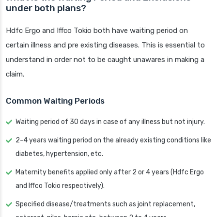
under both plans?
Hdfc Ergo and Iffco Tokio both have waiting period on
certain illness and pre existing diseases. This is essential to
understand in order not to be caught unawares in making a
claim.
Common Waiting Periods
Waiting period of 30 days in case of any illness but not injury.
2-4 years waiting period on the already existing conditions like
diabetes, hypertension, etc.
Maternity benefits applied only after 2 or 4 years (Hdfc Ergo
and Iffco Tokio respectively).
Specified disease/treatments such as joint replacement,