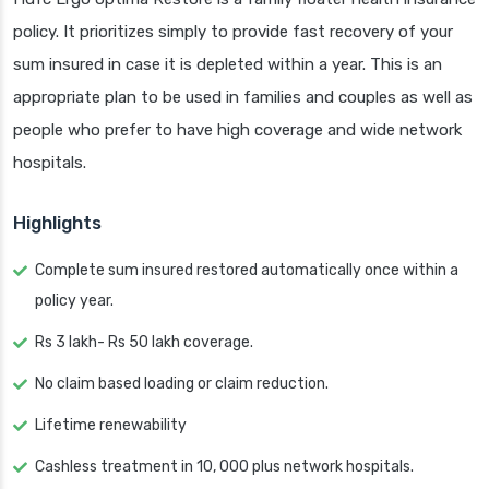
policy. It prioritizes simply to provide fast recovery of your
sum insured in case it is depleted within a year. This is an
appropriate plan to be used in families and couples as well as
people who prefer to have high coverage and wide network
hospitals.
Highlights
Complete sum insured restored automatically once within a
policy year.
Rs 3 lakh- Rs 50 lakh coverage.
No claim based loading or claim reduction.
Lifetime renewability
Cashless treatment in 10, 000 plus network hospitals.