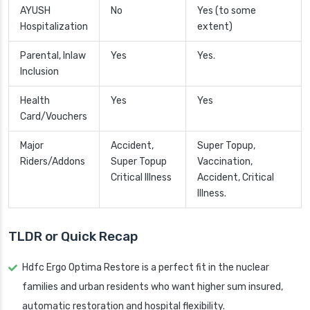
AYUSH
No
Yes (to some
Hospitalization
extent)
Parental, Inlaw
Yes
Yes.
Inclusion
Health
Yes
Yes
Card/Vouchers
Major
Accident,
Super Topup,
Riders/Addons
Super Topup
Vaccination,
Critical Illness
Accident, Critical
Illness.
TLDR or Quick Recap
Hdfc Ergo Optima Restore is a perfect fit in the nuclear
families and urban residents who want higher sum insured,
automatic restoration and hospital flexibility.