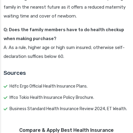
family in the nearest future as it offers a reduced maternity
waiting time and cover of newborn.
Q: Does the family members have to do health checkup
when making purchase?
A: As a rule, higher age or high sum insured; otherwise self-
declaration suffices below 60.
Sources
Hdfc Ergo Official Health Insurance Plans.
Iffco Tokio Health Insurance Policy Brochure.
Business Standard Health Insurance Review 2024, ET Wealth.
Compare & Apply Best Health Insurance