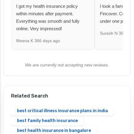
I got my health insurance policy
I took a family fl
within minutes after payment.
Fincover. Covere
Everything was smooth and fully
under one premiu
online. Very impressed!
Suresh N
367 day
Meena K
366 days ago
We are currently not accepting new reviews.
Related Search
best critical illness insurance plans in india
best family health insurance
best health insurance in bangalore