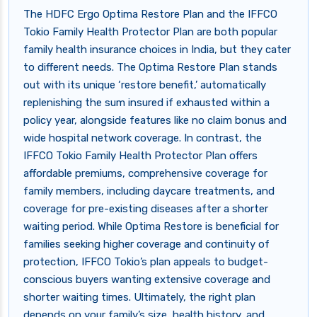
The HDFC Ergo Optima Restore Plan and the IFFCO
Tokio Family Health Protector Plan are both popular
family health insurance choices in India, but they cater
to different needs. The Optima Restore Plan stands
out with its unique ‘restore benefit,’ automatically
replenishing the sum insured if exhausted within a
policy year, alongside features like no claim bonus and
wide hospital network coverage. In contrast, the
IFFCO Tokio Family Health Protector Plan offers
affordable premiums, comprehensive coverage for
family members, including daycare treatments, and
coverage for pre-existing diseases after a shorter
waiting period. While Optima Restore is beneficial for
families seeking higher coverage and continuity of
protection, IFFCO Tokio’s plan appeals to budget-
conscious buyers wanting extensive coverage and
shorter waiting times. Ultimately, the right plan
depends on your family’s size, health history, and