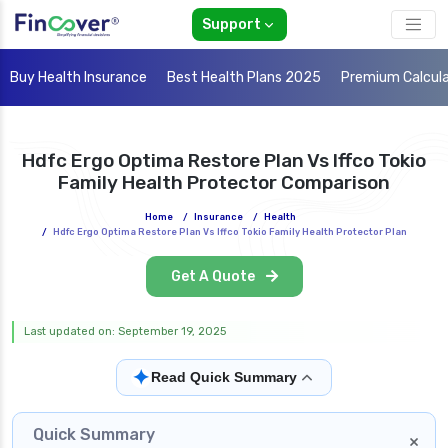
Support
Buy Health Insurance
Best Health Plans 2025
Premium Calcul
Hdfc Ergo Optima Restore Plan Vs Iffco Tokio
Family Health Protector Comparison
Home
/
Insurance
/
Health
/
Hdfc Ergo Optima Restore Plan Vs Iffco Tokio Family Health Protector Plan
Get A Quote
Last updated on: September 19, 2025
✦
Read Quick Summary
Quick Summary
×