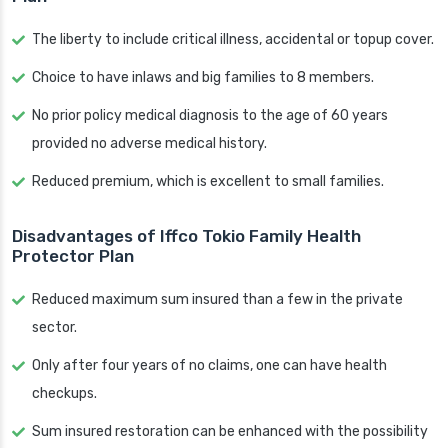
The liberty to include critical illness, accidental or topup cover.
Choice to have inlaws and big families to 8 members.
No prior policy medical diagnosis to the age of 60 years
provided no adverse medical history.
Reduced premium, which is excellent to small families.
Disadvantages of Iffco Tokio Family Health
Protector Plan
Reduced maximum sum insured than a few in the private
sector.
Only after four years of no claims, one can have health
checkups.
Sum insured restoration can be enhanced with the possibility