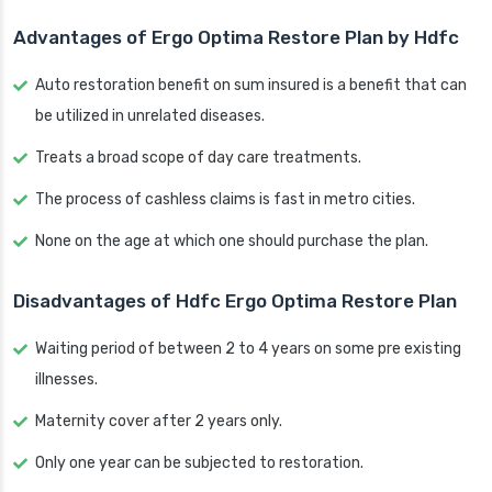
Advantages of Ergo Optima Restore Plan by Hdfc
Auto restoration benefit on sum insured is a benefit that can
be utilized in unrelated diseases.
Treats a broad scope of day care treatments.
The process of cashless claims is fast in metro cities.
None on the age at which one should purchase the plan.
Disadvantages of Hdfc Ergo Optima Restore Plan
Waiting period of between 2 to 4 years on some pre existing
illnesses.
Maternity cover after 2 years only.
Only one year can be subjected to restoration.