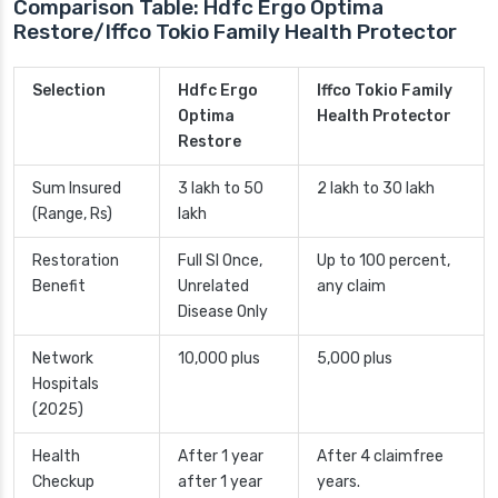
Comparison Table: Hdfc Ergo Optima
Restore/Iffco Tokio Family Health Protector
Selection
Hdfc Ergo
Iffco Tokio Family
Optima
Health Protector
Restore
Sum Insured
3 lakh to 50
2 lakh to 30 lakh
(Range, Rs)
lakh
Restoration
Full SI Once,
Up to 100 percent,
Benefit
Unrelated
any claim
Disease Only
Network
10,000 plus
5,000 plus
Hospitals
(2025)
Health
After 1 year
After 4 claimfree
Checkup
after 1 year
years.