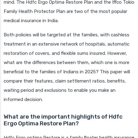
mind. The Hdfc Ergo Optima Restore Plan and the Iffco Tokio
Family Health Protector Plan are two of the most popular
medical insurance in India.
Both policies will be targeted at the families, with cashless
treatment in an extensive network of hospitals, automatic
restoration of covers, and flexible sums insured. However,
what are the differences between them, which one is more
beneficial to the families of Indians in 2025? This paper will
compare their features, claim settlement ratios, benefits,
waiting period and exclusions to enable you make an
informed decision.
What are the important highlights of Hdfc
Ergo Optima Restore Plan?
Hdfc Ergo optima Restore is a family floater health insurance