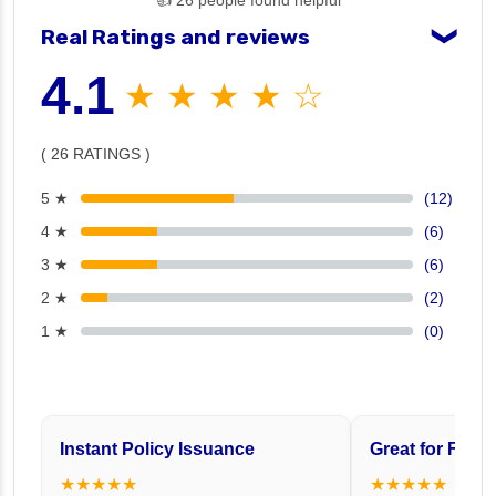
👍 26 people found helpful
Real Ratings and reviews
❯
4.1
★ ★ ★ ★ ☆
( 26 RATINGS )
5 ★
(12)
4 ★
(6)
3 ★
(6)
2 ★
(2)
1 ★
(0)
Instant Policy Issuance
Great for Famil
★★★★★
★★★★★