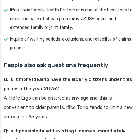
Iffco Tokio Family Health Protector is one of the best ones to
include in case of cheap premiums, AYUSH cover, and
extended family or joint family.
Inquire of waiting periods, exclusions, and reliability of claims
process.
People also ask questions frequently
Q: Is it more ideal to have the elderly citizens under this
policy in the year 2025?
A: Hdfc Ergo can be entered at any age and this is
convenient to older parents. Iffco Tokio tends to limit a new
entry after 65 years.
Q: Is it possible to add existing illnesses immediately