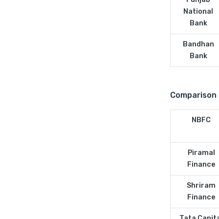
National
Bank
Bandhan
Bank
Comparison 
NBFC
Piramal
Finance
Shriram
Finance
Tata Capit