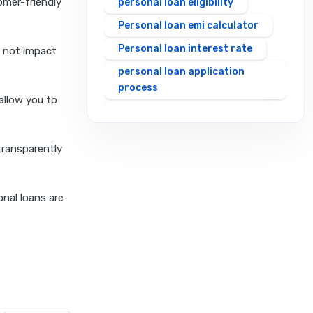
omer-friendly
personal loan eligibility
Personal loan emi calculator
Personal loan interest rate
s not impact
personal loan application
process
 allow you to
personal loan eligibility axis
personal loan eligibility
transparently
cholamandalam finance
personal loan eligibility hdfc
personal loan eligibility icici
onal loans are
personal loan eligibility idfc
personal loan eligibility incred
personal loan eligibility
indusind bank
personal loan eligibility kotak