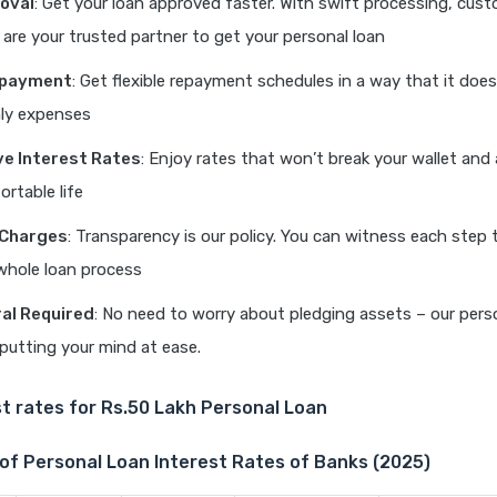
oval
: Get your loan approved faster. With swift processing, cust
e are your trusted partner to get your personal loan
Repayment
: Get flexible repayment schedules in a way that it doe
ly expenses
e Interest Rates
: Enjoy rates that won’t break your wallet and
ortable life
 Charges
: Transparency is our policy. You can witness each step 
whole loan process
ral Required
: No need to worry about pledging assets – our pers
putting your mind at ease.
t rates for Rs.50 Lakh Personal Loan
of Personal Loan Interest Rates of Banks (2025)