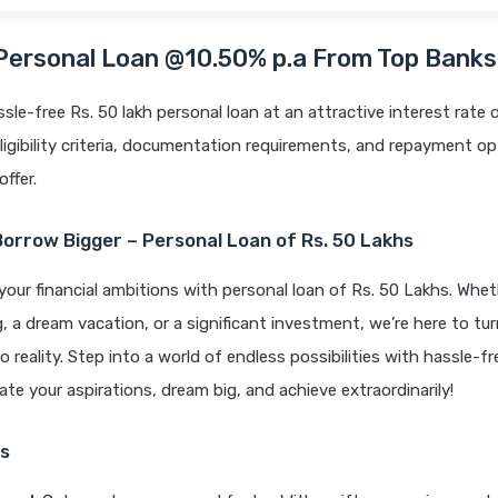
 Personal Loan @10.50% p.a From Top Bank
ssle-free Rs. 50 lakh personal loan at an attractive interest rate 
ligibility criteria, documentation requirements, and repayment op
offer.
Borrow Bigger – Personal Loan of Rs. 50 Lakhs
your financial ambitions with personal loan of Rs. 50 Lakhs. Wheth
 a dream vacation, or a significant investment, we’re here to tur
o reality. Step into a world of endless possibilities with hassle-fr
vate your aspirations, dream big, and achieve extraordinarily!
s