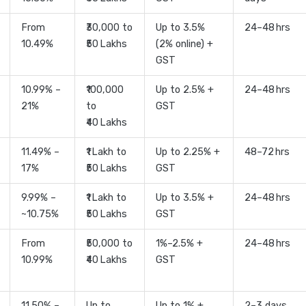
From
₹30,000 to
Up to 3.5%
24–48 hrs
10.49%
₹50 Lakhs
(2% online) +
GST
10.99% –
₹100,000
Up to 2.5% +
24–48 hrs
21%
to
GST
₹40 Lakhs
11.49% –
₹1 Lakh to
Up to 2.25% +
48–72 hrs
17%
₹50 Lakhs
GST
9.99% –
₹1 Lakh to
Up to 3.5% +
24–48 hrs
~10.75%
₹50 Lakhs
GST
From
₹50,000 to
1%–2.5% +
24–48 hrs
10.99%
₹40 Lakhs
GST
11.50% –
Up to
Up to 1% +
2–3 days