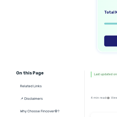
Total M
On this Page
Last updated on
Related Links
4 min read
Vie
📌 Disclaimers
Why Choose Fincover®?