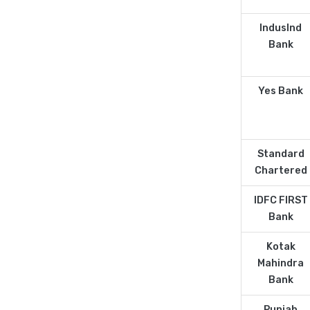
IndusInd
Bank
Yes Bank
Standard
Chartered
IDFC FIRST
Bank
Kotak
Mahindra
Bank
Punjab