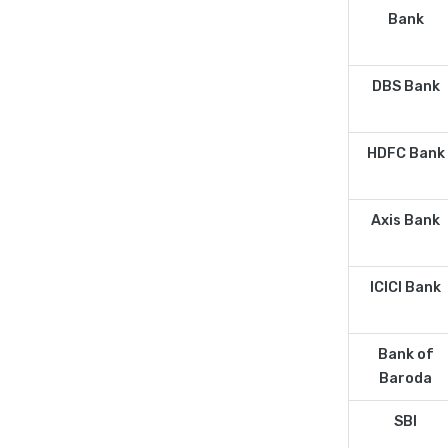
Bank
DBS Bank
HDFC Bank
Axis Bank
ICICI Bank
Bank of
Baroda
SBI