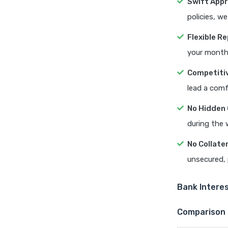
Swift Appr
policies, w
Flexible 
your month
Competitiv
lead a comf
No Hidden
during the 
No Collate
unsecured, 
Bank Interes
Comparison 