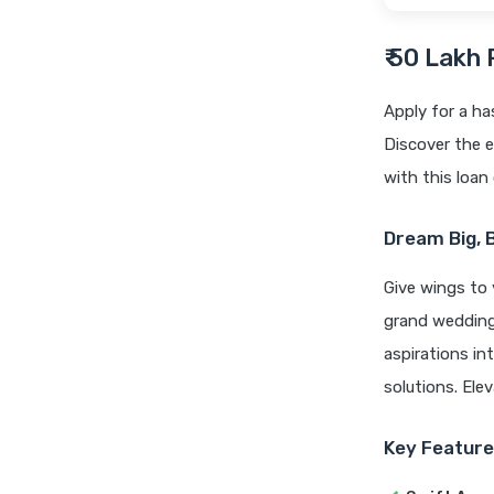
₹ 50 Lakh
Apply for a ha
Discover the e
with this loan 
Dream Big, 
Give wings to 
grand wedding,
aspirations int
solutions. Ele
Key Feature