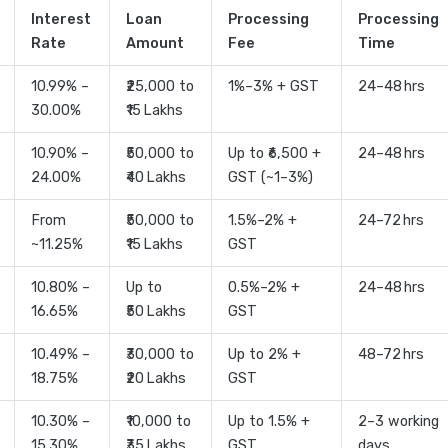
Interest
Loan
Processing
Processing
Rate
Amount
Fee
Time
10.99% –
₹25,000 to
1%–3% + GST
24–48 hrs
30.00%
₹15 Lakhs
10.90% –
₹50,000 to
Up to ₹6,500 +
24–48 hrs
24.00%
₹40 Lakhs
GST (~1–3%)
From
₹50,000 to
1.5%–2% +
24–72 hrs
~11.25%
₹15 Lakhs
GST
10.80% –
Up to
0.5%–2% +
24–48 hrs
16.65%
₹50 Lakhs
GST
10.49% –
₹30,000 to
Up to 2% +
48–72 hrs
18.75%
₹20 Lakhs
GST
10.30% –
₹10,000 to
Up to 1.5% +
2–3 working
15.30%
₹35 Lakhs
GST
days