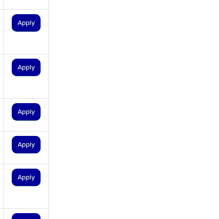
personal loan for salaried
individuals
Apply
personal loan for self
employed
personal loan for women
Apply
personal loan in 10 minutes
personal loan in andhra
pradesh
Apply
personal loan in bangalore
personal loan in chennai
Apply
personal loan in cochin
personal loan in coimbatore
Apply
personal loan in delhi
personal loan in hyderabad