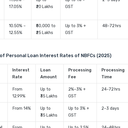
17.05%
₹20 Lakhs
GST
10.50% –
₹50,000 to
Up to 3% +
48–72 hrs
12.55%
₹25 Lakhs
GST
of Personal Loan Interest Rates of NBFCs (2025)
Interest
Loan
Processing
Processing
Rate
Amount
Fee
Time
From
Up to
2%–3% +
24–72 hrs
12.99%
₹35 Lakhs
GST
From 14%
Up to
Up to 3% +
2–3 days
₹35 Lakhs
GST
al
From
Up to
Up to 2.5%
24–48 hrs