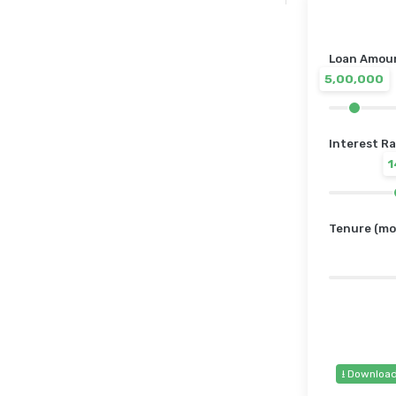
Loan Amount
5,00,000
Interest Ra
Tenure (mo
⭳ Downloa