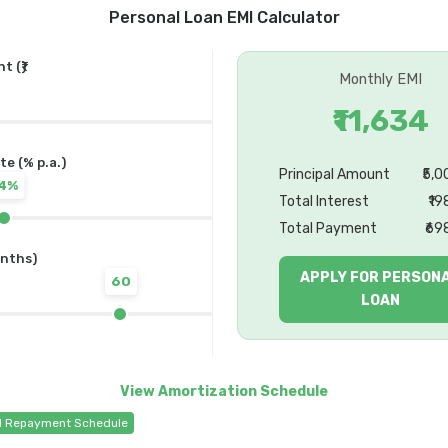
Personal Loan EMI Calculator
 (₹)
Monthly EMI
₹11,634
te (% p.a.)
Principal Amount
₹5,
14%
Total Interest
₹19
Total Payment
₹69
nths)
APPLY FOR PERSON
60
LOAN
d Repayment Schedule