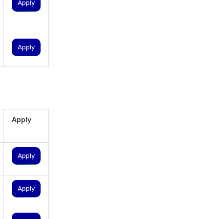
personal loan in karnataka
Apply
personal loan in kerala
personal loan in lucknow
Apply
personal loan in madurai
personal loan in maharashtra
personal loan in mumbai
personal loan in tamilnadu
personal loan in telangana
Apply
personal loan in tirunelveli
personal loan in trichy
Apply
personal loan in uttar pradesh
personal loan interest rates
Apply
personal loan with low salary
personal loans for medical