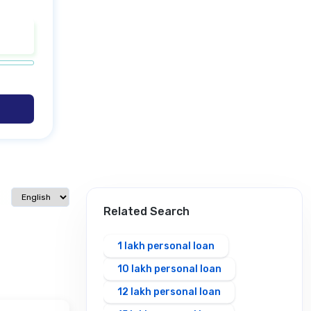
Select language
Related Search
1 lakh personal loan
10 lakh personal loan
12 lakh personal loan