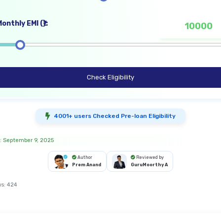
onthly EMI (₹):
Check Eligibility
4001+ users Checked Pre-loan Eligibility
: September 9, 2025
Author
Reviewed by
Prem Anand
GuruMoorthy A
ws:
424