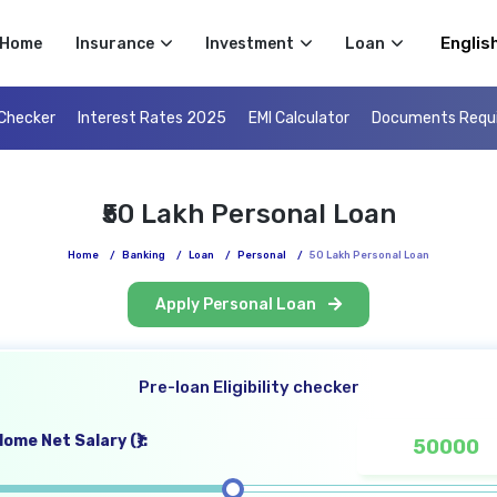
Select 
Home
Insurance
Investment
Loan
 Checker
Interest Rates 2025
EMI Calculator
Documents Requ
₹50 Lakh Personal Loan
Home
/
Banking
/
Loan
/
Personal
/
50 Lakh Personal Loan
Apply Personal Loan
Pre-loan Eligibility checker
ome Net Salary (₹):