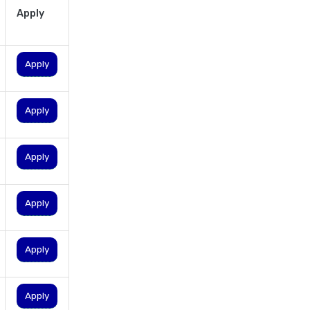
Apply
personal loan eligibility
shriram
personal loan eligibility tata
Apply
capital
personal loan for ca
Apply
personal loan for defence
personnel
personal loan for doctors
Apply
personal loan for home
renovation
Apply
personal loan for it
professionals
Apply
personal loan for marriage
personal loan for nri
Apply
personal loan for pensioners