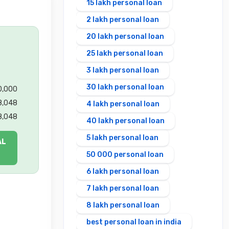
15 lakh personal loan
2 lakh personal loan
20 lakh personal loan
25 lakh personal loan
3 lakh personal loan
30 lakh personal loan
00,000
8,048
4 lakh personal loan
8,048
40 lakh personal loan
5 lakh personal loan
AL
50 000 personal loan
6 lakh personal loan
7 lakh personal loan
8 lakh personal loan
best personal loan in india