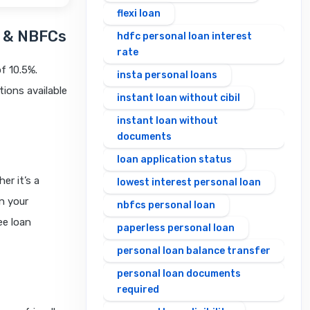
flexi loan
s & NBFCs
hdfc personal loan interest
rate
of 10.5%.
insta personal loans
tions available
instant loan without cibil
instant loan without
documents
loan application status
er it’s a
lowest interest personal loan
n your
nbfcs personal loan
ee loan
paperless personal loan
personal loan balance transfer
personal loan documents
required