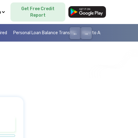
Get Free Credit
Language
Report
←
→
ired
Personal Loan Balance Transfer
How to Apply Personal Loan