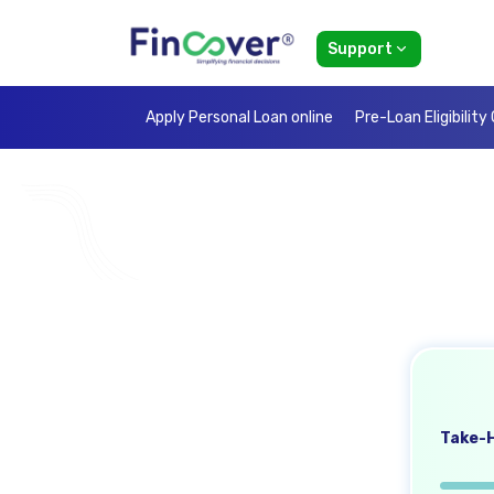
Support
Apply Personal Loan online
Pre-Loan Eligibility
Take-H