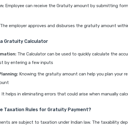
n:
Employee can receive the Gratuity amount by submitting form
The employer approves and disburses the gratuity amount withi
 a Gratuity Calculator
imation:
The Calculator can be used to quickly calculate the acc
ust by entering a few inputs
Planning:
Knowing the gratuity amount can help you plan your r
ount
:
It helps in eliminating errors that could arise when manually calc
e Taxation Rules for Gratuity Payment?
ents are subject to taxation under Indian law. The taxability de