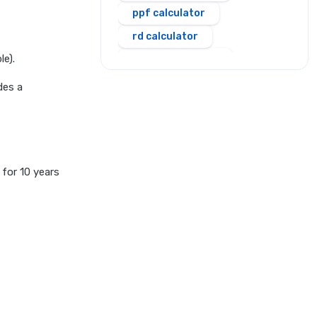
ppf calculator
rd calculator
le).
salary calculator
sbi personal loan emi
des a
calculator
scss calculator
shriram personal loan emi
calculator
 for 10 years
simple and compound
interest calculator
sip calculator
ssy calculator
step up sip calculator
stepup inflation sip
calculator