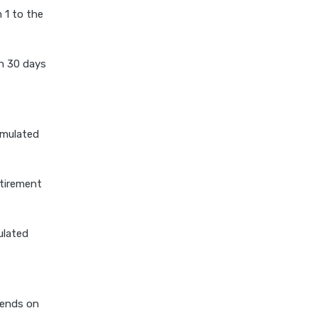
 1 to the
stock average calculator
swp by mutual fund
n 30 days
swp calculator
tds calculator
xirr calculator
umulated
etirement
ulated
pends on