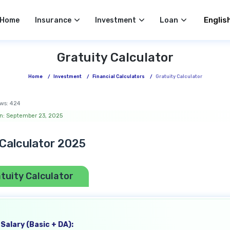
Select 
Home
Insurance
Investment
Loan
Gratuity Calculator
Home
/
Investment
/
Financial Calculators
/
Gratuity Calculator
ws:
424
n: September 23, 2025
 Calculator 2025
tuity Calculator
Salary (Basic + DA):