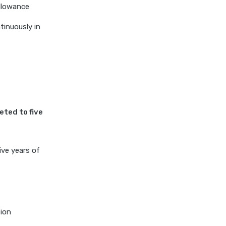
allowance
inuously in
eted to five
ive years of
tion