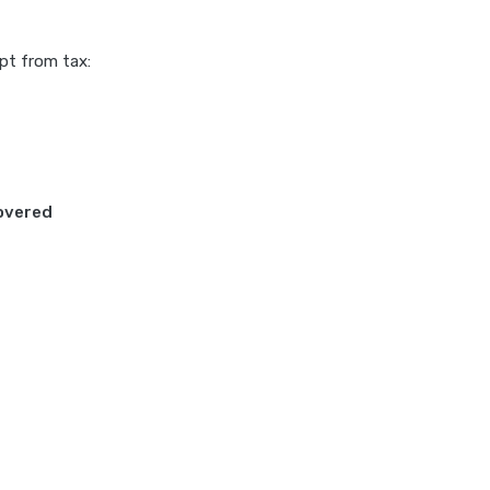
pt from tax:
Covered