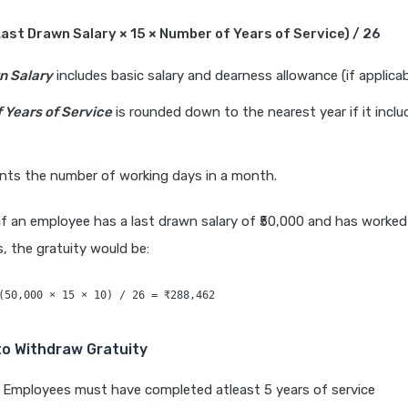
Last Drawn Salary × 15 × Number of Years of Service) / 26
n Salary
includes basic salary and dearness allowance (if applicab
 Years of Service
is rounded down to the nearest year if it inclu
nts the number of working days in a month.
if an employee has a last drawn salary of ₹50,000 and has worked
 the gratuity would be:
o Withdraw Gratuity
Employees must have completed atleast 5 years of service