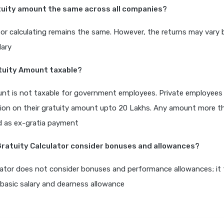
atuity amount the same across all companies?
or calculating remains the same. However, the returns may vary
lary
atuity Amount taxable?
nt is not taxable for government employees. Private employees 
ion on their gratuity amount upto 20 Lakhs. Any amount more t
ed as ex-gratia payment
Gratuity Calculator consider bonuses and allowances?
lator does not consider bonuses and performance allowances; it 
basic salary and dearness allowance