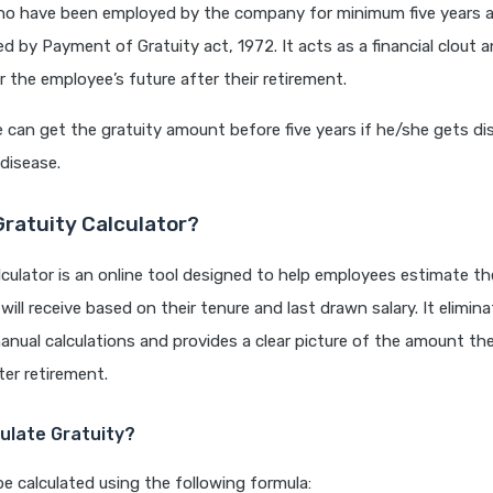
o have been employed by the company for minimum five years a
ed by Payment of Gratuity act, 1972. It acts as a financial clout 
r the employee’s future after their retirement.
can get the gratuity amount before five years if he/she gets dis
 disease.
Gratuity Calculator?
lculator is an online tool designed to help employees estimate t
will receive based on their tenure and last drawn salary. It elimi
nual calculations and provides a clear picture of the amount t
fter retirement.
ulate Gratuity?
be calculated using the following formula: