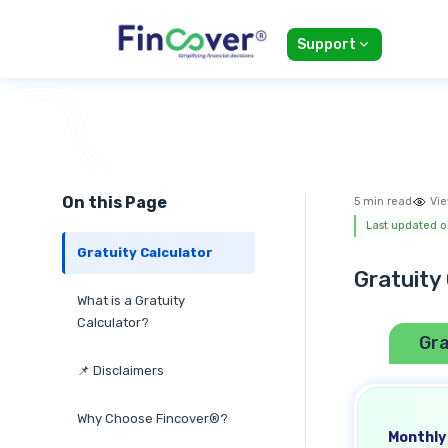
Support
On this Page
5 min read
Vie
Last updated o
Gratuity Calculator
Gratuity
What is a Gratuity
Calculator?
Gra
📌 Disclaimers
Why Choose Fincover®?
Monthly 