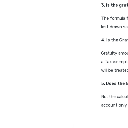
3. Is the gr
The formula f
last drawn sa
4. Is the Gr
Gratuity amou
a Tax exempt
will be treat
5. Does the 
No, the calcu
account only 