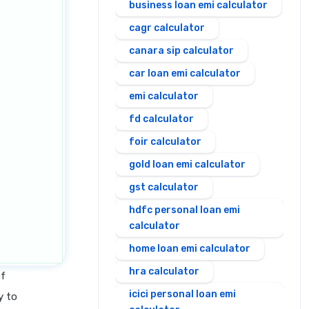
business loan emi calculator
cagr calculator
canara sip calculator
car loan emi calculator
emi calculator
fd calculator
foir calculator
gold loan emi calculator
gst calculator
hdfc personal loan emi
calculator
home loan emi calculator
hra calculator
of
icici personal loan emi
y to