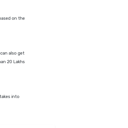
 based on the
can also get
han 20 Lakhs
takes into