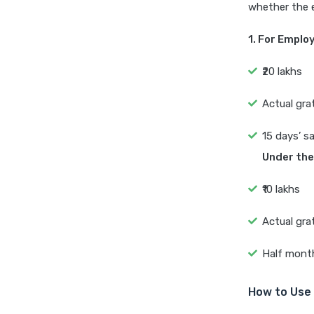
whether the 
1. For Emplo
₹20 lakhs
Actual gra
15 days’ s
Under the
₹10 lakhs
Actual gra
Half month
How to Use 