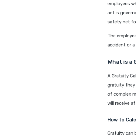
employees wh
act is govern
safety net fo
The employee 
accident or a
What is a 
A Gratuity Ca
gratuity they 
of complex ma
will receive a
How to Calc
Gratuity can 