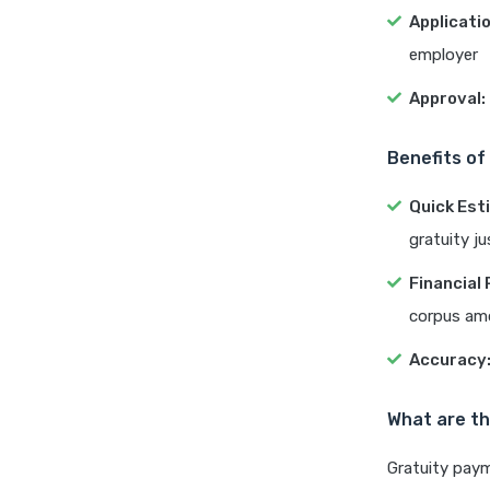
Applicatio
employer
Approval:
Benefits of
Quick Est
gratuity j
Financial 
corpus am
Accuracy
What are th
Gratuity paym