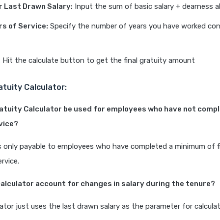
r Last Drawn Salary:
Input the sum of basic salary + dearness 
rs of Service:
Specify the number of years you have worked cont
:
Hit the calculate button to get the final gratuity amount
atuity Calculator:
ratuity Calculator be used for employees who have not compl
vice?
is only payable to employees who have completed a minimum of f
rvice.
calculator account for changes in salary during the tenure?
lator just uses the last drawn salary as the parameter for calcula