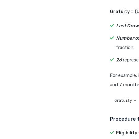
Gratuity = (
Last Draw
Number of
fraction.
26
represe
For example, 
and 7 months,
Procedure t
Eligibility: