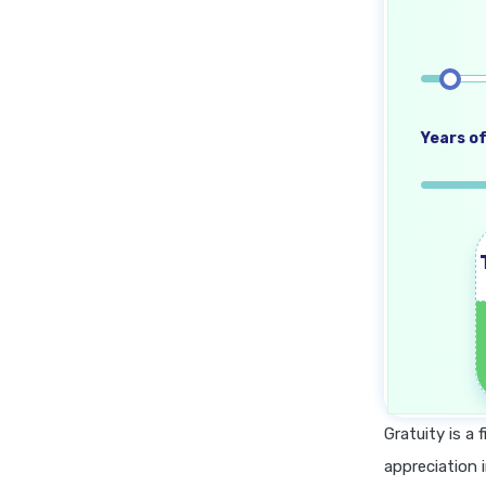
Years of
Gratuity is a
appreciation 