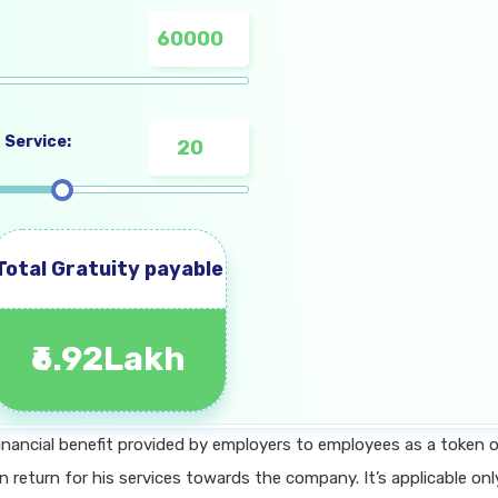
 Service:
Total Gratuity payable
₹6.92Lakh
 financial benefit provided by employers to employees as a token 
in return for his services towards the company. It’s applicable onl