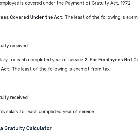
employee is covered under the Payment of Gratuity Act, 1972:
yees Covered Under the Act:
The least of the following is exem
tuity received
alary for each completed year of service
2. For Employees Not 
 Act:
The least of the following is exempt from tax:
tuity received
’s salary for each completed year of service
a Gratuity Calculator