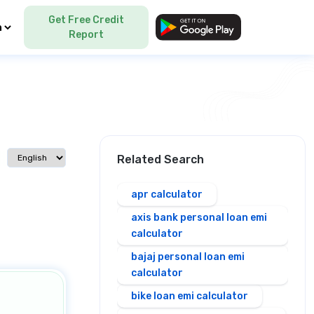
Get Free Credit
Language
Report
Select language
Related Search
apr calculator
axis bank personal loan emi
calculator
bajaj personal loan emi
calculator
bike loan emi calculator