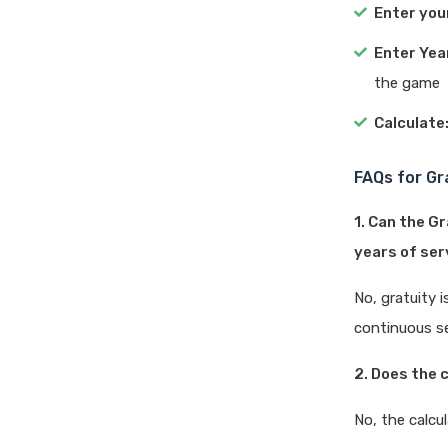
Enter you
Enter Yea
the game
Calculate
FAQs for Gr
1. Can the G
years of ser
No, gratuity 
continuous se
2. Does the 
No, the calcu