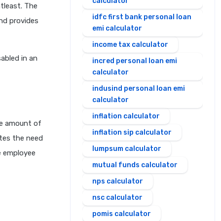
calculator
tleast. The
idfc first bank personal loan
and provides
emi calculator
income tax calculator
abled in an
incred personal loan emi
calculator
indusind personal loan emi
calculator
inflation calculator
he amount of
inflation sip calculator
nates the need
lumpsum calculator
he employee
mutual funds calculator
nps calculator
nsc calculator
pomis calculator