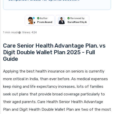
Author
Reviewed by
Prem Anand
GuruMoorthy A
1 min read
Views:
424
Care Senior Health Advantage Plan. vs
Digit Double Wallet Plan 2025 - Full
Guide
Applying the best health insurance on seniors is currently
more critical in India, than ever before. As medical expenses
keep rising and life expectancy increases, lots of families
seek out plans that provide broad coverage particularly to
their aged parents. Care Health Senior Health Advantage
Plan and Digit Health Double Wallet Plan are two of the most