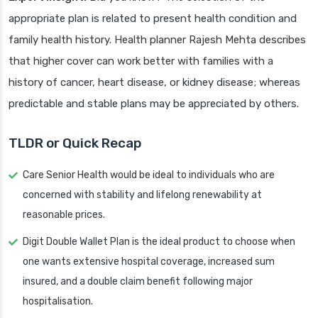
appropriate plan is related to present health condition and
family health history. Health planner Rajesh Mehta describes
that higher cover can work better with families with a
history of cancer, heart disease, or kidney disease; whereas
predictable and stable plans may be appreciated by others.
TLDR or Quick Recap
Care Senior Health would be ideal to individuals who are
concerned with stability and lifelong renewability at
reasonable prices.
Digit Double Wallet Plan is the ideal product to choose when
one wants extensive hospital coverage, increased sum
insured, and a double claim benefit following major
hospitalisation.