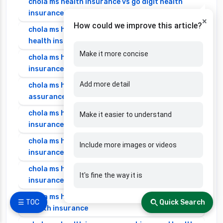
chola ms health insurance vs go digit health
insurance
×
How could we improve this article?
chola ms health insurance vs liberty general
health insurance
Make it more concise
chola ms health insurance vs magma hdi health
insurance
Add more detail
chola ms health insurance vs new india
assurance health insurance
chola ms health insurance vs niva bupa health
Make it easier to understand
insurance
chola ms health insurance vs oriental health
Include more images or videos
insurance
chola ms health insurance vs reliance health
It's fine the way it is
insurance
chola ms health insurance vs royal sundaram
☰ TOC
Quick Search
health insurance