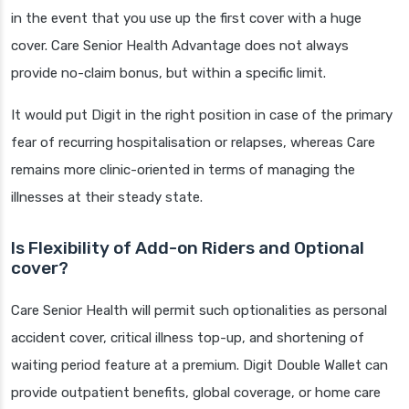
in the event that you use up the first cover with a huge
cover. Care Senior Health Advantage does not always
provide no-claim bonus, but within a specific limit.
It would put Digit in the right position in case of the primary
fear of recurring hospitalisation or relapses, whereas Care
remains more clinic-oriented in terms of managing the
illnesses at their steady state.
Is Flexibility of Add-on Riders and Optional
cover?
Care Senior Health will permit such optionalities as personal
accident cover, critical illness top-up, and shortening of
waiting period feature at a premium. Digit Double Wallet can
provide outpatient benefits, global coverage, or home care