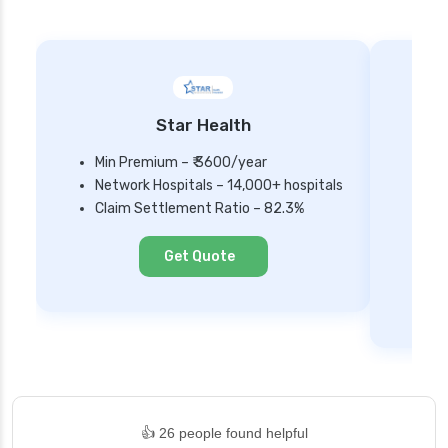
Star Health
Min Premium – ₹ 3600/year
Network Hospitals – 14,000+ hospitals
Mi
Claim Settlement Ratio – 82.3%
Ne
Cl
Get Quote
👍 26 people found helpful