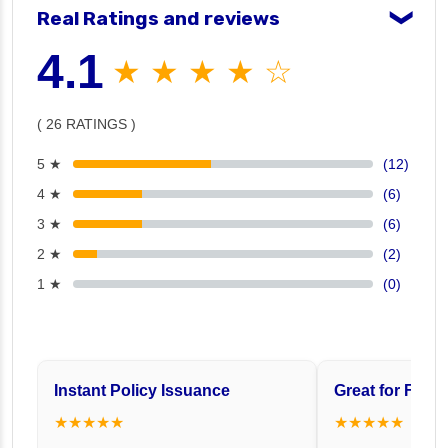
Real Ratings and reviews
❯
4.1
★ ★ ★ ★ ☆
( 26 RATINGS )
5 ★
(12)
4 ★
(6)
3 ★
(6)
2 ★
(2)
1 ★
(0)
Instant Policy Issuance
Great for Famil
★★★★★
★★★★★