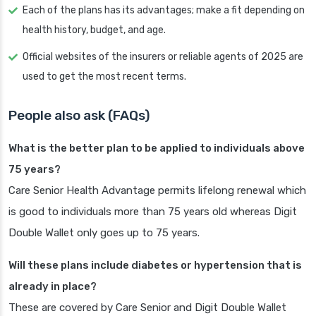
Each of the plans has its advantages; make a fit depending on
health history, budget, and age.
Official websites of the insurers or reliable agents of 2025 are
used to get the most recent terms.
People also ask (FAQs)
What is the better plan to be applied to individuals above
75 years?
Care Senior Health Advantage permits lifelong renewal which
is good to individuals more than 75 years old whereas Digit
Double Wallet only goes up to 75 years.
Will these plans include diabetes or hypertension that is
already in place?
These are covered by Care Senior and Digit Double Wallet