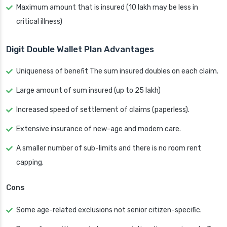
Maximum amount that is insured (10 lakh may be less in
critical illness)
Digit Double Wallet Plan Advantages
Uniqueness of benefit The sum insured doubles on each claim.
Large amount of sum insured (up to 25 lakh)
Increased speed of settlement of claims (paperless).
Extensive insurance of new-age and modern care.
A smaller number of sub-limits and there is no room rent
capping.
Cons
Some age-related exclusions not senior citizen-specific.