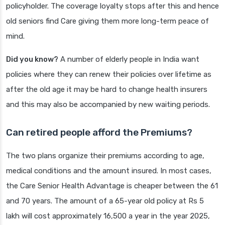
policyholder. The coverage loyalty stops after this and hence
old seniors find Care giving them more long-term peace of
mind.
Did you know?
A number of elderly people in India want
policies where they can renew their policies over lifetime as
after the old age it may be hard to change health insurers
and this may also be accompanied by new waiting periods.
Can retired people afford the Premiums?
The two plans organize their premiums according to age,
medical conditions and the amount insured. In most cases,
the Care Senior Health Advantage is cheaper between the 61
and 70 years. The amount of a 65-year old policy at Rs 5
lakh will cost approximately 16,500 a year in the year 2025,