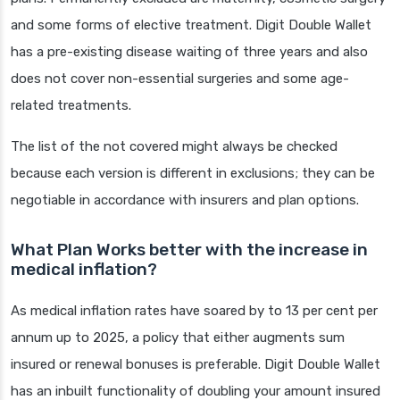
and some forms of elective treatment. Digit Double Wallet
has a pre-existing disease waiting of three years and also
does not cover non-essential surgeries and some age-
related treatments.
The list of the not covered might always be checked
because each version is different in exclusions; they can be
negotiable in accordance with insurers and plan options.
What Plan Works better with the increase in
medical inflation?
As medical inflation rates have soared by to 13 per cent per
annum up to 2025, a policy that either augments sum
insured or renewal bonuses is preferable. Digit Double Wallet
has an inbuilt functionality of doubling your amount insured