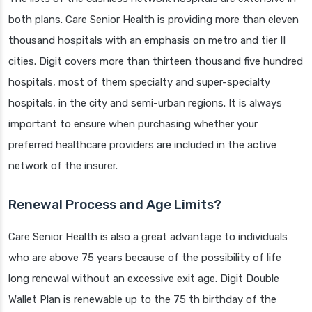
both plans. Care Senior Health is providing more than eleven
thousand hospitals with an emphasis on metro and tier II
cities. Digit covers more than thirteen thousand five hundred
hospitals, most of them specialty and super-specialty
hospitals, in the city and semi-urban regions. It is always
important to ensure when purchasing whether your
preferred healthcare providers are included in the active
network of the insurer.
Renewal Process and Age Limits?
Care Senior Health is also a great advantage to individuals
who are above 75 years because of the possibility of life
long renewal without an excessive exit age. Digit Double
Wallet Plan is renewable up to the 75 th birthday of the