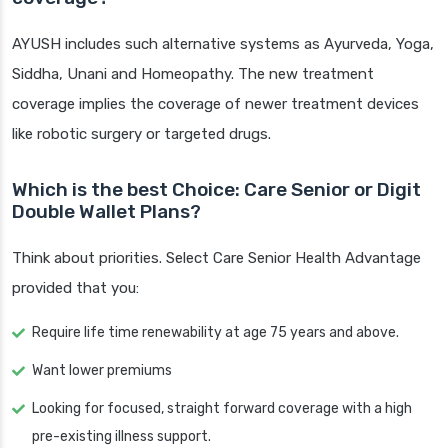
AYUSH includes such alternative systems as Ayurveda, Yoga,
Siddha, Unani and Homeopathy. The new treatment
coverage implies the coverage of newer treatment devices
like robotic surgery or targeted drugs.
Which is the best Choice: Care Senior or Digit
Double Wallet Plans?
Think about priorities. Select Care Senior Health Advantage
provided that you:
Require life time renewability at age 75 years and above.
Want lower premiums
Looking for focused, straight forward coverage with a high
pre-existing illness support.