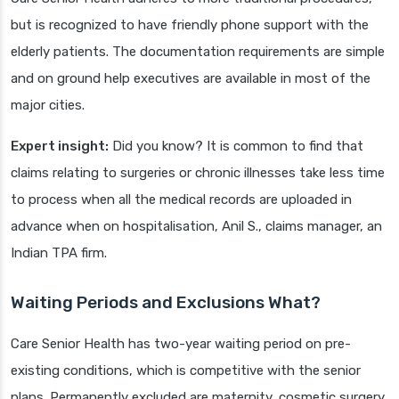
but is recognized to have friendly phone support with the
elderly patients. The documentation requirements are simple
and on ground help executives are available in most of the
major cities.
Expert insight:
Did you know? It is common to find that
claims relating to surgeries or chronic illnesses take less time
to process when all the medical records are uploaded in
advance when on hospitalisation, Anil S., claims manager, an
Indian TPA firm.
Waiting Periods and Exclusions What?
Care Senior Health has two-year waiting period on pre-
existing conditions, which is competitive with the senior
plans. Permanently excluded are maternity, cosmetic surgery