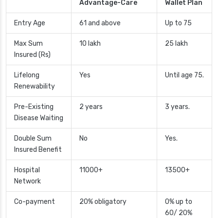
Advantage-Care
Wallet Plan
Entry Age
61 and above
Up to 75
Max Sum
10 lakh
25 lakh
Insured (Rs)
Lifelong
Yes
Until age 75.
Renewability
Pre-Existing
2 years
3 years.
Disease Waiting
Double Sum
No
Yes.
Insured Benefit
Hospital
11000+
13500+
Network
Co-payment
20% obligatory
0% up to
60/ 20%