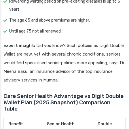
Rewarding waiting period on pre-existing diseases is up to 3
years.
The age 65 and above premiums are higher.
Until age 75 not all renewed.
Expert insight:
Did you know? Such policies as Digit Double
Wallet are new, yet with several chronic conditions, seniors
would find specialised senior policies more appealing, says Dr
Meena Basu, an insurance advisor of the top insurance
advisory services in Mumbai.
Care Senior Health Advantage vs Digit Double
Wallet Plan (2025 Snapshot) Comparison
Table
Benefit
Senior Health
Double