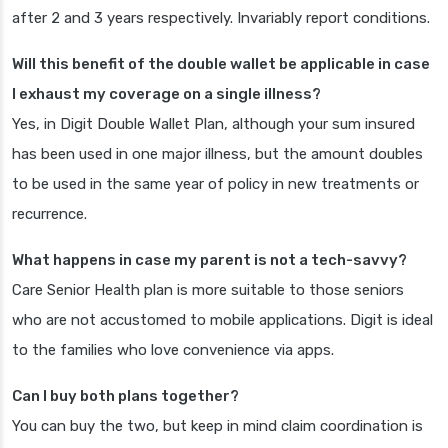
after 2 and 3 years respectively. Invariably report conditions.
Will this benefit of the double wallet be applicable in case
I exhaust my coverage on a single illness?
Yes, in Digit Double Wallet Plan, although your sum insured
has been used in one major illness, but the amount doubles
to be used in the same year of policy in new treatments or
recurrence.
What happens in case my parent is not a tech-savvy?
Care Senior Health plan is more suitable to those seniors
who are not accustomed to mobile applications. Digit is ideal
to the families who love convenience via apps.
Can I buy both plans together?
You can buy the two, but keep in mind claim coordination is