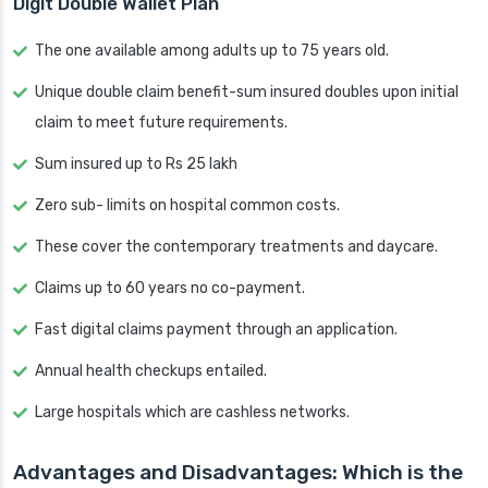
Digit Double Wallet Plan
The one available among adults up to 75 years old.
Unique double claim benefit-sum insured doubles upon initial
claim to meet future requirements.
Sum insured up to Rs 25 lakh
Zero sub- limits on hospital common costs.
These cover the contemporary treatments and daycare.
Claims up to 60 years no co-payment.
Fast digital claims payment through an application.
Annual health checkups entailed.
Large hospitals which are cashless networks.
Advantages and Disadvantages: Which is the