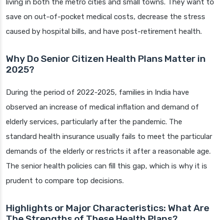
living in both the metro cities and small towns. They want to
save on out-of-pocket medical costs, decrease the stress
caused by hospital bills, and have post-retirement health.
Why Do Senior Citizen Health Plans Matter in
2025?
During the period of 2022-2025, families in India have
observed an increase of medical inflation and demand of
elderly services, particularly after the pandemic. The
standard health insurance usually fails to meet the particular
demands of the elderly or restricts it after a reasonable age.
The senior health policies can fill this gap, which is why it is
prudent to compare top decisions.
Highlights or Major Characteristics: What Are
The Strengths of These Health Plans?