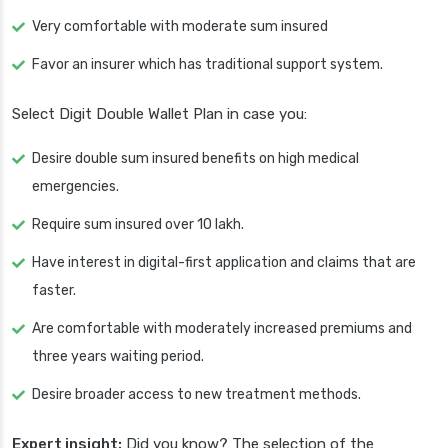
Very comfortable with moderate sum insured
Favor an insurer which has traditional support system.
Select Digit Double Wallet Plan in case you:
Desire double sum insured benefits on high medical
emergencies.
Require sum insured over 10 lakh.
Have interest in digital-first application and claims that are
faster.
Are comfortable with moderately increased premiums and
three years waiting period.
Desire broader access to new treatment methods.
Expert insight:
Did you know? The selection of the