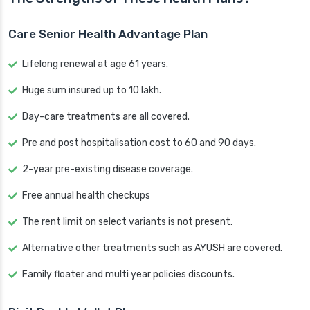
Care Senior Health Advantage Plan
Lifelong renewal at age 61 years.
Huge sum insured up to 10 lakh.
Day-care treatments are all covered.
Pre and post hospitalisation cost to 60 and 90 days.
2-year pre-existing disease coverage.
Free annual health checkups
The rent limit on select variants is not present.
Alternative other treatments such as AYUSH are covered.
Family floater and multi year policies discounts.