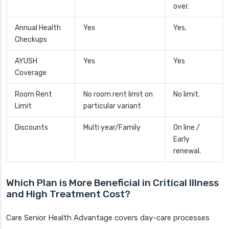
over.
Annual Health
Yes
Yes.
Checkups
AYUSH
Yes
Yes
Coverage
Room Rent
No room rent limit on
No limit.
Limit
particular variant
Discounts
Multi year/Family
On line /
Early
renewal.
Which Plan is More Beneficial in Critical Illness
and High Treatment Cost?
Care Senior Health Advantage covers day-care processes