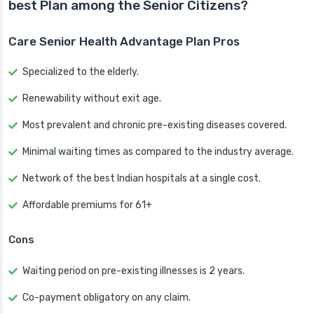
best Plan among the Senior Citizens?
Care Senior Health Advantage Plan Pros
Specialized to the elderly.
Renewability without exit age.
Most prevalent and chronic pre-existing diseases covered.
Minimal waiting times as compared to the industry average.
Network of the best Indian hospitals at a single cost.
Affordable premiums for 61+
Cons
Waiting period on pre-existing illnesses is 2 years.
Co-payment obligatory on any claim.