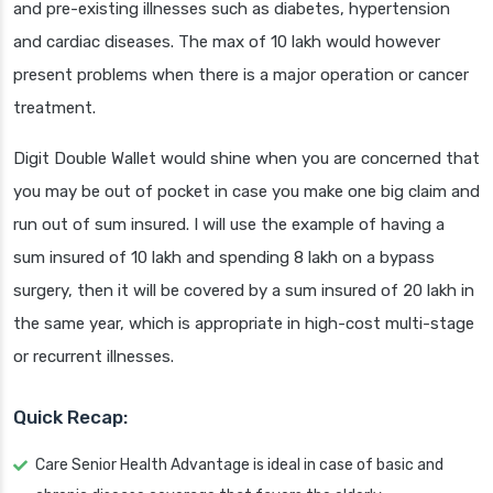
and pre-existing illnesses such as diabetes, hypertension
and cardiac diseases. The max of 10 lakh would however
present problems when there is a major operation or cancer
treatment.
Digit Double Wallet would shine when you are concerned that
you may be out of pocket in case you make one big claim and
run out of sum insured. I will use the example of having a
sum insured of 10 lakh and spending 8 lakh on a bypass
surgery, then it will be covered by a sum insured of 20 lakh in
the same year, which is appropriate in high-cost multi-stage
or recurrent illnesses.
Quick Recap:
Care Senior Health Advantage is ideal in case of basic and