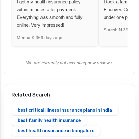
I got my health insurance policy
I took a family fl
within minutes after payment.
Fincover. Covere
Everything was smooth and fully
under one premiu
online. Very impressed!
Suresh N
367 day
Meena K
366 days ago
We are currently not accepting new reviews.
Related Search
best critical illness insurance plans in india
best family health insurance
best health insurance in bangalore