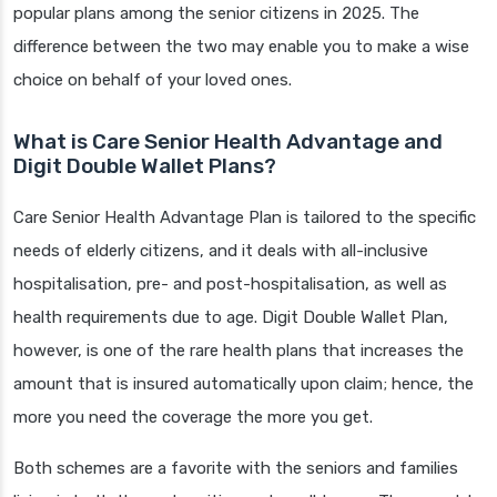
popular plans among the senior citizens in 2025. The
difference between the two may enable you to make a wise
choice on behalf of your loved ones.
What is Care Senior Health Advantage and
Digit Double Wallet Plans?
Care Senior Health Advantage Plan is tailored to the specific
needs of elderly citizens, and it deals with all-inclusive
hospitalisation, pre- and post-hospitalisation, as well as
health requirements due to age. Digit Double Wallet Plan,
however, is one of the rare health plans that increases the
amount that is insured automatically upon claim; hence, the
more you need the coverage the more you get.
Both schemes are a favorite with the seniors and families