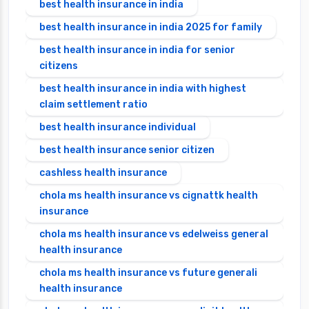
best health insurance in india
best health insurance in india 2025 for family
best health insurance in india for senior
citizens
best health insurance in india with highest
claim settlement ratio
best health insurance individual
best health insurance senior citizen
cashless health insurance
chola ms health insurance vs cignattk health
insurance
chola ms health insurance vs edelweiss general
health insurance
chola ms health insurance vs future generali
health insurance