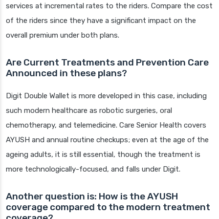
services at incremental rates to the riders. Compare the cost
of the riders since they have a significant impact on the
overall premium under both plans.
Are Current Treatments and Prevention Care
Announced in these plans?
Digit Double Wallet is more developed in this case, including
such modern healthcare as robotic surgeries, oral
chemotherapy, and telemedicine. Care Senior Health covers
AYUSH and annual routine checkups; even at the age of the
ageing adults, it is still essential, though the treatment is
more technologically-focused, and falls under Digit.
Another question is: How is the AYUSH
coverage compared to the modern treatment
coverage?