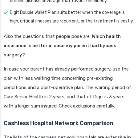
chronic disease coverage that favors the elderly.
Digit Double Wallet Plan suits better when the coverage is
high, critical illnesses are recurrent, or the treatment is costly.
Also the questions that people pose are:
Which health
insurance is better in case my parent had bypass
surgery?
In case your parent has already performed surgery, use the
plan with less waiting time concerning pre-existing
conditions and a post-operative plan. The waiting period of
Care Senior Health is 2 years, and that of Digit is 3 years
with a larger sum insured. Check exclusions carefully.
Cashless Hospital Network Comparison
The lists of the cashless network hospitals are extensive in