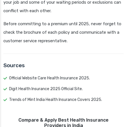
your job and some of your waiting periods or exclusions can
conflict with each other.
Before committing to a premium until 2025, never forget to
check the brochure of each policy and communicate with a
customer service representative.
Sources
Official Website Care Health Insurance 2025.
Digit Health Insurance 2025 Official Site.
Trends of Mint India Health Insurance Covers 2025.
Compare & Apply Best Health Insurance
Providers in India