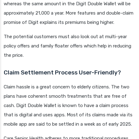
whereas the same amount in the Digit Double Wallet will be
approximately 21,000 a year. More features and double-claim
promise of Digit explains its premiums being higher.
The potential customers must also look out at multi-year
policy offers and family floater offers which help in reducing
the price.
Claim Settlement Process User-Friendly?
Claim hassle is a great concern to elderly citizens. The two
plans have coherent smooth treatments that are free of
cash. Digit Double Wallet is known to have a claim process
that is digital and uses apps. Most of its claims made via its
mobile app are said to be settled in a week as of early 2025.
Care Senior Health adheres to more traditional procedures,