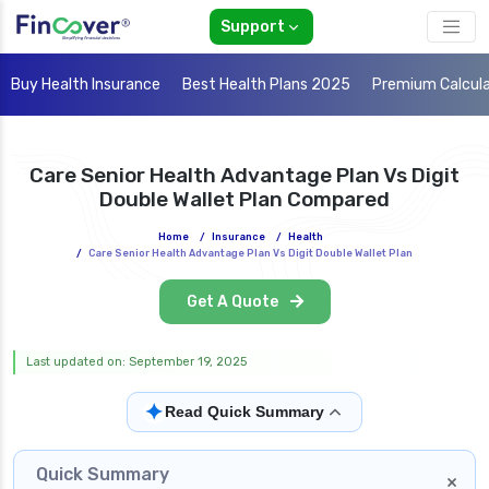
Support
Buy Health Insurance
Best Health Plans 2025
Premium Calcul
Care Senior Health Advantage Plan Vs Digit
Double Wallet Plan Compared
Home
/
Insurance
/
Health
/
Care Senior Health Advantage Plan Vs Digit Double Wallet Plan
Get A Quote
Last updated on: September 19, 2025
✦
Read Quick Summary
Quick Summary
×