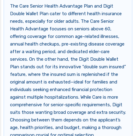
The Care Senior Health Advantage Plan and Digit
Double Wallet Plan cater to different health insurance
needs, especially for older adults. The Care Senior
Health Advantage focuses on seniors above 60,
offering coverage for common age-related illnesses,
annual health checkups, pre-existing disease coverage
after a waiting period, and dedicated elder-care
services. On the other hand, the Digit Double Wallet
Plan stands out for its innovative “double sum insured”
feature, where the insured sum is replenished if the
original amount is exhausted—ideal for families and
individuals seeking enhanced financial protection
against multiple hospitalizations. While Care is more
comprehensive for senior-specific requirements, Digit
suits those wanting broad coverage and extra security.
Choosing between them depends on the applicant’s
age, health priorities, and budget, making a thorough
comparison crucial for optimal selection.