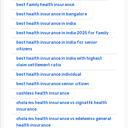
best family health insurance
best health insurance in bangalore
best health insurance in india
best health insurance in india 2025 for family
best health insurance in india for senior
citizens
best health insurance in india with highest
claim settlement ratio
best health insurance individual
best health insurance senior citizen
cashless health insurance
chola ms health insurance vs cignattk health
insurance
chola ms health insurance vs edelweiss general
health insurance