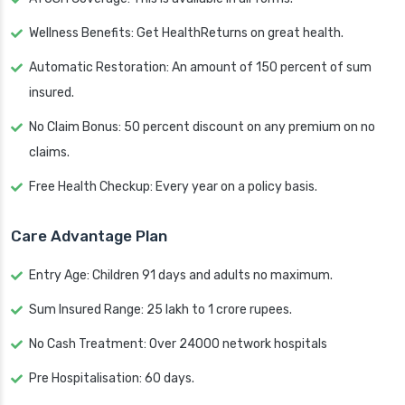
Wellness Benefits: Get HealthReturns on great health.
Automatic Restoration: An amount of 150 percent of sum
insured.
No Claim Bonus: 50 percent discount on any premium on no
claims.
Free Health Checkup: Every year on a policy basis.
Care Advantage Plan
Entry Age: Children 91 days and adults no maximum.
Sum Insured Range: 25 lakh to 1 crore rupees.
No Cash Treatment: Over 24000 network hospitals
Pre Hospitalisation: 60 days.