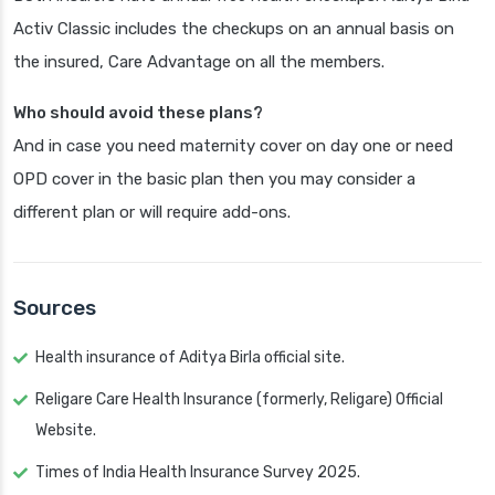
Activ Classic includes the checkups on an annual basis on
the insured, Care Advantage on all the members.
Who should avoid these plans?
And in case you need maternity cover on day one or need
OPD cover in the basic plan then you may consider a
different plan or will require add-ons.
Sources
Health insurance of Aditya Birla official site.
Religare Care Health Insurance (formerly, Religare) Official
Website.
Times of India Health Insurance Survey 2025.