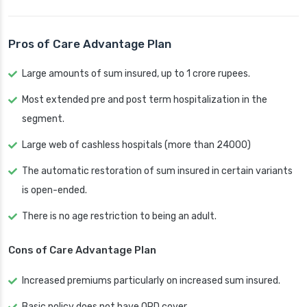
Pros of Care Advantage Plan
Large amounts of sum insured, up to 1 crore rupees.
Most extended pre and post term hospitalization in the
segment.
Large web of cashless hospitals (more than 24000)
The automatic restoration of sum insured in certain variants
is open-ended.
There is no age restriction to being an adult.
Cons of Care Advantage Plan
Increased premiums particularly on increased sum insured.
Basic policy does not have OPD cover.