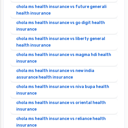
chola ms health insurance vs future generali
health insurance
chola ms health insurance vs go digit health
insurance
chola ms health insurance vs liberty general
health insurance
chola ms health insurance vs magma hdi health
insurance
chola ms health insurance vs new india
assurance health insurance
chola ms health insurance vs niva bupa health
insurance
chola ms health insurance vs oriental health
insurance
chola ms health insurance vs reliance health
insurance