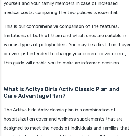
yourself and your family members in case of increased
medical costs, comparing the two policies is essential.
This is our comprehensive comparison of the features,
limitations of both of them and which ones are suitable in
various types of policyholders. You may be a first-time buyer
or even just intended to change your current cover or not,
this guide will enable you to make an informed decision.
What is Aditya Birla Activ Classic Plan and
Care Advantage Plan?
The Aditya birla Activ classic plan is a combination of
hospitalization cover and wellness supplements that are
designed to meet the needs of individuals and families that