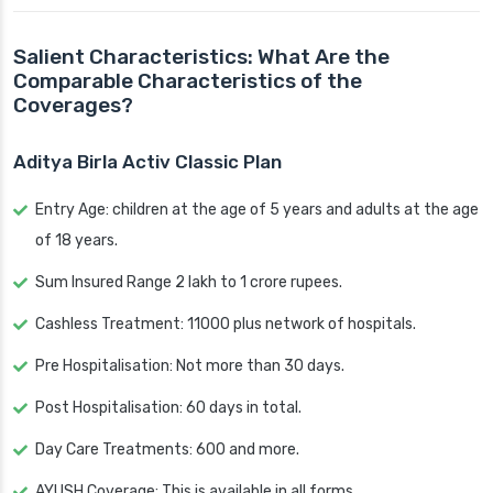
Salient Characteristics: What Are the
Comparable Characteristics of the
Coverages?
Aditya Birla Activ Classic Plan
Entry Age: children at the age of 5 years and adults at the age
of 18 years.
Sum Insured Range 2 lakh to 1 crore rupees.
Cashless Treatment: 11000 plus network of hospitals.
Pre Hospitalisation: Not more than 30 days.
Post Hospitalisation: 60 days in total.
Day Care Treatments: 600 and more.
AYUSH Coverage: This is available in all forms.