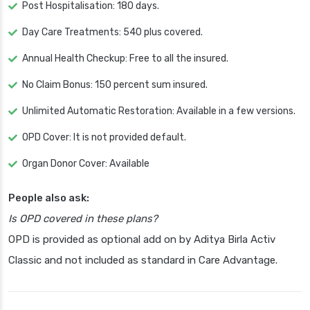
Post Hospitalisation: 180 days.
Day Care Treatments: 540 plus covered.
Annual Health Checkup: Free to all the insured.
No Claim Bonus: 150 percent sum insured.
Unlimited Automatic Restoration: Available in a few versions.
OPD Cover: It is not provided default.
Organ Donor Cover: Available
People also ask:
Is OPD covered in these plans?
OPD is provided as optional add on by Aditya Birla Activ
Classic and not included as standard in Care Advantage.