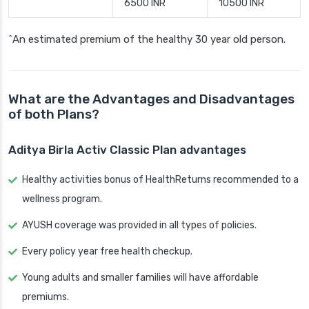
6500 INR
10500 INR
^An estimated premium of the healthy 30 year old person.
What are the Advantages and Disadvantages
of both Plans?
Aditya Birla Activ Classic Plan advantages
Healthy activities bonus of HealthReturns recommended to a
wellness program.
AYUSH coverage was provided in all types of policies.
Every policy year free health checkup.
Young adults and smaller families will have affordable
premiums.