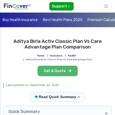
Support
Buy Health Insurance
Best Health Plans 2025
Premium Calcul
Aditya Birla Activ Classic Plan Vs Care
Advantage Plan Comparison
Home
/
Insurance
/
Health
/
Aditya Birla Activ Classic Plan Vs Care Advantage Plan
Get A Quote
Last updated on: September 22, 2025
✦
Read Quick Summary
Quick Summary
×