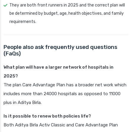
They are both front runners in 2025 and the correct plan will
be determined by budget, age, health objectives, and family
requirements.
People also ask frequently used questions
(FaQs)
What plan will have a larger network of hospitals in
2025?
The plan Care Advantage Plan has a broader net work which
includes more than 24000 hospitals as opposed to 11000
plus in Aditya Birla.
Is it possible to renew both policies life?
Both Aditya Birla Activ Classic and Care Advantage Plan