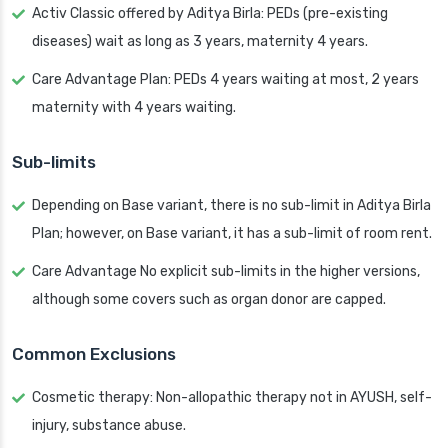
Activ Classic offered by Aditya Birla: PEDs (pre-existing
diseases) wait as long as 3 years, maternity 4 years.
Care Advantage Plan: PEDs 4 years waiting at most, 2 years
maternity with 4 years waiting.
Sub-limits
Depending on Base variant, there is no sub-limit in Aditya Birla
Plan; however, on Base variant, it has a sub-limit of room rent.
Care Advantage No explicit sub-limits in the higher versions,
although some covers such as organ donor are capped.
Common Exclusions
Cosmetic therapy: Non-allopathic therapy not in AYUSH, self-
injury, substance abuse.