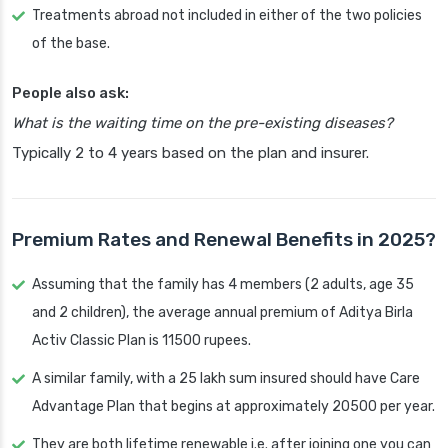
Treatments abroad not included in either of the two policies
of the base.
People also ask:
What is the waiting time on the pre-existing diseases?
Typically 2 to 4 years based on the plan and insurer.
Premium Rates and Renewal Benefits in 2025?
Assuming that the family has 4 members (2 adults, age 35
and 2 children), the average annual premium of Aditya Birla
Activ Classic Plan is 11500 rupees.
A similar family, with a 25 lakh sum insured should have Care
Advantage Plan that begins at approximately 20500 per year.
They are both lifetime renewable i.e. after joining one you can