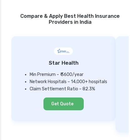
Compare & Apply Best Health Insurance
Providers in India
Star Health
Min Premium – ₹ 3600/year
Network Hospitals – 14,000+ hospitals
Mi
Claim Settlement Ratio – 82.3%
Ne
Cl
Get Quote