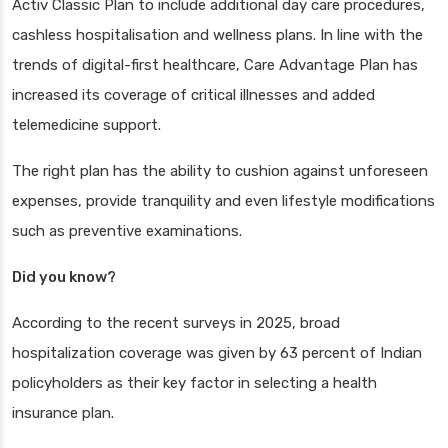
Activ Classic Plan to include additional day care procedures,
cashless hospitalisation and wellness plans. In line with the
trends of digital-first healthcare, Care Advantage Plan has
increased its coverage of critical illnesses and added
telemedicine support.
The right plan has the ability to cushion against unforeseen
expenses, provide tranquility and even lifestyle modifications
such as preventive examinations.
Did you know?
According to the recent surveys in 2025, broad
hospitalization coverage was given by 63 percent of Indian
policyholders as their key factor in selecting a health
insurance plan.