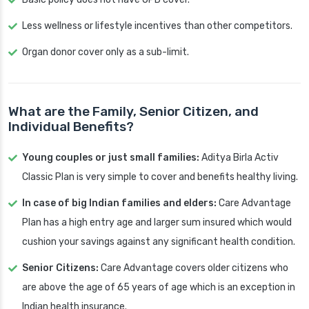
Less wellness or lifestyle incentives than other competitors.
Organ donor cover only as a sub-limit.
What are the Family, Senior Citizen, and
Individual Benefits?
Young couples or just small families:
Aditya Birla Activ
Classic Plan is very simple to cover and benefits healthy living.
In case of big Indian families and elders:
Care Advantage
Plan has a high entry age and larger sum insured which would
cushion your savings against any significant health condition.
Senior Citizens:
Care Advantage covers older citizens who
are above the age of 65 years of age which is an exception in
Indian health insurance.