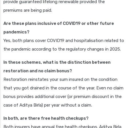
provide guaranteed lifelong renewable provided the
premiums are being paid.
Are these plans inclusive of COVID19 or other future
pandemics?
Yes, both plans cover COVID19 and hospitalisation related to
the pandemic according to the regulatory changes in 2025.
In these schemes, what is the distinction between
restoration and no claim bonus?
Restoration reinstates your sum insured on the condition
that you got drained in the course of the year. Even no claim
bonus provides additional cover (or premium discount in the
case of Aditya Birla) per year without a claim.
In both, are there free health checkups?
Both insurers have annual free health checkups. Aditya Birla