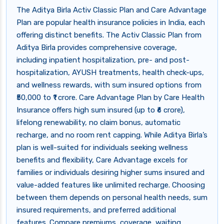
The Aditya Birla Activ Classic Plan and Care Advantage
Plan are popular health insurance policies in India, each
offering distinct benefits. The Activ Classic Plan from
Aditya Birla provides comprehensive coverage,
including inpatient hospitalization, pre- and post-
hospitalization, AYUSH treatments, health check-ups,
and wellness rewards, with sum insured options from
₹50,000 to ₹1 crore. Care Advantage Plan by Care Health
Insurance offers high sum insured (up to ₹6 crore),
lifelong renewability, no claim bonus, automatic
recharge, and no room rent capping. While Aditya Birla’s
plan is well-suited for individuals seeking wellness
benefits and flexibility, Care Advantage excels for
families or individuals desiring higher sums insured and
value-added features like unlimited recharge. Choosing
between them depends on personal health needs, sum
insured requirements, and preferred additional
features. Compare premiums, coverage, waiting