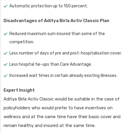
Automatic protection up to 150 percent.
Disadvantages of Aditya Birla Activ Classic Plan
Reduced maximum sum insured than some of the
competition.
Less number of days of pre and post-hospitalisation cover.
Less hospital tie-ups than Care Advantage.
Increased wait times in certain already existing illnesses.
Expert Insight
Aditya Birla Activ Classic would be suitable in the case of
policyholders who would prefer to have incentives on
wellness and at the same time have their basic cover and
remain healthy and insured at the same time.