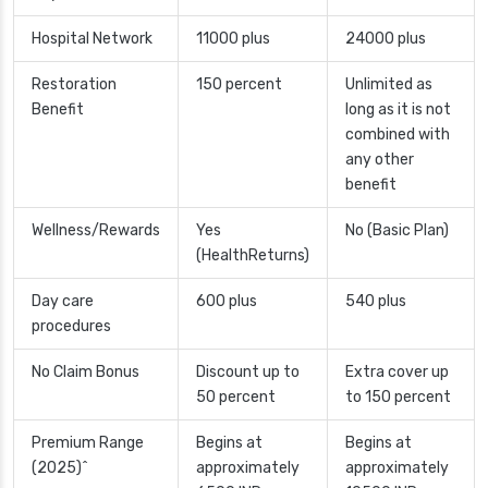
Hospital Network
11000 plus
24000 plus
Restoration
150 percent
Unlimited as
Benefit
long as it is not
combined with
any other
benefit
Wellness/Rewards
Yes
No (Basic Plan)
(HealthReturns)
Day care
600 plus
540 plus
procedures
No Claim Bonus
Discount up to
Extra cover up
50 percent
to 150 percent
Premium Range
Begins at
Begins at
(2025)^
approximately
approximately