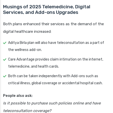
Musings of 2025 Telemedicine, Digital
Services, and Add-ons Upgrades
Both plans enhanced their services as the demand of the
digital healthcare increased:
Aditya Birla plan will also have teleconsultation as a part of
the wellness add-on.
Care Advantage provides claim intimation on the internet,
telemedicine, and health cards.
Both can be taken independently with Add-ons such as
critical illness, global coverage or accidental hospital cash.
People also ask:
Is it possible to purchase such policies online and have
teleconsultation coverage?