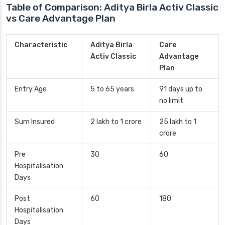
Table of Comparison: Aditya Birla Activ Classic
vs Care Advantage Plan
Characteristic
Aditya Birla
Care
Activ Classic
Advantage
Plan
Entry Age
5 to 65 years
91 days up to
no limit
Sum Insured
2 lakh to 1 crore
25 lakh to 1
crore
Pre
30
60
Hospitalisation
Days
Post
60
180
Hospitalisation
Days