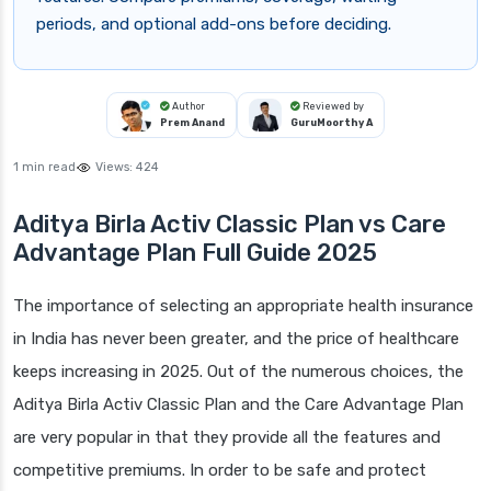
periods, and optional add-ons before deciding.
Author
Reviewed by
Prem Anand
GuruMoorthy A
1 min read
Views:
424
Aditya Birla Activ Classic Plan vs Care
Advantage Plan Full Guide 2025
The importance of selecting an appropriate health insurance
in India has never been greater, and the price of healthcare
keeps increasing in 2025. Out of the numerous choices, the
Aditya Birla Activ Classic Plan and the Care Advantage Plan
are very popular in that they provide all the features and
competitive premiums. In order to be safe and protect