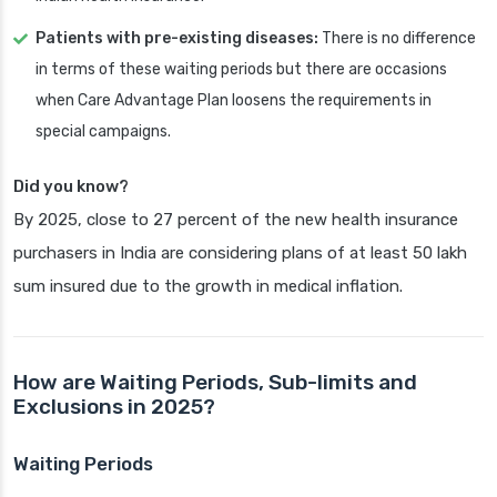
Patients with pre-existing diseases:
There is no difference
in terms of these waiting periods but there are occasions
when Care Advantage Plan loosens the requirements in
special campaigns.
Did you know?
By 2025, close to 27 percent of the new health insurance
purchasers in India are considering plans of at least 50 lakh
sum insured due to the growth in medical inflation.
How are Waiting Periods, Sub-limits and
Exclusions in 2025?
Waiting Periods