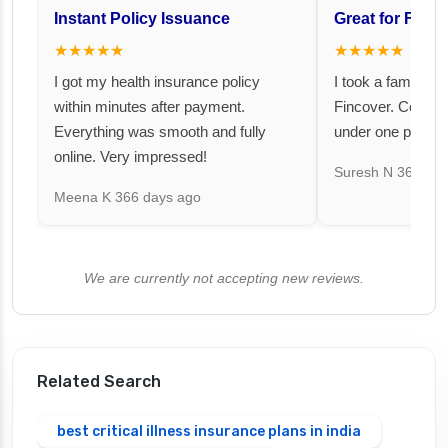
Instant Policy Issuance
Great for Famil
★★★★★
★★★★★
I got my health insurance policy
I took a family fl
within minutes after payment.
Fincover. Covere
Everything was smooth and fully
under one premiu
online. Very impressed!
Suresh N
367 day
Meena K
366 days ago
We are currently not accepting new reviews.
Related Search
best critical illness insurance plans in india