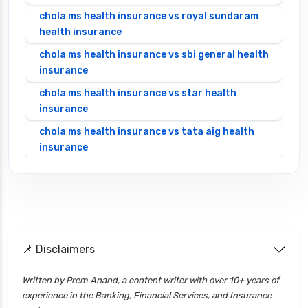
chola ms health insurance vs royal sundaram
health insurance
chola ms health insurance vs sbi general health
insurance
chola ms health insurance vs star health
insurance
chola ms health insurance vs tata aig health
insurance
cignattk health insurance vs edelweiss general
health insurance
cignattk health insurance vs future generali
health insurance
cignattk health insurance vs go digit health
📌 Disclaimers
insurance
Written by Prem Anand, a content writer with over 10+ years of
cignattk health insurance vs liberty general
experience in the Banking, Financial Services, and Insurance
health insurance