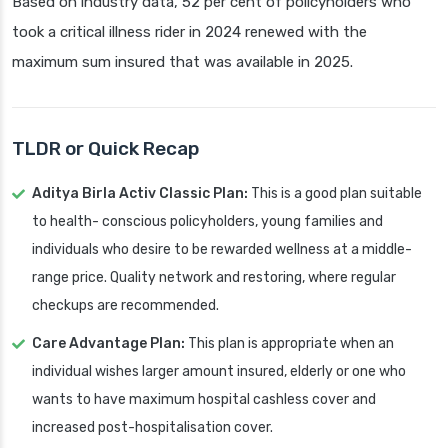
Based on industry data, 52 per cent of policyholders who
took a critical illness rider in 2024 renewed with the
maximum sum insured that was available in 2025.
TLDR or Quick Recap
Aditya Birla Activ Classic Plan:
This is a good plan suitable
to health- conscious policyholders, young families and
individuals who desire to be rewarded wellness at a middle-
range price. Quality network and restoring, where regular
checkups are recommended.
Care Advantage Plan:
This plan is appropriate when an
individual wishes larger amount insured, elderly or one who
wants to have maximum hospital cashless cover and
increased post-hospitalisation cover.