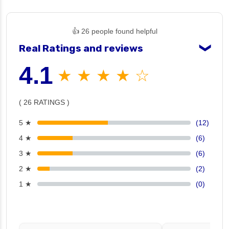
👍 26 people found helpful
Real Ratings and reviews
❯
4.1
★ ★ ★ ★ ☆
( 26 RATINGS )
5 ★
(12)
4 ★
(6)
3 ★
(6)
2 ★
(2)
1 ★
(0)