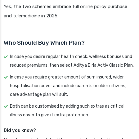
Yes, the two schemes embrace full online policy purchase
and telemedicine in 2025.
Who Should Buy Which Plan?
In case you desire regular health check, wellness bonuses and
reduced premiums, then select Aditya Birla Activ Classic Plan.
In case you require greater amount of sum insured, wider
hospitalisation cover and include parents or older citizens,
care advantage plan will suit.
Both can be customised by adding such extras as critical
illness cover to give it extra protection.
Did you know?