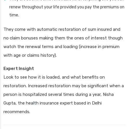
renew throughout your life provided you pay the premiums on
time.
They come with automatic restoration of sum insured and
no claim bonuses making them the ones of interest though
watch the renewal terms and loading (increase in premium
with age or claims history).
Expert Insight
Look to see how it is loaded, and what benefits on
restoration. Increased restoration may be significant when a
person is hospitalized several times during a year, Nisha
Gupta, the health insurance expert based in Delhi
recommends.