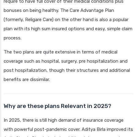
require to have full cover of their medical conditions plus
bonuses on being healthy. The Care Advantage Plan
(formerly, Religare Care) on the other hand is also a popular
plan with its high sum insured options and easy, simple claim
process.
The two plans are quite extensive in terms of medical
coverage such as hospital, surgery, pre hospitalization and
post hospitalization, though their structures and additional
benefits are dissimilar.
Why are these plans Relevant in 2025?
In 2025, there is still high demand of insurance coverage
with powerful post-pandemic cover. Aditya Birla improved its