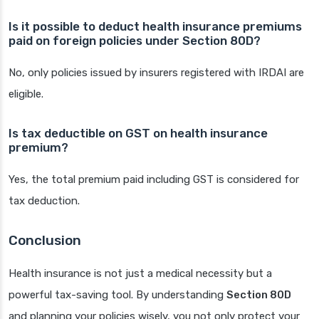
Is it possible to deduct health insurance premiums
paid on foreign policies under Section 80D?
No, only policies issued by insurers registered with IRDAI are
eligible.
Is tax deductible on GST on health insurance
premium?
Yes, the total premium paid including GST is considered for
tax deduction.
Conclusion
Health insurance is not just a medical necessity but a
powerful tax-saving tool. By understanding
Section 80D
and planning your policies wisely, you not only protect your