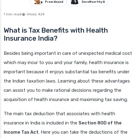
Prem Anand
GuruMoorthy A
1 min read
Views:
424
What is Tax Benefits with Health
Insurance India?
Besides being important in care of unexpected medical cost
which may incur to you and your family, health insurance is
important because it enjoys substantial tax benefits under
the Indian taxation laws. Learning about these advantages
can assist you to make rational decisions regarding the
acquisition of health insurance and maximising tax saving.
The main tax deduction that associates with health
insurance in India is included in the
Section 80D of the
Income Tax Act
. Here you can take the deductions of the