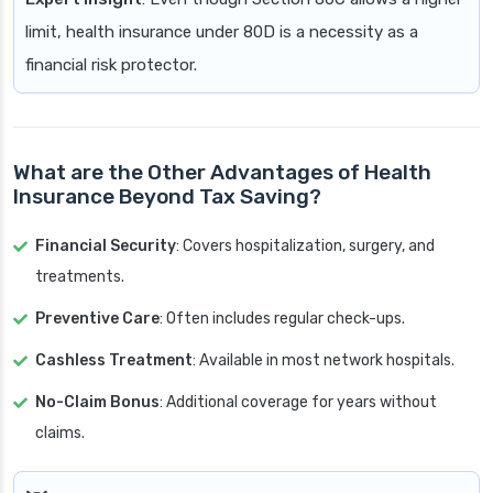
limit, health insurance under 80D is a necessity as a
financial risk protector.
What are the Other Advantages of Health
Insurance Beyond Tax Saving?
Financial Security
: Covers hospitalization, surgery, and
treatments.
Preventive Care
: Often includes regular check-ups.
Cashless Treatment
: Available in most network hospitals.
No-Claim Bonus
: Additional coverage for years without
claims.