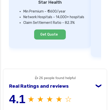
Star Health
Min Premium – ₹ 3600/year
Network Hospitals – 14,000+ hospitals
Mi
Claim Settlement Ratio – 82.3%
Ne
Cl
Get Quote
👍 26 people found helpful
Real Ratings and reviews
❯
4.1
★ ★ ★ ★ ☆