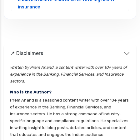
insurance
cignattk health insurance vs edelweiss general
health insurance
cignattk health insurance vs future generali
health insurance
cignattk health insurance vs go digit health
📌 Disclaimers
insurance
Written by Prem Anand, a content writer with over 10+ years of
cignattk health insurance vs liberty general
experience in the Banking, Financial Services, and Insurance
health insurance
sectors.
cignattk health insurance vs magma hdi health
Who is the Author?
insurance
Prem Anand is a seasoned content writer with over 10+ years
cignattk health insurance vs new india
of experience in the Banking, Financial Services, and
assurance health insurance
Insurance sectors. He has a strong command of industry-
specific language and compliance regulations. He specializes
cignattk health insurance vs niva bupa health
in writing insightful blog posts, detailed articles, and content
insurance
that educates and engages the Indian audience.
cignattk health insurance vs oriental health