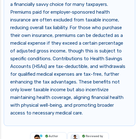
a financially savvy choice for many taxpayers.
Premiums paid for employer-sponsored health
insurance are often excluded from taxable income,
reducing overall tax liability. For those who purchase
their own insurance, premiums can be deducted as a
medical expense if they exceed a certain percentage
of adjusted gross income, though this is subject to
specific conditions. Contributions to Health Savings
Accounts (HSAs) are tax-deductible, and withdrawals
for qualified medical expenses are tax-free, further
enhancing the tax advantages. These benefits not
only lower taxable income but also incentivize
maintaining health coverage, aligning financial health
with physical well-being, and promoting broader
access to necessary medical care.
Author
Reviewed by