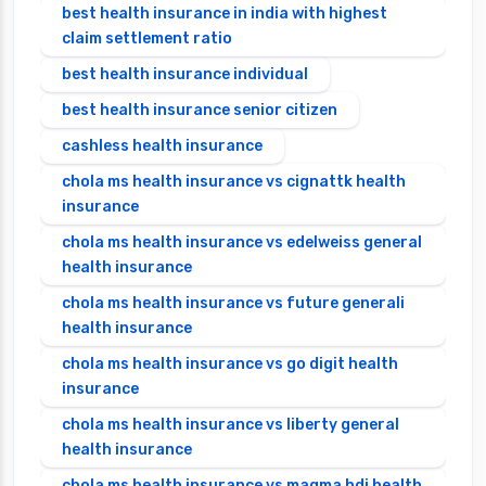
best health insurance in india with highest
claim settlement ratio
best health insurance individual
best health insurance senior citizen
cashless health insurance
chola ms health insurance vs cignattk health
insurance
chola ms health insurance vs edelweiss general
health insurance
chola ms health insurance vs future generali
health insurance
chola ms health insurance vs go digit health
insurance
chola ms health insurance vs liberty general
health insurance
chola ms health insurance vs magma hdi health