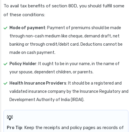
To avail tax benefits of section 80D, you should fulfill some
of these conditions:
Mode of payment
: Payment of premiums should be made
through non-cash medium like cheque, demand draft, net
banking or through credit/debit card. Deductions cannot be
made on cash payment.
Policy Holder
: It ought to be in your name, in the name of
your spouse, dependent children, or parents.
Health Insurance Providers
: It should be a registered and
validated insurance company by the Insurance Regulatory and
Development Authority of India (IRDAI).
Pro Tip
: Keep the receipts and policy pages as records of