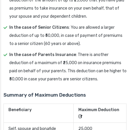
deduction of the amount of up to ₹25,000 that you have paid
as premiums to take insurance on your own behalf, that of
your spouse and your dependent children.
In the case of Senior Citizens
: You are allowed a larger
deduction of up to ₹50,000, in case of payment of premiums
to a senior citizen (60 years or above).
In the case of Parents Insurance
: There is another
deduction of a maximum of ₹25,000 on insurance premiums
paid on behalf of your parents. This deduction can be higher to
₹50,000 in case your parents are senior citizens.
Summary of Maximum Deductions
Beneficiary
Maximum Deduction
(₹)
Self, spouse and bonafide
25,000