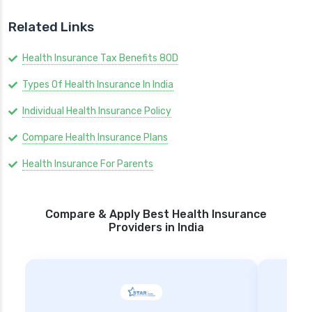
Related Links
Health Insurance Tax Benefits 80D
Types Of Health Insurance In India
Individual Health Insurance Policy
Compare Health Insurance Plans
Health Insurance For Parents
Compare & Apply Best Health Insurance
Providers in India