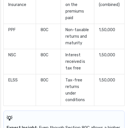
Insurance
on the
(combined)
premiums
paid
PPF
80C
Non-taxable
1,50,000
returns and
maturity
NSC
80C
Interest
1,50,000
received is
tax free
ELSS
80C
Tax-free
1,50,000
returns
under
conditions
Expert Insight
: Even though Section 80C allows a higher