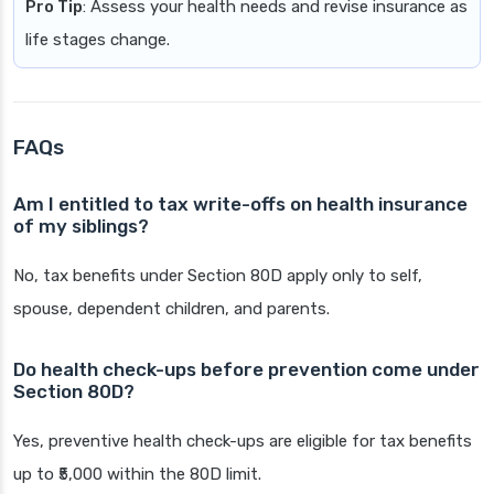
Pro Tip
: Assess your health needs and revise insurance as
life stages change.
FAQs
Am I entitled to tax write-offs on health insurance
of my siblings?
No, tax benefits under Section 80D apply only to self,
spouse, dependent children, and parents.
Do health check-ups before prevention come under
Section 80D?
Yes, preventive health check-ups are eligible for tax benefits
up to ₹5,000 within the 80D limit.