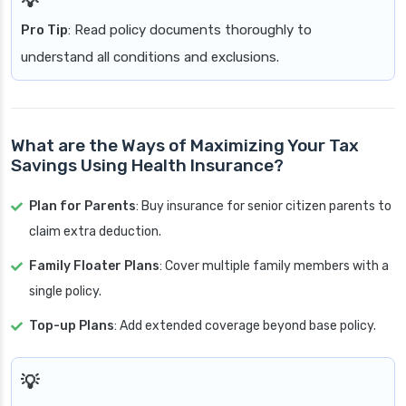
Pro Tip
: Read policy documents thoroughly to
understand all conditions and exclusions.
What are the Ways of Maximizing Your Tax
Savings Using Health Insurance?
Plan for Parents
: Buy insurance for senior citizen parents to
claim extra deduction.
Family Floater Plans
: Cover multiple family members with a
single policy.
Top-up Plans
: Add extended coverage beyond base policy.