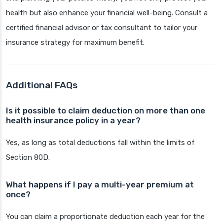
health but also enhance your financial well-being. Consult a
certified financial advisor or tax consultant to tailor your
insurance strategy for maximum benefit.
Additional FAQs
Is it possible to claim deduction on more than one
health insurance policy in a year?
Yes, as long as total deductions fall within the limits of
Section 80D.
What happens if I pay a multi-year premium at
once?
You can claim a proportionate deduction each year for the