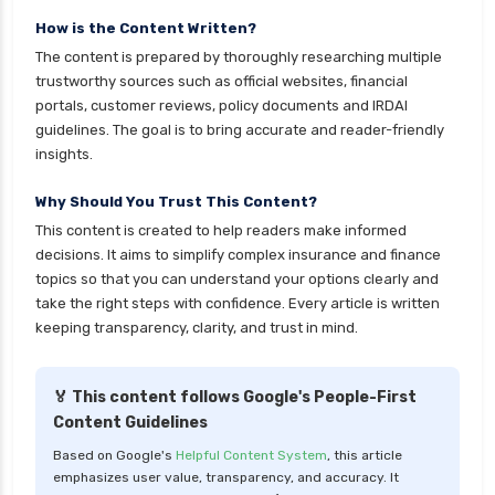
insurance
How is the Content Written?
The content is prepared by thoroughly researching multiple
cignattk health insurance vs reliance health
trustworthy sources such as official websites, financial
insurance
portals, customer reviews, policy documents and IRDAI
cignattk health insurance vs royal sundaram
guidelines. The goal is to bring accurate and reader-friendly
health insurance
insights.
cignattk health insurance vs sbi general health
Why Should You Trust This Content?
insurance
This content is created to help readers make informed
cignattk health insurance vs star health
decisions. It aims to simplify complex insurance and finance
insurance
topics so that you can understand your options clearly and
take the right steps with confidence. Every article is written
cignattk health insurance vs tata aig health
keeping transparency, clarity, and trust in mind.
insurance
compare health insurance plans
🏅 This content follows Google's People-First
cost of 20 lakh health insurance
Content Guidelines
covid 19 health insurance
Based on Google's
Helpful Content System
, this article
emphasizes user value, transparency, and accuracy. It
critical illness health insurance