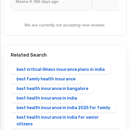
Meena K
366 days ago
We are currently not accepting new reviews.
Related Search
best critical illness insurance plans in india
best family health insurance
best health insurance in bangalore
best health insurance in india
best health insurance in india 2025 for family
best health insurance in india for senior
citizens