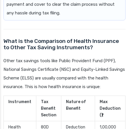
payment and cover to clear the claim process without
any hassle during tax filing.
What is the Comparison of Health Insurance
to Other Tax Saving Instruments?
Other tax savings tools like Public Provident Fund (PPF),
National Savings Certificate (NSC) and Equity-Linked Savings
Scheme (ELSS) are usually compared with the health
insurance. This is how health insurance is unique:
Instrument
Tax
Nature of
Max
Benefit
Benefit
Deduction
Section
(₹)
Health
80D
Deduction
1,00,000