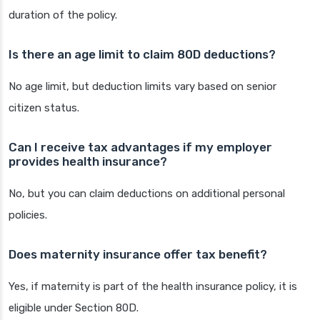
duration of the policy.
Is there an age limit to claim 80D deductions?
No age limit, but deduction limits vary based on senior
citizen status.
Can I receive tax advantages if my employer
provides health insurance?
No, but you can claim deductions on additional personal
policies.
Does maternity insurance offer tax benefit?
Yes, if maternity is part of the health insurance policy, it is
eligible under Section 80D.