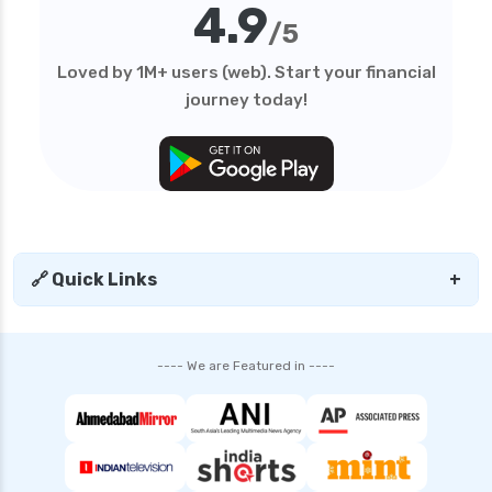
4.9
health insurance
/5
edelweiss general health insurance vs royal
Loved by 1M+ users (web). Start your financial
sundaram health insurance
journey today!
edelweiss general health insurance vs sbi
general health insurance
edelweiss general health insurance vs star
health insurance
edelweiss general health insurance vs tata aig
health insurance
🔗 Quick Links
+
edelweiss health insurance
family health insurance
---- We are Featured in ----
free look period for health insurance
future generali aarogya bima insurance plan
future generali criticare insurance plan
future generali group health insurance plan