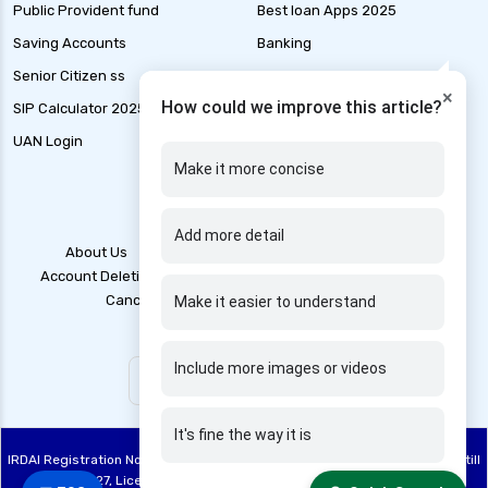
Public Provident fund
Best loan Apps 2025
gst for health insurance
Saving Accounts
Banking
health and disability insurance
Senior Citizen ss
Marine Insurance
×
health insurance advantages and
How could we improve this article?
SIP Calculator 2025
Tax
disadvantages
UAN Login
IFSC code finder
health insurance ahmedabad
Make it more concise
health insurance amritsar
health insurance bangalore
Add more detail
About Us
Contact Us
Blogs
Grievance
health insurance bhopal
Account Deletion
Disclaimer
Legal Policy
T&C
Cancellation Policy
Privacy Policy
health insurance chennai
Make it easier to understand
health insurance claim process
Include more images or videos
health insurance claim rejection reasons
health insurance coimbatore
It's fine the way it is
health insurance companies in india
IRDAI Registration No: 748, Registration Code No. IRDA/DB 844/20, Valid till
health insurance dehradun
28/06/2027, License category – Direct Broker (Life & General), CIN: