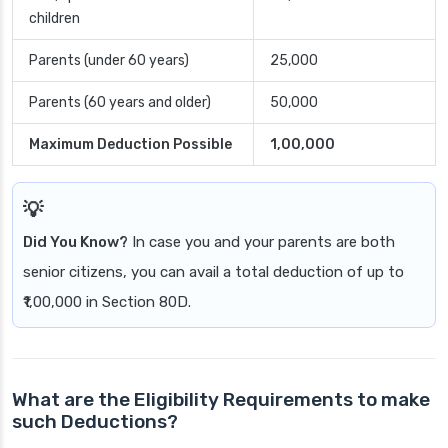
children
Parents (under 60 years)
25,000
Parents (60 years and older)
50,000
Maximum Deduction Possible
1,00,000
Did You Know?
In case you and your parents are both
senior citizens, you can avail a total deduction of up to
₹1,00,000 in Section 80D.
What are the Eligibility Requirements to make
such Deductions?