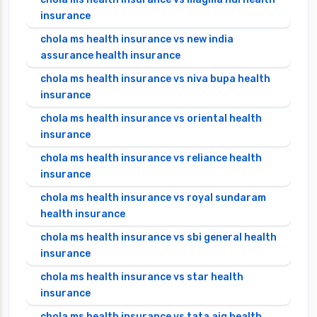
insurance
chola ms health insurance vs new india
assurance health insurance
chola ms health insurance vs niva bupa health
insurance
chola ms health insurance vs oriental health
insurance
chola ms health insurance vs reliance health
insurance
chola ms health insurance vs royal sundaram
health insurance
chola ms health insurance vs sbi general health
insurance
chola ms health insurance vs star health
insurance
chola ms health insurance vs tata aig health