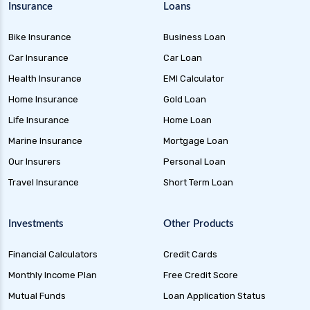
Insurance
Loans
future generali health insurance vs sbi general
health insurance
Bike Insurance
Business Loan
future generali health insurance vs star health
Car Insurance
Car Loan
insurance
Health Insurance
EMI Calculator
future generali health insurance vs tata aig
Home Insurance
Gold Loan
health insurance
Life Insurance
Home Loan
future generali health suraksha family floater
Marine Insurance
Mortgage Loan
plan
Our Insurers
Personal Loan
future generali health suraksha individual
Travel Insurance
Short Term Loan
insurance plan
future generali health surplus insurance plan
Investments
Other Products
future generali hospicash insurance plan
Financial Calculators
Credit Cards
global health insurance for nris
Monthly Income Plan
Free Credit Score
group health insurance
Mutual Funds
Loan Application Status
group health insurance vs individual