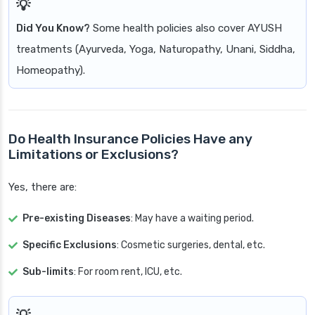
Did You Know?
Some health policies also cover AYUSH
treatments (Ayurveda, Yoga, Naturopathy, Unani, Siddha,
Homeopathy).
Do Health Insurance Policies Have any
Limitations or Exclusions?
Yes, there are:
Pre-existing Diseases
: May have a waiting period.
Specific Exclusions
: Cosmetic surgeries, dental, etc.
Sub-limits
: For room rent, ICU, etc.