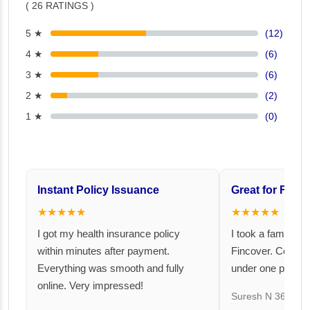
( 26 RATINGS )
5 ★
(12)
4 ★
(6)
3 ★
(6)
2 ★
(2)
1 ★
(0)
Instant Policy Issuance
Great for Famil
★★★★★
★★★★★
I got my health insurance policy
I took a family fl
within minutes after payment.
Fincover. Covere
Everything was smooth and fully
under one premiu
online. Very impressed!
Suresh N
367 day