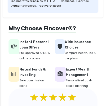
incorporates principles of E-E-A-T (Experience, Expertise,
critical illness health insurance india
Authoritativeness, Trustworthiness).
edelweiss general health insurance vs future
generali health insurance
edelweiss general health insurance vs go digit
Why Choose Fincover®?
health insurance
edelweiss general health insurance vs liberty
Instant Personal
Wide Insurance
general health insurance
💸
🛡️
Loan Offers
Choices
edelweiss general health insurance vs magma
Pre-approved & 100%
Compare health, life &
hdi health insurance
online process
car plans
edelweiss general health insurance vs new
Mutual Funds &
Expert Wealth
india assurance health insurance
📊
🏦
Investing
Management
edelweiss general health insurance vs niva
Zero commission
Personalised goal-
bupa health insurance
plans
based planning
edelweiss general health insurance vs oriental
★★★★★
health insurance
edelweiss general health insurance vs reliance