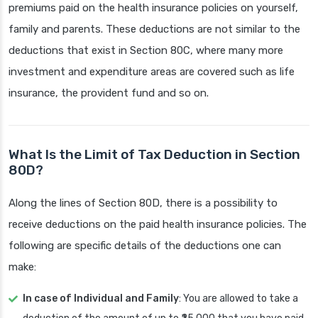
premiums paid on the health insurance policies on yourself,
family and parents. These deductions are not similar to the
deductions that exist in Section 80C, where many more
investment and expenditure areas are covered such as life
insurance, the provident fund and so on.
What Is the Limit of Tax Deduction in Section
80D?
Along the lines of Section 80D, there is a possibility to
receive deductions on the paid health insurance policies. The
following are specific details of the deductions one can
make:
In case of Individual and Family
: You are allowed to take a