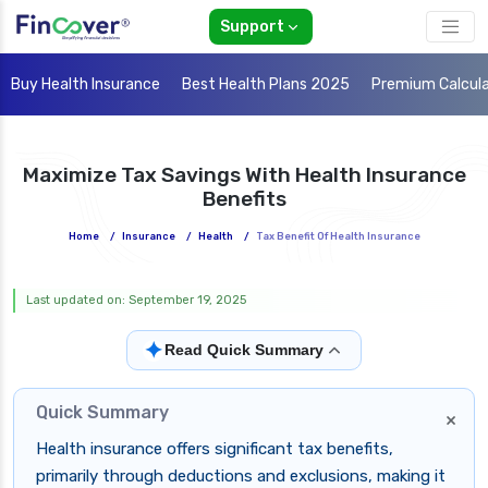
Support
Buy Health Insurance
Best Health Plans 2025
Premium Calcul
Maximize Tax Savings With Health Insurance
Benefits
Home
/
Insurance
/
Health
/
Tax Benefit Of Health Insurance
Last updated on: September 19, 2025
✦
Read Quick Summary
Quick Summary
×
Health insurance offers significant tax benefits,
primarily through deductions and exclusions, making it