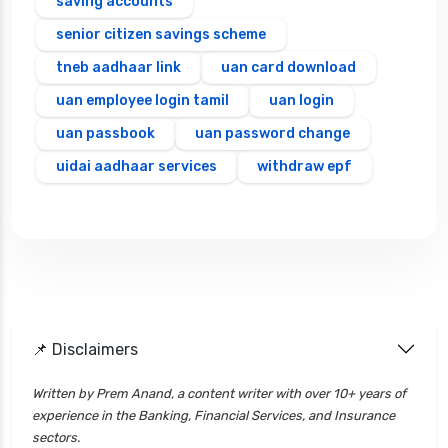
saving accounts
senior citizen savings scheme
tneb aadhaar link
uan card download
uan employee login tamil
uan login
uan passbook
uan password change
uidai aadhaar services
withdraw epf
📌 Disclaimers
Written by Prem Anand, a content writer with over 10+ years of
experience in the Banking, Financial Services, and Insurance
sectors.