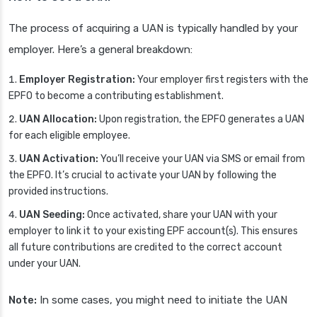
The process of acquiring a UAN is typically handled by your
employer. Here’s a general breakdown:
Employer Registration:
Your employer first registers with the
EPFO to become a contributing establishment.
UAN Allocation:
Upon registration, the EPFO generates a UAN
for each eligible employee.
UAN Activation:
You’ll receive your UAN via SMS or email from
the EPFO. It’s crucial to activate your UAN by following the
provided instructions.
UAN Seeding:
Once activated, share your UAN with your
employer to link it to your existing EPF account(s). This ensures
all future contributions are credited to the correct account
under your UAN.
Note:
In some cases, you might need to initiate the UAN