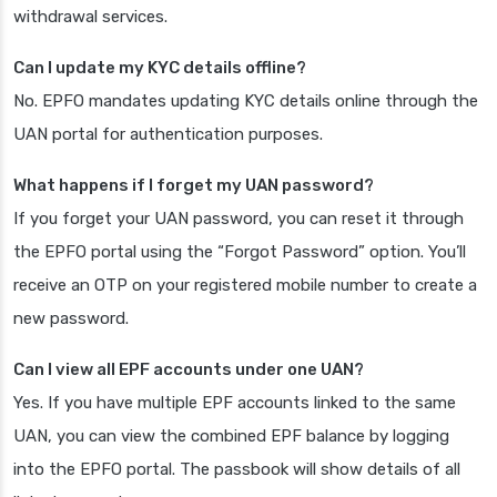
withdrawal services.
Can I update my KYC details offline?
No. EPFO mandates updating KYC details online through the
UAN portal for authentication purposes.
What happens if I forget my UAN password?
If you forget your UAN password, you can reset it through
the EPFO portal using the “Forgot Password” option. You’ll
receive an OTP on your registered mobile number to create a
new password.
Can I view all EPF accounts under one UAN?
Yes. If you have multiple EPF accounts linked to the same
UAN, you can view the combined EPF balance by logging
into the EPFO portal. The passbook will show details of all