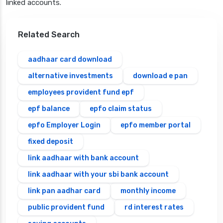
linked accounts.
Related Search
aadhaar card download
alternative investments
download e pan
employees provident fund epf
epf balance
epfo claim status
epfo Employer Login
epfo member portal
fixed deposit
link aadhaar with bank account
link aadhaar with your sbi bank account
link pan aadhar card
monthly income
public provident fund
rd interest rates