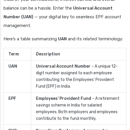
balance can be a hassle. Enter the
Universal Account
Number (UAN)
— your digital key to seamless EPF account
management.
Here’s a table summarizing
UAN
and its related terminology:
Term
Description
UAN
Universal Account Number
– A unique 12-
digit number assigned to each employee
contributing to the Employees' Provident
Fund (EPF) in India.
EPF
Employees' Provident Fund
– A retirement
savings scheme in India for salaried
employees. Both employers and employees
contribute to the fund monthly.