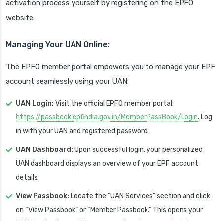
activation process yourself by registering on the EPFO
website.
Managing Your UAN Online:
The EPFO member portal empowers you to manage your EPF
account seamlessly using your UAN:
UAN Login:
Visit the official EPFO member portal:
https://passbook.epfindia.gov.in/MemberPassBook/Login
. Log
in with your UAN and registered password.
UAN Dashboard:
Upon successful login, your personalized
UAN dashboard displays an overview of your EPF account
details.
View Passbook:
Locate the “UAN Services” section and click
on “View Passbook” or “Member Passbook.” This opens your