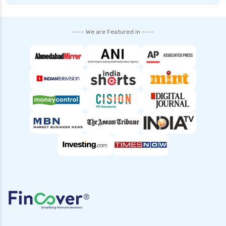
---- We are Featured in ----