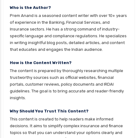
Who is the Author?
Prem Anand is a seasoned content writer with over 10+ years
of experience in the Banking, Financial Services, and
Insurance sectors. He has a strong command of industry-
specific language and compliance regulations. He specializes
in writing insightful blog posts, detailed articles, and content
that educates and engages the Indian audience.
How is the Content Written?
The content is prepared by thoroughly researching multiple
trustworthy sources such as official websites, financial
portals, customer reviews, policy documents and IRDAI
guidelines. The goal is to bring accurate and reader-friendly
insights.
Why Should You Trust This Content?
This content is created to help readers make informed
decisions. It aims to simplify complex insurance and finance
topics so that you can understand your options clearly and