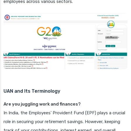
employees across various sectors.
UAN and Its Terminology
Are you juggling work and finances?
In India, the Employees' Provident Fund (EPF) plays a crucial
role in securing your retirement savings. However, keeping
track of your contributions, interest earned, and overall