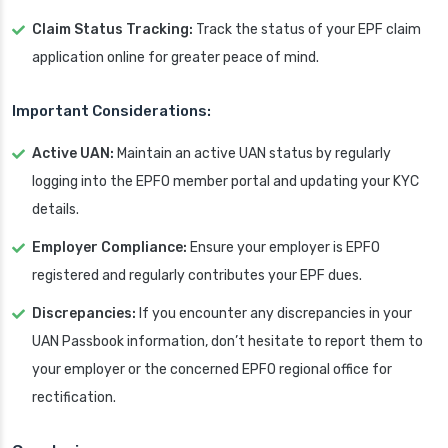
Claim Status Tracking:
Track the status of your EPF claim
application online for greater peace of mind.
Important Considerations:
Active UAN:
Maintain an active UAN status by regularly
logging into the EPFO member portal and updating your KYC
details.
Employer Compliance:
Ensure your employer is EPFO
registered and regularly contributes your EPF dues.
Discrepancies:
If you encounter any discrepancies in your
UAN Passbook information, don’t hesitate to report them to
your employer or the concerned EPFO regional office for
rectification.