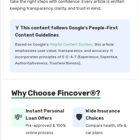
take the right steps with confidence. Every article is written
keeping transparency, clarity, and trust in mind.
🏅 This content follows Google's People-First
Content Guidelines
Based on Google's
Helpful Content System
, this article
emphasizes user value, transparency, and accuracy. It
incorporates principles of E-E-A-T (Experience, Expertise,
Authoritativeness, Trustworthiness).
Why Choose Fincover®?
Instant Personal
Wide Insurance
💸
🛡️
Loan Offers
Choices
Pre-approved & 100%
Compare health, life &
online process
car plans