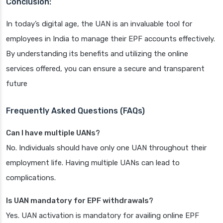
Conclusion:
In today’s digital age, the UAN is an invaluable tool for
employees in India to manage their EPF accounts effectively.
By understanding its benefits and utilizing the online
services offered, you can ensure a secure and transparent
future
Frequently Asked Questions (FAQs)
Can I have multiple UANs?
No. Individuals should have only one UAN throughout their
employment life. Having multiple UANs can lead to
complications.
Is UAN mandatory for EPF withdrawals?
Yes. UAN activation is mandatory for availing online EPF