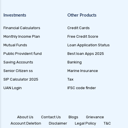
Investments
Other Products
Financial Calculators
Credit Cards
Monthly Income Plan
Free Credit Score
Mutual Funds
Loan Application Status
Public Provident fund
Best loan Apps 2025
Saving Accounts
Banking
Senior Citizen ss
Marine Insurance
SIP Calculator 2025
Tax
UAN Login
IFSC code finder
About Us
Contact Us
Blogs
Grievance
Account Deletion
Disclaimer
Legal Policy
T&C