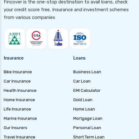
Fincover is the one-stop destination to avail loans, check
your credit score free, Insurance and investment schemes
from various companies
Insurance
Loans
Bike Insurance
Business Loan
Car Insurance
Car Loan
Health Insurance
EMI Calculator
Home Insurance
Gold Loan
Life Insurance
Home Loan
Marine Insurance
Mortgage Loan
Our Insurers
Personal Loan
Travel Insurance
Short Term Loan