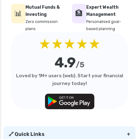
Mutual Funds &
Expert Wealth
📊
🏦
Investing
Management
Zero commission
Personalised goal-
plans
based planning
★★★★★
4.9
/5
Loved by 1M+ users (web). Start your financial
journey today!
🔗 Quick Links
+