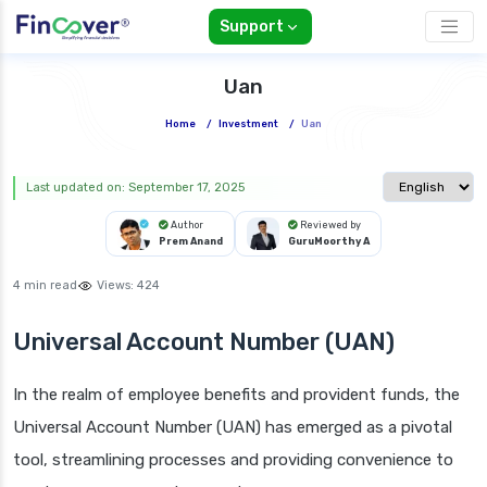
Support
Uan
Home
/
Investment
/
Uan
Select langua
Last updated on: September 17, 2025
Author
Reviewed by
Prem Anand
GuruMoorthy A
4 min read
Views:
424
Universal Account Number (UAN)
In the realm of employee benefits and provident funds, the
Universal Account Number (UAN) has emerged as a pivotal
tool, streamlining processes and providing convenience to