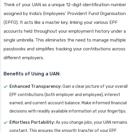
Think of your UAN as a unique 12-digit identification number
assigned by India’s Employees' Provident Fund Organisation
(EPFO). It acts like a master key, linking your various EPF
accounts held throughout your employment history under a
single umbrella. This eliminates the need to manage multiple
passbooks and simplifies tracking your contributions across
different employers.
Benefits of Using a UAN:
Enhanced Transparency:
Gain a clear picture of your overall
EPF contributions (both employer and employee), interest
earned, and current account balance. Make informed financial
decisions with readily available information at your fingertips.
Effortless Portability:
As you change jobs, your UAN remains
constant. This ensures the smooth transfer of your EPF