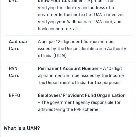
KYC
Know Your Customer
– A process for
verifying the identity and address of a
customer. In the context of UAN, it involves
verifying your Aadhaar card, PAN card, and
bank account details.
Aadhaar
A unique 12-digit identification number
Card
issued by the Unique Identification Authority
of India (UIDAI).
PAN
Permanent Account Number
– A 10-digit
Card
alphanumeric number issued by the Income
Tax Department of India for tax purposes.
EPFO
Employees' Provident Fund Organisation
– The government agency responsible for
administering the EPF scheme.
What is a UAN?