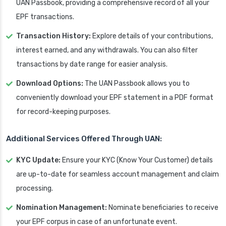
UAN Passbook, providing a comprehensive record of all your
EPF transactions.
Transaction History:
Explore details of your contributions,
interest earned, and any withdrawals. You can also filter
transactions by date range for easier analysis.
Download Options:
The UAN Passbook allows you to
conveniently download your EPF statement in a PDF format
for record-keeping purposes.
Additional Services Offered Through UAN:
KYC Update:
Ensure your KYC (Know Your Customer) details
are up-to-date for seamless account management and claim
processing.
Nomination Management:
Nominate beneficiaries to receive
your EPF corpus in case of an unfortunate event.