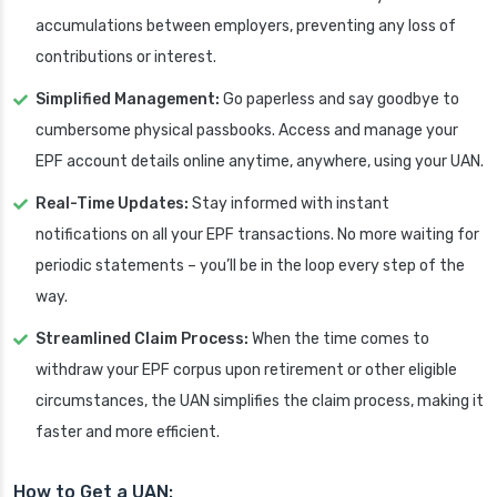
accumulations between employers, preventing any loss of
contributions or interest.
Simplified Management:
Go paperless and say goodbye to
cumbersome physical passbooks. Access and manage your
EPF account details online anytime, anywhere, using your UAN.
Real-Time Updates:
Stay informed with instant
notifications on all your EPF transactions. No more waiting for
periodic statements – you’ll be in the loop every step of the
way.
Streamlined Claim Process:
When the time comes to
withdraw your EPF corpus upon retirement or other eligible
circumstances, the UAN simplifies the claim process, making it
faster and more efficient.
How to Get a UAN: