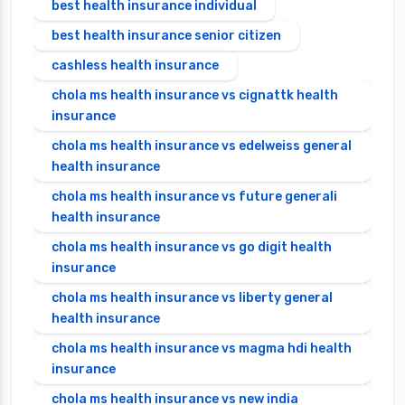
best health insurance individual
best health insurance senior citizen
cashless health insurance
chola ms health insurance vs cignattk health
insurance
chola ms health insurance vs edelweiss general
health insurance
chola ms health insurance vs future generali
health insurance
chola ms health insurance vs go digit health
insurance
chola ms health insurance vs liberty general
health insurance
chola ms health insurance vs magma hdi health
insurance
chola ms health insurance vs new india