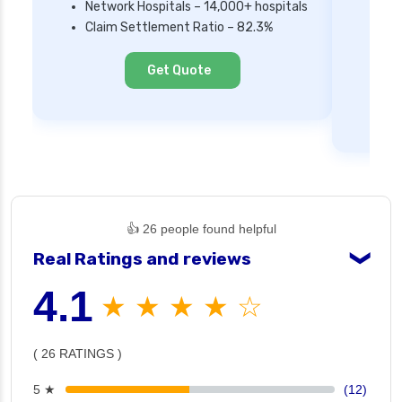
Network Hospitals – 14,000+ hospitals
Mi
Claim Settlement Ratio – 82.3%
Ne
Cl
Get Quote
👍 26 people found helpful
Real Ratings and reviews
❯
4.1
★ ★ ★ ★ ☆
( 26 RATINGS )
5 ★
(12)