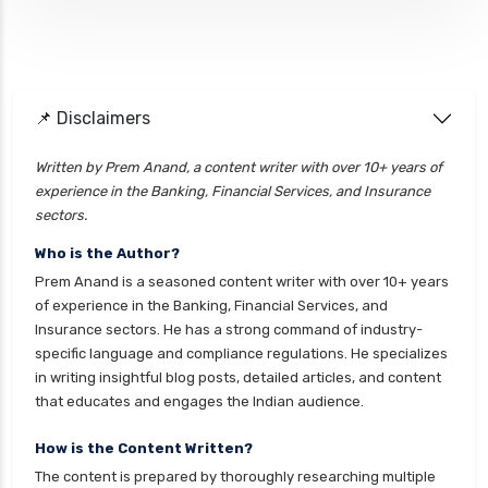
health insurance
cignattk health insurance vs future generali
health insurance
cignattk health insurance vs go digit health
📌 Disclaimers
insurance
Written by Prem Anand, a content writer with over 10+ years of
cignattk health insurance vs liberty general
experience in the Banking, Financial Services, and Insurance
health insurance
sectors.
cignattk health insurance vs magma hdi health
Who is the Author?
insurance
Prem Anand is a seasoned content writer with over 10+ years
cignattk health insurance vs new india
of experience in the Banking, Financial Services, and
assurance health insurance
Insurance sectors. He has a strong command of industry-
specific language and compliance regulations. He specializes
cignattk health insurance vs niva bupa health
in writing insightful blog posts, detailed articles, and content
insurance
that educates and engages the Indian audience.
cignattk health insurance vs oriental health
insurance
How is the Content Written?
The content is prepared by thoroughly researching multiple
cignattk health insurance vs reliance health