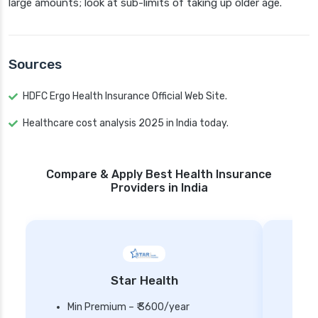
large amounts; look at sub-limits of taking up older age.
Sources
HDFC Ergo Health Insurance Official Web Site.
Healthcare cost analysis 2025 in India today.
Compare & Apply Best Health Insurance
Providers in India
Star Health
Min Premium – ₹ 3600/year