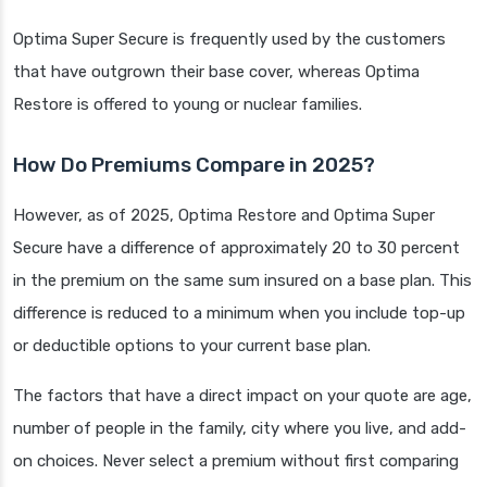
Optima Super Secure is frequently used by the customers
that have outgrown their base cover, whereas Optima
Restore is offered to young or nuclear families.
How Do Premiums Compare in 2025?
However, as of 2025, Optima Restore and Optima Super
Secure have a difference of approximately 20 to 30 percent
in the premium on the same sum insured on a base plan. This
difference is reduced to a minimum when you include top-up
or deductible options to your current base plan.
The factors that have a direct impact on your quote are age,
number of people in the family, city where you live, and add-
on choices. Never select a premium without first comparing