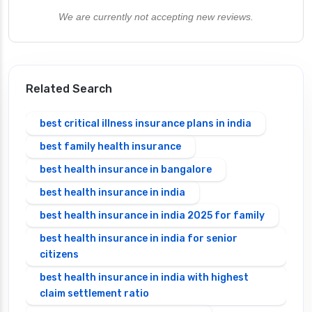
We are currently not accepting new reviews.
Related Search
best critical illness insurance plans in india
best family health insurance
best health insurance in bangalore
best health insurance in india
best health insurance in india 2025 for family
best health insurance in india for senior
citizens
best health insurance in india with highest
claim settlement ratio