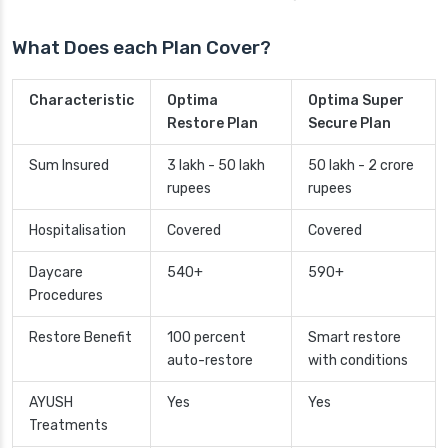
What Does each Plan Cover?
Characteristic
Optima
Optima Super
Restore Plan
Secure Plan
Sum Insured
3 lakh - 50 lakh
50 lakh - 2 crore
rupees
rupees
Hospitalisation
Covered
Covered
Daycare
540+
590+
Procedures
Restore Benefit
100 percent
Smart restore
auto-restore
with conditions
AYUSH
Yes
Yes
Treatments