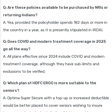
Q: Are these policies available to be purchased by NRIs or
returning Indians?
A: Yea, provided the policyholder spends 182 days or more in
the country in a year, as it is presently stipulated in IRDAI.
Q: Does COVID and modern treatment coverage in 2025
go all the way?
A: All plans effective since 2024 include COVID and modern
treatment coverage, although they have sub-limits and
exclusions to be verified.
Q: Which plan at HDFC ERGO is more suitable to the
seniors?
A: Optima Super Secure with a top-up or increased deductible
would be better placed to cover seniors wishing to insure