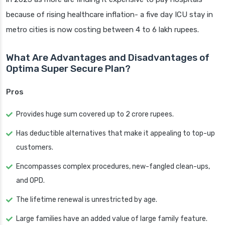
because of rising healthcare inflation- a five day ICU stay in
metro cities is now costing between 4 to 6 lakh rupees.
What Are Advantages and Disadvantages of
Optima Super Secure Plan?
Pros
Provides huge sum covered up to 2 crore rupees.
Has deductible alternatives that make it appealing to top-up
customers.
Encompasses complex procedures, new-fangled clean-ups,
and OPD.
The lifetime renewal is unrestricted by age.
Large families have an added value of large family feature.