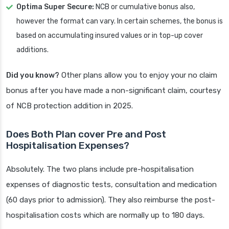
Optima Super Secure:
NCB or cumulative bonus also,
however the format can vary. In certain schemes, the bonus is
based on accumulating insured values or in top-up cover
additions.
Did you know?
Other plans allow you to enjoy your no claim
bonus after you have made a non-significant claim, courtesy
of NCB protection addition in 2025.
Does Both Plan cover Pre and Post
Hospitalisation Expenses?
Absolutely. The two plans include pre-hospitalisation
expenses of diagnostic tests, consultation and medication
(60 days prior to admission). They also reimburse the post-
hospitalisation costs which are normally up to 180 days.