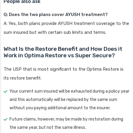
People also ask
Q: Does the two plans cover AYUSH treatment?
A: Yes, both plans provide AYUSH treatment coverage to the
sum insured but with certain sub limits and terms.
What Is the Restore Benefit and How Does it
Work in Optima Restore vs Super Secure?
The USP that is most significant to the Optima Restore is
its restore benefit:
Your current sum insured will be exhausted during a policy year
and this automatically will be replaced by the same sum
without you paying additional amount to the insurer.
Future claims, however, may be made by restoration during
the same year, but not the same illness.