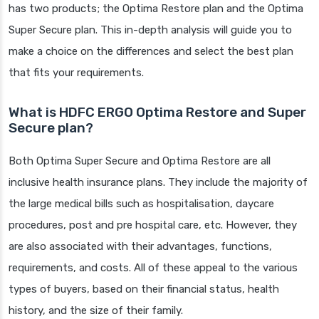
has two products; the Optima Restore plan and the Optima
Super Secure plan. This in-depth analysis will guide you to
make a choice on the differences and select the best plan
that fits your requirements.
What is HDFC ERGO Optima Restore and Super
Secure plan?
Both Optima Super Secure and Optima Restore are all
inclusive health insurance plans. They include the majority of
the large medical bills such as hospitalisation, daycare
procedures, post and pre hospital care, etc. However, they
are also associated with their advantages, functions,
requirements, and costs. All of these appeal to the various
types of buyers, based on their financial status, health
history, and the size of their family.