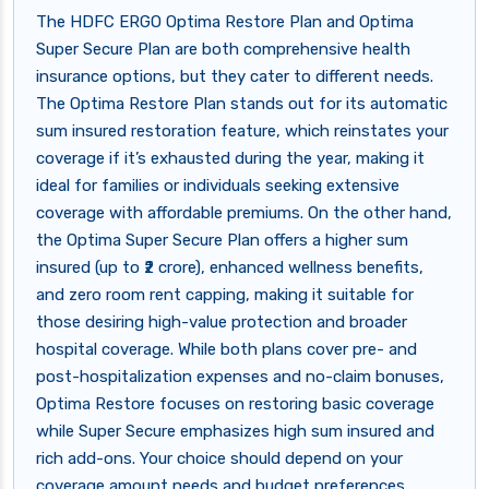
The HDFC ERGO Optima Restore Plan and Optima
Super Secure Plan are both comprehensive health
insurance options, but they cater to different needs.
The Optima Restore Plan stands out for its automatic
sum insured restoration feature, which reinstates your
coverage if it’s exhausted during the year, making it
ideal for families or individuals seeking extensive
coverage with affordable premiums. On the other hand,
the Optima Super Secure Plan offers a higher sum
insured (up to ₹2 crore), enhanced wellness benefits,
and zero room rent capping, making it suitable for
those desiring high-value protection and broader
hospital coverage. While both plans cover pre- and
post-hospitalization expenses and no-claim bonuses,
Optima Restore focuses on restoring basic coverage
while Super Secure emphasizes high sum insured and
rich add-ons. Your choice should depend on your
coverage amount needs and budget preferences.