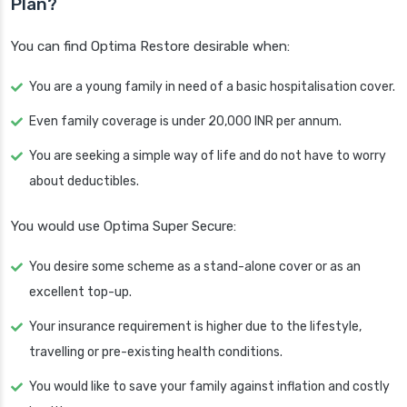
Plan?
You can find Optima Restore desirable when:
You are a young family in need of a basic hospitalisation cover.
Even family coverage is under 20,000 INR per annum.
You are seeking a simple way of life and do not have to worry
about deductibles.
You would use Optima Super Secure:
You desire some scheme as a stand-alone cover or as an
excellent top-up.
Your insurance requirement is higher due to the lifestyle,
travelling or pre-existing health conditions.
You would like to save your family against inflation and costly