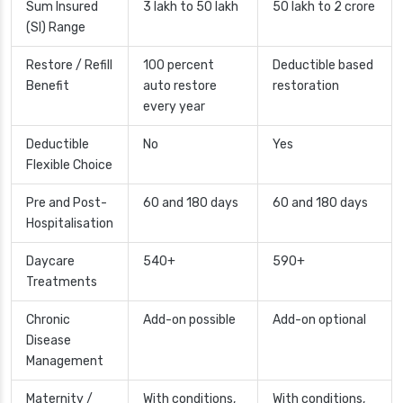
Sum Insured
3 lakh to 50 lakh
50 lakh to 2 crore
(SI) Range
Restore / Refill
100 percent
Deductible based
Benefit
auto restore
restoration
every year
Deductible
No
Yes
Flexible Choice
Pre and Post-
60 and 180 days
60 and 180 days
Hospitalisation
Daycare
540+
590+
Treatments
Chronic
Add-on possible
Add-on optional
Disease
Management
Maternity /
With conditions,
With conditions,