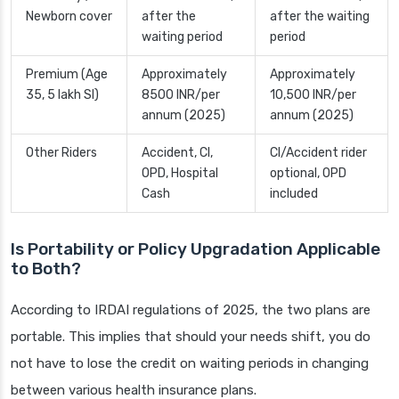
Newborn cover
after the
after the waiting
waiting period
period
Premium (Age
Approximately
Approximately
35, 5 lakh SI)
8500 INR/per
10,500 INR/per
annum (2025)
annum (2025)
Other Riders
Accident, CI,
CI/Accident rider
OPD, Hospital
optional, OPD
Cash
included
Is Portability or Policy Upgradation Applicable
to Both?
According to IRDAI regulations of 2025, the two plans are
portable. This implies that should your needs shift, you do
not have to lose the credit on waiting periods in changing
between various health insurance plans.