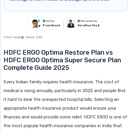
Author
Reviewed by
Prem Anand
GuruMoorthy A
1 min read
Views:
424
HDFC ERGO Optima Restore Plan vs
HDFC ERGO Optima Super Secure Plan
Complete Guide 2025
Every Indian family requires health insurance. The cost of
medical is rising annually, particularly in 2025 and people find
it hard to bear the unexpected hospital bills. Selecting an
appropriate health insurance product would ensure your
finances and would provide some relief. HDFC ERGO is one of
the most popular health insurance companies in India that