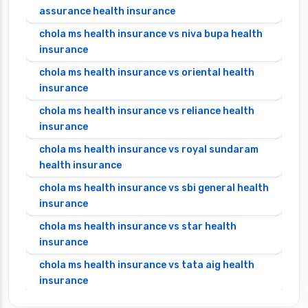
assurance health insurance
chola ms health insurance vs niva bupa health
insurance
chola ms health insurance vs oriental health
insurance
chola ms health insurance vs reliance health
insurance
chola ms health insurance vs royal sundaram
health insurance
chola ms health insurance vs sbi general health
insurance
chola ms health insurance vs star health
insurance
chola ms health insurance vs tata aig health
insurance
cignattk health insurance vs edelweiss general