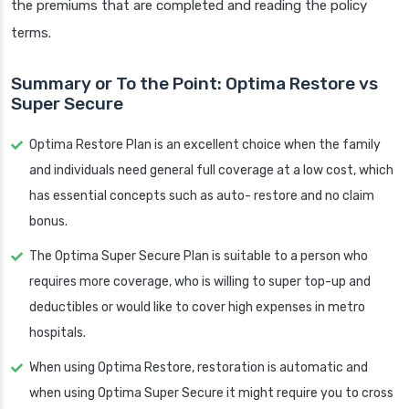
the premiums that are completed and reading the policy
terms.
Summary or To the Point: Optima Restore vs
Super Secure
Optima Restore Plan is an excellent choice when the family
and individuals need general full coverage at a low cost, which
has essential concepts such as auto- restore and no claim
bonus.
The Optima Super Secure Plan is suitable to a person who
requires more coverage, who is willing to super top-up and
deductibles or would like to cover high expenses in metro
hospitals.
When using Optima Restore, restoration is automatic and
when using Optima Super Secure it might require you to cross