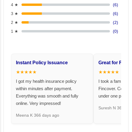
4 ★
(6)
3 ★
(6)
2 ★
(2)
1 ★
(0)
Instant Policy Issuance
Great for Famil
★★★★★
★★★★★
I got my health insurance policy
I took a family fl
within minutes after payment.
Fincover. Covere
Everything was smooth and fully
under one premiu
online. Very impressed!
Suresh N
367 day
Meena K
366 days ago