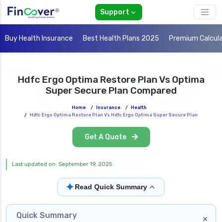
Support
Buy Health Insurance
Best Health Plans 2025
Premium Calcul
Hdfc Ergo Optima Restore Plan Vs Optima
Super Secure Plan Compared
Home
/
Insurance
/
Health
/
Hdfc Ergo Optima Restore Plan Vs Hdfc Ergo Optima Super Secure Plan
Get A Quote
Last updated on: September 19, 2025
✦
Read Quick Summary
Quick Summary
×