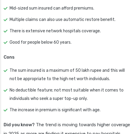
Mid-sized sum insured can afford premiums.
Multiple claims can also use automatic restore benefit.
There is extensive network hospitals coverage.
Good for people below 60 years.
Cons
The sum insured is a maximum of 50 lakh rupee and this will
not be appropriate to the high net worth individuals.
No deductible feature; not most suitable when it comes to
individuals who seek a super top-up only.
The increase in premium is significant with age.
Did you know?
The trend is moving towards higher coverage
in 2025 as more are finding it expensive to pay hospitals