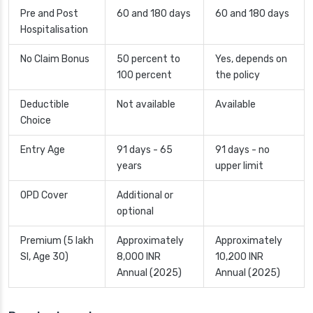
Pre and Post
60 and 180 days
60 and 180 days
Hospitalisation
No Claim Bonus
50 percent to
Yes, depends on
100 percent
the policy
Deductible
Not available
Available
Choice
Entry Age
91 days - 65
91 days - no
years
upper limit
OPD Cover
Additional or
optional
Premium (5 lakh
Approximately
Approximately
SI, Age 30)
8,000 INR
10,200 INR
Annual (2025)
Annual (2025)