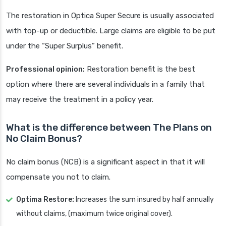
The restoration in Optica Super Secure is usually associated
with top-up or deductible. Large claims are eligible to be put
under the “Super Surplus” benefit.
Professional opinion:
Restoration benefit is the best
option where there are several individuals in a family that
may receive the treatment in a policy year.
What is the difference between The Plans on
No Claim Bonus?
No claim bonus (NCB) is a significant aspect in that it will
compensate you not to claim.
Optima Restore:
Increases the sum insured by half annually
without claims, (maximum twice original cover).