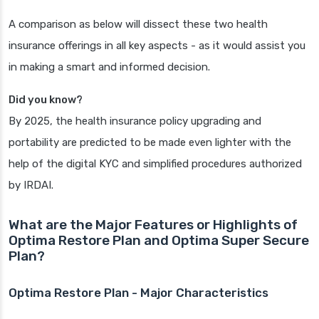
A comparison as below will dissect these two health
insurance offerings in all key aspects - as it would assist you
in making a smart and informed decision.
Did you know?
By 2025, the health insurance policy upgrading and
portability are predicted to be made even lighter with the
help of the digital KYC and simplified procedures authorized
by IRDAI.
What are the Major Features or Highlights of
Optima Restore Plan and Optima Super Secure
Plan?
Optima Restore Plan - Major Characteristics