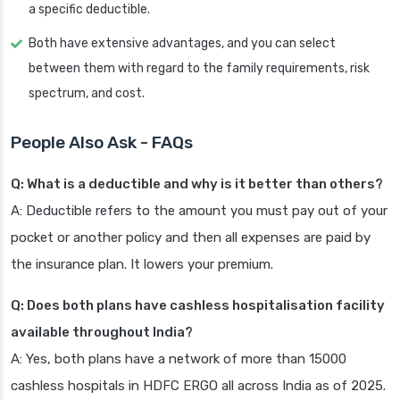
a specific deductible.
Both have extensive advantages, and you can select
between them with regard to the family requirements, risk
spectrum, and cost.
People Also Ask - FAQs
Q: What is a deductible and why is it better than others?
A: Deductible refers to the amount you must pay out of your
pocket or another policy and then all expenses are paid by
the insurance plan. It lowers your premium.
Q: Does both plans have cashless hospitalisation facility
available throughout India?
A: Yes, both plans have a network of more than 15000
cashless hospitals in HDFC ERGO all across India as of 2025.