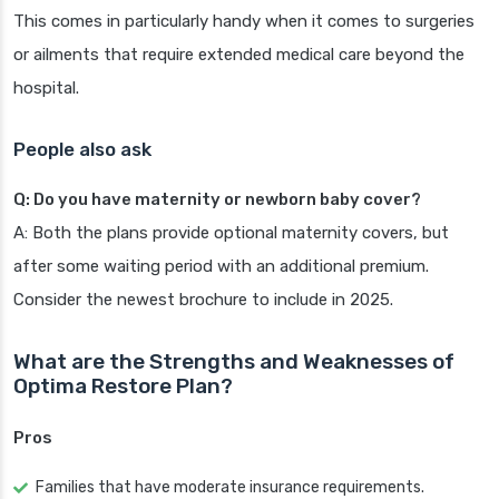
This comes in particularly handy when it comes to surgeries
or ailments that require extended medical care beyond the
hospital.
People also ask
Q: Do you have maternity or newborn baby cover?
A: Both the plans provide optional maternity covers, but
after some waiting period with an additional premium.
Consider the newest brochure to include in 2025.
What are the Strengths and Weaknesses of
Optima Restore Plan?
Pros
Families that have moderate insurance requirements.