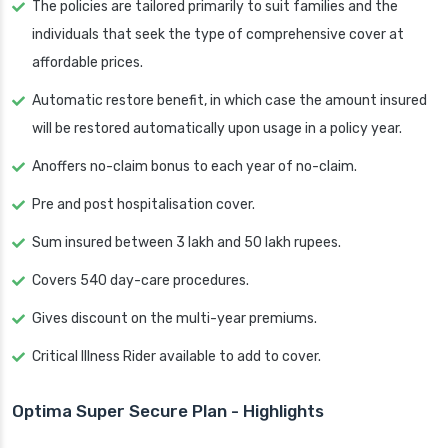
The policies are tailored primarily to suit families and the
individuals that seek the type of comprehensive cover at
affordable prices.
Automatic restore benefit, in which case the amount insured
will be restored automatically upon usage in a policy year.
Anoffers no-claim bonus to each year of no-claim.
Pre and post hospitalisation cover.
Sum insured between 3 lakh and 50 lakh rupees.
Covers 540 day-care procedures.
Gives discount on the multi-year premiums.
Critical Illness Rider available to add to cover.
Optima Super Secure Plan - Highlights