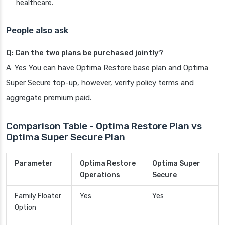
healthcare.
People also ask
Q: Can the two plans be purchased jointly?
A: Yes You can have Optima Restore base plan and Optima
Super Secure top-up, however, verify policy terms and
aggregate premium paid.
Comparison Table - Optima Restore Plan vs
Optima Super Secure Plan
Parameter
Optima Restore
Optima Super
Operations
Secure
Family Floater
Yes
Yes
Option