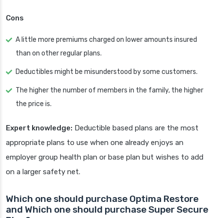
Cons
A little more premiums charged on lower amounts insured
than on other regular plans.
Deductibles might be misunderstood by some customers.
The higher the number of members in the family, the higher
the price is.
Expert knowledge:
Deductible based plans are the most
appropriate plans to use when one already enjoys an
employer group health plan or base plan but wishes to add
on a larger safety net.
Which one should purchase Optima Restore
and Which one should purchase Super Secure