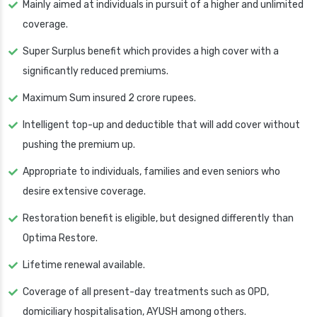
Mainly aimed at individuals in pursuit of a higher and unlimited
coverage.
Super Surplus benefit which provides a high cover with a
significantly reduced premiums.
Maximum Sum insured 2 crore rupees.
Intelligent top-up and deductible that will add cover without
pushing the premium up.
Appropriate to individuals, families and even seniors who
desire extensive coverage.
Restoration benefit is eligible, but designed differently than
Optima Restore.
Lifetime renewal available.
Coverage of all present-day treatments such as OPD,
domiciliary hospitalisation, AYUSH among others.