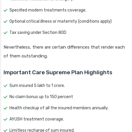
Specified modern treatments coverage.
Optional critical illness or maternity (conditions apply)
Tax saving under Section 80D
Nevertheless, there are certain differences that render each
of them outstanding.
Important Care Supreme Plan Highlights
Sum insured 5 lakh to 1 crore.
No claim bonus up to 150 percent
Health checkup of all the insured members annually.
AYUSH treatment coverage.
Limitless recharge of sum insured.