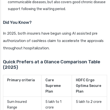
communicable diseases, but also covers good chronic disease
support following the waiting period.
Did You Know?
In 2025, both insurers have begun using AI assisted pre
authorization of cashless claim to accelerate the approvals
throughout hospitalization.
Quick Prefers at a Glance Comparison Table
(2025)
Primary criteria
Care
HDFC Ergo
Supreme
Optima Secure
Plan
Plan
Sum Insured
5 lakh to 1
5 lakh to 2 crore
Range
crore