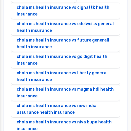
chola ms health insurance vs cignattk health
insurance
chola ms health insurance vs edelweiss general
health insurance
chola ms health insurance vs future generali
health insurance
chola ms health insurance vs go digit health
insurance
chola ms health insurance vs liberty general
health insurance
chola ms health insurance vs magma hdi health
insurance
chola ms health insurance vs new india
assurance health insurance
chola ms health insurance vs niva bupa health
insurance