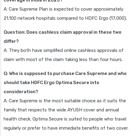
coverage in India in 2025?
A: Care Supreme Plan is expected to cover approximately
21,100 network hospitals compared to HDFC Ergo (17,000).
Question: Does cashless claim approval in these two
differ?
A: They both have simplified online cashless approvals of
claim with most of the claim taking less than four hours.
Q: Who is supposed to purchase Care Supreme and who
should take HDFC Ergo Optima Secure into
consideration?
A: Care Supreme is the most suitable choice as it suits the
family that respects the wide AYUSH cover and annual
health check. Optima Secure is suited to people who travel
regularly or prefer to have immediate benefits of two cover.