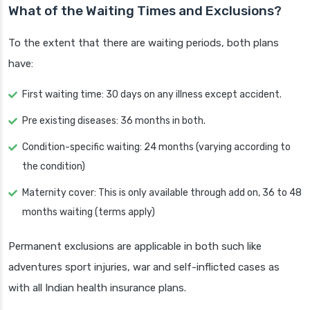
What of the Waiting Times and Exclusions?
To the extent that there are waiting periods, both plans
have:
First waiting time: 30 days on any illness except accident.
Pre existing diseases: 36 months in both.
Condition-specific waiting: 24 months (varying according to
the condition)
Maternity cover: This is only available through add on, 36 to 48
months waiting (terms apply)
Permanent exclusions are applicable in both such like
adventures sport injuries, war and self-inflicted cases as
with all Indian health insurance plans.