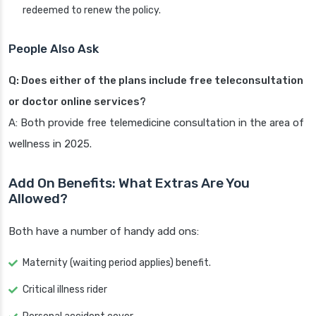
redeemed to renew the policy.
People Also Ask
Q: Does either of the plans include free teleconsultation
or doctor online services?
A: Both provide free telemedicine consultation in the area of
wellness in 2025.
Add On Benefits: What Extras Are You
Allowed?
Both have a number of handy add ons:
Maternity (waiting period applies) benefit.
Critical illness rider