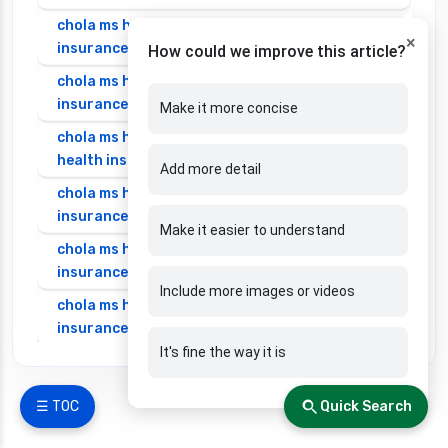
chola ms health insurance vs oriental health
×
insurance
How could we improve this article?
chola ms health insurance vs reliance health
insurance
Make it more concise
chola ms health insurance vs royal sundaram
health insurance
Add more detail
chola ms health insurance vs sbi general health
insurance
Make it easier to understand
chola ms health insurance vs star health
insurance
Include more images or videos
chola ms health insurance vs tata aig health
insurance
It's fine the way it is
cignattk health insurance vs edelweiss general
health insurance
☰ TOC
Quick Search
cignattk health insurance vs future generali
health insurance