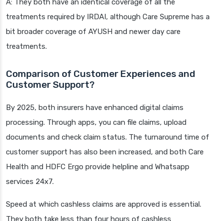
A: They both have an identical coverage of all the
treatments required by IRDAI, although Care Supreme has a
bit broader coverage of AYUSH and newer day care
treatments.
Comparison of Customer Experiences and
Customer Support?
By 2025, both insurers have enhanced digital claims
processing. Through apps, you can file claims, upload
documents and check claim status. The turnaround time of
customer support has also been increased, and both Care
Health and HDFC Ergo provide helpline and Whatsapp
services 24x7.
Speed at which cashless claims are approved is essential.
They both take less than four hours of cashless