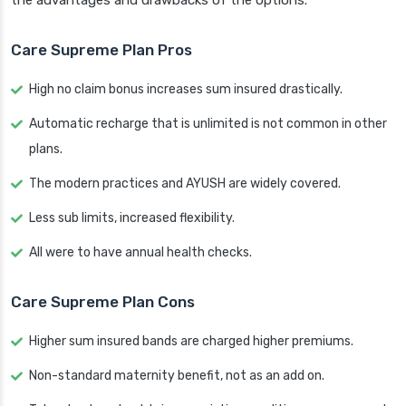
the advantages and drawbacks of the options.
Care Supreme Plan Pros
High no claim bonus increases sum insured drastically.
Automatic recharge that is unlimited is not common in other
plans.
The modern practices and AYUSH are widely covered.
Less sub limits, increased flexibility.
All were to have annual health checks.
Care Supreme Plan Cons
Higher sum insured bands are charged higher premiums.
Non-standard maternity benefit, not as an add on.