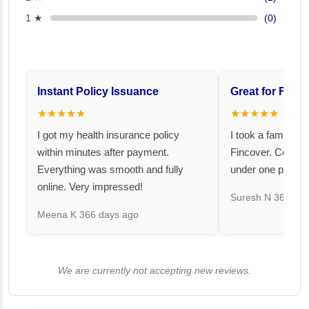
1 ★
(0)
Instant Policy Issuance
Great for Famil
★★★★★
★★★★★
I got my health insurance policy
I took a family fl
within minutes after payment.
Fincover. Covere
Everything was smooth and fully
under one premiu
online. Very impressed!
Suresh N
367 day
Meena K
366 days ago
We are currently not accepting new reviews.