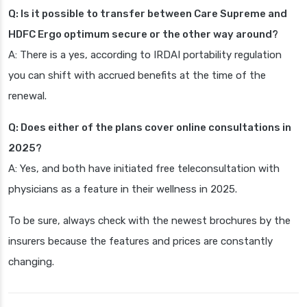
Q: Is it possible to transfer between Care Supreme and
HDFC Ergo optimum secure or the other way around?
A: There is a yes, according to IRDAI portability regulation
you can shift with accrued benefits at the time of the
renewal.
Q: Does either of the plans cover online consultations in
2025?
A: Yes, and both have initiated free teleconsultation with
physicians as a feature in their wellness in 2025.
To be sure, always check with the newest brochures by the
insurers because the features and prices are constantly
changing.