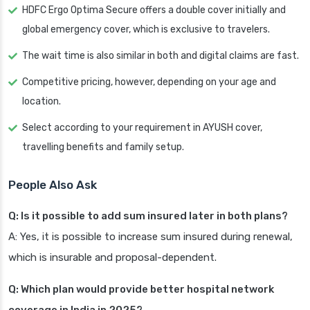
HDFC Ergo Optima Secure offers a double cover initially and
global emergency cover, which is exclusive to travelers.
The wait time is also similar in both and digital claims are fast.
Competitive pricing, however, depending on your age and
location.
Select according to your requirement in AYUSH cover,
travelling benefits and family setup.
People Also Ask
Q: Is it possible to add sum insured later in both plans?
A: Yes, it is possible to increase sum insured during renewal,
which is insurable and proposal-dependent.
Q: Which plan would provide better hospital network