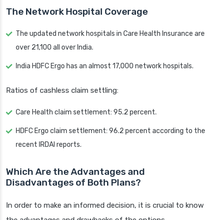
The Network Hospital Coverage
The updated network hospitals in Care Health Insurance are
over 21,100 all over India.
India HDFC Ergo has an almost 17,000 network hospitals.
Ratios of cashless claim settling:
Care Health claim settlement: 95.2 percent.
HDFC Ergo claim settlement: 96.2 percent according to the
recent IRDAI reports.
Which Are the Advantages and
Disadvantages of Both Plans?
In order to make an informed decision, it is crucial to know