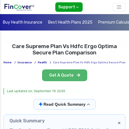
Support
Buy Health Insurance
Best Health Plans 2025
Premium Calcul
Care Supreme Plan Vs Hdfc Ergo Optima
Secure Plan Comparison
Home
/
Insurance
/
Health
/
Care Supreme Plan Vs Hdfc Ergo Optima Secure Plan
Get A Quote
Last updated on: September 19, 2025
✦
Read Quick Summary
Quick Summary
×