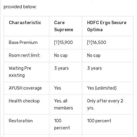
provided below:
Characteristic
Care
HDFC Ergo Secure
Supreme
Optima
Base Premium
[?]15,900
[?]16,500
Room rent limit
No cap
No cap
Waiting Pre
3 years
3 years
existing
AYUSH coverage
Yes
Yes (unlimited)
Health checkup
Yes, all
Only after every 2
members
yrs.
Restoration
100
100 percent
percent