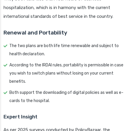
hospitalization, which is in harmony with the current
international standards of best service in the country.
Renewal and Portability
The two plans are both life time renewable and subject to
health declaration.
According to the IRDAI rules, portability is permissible in case
you wish to switch plans without losing on your current
benefits.
Both support the downloading of digital policies as well as e-
cards to the hospital.
Expert Insight
As per 2025 surveys conducted by PolicyBazaar, the