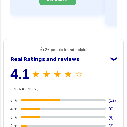
👍 26 people found helpful
Real Ratings and reviews
❯
4.1
★ ★ ★ ★ ☆
( 26 RATINGS )
5 ★
(12)
4 ★
(6)
3 ★
(6)
2 ★
(2)