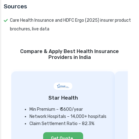
Sources
Care Health Insurance and HDFC Ergo (2025) insurer product
brochures, live data
Compare & Apply Best Health Insurance
Providers in India
Star Health
Min Premium – ₹ 3600/year
Network Hospitals – 14,000+ hospitals
Mi
Claim Settlement Ratio – 82.3%
Ne
Cl
Get Quote