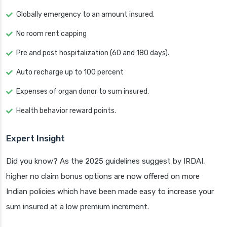
Globally emergency to an amount insured.
No room rent capping
Pre and post hospitalization (60 and 180 days).
Auto recharge up to 100 percent
Expenses of organ donor to sum insured.
Health behavior reward points.
Expert Insight
Did you know? As the 2025 guidelines suggest by IRDAI,
higher no claim bonus options are now offered on more
Indian policies which have been made easy to increase your
sum insured at a low premium increment.