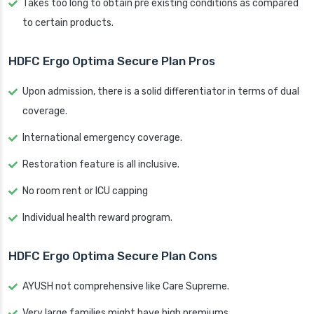
Takes too long to obtain pre existing conditions as compared
to certain products.
HDFC Ergo Optima Secure Plan Pros
Upon admission, there is a solid differentiator in terms of dual
coverage.
International emergency coverage.
Restoration feature is all inclusive.
No room rent or ICU capping
Individual health reward program.
HDFC Ergo Optima Secure Plan Cons
AYUSH not comprehensive like Care Supreme.
Very large families might have high premiums.