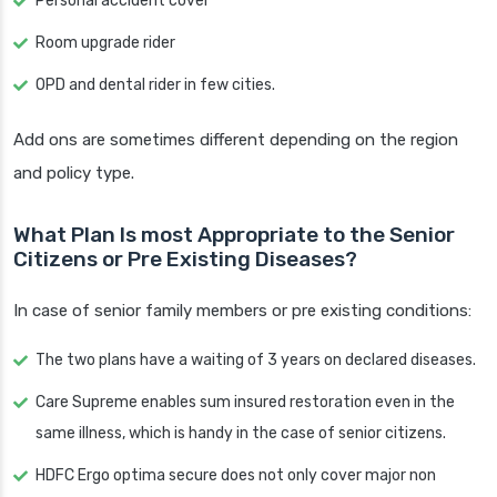
Personal accident cover
Room upgrade rider
OPD and dental rider in few cities.
Add ons are sometimes different depending on the region
and policy type.
What Plan Is most Appropriate to the Senior
Citizens or Pre Existing Diseases?
In case of senior family members or pre existing conditions:
The two plans have a waiting of 3 years on declared diseases.
Care Supreme enables sum insured restoration even in the
same illness, which is handy in the case of senior citizens.
HDFC Ergo optima secure does not only cover major non