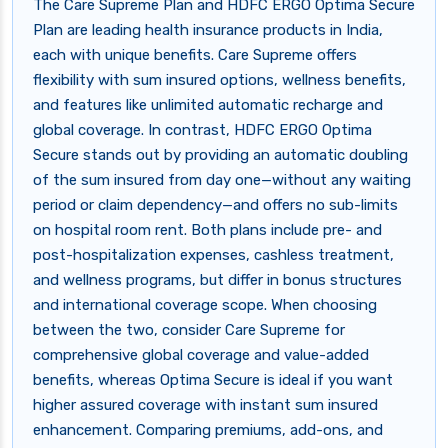
The Care Supreme Plan and HDFC ERGO Optima Secure
Plan are leading health insurance products in India,
each with unique benefits. Care Supreme offers
flexibility with sum insured options, wellness benefits,
and features like unlimited automatic recharge and
global coverage. In contrast, HDFC ERGO Optima
Secure stands out by providing an automatic doubling
of the sum insured from day one—without any waiting
period or claim dependency—and offers no sub-limits
on hospital room rent. Both plans include pre- and
post-hospitalization expenses, cashless treatment,
and wellness programs, but differ in bonus structures
and international coverage scope. When choosing
between the two, consider Care Supreme for
comprehensive global coverage and value-added
benefits, whereas Optima Secure is ideal if you want
higher assured coverage with instant sum insured
enhancement. Comparing premiums, add-ons, and