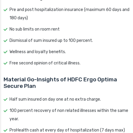
Pre and post hospitalization insurance (maximum 60 days and
180 days)
No sub limits on room rent
Dismissal of sum insured up to 100 percent.
Wellness and loyalty benefits.
Free second opinion of critical illness.
Material Go-Insights of HDFC Ergo Optima
Secure Plan
Half sum insured on day one at no extra charge.
100 percent recovery of non related illnesses within the same
year.
ProHealth cash at every day of hospitalization (7 days max)