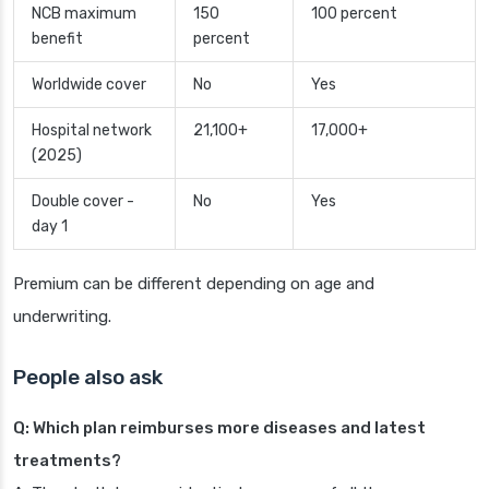
NCB maximum
150
100 percent
benefit
percent
Worldwide cover
No
Yes
Hospital network
21,100+
17,000+
(2025)
Double cover -
No
Yes
day 1
Premium can be different depending on age and
underwriting.
People also ask
Q: Which plan reimburses more diseases and latest
treatments?