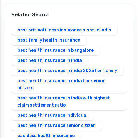
Related Search
best critical illness insurance plans in india
best family health insurance
best health insurance in bangalore
best health insurance in india
best health insurance in india 2025 for family
best health insurance in india for senior
citizens
best health insurance in india with highest
claim settlement ratio
best health insurance individual
best health insurance senior citizen
cashless health insurance