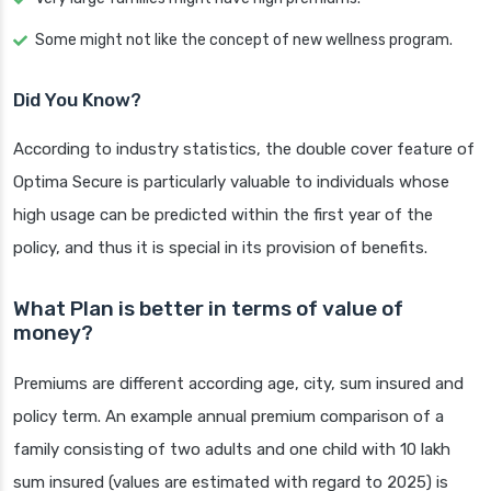
Some might not like the concept of new wellness program.
Did You Know?
According to industry statistics, the double cover feature of
Optima Secure is particularly valuable to individuals whose
high usage can be predicted within the first year of the
policy, and thus it is special in its provision of benefits.
What Plan is better in terms of value of
money?
Premiums are different according age, city, sum insured and
policy term. An example annual premium comparison of a
family consisting of two adults and one child with 10 lakh
sum insured (values are estimated with regard to 2025) is