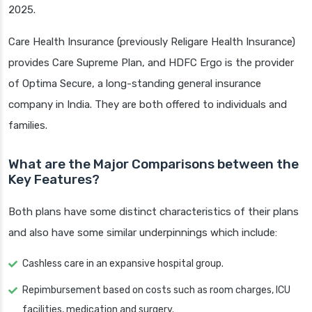
2025.
Care Health Insurance (previously Religare Health Insurance)
provides Care Supreme Plan, and HDFC Ergo is the provider
of Optima Secure, a long-standing general insurance
company in India. They are both offered to individuals and
families.
What are the Major Comparisons between the
Key Features?
Both plans have some distinct characteristics of their plans
and also have some similar underpinnings which include:
Cashless care in an expansive hospital group.
Repimbursement based on costs such as room charges, ICU
facilities, medication and surgery.