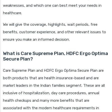
weaknesses, and which one can best meet your needs in
healthcare.
We will give the coverage, highlights, wait periods, free
benefits, customer experience, and other relevant issues to
ensure you make an informed decision.
What is Care Supreme Plan, HDFC Ergo Optima
Secure Plan?
Care Supreme Plan and HDFC Ergo Optima Secure Plan are
both products that are health insurance-based and are
market leaders in the Indian families segment. These are all
inclusive of hospitalization, day care procedures, annual
health checkups and many more benefits that are
associated with the modern healthcare requirements in