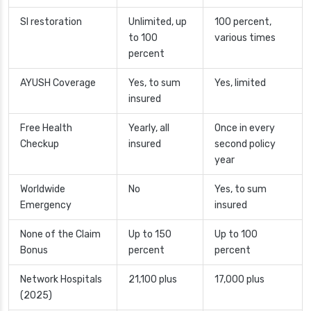
SI restoration
Unlimited, up
100 percent,
to 100
various times
percent
AYUSH Coverage
Yes, to sum
Yes, limited
insured
Free Health
Yearly, all
Once in every
Checkup
insured
second policy
year
Worldwide
No
Yes, to sum
Emergency
insured
None of the Claim
Up to 150
Up to 100
Bonus
percent
percent
Network Hospitals
21,100 plus
17,000 plus
(2025)