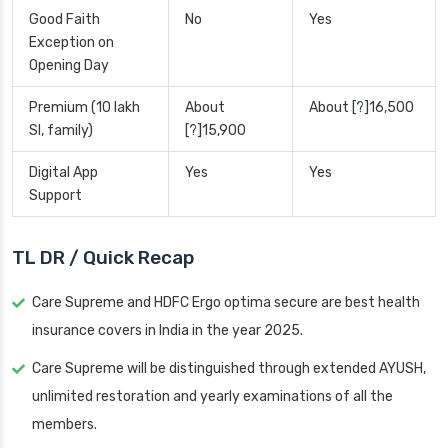
Good Faith
No
Yes
Exception on
Opening Day
Premium (10 lakh
About
About [?]16,500
SI, family)
[?]15,900
Digital App
Yes
Yes
Support
TL DR / Quick Recap
Care Supreme and HDFC Ergo optima secure are best health
insurance covers in India in the year 2025.
Care Supreme will be distinguished through extended AYUSH,
unlimited restoration and yearly examinations of all the
members.