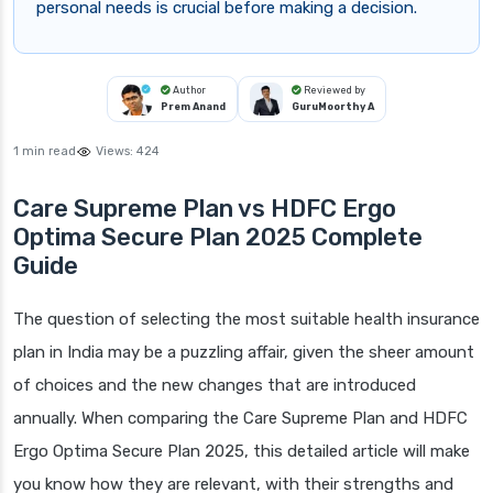
personal needs is crucial before making a decision.
Author
Reviewed by
Prem Anand
GuruMoorthy A
1 min read
Views:
424
Care Supreme Plan vs HDFC Ergo
Optima Secure Plan 2025 Complete
Guide
The question of selecting the most suitable health insurance
plan in India may be a puzzling affair, given the sheer amount
of choices and the new changes that are introduced
annually. When comparing the Care Supreme Plan and HDFC
Ergo Optima Secure Plan 2025, this detailed article will make
you know how they are relevant, with their strengths and