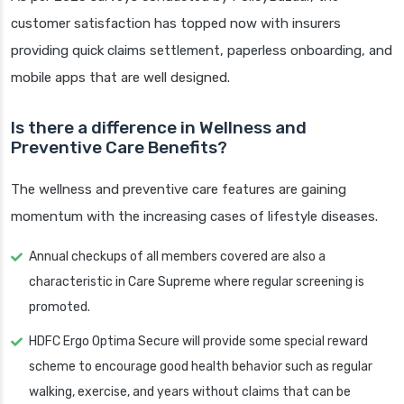
customer satisfaction has topped now with insurers
providing quick claims settlement, paperless onboarding, and
mobile apps that are well designed.
Is there a difference in Wellness and
Preventive Care Benefits?
The wellness and preventive care features are gaining
momentum with the increasing cases of lifestyle diseases.
Annual checkups of all members covered are also a
characteristic in Care Supreme where regular screening is
promoted.
HDFC Ergo Optima Secure will provide some special reward
scheme to encourage good health behavior such as regular
walking, exercise, and years without claims that can be