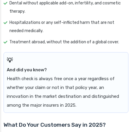
Dental without applicable add-on, infertility, and cosmetic
therapy.
Hospitalizations or any self-inflicted harm that are not
needed medically.
Treatment abroad, without the addition of a global cover.
And did you know?
Health check is always free once a year regardless of
whether your claim or not in that policy year, an
innovation in the market destination and distinguished
among the major insurers in 2025.
What Do Your Customers Say in 2025?