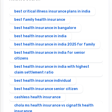
best critical illness insurance plans in india
best family health insurance
best health insurance in bangalore
best health insurance in india
best health insurance in india 2025 for family
best health insurance in india for senior
citizens
best health insurance in india with highest
claim settlement ratio
best health insurance individual
best health insurance senior citizen
cashless health insurance
chola ms health insurance vs cignattk health
insurance