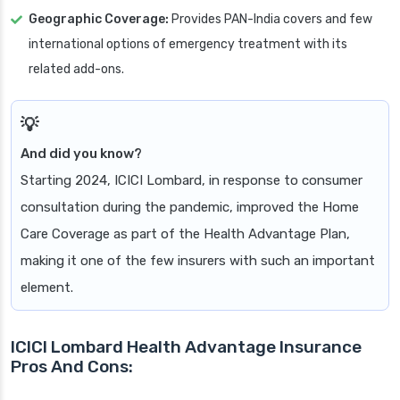
Geographic Coverage:
Provides PAN-India covers and few
international options of emergency treatment with its
related add-ons.
And did you know?
Starting 2024, ICICI Lombard, in response to consumer
consultation during the pandemic, improved the Home
Care Coverage as part of the Health Advantage Plan,
making it one of the few insurers with such an important
element.
ICICI Lombard Health Advantage Insurance
Pros And Cons: