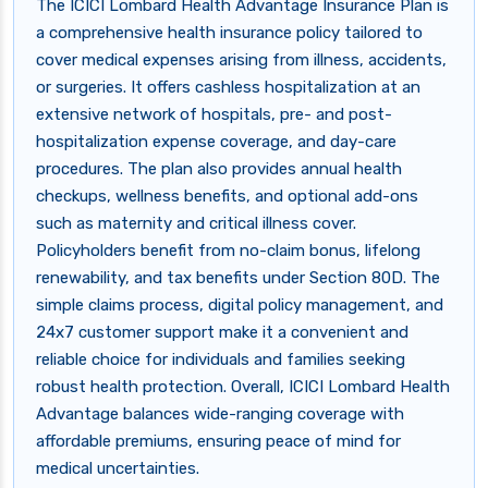
The ICICI Lombard Health Advantage Insurance Plan is
a comprehensive health insurance policy tailored to
cover medical expenses arising from illness, accidents,
or surgeries. It offers cashless hospitalization at an
extensive network of hospitals, pre- and post-
hospitalization expense coverage, and day-care
procedures. The plan also provides annual health
checkups, wellness benefits, and optional add-ons
such as maternity and critical illness cover.
Policyholders benefit from no-claim bonus, lifelong
renewability, and tax benefits under Section 80D. The
simple claims process, digital policy management, and
24x7 customer support make it a convenient and
reliable choice for individuals and families seeking
robust health protection. Overall, ICICI Lombard Health
Advantage balances wide-ranging coverage with
affordable premiums, ensuring peace of mind for
medical uncertainties.