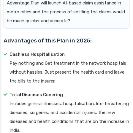
Advantage Plan will launch AI-based claim assistance in
metro cities and the process of settling the claims would
be much quicker and accurate?
Advantages of this Plan in 2025:
Cashless Hospitalisation
Pay nothing and Get treatment in the network hospitals
without hassles. Just present the health card and leave
the bills to the insurer.
Total Diseases Covering
Includes general illnesses, hospitalisation, life-threatening
diseases, surgeries, and accidental injuries, the new
diseases and health conditions that are on the increase in
India.