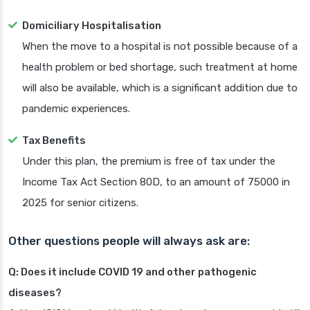
Domiciliary Hospitalisation
When the move to a hospital is not possible because of a
health problem or bed shortage, such treatment at home
will also be available, which is a significant addition due to
pandemic experiences.
Tax Benefits
Under this plan, the premium is free of tax under the
Income Tax Act Section 80D, to an amount of 75000 in
2025 for senior citizens.
Other questions people will always ask are:
Q: Does it include COVID 19 and other pathogenic
diseases?