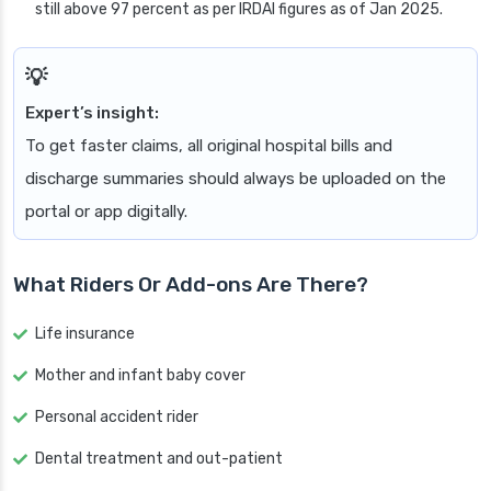
still above 97 percent as per IRDAI figures as of Jan 2025.
Expert’s insight:
To get faster claims, all original hospital bills and
discharge summaries should always be uploaded on the
portal or app digitally.
What Riders Or Add-ons Are There?
Life insurance
Mother and infant baby cover
Personal accident rider
Dental treatment and out-patient