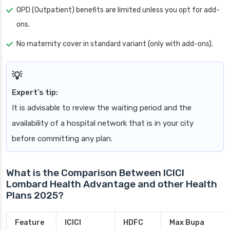
OPD (Outpatient) benefits are limited unless you opt for add-
ons.
No maternity cover in standard variant (only with add-ons).
Expert’s tip:
It is advisable to review the waiting period and the
availability of a hospital network that is in your city
before committing any plan.
What is the Comparison Between ICICI
Lombard Health Advantage and other Health
Plans 2025?
Feature
ICICI
HDFC
Max Bupa