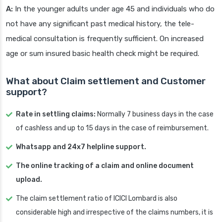
A:
In the younger adults under age 45 and individuals who do
not have any significant past medical history, the tele-
medical consultation is frequently sufficient. On increased
age or sum insured basic health check might be required.
What about Claim settlement and Customer
support?
Rate in settling claims:
Normally 7 business days in the case
of cashless and up to 15 days in the case of reimbursement.
Whatsapp and 24x7 helpline support.
The online tracking of a claim and online document
upload.
The claim settlement ratio of ICICI Lombard is also
considerable high and irrespective of the claims numbers, it is