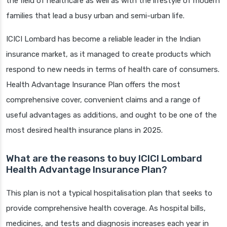
the field of healthcare as well as with the lifestyle of modern
families that lead a busy urban and semi-urban life.
ICICI Lombard has become a reliable leader in the Indian
insurance market, as it managed to create products which
respond to new needs in terms of health care of consumers.
Health Advantage Insurance Plan offers the most
comprehensive cover, convenient claims and a range of
useful advantages as additions, and ought to be one of the
most desired health insurance plans in 2025.
What are the reasons to buy ICICI Lombard
Health Advantage Insurance Plan?
This plan is not a typical hospitalisation plan that seeks to
provide comprehensive health coverage. As hospital bills,
medicines, and tests and diagnosis increases each year in