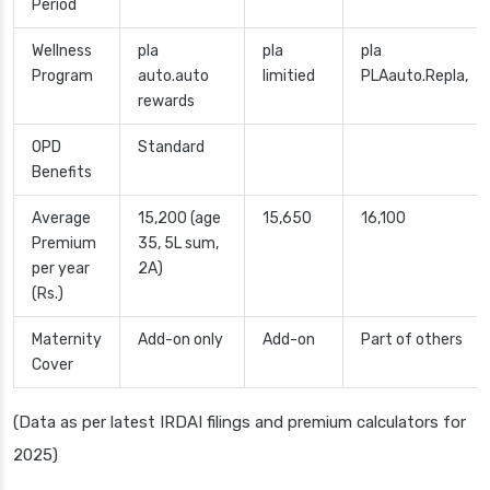
Period
Wellness
pla
pla
pla
Program
auto.auto
limitied
PLAauto.Repla,
rewards
OPD
Standard
Benefits
Average
15,200 (age
15,650
16,100
Premium
35, 5L sum,
per year
2A)
(Rs.)
Maternity
Add-on only
Add-on
Part of others
Cover
(Data as per latest IRDAI filings and premium calculators for
2025)