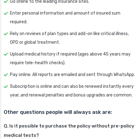
Go online to the leading insurance sites.
Enter personal information and amount of insured sum
required.
Rely on reviews of plan types and add-on like critical illness,
OPD or global treatment.
Upload medical history if required (ages above 45 years may
require tele-health checks).
Pay online. All reports are emailed and sent through WhatsApp.
Subscription is online and can also be renewed instantly every
year, and renewal penalties and bonus upgrades are common.
Other questions people will always ask are:
Q. Is it possible to purchase the policy without pre-policy
medical tests?