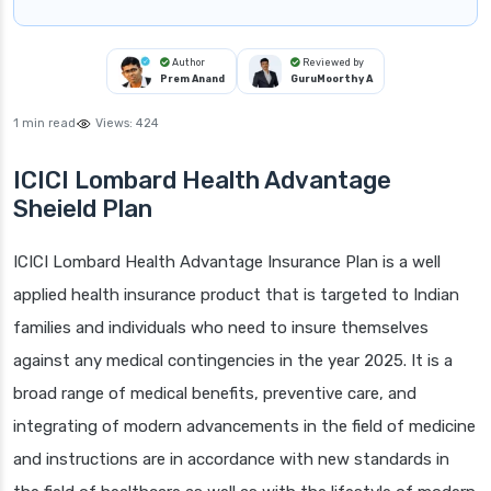
Author
Reviewed by
Prem Anand
GuruMoorthy A
1 min read
Views:
424
ICICI Lombard Health Advantage
Sheield Plan
ICICI Lombard Health Advantage Insurance Plan is a well
applied health insurance product that is targeted to Indian
families and individuals who need to insure themselves
against any medical contingencies in the year 2025. It is a
broad range of medical benefits, preventive care, and
integrating of modern advancements in the field of medicine
and instructions are in accordance with new standards in