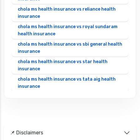
chola ms health insurance vs reliance health
insurance
chola ms health insurance vs royal sundaram
health insurance
chola ms health insurance vs sbi general health
insurance
chola ms health insurance vs star health
insurance
chola ms health insurance vs tata aig health
insurance
cignattk health insurance vs edelweiss general
health insurance
cignattk health insurance vs future generali
health insurance
cignattk health insurance vs go digit health
📌 Disclaimers
insurance