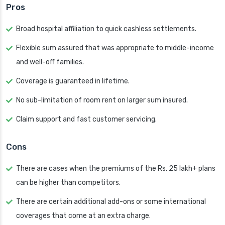
Pros
Broad hospital affiliation to quick cashless settlements.
Flexible sum assured that was appropriate to middle-income
and well-off families.
Coverage is guaranteed in lifetime.
No sub-limitation of room rent on larger sum insured.
Claim support and fast customer servicing.
Cons
There are cases when the premiums of the Rs. 25 lakh+ plans
can be higher than competitors.
There are certain additional add-ons or some international
coverages that come at an extra charge.