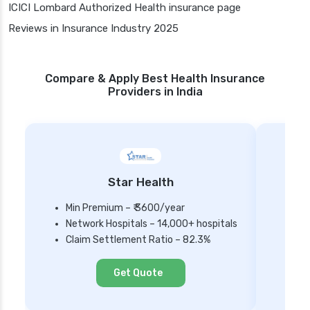
ICICI Lombard Authorized Health insurance page
Reviews in Insurance Industry 2025
Compare & Apply Best Health Insurance
Providers in India
Star Health
Min Premium – ₹ 3600/year
Network Hospitals – 14,000+ hospitals
Mi
Claim Settlement Ratio – 82.3%
Ne
Cl
Get Quote