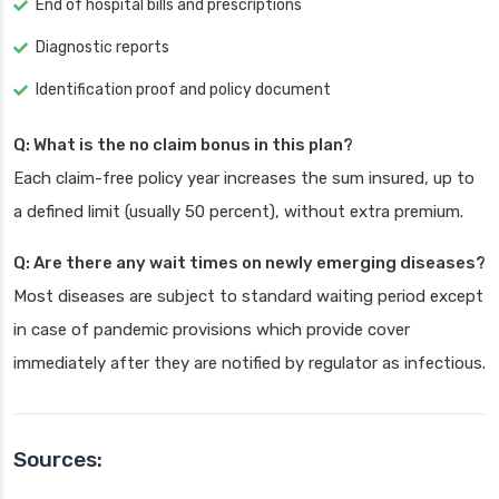
End of hospital bills and prescriptions
Diagnostic reports
Identification proof and policy document
Q: What is the no claim bonus in this plan?
Each claim-free policy year increases the sum insured, up to
a defined limit (usually 50 percent), without extra premium.
Q: Are there any wait times on newly emerging diseases?
Most diseases are subject to standard waiting period except
in case of pandemic provisions which provide cover
immediately after they are notified by regulator as infectious.
Sources: