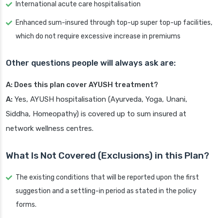
International acute care hospitalisation
Enhanced sum-insured through top-up super top-up facilities,
which do not require excessive increase in premiums
Other questions people will always ask are:
A: Does this plan cover AYUSH treatment?
A:
Yes, AYUSH hospitalisation (Ayurveda, Yoga, Unani,
Siddha, Homeopathy) is covered up to sum insured at
network wellness centres.
What Is Not Covered (Exclusions) in this Plan?
The existing conditions that will be reported upon the first
suggestion and a settling-in period as stated in the policy
forms.