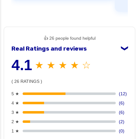
👍 26 people found helpful
Real Ratings and reviews
❯
4.1
★ ★ ★ ★ ☆
( 26 RATINGS )
5 ★
(12)
4 ★
(6)
3 ★
(6)
2 ★
(2)
1 ★
(0)