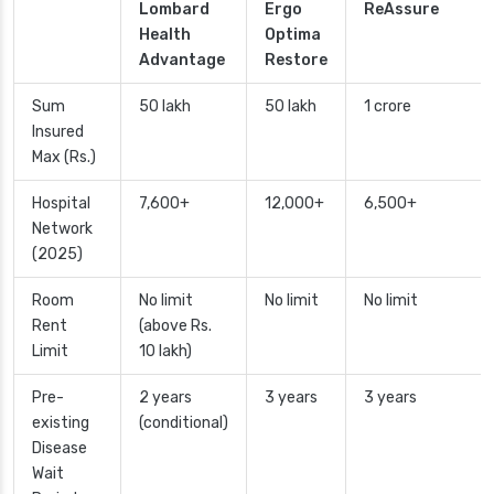
Lombard
Ergo
ReAssure
Health
Optima
Advantage
Restore
Sum
50 lakh
50 lakh
1 crore
Insured
Max (Rs.)
Hospital
7,600+
12,000+
6,500+
Network
(2025)
Room
No limit
No limit
No limit
Rent
(above Rs.
Limit
10 lakh)
Pre-
2 years
3 years
3 years
existing
(conditional)
Disease
Wait