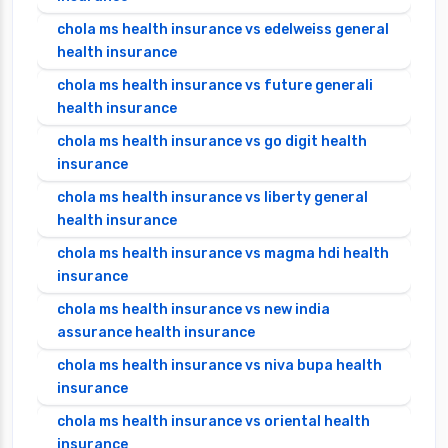
chola ms health insurance vs edelweiss general
health insurance
chola ms health insurance vs future generali
health insurance
chola ms health insurance vs go digit health
insurance
chola ms health insurance vs liberty general
health insurance
chola ms health insurance vs magma hdi health
insurance
chola ms health insurance vs new india
assurance health insurance
chola ms health insurance vs niva bupa health
insurance
chola ms health insurance vs oriental health
insurance