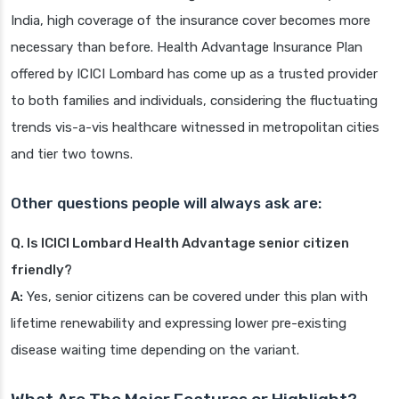
India, high coverage of the insurance cover becomes more
necessary than before. Health Advantage Insurance Plan
offered by ICICI Lombard has come up as a trusted provider
to both families and individuals, considering the fluctuating
trends vis-a-vis healthcare witnessed in metropolitan cities
and tier two towns.
Other questions people will always ask are:
Q. Is ICICI Lombard Health Advantage senior citizen
friendly?
A:
Yes, senior citizens can be covered under this plan with
lifetime renewability and expressing lower pre-existing
disease waiting time depending on the variant.