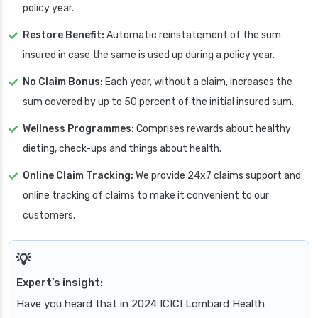
policy year.
Restore Benefit:
Automatic reinstatement of the sum
insured in case the same is used up during a policy year.
No Claim Bonus:
Each year, without a claim, increases the
sum covered by up to 50 percent of the initial insured sum.
Wellness Programmes:
Comprises rewards about healthy
dieting, check-ups and things about health.
Online Claim Tracking:
We provide 24x7 claims support and
online tracking of claims to make it convenient to our
customers.
Expert’s insight:
Have you heard that in 2024 ICICI Lombard Health