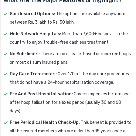
What Are The Major Features or Highlight?
Sum Insured Options:
The options are available anywhere
between Rs. 3 lakh to Rs. 50 lakh.
Wide Network Hospitals:
More than 7,600+ hospitals in the
country to enjoy trouble-free cashless treatment.
No Sub-limits:
There are no disease-based or room rent caps
on most of sum insured plans.
Day Care Treatments:
Over 170 of the day care procedures
that do not have a 24-hour hospitalisation coverage.
Pre And Post Hospitalisation:
Covers expenses before and
after hospitalisation for a fixed period (usually 30 and 60
days).
Free Periodical Health Check-Up:
This benefit is provided to
all the insured members who are older than 18 years once a