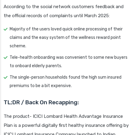
According to the social network customers feedback and
the official records of complaints until March 2025:
Majority of the users loved quick online processing of their
claims and the easy system of the wellness reward point
scheme.
Tele-health onboarding was convenient to some new buyers
to onboard elderly parents.
The single-person households found the high sum insured
premiums to be a bit expensive.
TL;DR / Back On Recapping:
The product- ICICI Lombard Health Advantage Insurance
Plan is a powerful digitally first healthy insurance offering by
ICICI Lombard Insurance Company launched to Indian