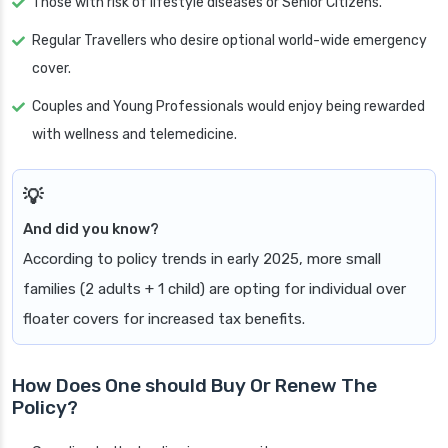
Those with risk of lifestyle diseases or Senior Citizens.
Regular Travellers who desire optional world-wide emergency
cover.
Couples and Young Professionals would enjoy being rewarded
with wellness and telemedicine.
And did you know?
According to policy trends in early 2025, more small
families (2 adults + 1 child) are opting for individual over
floater covers for increased tax benefits.
How Does One should Buy Or Renew The
Policy?