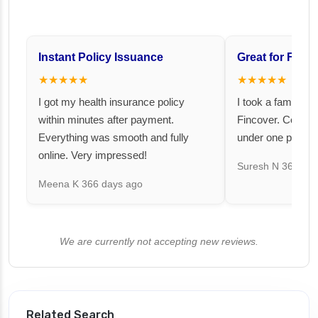
Instant Policy Issuance
Great for Famil
★★★★★
★★★★★
I got my health insurance policy
I took a family fl
within minutes after payment.
Fincover. Covere
Everything was smooth and fully
under one premiu
online. Very impressed!
Suresh N
367 day
Meena K
366 days ago
We are currently not accepting new reviews.
Related Search