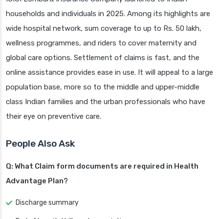
households and individuals in 2025. Among its highlights are
wide hospital network, sum coverage to up to Rs. 50 lakh,
wellness programmes, and riders to cover maternity and
global care options. Settlement of claims is fast, and the
online assistance provides ease in use. It will appeal to a large
population base, more so to the middle and upper-middle
class Indian families and the urban professionals who have
their eye on preventive care.
People Also Ask
Q: What Claim form documents are required in Health
Advantage Plan?
Discharge summary