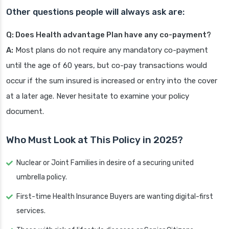
Other questions people will always ask are:
Q: Does Health advantage Plan have any co-payment?
A:
Most plans do not require any mandatory co-payment
until the age of 60 years, but co-pay transactions would
occur if the sum insured is increased or entry into the cover
at a later age. Never hesitate to examine your policy
document.
Who Must Look at This Policy in 2025?
Nuclear or Joint Families in desire of a securing united
umbrella policy.
First-time Health Insurance Buyers are wanting digital-first
services.