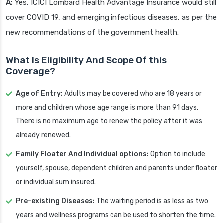
A:
Yes, ICICI Lombard Health Advantage Insurance would still
cover COVID 19, and emerging infectious diseases, as per the
new recommendations of the government health.
What Is Eligibility And Scope Of this
Coverage?
Age of Entry:
Adults may be covered who are 18 years or
more and children whose age range is more than 91 days.
There is no maximum age to renew the policy after it was
already renewed.
Family Floater And Individual options:
Option to include
yourself, spouse, dependent children and parents under floater
or individual sum insured.
Pre-existing Diseases:
The waiting period is as less as two
years and wellness programs can be used to shorten the time.