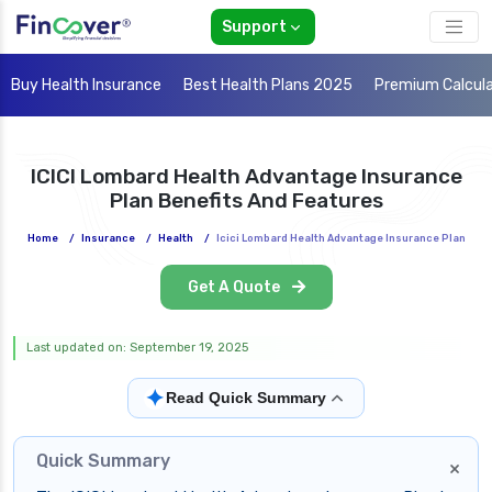
Support
Buy Health Insurance
Best Health Plans 2025
Premium Calcul
ICICI Lombard Health Advantage Insurance
Plan Benefits And Features
Home
/
Insurance
/
Health
/
Icici Lombard Health Advantage Insurance Plan
Get A Quote
Last updated on: September 19, 2025
✦
Read Quick Summary
Quick Summary
×