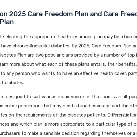
on 2025 Care Freedom Plan and Care Fre
 Plan
 selecting the appropriate health insurance plan may be a burden
have chronic illness like diabetes. By 2025, Care Freedom Plan a
abetes Plan are two popular plans provided by a number of top in
earn more about what each of these plans entails, their benefits
o any person who wants to have an effective health cover, partic
f diabetes.
are designed to suit various requirements in that one is an all-pur
e entire population that may need a broad coverage and the othe
es on the requirements of the diabetes patients. Differentiatio
ences and which plan is more appropriate to a particular type of p
purchasers to make a sensible decision regarding themselves or a r