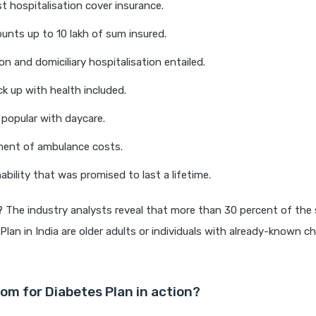
t hospitalisation cover insurance.
unts up to 10 lakh of sum insured.
on and domiciliary hospitalisation entailed.
k up with health included.
popular with daycare.
ent of ambulance costs.
ability that was promised to last a lifetime.
?
The industry analysts reveal that more than 30 percent of the 
lan in India are older adults or individuals with already-known ch
om for Diabetes Plan in action?