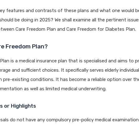
key features and contrasts of these plans and what one would b
should be doing in 2025? We shall examine all the pertinent issu
tween Care Freedom Plan and Care Freedom for Diabetes Plan.
re Freedom Plan?
lan is a medical insurance plan that is specialised and aims to p
age and sufficient choices. It specifically serves elderly individua
th pre-existing conditions. It has become a reliable option over th
entation as well as limited medical underwriting.
 or Highlights
als do not have any compulsory pre-policy medical examinations