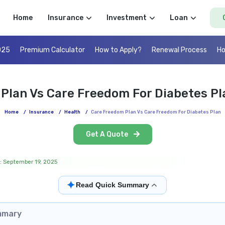
Home
Insurance
Investment
Loan
025
Premium Calculator
How to Apply?
Renewal Process
Ho
Plan Vs Care Freedom For Diabetes P
Home
/
Insurance
/
Health
/
Care Freedom Plan Vs Care Freedom For Diabetes Plan
Get A Quote
: September 19, 2025
✦
Read Quick Summary
mmary