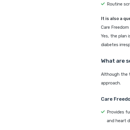
Routine scr
It is also a q
Care Freedom 
Yes, the plan 
diabetes irres
What are s
Although the t
approach.
Care Freedo
Provides fu
and heart d