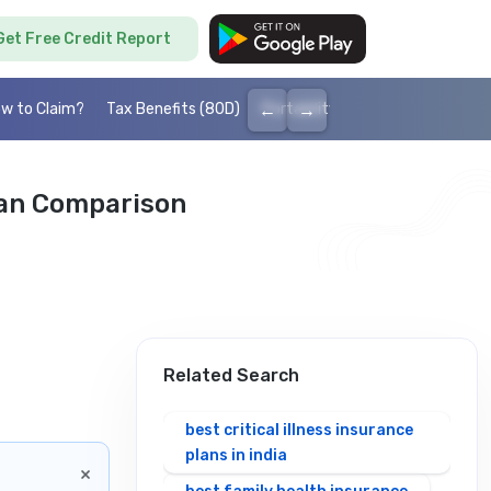
Get Free Credit Report
←
→
w to Claim?
Tax Benefits (80D)
Portability
Cashless health I
lan Comparison
Related Search
best critical illness insurance
plans in india
×