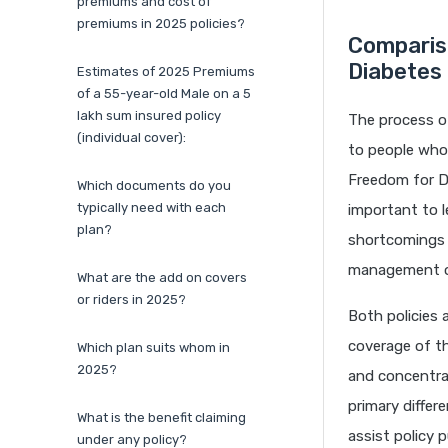
premiums and cost of
premiums in 2025 policies?
Comparis
Diabetes
Estimates of 2025 Premiums
of a 55-year-old Male on a 5
lakh sum insured policy
The process of
(individual cover):
to people who 
Freedom for Di
Which documents do you
typically need with each
important to l
plan?
shortcomings t
management o
What are the add on covers
or riders in 2025?
Both policies 
coverage of th
Which plan suits whom in
2025?
and concentrat
primary differ
What is the benefit claiming
assist policy 
under any policy?