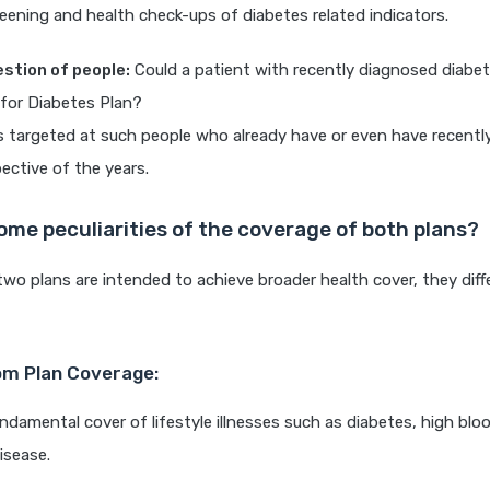
eening and health check-ups of diabetes related indicators.
uestion of people:
Could a patient with recently diagnosed diabe
for Diabetes Plan?
is targeted at such people who already have or even have recent
pective of the years.
ome peculiarities of the coverage of both plans?
wo plans are intended to achieve broader health cover, they differ
m Plan Coverage:
ndamental cover of lifestyle illnesses such as diabetes, high blo
isease.