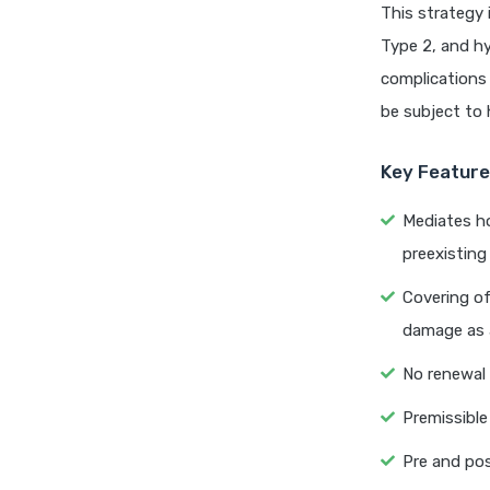
This strategy 
Type 2, and hy
complications 
be subject to 
Key Features
Mediates ho
preexisting
Covering of
damage as a
No renewal
Premissible 
Pre and pos