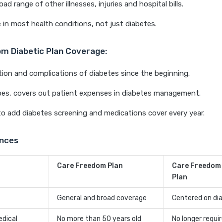
ad range of other illnesses, injuries and hospital bills.
 in most health conditions, not just diabetes.
m Diabetic Plan Coverage:
tion and complications of diabetes since the beginning.
pes, covers out patient expenses in diabetes management.
 to add diabetes screening and medications cover every year.
ences
Care Freedom Plan
Care Freedom
Plan
General and broad coverage
Centered on di
edical
No more than 50 years old
No longer requi