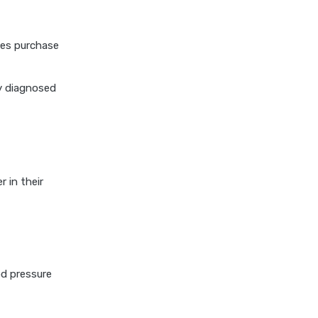
cost of 20 lakh health
insurance
tes purchase
covid 19 health insurance
critical illness health insurance
ly diagnosed
critical illness health insurance
india
edelweiss general health
insurance vs future generali
health insurance
 in their
edelweiss general health
insurance vs go digit health
insurance
edelweiss general health
insurance vs liberty general
od pressure
health insurance
edelweiss general health