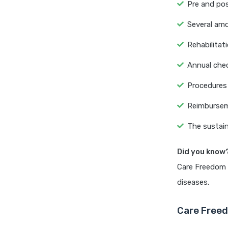
Pre and pos
Several amo
Rehabilitati
Annual chec
Procedures 
Reimbursem
The sustain
Did you know
Care Freedom P
diseases.
Care Freed