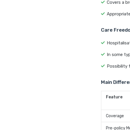
Covers a bro
Appropriate
Care Freedo
Hospitalisa
In some ty
Possibility
Main Differ
Feature
Coverage
Pre-policy M