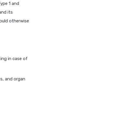
Type 1 and
niva bupa health insurance
and its
cignattk health insurance vs
would otherwise
oriental health insurance
cignattk health insurance vs
reliance health insurance
cignattk health insurance vs
royal sundaram health
ing in case of
insurance
cignattk health insurance vs
sbi general health insurance
ns, and organ
cignattk health insurance vs
star health insurance
cignattk health insurance vs
tata aig health insurance
compare health insurance
plans