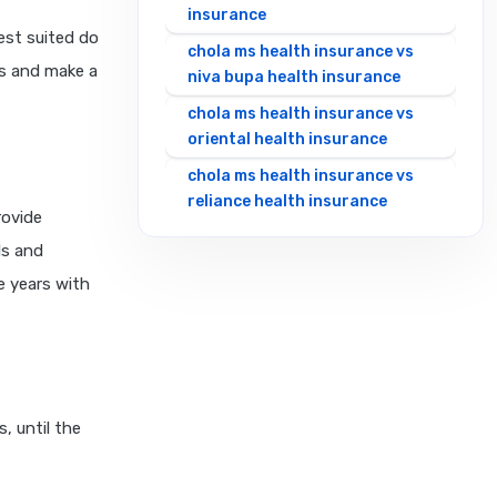
insurance
est suited do
chola ms health insurance vs
es and make a
niva bupa health insurance
chola ms health insurance vs
oriental health insurance
chola ms health insurance vs
reliance health insurance
rovide
chola ms health insurance vs
ls and
royal sundaram health
e years with
insurance
chola ms health insurance vs
sbi general health insurance
chola ms health insurance vs
star health insurance
, until the
chola ms health insurance vs
tata aig health insurance