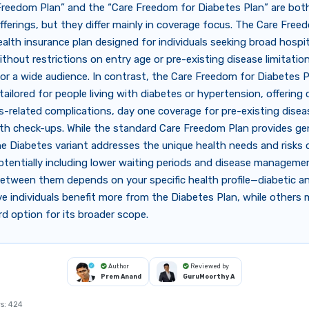
Freedom Plan” and the “Care Freedom for Diabetes Plan” are bot
fferings, but they differ mainly in coverage focus. The Care Free
ealth insurance plan designed for individuals seeking broad hospit
thout restrictions on entry age or pre-existing disease limitatio
 for a wide audience. In contrast, the Care Freedom for Diabetes P
y tailored for people living with diabetes or hypertension, offering
s-related complications, day one coverage for pre-existing disea
lth check-ups. While the standard Care Freedom Plan provides ge
he Diabetes variant addresses the unique health needs and risks 
otentially including lower waiting periods and disease manageme
etween them depends on your specific health profile—diabetic a
e individuals benefit more from the Diabetes Plan, while others 
d option for its broader scope.
Author
Reviewed by
Prem Anand
GuruMoorthy A
s:
424