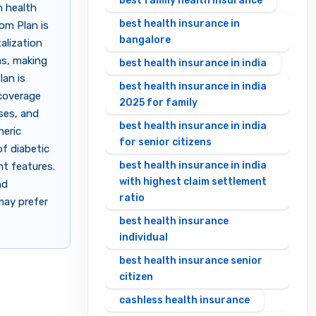
best family health insurance
h health
best health insurance in
dom Plan is
bangalore
alization
ns, making
best health insurance in india
lan is
best health insurance in india
 coverage
2025 for family
ses, and
best health insurance in india
neric
for senior citizens
of diabetic
best health insurance in india
nt features.
with highest claim settlement
nd
ratio
may prefer
best health insurance
individual
best health insurance senior
citizen
cashless health insurance