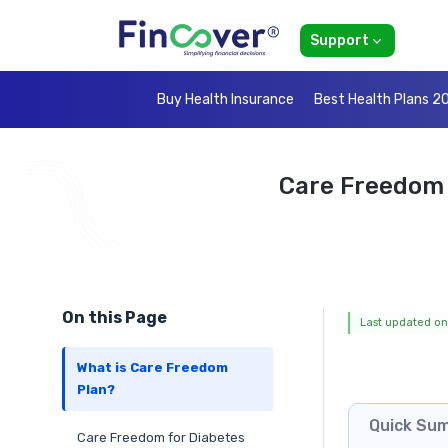
Support
Buy Health Insurance
Best Health Plans 2
Care Freedom 
On this Page
Last updated on
What is Care Freedom
Plan?
Quick Su
Care Freedom for Diabetes