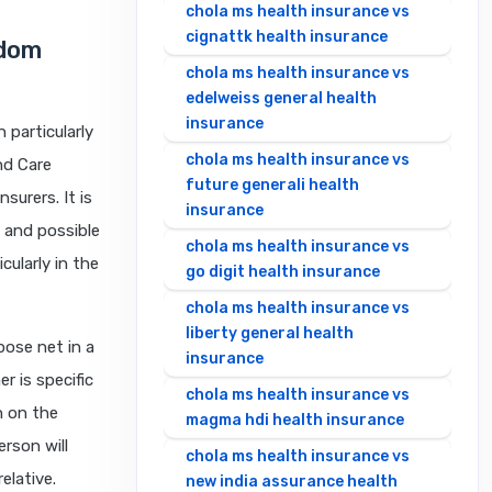
chola ms health insurance vs
cignattk health insurance
edom
chola ms health insurance vs
edelweiss general health
insurance
 particularly
chola ms health insurance vs
nd Care
future generali health
surers. It is
insurance
, and possible
chola ms health insurance vs
ularly in the
go digit health insurance
chola ms health insurance vs
liberty general health
pose net in a
insurance
r is specific
chola ms health insurance vs
n on the
magma hdi health insurance
erson will
chola ms health insurance vs
elative.
new india assurance health