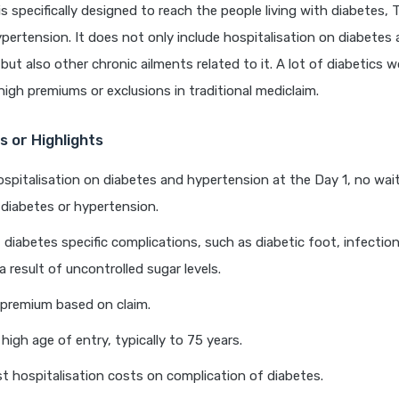
is specifically designed to reach the people living with diabetes, 
pertension. It does not only include hospitalisation on diabetes 
but also other chronic ailments related to it. A lot of diabetics 
high premiums or exclusions in traditional mediclaim.
 or Highlights
spitalisation on diabetes and hypertension at the Day 1, no wait
 diabetes or hypertension.
 diabetes specific complications, such as diabetic foot, infectio
 result of uncontrolled sugar levels.
 premium based on claim.
high age of entry, typically to 75 years.
t hospitalisation costs on complication of diabetes.