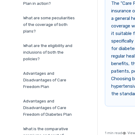
The “Care 
Plan in action?
insurance o
What are some peculiarities
a general h
of the coverage of both
coverage wi
plans?
it suitable
specificall
What are the eligibility and
for diabete
inclusions of both the
regular hea
policies?
benefits, t
patients, p
Advantages and
Choosing b
Disadvantages of Care
hypertensiv
Freedom Plan
the standar
Advantages and
Disadvantages of Care
Freedom of Diabetes Plan
What is the comparative
1 min read
View