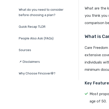
What are the 
What do you need to consider
before choosing a plan?
you think you 
comparison be
Quick Recap TLDR
What is Ca
People Also Ask (FAQs)
Care Freedom P
Sources
extensive cover
📌 Disclaimers
individuals wi
minimum docum
Why Choose Fincover®?
Key Features
Most propos
age of 50.