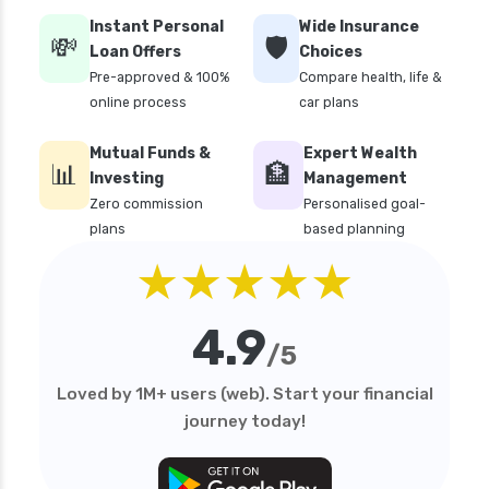
edelweiss general health insurance vs liberty
Instant Personal
Wide Insurance
general health insurance
💸
🛡️
Loan Offers
Choices
edelweiss general health insurance vs magma
Pre-approved & 100%
Compare health, life &
hdi health insurance
online process
car plans
edelweiss general health insurance vs new
Mutual Funds &
Expert Wealth
india assurance health insurance
📊
🏦
Investing
Management
edelweiss general health insurance vs niva
Zero commission
Personalised goal-
bupa health insurance
plans
based planning
edelweiss general health insurance vs oriental
★★★★★
health insurance
edelweiss general health insurance vs reliance
4.9
health insurance
/5
edelweiss general health insurance vs royal
Loved by 1M+ users (web). Start your financial
sundaram health insurance
journey today!
edelweiss general health insurance vs sbi
general health insurance