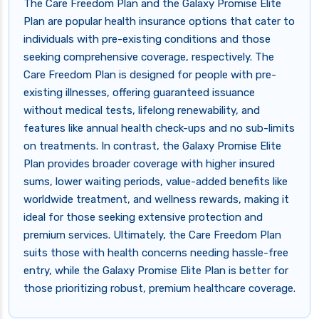
The Care Freedom Plan and the Galaxy Promise Elite
Plan are popular health insurance options that cater to
individuals with pre-existing conditions and those
seeking comprehensive coverage, respectively. The
Care Freedom Plan is designed for people with pre-
existing illnesses, offering guaranteed issuance
without medical tests, lifelong renewability, and
features like annual health check-ups and no sub-limits
on treatments. In contrast, the Galaxy Promise Elite
Plan provides broader coverage with higher insured
sums, lower waiting periods, value-added benefits like
worldwide treatment, and wellness rewards, making it
ideal for those seeking extensive protection and
premium services. Ultimately, the Care Freedom Plan
suits those with health concerns needing hassle-free
entry, while the Galaxy Promise Elite Plan is better for
those prioritizing robust, premium healthcare coverage.