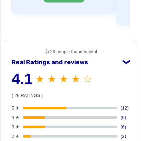
👍 26 people found helpful
Real Ratings and reviews
❯
4.1
★ ★ ★ ★ ☆
( 26 RATINGS )
5 ★
(12)
4 ★
(6)
3 ★
(6)
2 ★
(2)