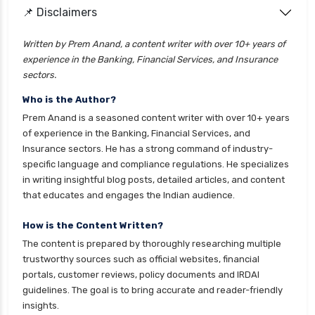
cignattk health insurance vs go digit health
📌 Disclaimers
insurance
Written by Prem Anand, a content writer with over 10+ years of
cignattk health insurance vs liberty general
experience in the Banking, Financial Services, and Insurance
health insurance
sectors.
cignattk health insurance vs magma hdi health
Who is the Author?
insurance
Prem Anand is a seasoned content writer with over 10+ years
cignattk health insurance vs new india
of experience in the Banking, Financial Services, and
assurance health insurance
Insurance sectors. He has a strong command of industry-
specific language and compliance regulations. He specializes
cignattk health insurance vs niva bupa health
in writing insightful blog posts, detailed articles, and content
insurance
that educates and engages the Indian audience.
cignattk health insurance vs oriental health
insurance
How is the Content Written?
The content is prepared by thoroughly researching multiple
cignattk health insurance vs reliance health
trustworthy sources such as official websites, financial
insurance
portals, customer reviews, policy documents and IRDAI
cignattk health insurance vs royal sundaram
guidelines. The goal is to bring accurate and reader-friendly
health insurance
insights.