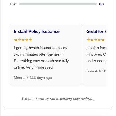
1 ★
(0)
Instant Policy Issuance
Great for Famil
★★★★★
★★★★★
I got my health insurance policy
I took a family fl
within minutes after payment.
Fincover. Covere
Everything was smooth and fully
under one premiu
online. Very impressed!
Suresh N
367 day
Meena K
366 days ago
We are currently not accepting new reviews.