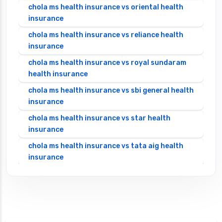
chola ms health insurance vs oriental health
insurance
chola ms health insurance vs reliance health
insurance
chola ms health insurance vs royal sundaram
health insurance
chola ms health insurance vs sbi general health
insurance
chola ms health insurance vs star health
insurance
chola ms health insurance vs tata aig health
insurance
cignattk health insurance vs edelweiss general
health insurance
cignattk health insurance vs future generali
health insurance