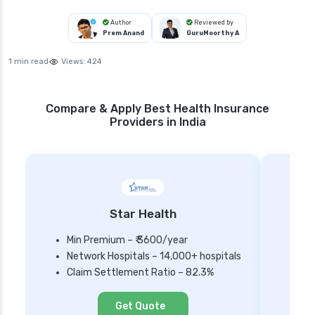
Author
Reviewed by
Prem Anand
GuruMoorthy A
1 min read
Views:
424
Compare & Apply Best Health Insurance
Providers in India
Star Health
Min Premium – ₹ 3600/year
Network Hospitals – 14,000+ hospitals
Mi
Claim Settlement Ratio – 82.3%
Ne
Cl
Get Quote