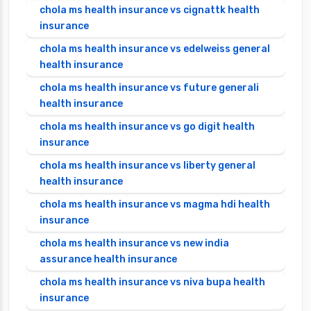
chola ms health insurance vs cignattk health
insurance
chola ms health insurance vs edelweiss general
health insurance
chola ms health insurance vs future generali
health insurance
chola ms health insurance vs go digit health
insurance
chola ms health insurance vs liberty general
health insurance
chola ms health insurance vs magma hdi health
insurance
chola ms health insurance vs new india
assurance health insurance
chola ms health insurance vs niva bupa health
insurance