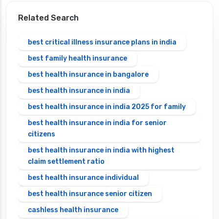
Related Search
best critical illness insurance plans in india
best family health insurance
best health insurance in bangalore
best health insurance in india
best health insurance in india 2025 for family
best health insurance in india for senior
citizens
best health insurance in india with highest
claim settlement ratio
best health insurance individual
best health insurance senior citizen
cashless health insurance