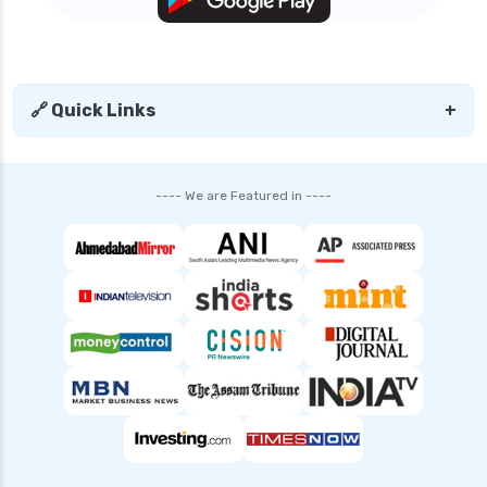
edelweiss general health insurance vs star
health insurance
edelweiss general health insurance vs tata aig
health insurance
🔗 Quick Links
+
edelweiss health insurance
family health insurance
---- We are Featured in ----
free look period for health insurance
future generali aarogya bima insurance plan
future generali criticare insurance plan
future generali group health insurance plan
future generali health insurance vs go digit
health insurance
future generali health insurance vs liberty
general health insurance
future generali health insurance vs magma hdi