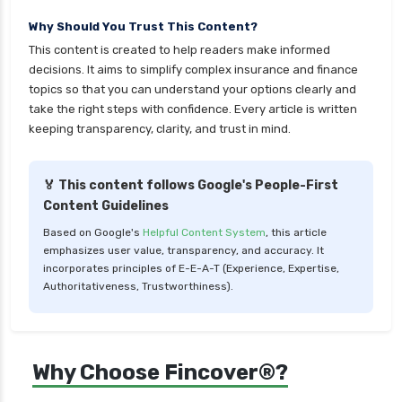
cignattk health insurance vs sbi general health
Why Should You Trust This Content?
insurance
This content is created to help readers make informed
cignattk health insurance vs star health
decisions. It aims to simplify complex insurance and finance
insurance
topics so that you can understand your options clearly and
take the right steps with confidence. Every article is written
cignattk health insurance vs tata aig health
keeping transparency, clarity, and trust in mind.
insurance
compare health insurance plans
🏅 This content follows Google's People-First
cost of 20 lakh health insurance
Content Guidelines
covid 19 health insurance
Based on Google's
Helpful Content System
, this article
emphasizes user value, transparency, and accuracy. It
critical illness health insurance
incorporates principles of E-E-A-T (Experience, Expertise,
critical illness health insurance india
Authoritativeness, Trustworthiness).
edelweiss general health insurance vs future
generali health insurance
edelweiss general health insurance vs go digit
Why Choose Fincover®?
health insurance