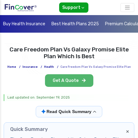
Support
Buy Health Insurance
Best Health Plans 2025
Premium Calcul
Care Freedom Plan Vs Galaxy Promise Elite
Plan Which Is Best
Home
/
Insurance
/
Health
/
Care Freedom Plan Vs Galaxy Promise Elite Plan
Get A Quote
Last updated on: September 19, 2025
✦
Read Quick Summary
Quick Summary
×