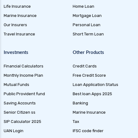
health insurance
Life Insurance
Home Loan
future generali health suraksha family floater
Marine Insurance
Mortgage Loan
plan
Our Insurers
Personal Loan
future generali health suraksha individual
Travel Insurance
Short Term Loan
insurance plan
future generali health surplus insurance plan
Investments
Other Products
future generali hospicash insurance plan
Financial Calculators
Credit Cards
global health insurance for nris
Monthly Income Plan
Free Credit Score
group health insurance
Mutual Funds
Loan Application Status
group health insurance vs individual
Public Provident fund
Best loan Apps 2025
gst for health insurance
Saving Accounts
Banking
health and disability insurance
Senior Citizen ss
Marine Insurance
health insurance advantages and
SIP Calculator 2025
Tax
disadvantages
UAN Login
IFSC code finder
health insurance ahmedabad