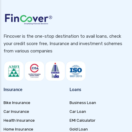
health insurance
future generali health insurance vs new india
assurance health insurance
future generali health insurance vs niva bupa
health insurance
Fincover is the one-stop destination to avail loans, check
your credit score free, Insurance and investment schemes
future generali health insurance vs oriental
from various companies
health insurance
future generali health insurance vs reliance
health insurance
future generali health insurance vs royal
sundaram health insurance
Insurance
Loans
future generali health insurance vs sbi general
health insurance
Bike Insurance
Business Loan
future generali health insurance vs star health
Car Insurance
Car Loan
insurance
Health Insurance
EMI Calculator
future generali health insurance vs tata aig
Home Insurance
Gold Loan