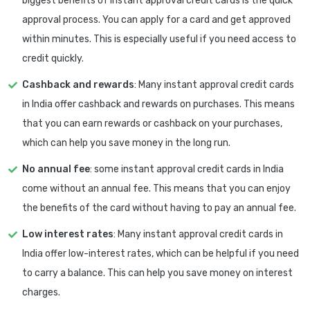
biggest benefits of instant approval credit cards is the quick
approval process. You can apply for a card and get approved
within minutes. This is especially useful if you need access to
credit quickly.
Cashback and rewards
: Many instant approval credit cards
in India offer cashback and rewards on purchases. This means
that you can earn rewards or cashback on your purchases,
which can help you save money in the long run.
No annual fee
: some instant approval credit cards in India
come without an annual fee. This means that you can enjoy
the benefits of the card without having to pay an annual fee.
Low interest rates
: Many instant approval credit cards in
India offer low-interest rates, which can be helpful if you need
to carry a balance. This can help you save money on interest
charges.