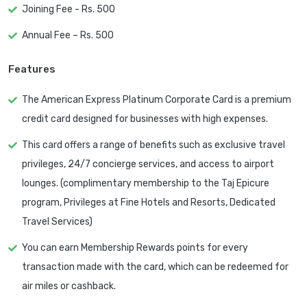
Joining Fee - Rs. 500
Annual Fee – Rs. 500
Features
The American Express Platinum Corporate Card is a premium
credit card designed for businesses with high expenses.
This card offers a range of benefits such as exclusive travel
privileges, 24/7 concierge services, and access to airport
lounges. (complimentary membership to the Taj Epicure
program, Privileges at Fine Hotels and Resorts, Dedicated
Travel Services)
You can earn Membership Rewards points for every
transaction made with the card, which can be redeemed for
air miles or cashback.