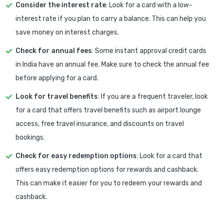
Consider the interest rate
: Look for a card with a low-
interest rate if you plan to carry a balance. This can help you
save money on interest charges.
Check for annual fees
: Some instant approval credit cards
in India have an annual fee. Make sure to check the annual fee
before applying for a card.
Look for travel benefits
: If you are a frequent traveler, look
for a card that offers travel benefits such as airport lounge
access, free travel insurance, and discounts on travel
bookings.
Check for easy redemption options
: Look for a card that
offers easy redemption options for rewards and cashback.
This can make it easier for you to redeem your rewards and
cashback.