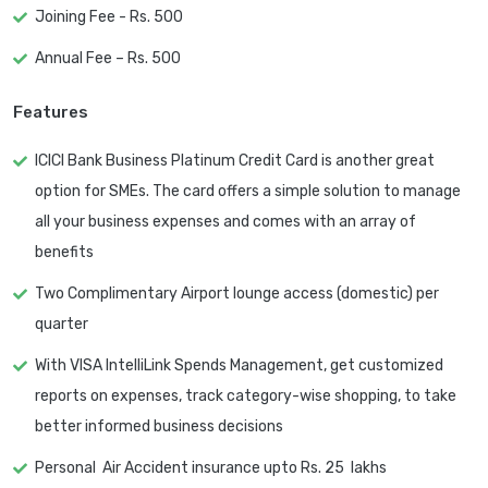
Joining Fee - Rs. 500
Annual Fee – Rs. 500
Features
ICICI Bank Business Platinum Credit Card is another great
option for SMEs. The card offers a simple solution to manage
all your business expenses and comes with an array of
benefits
Two Complimentary Airport lounge access (domestic) per
quarter
With VISA IntelliLink Spends Management, get customized
reports on expenses, track category-wise shopping, to take
better informed business decisions
Personal Air Accident insurance upto Rs. 25 lakhs