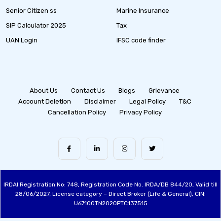
Senior Citizen ss
Marine Insurance
SIP Calculator 2025
Tax
UAN Login
IFSC code finder
About Us
Contact Us
Blogs
Grievance
Account Deletion
Disclaimer
Legal Policy
T&C
Cancellation Policy
Privacy Policy
IRDAI Registration No: 748, Registration Code No. IRDA/DB 844/20, Valid till
28/06/2027, License category – Direct Broker (Life & General), CIN:
U67100TN2020PTC137515