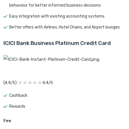
behaviour for better informed business decisions
Easy integration with existing accounting systems
Better offers with Airlines, Hotel Chains, and Airport lounges
ICICI Bank Business Platinum Credit Card
(4.4/5)
☆
☆
☆
☆
☆
4.4/5
Cashback
Rewards
Fee