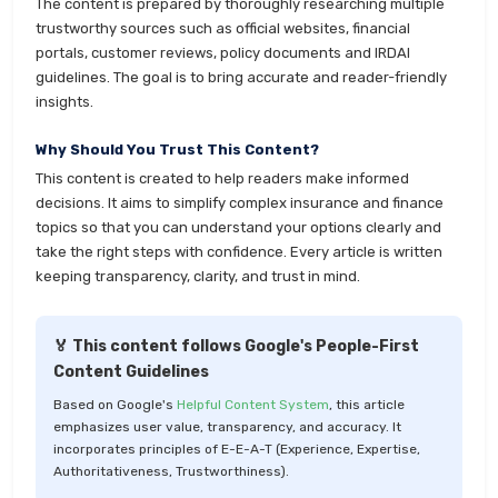
The content is prepared by thoroughly researching multiple
trustworthy sources such as official websites, financial
portals, customer reviews, policy documents and IRDAI
guidelines. The goal is to bring accurate and reader-friendly
insights.
Why Should You Trust This Content?
This content is created to help readers make informed
decisions. It aims to simplify complex insurance and finance
topics so that you can understand your options clearly and
take the right steps with confidence. Every article is written
keeping transparency, clarity, and trust in mind.
🏅 This content follows Google's People-First
Content Guidelines
Based on Google's
Helpful Content System
, this article
emphasizes user value, transparency, and accuracy. It
incorporates principles of E-E-A-T (Experience, Expertise,
Authoritativeness, Trustworthiness).