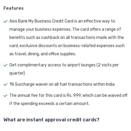
Features
Axis Bank My Business Credit Card is an effective way to
manage your business expenses. The card offers a range of
benefits such as cashback on all transactions made with the
card, exclusive discounts on business-related expenses such
as travel, dining, and office supplies.
Get complimentary access to airport lounges (2 visits per
quarter)
1% Surcharge waiver on all fuel transactions within India
The annual fee for this card is Rs. 999, which can be waived off
if the spending exceeds a certain amount.
What are instant approval credit cards?