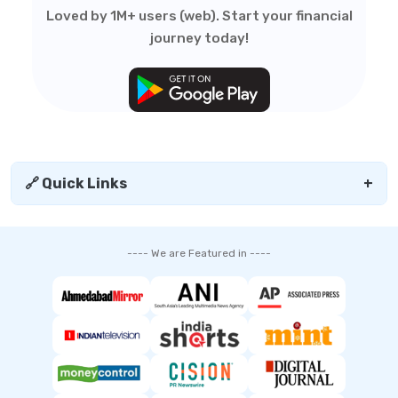
Loved by 1M+ users (web). Start your financial
journey today!
🔗 Quick Links
+
---- We are Featured in ----