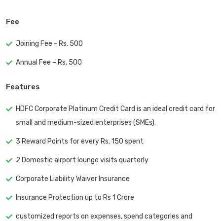
Fee
Joining Fee - Rs. 500
Annual Fee – Rs. 500
Features
HDFC Corporate Platinum Credit Card is an ideal credit card for
small and medium-sized enterprises (SMEs).
3 Reward Points for every Rs. 150 spent
2 Domestic airport lounge visits quarterly
Corporate Liability Waiver Insurance
Insurance Protection up to Rs 1 Crore
customized reports on expenses, spend categories and