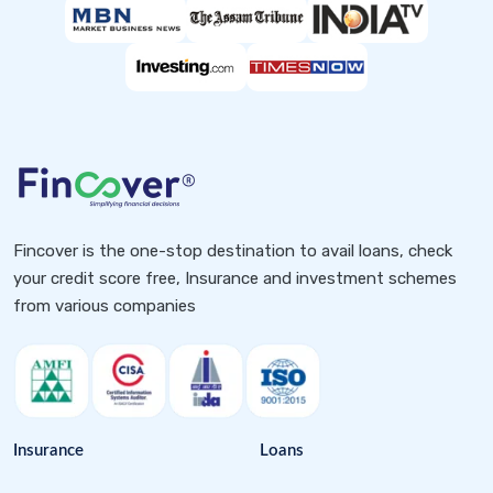
Fincover is the one-stop destination to avail loans, check
your credit score free, Insurance and investment schemes
from various companies
Insurance
Loans