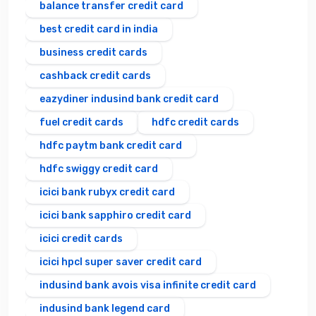
balance transfer credit card
best credit card in india
business credit cards
cashback credit cards
eazydiner indusind bank credit card
fuel credit cards
hdfc credit cards
hdfc paytm bank credit card
hdfc swiggy credit card
icici bank rubyx credit card
icici bank sapphiro credit card
icici credit cards
icici hpcl super saver credit card
indusind bank avois visa infinite credit card
indusind bank legend card