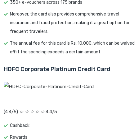
350+ e-vouchers across 175 brands
Moreover, the card also provides comprehensive travel
insurance and fraud protection, making it a great option for
frequent travelers.
The annual fee for this card is Rs. 10,000, which can be waived
off if the spending exceeds a certain amount.
HDFC Corporate Platinum Credit Card
(4.4/5)
☆
☆
☆
☆
☆
4.4/5
Cashback
Rewards