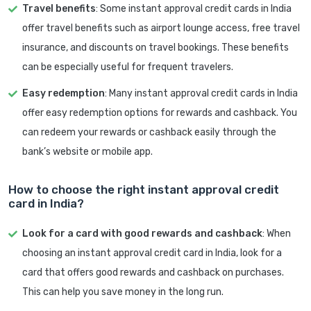
Travel benefits
: Some instant approval credit cards in India
offer travel benefits such as airport lounge access, free travel
insurance, and discounts on travel bookings. These benefits
can be especially useful for frequent travelers.
Easy redemption
: Many instant approval credit cards in India
offer easy redemption options for rewards and cashback. You
can redeem your rewards or cashback easily through the
bank’s website or mobile app.
How to choose the right instant approval credit
card in India?
Look for a card with good rewards and cashback
: When
choosing an instant approval credit card in India, look for a
card that offers good rewards and cashback on purchases.
This can help you save money in the long run.