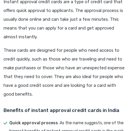
Instant approval credit cards are a type of credit card that
offers quick approval to applicants. The approval process is
usually done online and can take just a few minutes. This
means that you can apply for a card and get approved
almost instantly.
These cards are designed for people who need access to
credit quickly, such as those who are traveling and need to
make purchases or those who have an unexpected expense
that they need to cover. They are also ideal for people who
have a good credit score and are looking for a card with
good benefits.
Benefits of instant approval credit cards in India
Quick approval process
: As the name suggests, one of the