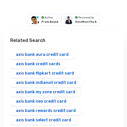
Author
Reviewed by
Prem Anand
GuruMoorthy A
Related Search
axis bank aura credit card
axis bank credit cards
axis bank flipkart credit card
axis bank indianoil credit card
axis bank my zone credit card
axis bank neo credit card
axis bank rewards credit card
axis bank select credit card