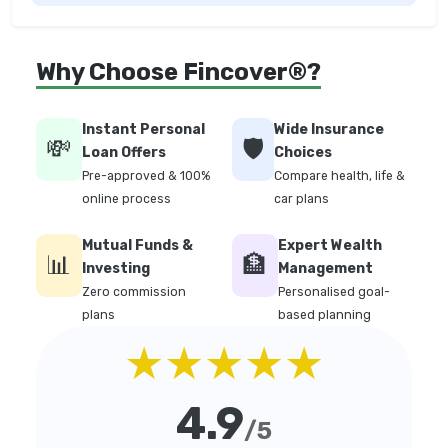
Why Choose Fincover®?
Instant Personal
Wide Insurance
💸
🛡️
Loan Offers
Choices
Pre-approved & 100%
Compare health, life &
online process
car plans
Mutual Funds &
Expert Wealth
📊
🏦
Investing
Management
Zero commission
Personalised goal-
plans
based planning
★★★★★
4.9
/5