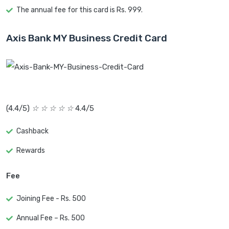
The annual fee for this card is Rs. 999.
Axis Bank MY Business Credit Card
(4.4/5)
☆
☆
☆
☆
☆
4.4/5
Cashback
Rewards
Fee
Joining Fee - Rs. 500
Annual Fee – Rs. 500