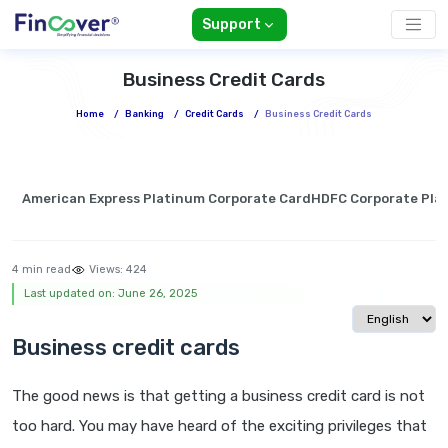
Support
Business Credit Cards
Home
/
Banking
/
Credit Cards
/
Business Credit Cards
American Express Platinum Corporate Card
HDFC Corporate Pla
4 min read
Views:
424
Last updated on: June 26, 2025
Select langua
Business credit cards
The good news is that getting a business credit card is not
too hard. You may have heard of the exciting privileges that