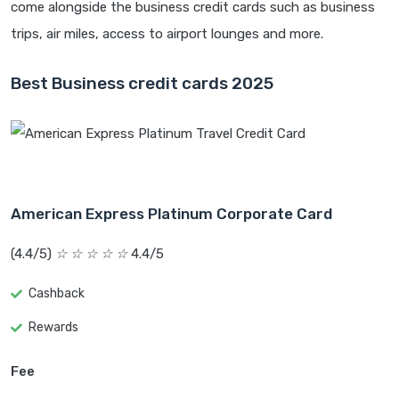
come alongside the business credit cards such as business
trips, air miles, access to airport lounges and more.
Best Business credit cards 2025
American Express Platinum Corporate Card
(4.4/5)
☆
☆
☆
☆
☆
4.4/5
Cashback
Rewards
Fee