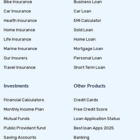
Bike Insurance
Business Loan
Car Insurance
Car Loan
Health Insurance
EMI Calculator
Home Insurance
Gold Loan
Life Insurance
Home Loan
Marine Insurance
Mortgage Loan
Our Insurers
Personal Loan
Travel Insurance
Short Term Loan
Investments
Other Products
Financial Calculators
Credit Cards
Monthly Income Plan
Free Credit Score
Mutual Funds
Loan Application Status
Public Provident fund
Best loan Apps 2025
Saving Accounts
Banking