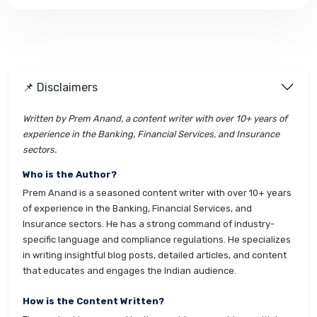
📌 Disclaimers
Written by Prem Anand, a content writer with over 10+ years of
experience in the Banking, Financial Services, and Insurance
sectors.
Who is the Author?
Prem Anand is a seasoned content writer with over 10+ years
of experience in the Banking, Financial Services, and
Insurance sectors. He has a strong command of industry-
specific language and compliance regulations. He specializes
in writing insightful blog posts, detailed articles, and content
that educates and engages the Indian audience.
How is the Content Written?