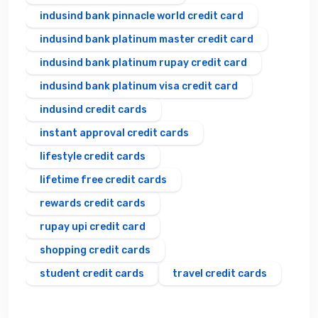
indusind bank pinnacle world credit card
indusind bank platinum master credit card
indusind bank platinum rupay credit card
indusind bank platinum visa credit card
indusind credit cards
instant approval credit cards
lifestyle credit cards
lifetime free credit cards
rewards credit cards
rupay upi credit card
shopping credit cards
student credit cards
travel credit cards