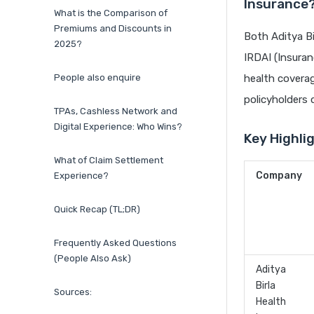
Insurance
What is the Comparison of
Premiums and Discounts in
Both Aditya Bi
2025?
IRDAI (Insuran
People also enquire
health coverag
policyholders d
TPAs, Cashless Network and
Digital Experience: Who Wins?
Key Highli
What of Claim Settlement
Company
Experience?
Quick Recap (TL;DR)
Frequently Asked Questions
(People Also Ask)
Aditya
Birla
Sources:
Health