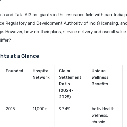
?
rla and Tata AIG are giants in the insurance field with pan-India 
ce Regulatory and Development Authority of India) licensing, and
e. However, how do their plans, service delivery and overall value
iffer?
ghts at a Glance
Founded
Hospital
Claim
Unique
Network
Settlement
Wellness
Ratio
Benefits
(2024-
2025)
2015
11,000+
99.4%
Activ Health
Wellness,
chronic