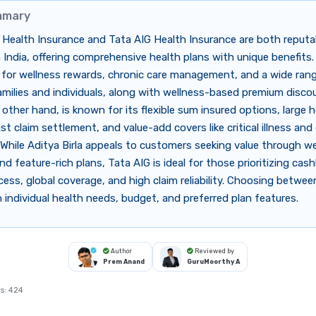
mmary
a Health Insurance and Tata AIG Health Insurance are both reputa
n India, offering comprehensive health plans with unique benefits. 
 for wellness rewards, chronic care management, and a wide rang
amilies and individuals, along with wellness-based premium disco
 other hand, is known for its flexible sum insured options, large h
st claim settlement, and value-add covers like critical illness and 
While Aditya Birla appeals to customers seeking value through we
d feature-rich plans, Tata AIG is ideal for those prioritizing cash
cess, global coverage, and high claim reliability. Choosing betwe
individual health needs, budget, and preferred plan features.
Author
Reviewed by
Prem Anand
GuruMoorthy A
s:
424