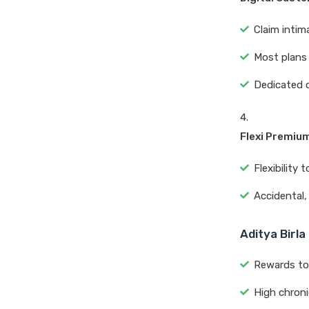
Claim intim
Most plans 
Dedicated 
Flexi Premiu
Flexibility
Accidental, 
Aditya Birla
Rewards to 
High chronic