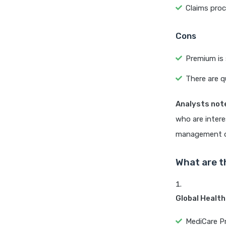
Claims pro
Cons
Premium is 
There are q
Analysts not
who are intere
management on
What are t
Global Health
MediCare Pre