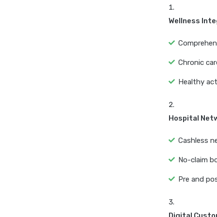
Wellness Int
Comprehensiv
Chronic car
Healthy act
Hospital Net
Cashless ne
No-claim bo
Pre and pos
Digital Cust