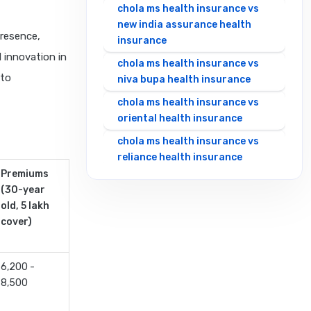
chola ms health insurance vs
new india assurance health
presence,
insurance
 innovation in
chola ms health insurance vs
 to
niva bupa health insurance
chola ms health insurance vs
oriental health insurance
chola ms health insurance vs
reliance health insurance
Premiums
chola ms health insurance vs
(30-year
royal sundaram health
old, 5 lakh
insurance
cover)
chola ms health insurance vs
sbi general health insurance
6,200 -
chola ms health insurance vs
8,500
star health insurance