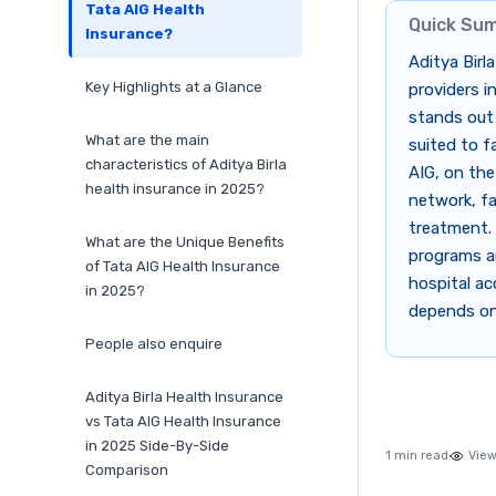
Tata AIG Health
Quick Su
Insurance?
Aditya Birl
Key Highlights at a Glance
providers i
stands out
What are the main
suited to f
characteristics of Aditya Birla
AIG, on the
health insurance in 2025?
network, fa
treatment. 
What are the Unique Benefits
programs an
of Tata AIG Health Insurance
hospital ac
in 2025?
depends on 
People also enquire
Aditya Birla Health Insurance
vs Tata AIG Health Insurance
in 2025 Side-By-Side
1 min read
View
Comparison