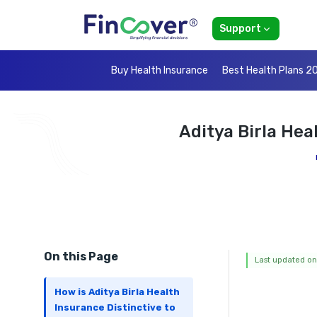
Support
Buy Health Insurance
Best Health Plans 2
Aditya Birla Hea
On this Page
Last updated on
How is Aditya Birla Health
Insurance Distinctive to