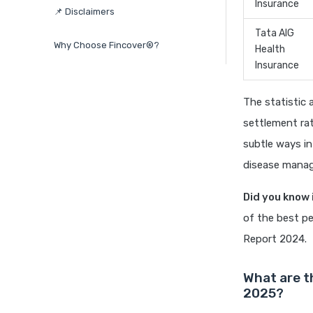
Insurance
📌 Disclaimers
Tata AIG
Why Choose Fincover®?
Health
Insurance
The statistic 
settlement rat
subtle ways in
disease manage
Did you know 
of the best pe
Report 2024.
What are t
2025?