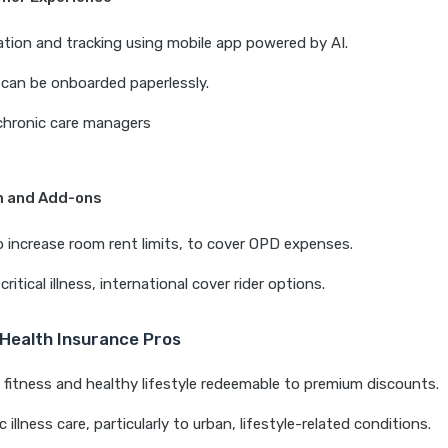
ation and tracking using mobile app powered by AI.
can be onboarded paperlessly.
chronic care managers
m and Add-ons
 to increase room rent limits, to cover OPD expenses.
critical illness, international cover rider options.
 Health Insurance Pros
fitness and healthy lifestyle redeemable to premium discounts.
 illness care, particularly to urban, lifestyle-related conditions.