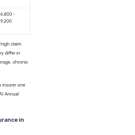
chola ms health insurance vs
tata aig health insurance
6,800 -
cignattk health insurance vs
9,200
edelweiss general health
insurance
cignattk health insurance vs
high claim
future generali health
y differ in
insurance
erage, chronic
cignattk health insurance vs
go digit health insurance
cignattk health insurance vs
 insurer one
liberty general health
AI Annual
insurance
cignattk health insurance vs
magma hdi health insurance
urance in
cignattk health insurance vs
new india assurance health