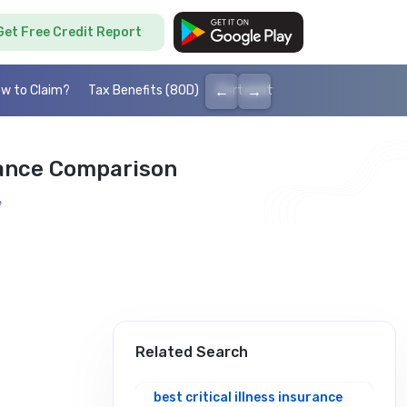
Get Free Credit Report
←
→
w to Claim?
Tax Benefits (80D)
Portability
Cashless health I
urance Comparison
e
Related Search
best critical illness insurance