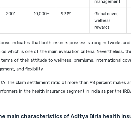
management
2001
10,000+
99.1%
Global cover,
wellness
rewards
above indicates that both insurers possess strong networks and 
ios which is one of the main evaluation criteria. Nevertheless, the
 terms of their attitude to wellness, premiums, international cov
ment, and flexibility.
it?
The claim settlement ratio of more than 98 percent makes an
rformers in the health insurance segment in India as per the IRD
he main characteristics of Aditya Birla health ins