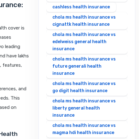
surance:
cashless health insurance
chola ms health insurance vs
cignattk health insurance
lth cover is
chola ms health insurance vs
seases
edelweiss general health
wo leading
insurance
and have lakhs
chola ms health insurance vs
, features,
future generali health
insurance
chola ms health insurance vs
ferences, and
go digit health insurance
eeds. This
chola ms health insurance vs
based on
liberty general health
insurance
chola ms health insurance vs
magma hdi health insurance
 Health