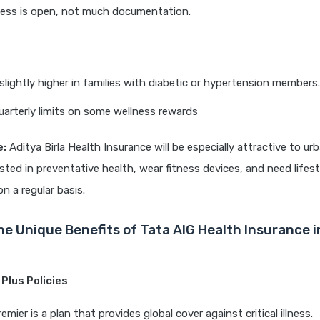
cess is open, not much documentation.
slightly higher in families with diabetic or hypertension members.
uarterly limits on some wellness rewards
e:
Aditya Birla Health Insurance will be especially attractive to u
sted in preventative health, wear fitness devices, and need lifest
 a regular basis.
he Unique Benefits of Tata AIG Health Insurance 
 Plus Policies
mier is a plan that provides global cover against critical illness.