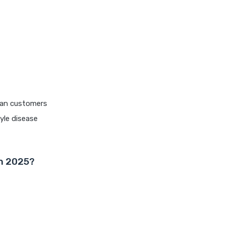
edelweiss general health
insurance vs magma hdi health
insurance
edelweiss general health
insurance vs new india
assurance health insurance
edelweiss general health
rban customers
insurance vs niva bupa health
insurance
yle disease
edelweiss general health
insurance vs oriental health
insurance
in 2025?
edelweiss general health
insurance vs reliance health
insurance
edelweiss general health
insurance vs royal sundaram