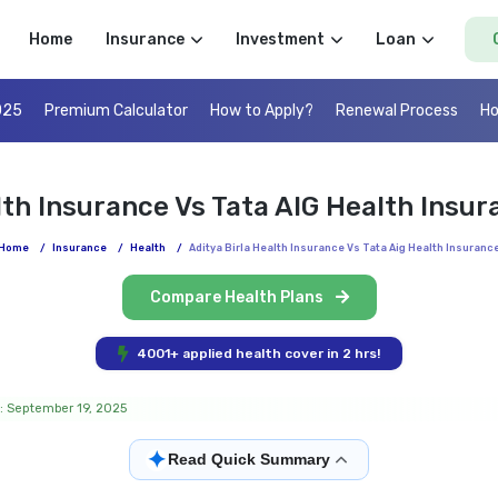
Home
Insurance
Investment
Loan
025
Premium Calculator
How to Apply?
Renewal Process
Ho
lth Insurance Vs Tata AIG Health Ins
Home
/
Insurance
/
Health
/
Aditya Birla Health Insurance Vs Tata Aig Health Insuranc
Compare Health Plans
4001+ applied health cover in 2 hrs!
: September 19, 2025
✦
Read Quick Summary