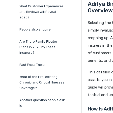
Aditya Bi
What Customer Experiences
Overview
and Reviews will Reveal in
2025?
Selecting the 
People also enquire
simply invalua
cropping up. A
Are There Family Floater
insurers in th
Plans in 2025 by These
Insurers?
of customers. N
benefits, and 
Fast Facts Table
This detailed 
What of the Pre-existing,
assists you in
Chronic and Critical Illnesses
guide will pro
Coverage?
factual and up
Another question people ask
is
How is Adit