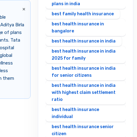
plans in india
×
best family health insurance
ble
best health insurance in
Aditya Birla
bangalore
e of plans
unts. Tata
best health insurance in india
ospital
best health insurance in india
global
2025 for family
llness
best health insurance in india
less
for senior citizens
en them
best health insurance in india
with highest claim settlement
ratio
best health insurance
individual
best health insurance senior
citizen