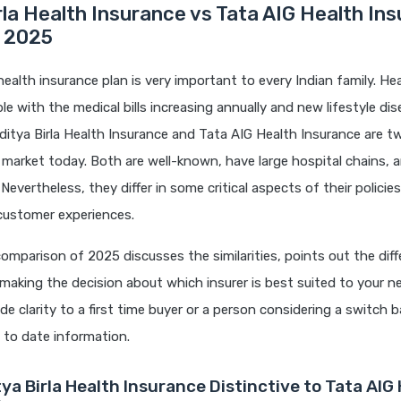
rla Health Insurance vs Tata AIG Health In
 2025
health insurance plan is very important to every Indian family. Hea
ble with the medical bills increasing annually and new lifestyle di
ditya Birla Health Insurance and Tata AIG Health Insurance are t
e market today. Both are well-known, have large hospital chains, 
evertheless, they differ in some critical aspects of their policies
customer experiences.
comparison of 2025 discusses the similarities, points out the dif
 making the decision about which insurer is best suited to your n
vide clarity to a first time buyer or a person considering a switch 
 to date information.
ya Birla Health Insurance Distinctive to Tata AIG