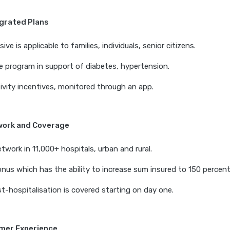
egrated Plans
e is applicable to families, individuals, senior citizens.
e program in support of diabetes, hypertension.
ivity incentives, monitored through an app.
work and Coverage
twork in 11,000+ hospitals, urban and rural.
nus which has the ability to increase sum insured to 150 percent
t-hospitalisation is covered starting on day one.
omer Experience