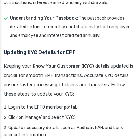
contributions, interest earned, and any withdrawals.
Understanding Your Passbook
: The passbook provides
detailed entries of monthly contributions by both employer
and employee and interest credited annually.
Updating KYC Details for EPF
Keeping your
Know Your Customer (KYC)
details updated is
crucial for smooth EPF transactions. Accurate KYC details
ensure faster processing of claims and transfers. Follow
these steps to update your KYC:
Log in to the EPFO member portal.
Click on ‘Manage’ and select ‘KYC’.
Update necessary details such as Aadhaar, PAN, and bank
account information.