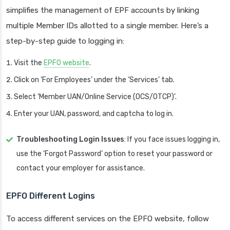
simplifies the management of EPF accounts by linking
multiple Member IDs allotted to a single member. Here’s a
step-by-step guide to logging in:
Visit the
EPFO website
.
Click on ‘For Employees’ under the ‘Services’ tab.
Select ‘Member UAN/Online Service (OCS/OTCP)’.
Enter your UAN, password, and captcha to log in.
Troubleshooting Login Issues
: If you face issues logging in,
use the ‘Forgot Password’ option to reset your password or
contact your employer for assistance.
EPFO Different Logins
To access different services on the EPFO website, follow