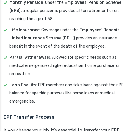
Monthly Pension
: Under the
Employees' Pension Scheme
(EPS)
, a regular pension is provided after retirement or on
reaching the age of 58.
Life Insurance
: Coverage under the
Employees' Deposit
Linked Insurance Scheme (EDLI)
provides an insurance
benefit in the event of the death of the employee.
Partial Withdrawals
: Allowed for specific needs such as
medical emergencies, higher education, home purchase, or
renovation.
Loan Facility
: EPF members can take loans against their PF
balance for specific purposes like home loans or medical
emergencies.
EPF Transfer Process
If you change your job, it’s essential to transfer your EPF