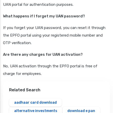
UAN portal for authentication purposes.
What happens if I forget my UAN password?
If you forget your UAN password, you can reset it through
the EPFO portal using your registered mobile number and
OTP verification.
Are there any charges for UAN activation?
No, UAN activation through the EPFO portal is free of
charge for employees.
Related Search
aadhaar card download
alternative investments
download e pan