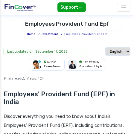
Support
Employees Provident Fund Epf
Home
/
Investment
/
Employees Provident Fund Epf
Select langua
Last updated on: September 17, 2025
Author
Reviewed by
Prem Anand
GuruMoorthy A
9 min read
Views:
424
Employees' Provident Fund (EPF)
in
India
Discover everything you need to know about India’s
Employees' Provident Fund (EPF), including contributions,