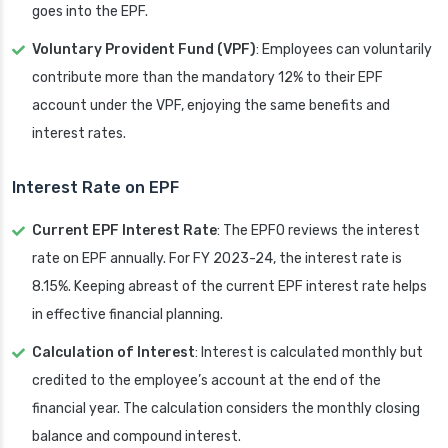
goes into the EPF.
Voluntary Provident Fund (VPF)
: Employees can voluntarily
contribute more than the mandatory 12% to their EPF
account under the VPF, enjoying the same benefits and
interest rates.
Interest Rate on EPF
Current EPF Interest Rate
: The EPFO reviews the interest
rate on EPF annually. For FY 2023-24, the interest rate is
8.15%. Keeping abreast of the current EPF interest rate helps
in effective financial planning.
Calculation of Interest
: Interest is calculated monthly but
credited to the employee’s account at the end of the
financial year. The calculation considers the monthly closing
balance and compound interest.