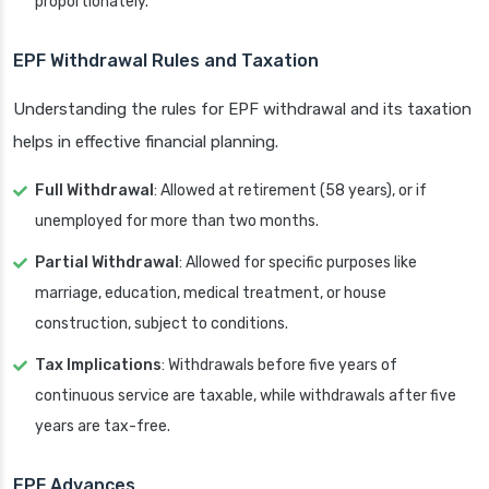
proportionately.
EPF Withdrawal Rules and Taxation
Understanding the rules for EPF withdrawal and its taxation
helps in effective financial planning.
Full Withdrawal
: Allowed at retirement (58 years), or if
unemployed for more than two months.
Partial Withdrawal
: Allowed for specific purposes like
marriage, education, medical treatment, or house
construction, subject to conditions.
Tax Implications
: Withdrawals before five years of
continuous service are taxable, while withdrawals after five
years are tax-free.
EPF Advances