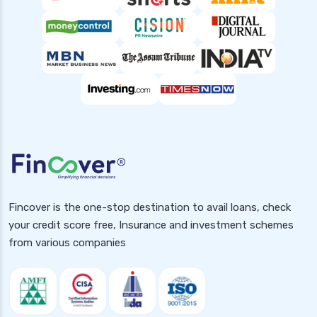
Fincover is the one-stop destination to avail loans, check
your credit score free, Insurance and investment schemes
from various companies