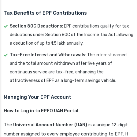
Tax Benefits of EPF Contributions
Section 80C Deductions
: EPF contributions qualify for tax
deductions under Section 80C of the Income Tax Act, allowing
a deduction of up to ₹1.5 lakh annually.
Tax-Free Interest and Withdrawals
: The interest earned
and the total amount withdrawn after five years of
continuous service are tax-free, enhancing the
attractiveness of EPF as a long-term savings vehicle.
Managing Your EPF Account
How to Log in to EPFO UAN Portal
The
Universal Account Number (UAN)
is a unique 12-digit
number assigned to every employee contributing to EPF. It