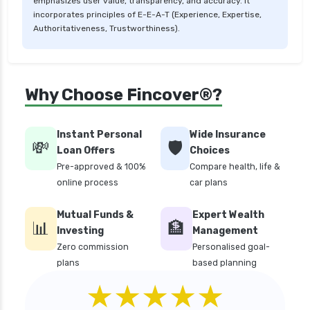
emphasizes user value, transparency, and accuracy. It
incorporates principles of E-E-A-T (Experience, Expertise,
Authoritativeness, Trustworthiness).
Why Choose Fincover®?
Instant Personal
Wide Insurance
💸
🛡️
Loan Offers
Choices
Pre-approved & 100%
Compare health, life &
online process
car plans
Mutual Funds &
Expert Wealth
📊
🏦
Investing
Management
Zero commission
Personalised goal-
plans
based planning
★★★★★