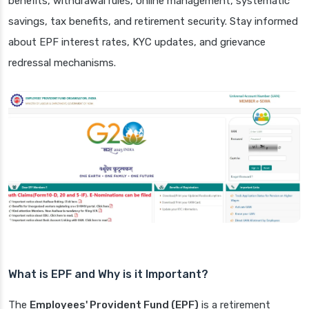
benefits, withdrawal rules, online management, systematic
savings, tax benefits, and retirement security. Stay informed
about EPF interest rates, KYC updates, and grievance
redressal mechanisms.
What is EPF and Why is it Important?
The
Employees' Provident Fund (EPF)
is a retirement