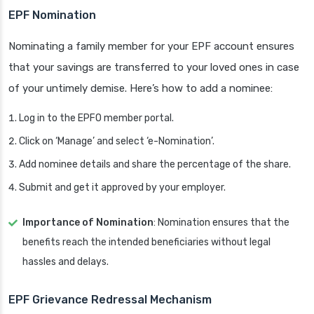
EPF Nomination
Nominating a family member for your EPF account ensures
that your savings are transferred to your loved ones in case
of your untimely demise. Here’s how to add a nominee:
Log in to the EPFO member portal.
Click on ‘Manage’ and select ‘e-Nomination’.
Add nominee details and share the percentage of the share.
Submit and get it approved by your employer.
Importance of Nomination
: Nomination ensures that the
benefits reach the intended beneficiaries without legal
hassles and delays.
EPF Grievance Redressal Mechanism