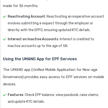
made for 36 months.
Reactivating Account
: Reactivating an inoperative account
involves submitting a request through the employer or
directly with the EPFO, ensuring updated KYC details.
Interest on Inactive Accounts
: Interest is credited to
inactive accounts up to the age of 58.
Using the UMANG App for EPF Services
The UMANG app (Unified Mobile Application for New-age
Governance) provides easy access to EPF services on mobile
devices.
Features
: Check EPF balance, view passbook, raise claims,
and update KYC details.