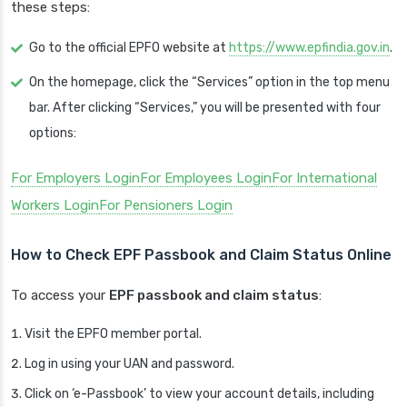
these steps:
Go to the official EPFO website at
https://www.epfindia.gov.in
.
On the homepage, click the “Services” option in the top menu
bar. After clicking “Services,” you will be presented with four
options:
For Employers Login
For Employees Login
For International
Workers Login
For Pensioners Login
How to Check EPF Passbook and Claim Status Online
To access your
EPF passbook and claim status
:
Visit the EPFO member portal.
Log in using your UAN and password.
Click on ‘e-Passbook’ to view your account details, including