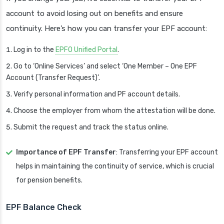
account to avoid losing out on benefits and ensure
continuity. Here’s how you can transfer your EPF account:
Log in to the
EPFO Unified Portal
.
Go to ‘Online Services’ and select ‘One Member – One EPF
Account (Transfer Request)’.
Verify personal information and PF account details.
Choose the employer from whom the attestation will be done.
Submit the request and track the status online.
Importance of EPF Transfer
: Transferring your EPF account
helps in maintaining the continuity of service, which is crucial
for pension benefits.
EPF Balance Check