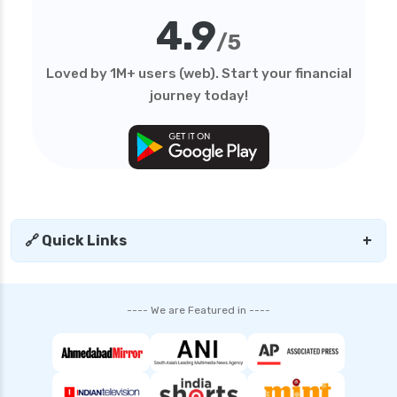
4.9
/5
Loved by 1M+ users (web). Start your financial
journey today!
🔗 Quick Links
+
---- We are Featured in ----