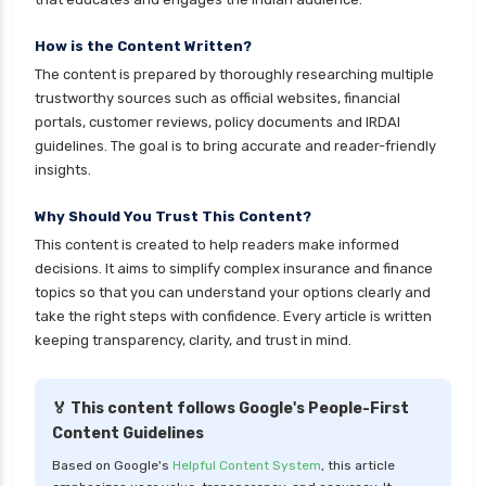
How is the Content Written?
The content is prepared by thoroughly researching multiple
trustworthy sources such as official websites, financial
portals, customer reviews, policy documents and IRDAI
guidelines. The goal is to bring accurate and reader-friendly
insights.
Why Should You Trust This Content?
This content is created to help readers make informed
decisions. It aims to simplify complex insurance and finance
topics so that you can understand your options clearly and
take the right steps with confidence. Every article is written
keeping transparency, clarity, and trust in mind.
🏅 This content follows Google's People-First
Content Guidelines
Based on Google's
Helpful Content System
, this article