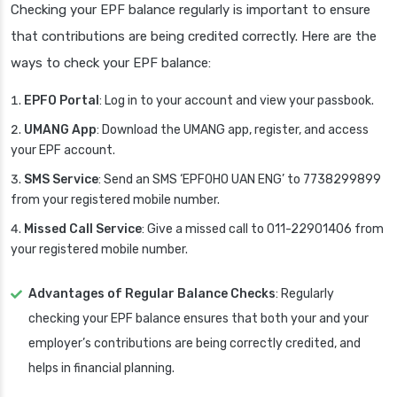
Checking your EPF balance regularly is important to ensure
that contributions are being credited correctly. Here are the
ways to check your EPF balance:
EPFO Portal
: Log in to your account and view your passbook.
UMANG App
: Download the UMANG app, register, and access
your EPF account.
SMS Service
: Send an SMS ‘EPFOHO UAN ENG’ to 7738299899
from your registered mobile number.
Missed Call Service
: Give a missed call to 011-22901406 from
your registered mobile number.
Advantages of Regular Balance Checks
: Regularly
checking your EPF balance ensures that both your and your
employer’s contributions are being correctly credited, and
helps in financial planning.