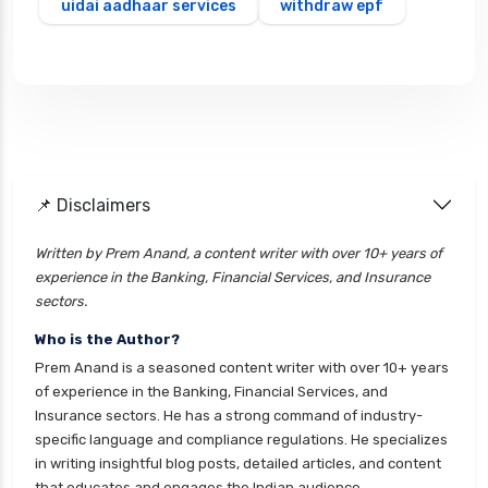
uidai aadhaar services
withdraw epf
📌 Disclaimers
Written by Prem Anand, a content writer with over 10+ years of
experience in the Banking, Financial Services, and Insurance
sectors.
Who is the Author?
Prem Anand is a seasoned content writer with over 10+ years
of experience in the Banking, Financial Services, and
Insurance sectors. He has a strong command of industry-
specific language and compliance regulations. He specializes
in writing insightful blog posts, detailed articles, and content
that educates and engages the Indian audience.