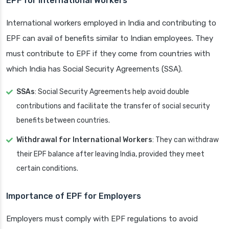
EPF for International Workers
International workers employed in India and contributing to
EPF can avail of benefits similar to Indian employees. They
must contribute to EPF if they come from countries with
which India has Social Security Agreements (SSA).
SSAs
: Social Security Agreements help avoid double
contributions and facilitate the transfer of social security
benefits between countries.
Withdrawal for International Workers
: They can withdraw
their EPF balance after leaving India, provided they meet
certain conditions.
Importance of EPF for Employers
Employers must comply with EPF regulations to avoid