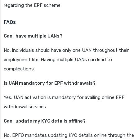
regarding the EPF scheme
FAQs
Can I have multiple UANs?
No, individuals should have only one UAN throughout their
employment life. Having multiple UANs can lead to
complications.
Is UAN mandatory for EPF withdrawals?
Yes, UAN activation is mandatory for availing online EPF
withdrawal services.
Can I update my KYC details offline?
No, EPFO mandates updating KYC details online through the