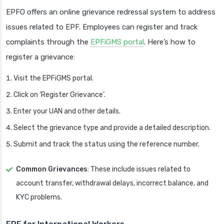
EPFO offers an online grievance redressal system to address
issues related to EPF. Employees can register and track
complaints through the
EPFiGMS portal
. Here’s how to
register a grievance:
Visit the EPFiGMS portal.
Click on ‘Register Grievance’.
Enter your UAN and other details.
Select the grievance type and provide a detailed description.
Submit and track the status using the reference number.
Common Grievances
: These include issues related to
account transfer, withdrawal delays, incorrect balance, and
KYC problems.