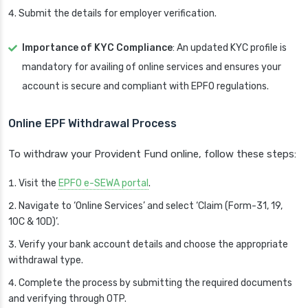
Submit the details for employer verification.
Importance of KYC Compliance
: An updated KYC profile is
mandatory for availing of online services and ensures your
account is secure and compliant with EPFO regulations.
Online EPF Withdrawal Process
To withdraw your Provident Fund online, follow these steps:
Visit the
EPFO e-SEWA portal
.
Navigate to ‘Online Services’ and select ‘Claim (Form-31, 19,
10C & 10D)’.
Verify your bank account details and choose the appropriate
withdrawal type.
Complete the process by submitting the required documents
and verifying through OTP.