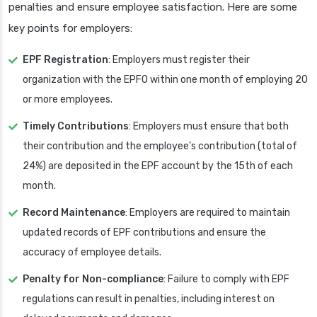
penalties and ensure employee satisfaction. Here are some
key points for employers:
EPF Registration
: Employers must register their
organization with the EPFO within one month of employing 20
or more employees.
Timely Contributions
: Employers must ensure that both
their contribution and the employee’s contribution (total of
24%) are deposited in the EPF account by the 15th of each
month.
Record Maintenance
: Employers are required to maintain
updated records of EPF contributions and ensure the
accuracy of employee details.
Penalty for Non-compliance
: Failure to comply with EPF
regulations can result in penalties, including interest on