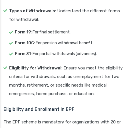
Types of Withdrawals
: Understand the different forms
for withdrawal:
Form 19
: For final settlement.
Form 10C
: For pension withdrawal benefit.
Form 31
: For partial withdrawals (advances).
Eligibility for Withdrawal
: Ensure you meet the eligibility
criteria for withdrawals, such as unemployment for two
months, retirement, or specific needs like medical
emergencies, home purchase, or education.
Eligibility and Enrollment in EPF
The EPF scheme is mandatory for organizations with 20 or