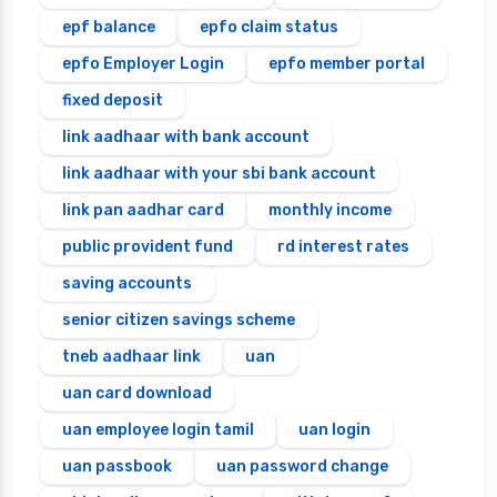
epf balance
epfo claim status
epfo Employer Login
epfo member portal
fixed deposit
link aadhaar with bank account
link aadhaar with your sbi bank account
link pan aadhar card
monthly income
public provident fund
rd interest rates
saving accounts
senior citizen savings scheme
tneb aadhaar link
uan
uan card download
uan employee login tamil
uan login
uan passbook
uan password change