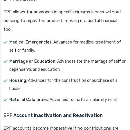
EPF allows for advances in specific circumstances without
needing to repay the amount, making it a useful financial
tool.
Medical Emergencies
: Advances for medical treatment of
self or family.
Marriage or Education
: Advances for the marriage of self or
dependents and education.
Housing
: Advances for the construction or purchase of a
house.
Natural Calamities
: Advances for natural calamity relief.
EPF Account Inactivation and Reactivation
EPF accounts become inoperative if no contributions are