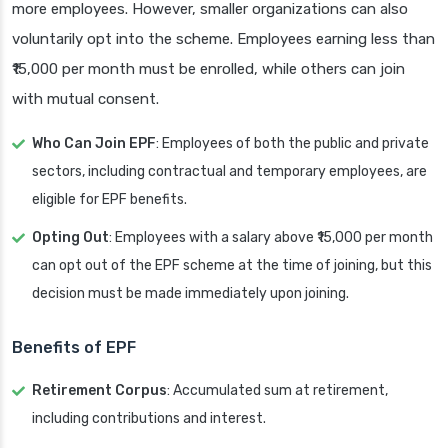
more employees. However, smaller organizations can also
voluntarily opt into the scheme. Employees earning less than
₹15,000 per month must be enrolled, while others can join
with mutual consent.
Who Can Join EPF
: Employees of both the public and private
sectors, including contractual and temporary employees, are
eligible for EPF benefits.
Opting Out
: Employees with a salary above ₹15,000 per month
can opt out of the EPF scheme at the time of joining, but this
decision must be made immediately upon joining.
Benefits of EPF
Retirement Corpus
: Accumulated sum at retirement,
including contributions and interest.