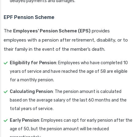
delayed payments and damages.
EPF Pension Scheme
The
Employees' Pension Scheme (EPS)
provides
employees with a pension after retirement, disability, or to
their family in the event of the member’s death.
Eligibility for Pension
: Employees who have completed 10
years of service and have reached the age of 58 are eligible
for a monthly pension.
Calculating Pension
: The pension amount is calculated
based on the average salary of the last 60 months and the
total years of service.
Early Pension
: Employees can opt for early pension after the
age of 50, but the pension amount will be reduced