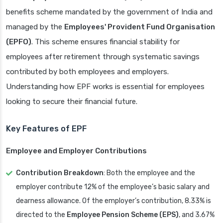
benefits scheme mandated by the government of India and
managed by the
Employees' Provident Fund Organisation
(EPFO)
. This scheme ensures financial stability for
employees after retirement through systematic savings
contributed by both employees and employers.
Understanding how EPF works is essential for employees
looking to secure their financial future.
Key Features of EPF
Employee and Employer Contributions
Contribution Breakdown
: Both the employee and the
employer contribute 12% of the employee’s basic salary and
dearness allowance. Of the employer’s contribution, 8.33% is
directed to the
Employee Pension Scheme (EPS)
, and 3.67%