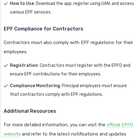
How to Use
: Download the app, register using UAN, and access
various EPF services.
EPF Compliance for Contractors
Contractors must also comply with EPF regulations for their
employees.
Registration
: Contractors must register with the EPFO and
ensure EPF contributions for their employees.
Compliance Monitoring
: Principal employers must ensure
that contractors comply with EPF regulations.
Additional Resources
For more detailed information, you can visit the
official EPFO
website
and refer to the latest notifications and updates