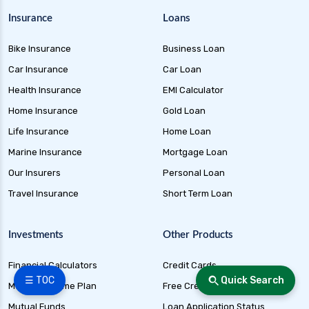
Insurance
Loans
Bike Insurance
Business Loan
Car Insurance
Car Loan
Health Insurance
EMI Calculator
Home Insurance
Gold Loan
Life Insurance
Home Loan
Marine Insurance
Mortgage Loan
Our Insurers
Personal Loan
Travel Insurance
Short Term Loan
Investments
Other Products
Financial Calculators
Credit Cards
☰ TOC
Quick Search
Monthly Income Plan
Free Credit Score
Mutual Funds
Loan Application Status