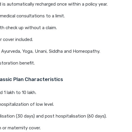
 is automatically recharged once within a policy year.
medical consultations to a limit.
th check up without a claim.
 cover included.
n Ayurveda, Yoga, Unani, Siddha and Homeopathy.
storation benefit.
assic Plan Characteristics
 1 lakh to 10 lakh.
ospitalization of low level.
lisation (30 days) and post hospitalisation (60 days).
or maternity cover.