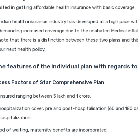
ested in getting affordable health insurance with basic coverage.
ndian health insurance industry has developed at a high pace wi
 demanding increased coverage due to the unabated Medical inflati
ote that there is a distinction between these two plans and this
ur next health policy.
he features of the Individual plan with regards t
ccess Factors of Star Comprehensive Plan
nsured ranging between 5 lakh and 1 crore.
hospitalization cover, pre and post-hospitalisation (60 and 180 d
hospitalization.
iod of waiting, maternity benefits are incorporated.