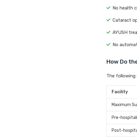
No health c
Cataract op
AYUSH treat
No automati
How Do the
The following 
Facility
Maximum Su
Pre-hospital
Post-hospita