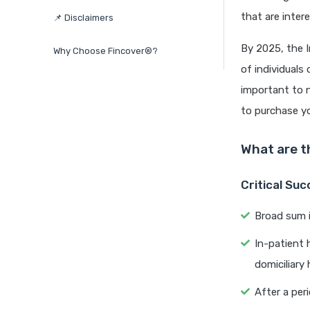
that are inter
📌 Disclaimers
By 2025, the I
Why Choose Fincover®?
of individuals
important to n
to purchase yo
What are t
Critical Su
Broad sum i
In-patient 
domiciliary 
After a per