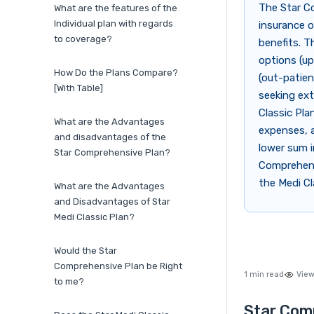
The Star Co
What are the features of the
Individual plan with regards
insurance o
to coverage?
benefits. T
options (up
How Do the Plans Compare?
(out-patien
[With Table]
seeking ext
Classic Pla
What are the Advantages
expenses, a
and disadvantages of the
lower sum i
Star Comprehensive Plan?
Comprehensi
the Medi Cl
What are the Advantages
and Disadvantages of Star
Medi Classic Plan?
Would the Star
Comprehensive Plan be Right
1 min read
View
to me?
Star Comp