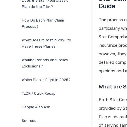
Does the Star Medi Classic
Guide
Plan do the Trick?
The process of
How Do Each Plan Claim
Process?
particularly 
Star Comprehen
What Does It Cost in 2025 to
insurance prod
Have These Plans?
however, they 
Waiting Periods and Policy
detailed compa
Exclusions?
opinions and a
Which Plan is Right in 2025?
What are S
TLDR / Quick Recap
Both Star Comp
People Also Ask
provided by S
Plan is charac
Sources
of serving fam