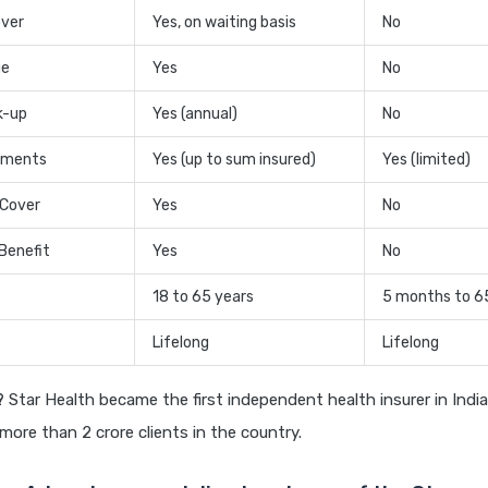
over
Yes, on waiting basis
No
ge
Yes
No
k-up
Yes (annual)
No
tments
Yes (up to sum insured)
Yes (limited)
 Cover
Yes
No
Benefit
Yes
No
18 to 65 years
5 months to 6
Lifelong
Lifelong
?
Star Health became the first independent health insurer in Indi
o more than 2 crore clients in the country.