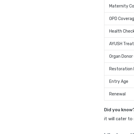
Maternity C
OPD Covera
Health Chec
AYUSH Trea
Organ Donor
Restoration 
Entry Age
Renewal
Did you know
it will cater t