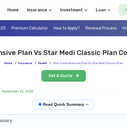
Home
Insurance
Investment
Loan
025
Premium Calculator
How to Apply?
Renewal Process
Ho
sive Plan Vs Star Medi Classic Plan C
Home
/
Insurance
/
Health
/
Star Comprehensive Plan Vs Star Medi Classic Plan
Get A Quote
: September 22, 2025
✦
Read Quick Summary
mmary