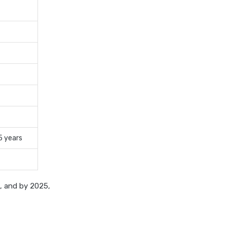
cost of 20 lakh health
insurance
covid 19 health insurance
critical illness health insurance
critical illness health insurance
india
edelweiss general health
insurance vs future generali
health insurance
5 years
edelweiss general health
insurance vs go digit health
insurance
edelweiss general health
a, and by 2025,
insurance vs liberty general
health insurance
edelweiss general health