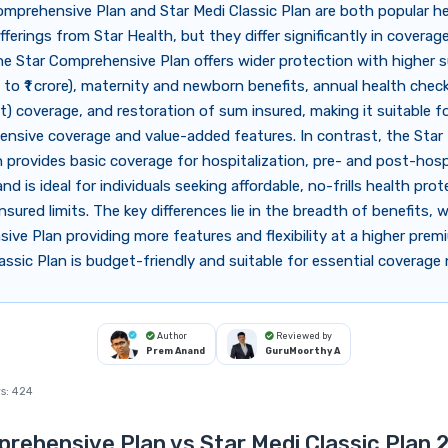
mprehensive Plan and Star Medi Classic Plan are both popular h
fferings from Star Health, but they differ significantly in coverag
he Star Comprehensive Plan offers wider protection with higher 
 to ₹1 crore), maternity and newborn benefits, annual health che
t) coverage, and restoration of sum insured, making it suitable fo
ensive coverage and value-added features. In contrast, the Star
n provides basic coverage for hospitalization, pre- and post-hosp
nd is ideal for individuals seeking affordable, no-frills health pro
nsured limits. The key differences lie in the breadth of benefits, 
ve Plan providing more features and flexibility at a higher prem
assic Plan is budget-friendly and suitable for essential coverage
Author
Reviewed by
Prem Anand
GuruMoorthy A
s:
424
rehensive Plan vs Star Medi Classic Plan 