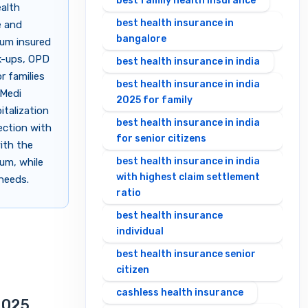
best family health insurance
ealth
best health insurance in
e and
bangalore
sum insured
ck-ups, OPD
best health insurance in india
r families
best health insurance in india
 Medi
2025 for family
italization
best health insurance in india
tection with
for senior citizens
with the
best health insurance in india
ium, while
with highest claim settlement
 needs.
ratio
best health insurance
individual
best health insurance senior
citizen
cashless health insurance
2025