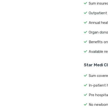
Sum insured
Outpatient 
Annual heal
Organ donor
Benefits o
Available re
Star Medi Cl
Sum covered
In-patient h
Pre hospita
No newborn 