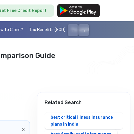
Get Free Credit Report
←
→
w to Claim?
Tax Benefits (80D)
Portability
Cashless health I
omparison Guide
Related Search
best critical illness insurance
plans in india
×