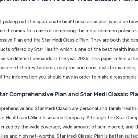
 picking out the appropriate health insurance plan would be bewi
when it comes to a case of comparing the most common policies s
sive Plan and the Star Medi Classic Plan. They are both the bes
ucts offered by Star Health which is one of the best health insure
serve different demands in the year 2025. This paper offers a 
rison of the key features, real pros and cons, real life examples,
ll the information you should have in order to make a reasonable 
tar Comprehensive Plan and Star Medi Classic Pl
rehensive and Star Medi Classic are personal and family health 
tar Health and Allied Insurance Company. Although the Star Com
terized by the wide coverage, wide amount of sum insured, and t
ilies and high net-worths, Star Medi Classic Plan is better-suited 