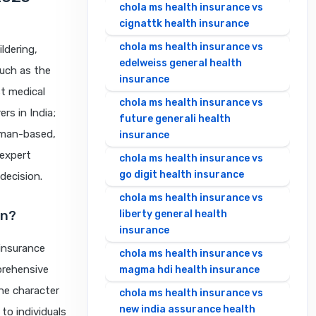
chola ms health insurance vs
cignattk health insurance
chola ms health insurance vs
ldering,
edelweiss general health
uch as the
insurance
t medical
chola ms health insurance vs
rs in India;
future generali health
human-based,
insurance
 expert
chola ms health insurance vs
go digit health insurance
decision.
chola ms health insurance vs
an?
liberty general health
insurance
insurance
chola ms health insurance vs
prehensive
magma hdi health insurance
he character
chola ms health insurance vs
new india assurance health
to individuals