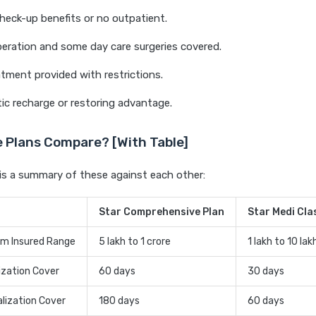
heck-up benefits or no outpatient.
eration and some day care surgeries covered.
ment provided with restrictions.
c recharge or restoring advantage.
 Plans Compare? [With Table]
is a summary of these against each other:
Star Comprehensive Plan
Star Medi Cla
m Insured Range
5 lakh to 1 crore
1 lakh to 10 lak
ization Cover
60 days
30 days
lization Cover
180 days
60 days