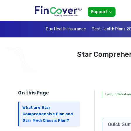
Support
Buy Health Insurance
Best Health Plans 2
Star Comprehen
On this Page
Last updated on
What are Star
Comprehensive Plan and
Star Medi Classic Plan?
Quick Su