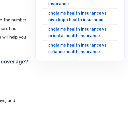
insurance
chola ms health insurance vs
th the number
niva bupa health insurance
on. It is
chola ms health insurance vs
oriental health insurance
 will help you
chola ms health insurance vs
reliance health insurance
o coverage?
chola ms health insurance vs
royal sundaram health
insurance
chola ms health insurance vs
sbi general health insurance
chola ms health insurance vs
ays) and
star health insurance
chola ms health insurance vs
tata aig health insurance