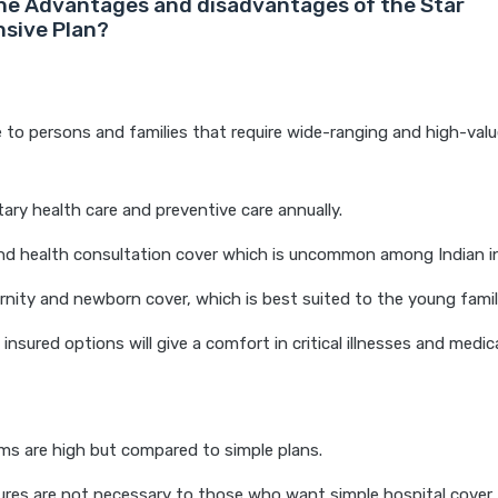
he Advantages and disadvantages of the Star
sive Plan?
 to persons and families that require wide-ranging and high-valu
ry health care and preventive care annually.
nd health consultation cover which is uncommon among Indian in
rnity and newborn cover, which is best suited to the young famil
nsured options will give a comfort in critical illnesses and medical
s are high but compared to simple plans.
res are not necessary to those who want simple hospital cover.