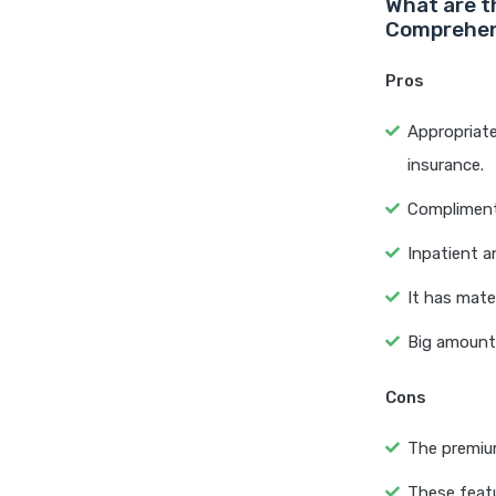
What are t
Comprehen
Pros
Appropriate
insurance.
Complimenta
Inpatient a
It has mate
Big amount i
Cons
The premium
These featu