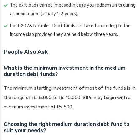
The exit loads can be imposed in case you redeem units during
a specific time (usually 1-3 years).
Post 2023 tax rules. Debt funds are taxed according to the
income slab provided they are held below three years.
People Also Ask
What is the minimum investment in the medium
duration debt funds?
The minimum starting investment of most of the funds is in
the range of Rs 5,000 to Rs 10,000; SIPs may begin with a
minimum investment of Rs 500.
Choosing the right medium duration debt fund to
suit your needs?