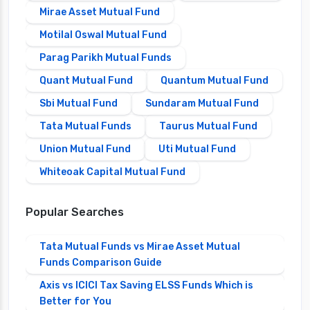
Mirae Asset Mutual Fund
Motilal Oswal Mutual Fund
Parag Parikh Mutual Funds
Quant Mutual Fund
Quantum Mutual Fund
Sbi Mutual Fund
Sundaram Mutual Fund
Tata Mutual Funds
Taurus Mutual Fund
Union Mutual Fund
Uti Mutual Fund
Whiteoak Capital Mutual Fund
Popular Searches
Tata Mutual Funds vs Mirae Asset Mutual
Funds Comparison Guide
Axis vs ICICI Tax Saving ELSS Funds Which is
Better for You