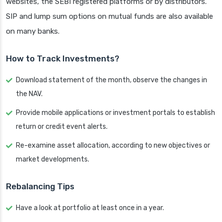
websites, the SEBI registered platforms or by distributors.
SIP and lump sum options on mutual funds are also available
on many banks.
How to Track Investments?
Download statement of the month, observe the changes in
the NAV.
Provide mobile applications or investment portals to establish
return or credit event alerts.
Re-examine asset allocation, according to new objectives or
market developments.
Rebalancing Tips
Have a look at portfolio at least once in a year.