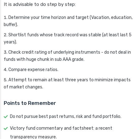
It is advisable to do step by step:
Determine your time horizon and target (Vacation, education,
buffer).
Shortlist funds whose track record was stable (at least last 5
years).
Check credit rating of underlying instruments - do not deal in
funds with huge chunk in sub AAA grade.
Compare expense ratios.
Attempt to remain at least three years to minimize impacts
of market changes.
Points to Remember
Do not pursue best past returns, risk and fund portfolio.
Victory fund commentary and factsheet: a recent
transparency measure.