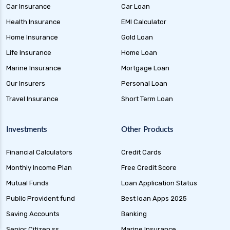
Car Insurance
Car Loan
Liquid Funds Benefits Risks Returns and How
They Work
Health Insurance
EMI Calculator
Home Insurance
Gold Loan
Ultra Short Term Funds Understanding
Benefits and Risks for Investors
Life Insurance
Home Loan
Overnight Funds Best Investment for Short
Marine Insurance
Mortgage Loan
Term Parking of Money
Our Insurers
Personal Loan
Dynamic Bond Funds Benefits Risks and
Travel Insurance
Short Term Loan
Investment Strategies
Gilt Funds A Comprehensive Guide to Safe Debt
Investments
Other Products
Investments
Financial Calculators
Credit Cards
Medium Duration Debt Funds Guide to Smart
Fixed Income Investing
Monthly Income Plan
Free Credit Score
Debt Mutual Funds India Guide to Benefits
Mutual Funds
Loan Application Status
Types and Strategies
Public Provident fund
Best loan Apps 2025
Equity Savings Funds Guide to Stable Returns
Saving Accounts
Banking
and Low Risk
Senior Citizen ss
Marine Insurance