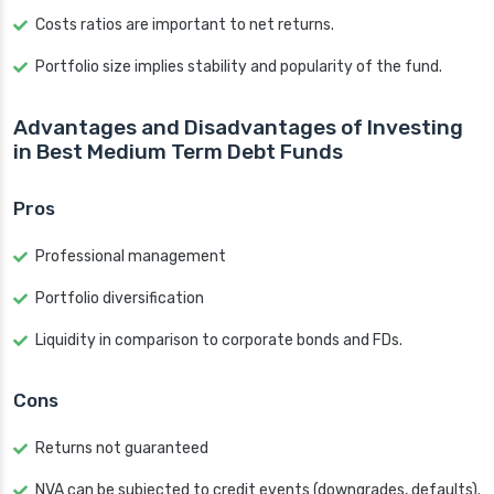
Costs ratios are important to net returns.
Portfolio size implies stability and popularity of the fund.
Advantages and Disadvantages of Investing
in Best Medium Term Debt Funds
Pros
Professional management
Portfolio diversification
Liquidity in comparison to corporate bonds and FDs.
Cons
Returns not guaranteed
NVA can be subjected to credit events (downgrades, defaults).