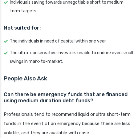
Individuals saving towards unnegotiable short to medium
term targets.
Not suited for:
The individuals in need of capital within one year.
The ultra-conservative investors unable to endure even small
swings in mark-to-market.
People Also Ask
Can there be emergency funds that are financed
using medium duration debt funds?
Professionals tend to recommend liquid or ultra short-term
funds in the event of an emergency because these are less
volatile, and they are available with ease.