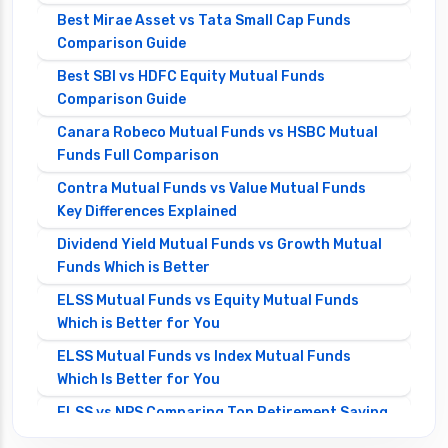
Best Mirae Asset vs Tata Small Cap Funds
Comparison Guide
Best SBI vs HDFC Equity Mutual Funds
Comparison Guide
Canara Robeco Mutual Funds vs HSBC Mutual
Funds Full Comparison
Contra Mutual Funds vs Value Mutual Funds
Key Differences Explained
Dividend Yield Mutual Funds vs Growth Mutual
Funds Which is Better
ELSS Mutual Funds vs Equity Mutual Funds
Which is Better for You
ELSS Mutual Funds vs Index Mutual Funds
Which Is Better for You
ELSS vs NPS Comparing Top Retirement Saving
Options