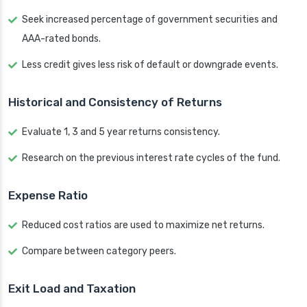
Seek increased percentage of government securities and
AAA-rated bonds.
Less credit gives less risk of default or downgrade events.
Historical and Consistency of Returns
Evaluate 1, 3 and 5 year returns consistency.
Research on the previous interest rate cycles of the fund.
Expense Ratio
Reduced cost ratios are used to maximize net returns.
Compare between category peers.
Exit Load and Taxation