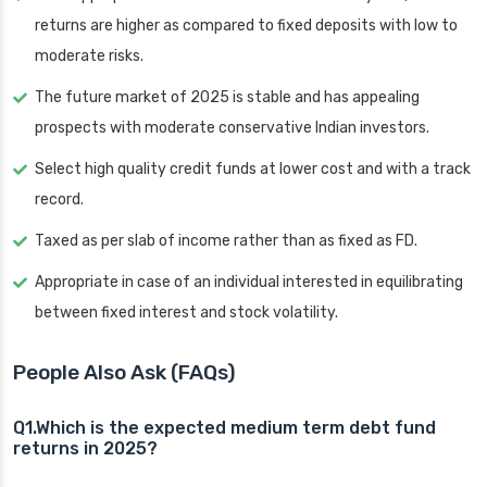
returns are higher as compared to fixed deposits with low to
moderate risks.
The future market of 2025 is stable and has appealing
prospects with moderate conservative Indian investors.
Select high quality credit funds at lower cost and with a track
record.
Taxed as per slab of income rather than as fixed as FD.
Appropriate in case of an individual interested in equilibrating
between fixed interest and stock volatility.
People Also Ask (FAQs)
Q1.Which is the expected medium term debt fund
returns in 2025?