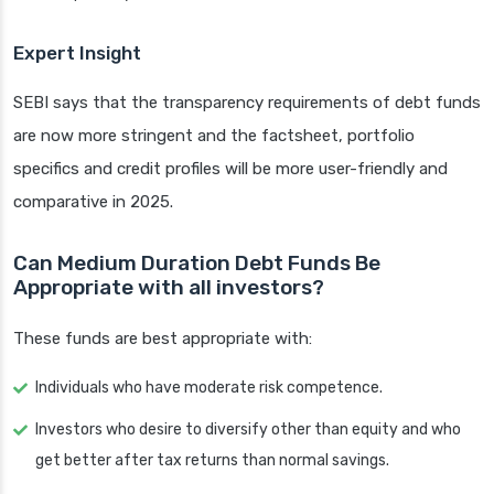
Expert Insight
SEBI says that the transparency requirements of debt funds
are now more stringent and the factsheet, portfolio
specifics and credit profiles will be more user-friendly and
comparative in 2025.
Can Medium Duration Debt Funds Be
Appropriate with all investors?
These funds are best appropriate with:
Individuals who have moderate risk competence.
Investors who desire to diversify other than equity and who
get better after tax returns than normal savings.