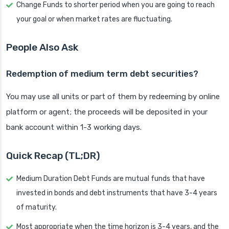
Change Funds to shorter period when you are going to reach
your goal or when market rates are fluctuating.
People Also Ask
Redemption of medium term debt securities?
You may use all units or part of them by redeeming by online
platform or agent; the proceeds will be deposited in your
bank account within 1-3 working days.
Quick Recap (TL;DR)
Medium Duration Debt Funds are mutual funds that have
invested in bonds and debt instruments that have 3-4 years
of maturity.
Most appropriate when the time horizon is 3-4 years, and the