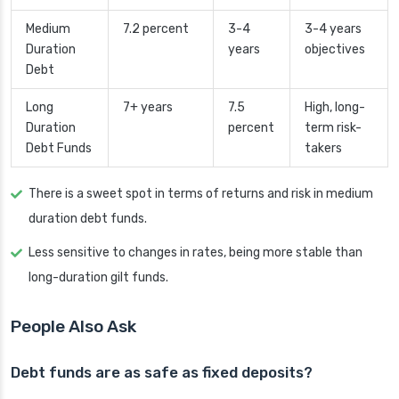
Medium
7.2 percent
3-4
3-4 years
Duration
years
objectives
Debt
Long
7+ years
7.5
High, long-
Duration
percent
term risk-
Debt Funds
takers
There is a sweet spot in terms of returns and risk in medium
duration debt funds.
Less sensitive to changes in rates, being more stable than
long-duration gilt funds.
People Also Ask
Debt funds are as safe as fixed deposits?