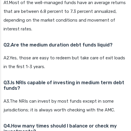
A1.Most of the well-managed funds have an average returns
that are between 6.8 percent to 7.3 percent annualized,
depending on the market conditions and movement of
interest rates.
Q2.Are the medium duration debt funds liquid?
A2.Yes, those are easy to redeem but take care of exit loads
in the first 1-3 years.
Q3.Is NRIs capable of investing in medium term debt
funds?
A3.The NRIs can invest by most funds except in some
jurisdictions; it is always worth checking with the AMC.
Q4.How many times should I balance or check my