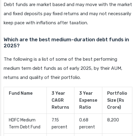
Debt funds are market based and may move with the market
and fixed deposits pay fixed returns and may not necessarily
keep pace with inflations after taxation.
Which are the best medium-duration debt funds in
2025?
The following is a list of some of the best performing
medium term debt funds as of early 2025, by their AUM,
returns and quality of their portfolio.
Fund Name
3 Year
3 Year
Portfolio
CAGR
Expense
Size (Rs
Returns
Ratio
Crore)
HDFC Medium
7.15
0.68
8,200
Term Debt Fund
percent
percent