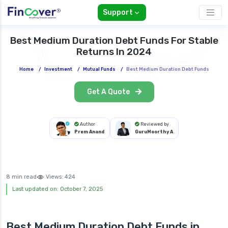
Support
Best Medium Duration Debt Funds For Stable
Returns In 2024
Home
/
Investment
/
Mutual Funds
/
Best Medium Duration Debt Funds
Get A Quote
Author
Reviewed by
Prem Anand
GuruMoorthy A
8 min read
Views:
424
Last updated on: October 7, 2025
Best Medium Duration Debt Funds in