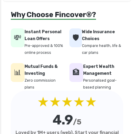
Money Market Funds vs Overnight Funds
Why Choose Fincover®?
Detailed Comparison
Motilal Oswal Mutual Funds vs PPFAS Mutual
Funds Comparison Guide
Instant Personal
Wide Insurance
💸
🛡️
Loan Offers
Choices
Multi cap Mutual Funds vs Flexi cap Mutual
Pre-approved & 100%
Compare health, life &
Funds Comparison Guide
online process
car plans
Mutual Funds vs Fixed Deposits Which is Better
for Investment
Mutual Funds &
Expert Wealth
📊
🏦
Mutual Funds vs Stocks in India Which
Investing
Management
Investment is Better
Zero commission
Personalised goal-
plans
based planning
Quant Mutual Funds vs 360 One Mutual Funds
★★★★★
Which is Better
Aditya Birla Sun Life Mutual Funds vs UTI
Mutual Funds Comparison
4.9
/5
Short Duration Mutual Funds vs Long Duration
Mutual Funds Guide
Loved by 1M+ users (web). Start your financial