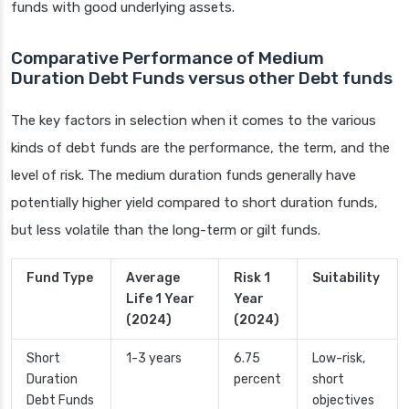
funds with good underlying assets.
Comparative Performance of Medium
Duration Debt Funds versus other Debt funds
The key factors in selection when it comes to the various
kinds of debt funds are the performance, the term, and the
level of risk. The medium duration funds generally have
potentially higher yield compared to short duration funds,
but less volatile than the long-term or gilt funds.
Fund Type
Average
Risk 1
Suitability
Life 1 Year
Year
(2024)
(2024)
Short
1-3 years
6.75
Low-risk,
Duration
percent
short
Debt Funds
objectives