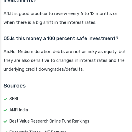
investments?
A4.It is good practice to review every 6 to 12 months or
when there is a big shift in the interest rates.
Q5.Is this money a 100 percent safe investment?
A5.No. Medium duration debts are not as risky as equity, but
they are also sensitive to changes in interest rates and the
underlying credit downgrades/defaults.
Sources
SEBI
AMFI India
Best Value Research Online Fund Rankings