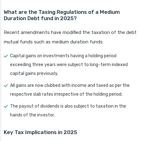
What are the Taxing Regulations of a Medium
Duration Debt fund in 2025?
Recent amendments have modified the taxation of the debt
mutual funds such as medium duration funds:
Capital gains on investments having a holding period
exceeding three years were subject to long-term indexed
capital gains previously.
All gains are now clubbed with income and taxed as per the
respective slab rates irrespective of the holding period.
The payout of dividends is also subject to taxation in the
hands of the investor.
Key Tax Implications in 2025