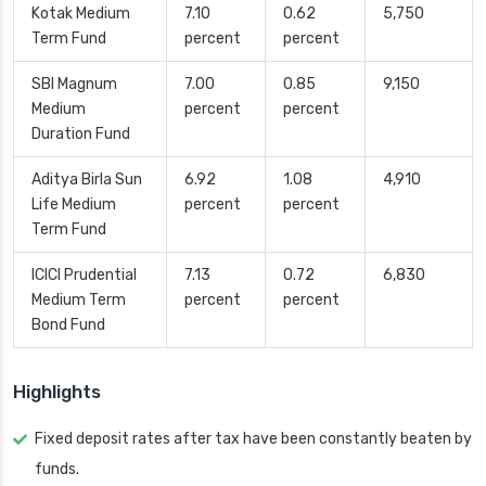
Kotak Medium
7.10
0.62
5,750
Term Fund
percent
percent
SBI Magnum
7.00
0.85
9,150
Medium
percent
percent
Duration Fund
Aditya Birla Sun
6.92
1.08
4,910
Life Medium
percent
percent
Term Fund
ICICI Prudential
7.13
0.72
6,830
Medium Term
percent
percent
Bond Fund
Highlights
Fixed deposit rates after tax have been constantly beaten by
funds.