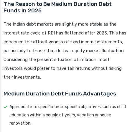
The Reason to Be Medium Duration Debt
Funds in 2025
The Indian debt markets are slightly more stable as the
interest rate cycle of RBI has flattened after 2023. This has
enhanced the attractiveness of fixed income instruments,
particularly to those that do fear equity market fluctuation.
Considering the present situation of inflation, most
investors would prefer to have fair returns without risking
their investments.
Medium Duration Debt Funds Advantages
Appropriate to specific time-specific objectives such as child
education within a couple of years, vacation or house
renovation.