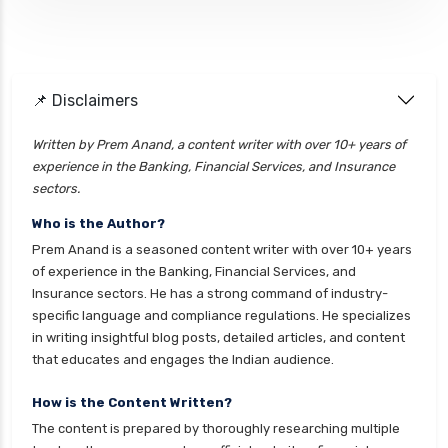
ELSS vs PPF Tax Saving Which is Better for
Investors
Equity Mutual Funds vs Debt Mutual Funds
📌 Disclaimers
Choosing the Best Investment
Equity Mutual Funds vs Hybrid Mutual Funds
Written by Prem Anand, a content writer with over 10+ years of
Which is Better
experience in the Banking, Financial Services, and Insurance
Franklin Templeton Mutual Funds vs DSP
sectors.
Mutual Funds Comparison Guide
Who is the Author?
Gilt Funds vs Corporate Bond Funds Which is
Prem Anand is a seasoned content writer with over 10+ years
Better for You
of experience in the Banking, Financial Services, and
Insurance sectors. He has a strong command of industry-
Hybrid Mutual Funds vs Debt Mutual Funds Key
specific language and compliance regulations. He specializes
Differences Explained
in writing insightful blog posts, detailed articles, and content
ICICI Prudential Mutual Funds vs Axis Mutual
that educates and engages the Indian audience.
Funds Detailed Comparison
How is the Content Written?
Index Funds vs ETFs Key Differences Pros and
The content is prepared by thoroughly researching multiple
Cons Explained