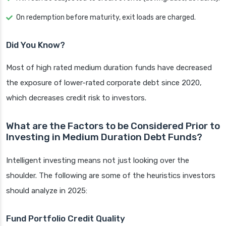
On redemption before maturity, exit loads are charged.
Did You Know?
Most of high rated medium duration funds have decreased
the exposure of lower-rated corporate debt since 2020,
which decreases credit risk to investors.
What are the Factors to be Considered Prior to
Investing in Medium Duration Debt Funds?
Intelligent investing means not just looking over the
shoulder. The following are some of the heuristics investors
should analyze in 2025:
Fund Portfolio Credit Quality