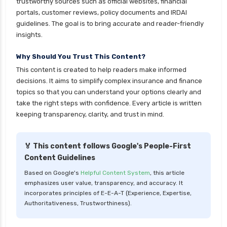
trustworthy sources such as official websites, financial
Kotak Large Cap Funds vs Nippon Large Cap
portals, customer reviews, policy documents and IRDAI
Funds Detailed Comparison
guidelines. The goal is to bring accurate and reader-friendly
insights.
Kotak Mutual Funds vs Nippon India Mutual
Funds Comparison Guide
Why Should You Trust This Content?
Large cap Mutual Funds vs Mid cap Mutual
This content is created to help readers make informed
Funds Key Differences
decisions. It aims to simplify complex insurance and finance
topics so that you can understand your options clearly and
LIC Mutual Funds vs SBI Mutual Funds Which is
take the right steps with confidence. Every article is written
Better for You
keeping transparency, clarity, and trust in mind.
Liquid Funds vs Ultra Short Term Funds Which
is Better for You
🏅 This content follows Google's People-First
Low Duration vs Medium Duration Debt Funds
Content Guidelines
Investment Guide
Based on Google's
Helpful Content System
, this article
Low Risk Mutual Funds vs High Risk Mutual
emphasizes user value, transparency, and accuracy. It
Funds Comparison Guide
incorporates principles of E-E-A-T (Experience, Expertise,
Authoritativeness, Trustworthiness).
Mid Cap Mutual Funds vs Small Cap Mutual
Funds Comparison Guide