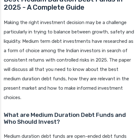
2025 - A Complete Guide
Making the right investment decision may be a challenge
particularly in trying to balance between growth, safety and
liquidity. Medium term debt investments have researched as
a form of choice among the Indian investors in search of
consistent returns with controlled risks in 2025. The paper
will discuss all that you need to know about the best
medium duration debt funds, how they are relevant in the
present market and how to make informed investment
choices.
What are Medium Duration Debt Funds and
Who Should Invest?
Medium duration debt funds are open-ended debt funds