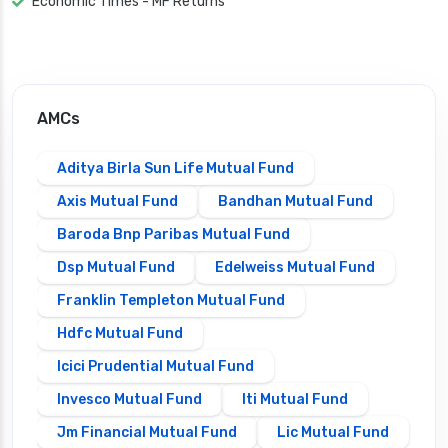
Economic Times - MF Returns
AMCs
Aditya Birla Sun Life Mutual Fund
Axis Mutual Fund
Bandhan Mutual Fund
Baroda Bnp Paribas Mutual Fund
Dsp Mutual Fund
Edelweiss Mutual Fund
Franklin Templeton Mutual Fund
Hdfc Mutual Fund
Icici Prudential Mutual Fund
Invesco Mutual Fund
Iti Mutual Fund
Jm Financial Mutual Fund
Lic Mutual Fund