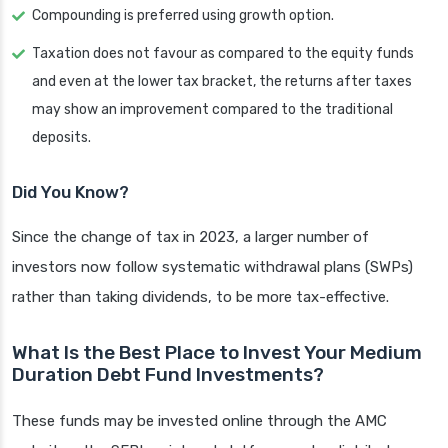
Compounding is preferred using growth option.
Taxation does not favour as compared to the equity funds
and even at the lower tax bracket, the returns after taxes
may show an improvement compared to the traditional
deposits.
Did You Know?
Since the change of tax in 2023, a larger number of
investors now follow systematic withdrawal plans (SWPs)
rather than taking dividends, to be more tax-effective.
What Is the Best Place to Invest Your Medium
Duration Debt Fund Investments?
These funds may be invested online through the AMC