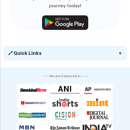
journey today!
SIP vs Lump Sum in Mutual Funds Which is
Better for Investment
SBI Debt Funds vs Franklin Debt Funds A
Complete Comparison
Mutual Fund Compare India Best Funds
Analysis and Guide
🔗 Quick Links
+
SBI Mutual Funds vs HDFC Mutual Funds
Complete Comparison Guide
Fund of Funds Understanding Investment
---- We are Featured in ----
Strategies and Benefits
Index Funds India Best Options for Smart
Investors
Children’s Mutual Fund Schemes Best Plans for
Your Child’s Future
Other Mutual Funds India Guide to Exploring
Diverse Options