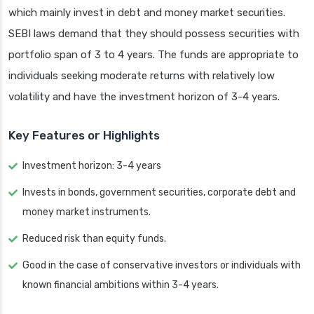
which mainly invest in debt and money market securities.
SEBI laws demand that they should possess securities with
portfolio span of 3 to 4 years. The funds are appropriate to
individuals seeking moderate returns with relatively low
volatility and have the investment horizon of 3-4 years.
Key Features or Highlights
Investment horizon: 3-4 years
Invests in bonds, government securities, corporate debt and
money market instruments.
Reduced risk than equity funds.
Good in the case of conservative investors or individuals with
known financial ambitions within 3-4 years.