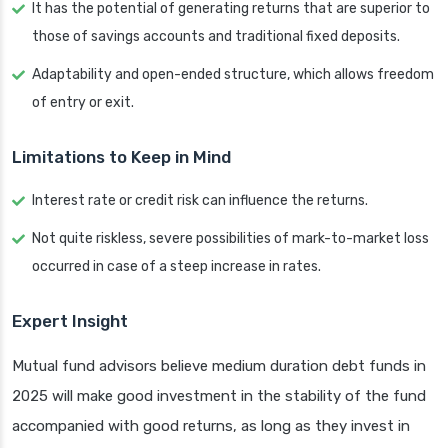
It has the potential of generating returns that are superior to
those of savings accounts and traditional fixed deposits.
Adaptability and open-ended structure, which allows freedom
of entry or exit.
Limitations to Keep in Mind
Interest rate or credit risk can influence the returns.
Not quite riskless, severe possibilities of mark-to-market loss
occurred in case of a steep increase in rates.
Expert Insight
Mutual fund advisors believe medium duration debt funds in
2025 will make good investment in the stability of the fund
accompanied with good returns, as long as they invest in