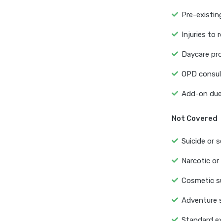
Pre-existin
Injuries to 
Daycare pro
OPD consult
Add-on due 
Not Covered
Suicide or s
Narcotic or
Cosmetic su
Adventure s
Standard ex