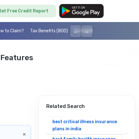
Get Free Credit Report
←
→
w to Claim?
Tax Benefits (80D)
Portability
Cashless health I
 Features
Related Search
best critical illness insurance
plans in india
×