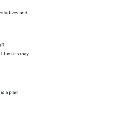
cost of 20 lakh health
insurance
nitiatives and
covid 19 health insurance
critical illness health insurance
critical illness health insurance
is?
india
nt families may
edelweiss general health
insurance vs future generali
health insurance
edelweiss general health
insurance vs go digit health
is a plain
insurance
edelweiss general health
insurance vs liberty general
health insurance
edelweiss general health