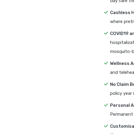
day care tr
Cashless H
where pretr
COVID19 a
hospitaliza
mosquito-b
Wellness A
and telehea
No Claim B
policy year 
Personal A
Permanent d
Customisa