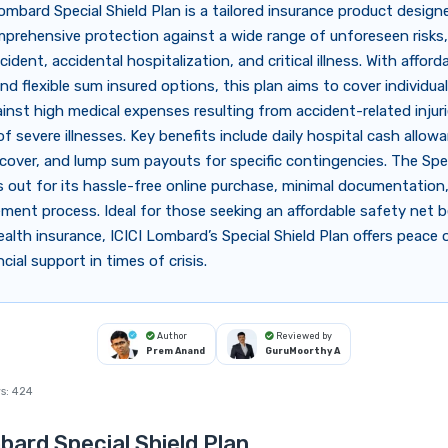
ombard Special Shield Plan is a tailored insurance product design
prehensive protection against a wide range of unforeseen risks,
ident, accidental hospitalization, and critical illness. With afford
d flexible sum insured options, this plan aims to cover individua
ainst high medical expenses resulting from accident-related injuri
f severe illnesses. Key benefits include daily hospital cash allow
over, and lump sum payouts for specific contingencies. The Spec
 out for its hassle-free online purchase, minimal documentation,
ement process. Ideal for those seeking an affordable safety net 
alth insurance, ICICI Lombard’s Special Shield Plan offers peace
cial support in times of crisis.
Author
Reviewed by
Prem Anand
GuruMoorthy A
s:
424
bard Special Shield Plan