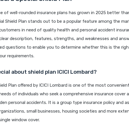
 of well-rounded insurance plans has grown in 2025 better than 
l Shield Plan stands out to be a popular feature among the mar
 customers in need of quality health and personal accident insur
a clear description, features, strengths, and weaknesses and ans
ed questions to enable you to determine whether this is the righ
ur requirements.
cial about shield plan ICICI Lombard?
ield Plan offered by ICICI Lombard is one of the most convenien
l needs of individuals who seek a comprehensive insurance cover 
den personal accidents. It is a group type insurance policy and a
rganizations, small businesses, housing societies and more exte
single window cover.