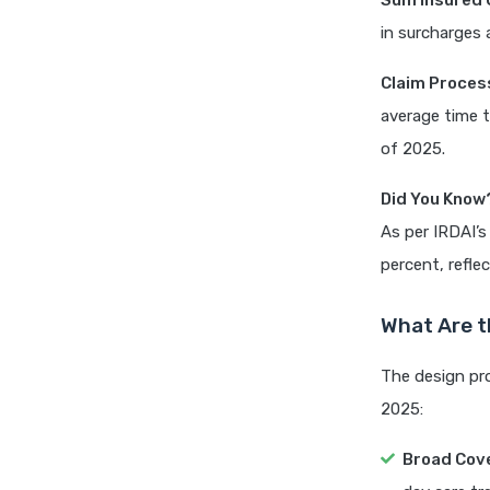
Sum Insured O
in surcharges
Claim Proces
average time t
of 2025.
Did You Know
As per IRDAI’s
percent, refle
What Are t
The design pro
2025:
Broad Cov