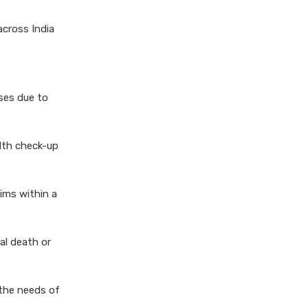
niva bupa health insurance
across India
cignattk health insurance vs
oriental health insurance
cignattk health insurance vs
reliance health insurance
ses due to
cignattk health insurance vs
royal sundaram health
insurance
lth check-up
cignattk health insurance vs
sbi general health insurance
ims within a
cignattk health insurance vs
star health insurance
al death or
cignattk health insurance vs
tata aig health insurance
compare health insurance
the needs of
plans