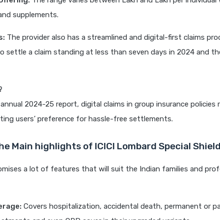
ffering:
The range varies between Lakh and Lakh per individual 
 and supplements.
s:
The provider also has a streamlined and digital-first claims pro
o settle a claim standing at less than seven days in 2024 and th
?
 annual 2024-25 report, digital claims in group insurance policies
cting users’ preference for hassle-free settlements.
he Main highlights of ICICI Lombard Special Shiel
mises a lot of features that will suit the Indian families and prof
erage:
Covers hospitalization, accidental death, permanent or part