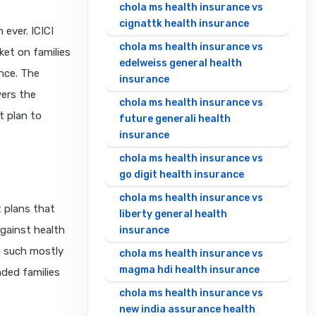
chola ms health insurance vs
cignattk health insurance
ever. ICICI
chola ms health insurance vs
ket on families
edelweiss general health
ance. The
insurance
wers the
chola ms health insurance vs
t plan to
future generali health
insurance
chola ms health insurance vs
go digit health insurance
chola ms health insurance vs
t plans that
liberty general health
against health
insurance
s such mostly
chola ms health insurance vs
magma hdi health insurance
nded families
chola ms health insurance vs
new india assurance health