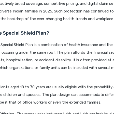
ractively broad coverage, competitive pricing, and digital claim 
r diverse Indian families in 2025. Such protection has continued to
n the backdrop of the ever-changing health trends and workplace 
e Special Shield Plan?
Special Shield Plan is a combination of health insurance and the
 occurring under the same roof. The plan affords the financial sec
s, hospitalization, or accident disability. It is often provided at a
hich organizations or family units can be included with several
ents aged 18 to 70 years are usually eligible with the probability 
ke children and spouses. The plan design can accommodate diffe
be it that of office workers or even the extended families.