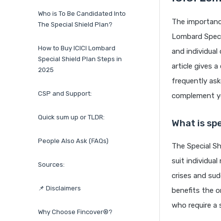
Who is To Be Candidated Into
The importance
The Special Shield Plan?
Lombard Specia
How to Buy ICICI Lombard
and individual
Special Shield Plan Steps in
article gives 
2025
frequently ask
CSP and Support:
complement yo
Quick sum up or TLDR:
What is spe
People Also Ask (FAQs)
The Special Sh
suit individua
Sources:
crises and sud
📌 Disclaimers
benefits the o
who require a 
Why Choose Fincover®?