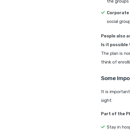
the groups 
Corporate 
social grou
People also a
Is it possible
The plan is no
think of enroll
Some Impor
It is importan
sight:
Part of the P
Stay in hos