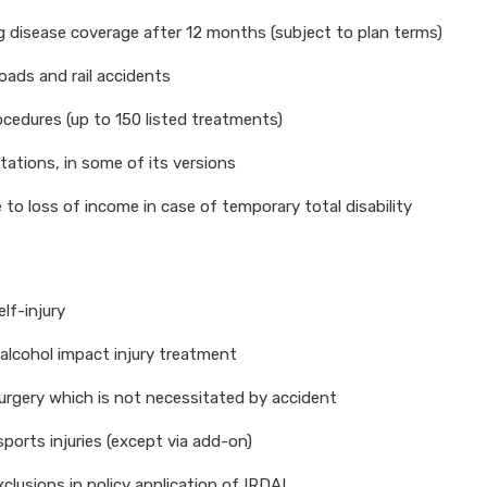
g disease coverage after 12 months (subject to plan terms)
roads and rail accidents
cedures (up to 150 listed treatments)
ations, in some of its versions
to loss of income in case of temporary total disability
elf-injury
 alcohol impact injury treatment
rgery which is not necessitated by accident
ports injuries (except via add-on)
clusions in policy application of IRDAI