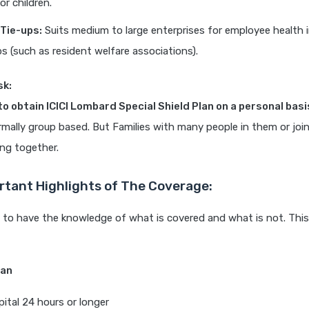
or children.
Tie-ups:
Suits medium to large enterprises for employee health i
ps (such as resident welfare associations).
sk:
 to obtain ICICI Lombard Special Shield Plan on a personal bas
rmally group based. But Families with many people in them or joi
ing together.
tant Highlights of The Coverage:
t to have the knowledge of what is covered and what is not. This 
lan
pital 24 hours or longer