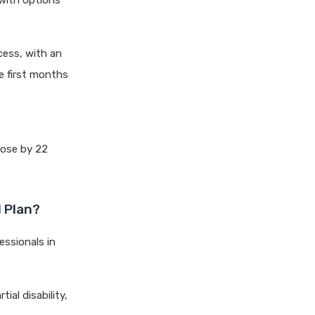
with options
cignattk health insurance vs
edelweiss general health
insurance
cess, with an
cignattk health insurance vs
e first months
future generali health
insurance
cignattk health insurance vs
go digit health insurance
 rose by 22
cignattk health insurance vs
liberty general health
insurance
d Plan?
cignattk health insurance vs
magma hdi health insurance
essionals in
cignattk health insurance vs
new india assurance health
insurance
ial disability,
cignattk health insurance vs