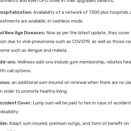
eatments and even OPD cover in their upgraded variants.
ospitalization:
Availability of a network of 7300 plus hospitals 
eatments are available, in cashless mode.
nd New Age Diseases:
Now as per the latest update, they cover
tion due to viral-pneumonia such as COVID19, as well as those ca
orne such as dengue and malaria.
dd-ons:
Wellness add-ons include gym membership, rebates hea
lth call options.
onus:
an additional sum insured on renewal when there are no cla
in order to promote healthy living.
ccident Cover:
Lump sum will be paid to him in case of accident
isability.
ble:
Adapt sum insured, premium outgo, and form of benefit on 