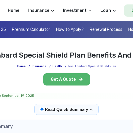
Home
Insurance
Investment
Loan
025
Premium Calculator
How to Apply?
Renewal Process
Ho
mbard Special Shield Plan Benefits And
Home
/
Insurance
/
Health
/
Icici Lombard Special Shield Plan
Get A Quote
: September 19, 2025
✦
Read Quick Summary
mmary