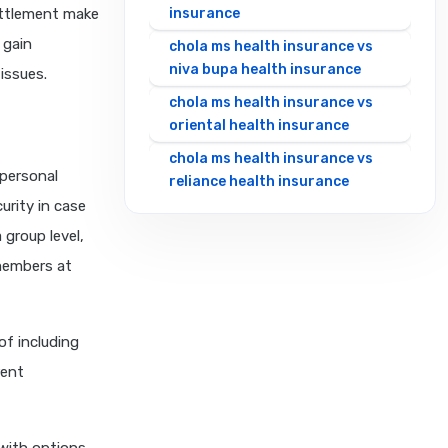
settlement make
insurance
 gain
chola ms health insurance vs
niva bupa health insurance
issues.
chola ms health insurance vs
oriental health insurance
chola ms health insurance vs
 personal
reliance health insurance
urity in case
chola ms health insurance vs
 group level,
royal sundaram health
insurance
 members at
chola ms health insurance vs
sbi general health insurance
of including
chola ms health insurance vs
rent
star health insurance
chola ms health insurance vs
tata aig health insurance