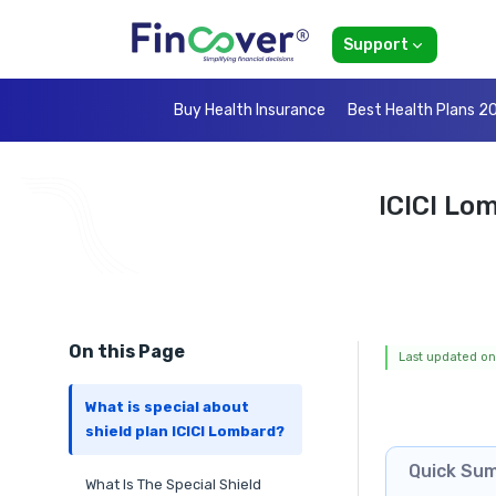
Support
Buy Health Insurance
Best Health Plans 2
ICICI Lo
On this Page
Last updated on
What is special about
shield plan ICICI Lombard?
Quick Su
What Is The Special Shield