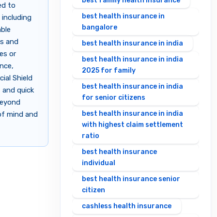
best family health insurance
ed to
best health insurance in
 including
bangalore
able
ls and
best health insurance in india
es or
best health insurance in india
ance,
2025 for family
ial Shield
best health insurance in india
 and quick
for senior citizens
beyond
best health insurance in india
 of mind and
with highest claim settlement
ratio
best health insurance
individual
best health insurance senior
citizen
cashless health insurance