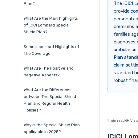
The ICICI L
Plan?
provide com
What Are the Main highlights
personal acc
of ICICI Lombard Special
premiums an
Shield Plan?
families ag
diagnoses o
Some Important Highlights of
ambulance c
The Coverage:
Plan stands
claim settl
What Are The Positive and
standard he
negative Aspects?
robust finan
What Are the Differences
between The Special Shield
Plan and Regular Health
Policies?
1 min read
View
Why is the Special Shield Plan
applicable in 2025?
ICICI Lom