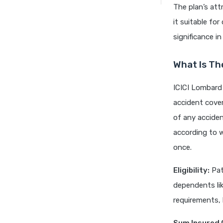
The plan’s att
it suitable fo
significance i
What Is Th
ICICI Lombard 
accident cover
of any accident
according to w
once.
Eligibility:
Pati
dependents li
requirements, 