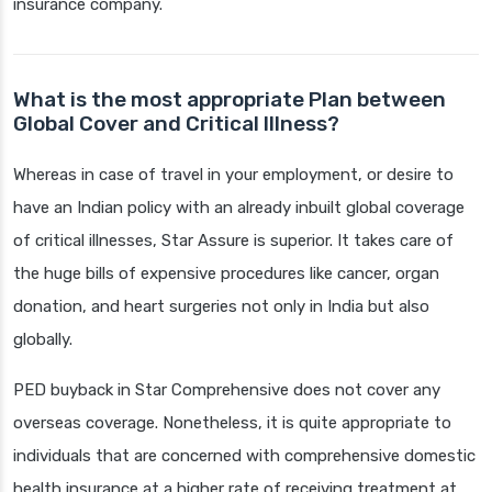
insurance company.
What is the most appropriate Plan between
Global Cover and Critical Illness?
Whereas in case of travel in your employment, or desire to
have an Indian policy with an already inbuilt global coverage
of critical illnesses, Star Assure is superior. It takes care of
the huge bills of expensive procedures like cancer, organ
donation, and heart surgeries not only in India but also
globally.
PED buyback in Star Comprehensive does not cover any
overseas coverage. Nonetheless, it is quite appropriate to
individuals that are concerned with comprehensive domestic
health insurance at a higher rate of receiving treatment at