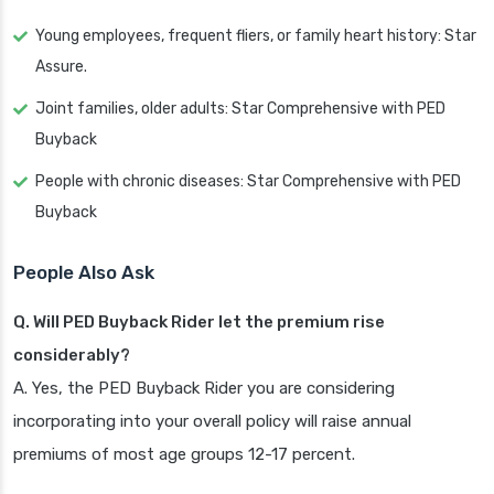
Young employees, frequent fliers, or family heart history: Star
Assure.
Joint families, older adults: Star Comprehensive with PED
Buyback
People with chronic diseases: Star Comprehensive with PED
Buyback
People Also Ask
Q. Will PED Buyback Rider let the premium rise
considerably?
A. Yes, the PED Buyback Rider you are considering
incorporating into your overall policy will raise annual
premiums of most age groups 12-17 percent.