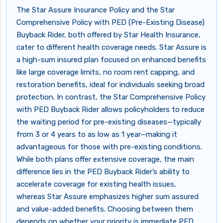
The Star Assure Insurance Policy and the Star
Comprehensive Policy with PED (Pre-Existing Disease)
Buyback Rider, both offered by Star Health Insurance,
cater to different health coverage needs. Star Assure is
a high-sum insured plan focused on enhanced benefits
like large coverage limits, no room rent capping, and
restoration benefits, ideal for individuals seeking broad
protection. In contrast, the Star Comprehensive Policy
with PED Buyback Rider allows policyholders to reduce
the waiting period for pre-existing diseases—typically
from 3 or 4 years to as low as 1 year—making it
advantageous for those with pre-existing conditions.
While both plans offer extensive coverage, the main
difference lies in the PED Buyback Rider’s ability to
accelerate coverage for existing health issues,
whereas Star Assure emphasizes higher sum assured
and value-added benefits. Choosing between them
depends on whether your priority is immediate PED