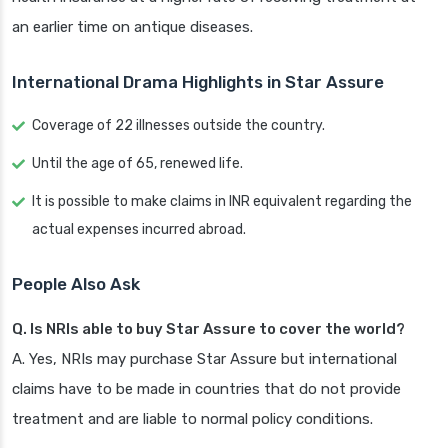
an earlier time on antique diseases.
International Drama Highlights in Star Assure
Coverage of 22 illnesses outside the country.
Until the age of 65, renewed life.
It is possible to make claims in INR equivalent regarding the
actual expenses incurred abroad.
People Also Ask
Q. Is NRIs able to buy Star Assure to cover the world?
A. Yes, NRIs may purchase Star Assure but international
claims have to be made in countries that do not provide
treatment and are liable to normal policy conditions.