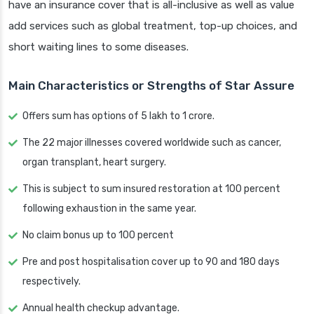
have an insurance cover that is all-inclusive as well as value
add services such as global treatment, top-up choices, and
short waiting lines to some diseases.
Main Characteristics or Strengths of Star Assure
Offers sum has options of 5 lakh to 1 crore.
The 22 major illnesses covered worldwide such as cancer,
organ transplant, heart surgery.
This is subject to sum insured restoration at 100 percent
following exhaustion in the same year.
No claim bonus up to 100 percent
Pre and post hospitalisation cover up to 90 and 180 days
respectively.
Annual health checkup advantage.