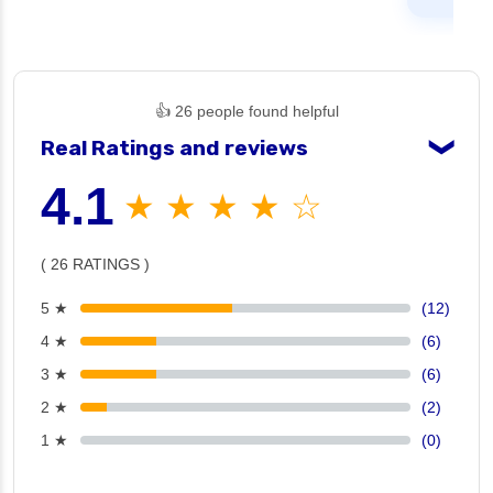
👍 26 people found helpful
Real Ratings and reviews
❯
4.1
★ ★ ★ ★ ☆
( 26 RATINGS )
5 ★
(12)
4 ★
(6)
3 ★
(6)
2 ★
(2)
1 ★
(0)