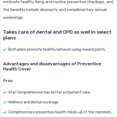
motivate healthy living and routine preventive checkups, and
the benefits include discounts and complimentary annual
screenings.
Takes care of dental and OPD as well in select
plans
Both plans promote healthy behavior using reward points.
Advantages and disadvantages of Preventive
Health Cover
Pros:
Star Comprehensive has better outpatient care.
Wellness and dental coverage.
Complimentary preventive health check-up of the members.