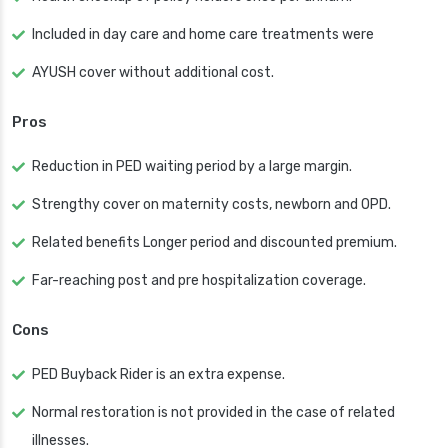
Included in day care and home care treatments were
AYUSH cover without additional cost.
Pros
Reduction in PED waiting period by a large margin.
Strengthy cover on maternity costs, newborn and OPD.
Related benefits Longer period and discounted premium.
Far-reaching post and pre hospitalization coverage.
Cons
PED Buyback Rider is an extra expense.
Normal restoration is not provided in the case of related
illnesses.