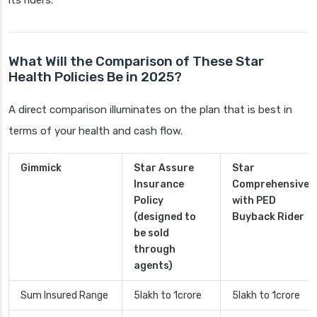
its riders.
What Will the Comparison of These Star
Health Policies Be in 2025?
A direct comparison illuminates on the plan that is best in
terms of your health and cash flow.
Gimmick
Star Assure
Star
Insurance
Comprehensive
Policy
with PED
(designed to
Buyback Rider
be sold
through
agents)
Sum Insured Range
5lakh to 1crore
5lakh to 1crore