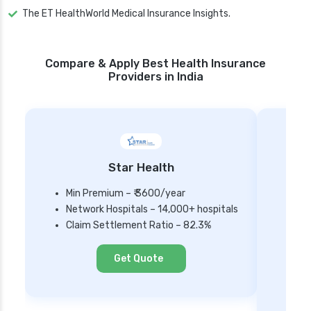
The ET HealthWorld Medical Insurance Insights.
Compare & Apply Best Health Insurance
Providers in India
Star Health
Min Premium – ₹ 3600/year
Network Hospitals – 14,000+ hospitals
Mi
Claim Settlement Ratio – 82.3%
Ne
Cl
Get Quote