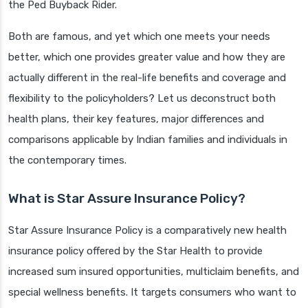
the Ped Buyback Rider.
Both are famous, and yet which one meets your needs
better, which one provides greater value and how they are
actually different in the real-life benefits and coverage and
flexibility to the policyholders? Let us deconstruct both
health plans, their key features, major differences and
comparisons applicable by Indian families and individuals in
the contemporary times.
What is Star Assure Insurance Policy?
Star Assure Insurance Policy is a comparatively new health
insurance policy offered by the Star Health to provide
increased sum insured opportunities, multiclaim benefits, and
special wellness benefits. It targets consumers who want to