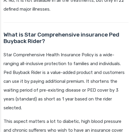
A. No, it is not available in all the treatments, but only in 22
defined major illnesses.
What is Star Comprehensive insurance Ped
Buyback Rider?
Star Comprehensive Health Insurance Policy is a wide-
ranging all-inclusive protection to families and individuals.
Ped Buyback Rider is a value-added product and customers
can use it by paying additional premium. It shortens the
waiting period of pre-existing disease or PED cover by 3
years (standard) as short as 1 year based on the rider
selected.
This aspect matters a lot to diabetic, high blood pressure
and chronic sufferers who wish to have an insurance cover