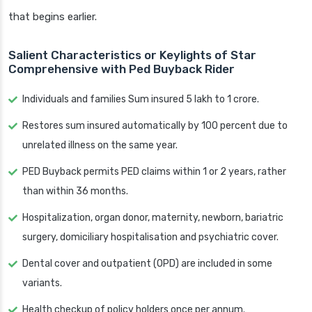
that begins earlier.
Salient Characteristics or Keylights of Star
Comprehensive with Ped Buyback Rider
Individuals and families Sum insured 5 lakh to 1 crore.
Restores sum insured automatically by 100 percent due to
unrelated illness on the same year.
PED Buyback permits PED claims within 1 or 2 years, rather
than within 36 months.
Hospitalization, organ donor, maternity, newborn, bariatric
surgery, domiciliary hospitalisation and psychiatric cover.
Dental cover and outpatient (OPD) are included in some
variants.
Health checkup of policy holders once per annum.