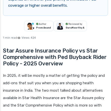
coverage or higher overall benefits.
Author
Reviewed by
Prem Anand
GuruMoorthy A
1 min read
Views:
424
Star Assure Insurance Policy vs Star
Comprehensive with Ped Buyback Rider
Policy - 2025 Overview
In 2025, it will be mostly a matter of getting the policy and
add-ons that suit you when you are shopping health
insurance in India. The two most talked about alternatives
available in Star Health Insurance are the Star Assure policy
and the Star Comprehensive Policy which is more so with