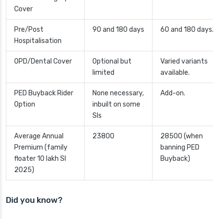
Cover
Pre/Post
90 and 180 days
60 and 180 days.
Hospitalisation
OPD/Dental Cover
Optional but
Varied variants
limited
available.
PED Buyback Rider
None necessary,
Add-on.
Option
inbuilt on some
SIs
Average Annual
23800
28500 (when
Premium (family
banning PED
floater 10 lakh SI
Buyback)
2025)
Did you know?