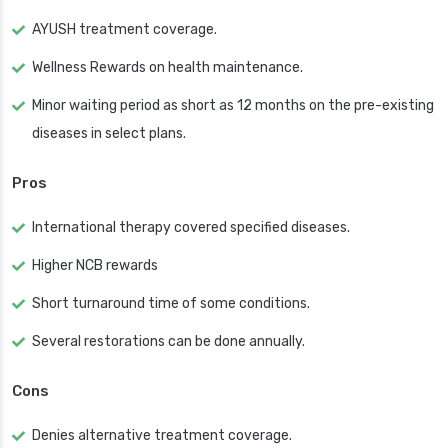
AYUSH treatment coverage.
Wellness Rewards on health maintenance.
Minor waiting period as short as 12 months on the pre-existing
diseases in select plans.
Pros
International therapy covered specified diseases.
Higher NCB rewards
Short turnaround time of some conditions.
Several restorations can be done annually.
Cons
Denies alternative treatment coverage.