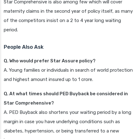
Star Comprehensive is also among few which will cover
maternity claims in the second year of policy itself, as many
of the competitors insist on a 2 to 4 year long waiting
period.
People Also Ask
Q. Who would prefer Star Assure policy?
A. Young families or individuals in search of world protection
and highest amount insured up to 1 crore.
Q. At what times should PED Buyback be considered in
Star Comprehensive?
A. PED Buyback also shortens your waiting period by a long
margin in case you have underlying conditions such as
diabetes, hypertension, or being transferred to a new