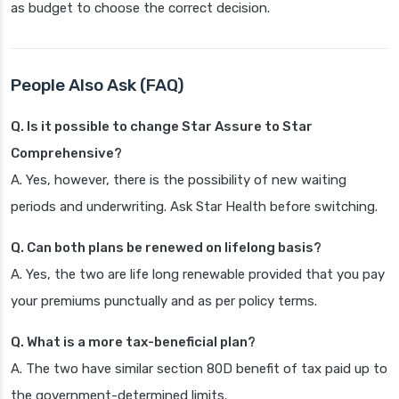
as budget to choose the correct decision.
People Also Ask (FAQ)
Q. Is it possible to change Star Assure to Star
Comprehensive?
A. Yes, however, there is the possibility of new waiting
periods and underwriting. Ask Star Health before switching.
Q. Can both plans be renewed on lifelong basis?
A. Yes, the two are life long renewable provided that you pay
your premiums punctually and as per policy terms.
Q. What is a more tax-beneficial plan?
A. The two have similar section 80D benefit of tax paid up to
the government-determined limits.