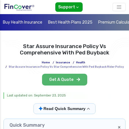
Support
Buy Health Insurance
Best Health Plans 2025
Premium Calcul
Star Assure Insurance Policy Vs
Comprehensive With Ped Buyback
Home
/
Insurance
/
Health
/
Star Assure Insurance Policy Vs Star Comprehensive With Ped Buyback Rider Policy
Get A Quote
Last updated on: September 23, 2025
✦
Read Quick Summary
Quick Summary
×