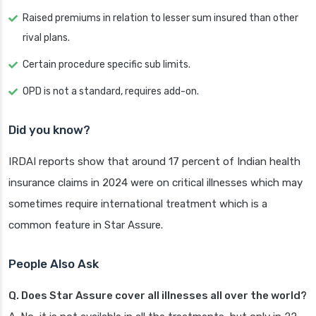
Raised premiums in relation to lesser sum insured than other
rival plans.
Certain procedure specific sub limits.
OPD is not a standard, requires add-on.
Did you know?
IRDAI reports show that around 17 percent of Indian health
insurance claims in 2024 were on critical illnesses which may
sometimes require international treatment which is a
common feature in Star Assure.
People Also Ask
Q. Does Star Assure cover all illnesses all over the world?