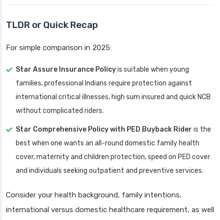
TLDR or Quick Recap
For simple comparison in 2025:
Star Assure Insurance Policy
is suitable when young
families, professional Indians require protection against
international critical illnesses, high sum insured and quick NCB
without complicated riders.
Star Comprehensive Policy with PED Buyback Rider
is the
best when one wants an all-round domestic family health
cover, maternity and children protection, speed on PED cover
and individuals seeking outpatient and preventive services.
Consider your health background, family intentions,
international versus domestic healthcare requirement, as well