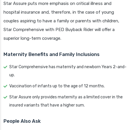
Star Assure puts more emphasis on critical illness and
hospital insurance and, therefore, in the case of young
couples aspiring to have a family or parents with children,
Star Comprehensive with PED Buyback Rider will offer a
superior long-term coverage.
Maternity Benefits and Family Inclusions
Star Comprehensive has maternity and newborn Years 2-and-
up.
Vaccination of infants up to the age of 12 months.
Star Assure only provides maternity as a limited cover in the
insured variants that have a higher sum.
People Also Ask