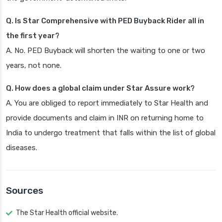
Q. Is Star Comprehensive with PED Buyback Rider all in
the first year?
A. No. PED Buyback will shorten the waiting to one or two
years, not none.
Q. How does a global claim under Star Assure work?
A. You are obliged to report immediately to Star Health and
provide documents and claim in INR on returning home to
India to undergo treatment that falls within the list of global
diseases.
Sources
The Star Health official website.