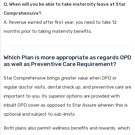
Q. When will you be able to take maternity leave at Star
Comprehensive?
A. Revenue earned after first year; you need to take 12
months prior to taking maternity benefits.
Which Plan is more appropriate as regards OPD
as well as Preventive Care Requirement?
Star Comprehensive brings greater value when OPD or
regular doctor visits, dental check up, and preventive care are
important to you. Its superior options are provided with
inbuilt OPD cover as opposed to Star Assure wherein this is
optional and subject to sub-limits.
Both plans also permit wellness benefits and rewards, which