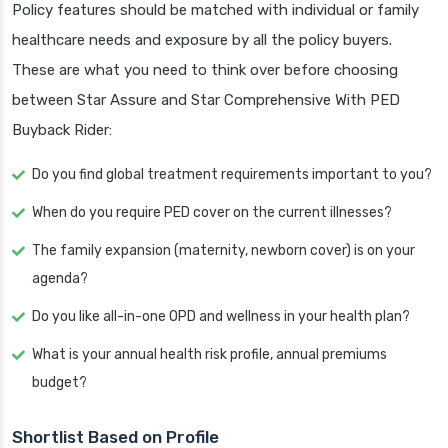
Policy features should be matched with individual or family
healthcare needs and exposure by all the policy buyers.
These are what you need to think over before choosing
between Star Assure and Star Comprehensive With PED
Buyback Rider:
Do you find global treatment requirements important to you?
When do you require PED cover on the current illnesses?
The family expansion (maternity, newborn cover) is on your
agenda?
Do you like all-in-one OPD and wellness in your health plan?
What is your annual health risk profile, annual premiums
budget?
Shortlist Based on Profile