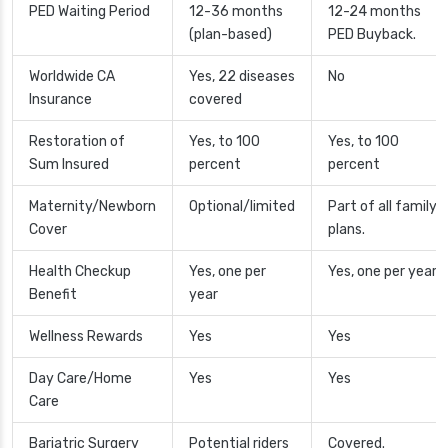
PED Waiting Period
12-36 months
12-24 months
(plan-based)
PED Buyback.
Worldwide CA
Yes, 22 diseases
No
Insurance
covered
Restoration of
Yes, to 100
Yes, to 100
Sum Insured
percent
percent
Maternity/Newborn
Optional/limited
Part of all family
Cover
plans.
Health Checkup
Yes, one per
Yes, one per year
Benefit
year
Wellness Rewards
Yes
Yes
Day Care/Home
Yes
Yes
Care
Bariatric Surgery
Potential riders
Covered.