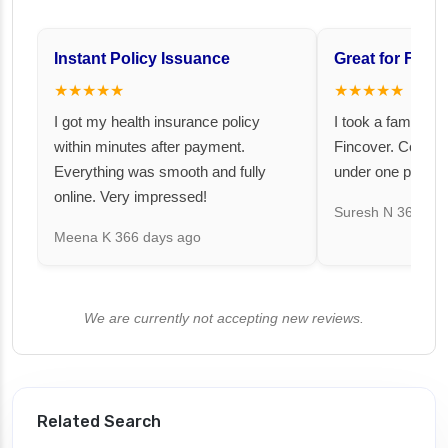
Instant Policy Issuance
Great for Famil
★★★★★
★★★★★
I got my health insurance policy
I took a family fl
within minutes after payment.
Fincover. Covere
Everything was smooth and fully
under one premiu
online. Very impressed!
Suresh N
367 day
Meena K
366 days ago
We are currently not accepting new reviews.
Related Search