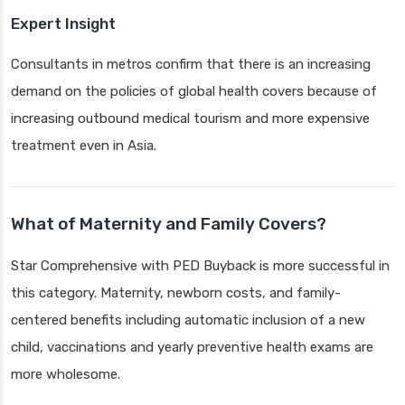
Expert Insight
Consultants in metros confirm that there is an increasing
demand on the policies of global health covers because of
increasing outbound medical tourism and more expensive
treatment even in Asia.
What of Maternity and Family Covers?
Star Comprehensive with PED Buyback is more successful in
this category. Maternity, newborn costs, and family-
centered benefits including automatic inclusion of a new
child, vaccinations and yearly preventive health exams are
more wholesome.