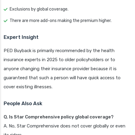
Exclusions by global coverage.
There are more add-ons making the premium higher.
Expert Insight
PED Buyback is primarily recommended by the health
insurance experts in 2025 to older policyholders or to
anyone changing their insurance provider because it is
guaranteed that such a person will have quick access to
cover existing illnesses.
People Also Ask
Q. Is Star Comprehensive policy global coverage?
A. No, Star Comprehensive does not cover globally or even