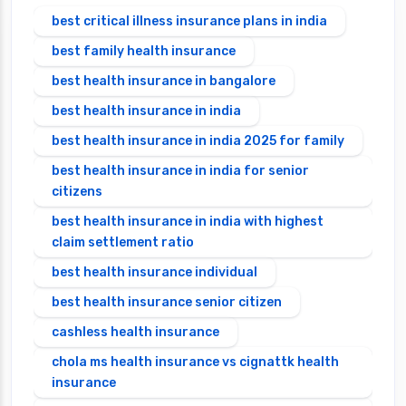
best critical illness insurance plans in india
best family health insurance
best health insurance in bangalore
best health insurance in india
best health insurance in india 2025 for family
best health insurance in india for senior
citizens
best health insurance in india with highest
claim settlement ratio
best health insurance individual
best health insurance senior citizen
cashless health insurance
chola ms health insurance vs cignattk health
insurance