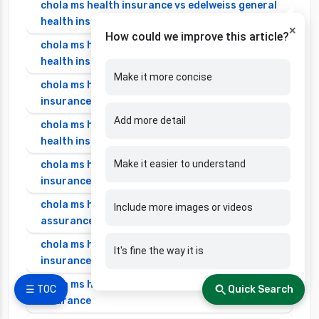
chola ms health insurance vs edelweiss general
health insurance
×
How could we improve this article?
chola ms health insurance vs future generali
health insurance
Make it more concise
chola ms health insurance vs go digit health
insurance
Add more detail
chola ms health insurance vs liberty general
health insurance
Make it easier to understand
chola ms health insurance vs magma hdi health
insurance
chola ms health insurance vs new india
Include more images or videos
assurance health insurance
chola ms health insurance vs niva bupa health
It's fine the way it is
insurance
chola ms health insurance vs oriental health
☰ TOC
Quick Search
insurance