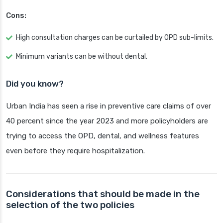
Cons:
High consultation charges can be curtailed by OPD sub-limits.
Minimum variants can be without dental.
Did you know?
Urban India has seen a rise in preventive care claims of over
40 percent since the year 2023 and more policyholders are
trying to access the OPD, dental, and wellness features
even before they require hospitalization.
Considerations that should be made in the
selection of the two policies