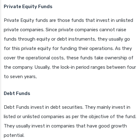
Private Equity Funds
Private Equity funds are those funds that invest in unlisted
private companies. Since private companies cannot raise
funds through equity or debt instruments, they usually go
for this private equity for funding their operations. As they
cover the operational costs, these funds take ownership of
the company. Usually, the lock-in period ranges between four
to seven years,
Debt Funds
Debt Funds invest in debt securities. They mainly invest in
listed or unlisted companies as per the objective of the fund.
They usually invest in companies that have good growth
potential.