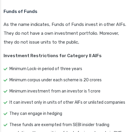
Funds of Funds
As the name indicates, Funds of Funds invest in other AIFs.
They do not have a own investment portfolio. Moreover,
they do not issue units to the public,
Investment Restrictions for Category II AIFs
Minimum Lock-in period of three years
Minimum corpus under each scheme is 20 crores
Minimum investment from an investor is 1 crore
It can invest only in units of other AIFs or unlisted companies
They can engage in hedging
These funds are exempted from SEBI insider trading