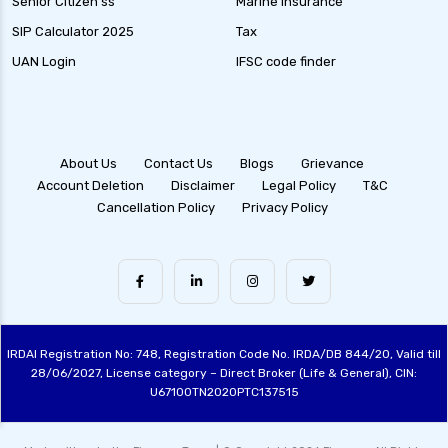
Senior Citizen ss
Marine Insurance
SIP Calculator 2025
Tax
UAN Login
IFSC code finder
About Us
Contact Us
Blogs
Grievance
Account Deletion
Disclaimer
Legal Policy
T&C
Cancellation Policy
Privacy Policy
IRDAI Registration No: 748, Registration Code No. IRDA/DB 844/20, Valid till
28/06/2027, License category – Direct Broker (Life & General), CIN:
U67100TN2020PTC137515