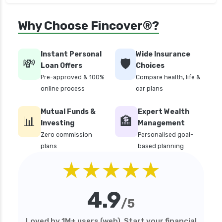
Why Choose Fincover®?
Instant Personal
Wide Insurance
💸
🛡️
Loan Offers
Choices
Pre-approved & 100%
Compare health, life &
online process
car plans
Mutual Funds &
Expert Wealth
📊
🏦
Investing
Management
Zero commission
Personalised goal-
plans
based planning
★★★★★
4.9
/5
Loved by 1M+ users (web). Start your financial