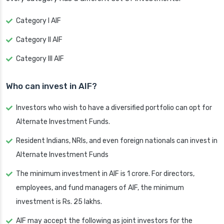
Category I AIF
Category II AIF
Category III AIF
Who can invest in AIF?
Investors who wish to have a diversified portfolio can opt for
Alternate Investment Funds.
Resident Indians, NRIs, and even foreign nationals can invest in
Alternate Investment Funds
The minimum investment in AIF is 1 crore. For directors,
employees, and fund managers of AIF, the minimum
investment is Rs. 25 lakhs.
AIF may accept the following as joint investors for the