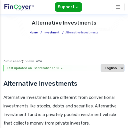
Support
Alternative Investments
Home
/
Investment
/
Alternative Investments
6 min read
Views:
424
Select langua
Last updated on: September 17, 2025
Alternative Investments
Alternative Investments are different from conventional
investments like stocks, debts and securities. Alternative
Investment fund is a privately pooled investment vehicle
that collects money from private investors.