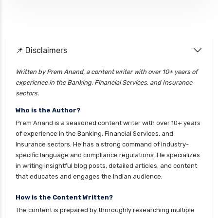
📌 Disclaimers
Written by Prem Anand, a content writer with over 10+ years of
experience in the Banking, Financial Services, and Insurance
sectors.
Who is the Author?
Prem Anand is a seasoned content writer with over 10+ years
of experience in the Banking, Financial Services, and
Insurance sectors. He has a strong command of industry-
specific language and compliance regulations. He specializes
in writing insightful blog posts, detailed articles, and content
that educates and engages the Indian audience.
How is the Content Written?
The content is prepared by thoroughly researching multiple