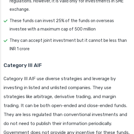
regulations. However, it is valid only for investments in SME
exchange.
These funds can invest 25% of the funds on overseas
investee with a maximum cap of 500 million
They can accept joint investment but it cannot be less than
INR 1 crore
Category III AIF
Category III AIF use diverse strategies and leverage by
investing in listed and unlisted companies. They use
strategies like arbitrage, derivative trading, and margin
trading. It can be both open-ended and close-ended funds.
They are less regulated than conventional investments and
do not need to publish their information periodically.
Government does not provide any incentive for these funds,