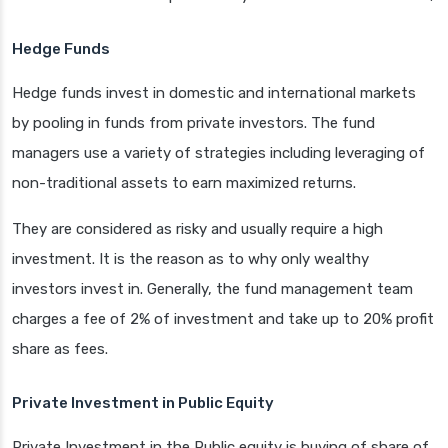
Hedge Funds
Hedge funds invest in domestic and international markets
by pooling in funds from private investors. The fund
managers use a variety of strategies including leveraging of
non-traditional assets to earn maximized returns.
They are considered as risky and usually require a high
investment. It is the reason as to why only wealthy
investors invest in. Generally, the fund management team
charges a fee of 2% of investment and take up to 20% profit
share as fees.
Private Investment in Public Equity
Private Investment in the Public equity is buying of share of