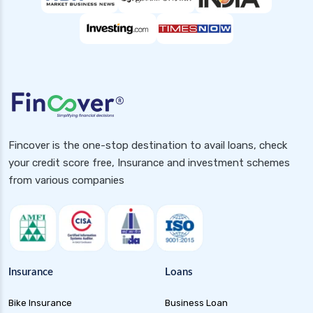
Fincover is the one-stop destination to avail loans, check
your credit score free, Insurance and investment schemes
from various companies
Insurance
Loans
Bike Insurance
Business Loan