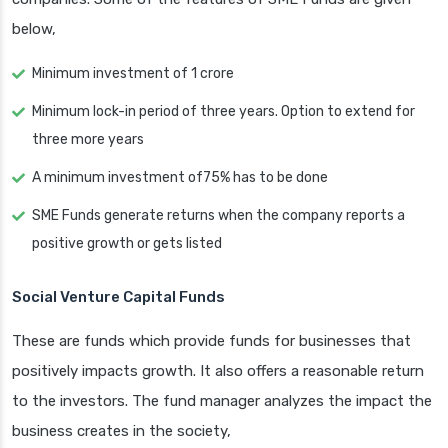
below,
Minimum investment of 1 crore
Minimum lock-in period of three years. Option to extend for
three more years
A minimum investment of75% has to be done
SME Funds generate returns when the company reports a
positive growth or gets listed
Social Venture Capital Funds
These are funds which provide funds for businesses that
positively impacts growth. It also offers a reasonable return
to the investors. The fund manager analyzes the impact the
business creates in the society,