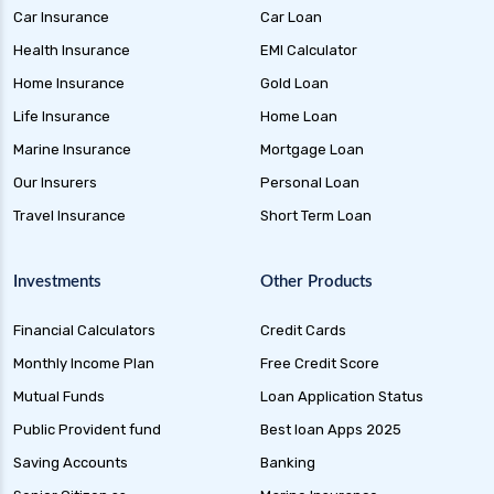
Car Insurance
Car Loan
Health Insurance
EMI Calculator
Home Insurance
Gold Loan
Life Insurance
Home Loan
Marine Insurance
Mortgage Loan
Our Insurers
Personal Loan
Travel Insurance
Short Term Loan
Investments
Other Products
Financial Calculators
Credit Cards
Monthly Income Plan
Free Credit Score
Mutual Funds
Loan Application Status
Public Provident fund
Best loan Apps 2025
Saving Accounts
Banking