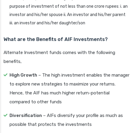
purpose of investment of not less than one crore rupees: i. an
investor and his/her spouse ii. An investor and his/her parent
iii. an investor and his/her daughter/son
What are the Benefits of AIF Investments?
Alternate Investment funds comes with the following
benefits,
High Growth
– The high investment enables the manager
to explore new strategies to maximize your returns.
Hence, the AIF has much higher return-potential
compared to other funds
Diversification
– AIFs diversify your profile as much as
possible that protects the investments