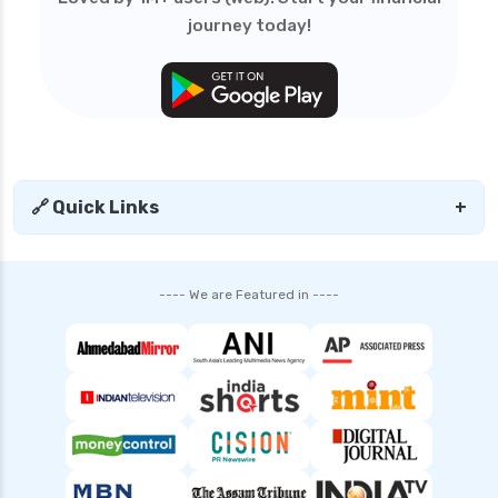
journey today!
🔗 Quick Links
+
---- We are Featured in ----