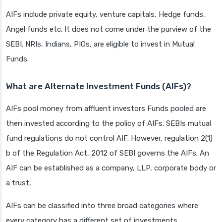
AIFs include private equity, venture capitals, Hedge funds,
Angel funds etc. It does not come under the purview of the
SEBI. NRIs, Indians, PIOs, are eligible to invest in Mutual
Funds.
What are Alternate Investment Funds (AIFs)?
AIFs pool money from affluent investors Funds pooled are
then invested according to the policy of AIFs. SEBIs mutual
fund regulations do not control AIF. However, regulation 2(1)
b of the Regulation Act, 2012 of SEBI governs the AIFs. An
AIF can be established as a company, LLP, corporate body or
a trust,
AIFs can be classified into three broad categories where
every category has a different set of investments.