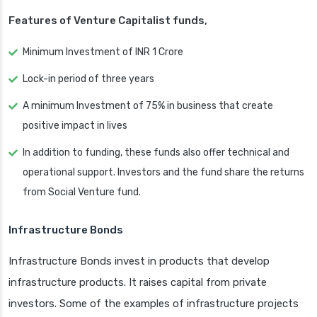
Features of Venture Capitalist funds,
Minimum Investment of INR 1 Crore
Lock-in period of three years
A minimum Investment of 75% in business that create
positive impact in lives
In addition to funding, these funds also offer technical and
operational support. Investors and the fund share the returns
from Social Venture fund.
Infrastructure Bonds
Infrastructure Bonds invest in products that develop
infrastructure products. It raises capital from private
investors. Some of the examples of infrastructure projects