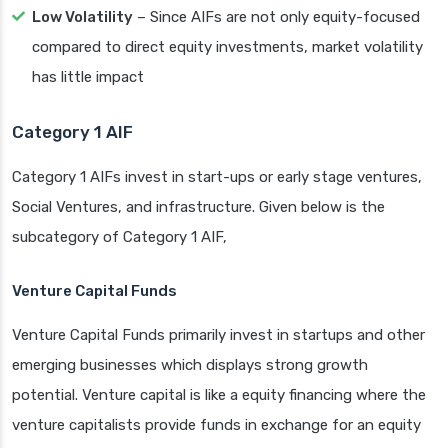
Low Volatility
– Since AIFs are not only equity-focused
compared to direct equity investments, market volatility
has little impact
Category 1 AIF
Category 1 AIFs invest in start-ups or early stage ventures,
Social Ventures, and infrastructure. Given below is the
subcategory of Category 1 AIF,
Venture Capital Funds
Venture Capital Funds primarily invest in startups and other
emerging businesses which displays strong growth
potential. Venture capital is like a equity financing where the
venture capitalists provide funds in exchange for an equity