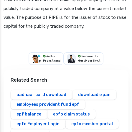
publicly traded company at a value below the current market
value. The purpose of PIPE is for the issuer of stock to raise
capital for the publicly traded company.
Author
Reviewed by
Prem Anand
GuruMoorthy A
Related Search
aadhaar card download
download e pan
employees provident fund epf
epf balance
epfo claim status
epfo Employer Login
epfo member portal