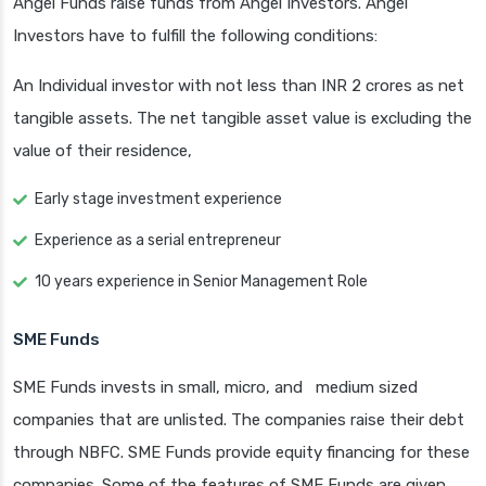
Angel Funds raise funds from Angel Investors. Angel
Investors have to fulfill the following conditions:
An Individual investor with not less than INR 2 crores as net
tangible assets. The net tangible asset value is excluding the
value of their residence,
Early stage investment experience
Experience as a serial entrepreneur
10 years experience in Senior Management Role
SME Funds
SME Funds invests in small, micro, and medium sized
companies that are unlisted. The companies raise their debt
through NBFC. SME Funds provide equity financing for these
companies. Some of the features of SME Funds are given