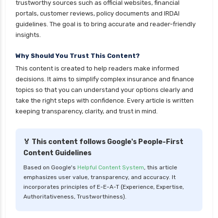
trustworthy sources such as official websites, financial
portals, customer reviews, policy documents and IRDAI
guidelines. The goal is to bring accurate and reader-friendly
insights.
Why Should You Trust This Content?
This content is created to help readers make informed
decisions. It aims to simplify complex insurance and finance
topics so that you can understand your options clearly and
take the right steps with confidence. Every article is written
keeping transparency, clarity, and trust in mind.
🏅 This content follows Google's People-First
Content Guidelines
Based on Google's
Helpful Content System
, this article
emphasizes user value, transparency, and accuracy. It
incorporates principles of E-E-A-T (Experience, Expertise,
Authoritativeness, Trustworthiness).