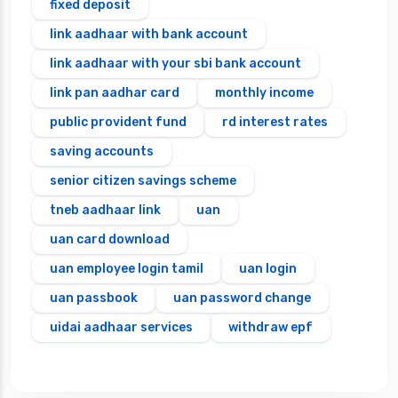
fixed deposit
link aadhaar with bank account
link aadhaar with your sbi bank account
link pan aadhar card
monthly income
public provident fund
rd interest rates
saving accounts
senior citizen savings scheme
tneb aadhaar link
uan
uan card download
uan employee login tamil
uan login
uan passbook
uan password change
uidai aadhaar services
withdraw epf