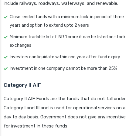
include railways, roadways, waterways, and renewable,
Close-ended funds with a minimum lock-in period of three
years and option to extend upto 2 years
Minimum tradable lot of INR 1 crore it can be listed on stock
exchanges
Investors can liquidate within one year after fund expiry
Investment in one company cannot be more than 25%
Category II AIF
Category II AIF Funds are the funds that do not fall under
Category I and III and is used for operational services on a
day to day basis. Government does not give any incentive
for investment in these funds