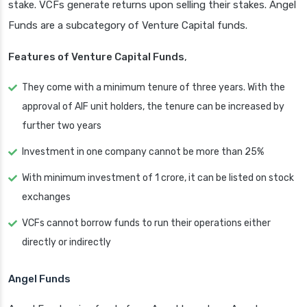
stake. VCFs generate returns upon selling their stakes. Angel
Funds are a subcategory of Venture Capital funds.
Features of Venture Capital Funds
,
They come with a minimum tenure of three years. With the
approval of AIF unit holders, the tenure can be increased by
further two years
Investment in one company cannot be more than 25%
With minimum investment of 1 crore, it can be listed on stock
exchanges
VCFs cannot borrow funds to run their operations either
directly or indirectly
Angel Funds