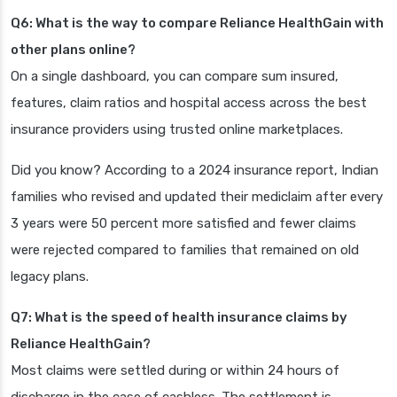
Q6: What is the way to compare Reliance HealthGain with
other plans online?
On a single dashboard, you can compare sum insured,
features, claim ratios and hospital access across the best
insurance providers using trusted online marketplaces.
Did you know? According to a 2024 insurance report, Indian
families who revised and updated their mediclaim after every
3 years were 50 percent more satisfied and fewer claims
were rejected compared to families that remained on old
legacy plans.
Q7: What is the speed of health insurance claims by
Reliance HealthGain?
Most claims were settled during or within 24 hours of