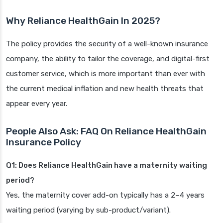
Why Reliance HealthGain In 2025?
The policy provides the security of a well-known insurance
company, the ability to tailor the coverage, and digital-first
customer service, which is more important than ever with
the current medical inflation and new health threats that
appear every year.
People Also Ask: FAQ On Reliance HealthGain
Insurance Policy
Q1: Does Reliance HealthGain have a maternity waiting
period?
Yes, the maternity cover add-on typically has a 2–4 years
waiting period (varying by sub-product/variant).