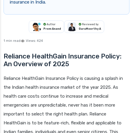
insurance in India.
Author
Reviewed by
Prem Anand
GuruMoorthy A
1 min read
Views:
424
Reliance HealthGain Insurance Policy:
An Overview of 2025
Reliance HealthGain Insurance Policy is causing a splash in
the Indian health insurance market of the year 2025. As
health care costs continue to increase and medical
emergencies are unpredictable, never has it been more
important to select the right health plan. Reliance
HealthGain is to be feature-rich, flexible and applicable to
Indian families, individuals and even senior citizens. This