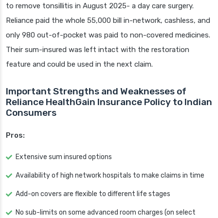
to remove tonsillitis in August 2025- a day care surgery.
Reliance paid the whole 55,000 bill in-network, cashless, and
only 980 out-of-pocket was paid to non-covered medicines.
Their sum-insured was left intact with the restoration
feature and could be used in the next claim.
Important Strengths and Weaknesses of
Reliance HealthGain Insurance Policy to Indian
Consumers
Pros:
Extensive sum insured options
Availability of high network hospitals to make claims in time
Add-on covers are flexible to different life stages
No sub-limits on some advanced room charges (on select