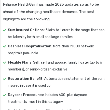
Reliance HealthGain has made 2025 updates so as to be
ahead of the changing healthcare demands. The best
highlights are the following:
Sum Insured Options:
3 lakh to 1 crore is the range that can
be taken by both small and large families
Cashless Hospitalisation:
More than 11,000 network
hospitals pan-India
Flexible Plans:
Self, self and spouse, family floater (up to 6
members), or senior-citizen exclusive
Restoration Benefit:
Automatic reinstatement of the sum
insured in case it is used up
Daycare Procedures:
Includes 600-plus daycare
treatments-most in this category