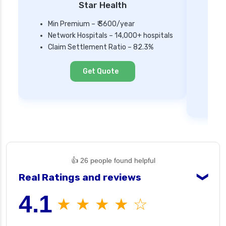
Star Health
Min Premium – ₹ 3600/year
Network Hospitals – 14,000+ hospitals
Mi
Claim Settlement Ratio – 82.3%
Ne
Cl
Get Quote
👍 26 people found helpful
Real Ratings and reviews
❯
4.1
★ ★ ★ ★ ☆