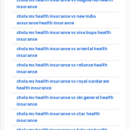
chola ms health insurance vs magma hdi health
insurance
chola ms health insurance vs new india
assurance health insurance
chola ms health insurance vs niva bupa health
insurance
chola ms health insurance vs oriental health
insurance
chola ms health insurance vs reliance health
insurance
chola ms health insurance vs royal sundaram
health insurance
chola ms health insurance vs sbi general health
insurance
chola ms health insurance vs star health
insurance