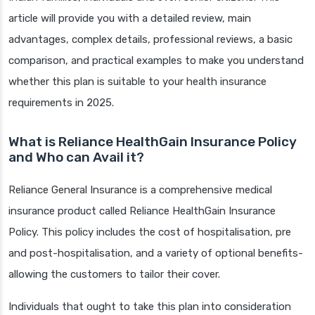
article will provide you with a detailed review, main
advantages, complex details, professional reviews, a basic
comparison, and practical examples to make you understand
whether this plan is suitable to your health insurance
requirements in 2025.
What is Reliance HealthGain Insurance Policy
and Who can Avail it?
Reliance General Insurance is a comprehensive medical
insurance product called Reliance HealthGain Insurance
Policy. This policy includes the cost of hospitalisation, pre
and post-hospitalisation, and a variety of optional benefits-
allowing the customers to tailor their cover.
Individuals that ought to take this plan into consideration