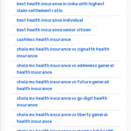
best health insurance in india with highest
claim settlement ratio
best health insurance individual
best health insurance senior citizen
cashless health insurance
chola ms health insurance vs cignattk health
insurance
chola ms health insurance vs edelweiss general
health insurance
chola ms health insurance vs future generali
health insurance
chola ms health insurance vs go digit health
insurance
chola ms health insurance vs liberty general
health insurance