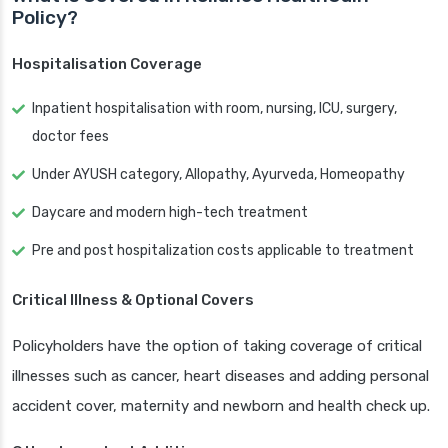
Policy?
Hospitalisation Coverage
Inpatient hospitalisation with room, nursing, ICU, surgery,
doctor fees
Under AYUSH category, Allopathy, Ayurveda, Homeopathy
Daycare and modern high-tech treatment
Pre and post hospitalization costs applicable to treatment
Critical Illness & Optional Covers
Policyholders have the option of taking coverage of critical
illnesses such as cancer, heart diseases and adding personal
accident cover, maternity and newborn and health check up.