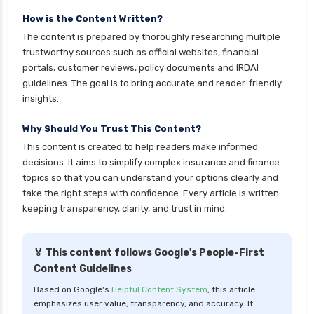
cignattk health insurance vs oriental health
insurance
How is the Content Written?
The content is prepared by thoroughly researching multiple
cignattk health insurance vs reliance health
trustworthy sources such as official websites, financial
insurance
portals, customer reviews, policy documents and IRDAI
cignattk health insurance vs royal sundaram
guidelines. The goal is to bring accurate and reader-friendly
health insurance
insights.
cignattk health insurance vs sbi general health
Why Should You Trust This Content?
insurance
This content is created to help readers make informed
cignattk health insurance vs star health
decisions. It aims to simplify complex insurance and finance
insurance
topics so that you can understand your options clearly and
take the right steps with confidence. Every article is written
cignattk health insurance vs tata aig health
keeping transparency, clarity, and trust in mind.
insurance
compare health insurance plans
🏅 This content follows Google's People-First
cost of 20 lakh health insurance
Content Guidelines
covid 19 health insurance
Based on Google's
Helpful Content System
, this article
emphasizes user value, transparency, and accuracy. It
critical illness health insurance