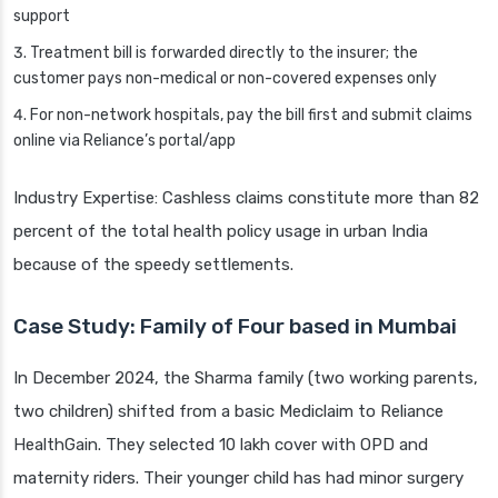
support
Treatment bill is forwarded directly to the insurer; the
customer pays non-medical or non-covered expenses only
For non-network hospitals, pay the bill first and submit claims
online via Reliance’s portal/app
Industry Expertise: Cashless claims constitute more than 82
percent of the total health policy usage in urban India
because of the speedy settlements.
Case Study: Family of Four based in Mumbai
In December 2024, the Sharma family (two working parents,
two children) shifted from a basic Mediclaim to Reliance
HealthGain. They selected 10 lakh cover with OPD and
maternity riders. Their younger child has had minor surgery