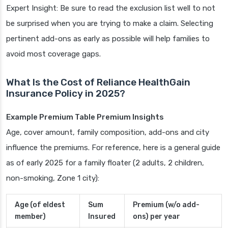
Expert Insight: Be sure to read the exclusion list well to not
be surprised when you are trying to make a claim. Selecting
pertinent add-ons as early as possible will help families to
avoid most coverage gaps.
What Is the Cost of Reliance HealthGain
Insurance Policy in 2025?
Example Premium Table Premium Insights
Age, cover amount, family composition, add-ons and city
influence the premiums. For reference, here is a general guide
as of early 2025 for a family floater (2 adults, 2 children,
non-smoking, Zone 1 city):
Age (of eldest
Sum
Premium (w/o add-
member)
Insured
ons) per year