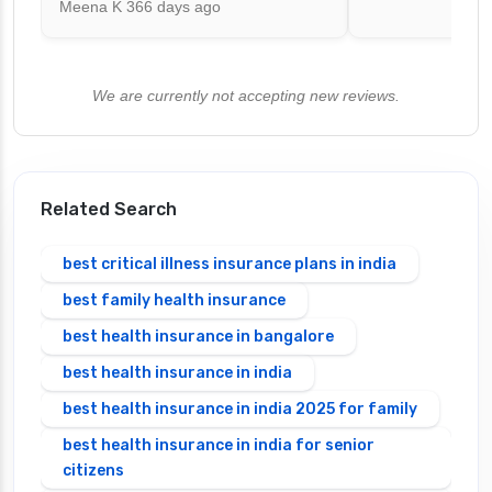
Meena K
366 days ago
We are currently not accepting new reviews.
Related Search
best critical illness insurance plans in india
best family health insurance
best health insurance in bangalore
best health insurance in india
best health insurance in india 2025 for family
best health insurance in india for senior
citizens