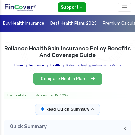
Support
Buy Health Insurance
Best Health Plans 2025
Premium Calcul
Reliance HealthGain Insurance Policy Benefits
And Coverage Guide
Home
/
Insurance
/
Health
/
Reliance Healthgain Insurance Policy
Compare Health Plans
Last updated on: September 19, 2025
✦
Read Quick Summary
Quick Summary
×