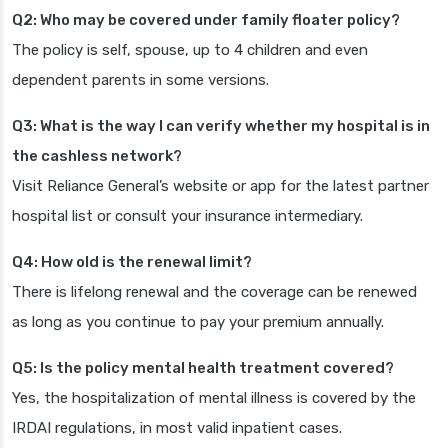
Q2: Who may be covered under family floater policy?
The policy is self, spouse, up to 4 children and even
dependent parents in some versions.
Q3: What is the way I can verify whether my hospital is in
the cashless network?
Visit Reliance General’s website or app for the latest partner
hospital list or consult your insurance intermediary.
Q4: How old is the renewal limit?
There is lifelong renewal and the coverage can be renewed
as long as you continue to pay your premium annually.
Q5: Is the policy mental health treatment covered?
Yes, the hospitalization of mental illness is covered by the
IRDAI regulations, in most valid inpatient cases.