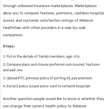
through unbiased insurance marketplaces. Marketplaces
allow you to compare features, premiums, cashless hospital
access and customer satisfaction ratings of Reliance
HealthGain with other providers in a side-by-side
comparison.
Steps:
Put in the details of family members, age, city
Compare plans and choose preferred sum insured, features
and add-ons
Upload KYC, previous policy (if porting in), pay premium
Instant policy issued and e-card to network hospitals
Another question people would like to know is whether they
can change their current health policy to Reliance