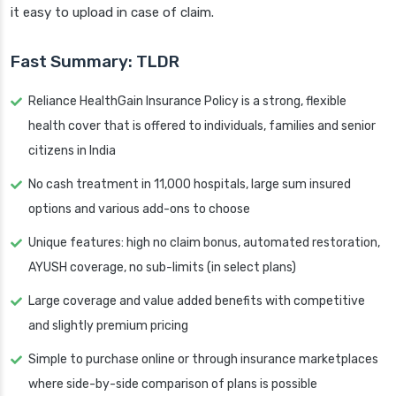
it easy to upload in case of claim.
Fast Summary: TLDR
Reliance HealthGain Insurance Policy is a strong, flexible
health cover that is offered to individuals, families and senior
citizens in India
No cash treatment in 11,000 hospitals, large sum insured
options and various add-ons to choose
Unique features: high no claim bonus, automated restoration,
AYUSH coverage, no sub-limits (in select plans)
Large coverage and value added benefits with competitive
and slightly premium pricing
Simple to purchase online or through insurance marketplaces
where side-by-side comparison of plans is possible