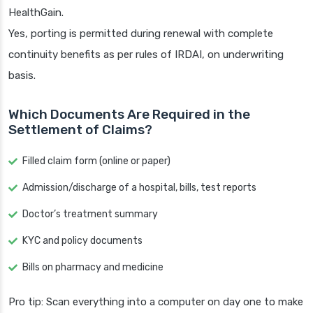
HealthGain.
Yes, porting is permitted during renewal with complete
continuity benefits as per rules of IRDAI, on underwriting
basis.
Which Documents Are Required in the
Settlement of Claims?
Filled claim form (online or paper)
Admission/discharge of a hospital, bills, test reports
Doctor’s treatment summary
KYC and policy documents
Bills on pharmacy and medicine
Pro tip: Scan everything into a computer on day one to make