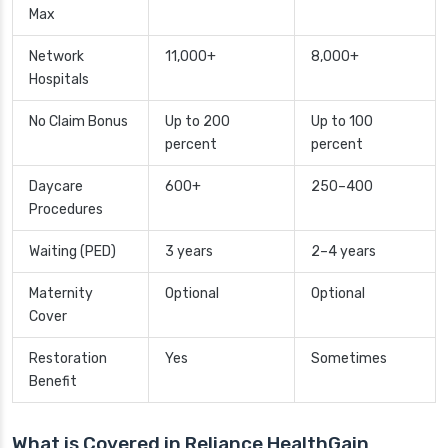
Max
Network
11,000+
8,000+
Hospitals
No Claim Bonus
Up to 200
Up to 100
percent
percent
Daycare
600+
250–400
Procedures
Waiting (PED)
3 years
2–4 years
Maternity
Optional
Optional
Cover
Restoration
Yes
Sometimes
Benefit
What is Covered in Reliance HealthGain