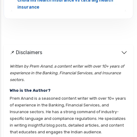
chola ms health insurance vs tata aig health
insurance
cignattk health insurance vs edelweiss general
health insurance
cignattk health insurance vs future generali
health insurance
cignattk health insurance vs go digit health
📌 Disclaimers
insurance
Written by Prem Anand, a content writer with over 10+ years of
cignattk health insurance vs liberty general
experience in the Banking, Financial Services, and Insurance
health insurance
sectors.
cignattk health insurance vs magma hdi health
Who is the Author?
insurance
Prem Anand is a seasoned content writer with over 10+ years
cignattk health insurance vs new india
of experience in the Banking, Financial Services, and
assurance health insurance
Insurance sectors. He has a strong command of industry-
specific language and compliance regulations. He specializes
cignattk health insurance vs niva bupa health
in writing insightful blog posts, detailed articles, and content
insurance
that educates and engages the Indian audience.