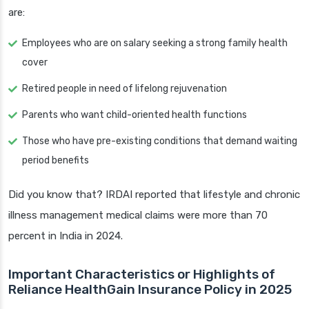
are:
Employees who are on salary seeking a strong family health
cover
Retired people in need of lifelong rejuvenation
Parents who want child-oriented health functions
Those who have pre-existing conditions that demand waiting
period benefits
Did you know that? IRDAI reported that lifestyle and chronic
illness management medical claims were more than 70
percent in India in 2024.
Important Characteristics or Highlights of
Reliance HealthGain Insurance Policy in 2025