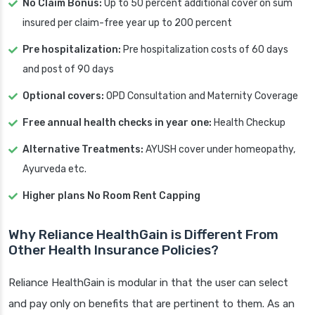
No Claim Bonus:
Up to 50 percent additional cover on sum
insured per claim-free year up to 200 percent
Pre hospitalization:
Pre hospitalization costs of 60 days
and post of 90 days
Optional covers:
OPD Consultation and Maternity Coverage
Free annual health checks in year one:
Health Checkup
Alternative Treatments:
AYUSH cover under homeopathy,
Ayurveda etc.
Higher plans No Room Rent Capping
Why Reliance HealthGain is Different From
Other Health Insurance Policies?
Reliance HealthGain is modular in that the user can select
and pay only on benefits that are pertinent to them. As an