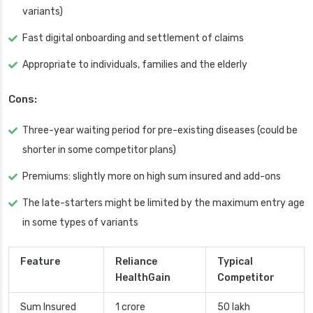
variants)
Fast digital onboarding and settlement of claims
Appropriate to individuals, families and the elderly
Cons:
Three-year waiting period for pre-existing diseases (could be
shorter in some competitor plans)
Premiums: slightly more on high sum insured and add-ons
The late-starters might be limited by the maximum entry age
in some types of variants
Feature
Reliance
Typical
HealthGain
Competitor
Sum Insured
1 crore
50 lakh