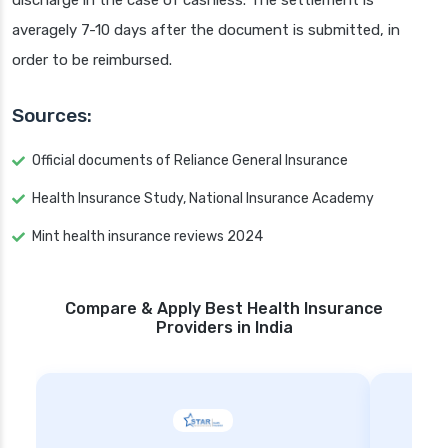
discharge in the case of cashless. The settlement is
averagely 7-10 days after the document is submitted, in
order to be reimbursed.
Sources:
Official documents of Reliance General Insurance
Health Insurance Study, National Insurance Academy
Mint health insurance reviews 2024
Compare & Apply Best Health Insurance
Providers in India