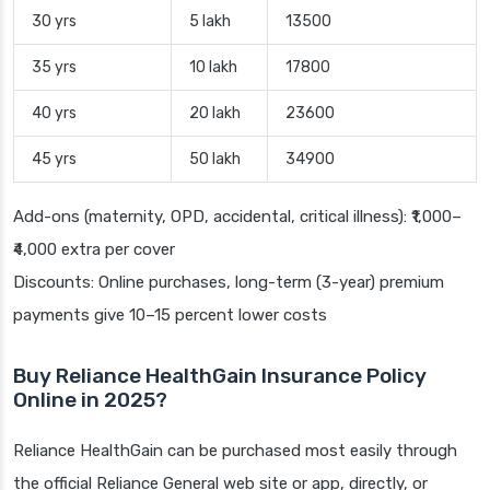
30 yrs
5 lakh
13500
35 yrs
10 lakh
17800
40 yrs
20 lakh
23600
45 yrs
50 lakh
34900
Add-ons (maternity, OPD, accidental, critical illness): ₹1,000–
₹4,000 extra per cover
Discounts: Online purchases, long-term (3-year) premium
payments give 10–15 percent lower costs
Buy Reliance HealthGain Insurance Policy
Online in 2025?
Reliance HealthGain can be purchased most easily through
the official Reliance General web site or app, directly, or