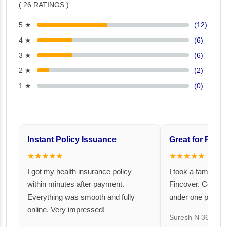
( 26 RATINGS )
5 ★
(12)
4 ★
(6)
3 ★
(6)
2 ★
(2)
1 ★
(0)
Instant Policy Issuance
Great for Famil
★★★★★
★★★★★
I got my health insurance policy
I took a family fl
within minutes after payment.
Fincover. Covere
Everything was smooth and fully
under one premiu
online. Very impressed!
Suresh N
367 day