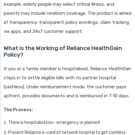
example, elderly people may select critical illness, and
parents may include newborn coverage. The product is aimed
at transparency: transparent policy wordings, claim tracking
via apps, and 24x7 customer support.
What is the Working of Reliance HealthGain
Policy?
If you or a family member is hospitalised, Reliance HealthGain
steps in to settle eligible bills with its partner hospital
(cashless). Under reimbursement mode, the customer pays
upfront, provides documents and is reimbursed in 7-10 days.
The Process:
There is hospitalisation- emergency or planned
Present Reliance e-card at network hospital to get cashless