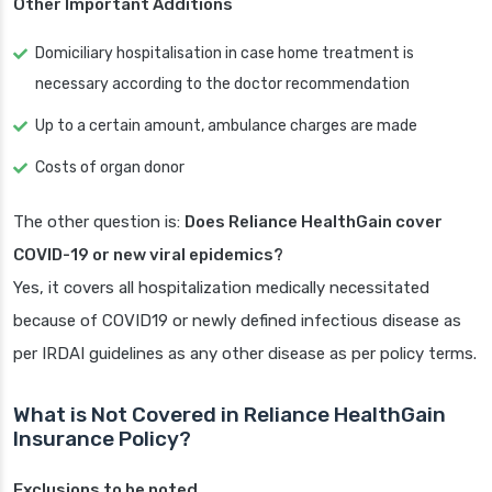
Other Important Additions
Domiciliary hospitalisation in case home treatment is
necessary according to the doctor recommendation
Up to a certain amount, ambulance charges are made
Costs of organ donor
The other question is:
Does Reliance HealthGain cover
COVID-19 or new viral epidemics?
Yes, it covers all hospitalization medically necessitated
because of COVID19 or newly defined infectious disease as
per IRDAI guidelines as any other disease as per policy terms.
What is Not Covered in Reliance HealthGain
Insurance Policy?
Exclusions to be noted