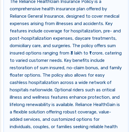
The Reliance HealthGain Insurance Policy is a
comprehensive health insurance plan offered by
Reliance General Insurance, designed to cover medical
expenses arising from illnesses and accidents. Key
features include coverage for hospitalization, pre- and
post-hospitalization expenses, daycare treatments,
domiciliary care, and surgeries. The policy offers sum
insured options ranging from ₹3 lakh to ₹1 crore, catering
to varied customer needs. Key benefits include
restoration of sum insured, no-claim bonus, and family
floater options. The policy also allows for easy
cashless hospitalization across a wide network of
hospitals nationwide. Optional riders such as critical
illness and wellness features enhance protection, and
lifelong renewability is available. Reliance HealthGain is
a flexible solution offering robust coverage, value-
added services, and customized options for
individuals, couples, or families seeking reliable health