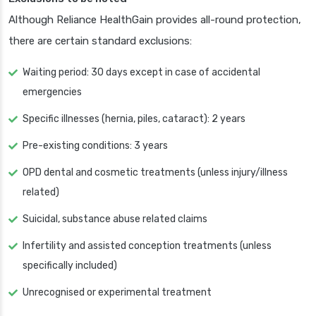
Although Reliance HealthGain provides all-round protection,
there are certain standard exclusions:
Waiting period: 30 days except in case of accidental
emergencies
Specific illnesses (hernia, piles, cataract): 2 years
Pre-existing conditions: 3 years
OPD dental and cosmetic treatments (unless injury/illness
related)
Suicidal, substance abuse related claims
Infertility and assisted conception treatments (unless
specifically included)
Unrecognised or experimental treatment