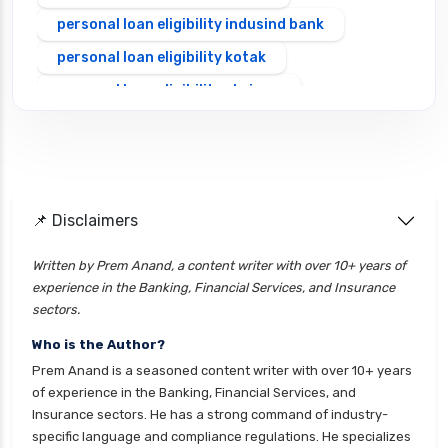
personal loan eligibility indusind bank
personal loan eligibility kotak
personal loan eligibility shriram
personal loan eligibility tata capital
personal loan for ca
personal loan for defence personnel
📌 Disclaimers
personal loan for doctors
personal loan for home renovation
Written by Prem Anand, a content writer with over 10+ years of
experience in the Banking, Financial Services, and Insurance
personal loan for it professionals
sectors.
personal loan for marriage
Who is the Author?
personal loan for nri
Prem Anand is a seasoned content writer with over 10+ years
personal loan for pensioners
of experience in the Banking, Financial Services, and
Insurance sectors. He has a strong command of industry-
personal loan for salaried individuals
specific language and compliance regulations. He specializes