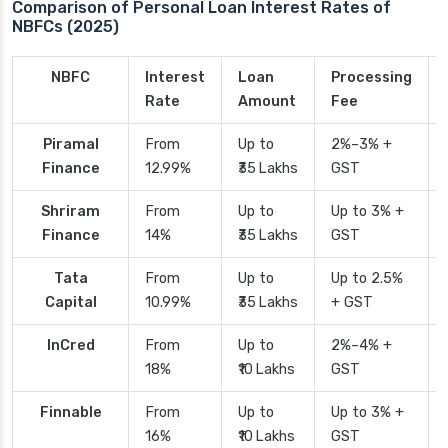
Comparison of Personal Loan Interest Rates of
NBFCs (2025)
NBFC
Interest
Loan
Processing
Rate
Amount
Fee
Piramal
From
Up to
2%–3% +
Finance
12.99%
₹35 Lakhs
GST
Shriram
From
Up to
Up to 3% +
Finance
14%
₹35 Lakhs
GST
Tata
From
Up to
Up to 2.5%
Capital
10.99%
₹35 Lakhs
+ GST
InCred
From
Up to
2%–4% +
18%
₹10 Lakhs
GST
Finnable
From
Up to
Up to 3% +
16%
₹10 Lakhs
GST