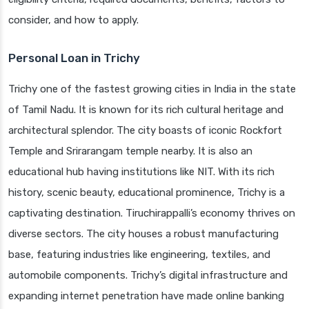
consider, and how to apply.
Personal Loan in Trichy
Trichy one of the fastest growing cities in India in the state
of Tamil Nadu. It is known for its rich cultural heritage and
architectural splendor. The city boasts of iconic Rockfort
Temple and Srirarangam temple nearby. It is also an
educational hub having institutions like NIT. With its rich
history, scenic beauty, educational prominence, Trichy is a
captivating destination. Tiruchirappalli’s economy thrives on
diverse sectors. The city houses a robust manufacturing
base, featuring industries like engineering, textiles, and
automobile components. Trichy’s digital infrastructure and
expanding internet penetration have made online banking