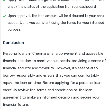
check the status of the application from our dashboard.
Upon approval, the loan amount will be disbursed to your bank
account, and you can start using the funds for your intended
purpose.
Conclusion
Personal loans in Chennai offer a convenient and accessible
financial solution to meet various needs, providing a sense of
financial security and flexibility. However, it’s essential to
borrow responsibly and ensure that you can comfortably
repay the loan on time. Before applying for a personal loan,
carefully review the terms and conditions of the loan
agreement to make an informed decision and secure your
financial future.