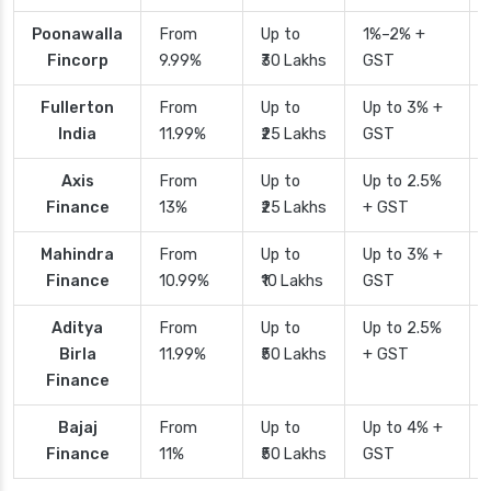
Poonawalla
From
Up to
1%–2% +
Fincorp
9.99%
₹30 Lakhs
GST
Fullerton
From
Up to
Up to 3% +
India
11.99%
₹25 Lakhs
GST
Axis
From
Up to
Up to 2.5%
Finance
13%
₹25 Lakhs
+ GST
Mahindra
From
Up to
Up to 3% +
Finance
10.99%
₹10 Lakhs
GST
Aditya
From
Up to
Up to 2.5%
Birla
11.99%
₹50 Lakhs
+ GST
Finance
Bajaj
From
Up to
Up to 4% +
Finance
11%
₹50 Lakhs
GST