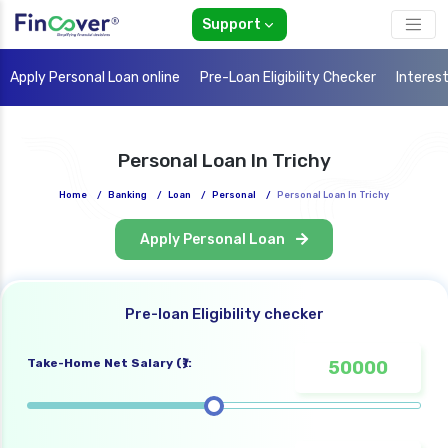
Support
Apply Personal Loan online
Pre-Loan Eligibility Checker
Interes
Personal Loan In Trichy
Home
/
Banking
/
Loan
/
Personal
/
Personal Loan In Trichy
Apply Personal Loan
Pre-loan Eligibility checker
Take-Home Net Salary (₹):