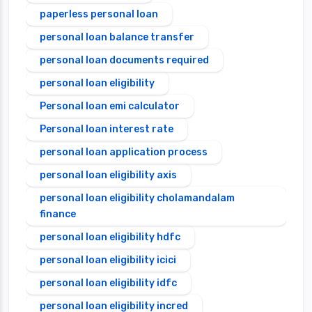
paperless personal loan
personal loan balance transfer
personal loan documents required
personal loan eligibility
Personal loan emi calculator
Personal loan interest rate
personal loan application process
personal loan eligibility axis
personal loan eligibility cholamandalam
finance
personal loan eligibility hdfc
personal loan eligibility icici
personal loan eligibility idfc
personal loan eligibility incred