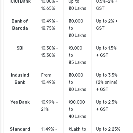
ICICI Bank
10.80% –
Up to
0.5%–2% +
2
16.65%
₹50 Lakhs
GST
Bank of
10.49% –
₹30,000
Up to 2% +
4
Baroda
18.75%
to
GST
₹20 Lakhs
SBI
10.30% –
₹10,000
Up to 1.5%
2
15.30%
to
+ GST
d
₹35 Lakhs
IndusInd
From
₹30,000
Up to 3.5%
2
Bank
10.49%
to
(2% online)
₹50 Lakhs
+ GST
Yes Bank
10.99% –
₹100,000
Up to 2.5%
2
21%
to
+ GST
₹40 Lakhs
Standard
11.49% –
₹1 Lakh to
Up to 2.25%
4