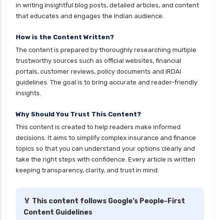
personal loan for self employed
in writing insightful blog posts, detailed articles, and content
that educates and engages the Indian audience.
personal loan for women
personal loan in 10 minutes
How is the Content Written?
The content is prepared by thoroughly researching multiple
personal loan in andhra pradesh
trustworthy sources such as official websites, financial
personal loan in bangalore
portals, customer reviews, policy documents and IRDAI
guidelines. The goal is to bring accurate and reader-friendly
personal loan in chennai
insights.
personal loan in cochin
Why Should You Trust This Content?
personal loan in coimbatore
This content is created to help readers make informed
personal loan in delhi
decisions. It aims to simplify complex insurance and finance
personal loan in hyderabad
topics so that you can understand your options clearly and
take the right steps with confidence. Every article is written
personal loan in karnataka
keeping transparency, clarity, and trust in mind.
personal loan in kerala
personal loan in lucknow
🏅 This content follows Google's People-First
Content Guidelines
personal loan in madurai