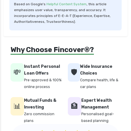
Based on Google's
Helpful Content System
, this article
personal loan in maharashtra
emphasizes user value, transparency, and accuracy. It
personal loan in mumbai
incorporates principles of E-E-A-T (Experience, Expertise,
Authoritativeness, Trustworthiness).
personal loan in tamilnadu
personal loan in telangana
personal loan in tirunelveli
Why Choose Fincover®?
personal loan in uttar pradesh
personal loan interest rates
Instant Personal
Wide Insurance
💸
🛡️
personal loan with low salary
Loan Offers
Choices
Pre-approved & 100%
Compare health, life &
personal loans for medical emergency
online process
car plans
sbi personal loan interest rates
Mutual Funds &
Expert Wealth
top 10 Personal loan apps
📊
🏦
Investing
Management
top10 rbi approved loan apps
Zero commission
Personalised goal-
plans
based planning
what is a personal loan