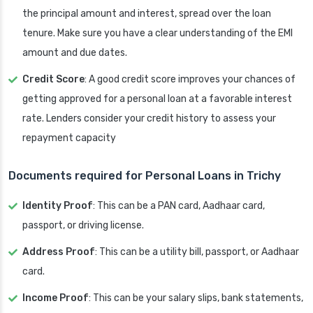
the principal amount and interest, spread over the loan
tenure. Make sure you have a clear understanding of the EMI
amount and due dates.
Credit Score
: A good credit score improves your chances of
getting approved for a personal loan at a favorable interest
rate. Lenders consider your credit history to assess your
repayment capacity
Documents required for Personal Loans in Trichy
Identity Proof
: This can be a PAN card, Aadhaar card,
passport, or driving license.
Address Proof
: This can be a utility bill, passport, or Aadhaar
card.
Income Proof
: This can be your salary slips, bank statements,