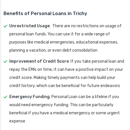
Benefits of Personal Loans in Trichy
Unrestricted Usage
: There are no restrictions on usage of
personal loan funds. You can use it for a wide range of
purposes like medical emergencies, educational expenses,
planning a vacation, or even debt consolidation
Improvement of Credit Score
: If you take personal loan and
repay the EMIs on time, it can have a positive impact on your
credit score. Making timely payments can help build your
credit history, which can be beneficial for future endeavors
Emergency Funding
; Personal Loan can be a lifeline if you
would need emergency funding. This can be particularly
beneficial if you have a medical emergency or some urgent
expense