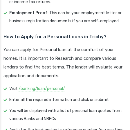
or income tax returns.
Employment Proof
: This can be your employment letter or
business registration documents if you are self-employed.
How to Apply for a Personal Loans in Trichy?
You can apply for Personal loan at the comfort of your
homes. It is important to Research and compare various
lenders to find the best terms. The lender will evaluate your
application and documents.
Visit
/banking/loan/personal/
Enter all the required information and click on submit
You will be displayed with a list of personal loan quotes from
various Banks and NBFCs
Apply for the bank and get a reference number. You can then