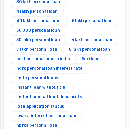
30 lakh personal loan
4 lakh personal loan
40 lakh personal loan
5 lakh personal loan
50 000 personal loan
50 lakh personal loan
6 lakh personal loan
7 lakh personal loan
8 lakh personal loan
best personal loan in india
flexi loan
hdfc personal loan interest rate
insta personal loans
instant loan without cibil
instant loan without documents
loan application status
lowest interest personal loan
nbfcs personal loan