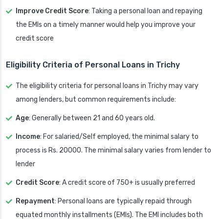
Improve Credit Score
: Taking a personal loan and repaying
the EMIs on a timely manner would help you improve your
credit score
Eligibility Criteria of Personal Loans in Trichy
The eligibility criteria for personal loans in Trichy may vary
among lenders, but common requirements include:
Age
: Generally between 21 and 60 years old.
Income
: For salaried/Self employed, the minimal salary to
process is Rs. 20000. The minimal salary varies from lender to
lender
Credit Score
: A credit score of 750+ is usually preferred
Repayment
: Personal loans are typically repaid through
equated monthly installments (EMIs). The EMI includes both