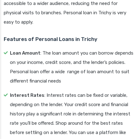
accessible to a wider audience, reducing the need for
physical visits to branches. Personal loan in Trichy is very
easy to apply.
Features of Personal Loans in Trichy
Loan Amount
: The loan amount you can borrow depends
on your income, credit score, and the lender’s policies.
Personal loan offer a wide range of loan amount to suit
different financial needs
Interest Rates
: Interest rates can be fixed or variable,
depending on the lender. Your credit score and financial
history play a significant role in determining the interest
rate you’ll be offered. Shop around for the best rates
before settling on a lender. You can use a platform like