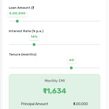
Loan Amount (₹)
5,00,000
Interest Rate (% p.a.)
14%
Tenure (months)
60
Monthly EMI
₹11,634
Principal Amount
₹5,00,000