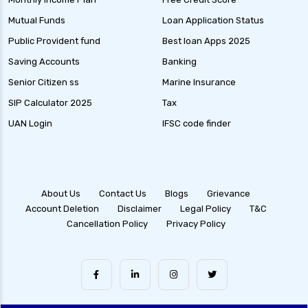
Mutual Funds
Loan Application Status
Public Provident fund
Best loan Apps 2025
Saving Accounts
Banking
Senior Citizen ss
Marine Insurance
SIP Calculator 2025
Tax
UAN Login
IFSC code finder
About Us
Contact Us
Blogs
Grievance
Account Deletion
Disclaimer
Legal Policy
T&C
Cancellation Policy
Privacy Policy