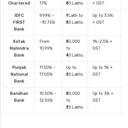
Chartered
17%
₹50 Lakhs
+ GST
IDFC
9.99% –
₹1 Lakh to
Up to 3.5%
2
FIRST
~10.75%
₹50 Lakhs
+ GST
Bank
Kotak
From
₹50,000
1%–2.5% +
2
Mahindra
10.99%
to
GST
Bank
₹40 Lakhs
Punjab
11.50% –
Up to
Up to 1% +
2
National
17.05%
₹20 Lakhs
GST
Bank
Bandhan
10.50% –
₹50,000
Up to 3% +
4
Bank
12.55%
to
GST
₹25 Lakhs