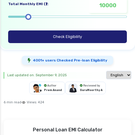
Total Monthly EMI (₹):
Check Eligibility
4001+ users Checked Pre-loan Eligibility
Select langua
Last updated on: September 9, 2025
Author
Reviewed by
Prem Anand
GuruMoorthy A
6 min read
Views:
424
Personal Loan EMI Calculator