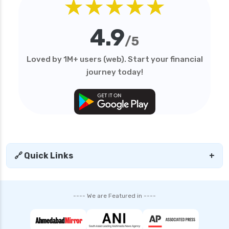
★★★★★
4.9
/5
Loved by 1M+ users (web). Start your financial
journey today!
🔗 Quick Links
+
---- We are Featured in ----