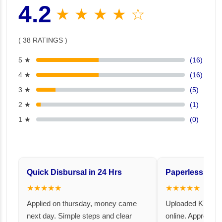
4.2
★ ★ ★ ★ ☆
( 38 RATINGS )
5 ★
(16)
4 ★
(16)
3 ★
(5)
2 ★
(1)
1 ★
(0)
Quick Disbursal in 24 Hrs
Paperless and 
★★★★★
★★★★★
Applied on thursday, money came
Uploaded KYC an
next day. Simple steps and clear
online. Approval 