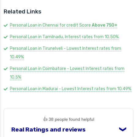
Related Links
Personal Loan in Chennai for credit Score
Above 750+
Personal Loan in Tamilnadu, Interest rates from 10.50%
Personal Loan in Tirunelveli - Lowest Interest rates from
10.49%
Personal Loan in Coimbatore - Lowest Interest rates from
10.5%
Personal Loan in Madurai - Lowest Interest rates from 10.49%
👍 38 people found helpful
Real Ratings and reviews
❯