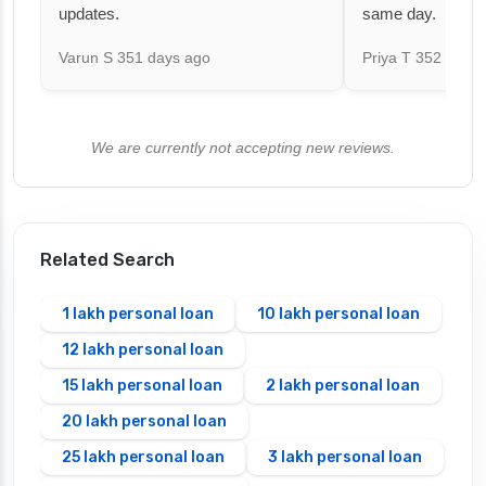
updates.
same day.
Varun S
351 days ago
Priya T
352 days 
We are currently not accepting new reviews.
Related Search
1 lakh personal loan
10 lakh personal loan
12 lakh personal loan
15 lakh personal loan
2 lakh personal loan
20 lakh personal loan
25 lakh personal loan
3 lakh personal loan