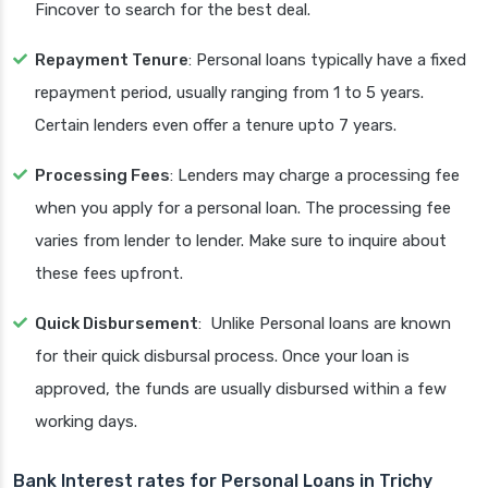
Fincover to search for the best deal.
Repayment Tenure
: Personal loans typically have a fixed
repayment period, usually ranging from 1 to 5 years.
Certain lenders even offer a tenure upto 7 years.
Processing Fees
: Lenders may charge a processing fee
when you apply for a personal loan. The processing fee
varies from lender to lender. Make sure to inquire about
these fees upfront.
Quick Disbursement
: Unlike Personal loans are known
for their quick disbursal process. Once your loan is
approved, the funds are usually disbursed within a few
working days.
Bank Interest rates for Personal Loans in Trichy