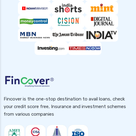
Fincover is the one-stop destination to avail loans, check
your credit score free, Insurance and investment schemes
from various companies