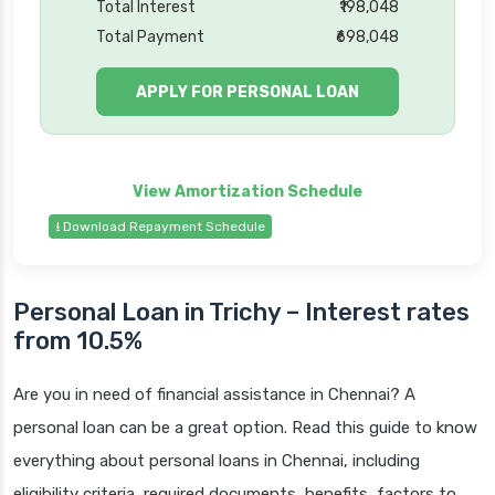
Total Interest
₹198,048
Total Payment
₹698,048
APPLY FOR PERSONAL LOAN
⭳ Download Repayment Schedule
Personal Loan in Trichy – Interest rates
from 10.5%
Are you in need of financial assistance in Chennai? A
personal loan can be a great option. Read this guide to know
everything about personal loans in Chennai, including
eligibility criteria, required documents, benefits, factors to