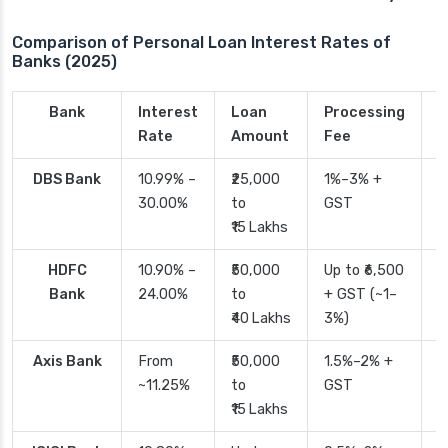
Comparison of Personal Loan Interest Rates of
Banks (2025)
Bank
Interest
Loan
Processing
P
Rate
Amount
Fee
T
DBS Bank
10.99% –
₹25,000
1%–3% +
2
30.00%
to
GST
₹15 Lakhs
HDFC
10.90% –
₹50,000
Up to ₹6,500
2
Bank
24.00%
to
+ GST (~1–
₹40 Lakhs
3%)
Axis Bank
From
₹50,000
1.5%–2% +
2
~11.25%
to
GST
₹15 Lakhs