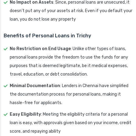
No Impact on Assets
: Since, personal loans are unsecured, it
doesn’t put any of your assets at risk. Even if you default your
loan, you do not lose any property
Benefits of Personal Loans in Trichy
No Restriction on End Usage
: Unlike other types of loans,
personal loans provide the freedom to use the funds for any
purposes that is deemed legitimate, be it medical expenses,
travel, education, or debt consolidation.
Minimal Documentation
: Lenders in Chennai have simplified
the documentation process for personal loans, making it
hassle-free for applicants.
Easy Eligibility
: Meeting the eligibility criteria for a personal
loan is easy, with approvals given based on your income, credit
score, and repaying ability