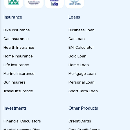
Insurance
Loans
Bike Insurance
Business Loan
Car Insurance
Car Loan
Health Insurance
EMI Calculator
Home Insurance
Gold Loan
Life Insurance
Home Loan
Marine Insurance
Mortgage Loan
Our Insurers
Personal Loan
Travel Insurance
Short Term Loan
Investments
Other Products
Financial Calculators
Credit Cards
Monthly Income Plan
Free Credit Score