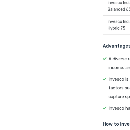
Invesco Indi
Balanced 6
Invesco Indi
Hybrid 75
Advantages 
A diverse 
income, an
Invesco is
factors su
capture sp
Invesco ha
How to Inve