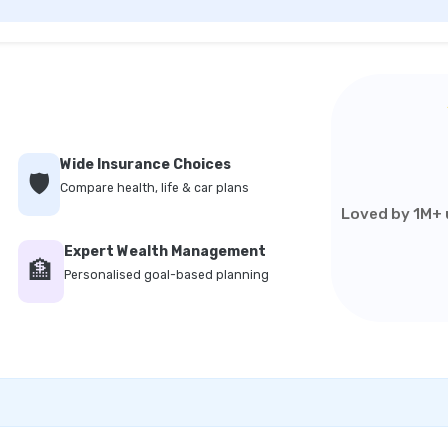
Wide Insurance Choices
🛡️
Compare health, life & car plans
Loved by 1M+ u
Expert Wealth Management
🏦
Personalised goal-based planning