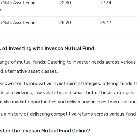
a Multi Asset Fund -
22.30
27.34
5
a Multi Asset Fund -
25.20
29.47
of Investing with Invesco Mutual Fund
range of mutual funds: Catering to investor needs across various 
d alternative asset classes.
 known for its innovative investment strategies, offering funds 
ch as dividends, low volatility, and smart beta. These strategies 
ecific market opportunities and deliver unique investment solutio
s a history of delivering competitive returns across various fund
st in the Invesco Mutual Fund Online?