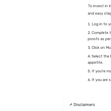
To invest in 
and easy ste
Log in to y
Complete t
proofs as per
Click on Mu
Select the
appetite.
If you’re m
If you are 
📌 Disclaimers