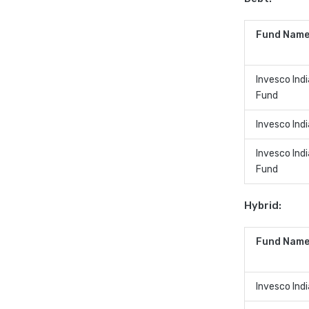
Fund Name
Invesco Indi
Fund
Invesco Ind
Invesco Ind
Fund
Hybrid:
Fund Name
Invesco Ind