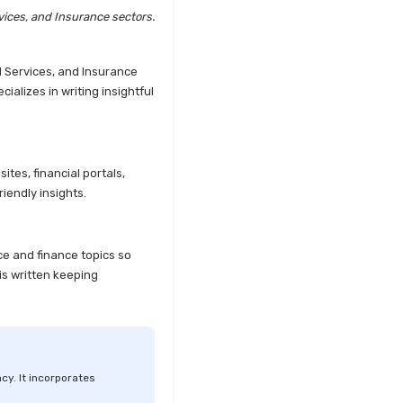
Explained
vices, and Insurance sectors.
Kotak Large Cap Funds vs
Nippon Large Cap Funds
l Services, and Insurance
Detailed Comparison
alizes in writing insightful
Kotak Mutual Funds vs
Nippon India Mutual Funds
Comparison Guide
tes, financial portals,
Large cap Mutual Funds vs
iendly insights.
Mid cap Mutual Funds Key
Differences
LIC Mutual Funds vs SBI
ce and finance topics so
Mutual Funds Which is
is written keeping
Better for You
Liquid Funds vs Ultra Short
Term Funds Which is Better
for You
cy. It incorporates
Low Duration vs Medium