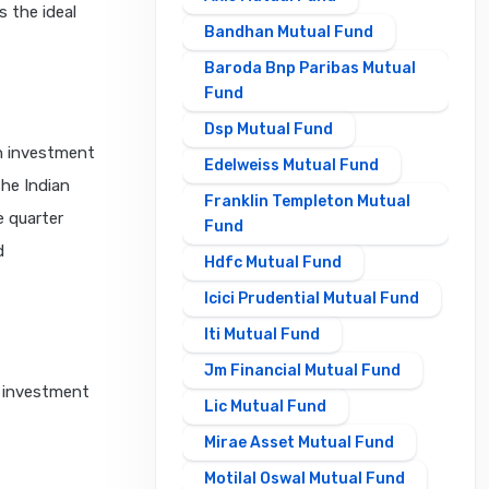
s the ideal
Bandhan Mutual Fund
Baroda Bnp Paribas Mutual
Fund
Dsp Mutual Fund
an investment
Edelweiss Mutual Fund
the Indian
Franklin Templeton Mutual
e quarter
Fund
d
Hdfc Mutual Fund
Icici Prudential Mutual Fund
Iti Mutual Fund
Jm Financial Mutual Fund
e investment
Lic Mutual Fund
Mirae Asset Mutual Fund
Motilal Oswal Mutual Fund