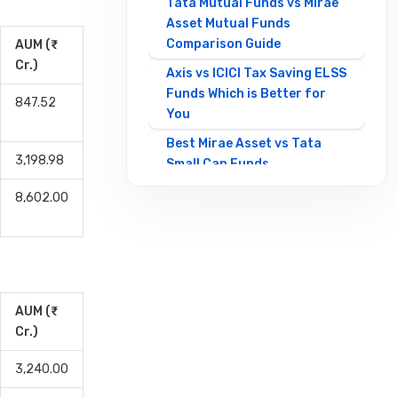
Tata Mutual Funds vs Mirae
Asset Mutual Funds
Comparison Guide
AUM (₹
Cr.)
Axis vs ICICI Tax Saving ELSS
Funds Which is Better for
847.52
You
Best Mirae Asset vs Tata
3,198.98
Small Cap Funds
Comparison Guide
8,602.00
Best SBI vs HDFC Equity
Mutual Funds Comparison
Guide
Canara Robeco Mutual
Funds vs HSBC Mutual Funds
AUM (₹
Full Comparison
Cr.)
Contra Mutual Funds vs
3,240.00
Value Mutual Funds Key
Differences Explained