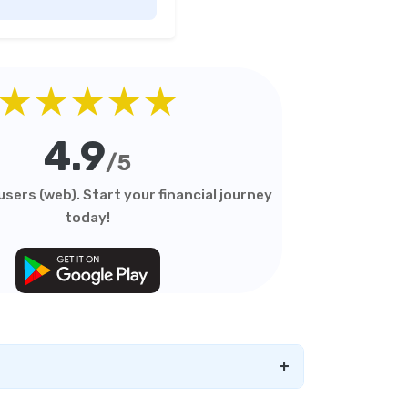
Duration Debt Funds
Investment Guide
Low Risk Mutual Funds vs
High Risk Mutual Funds
★★★★★
Comparison Guide
Mid Cap Mutual Funds vs
4.9
Small Cap Mutual Funds
/5
Comparison Guide
sers (web). Start your financial journey
Money Market Funds vs
today!
Overnight Funds Detailed
Comparison
Motilal Oswal Mutual Funds
vs PPFAS Mutual Funds
Comparison Guide
Multi cap Mutual Funds vs
Flexi cap Mutual Funds
+
Comparison Guide