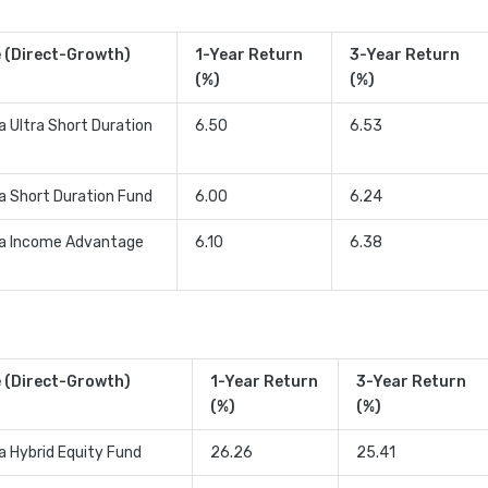
 (Direct-Growth)
1-Year Return
3-Year Return
(%)
(%)
a Ultra Short Duration
6.50
6.53
ia Short Duration Fund
6.00
6.24
ia Income Advantage
6.10
6.38
 (Direct-Growth)
1-Year Return
3-Year Return
(%)
(%)
ia Hybrid Equity Fund
26.26
25.41