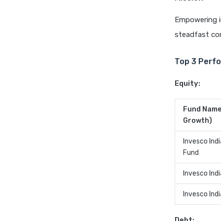
Empowering in
steadfast co
Top 3 Perfo
Equity:
Fund Name 
Growth)
Invesco Ind
Fund
Invesco Indi
Invesco Ind
Debt: