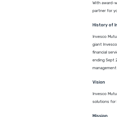
With award-wi
partner for yo
History of 
Invesco Mutua
giant Invesco
financial ser
ending Sept 2
management t
Vision
Invesco Mutua
solutions for
Mission