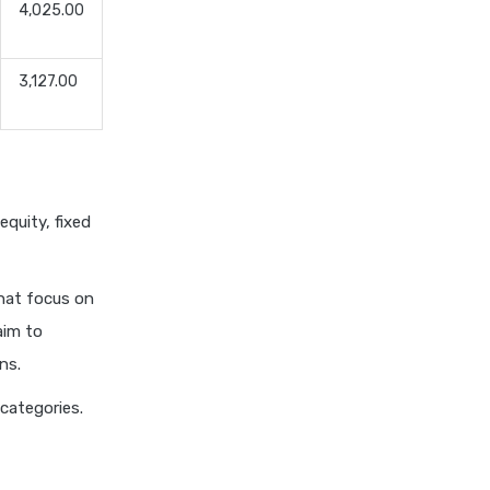
4,025.00
Dividend Yield Mutual Funds
vs Growth Mutual Funds
3,127.00
Which is Better
ELSS Mutual Funds vs Equity
Mutual Funds Which is
Better for You
ELSS Mutual Funds vs Index
equity, fixed
Mutual Funds Which Is
Better for You
ELSS vs NPS Comparing Top
that focus on
Retirement Saving Options
aim to
ELSS vs PPF Tax Saving
ns.
Which is Better for Investors
 categories.
Equity Mutual Funds vs Debt
Mutual Funds Choosing the
Best Investment