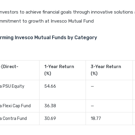
vestors to achieve financial goals through innovative solutions
mmitment to growth at Invesco Mutual Fund
rming Invesco Mutual Funds by Category
(Direct-
1-Year Return
3-Year Return
(%)
(%)
ia PSU Equity
54.66
—
a Flexi Cap Fund
36.38
—
ia Contra Fund
30.69
18.77