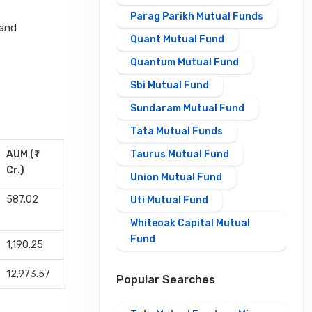
Parag Parikh Mutual Funds
 and
Quant Mutual Fund
Quantum Mutual Fund
Sbi Mutual Fund
Sundaram Mutual Fund
Tata Mutual Funds
AUM (₹
Taurus Mutual Fund
Cr.)
Union Mutual Fund
587.02
Uti Mutual Fund
Whiteoak Capital Mutual
Fund
1,190.25
12,973.57
Popular Searches