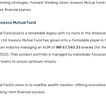
nning strategies, forward-thinking vision, Invesco Mutual Fund i
ur financial journey
Invesco Mutual Fund
l Fund boasts a remarkable legacy with its roots in the Americ
 Ltd. Invesco Mutual Fund has grown into a formidable player in 
vices industry managing an AUM of
INR 67,340.33 crores
(for th
023). Their product portfolio is managed by individually focusse
eams to ensure optimum returns.
l Fund’s vision is to redefine wealth creation, offering innovativ
 long-term financial success