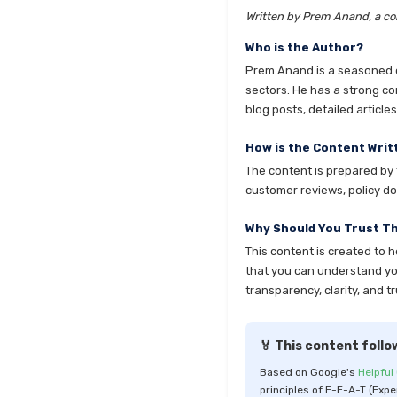
Written by Prem Anand, a con
Who is the Author?
Prem Anand is a seasoned co
sectors. He has a strong co
blog posts, detailed articl
How is the Content Writ
The content is prepared by t
customer reviews, policy do
Why Should You Trust T
This content is created to 
that you can understand your
transparency, clarity, and tr
🏅 This content follo
Based on Google's
Helpful
principles of E-E-A-T (Expe