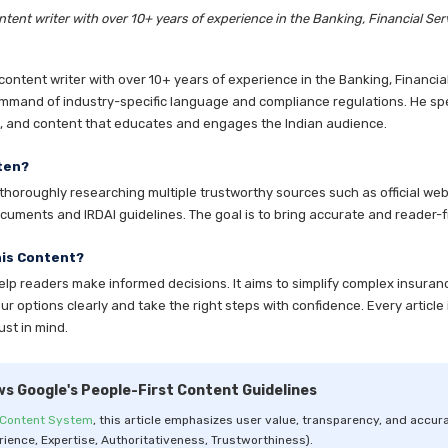
tent writer with over 10+ years of experience in the Banking, Financial Ser
ntent writer with over 10+ years of experience in the Banking, Financia
mmand of industry-specific language and compliance regulations. He speci
es, and content that educates and engages the Indian audience.
ten?
horoughly researching multiple trustworthy sources such as official websi
cuments and IRDAI guidelines. The goal is to bring accurate and reader-fr
his Content?
help readers make informed decisions. It aims to simplify complex insuran
 options clearly and take the right steps with confidence. Every article 
ust in mind.
ws Google's People-First Content Guidelines
 Content System
, this article emphasizes user value, transparency, and accura
rience, Expertise, Authoritativeness, Trustworthiness).