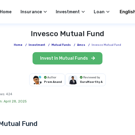
Select 
Home
Insurance
Investment
Loan
Invesco Mutual Fund
Home
/
Investment
/
Mutual Funds
/
Amcs
/
Invesco Mutual Fund
Invest In Mutual Funds
Author
Reviewed by
Prem Anand
GuruMoorthy A
ws:
424
n: April 28, 2025
Mutual Fund