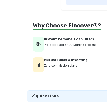
Why Choose Fincover®?
Instant Personal Loan Offers
💸
Pre-approved & 100% online process
Mutual Funds & Investing
📊
Zero commission plans
🔗 Quick Links