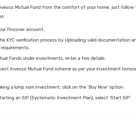
Invesco Mutual Fund from the comfort of your home, just follow 
ps:
our Fincover account.
he KYC verification process by Uploading valid documentation an
 requirements.
tual Funds under investments, enter a few details
 best Invesco Mutual Fund scheme as per your investment horizon
aking a lump sum investment, click on the ‘Buy Now’ option.
starting an SIP (Systematic Investment Plan), select ‘Start SIP’.