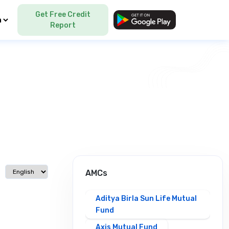
Get Free Credit
Language
Report
Select language
AMCs
Aditya Birla Sun Life Mutual
Fund
Axis Mutual Fund