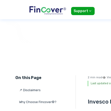
Support
On this Page
2 min read
Vie
Last updated o
📌 Disclaimers
Invesco 
Why Choose Fincover®?