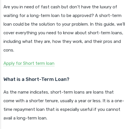
Are you in need of fast cash but don’t have the luxury of
waiting for a long-term loan to be approved? A short-term
loan could be the solution to your problem. In this guide, we’ll
cover everything you need to know about short-term loans,
including what they are, how they work, and their pros and
cons.
Apply for Short term loan
What is a Short-Term Loan?
As the name indicates, short-term loans are loans that
come with a shorter tenure, usually a year or less. It is a one-
time repayment loan that is especially useful if you cannot
avail a long-term loan.