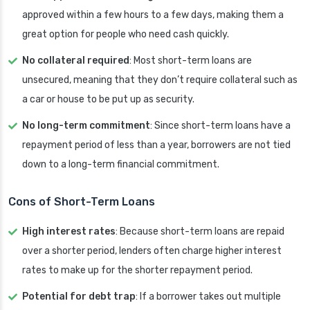
approved within a few hours to a few days, making them a
great option for people who need cash quickly.
No collateral required
: Most short-term loans are
unsecured, meaning that they don’t require collateral such as
a car or house to be put up as security.
No long-term commitment
: Since short-term loans have a
repayment period of less than a year, borrowers are not tied
down to a long-term financial commitment.
Cons of Short-Term Loans
High interest rates
: Because short-term loans are repaid
over a shorter period, lenders often charge higher interest
rates to make up for the shorter repayment period.
Potential for debt trap
: If a borrower takes out multiple