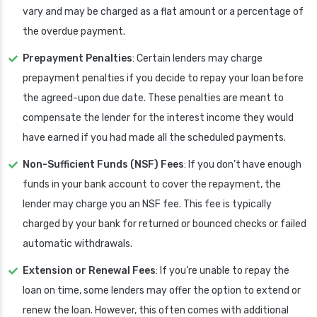
vary and may be charged as a flat amount or a percentage of
the overdue payment.
Prepayment Penalties
: Certain lenders may charge
prepayment penalties if you decide to repay your loan before
the agreed-upon due date. These penalties are meant to
compensate the lender for the interest income they would
have earned if you had made all the scheduled payments.
Non-Sufficient Funds (NSF) Fees
: If you don’t have enough
funds in your bank account to cover the repayment, the
lender may charge you an NSF fee. This fee is typically
charged by your bank for returned or bounced checks or failed
automatic withdrawals.
Extension or Renewal Fees
: If you’re unable to repay the
loan on time, some lenders may offer the option to extend or
renew the loan. However, this often comes with additional