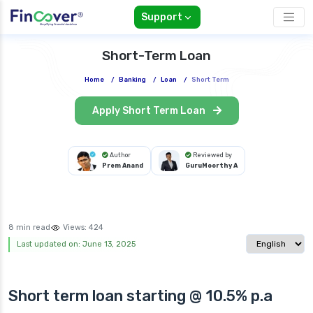
Support
Short-Term Loan
Home
/
Banking
/
Loan
/
Short Term
Apply Short Term Loan
Author
Reviewed by
Prem Anand
GuruMoorthy A
8 min read
Views:
424
Select langua
Last updated on: June 13, 2025
Short term loan starting @ 10.5% p.a