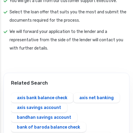
You will get a call from our customer support executive.
Select the loan offer that suits you the most and submit the
documents required for the process.
We will forward your application to the lender and a
representative from the side of the lender will contact you
with further details.
Related Search
axis bank balance check
axis net banking
axis savings account
bandhan savings account
bank of baroda balance check