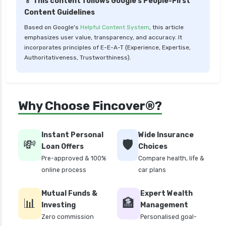
🏅 This content follows Google's People-First
Content Guidelines
Based on Google's
Helpful Content System
, this article
emphasizes user value, transparency, and accuracy. It
incorporates principles of E-E-A-T (Experience, Expertise,
Authoritativeness, Trustworthiness).
Why Choose Fincover®?
Instant Personal
Wide Insurance
💸
🛡️
Loan Offers
Choices
Pre-approved & 100%
Compare health, life &
online process
car plans
Mutual Funds &
Expert Wealth
📊
🏦
Investing
Management
Zero commission
Personalised goal-