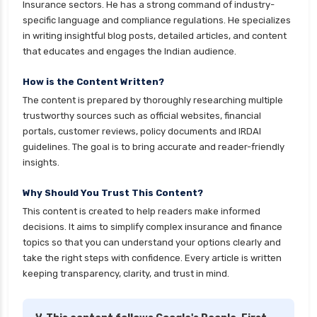
Insurance sectors. He has a strong command of industry-
specific language and compliance regulations. He specializes
in writing insightful blog posts, detailed articles, and content
that educates and engages the Indian audience.
How is the Content Written?
The content is prepared by thoroughly researching multiple
trustworthy sources such as official websites, financial
portals, customer reviews, policy documents and IRDAI
guidelines. The goal is to bring accurate and reader-friendly
insights.
Why Should You Trust This Content?
This content is created to help readers make informed
decisions. It aims to simplify complex insurance and finance
topics so that you can understand your options clearly and
take the right steps with confidence. Every article is written
keeping transparency, clarity, and trust in mind.