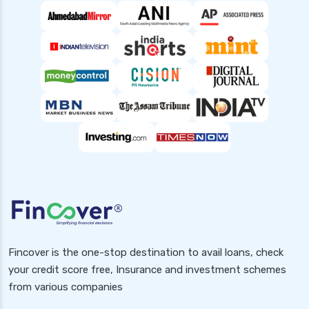
Fincover is the one-stop destination to avail loans, check
your credit score free, Insurance and investment schemes
from various companies