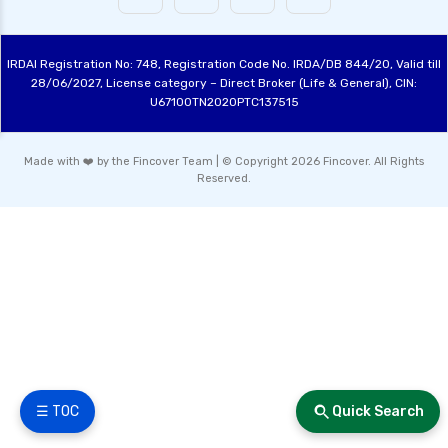
IRDAI Registration No: 748, Registration Code No. IRDA/DB 844/20, Valid till
28/06/2027, License category – Direct Broker (Life & General), CIN:
U67100TN2020PTC137515
Made with ❤️ by the Fincover Team | © Copyright 2026 Fincover. All Rights
Reserved.
☰ TOC
Quick Search