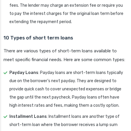
fees. The lender may charge an extension fee or require you
to pay the interest charges for the original loan term before
extending the repayment period.
10 Types of short term loans
There are various types of short-term loans available to
meet specific financial needs. Here are some common types:
Payday Loans
: Payday loans are short-term loans typically
due on the borrower’s next payday. They are designed to
provide quick cash to cover unexpected expenses or bridge
the gap until the next paycheck. Payday loans often have
high interest rates and fees, making them a costly option.
Installment Loans
: Installment loans are another type of
short-term loan where the borrower receives a lump sum