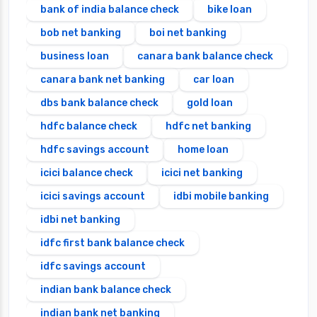
bank of india balance check
bike loan
bob net banking
boi net banking
business loan
canara bank balance check
canara bank net banking
car loan
dbs bank balance check
gold loan
hdfc balance check
hdfc net banking
hdfc savings account
home loan
icici balance check
icici net banking
icici savings account
idbi mobile banking
idbi net banking
idfc first bank balance check
idfc savings account
indian bank balance check
indian bank net banking