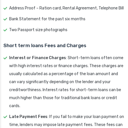
Address Proof – Ration card, Rental Agreement, Telephone Bill
Bank Statement for the past six months
Two Passport size photographs
Short term loans Fees and Charges
Interest or Finance Charges
: Short-term loans often come
with high interest rates or finance charges. These charges are
usually calculated as a percentage of the loan amount and
can vary significantly depending on the lender and your
creditworthiness. Interest rates for short-term loans can be
much higher than those for traditional bank loans or credit
cards.
Late Payment Fees
: If you fail to make your loan payment on
time, lenders may impose late payment fees. These fees can