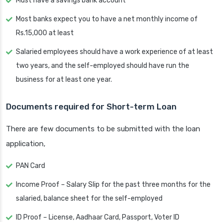
Must have a savings bank account
Most banks expect you to have a net monthly income of
Rs.15,000 at least
Salaried employees should have a work experience of at least
two years, and the self-employed should have run the
business for at least one year.
Documents required for Short-term Loan
There are few documents to be submitted with the loan
application,
PAN Card
Income Proof – Salary Slip for the past three months for the
salaried, balance sheet for the self-employed
ID Proof – License, Aadhaar Card, Passport, Voter ID