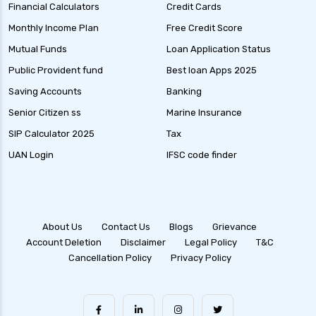
Financial Calculators
Credit Cards
Monthly Income Plan
Free Credit Score
Mutual Funds
Loan Application Status
Public Provident fund
Best loan Apps 2025
Saving Accounts
Banking
Senior Citizen ss
Marine Insurance
SIP Calculator 2025
Tax
UAN Login
IFSC code finder
About Us
Contact Us
Blogs
Grievance
Account Deletion
Disclaimer
Legal Policy
T&C
Cancellation Policy
Privacy Policy