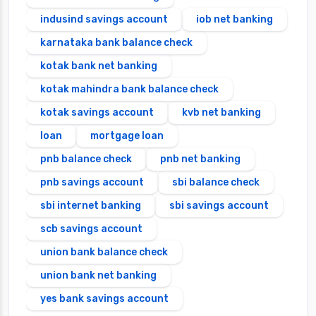
indusind savings account
iob net banking
karnataka bank balance check
kotak bank net banking
kotak mahindra bank balance check
kotak savings account
kvb net banking
loan
mortgage loan
pnb balance check
pnb net banking
pnb savings account
sbi balance check
sbi internet banking
sbi savings account
scb savings account
union bank balance check
union bank net banking
yes bank savings account