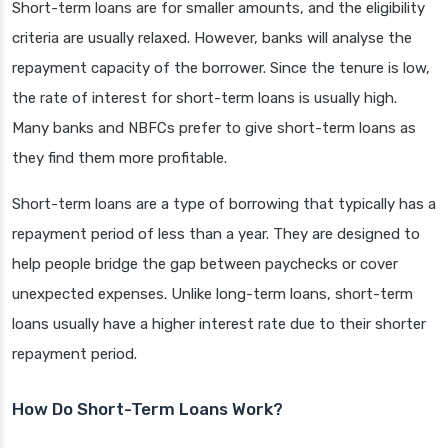
Short-term loans are for smaller amounts, and the eligibility
criteria are usually relaxed. However, banks will analyse the
repayment capacity of the borrower. Since the tenure is low,
the rate of interest for short-term loans is usually high.
Many banks and NBFCs prefer to give short-term loans as
they find them more profitable.
Short-term loans are a type of borrowing that typically has a
repayment period of less than a year. They are designed to
help people bridge the gap between paychecks or cover
unexpected expenses. Unlike long-term loans, short-term
loans usually have a higher interest rate due to their shorter
repayment period.
How Do Short-Term Loans Work?