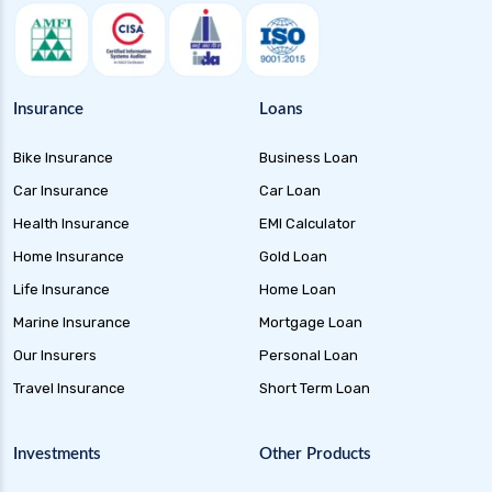
Insurance
Loans
Bike Insurance
Business Loan
Car Insurance
Car Loan
Health Insurance
EMI Calculator
Home Insurance
Gold Loan
Life Insurance
Home Loan
Marine Insurance
Mortgage Loan
Our Insurers
Personal Loan
Travel Insurance
Short Term Loan
Investments
Other Products