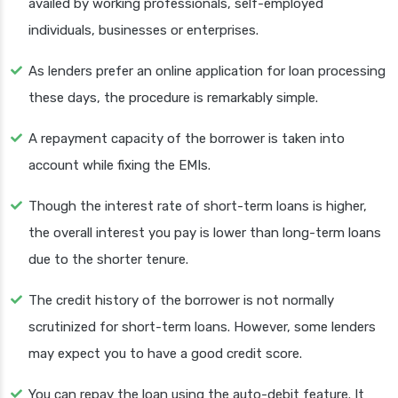
availed by working professionals, self-employed
individuals, businesses or enterprises.
As lenders prefer an online application for loan processing
these days, the procedure is remarkably simple.
A repayment capacity of the borrower is taken into
account while fixing the EMIs.
Though the interest rate of short-term loans is higher,
the overall interest you pay is lower than long-term loans
due to the shorter tenure.
The credit history of the borrower is not normally
scrutinized for short-term loans. However, some lenders
may expect you to have a good credit score.
You can repay the loan using the auto-debit feature. It