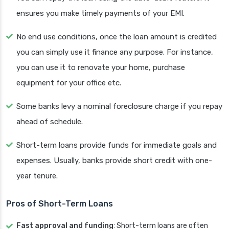
ensures you make timely payments of your EMI.
No end use conditions, once the loan amount is credited
you can simply use it finance any purpose. For instance,
you can use it to renovate your home, purchase
equipment for your office etc.
Some banks levy a nominal foreclosure charge if you repay
ahead of schedule.
Short-term loans provide funds for immediate goals and
expenses. Usually, banks provide short credit with one-
year tenure.
Pros of Short-Term Loans
Fast approval and funding
: Short-term loans are often