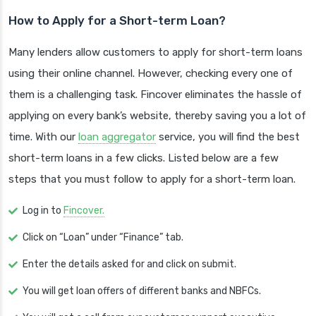
How to Apply for a Short-term Loan?
Many lenders allow customers to apply for short-term loans
using their online channel. However, checking every one of
them is a challenging task. Fincover eliminates the hassle of
applying on every bank’s website, thereby saving you a lot of
time. With our
loan aggregator
service, you will find the best
short-term loans in a few clicks. Listed below are a few
steps that you must follow to apply for a short-term loan.
Log in to
Fincover.
Click on “Loan” under “Finance” tab.
Enter the details asked for and click on submit.
You will get loan offers of different banks and NBFCs.