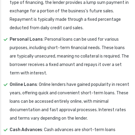
type of financing, the lender provides a lump sum payment in
exchange for a portion of the business’s future sales.
Repayment is typically made through a fixed percentage
deducted from daily credit card sales.
Personal Loans
: Personal loans can be used for various
purposes, including short-term financial needs. These loans
are typically unsecured, meaning no collateral is required. The
borrower receives a fixed amount and repays it over a set
term with interest.
Online Loans
: Online lenders have gained popularity in recent
years, offering quick and convenient short-term loans. These
loans can be accessed entirely online, with minimal
documentation and fast approval processes. Interest rates
and terms vary depending on the lender.
Cash Advances
: Cash advances are short-term loans