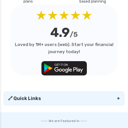
plans
based planning
★★★★★
4.9
/5
Loved by 1M+ users (web). Start your financial
journey today!
🔗 Quick Links
+
---- We are Featured in ----