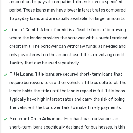
amount and repays it in equal installments over a specified
period. These loans may have lower interest rates compared
to payday loans and are usually available for larger amounts.
Line of Credit
: A line of credit is a flexible form of borrowing
where the lender provides the borrower with a predetermined
credit limit. The borrower can withdraw funds as needed and
only pay interest on the amount used. It is a revolving credit
facility that can be used repeatedly.
Title Loans
: Title loans are secured short-term loans that
require borrowers to use their vehicle’s title as collateral. The
lender holds the title until the loan is repaid in full. Title loans
typically have high interest rates and carry the risk of losing
the vehicle if the borrower fails to make timely payments.
Merchant Cash Advances
: Merchant cash advances are
short-term loans specifically designed for businesses. In this