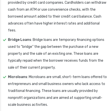
provided by credit card companies. Cardholders can withdraw
cash from an ATM or use convenience checks, with the
borrowed amount added to their credit card balance. Cash
advances often have higher interest rates and additional
fees.
Bridge Loans
: Bridge loans are temporary financing options
used to “bridge” the gap between the purchase of a new
property and the sale of an existing one. These loans are
typically repaid when the borrower receives funds from the
sale of their current property.
Microloans
: Microloans are small, short-term loans offered to
entrepreneurs and small business owners who lack access to
traditional financing. These loans are usually provided by
nonprofit organizations and are aimed at supporting small-
scale business activities.