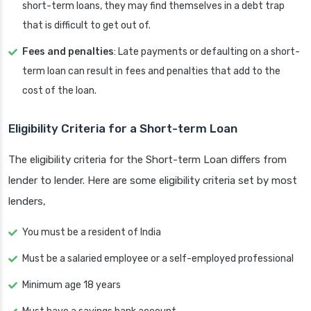
short-term loans, they may find themselves in a debt trap
that is difficult to get out of.
Fees and penalties
: Late payments or defaulting on a short-
term loan can result in fees and penalties that add to the
cost of the loan.
Eligibility Criteria for a Short-term Loan
The eligibility criteria for the Short-term Loan differs from
lender to lender. Here are some eligibility criteria set by most
lenders,
You must be a resident of India
Must be a salaried employee or a self-employed professional
Minimum age 18 years