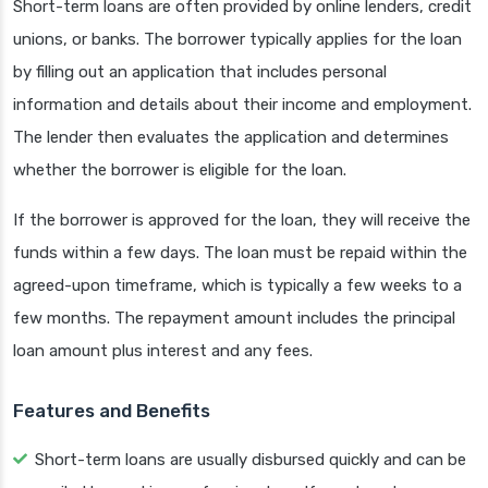
Short-term loans are often provided by online lenders, credit
unions, or banks. The borrower typically applies for the loan
by filling out an application that includes personal
information and details about their income and employment.
The lender then evaluates the application and determines
whether the borrower is eligible for the loan.
If the borrower is approved for the loan, they will receive the
funds within a few days. The loan must be repaid within the
agreed-upon timeframe, which is typically a few weeks to a
few months. The repayment amount includes the principal
loan amount plus interest and any fees.
Features and Benefits
Short-term loans are usually disbursed quickly and can be