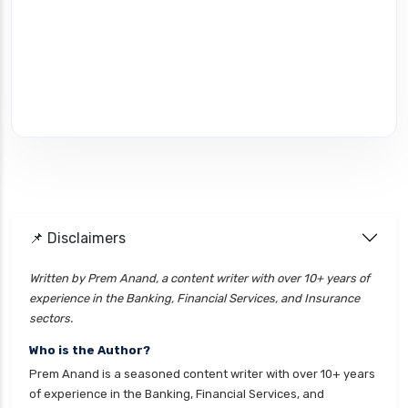
📌 Disclaimers
Written by Prem Anand, a content writer with over 10+ years of
experience in the Banking, Financial Services, and Insurance
sectors.
Who is the Author?
Prem Anand is a seasoned content writer with over 10+ years
of experience in the Banking, Financial Services, and