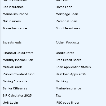
Life Insurance
Home Loan
Marine Insurance
Mortgage Loan
Our Insurers
Personal Loan
Travel Insurance
Short Term Loan
Investments
Other Products
Financial Calculators
Credit Cards
Monthly Income Plan
Free Credit Score
Mutual Funds
Loan Application Status
Public Provident fund
Best loan Apps 2025
Saving Accounts
Banking
Senior Citizen ss
Marine Insurance
SIP Calculator 2025
Tax
UAN Login
IFSC code finder