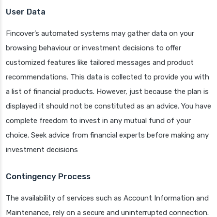
User Data
Fincover’s automated systems may gather data on your
browsing behaviour or investment decisions to offer
customized features like tailored messages and product
recommendations. This data is collected to provide you with
a list of financial products. However, just because the plan is
displayed it should not be constituted as an advice. You have
complete freedom to invest in any mutual fund of your
choice. Seek advice from financial experts before making any
investment decisions
Contingency Process
The availability of services such as Account Information and
Maintenance, rely on a secure and uninterrupted connection.