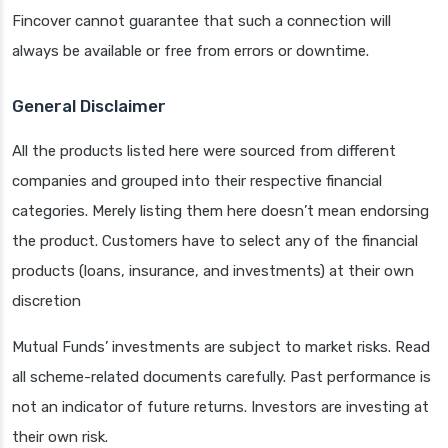
Fincover cannot guarantee that such a connection will
always be available or free from errors or downtime.
General Disclaimer
All the products listed here were sourced from different
companies and grouped into their respective financial
categories. Merely listing them here doesn’t mean endorsing
the product. Customers have to select any of the financial
products (loans, insurance, and investments) at their own
discretion
Mutual Funds’ investments are subject to market risks. Read
all scheme-related documents carefully. Past performance is
not an indicator of future returns. Investors are investing at
their own risk.