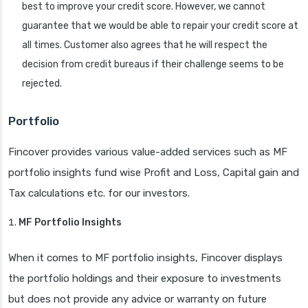
best to improve your credit score. However, we cannot
guarantee that we would be able to repair your credit score at
all times. Customer also agrees that he will respect the
decision from credit bureaus if their challenge seems to be
rejected.
Portfolio
Fincover provides various value-added services such as MF
portfolio insights fund wise Profit and Loss, Capital gain and
Tax calculations etc. for our investors.
MF Portfolio Insights
When it comes to MF portfolio insights, Fincover displays
the portfolio holdings and their exposure to investments
but does not provide any advice or warranty on future