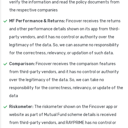
verify the information and read the policy documents from
the respective companies
MF Performance & Returns:
Fincover receives the returns
and other performance details shown on its app from third-
party vendors, and it has no control or authority over the
legitimacy of the data. So, we can assume no responsibility
for the correctness, relevancy, or updation of such data.
Comparison:
Fincover receives the comparison features
from third-party vendors, and it has no control or authority
over the legitimacy of the data. So, we can take no
responsibility for the correctness, relevancy, or update of the
data
Riskometer:
The riskometer shown on the Fincover app or
website as part of Mutual Fund scheme details is received
from third-party vendors, and RAYPRIME has no control or