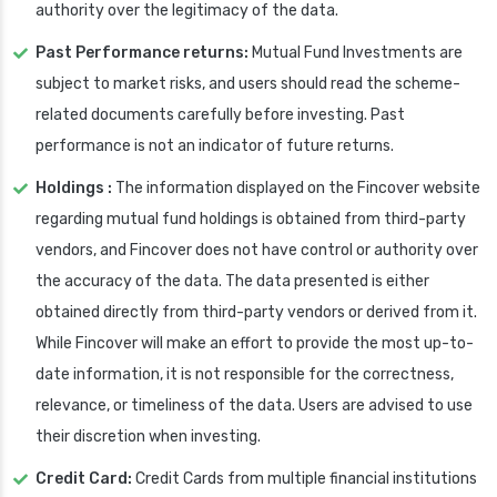
authority over the legitimacy of the data.
Past Performance returns:
Mutual Fund Investments are
subject to market risks, and users should read the scheme-
related documents carefully before investing. Past
performance is not an indicator of future returns.
Holdings :
The information displayed on the Fincover website
regarding mutual fund holdings is obtained from third-party
vendors, and Fincover does not have control or authority over
the accuracy of the data. The data presented is either
obtained directly from third-party vendors or derived from it.
While Fincover will make an effort to provide the most up-to-
date information, it is not responsible for the correctness,
relevance, or timeliness of the data. Users are advised to use
their discretion when investing.
Credit Card:
Credit Cards from multiple financial institutions