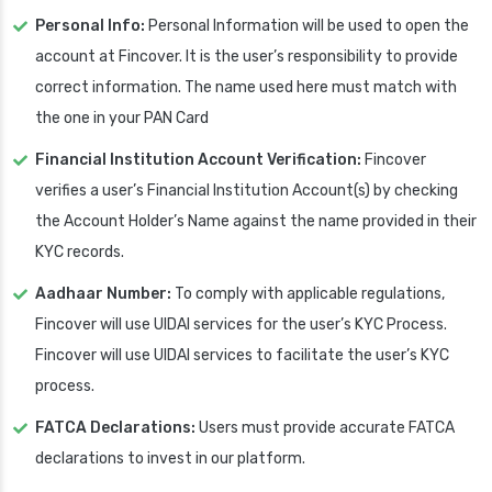
Personal Info:
Personal Information will be used to open the
account at Fincover. It is the user’s responsibility to provide
correct information. The name used here must match with
the one in your PAN Card
Financial Institution Account Verification:
Fincover
verifies a user’s Financial Institution Account(s) by checking
the Account Holder’s Name against the name provided in their
KYC records.
Aadhaar Number:
To comply with applicable regulations,
Fincover will use UIDAI services for the user’s KYC Process.
Fincover will use UIDAI services to facilitate the user’s KYC
process.
FATCA Declarations:
Users must provide accurate FATCA
declarations to invest in our platform.