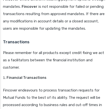
mandates.
Fincover
is not responsible for failed or pending
transactions resulting from approved mandates. If there are
any modifications in account details or a closed account,
users are responsible for updating the mandates.
Transactions
Please remember for all products except credit fixing we act
as a facilitators between the financial institution and
customer.
Financial Transactions
Fincover endeavours to process transaction requests for
Mutual Funds to the best of its ability. The request will be
processed according to business rules and cut-off times in