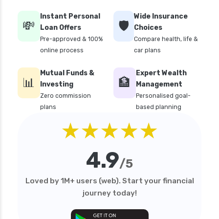
Instant Personal
Wide Insurance
💸
🛡️
Loan Offers
Choices
Pre-approved & 100%
Compare health, life &
online process
car plans
Mutual Funds &
Expert Wealth
📊
🏦
Investing
Management
Zero commission
Personalised goal-
plans
based planning
★★★★★
4.9
/5
Loved by 1M+ users (web). Start your financial
journey today!