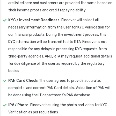
are listed here and customers are provided the same based on
their income proofs and credit repaying ability.
KYC / Investment Readiness:
Fincover will collect all
necessary information from the user for KYC verification for
our financial products. During the investment process, this
KYC information will be transmitted to RTA. Fincover is not
responsible for any delays in processing KYC requests from
third-party agencies. AMC, RTA may request additional details
for due diligence of the user as required by the regulatory
bodies
PAN Card Check:
The user agrees to provide accurate,
complete, and correct PAN Card details. Validation of PAN will
be done using the IT department’s PAN database.
IPV / Photo:
Fincover be using the photo and video for KYC
Verification as per regulations