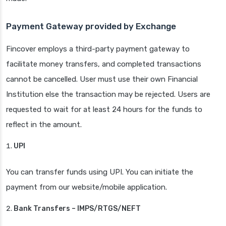
Payment Gateway provided by Exchange
Fincover employs a third-party payment gateway to
facilitate money transfers, and completed transactions
cannot be cancelled. User must use their own Financial
Institution else the transaction may be rejected. Users are
requested to wait for at least 24 hours for the funds to
reflect in the amount.
UPI
You can transfer funds using UPI. You can initiate the
payment from our website/mobile application.
Bank Transfers – IMPS/RTGS/NEFT