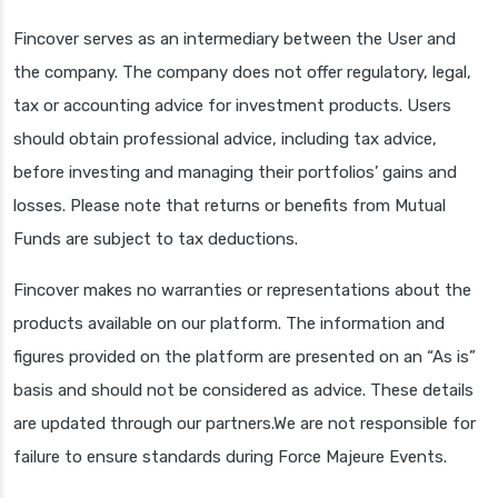
Fincover serves as an intermediary between the User and
the company. The company does not offer regulatory, legal,
tax or accounting advice for investment products. Users
should obtain professional advice, including tax advice,
before investing and managing their portfolios’ gains and
losses. Please note that returns or benefits from Mutual
Funds are subject to tax deductions.
Fincover makes no warranties or representations about the
products available on our platform. The information and
figures provided on the platform are presented on an “As is”
basis and should not be considered as advice. These details
are updated through our partners.We are not responsible for
failure to ensure standards during Force Majeure Events.