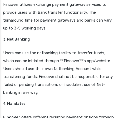
Fincover utilizes exchange payment gateway services to
provide users with Bank transfer functionality. The
turnaround time for payment gateways and banks can vary
up to 3-5 working days
Net Banking
Users can use the netbanking facility to transfer funds,
which can be initiated through **Fincover’**s app/website.
Users should use their own Netbanking Account while
transferring funds. Fincover shall not be responsible for any
failed or pending transactions or fraudulent use of Net-
banking in any way.
Mandates
Fincover
offers different recurring payment options through