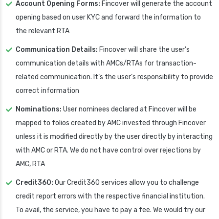
Account Opening Forms:
Fincover will generate the account
opening based on user KYC and forward the information to
the relevant RTA
Communication Details:
Fincover will share the user’s
communication details with AMCs/RTAs for transaction-
related communication. It’s the user’s responsibility to provide
correct information
Nominations:
User nominees declared at Fincover will be
mapped to folios created by AMC invested through Fincover
unless it is modified directly by the user directly by interacting
with AMC or RTA. We do not have control over rejections by
AMC, RTA
Credit360:
Our Credit360 services allow you to challenge
credit report errors with the respective financial institution.
To avail, the service, you have to pay a fee. We would try our