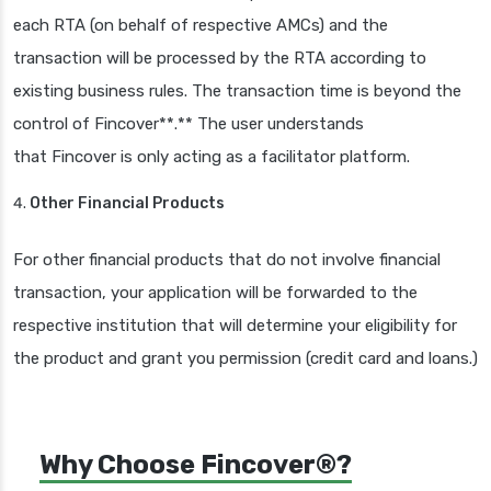
each RTA (on behalf of respective AMCs) and the
transaction will be processed by the RTA according to
existing business rules. The transaction time is beyond the
control of Fincover**.** The user understands
that Fincover is only acting as a facilitator platform.
Other Financial Products
For other financial products that do not involve financial
transaction, your application will be forwarded to the
respective institution that will determine your eligibility for
the product and grant you permission (credit card and loans.)
Why Choose Fincover®?