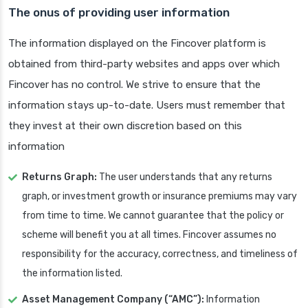
The onus of providing user information
The information displayed on the Fincover platform is
obtained from third-party websites and apps over which
Fincover has no control. We strive to ensure that the
information stays up-to-date. Users must remember that
they invest at their own discretion based on this
information
Returns Graph:
The user understands that any returns
graph, or investment growth or insurance premiums may vary
from time to time. We cannot guarantee that the policy or
scheme will benefit you at all times. Fincover assumes no
responsibility for the accuracy, correctness, and timeliness of
the information listed.
Asset Management Company (“AMC”):
Information