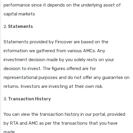
performance since it depends on the underlying asset of
capital markets
Statements
Statements provided by Fincover are based on the
information we gathered from various AMCs. Any
investment decision made by you solely rests on your
decision to invest. The figures offered are for
representational purposes and do not offer any guarantee on
returns. Investors are investing at their own risk.
Transaction History
You can view the transaction history in our portal, provided
by RTA and AMC as per the transactions that you have
made.