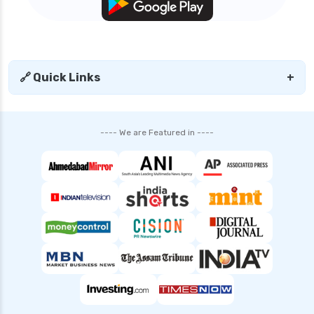
🔗 Quick Links
+
---- We are Featured in ----