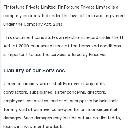
Finfortune Private Limited. FinFortune Private Limited is a
company incorporated under the laws of India and registered
under the Company Act, 2013.
This document constitutes an electronic record under the IT
Act, of 2000. Your acceptance of the terms and conditions
is important to use the services offered by Fincover.
Liability of our Services
Under no circumstances shall Fincover or any of its
contractors, subsidiaries, sister concerns, directors,
employees, associates, partners, or suppliers be held liable
for any kind of punitive, consequential or inconsequential
damages. Such damages may include but are not limited to,
losses in investment products.