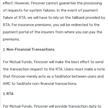
effect. However, Fincover cannot guarantee the processing
of requests for system failures. In the event of payment
failure at RTA, we will have to rely on the fallback provided by
RTA. For insurance premiums, you will be redirected to the
payment portal of the insurers from where you can pay the
premiums.
Non-Financial Transactions
For Mutual Funds, Fincover will make the best effort to send
the transaction request to the RTA. Users must make a note
that Fincover merely acts as a facilitator between users and
AMC to facilitate non-financial transactions.
RTA
For Mutual Funds, Fincover will provide transaction data to