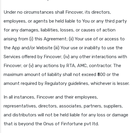
Under no circumstances shall Fincover, its directors,
employees, or agents be held liable to You or any third party
for any damages, liabilities, losses, or causes of action
arising from (i) this Agreement; (ii) Your use of or access to
the App and/or Website (iii) Your use or inability to use the
Services offered by Fincover; (iv) any other interactions with
Fincover; or (v) any actions by RTA, AMC, contractor. The
maximum amount of liability shall not exceed ₹500 or the
amount required by Regulatory guidelines, whichever is lesser.
In all instances, Fincover and their employees,
representatives, directors, associates, partners, suppliers,
and distributors will not be held liable for any loss or damage
that is beyond the Onus of Finfortune pvt ltd.