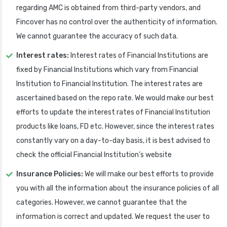
regarding AMC is obtained from third-party vendors, and
Fincover has no control over the authenticity of information.
We cannot guarantee the accuracy of such data.
Interest rates:
Interest rates of Financial Institutions are
fixed by Financial Institutions which vary from Financial
Institution to Financial Institution. The interest rates are
ascertained based on the repo rate. We would make our best
efforts to update the interest rates of Financial Institution
products like loans, FD etc. However, since the interest rates
constantly vary on a day-to-day basis, it is best advised to
check the official Financial Institution’s website
Insurance Policies:
We will make our best efforts to provide
you with all the information about the insurance policies of all
categories. However, we cannot guarantee that the
information is correct and updated. We request the user to