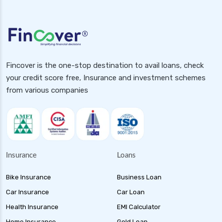
Fincover is the one-stop destination to avail loans, check
your credit score free, Insurance and investment schemes
from various companies
Insurance
Loans
Bike Insurance
Business Loan
Car Insurance
Car Loan
Health Insurance
EMI Calculator
Home Insurance
Gold Loan