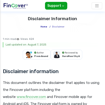
Support
Disclaimer Information
Home
/
Disclaimer
1 min read
Views:
424
Last updated on: August 7, 2025
Author
Reviewed by
Prem Anand
GuruMoorthy A
Disclaimer information
This document outlines the disclaimer that applies to using
the Fincover platform including the
website
www.fincover.com
and Fincover mobile app for
Android and iOS. The Fincover platform is owned by