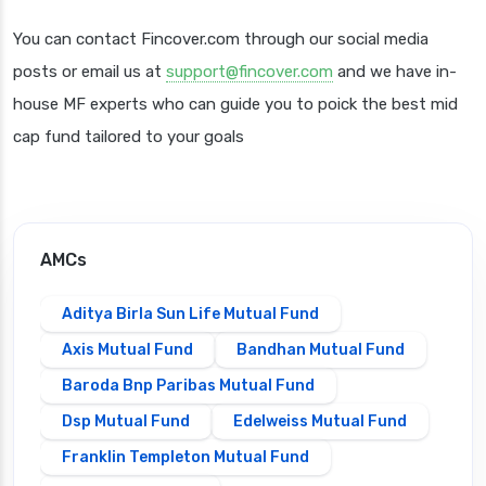
You can contact Fincover.com through our social media
posts or email us at
support@fincover.com
and we have in-
house MF experts who can guide you to poick the best mid
cap fund tailored to your goals
AMCs
Aditya Birla Sun Life Mutual Fund
Axis Mutual Fund
Bandhan Mutual Fund
Baroda Bnp Paribas Mutual Fund
Dsp Mutual Fund
Edelweiss Mutual Fund
Franklin Templeton Mutual Fund