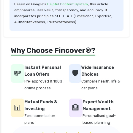
Based on Google's
Helpful Content System
, this article
Low Risk Mutual Funds vs High Risk Mutual
emphasizes user value, transparency, and accuracy. It
Funds Comparison Guide
incorporates principles of E-E-A-T (Experience, Expertise,
Authoritativeness, Trustworthiness).
Mid Cap Mutual Funds vs Small Cap Mutual
Funds Comparison Guide
Money Market Funds vs Overnight Funds
Why Choose Fincover®?
Detailed Comparison
Motilal Oswal Mutual Funds vs PPFAS Mutual
Funds Comparison Guide
Instant Personal
Wide Insurance
💸
🛡️
Loan Offers
Choices
Multi cap Mutual Funds vs Flexi cap Mutual
Pre-approved & 100%
Compare health, life &
Funds Comparison Guide
online process
car plans
Mutual Funds vs Fixed Deposits Which is Better
for Investment
Mutual Funds &
Expert Wealth
📊
🏦
Mutual Funds vs Stocks in India Which
Investing
Management
Investment is Better
Zero commission
Personalised goal-
plans
based planning
Quant Mutual Funds vs 360 One Mutual Funds
Which is Better