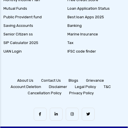
Debt Mutual Funds India Guide to Benefits
Mutual Funds
Loan Application Status
Types and Strategies
Public Provident fund
Best loan Apps 2025
Equity Savings Funds Guide to Stable Returns
Saving Accounts
Banking
and Low Risk
Senior Citizen ss
Marine Insurance
Low Duration Debt Funds Benefits Risks and
SIP Calculator 2025
Tax
Returns Explained
UAN Login
IFSC code finder
Balanced Hybrid Funds Guide to Diversified
Investment Strategies
Dynamic Asset Allocation Funds Key Features
and Benefits
About Us
Contact Us
Blogs
Grievance
Account Deletion
Disclaimer
Legal Policy
T&C
Multi Asset Allocation Funds Guide for Smart
Cancellation Policy
Privacy Policy
Investing Strategies
Arbitrage Funds Exploring Low Risk
Investment Opportunities
Conservative Hybrid Funds Benefits Risks and
Performance Review