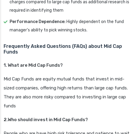
charges compared to large cap funds as additional research is
required in identifying them
Performance Dependence:
Highly dependent on the fund
manager’s ability to pick winning stocks.
Frequently Asked Questions (FAQs) about Mid Cap
Funds
1. What are Mid Cap Funds?
Mid Cap Funds are equity mutual funds that invest in mid-
sized companies, offering high returns than large cap funds.
They are also more risky compared to investing in large cap
funds
2.Who should invest in Mid Cap Funds?
People who are have high risk tolerance and patience to wait