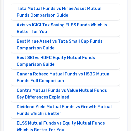
Tata Mutual Funds vs Mirae Asset Mutual
Funds Comparison Guide
Axis vs ICICI Tax Saving ELSS Funds Which is
Better for You
Best Mirae Asset vs Tata Small Cap Funds
Comparison Guide
Best SBI vs HDFC Equity Mutual Funds
Comparison Guide
Canara Robeco Mutual Funds vs HSBC Mutual
Funds Full Comparison
Contra Mutual Funds vs Value Mutual Funds
Key Differences Explained
Dividend Yield Mutual Funds vs Growth Mutual
Funds Which is Better
ELSS Mutual Funds vs Equity Mutual Funds
Which is Better for You