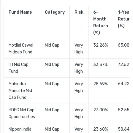
Fund Name
Category
Risk
6-
1-Year
Month
Return
Return
(%)
(%)
Motilal Oswal
Mid Cap
Very
32.26%
65.08%
Midcap Fund
High
ITI Mid Cap
Mid Cap
Very
33.37%
72.62%
Fund
High
Mahindra
Mid Cap
Very
28.69%
64.22%
Manulife Mid
High
Cap Fund
HDFC Mid Cap
Mid Cap
Very
23.00%
52.55%
Opportunities
High
Nippon India
Mid Cap
Very
23.68%
58.64%