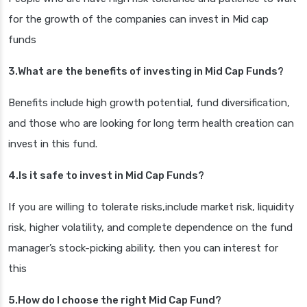
for the growth of the companies can invest in Mid cap
funds
3.What are the benefits of investing in Mid Cap Funds?
Benefits include high growth potential, fund diversification,
and those who are looking for long term health creation can
invest in this fund.
4.Is it safe to invest in Mid Cap Funds?
If you are willing to tolerate risks,include market risk, liquidity
risk, higher volatility, and complete dependence on the fund
manager’s stock-picking ability, then you can interest for
this
5.How do I choose the right Mid Cap Fund?