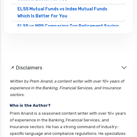
ELSS Mutual Funds vs Index Mutual Funds
Which Is Better for You
ELSS vs NPS Comparing Top Retirement Saving
Options
ELSS vs PPF Tax Saving Which is Better for
Investors
Equity Mutual Funds vs Debt Mutual Funds
📌 Disclaimers
Choosing the Best Investment
Equity Mutual Funds vs Hybrid Mutual Funds
Written by Prem Anand, a content writer with over 10+ years of
Which is Better
experience in the Banking, Financial Services, and Insurance
Franklin Templeton Mutual Funds vs DSP
sectors.
Mutual Funds Comparison Guide
Who is the Author?
Gilt Funds vs Corporate Bond Funds Which is
Prem Anand is a seasoned content writer with over 10+ years
Better for You
of experience in the Banking, Financial Services, and
Insurance sectors. He has a strong command of industry-
Hybrid Mutual Funds vs Debt Mutual Funds Key
specific language and compliance regulations. He specializes
Differences Explained