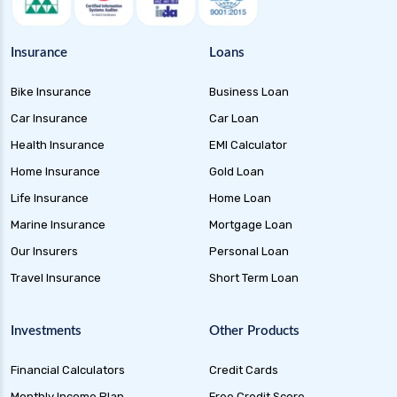
Money Market Funds Guide for Safe and
Flexible Investments
Insurance
Loans
Credit Risk Funds Key Insights Benefits and
Bike Insurance
Business Loan
Investment Strategies
Car Insurance
Car Loan
Liquid Funds Benefits Risks Returns and How
They Work
Health Insurance
EMI Calculator
Home Insurance
Gold Loan
Ultra Short Term Funds Understanding
Benefits and Risks for Investors
Life Insurance
Home Loan
Overnight Funds Best Investment for Short
Marine Insurance
Mortgage Loan
Term Parking of Money
Our Insurers
Personal Loan
Dynamic Bond Funds Benefits Risks and
Travel Insurance
Short Term Loan
Investment Strategies
Gilt Funds A Comprehensive Guide to Safe Debt
Investments
Other Products
Investments
Financial Calculators
Credit Cards
Medium Duration Debt Funds Guide to Smart
Fixed Income Investing
Monthly Income Plan
Free Credit Score