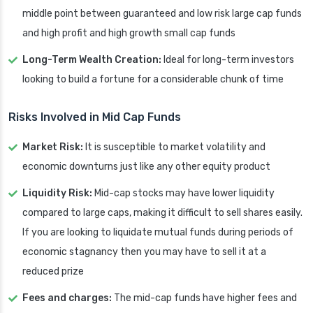
middle point between guaranteed and low risk large cap funds
and high profit and high growth small cap funds
Long-Term Wealth Creation:
Ideal for long-term investors
looking to build a fortune for a considerable chunk of time
Risks Involved in Mid Cap Funds
Market Risk:
It is susceptible to market volatility and
economic downturns just like any other equity product
Liquidity Risk:
Mid-cap stocks may have lower liquidity
compared to large caps, making it difficult to sell shares easily.
If you are looking to liquidate mutual funds during periods of
economic stagnancy then you may have to sell it at a
reduced prize
Fees and charges:
The mid-cap funds have higher fees and