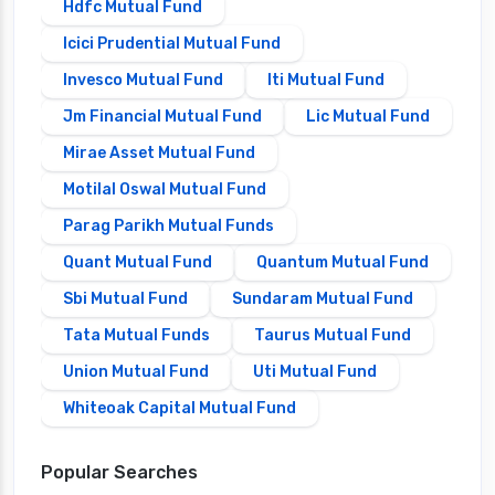
Hdfc Mutual Fund
Icici Prudential Mutual Fund
Invesco Mutual Fund
Iti Mutual Fund
Jm Financial Mutual Fund
Lic Mutual Fund
Mirae Asset Mutual Fund
Motilal Oswal Mutual Fund
Parag Parikh Mutual Funds
Quant Mutual Fund
Quantum Mutual Fund
Sbi Mutual Fund
Sundaram Mutual Fund
Tata Mutual Funds
Taurus Mutual Fund
Union Mutual Fund
Uti Mutual Fund
Whiteoak Capital Mutual Fund
Popular Searches