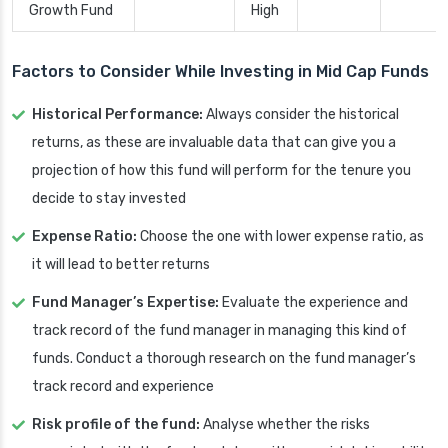
Growth Fund
High
Factors to Consider While Investing in Mid Cap Funds
Historical Performance:
Always consider the historical
returns, as these are invaluable data that can give you a
projection of how this fund will perform for the tenure you
decide to stay invested
Expense Ratio:
Choose the one with lower expense ratio, as
it will lead to better returns
Fund Manager’s Expertise:
Evaluate the experience and
track record of the fund manager in managing this kind of
funds. Conduct a thorough research on the fund manager’s
track record and experience
Risk profile of the fund:
Analyse whether the risks