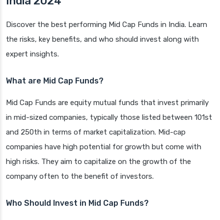
India 2024
Discover the best performing Mid Cap Funds in India. Learn
the risks, key benefits, and who should invest along with
expert insights.
What are Mid Cap Funds?
Mid Cap Funds are equity mutual funds that invest primarily
in mid-sized companies, typically those listed between 101st
and 250th in terms of market capitalization. Mid-cap
companies have high potential for growth but come with
high risks. They aim to capitalize on the growth of the
company often to the benefit of investors.
Who Should Invest in Mid Cap Funds?