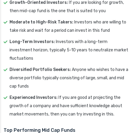
Growth-Oriented Investors:
If you are looking for growth,
then mid-cap fund is the one that is suited to you
Moderate to High-Risk Takers:
Investors who are willing to
take risk and wait for a period can invest in this fund
Long-Term Investors:
Investors with a long-term
investment horizon, typically 5-10 years to neutralize market
fluctuations
Diversified Portfolio Seekers:
Anyone who wishes to have a
diverse portfolio typically consisting of large, small, and mid
cap funds
Experienced Investors:
If you are good at projecting the
growth of a company and have sufficient knowledge about
market movements, then you can try investing in this.
Top Performing Mid Cap Funds