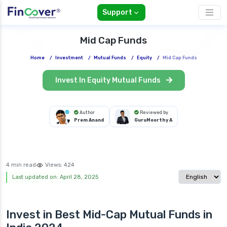
Support
Mid Cap Funds
Home
/
Investment
/
Mutual Funds
/
Equity
/
Mid Cap Funds
Invest In Equity Mutual Funds
Author
Reviewed by
Prem Anand
GuruMoorthy A
4 min read
Views:
424
Select langua
Last updated on: April 28, 2025
Invest in Best
Mid-Cap Mutual Funds in