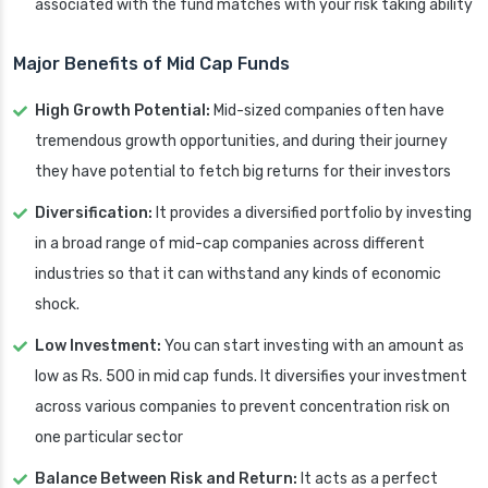
associated with the fund matches with your risk taking ability
Major Benefits of Mid Cap Funds
High Growth Potential:
Mid-sized companies often have
tremendous growth opportunities, and during their journey
they have potential to fetch big returns for their investors
Diversification:
It provides a diversified portfolio by investing
in a broad range of mid-cap companies across different
industries so that it can withstand any kinds of economic
shock.
Low Investment:
You can start investing with an amount as
low as Rs. 500 in mid cap funds. It diversifies your investment
across various companies to prevent concentration risk on
one particular sector
Balance Between Risk and Return:
It acts as a perfect