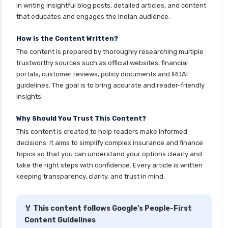
in writing insightful blog posts, detailed articles, and content
ICICI Prudential Mutual Funds vs Axis Mutual
that educates and engages the Indian audience.
Funds Detailed Comparison
How is the Content Written?
Index Funds vs ETFs Key Differences Pros and
The content is prepared by thoroughly researching multiple
Cons Explained
trustworthy sources such as official websites, financial
Kotak Large Cap Funds vs Nippon Large Cap
portals, customer reviews, policy documents and IRDAI
Funds Detailed Comparison
guidelines. The goal is to bring accurate and reader-friendly
insights.
Kotak Mutual Funds vs Nippon India Mutual
Funds Comparison Guide
Why Should You Trust This Content?
Large cap Mutual Funds vs Mid cap Mutual
This content is created to help readers make informed
Funds Key Differences
decisions. It aims to simplify complex insurance and finance
topics so that you can understand your options clearly and
LIC Mutual Funds vs SBI Mutual Funds Which is
take the right steps with confidence. Every article is written
Better for You
keeping transparency, clarity, and trust in mind.
Liquid Funds vs Ultra Short Term Funds Which
is Better for You
🏅 This content follows Google's People-First
Low Duration vs Medium Duration Debt Funds
Content Guidelines
Investment Guide