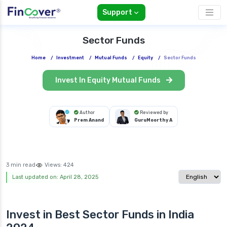
Support
Sector Funds
Home
/
Investment
/
Mutual Funds
/
Equity
/
Sector Funds
Invest In Equity Mutual Funds
Author
Reviewed by
Prem Anand
GuruMoorthy A
3 min read
Views:
424
Select langua
Last updated on: April 28, 2025
Invest in Best
Sector Funds in India