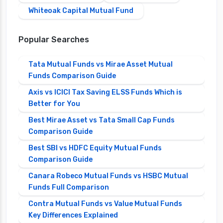
Whiteoak Capital Mutual Fund
Popular Searches
Tata Mutual Funds vs Mirae Asset Mutual
Funds Comparison Guide
Axis vs ICICI Tax Saving ELSS Funds Which is
Better for You
Best Mirae Asset vs Tata Small Cap Funds
Comparison Guide
Best SBI vs HDFC Equity Mutual Funds
Comparison Guide
Canara Robeco Mutual Funds vs HSBC Mutual
Funds Full Comparison
Contra Mutual Funds vs Value Mutual Funds
Key Differences Explained