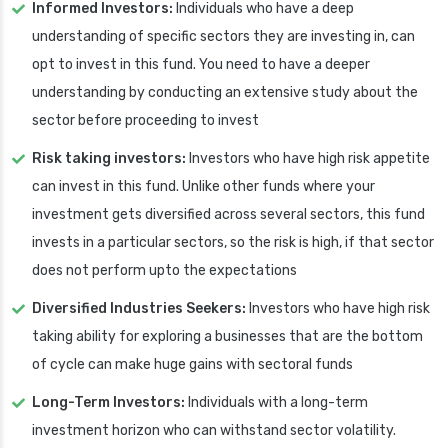
Informed Investors:
Individuals who have a deep
understanding of specific sectors they are investing in, can
opt to invest in this fund. You need to have a deeper
understanding by conducting an extensive study about the
sector before proceeding to invest
Risk taking investors:
Investors who have high risk appetite
can invest in this fund. Unlike other funds where your
investment gets diversified across several sectors, this fund
invests in a particular sectors, so the risk is high, if that sector
does not perform upto the expectations
Diversified Industries Seekers:
Investors who have high risk
taking ability for exploring a businesses that are the bottom
of cycle can make huge gains with sectoral funds
Long-Term Investors:
Individuals with a long-term
investment horizon who can withstand sector volatility.