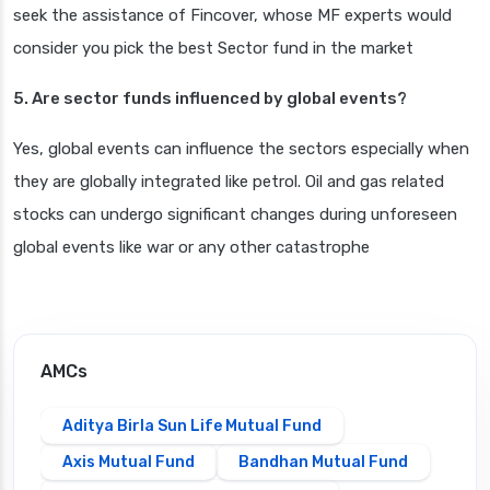
seek the assistance of Fincover, whose MF experts would
consider you pick the best Sector fund in the market
5. Are sector funds influenced by global events?
Yes, global events can influence the sectors especially when
they are globally integrated like petrol. Oil and gas related
stocks can undergo significant changes during unforeseen
global events like war or any other catastrophe
AMCs
Aditya Birla Sun Life Mutual Fund
Axis Mutual Fund
Bandhan Mutual Fund