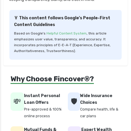
Liquid Funds vs Ultra Short Term Funds Which
is Better for You
🏅 This content follows Google's People-First
Low Duration vs Medium Duration Debt Funds
Content Guidelines
Investment Guide
Based on Google's
Helpful Content System
, this article
Low Risk Mutual Funds vs High Risk Mutual
emphasizes user value, transparency, and accuracy. It
Funds Comparison Guide
incorporates principles of E-E-A-T (Experience, Expertise,
Authoritativeness, Trustworthiness).
Mid Cap Mutual Funds vs Small Cap Mutual
Funds Comparison Guide
Money Market Funds vs Overnight Funds
Why Choose Fincover®?
Detailed Comparison
Motilal Oswal Mutual Funds vs PPFAS Mutual
Funds Comparison Guide
Instant Personal
Wide Insurance
💸
🛡️
Loan Offers
Choices
Multi cap Mutual Funds vs Flexi cap Mutual
Pre-approved & 100%
Compare health, life &
Funds Comparison Guide
online process
car plans
Mutual Funds vs Fixed Deposits Which is Better
for Investment
Mutual Funds &
Expert Wealth