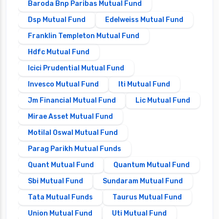
Baroda Bnp Paribas Mutual Fund
Dsp Mutual Fund
Edelweiss Mutual Fund
Franklin Templeton Mutual Fund
Hdfc Mutual Fund
Icici Prudential Mutual Fund
Invesco Mutual Fund
Iti Mutual Fund
Jm Financial Mutual Fund
Lic Mutual Fund
Mirae Asset Mutual Fund
Motilal Oswal Mutual Fund
Parag Parikh Mutual Funds
Quant Mutual Fund
Quantum Mutual Fund
Sbi Mutual Fund
Sundaram Mutual Fund
Tata Mutual Funds
Taurus Mutual Fund
Union Mutual Fund
Uti Mutual Fund