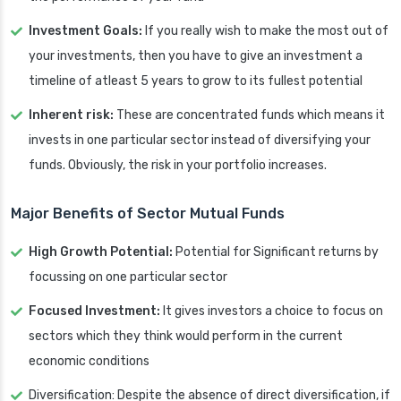
Investment Goals:
If you really wish to make the most out of
your investments, then you have to give an investment a
timeline of atleast 5 years to grow to its fullest potential
Inherent risk:
These are concentrated funds which means it
invests in one particular sector instead of diversifying your
funds. Obviously, the risk in your portfolio increases.
Major Benefits of Sector Mutual Funds
High Growth Potential:
Potential for Significant returns by
focussing on one particular sector
Focused Investment:
It gives investors a choice to focus on
sectors which they think would perform in the current
economic conditions
Diversification: Despite the absence of direct diversification, if