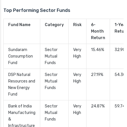
Top Performing Sector Funds
Fund Name
Category
Risk
6-
1-Yea
Month
Retur
Return
Sundaram
Sector
Very
15.46%
32.90
Consumption
Mutual
High
Fund
Funds
DSP Natural
Sector
Very
27.19%
54.30
Resources and
Mutual
High
New Energy
Funds
Fund
Bank of India
Sector
Very
24.87%
59.74
Manufacturing
Mutual
High
&
Funds
Infrastructure