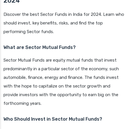
2024
Discover the best Sector Funds in India for 2024. Learn who
should invest, key benefits, risks, and find the top
performing Sector funds.
What are Sector Mutual Funds?
Sector Mutual Funds are equity mutual funds that invest
predominantly in a particular sector of the economy, such
automobile, finance, energy and finance. The funds invest
with the hope to capitalize on the sector growth and
provide investors with the opportunity to earn big on the
forthcoming years.
Who Should Invest in Sector Mutual Funds?