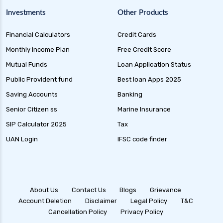
Gilt Funds A Comprehensive Guide to Safe Debt
Investments
Other Products
Investments
Financial Calculators
Credit Cards
Medium Duration Debt Funds Guide to Smart
Fixed Income Investing
Monthly Income Plan
Free Credit Score
Debt Mutual Funds India Guide to Benefits
Mutual Funds
Loan Application Status
Types and Strategies
Public Provident fund
Best loan Apps 2025
Equity Savings Funds Guide to Stable Returns
Saving Accounts
Banking
and Low Risk
Senior Citizen ss
Marine Insurance
Low Duration Debt Funds Benefits Risks and
SIP Calculator 2025
Tax
Returns Explained
UAN Login
IFSC code finder
Balanced Hybrid Funds Guide to Diversified
Investment Strategies
Dynamic Asset Allocation Funds Key Features
and Benefits
About Us
Contact Us
Blogs
Grievance
Account Deletion
Disclaimer
Legal Policy
T&C
Multi Asset Allocation Funds Guide for Smart
Cancellation Policy
Privacy Policy
Investing Strategies