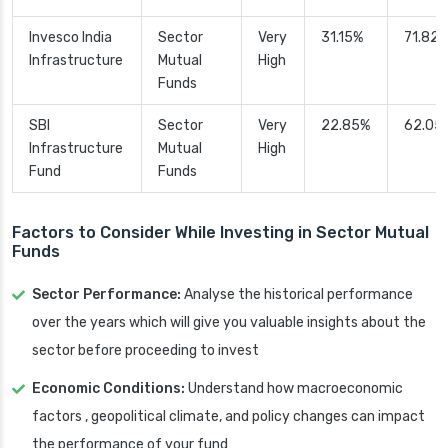
Invesco India
Sector
Very
31.15%
71.82
Infrastructure
Mutual
High
Funds
SBI
Sector
Very
22.85%
62.05
Infrastructure
Mutual
High
Fund
Funds
Factors to Consider While Investing in Sector Mutual
Funds
Sector Performance:
Analyse the historical performance
over the years which will give you valuable insights about the
sector before proceeding to invest
Economic Conditions:
Understand how macroeconomic
factors , geopolitical climate, and policy changes can impact
the performance of your fund