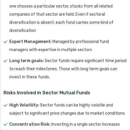
one chooses a particular sector, stocks from all related
companies of that sector are held. Even if sectoral
diversification is absent, each fund carries some kind of
diversification
Expert Management:
Managed by professional fund
managers with expertise in multiple sectors
Long term goals:
Sector funds require significant time period
to reach their milestones. Those with long term goals can
invest in these funds.
Risks Involved in Sector Mutual Funds
High Volatility:
Sector funds can be highly volatile and
subject to significant price changes due to market conditions
Concentration Risk:
Investing in a single sector increases