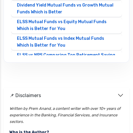
Dividend Yield Mutual Funds vs Growth Mutual
Funds Which is Better
ELSS Mutual Funds vs Equity Mutual Funds
Which is Better for You
ELSS Mutual Funds vs Index Mutual Funds
Which Is Better for You
ELSS vs NPS Comparing Top Retirement Saving
Options
ELSS vs PPF Tax Saving Which is Better for
Investors
Equity Mutual Funds vs Debt Mutual Funds
📌 Disclaimers
Choosing the Best Investment
Equity Mutual Funds vs Hybrid Mutual Funds
Written by Prem Anand, a content writer with over 10+ years of
Which is Better
experience in the Banking, Financial Services, and Insurance
Franklin Templeton Mutual Funds vs DSP
sectors.
Mutual Funds Comparison Guide
Who is the Author?