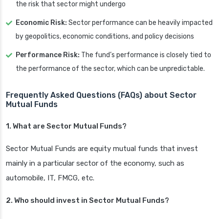
the risk that sector might undergo
Economic Risk:
Sector performance can be heavily impacted
by geopolitics, economic conditions, and policy decisions
Performance Risk:
The fund’s performance is closely tied to
the performance of the sector, which can be unpredictable.
Frequently Asked Questions (FAQs) about Sector
Mutual Funds
1. What are Sector Mutual Funds?
Sector Mutual Funds are equity mutual funds that invest
mainly in a particular sector of the economy, such as
automobile, IT, FMCG, etc.
2. Who should invest in Sector Mutual Funds?