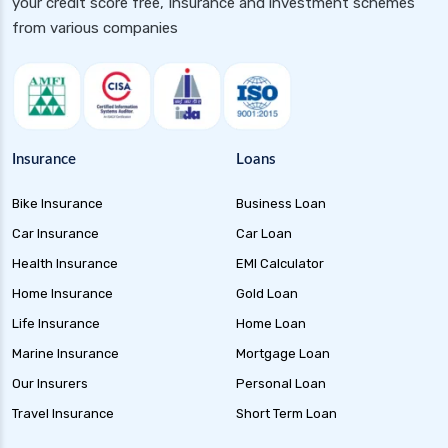
your credit score free, Insurance and investment schemes
Floater Funds Complete Guide to Flexible Debt
from various companies
Investment
Corporate Bond Funds Guide to Investment
Benefits and Risks
Money Market Funds Guide for Safe and
Flexible Investments
Insurance
Loans
Credit Risk Funds Key Insights Benefits and
Bike Insurance
Business Loan
Investment Strategies
Car Insurance
Car Loan
Liquid Funds Benefits Risks Returns and How
They Work
Health Insurance
EMI Calculator
Home Insurance
Gold Loan
Ultra Short Term Funds Understanding
Benefits and Risks for Investors
Life Insurance
Home Loan
Overnight Funds Best Investment for Short
Marine Insurance
Mortgage Loan
Term Parking of Money
Our Insurers
Personal Loan
Dynamic Bond Funds Benefits Risks and
Travel Insurance
Short Term Loan
Investment Strategies