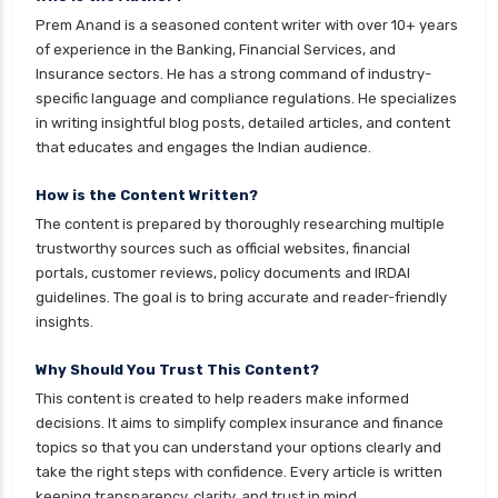
Gilt Funds vs Corporate Bond Funds Which is
Prem Anand is a seasoned content writer with over 10+ years
Better for You
of experience in the Banking, Financial Services, and
Insurance sectors. He has a strong command of industry-
Hybrid Mutual Funds vs Debt Mutual Funds Key
specific language and compliance regulations. He specializes
Differences Explained
in writing insightful blog posts, detailed articles, and content
ICICI Prudential Mutual Funds vs Axis Mutual
that educates and engages the Indian audience.
Funds Detailed Comparison
How is the Content Written?
Index Funds vs ETFs Key Differences Pros and
The content is prepared by thoroughly researching multiple
Cons Explained
trustworthy sources such as official websites, financial
Kotak Large Cap Funds vs Nippon Large Cap
portals, customer reviews, policy documents and IRDAI
Funds Detailed Comparison
guidelines. The goal is to bring accurate and reader-friendly
insights.
Kotak Mutual Funds vs Nippon India Mutual
Funds Comparison Guide
Why Should You Trust This Content?
Large cap Mutual Funds vs Mid cap Mutual
This content is created to help readers make informed
Funds Key Differences
decisions. It aims to simplify complex insurance and finance
topics so that you can understand your options clearly and
LIC Mutual Funds vs SBI Mutual Funds Which is
take the right steps with confidence. Every article is written
Better for You
keeping transparency, clarity, and trust in mind.