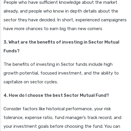
People who have sufficient knowledge about the market
already, and people who know in depth details about the
sector they have decided. In short, experienced campaigners
have more chances to earn big than new comers
3. What are the benefits of investing in Sector Mutual
Funds?
The benefits of investing in Sector funds include high
growth potential, focused investment, and the ability to
capitalize on sector cycles.
4. How do I choose the best Sector Mutual Fund?
Consider factors like historical performance, your risk
tolerance, expense ratio, fund manager’s track record, and
your investment goals before choosing the fund. You can