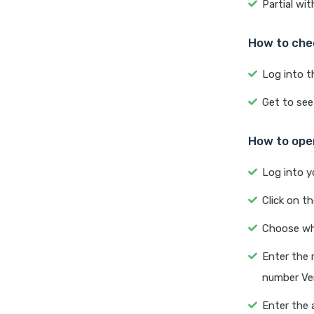
Partial wi
How to che
Log into t
Get to see
How to open
Log into y
Click on t
Choose whe
Enter the 
number Ver
Enter the 