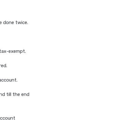
e done twice.
 tax-exempt.
red.
account.
d till the end
account