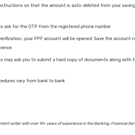
nstructions so that the amount is auto-debited from your savin
s ask for the OTP from the registered phone number
verification, your PPF account will be opened. Save the account 
erence
s may ask you to submit a hard copy of documents along with t
cedures vary from bank to bank
tent writer with over 10+ years of experience in the Banking, Financial Ser