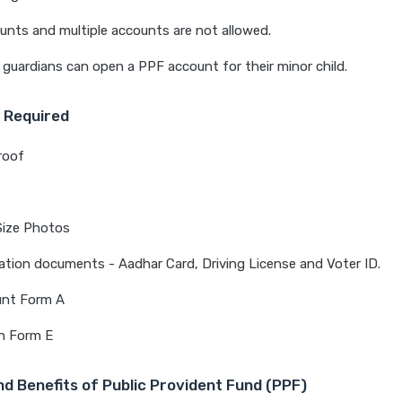
unts and multiple accounts are not allowed.
 guardians can open a PPF account for their minor child.
 Required
roof
Size Photos
cation documents - Aadhar Card, Driving License and Voter ID.
nt Form A
n Form E
d Benefits of Public Provident Fund (PPF)