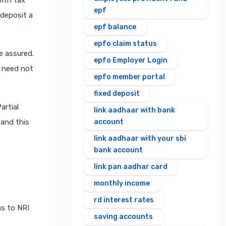
with tax
epf
 deposit a
epf balance
epfo claim status
e assured.
epfo Employer Login
u need not
epfo member portal
fixed deposit
artial
link aadhaar with bank
 and this
account
link aadhaar with your sbi
bank account
link pan aadhar card
monthly income
rd interest rates
s to NRI
saving accounts