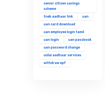
senior citizen savings
scheme
tneb aadhaar link
uan
uan card download
uan employee login tamil
uan login
uan passbook
uan password change
uidai aadhaar services
withdraw epf