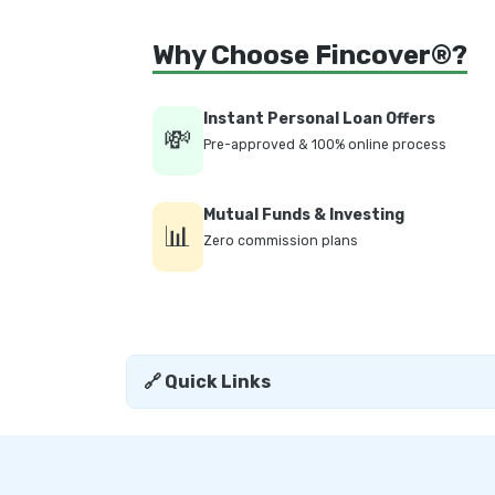
Why Choose Fincover®?
Instant Personal Loan Offers
💸
Pre-approved & 100% online process
Mutual Funds & Investing
📊
Zero commission plans
🔗 Quick Links