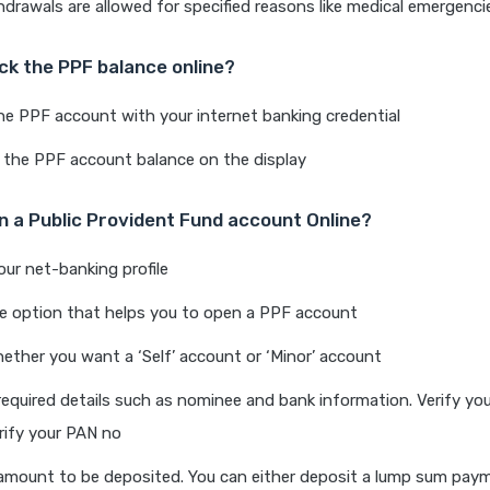
thdrawals are allowed for specified reasons like medical emergenci
ck the PPF balance online?
he PPF account with your internet banking credential
 the PPF account balance on the display
 a Public Provident Fund account Online?
our net-banking profile
he option that helps you to open a PPF account
ther you want a ‘Self’ account or ‘Minor’ account
required details such as nominee and bank information. Verify yo
ify your PAN no
amount to be deposited. You can either deposit a lump sum paym