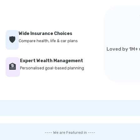
Wide Insurance Choices
🛡️
Compare health, life & car plans
Loved by 1M+ u
Expert Wealth Management
🏦
Personalised goal-based planning
---- We are Featured in ----