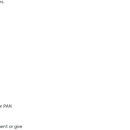
es.
ur PAN
ent or give