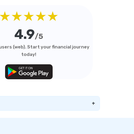
★★★★★
4.9
/5
sers (web). Start your financial journey
today!
+