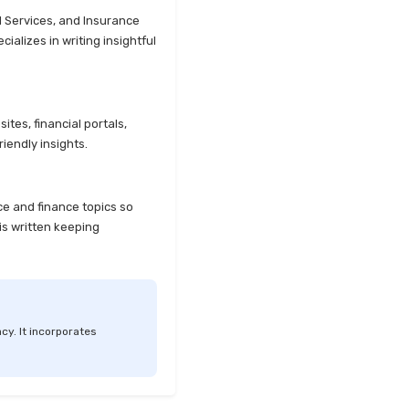
l Services, and Insurance
alizes in writing insightful
tes, financial portals,
iendly insights.
ce and finance topics so
is written keeping
cy. It incorporates