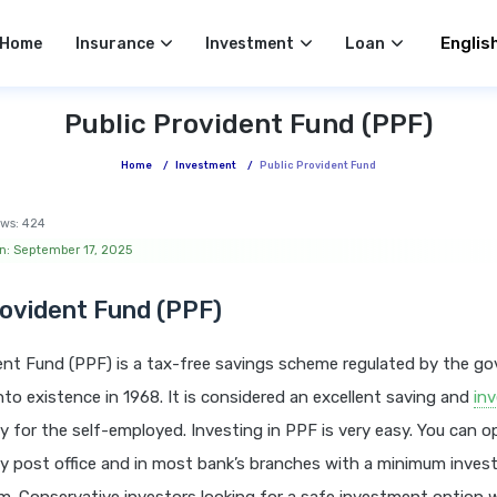
Select 
Home
Insurance
Investment
Loan
Public Provident Fund (PPF)
Home
/
Investment
/
Public Provident Fund
ws:
424
n: September 17, 2025
rovident Fund (PPF)
ent Fund (PPF) is a tax-free savings scheme regulated by the g
to existence in 1968. It is considered an excellent saving and
in
lly for the self-employed. Investing in PPF is very easy. You can 
y post office and in most bank’s branches with a minimum inves