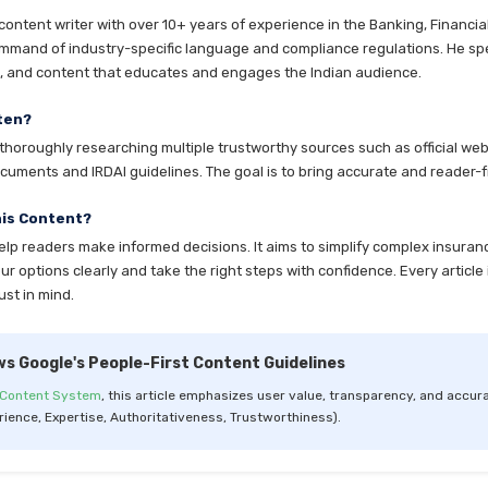
ntent writer with over 10+ years of experience in the Banking, Financia
mmand of industry-specific language and compliance regulations. He speci
es, and content that educates and engages the Indian audience.
ten?
horoughly researching multiple trustworthy sources such as official websi
cuments and IRDAI guidelines. The goal is to bring accurate and reader-fr
his Content?
help readers make informed decisions. It aims to simplify complex insuran
 options clearly and take the right steps with confidence. Every article 
ust in mind.
ws Google's People-First Content Guidelines
 Content System
, this article emphasizes user value, transparency, and accura
rience, Expertise, Authoritativeness, Trustworthiness).