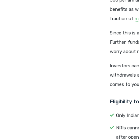
500 per annum
benefits as w
fraction of
m
Since this is
Further, fund
worry about m
Investors can
withdrawals a
comes to your
Eligibility 
Only India
NRIs canno
after open