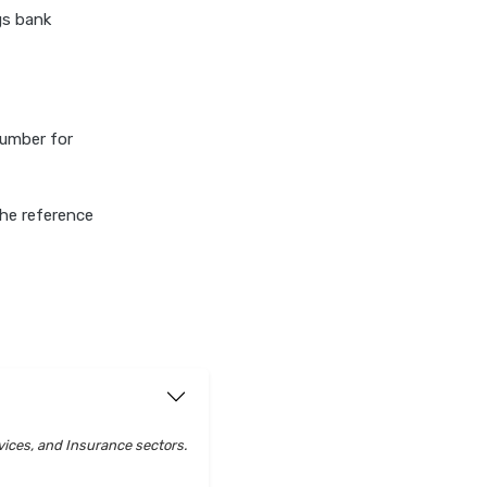
gs bank
number for
he reference
vices, and Insurance sectors.