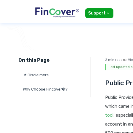
Support
On this Page
2 min read
Vie
Last updated o
📌 Disclaimers
Public P
Why Choose Fincover®?
Public Provid
which came in
tool
, especia
account in an