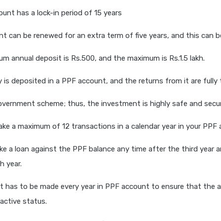
unt has a lock-in period of 15 years
t can be renewed for an extra term of five years, and this can b
m annual deposit is Rs.500, and the maximum is Rs.1.5 lakh.
is deposited in a PPF account, and the returns from it are fully
overnment scheme; thus, the investment is highly safe and secu
ke a maximum of 12 transactions in a calendar year in your PPF 
ke a loan against the PPF balance any time after the third year an
h year.
 has to be made every year in PPF account to ensure that the 
 active status.