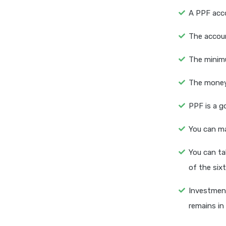
A PPF acco
The accoun
The minimu
The money 
PPF is a g
You can ma
You can ta
of the sixt
Investment
remains in