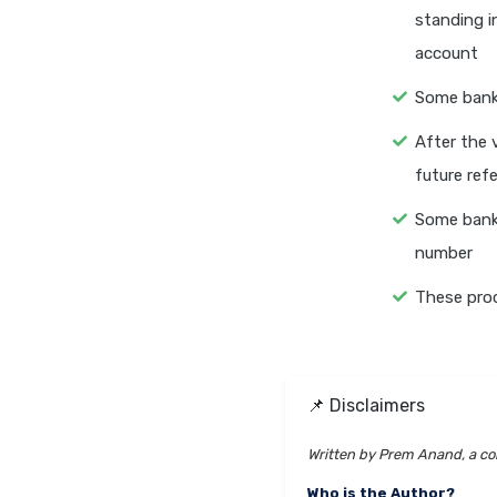
standing i
account
Some bank
After the 
future ref
Some bank
number
These pro
📌 Disclaimers
Written by Prem Anand, a con
Who is the Author?