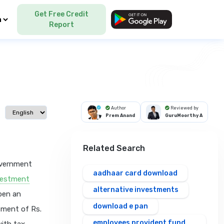
Get Free Credit
Language
Report
Author
Reviewed by
Select language
Prem Anand
GuruMoorthy A
Related Search
overnment
aadhaar card download
vestment
alternative investments
open an
download e pan
tment of Rs.
employees provident fund