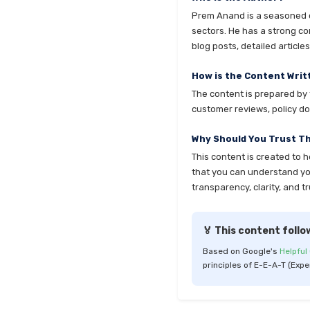
Prem Anand is a seasoned co
sectors. He has a strong co
blog posts, detailed articl
How is the Content Writ
The content is prepared by t
customer reviews, policy do
Why Should You Trust T
This content is created to 
that you can understand your
transparency, clarity, and tr
🏅 This content follo
Based on Google's
Helpful
principles of E-E-A-T (Expe