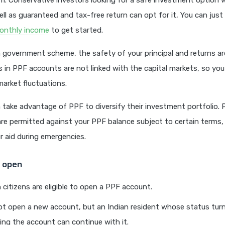
. Conservative investors looking for a safe investment option 
ell as guaranteed and tax-free return can opt for it, You can just
onthly income
to get started.
 a government scheme, the safety of your principal and returns ar
s in PPF accounts are not linked with the capital markets, so yo
arket fluctuations.
 take advantage of PPF to diversify their investment portfolio. P
re permitted against your PPF balance subject to certain terms,
 aid during emergencies.
to open
n citizens are eligible to open a PPF account.
t open a new account, but an Indian resident whose status turn
ing the account can continue with it.