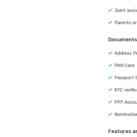
Joint acco
Parents or
Documents
Address P
PAN Card
Passport 
KYC verifi
PPF Accou
Nominatio
Features an