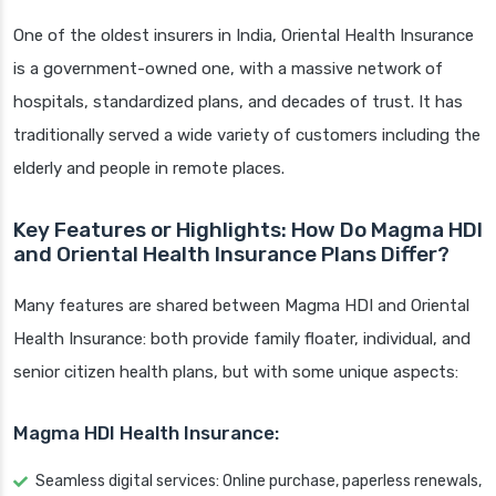
One of the oldest insurers in India, Oriental Health Insurance
is a government-owned one, with a massive network of
hospitals, standardized plans, and decades of trust. It has
traditionally served a wide variety of customers including the
elderly and people in remote places.
Key Features or Highlights: How Do Magma HDI
and Oriental Health Insurance Plans Differ?
Many features are shared between Magma HDI and Oriental
Health Insurance: both provide family floater, individual, and
senior citizen health plans, but with some unique aspects:
Magma HDI Health Insurance:
Seamless digital services: Online purchase, paperless renewals,