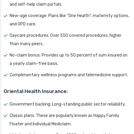
and self-help claim portals.
New-age coverage: Plans like “One Health”, maternity options,
and OPD care.
Daycare procedures: Over 550 covered procedures, higher
than many peers.
No-claim bonus: Provides up to 50 percent of sum insured on
a yearly claim-free basis.
Complimentary wellness programs and telemedicine support.
Oriental Health Insurance:
Government backing: Long-standing public sector reliability.
Classic plans: These are popularly known as Happy Family
Floater and Individual Mediclaim.