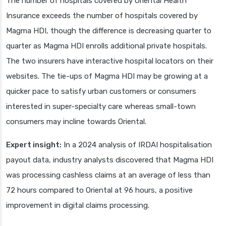
The number of hospitals covered by Oriental Health
Insurance exceeds the number of hospitals covered by
Magma HDI, though the difference is decreasing quarter to
quarter as Magma HDI enrolls additional private hospitals.
The two insurers have interactive hospital locators on their
websites. The tie-ups of Magma HDI may be growing at a
quicker pace to satisfy urban customers or consumers
interested in super-specialty care whereas small-town
consumers may incline towards Oriental.
Expert insight:
In a 2024 analysis of IRDAI hospitalisation
payout data, industry analysts discovered that Magma HDI
was processing cashless claims at an average of less than
72 hours compared to Oriental at 96 hours, a positive
improvement in digital claims processing.