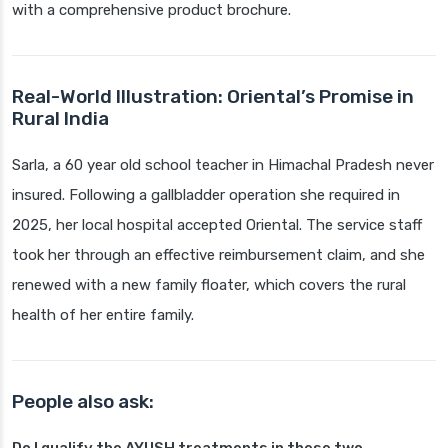
with a comprehensive product brochure.
Real-World Illustration: Oriental’s Promise in
Rural India
Sarla, a 60 year old school teacher in Himachal Pradesh never
insured. Following a gallbladder operation she required in
2025, her local hospital accepted Oriental. The service staff
took her through an effective reimbursement claim, and she
renewed with a new family floater, which covers the rural
health of her entire family.
People also ask: