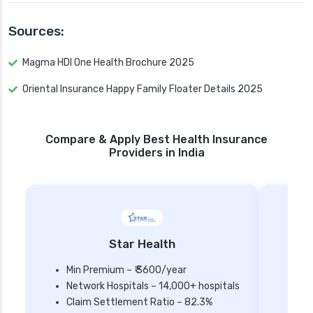
Sources:
Magma HDI One Health Brochure 2025
Oriental Insurance Happy Family Floater Details 2025
Compare & Apply Best Health Insurance
Providers in India
Star Health
Min Premium – ₹ 3600/year
Network Hospitals – 14,000+ hospitals
Mi
Claim Settlement Ratio – 82.3%
Ne