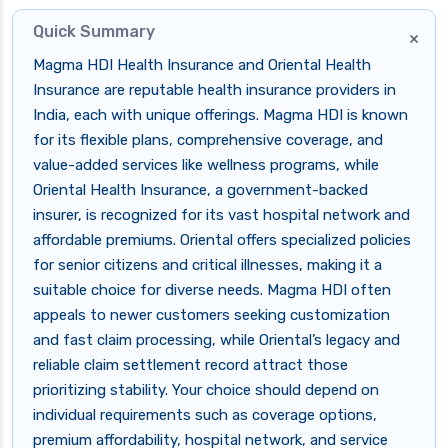
Quick Summary
×
Magma HDI Health Insurance and Oriental Health
Insurance are reputable health insurance providers in
India, each with unique offerings. Magma HDI is known
for its flexible plans, comprehensive coverage, and
value-added services like wellness programs, while
Oriental Health Insurance, a government-backed
insurer, is recognized for its vast hospital network and
affordable premiums. Oriental offers specialized policies
for senior citizens and critical illnesses, making it a
suitable choice for diverse needs. Magma HDI often
appeals to newer customers seeking customization
and fast claim processing, while Oriental’s legacy and
reliable claim settlement record attract those
prioritizing stability. Your choice should depend on
individual requirements such as coverage options,
premium affordability, hospital network, and service