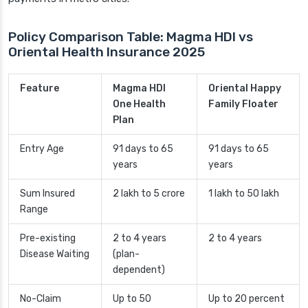
Policy Comparison Table: Magma HDI vs
Oriental Health Insurance 2025
Feature
Magma HDI
Oriental Happy
One Health
Family Floater
Plan
Entry Age
91 days to 65
91 days to 65
years
years
Sum Insured
2 lakh to 5 crore
1 lakh to 50 lakh
Range
Pre-existing
2 to 4 years
2 to 4 years
Disease Waiting
(plan-
dependent)
No-Claim
Up to 50
Up to 20 percent