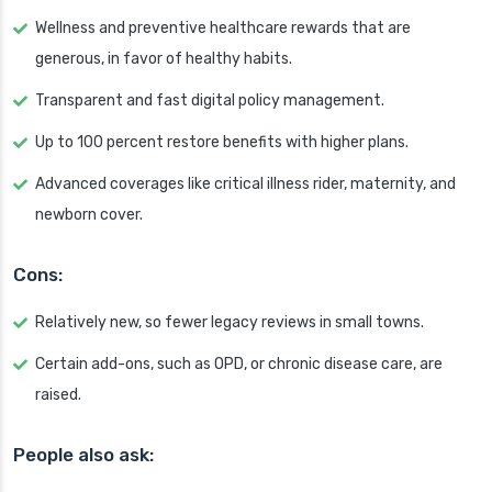
Wellness and preventive healthcare rewards that are
generous, in favor of healthy habits.
Transparent and fast digital policy management.
Up to 100 percent restore benefits with higher plans.
Advanced coverages like critical illness rider, maternity, and
newborn cover.
Cons:
Relatively new, so fewer legacy reviews in small towns.
Certain add-ons, such as OPD, or chronic disease care, are
raised.
People also ask: