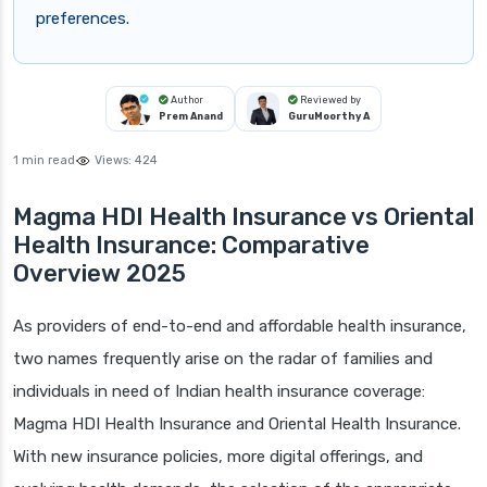
preferences.
Author
Reviewed by
Prem Anand
GuruMoorthy A
1 min read
Views:
424
Magma HDI Health Insurance vs Oriental
Health Insurance: Comparative
Overview 2025
As providers of end-to-end and affordable health insurance,
two names frequently arise on the radar of families and
individuals in need of Indian health insurance coverage:
Magma HDI Health Insurance and Oriental Health Insurance.
With new insurance policies, more digital offerings, and