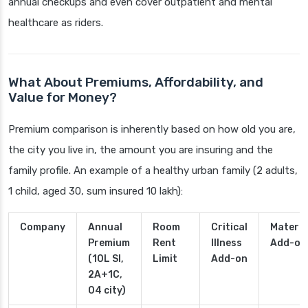
annual checkups and even cover outpatient and mental
healthcare as riders.
What About Premiums, Affordability, and
Value for Money?
Premium comparison is inherently based on how old you are,
the city you live in, the amount you are insuring and the
family profile. An example of a healthy urban family (2 adults,
1 child, aged 30, sum insured 10 lakh):
Company
Annual
Room
Critical
Materni
Premium
Rent
Illness
Add-on
(10L SI,
Limit
Add-on
2A+1C,
04 city)