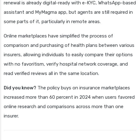
renewal is already digital-ready with e-KYC, WhatsApp-based
assistant and MyMagma app, but agents are still required in
some parts of it, particularly in remote areas.
Online marketplaces have simplified the process of
comparison and purchasing of health plans between various
insurers, allowing individuals to easily compare their options
with no favoritism, verify hospital network coverage, and
read verified reviews all in the same location.
Did you know?
The policy buys on insurance marketplaces
increased more than 60 percent in 2024 when users favored
online research and comparisons across more than one
insurer.