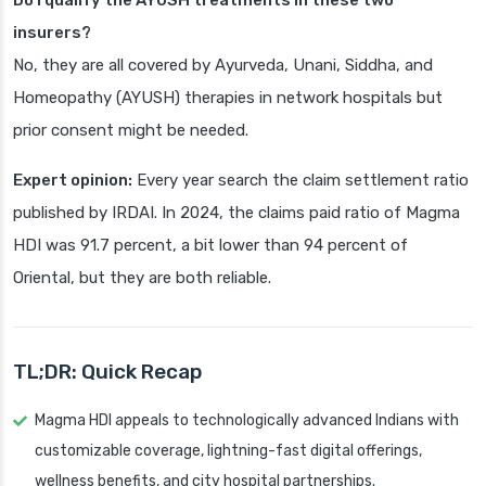
Do I qualify the AYUSH treatments in these two
insurers?
No, they are all covered by Ayurveda, Unani, Siddha, and
Homeopathy (AYUSH) therapies in network hospitals but
prior consent might be needed.
Expert opinion:
Every year search the claim settlement ratio
published by IRDAI. In 2024, the claims paid ratio of Magma
HDI was 91.7 percent, a bit lower than 94 percent of
Oriental, but they are both reliable.
TL;DR: Quick Recap
Magma HDI appeals to technologically advanced Indians with
customizable coverage, lightning-fast digital offerings,
wellness benefits, and city hospital partnerships.