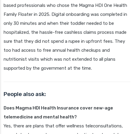
based professionals who chose the Magma HDI One Health
Family Floater in 2025. Digital onboarding was completed in
only 30 minutes and when their toddler needed to be
hospitalized, the hassle-free cashless claims process made
sure that they did not spend a rupee in upfront fees. They
too had access to free annual health checkups and
nutritionist visits which was not extended to all plans
supported by the government at the time.
People also ask:
Does Magma HDI Health Insurance cover new-age
telemedicine and mental health?
Yes, there are plans that offer wellness teleconsultations,