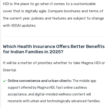
HDI is the place to go when it comes to a customizable
cover that is digitally agile. Compare brochures and terms of
the current year; policies and features are subject to change
with IRDAI updates.
Which Health Insurance Offers Better Benefits
for Indian Families in 2025?
It will be a matter of priorities whether to take Magma HDI or
Oriental:
Online convenience and urban clients:
The mobile app
support offered by Magma HDI, fast online cashless
acceptance, and digital-minded wellness content will
resonate with urban and technologically advanced families.