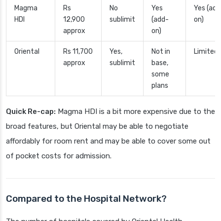
Magma
Rs
No
Yes
Yes (add
HDI
12,900
sublimit
(add-
on)
approx
on)
Oriental
Rs 11,700
Yes,
Not in
Limited
approx
sublimit
base,
some
plans
Quick Re-cap:
Magma HDI is a bit more expensive due to the
broad features, but Oriental may be able to negotiate
affordably for room rent and may be able to cover some out
of pocket costs for admission.
Compared to the Hospital Network?