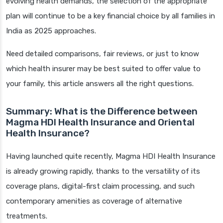
evolving health demands, the selection of the appropriate
plan will continue to be a key financial choice by all families in
India as 2025 approaches.
Need detailed comparisons, fair reviews, or just to know
which health insurer may be best suited to offer value to
your family, this article answers all the right questions.
Summary: What is the Difference between
Magma HDI Health Insurance and Oriental
Health Insurance?
Having launched quite recently, Magma HDI Health Insurance
is already growing rapidly, thanks to the versatility of its
coverage plans, digital-first claim processing, and such
contemporary amenities as coverage of alternative
treatments.