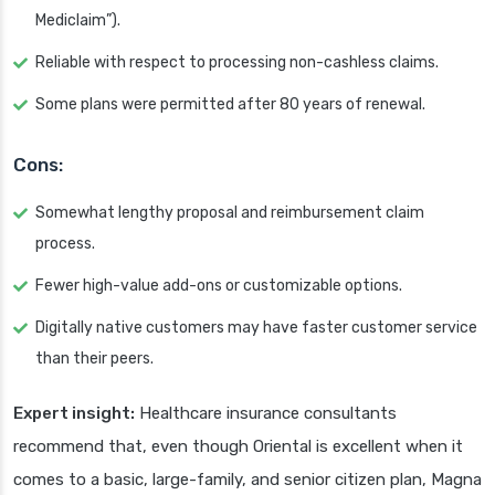
Mediclaim”).
Reliable with respect to processing non-cashless claims.
Some plans were permitted after 80 years of renewal.
Cons:
Somewhat lengthy proposal and reimbursement claim
process.
Fewer high-value add-ons or customizable options.
Digitally native customers may have faster customer service
than their peers.
Expert insight:
Healthcare insurance consultants
recommend that, even though Oriental is excellent when it
comes to a basic, large-family, and senior citizen plan, Magna