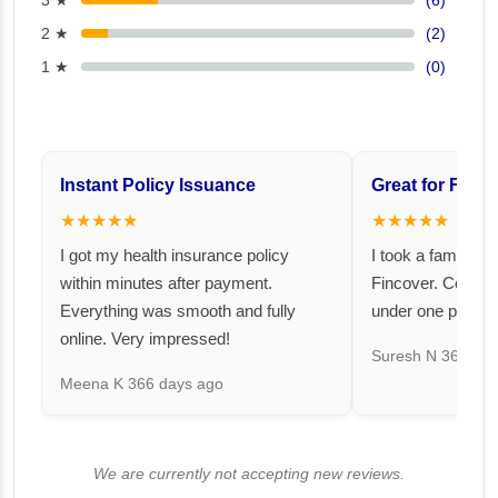
3 ★
(6)
2 ★
(2)
1 ★
(0)
Instant Policy Issuance
Great for Famil
★★★★★
★★★★★
I got my health insurance policy
I took a family fl
within minutes after payment.
Fincover. Covere
Everything was smooth and fully
under one premiu
online. Very impressed!
Suresh N
367 day
Meena K
366 days ago
We are currently not accepting new reviews.