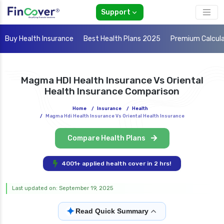
Support
Buy Health Insurance
Best Health Plans 2025
Premium Calcul
Magma HDI Health Insurance Vs Oriental
Health Insurance Comparison
Home
/
Insurance
/
Health
/
Magma Hdi Health Insurance Vs Oriental Health Insurance
Compare Health Plans
4001+ applied health cover in 2 hrs!
Last updated on: September 19, 2025
✦
Read Quick Summary