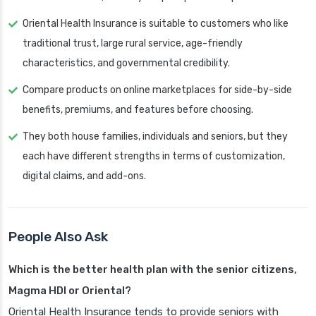
Oriental Health Insurance is suitable to customers who like
traditional trust, large rural service, age-friendly
characteristics, and governmental credibility.
Compare products on online marketplaces for side-by-side
benefits, premiums, and features before choosing.
They both house families, individuals and seniors, but they
each have different strengths in terms of customization,
digital claims, and add-ons.
People Also Ask
Which is the better health plan with the senior citizens,
Magma HDI or Oriental?
Oriental Health Insurance tends to provide seniors with