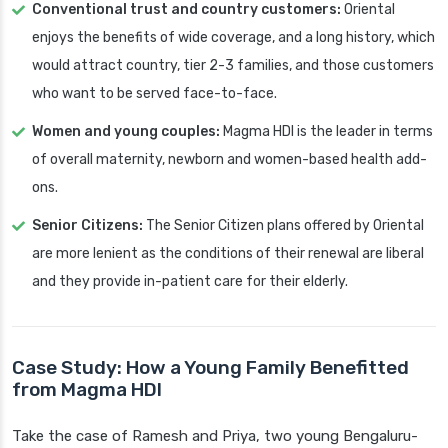
Conventional trust and country customers:
Oriental
enjoys the benefits of wide coverage, and a long history, which
would attract country, tier 2-3 families, and those customers
who want to be served face-to-face.
Women and young couples:
Magma HDI is the leader in terms
of overall maternity, newborn and women-based health add-
ons.
Senior Citizens:
The Senior Citizen plans offered by Oriental
are more lenient as the conditions of their renewal are liberal
and they provide in-patient care for their elderly.
Case Study: How a Young Family Benefitted
from Magma HDI
Take the case of Ramesh and Priya, two young Bengaluru-