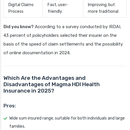
Digital Claims
Fast, user-
Improving, but
Process
friendly
more traditional
Did you know?
According to a survey conducted by IRDAI,
43 percent of policyholders selected their insurer on the
basis of the speed of claim settlements and the possibility
of online documentation in 2024.
Which Are the Advantages and
Disadvantages of Magma HDI Health
Insurance in 2025?
Pros:
Wide sum insured range, suitable for both individuals and large
families.