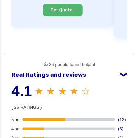
Cl
Get Quote
👍 26 people found helpful
Real Ratings and reviews
❯
4.1
★ ★ ★ ★ ☆
( 26 RATINGS )
5 ★
(12)
4 ★
(6)