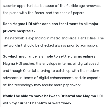
superior opportunities because of the flexible age renewals,
the plans with the focus, and the ease of papers.
Does Magma HDI offer cashless treatment to all major
private hospitals?
The network is expanding in metro and large Tier 1 cities. The
network list should be checked always prior to admission.
So which insurance is simple to settle claims online?
Magma HDI pushes the envelope in terms of digital speed,
and though Oriental is trying to catch up with the modern
advances in terms of digital enhancement, certain aspects
of the technology may require more paperwork.
Would I be able to move between Oriental and Magma HDI
with my current benefits or wait time?