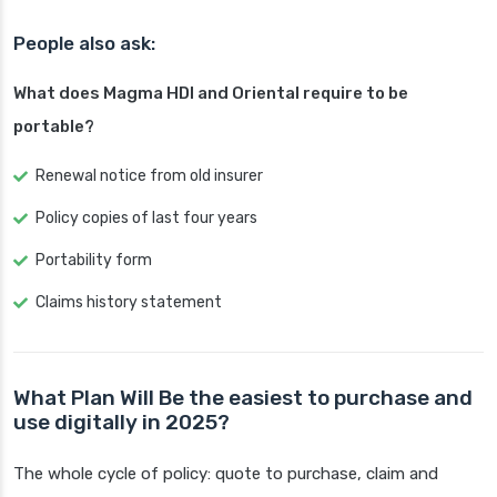
People also ask:
What does Magma HDI and Oriental require to be
portable?
Renewal notice from old insurer
Policy copies of last four years
Portability form
Claims history statement
What Plan Will Be the easiest to purchase and
use digitally in 2025?
The whole cycle of policy: quote to purchase, claim and