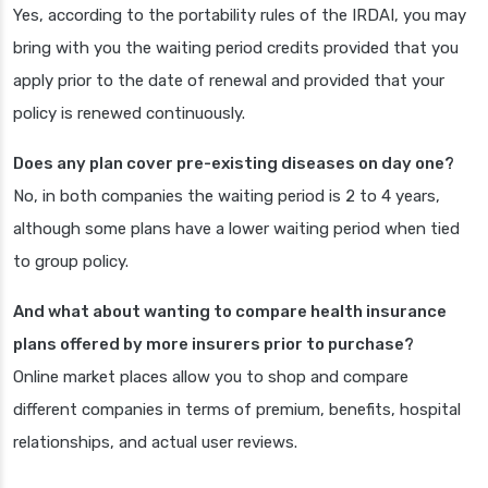
Yes, according to the portability rules of the IRDAI, you may
bring with you the waiting period credits provided that you
apply prior to the date of renewal and provided that your
policy is renewed continuously.
Does any plan cover pre-existing diseases on day one?
No, in both companies the waiting period is 2 to 4 years,
although some plans have a lower waiting period when tied
to group policy.
And what about wanting to compare health insurance
plans offered by more insurers prior to purchase?
Online market places allow you to shop and compare
different companies in terms of premium, benefits, hospital
relationships, and actual user reviews.