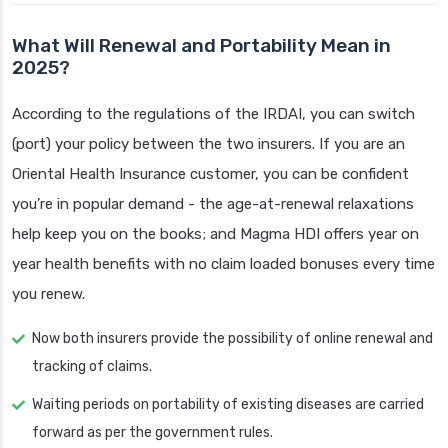
What Will Renewal and Portability Mean in
2025?
According to the regulations of the IRDAI, you can switch
(port) your policy between the two insurers. If you are an
Oriental Health Insurance customer, you can be confident
you’re in popular demand - the age-at-renewal relaxations
help keep you on the books; and Magma HDI offers year on
year health benefits with no claim loaded bonuses every time
you renew.
Now both insurers provide the possibility of online renewal and
tracking of claims.
Waiting periods on portability of existing diseases are carried
forward as per the government rules.