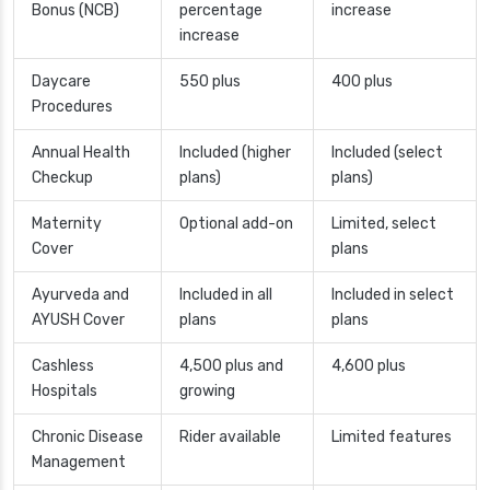
Bonus (NCB)
percentage
increase
increase
Daycare
550 plus
400 plus
Procedures
Annual Health
Included (higher
Included (select
Checkup
plans)
plans)
Maternity
Optional add-on
Limited, select
Cover
plans
Ayurveda and
Included in all
Included in select
AYUSH Cover
plans
plans
Cashless
4,500 plus and
4,600 plus
Hospitals
growing
Chronic Disease
Rider available
Limited features
Management