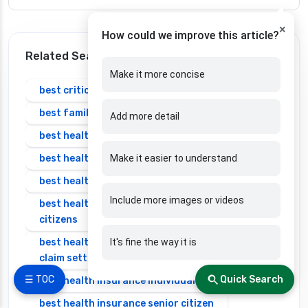
×
How could we improve this article?
Related Search
Make it more concise
best critical illness insurance plans in india
best family health insurance
Add more detail
best health insurance in bangalore
best health insurance in india
Make it easier to understand
best health insurance in india 2025 for family
Include more images or videos
best health insurance in india for senior
citizens
best health insurance in india with highest
It's fine the way it is
claim settlement ratio
☰ TOC
Quick Search
best health insurance individual
best health insurance senior citizen