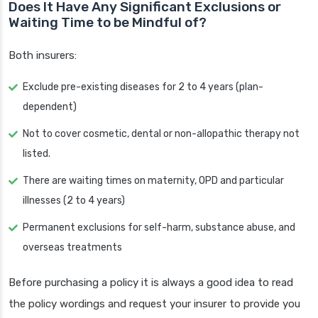
Does It Have Any Significant Exclusions or
Waiting Time to be Mindful of?
Both insurers:
Exclude pre-existing diseases for 2 to 4 years (plan-
dependent)
Not to cover cosmetic, dental or non-allopathic therapy not
listed.
There are waiting times on maternity, OPD and particular
illnesses (2 to 4 years)
Permanent exclusions for self-harm, substance abuse, and
overseas treatments
Before purchasing a policy it is always a good idea to read
the policy wordings and request your insurer to provide you