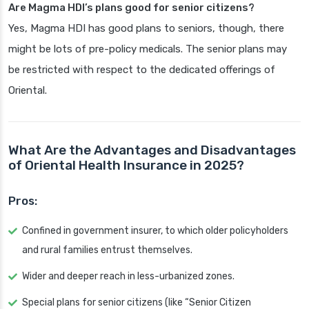
Are Magma HDI’s plans good for senior citizens?
Yes, Magma HDI has good plans to seniors, though, there
might be lots of pre-policy medicals. The senior plans may
be restricted with respect to the dedicated offerings of
Oriental.
What Are the Advantages and Disadvantages
of Oriental Health Insurance in 2025?
Pros:
Confined in government insurer, to which older policyholders
and rural families entrust themselves.
Wider and deeper reach in less-urbanized zones.
Special plans for senior citizens (like “Senior Citizen