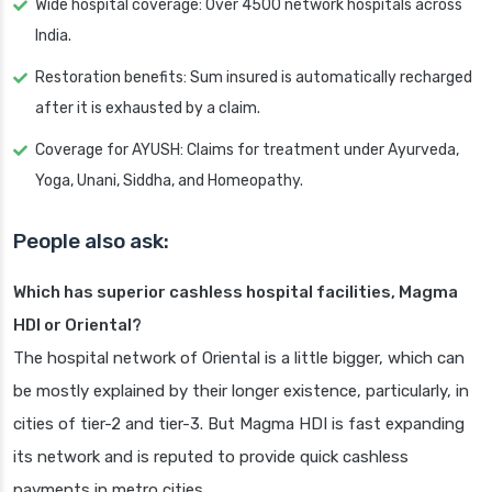
Wide hospital coverage: Over 4500 network hospitals across
India.
Restoration benefits: Sum insured is automatically recharged
after it is exhausted by a claim.
Coverage for AYUSH: Claims for treatment under Ayurveda,
Yoga, Unani, Siddha, and Homeopathy.
People also ask:
Which has superior cashless hospital facilities, Magma
HDI or Oriental?
The hospital network of Oriental is a little bigger, which can
be mostly explained by their longer existence, particularly, in
cities of tier-2 and tier-3. But Magma HDI is fast expanding
its network and is reputed to provide quick cashless
payments in metro cities.