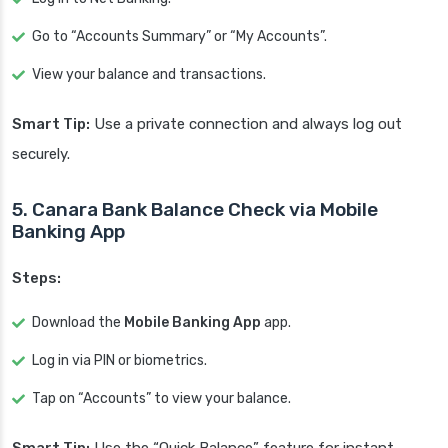
Go to “Accounts Summary” or “My Accounts”.
View your balance and transactions.
Smart Tip:
Use a private connection and always log out
securely.
5. Canara Bank Balance Check via Mobile
Banking App
Steps:
Download the
Mobile Banking App
app.
Log in via PIN or biometrics.
Tap on “Accounts” to view your balance.