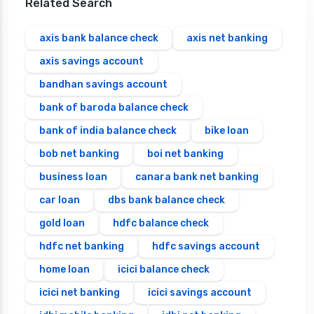
Related Search
axis bank balance check
axis net banking
axis savings account
bandhan savings account
bank of baroda balance check
bank of india balance check
bike loan
bob net banking
boi net banking
business loan
canara bank net banking
car loan
dbs bank balance check
gold loan
hdfc balance check
hdfc net banking
hdfc savings account
home loan
icici balance check
icici net banking
icici savings account