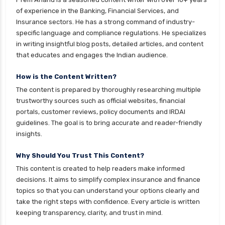
of experience in the Banking, Financial Services, and
Insurance sectors. He has a strong command of industry-
specific language and compliance regulations. He specializes
in writing insightful blog posts, detailed articles, and content
that educates and engages the Indian audience.
How is the Content Written?
The content is prepared by thoroughly researching multiple
trustworthy sources such as official websites, financial
portals, customer reviews, policy documents and IRDAI
guidelines. The goal is to bring accurate and reader-friendly
insights.
Why Should You Trust This Content?
This content is created to help readers make informed
decisions. It aims to simplify complex insurance and finance
topics so that you can understand your options clearly and
take the right steps with confidence. Every article is written
keeping transparency, clarity, and trust in mind.