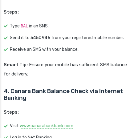
Steps:
Type
BAL
in an SMS.
Send it to
5450946
from your registered mobile number.
Receive an SMS with your balance.
Smart Tip:
Ensure your mobile has sufficient SMS balance
for delivery.
4. Canara Bank Balance Check via Internet
Banking
Steps:
Visit
www.canarabankbank.com
Log in to Net Banking.