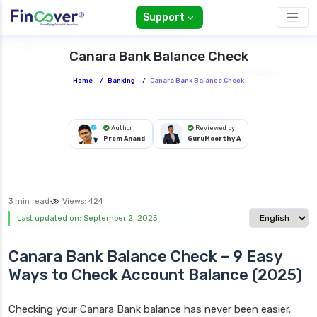
Support
Canara Bank Balance Check
Home
/
Banking
/
Canara Bank Balance Check
Author
Reviewed by
Prem Anand
GuruMoorthy A
3 min read
Views:
424
Select langua
Last updated on: September 2, 2025
Canara Bank Balance Check – 9 Easy
Ways to Check Account Balance (2025)
Checking your Canara Bank balance has never been easier.