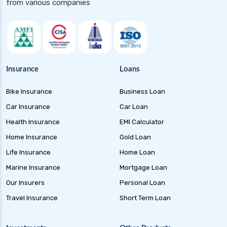
from various companies
Insurance
Loans
Bike Insurance
Business Loan
Car Insurance
Car Loan
Health Insurance
EMI Calculator
Home Insurance
Gold Loan
Life Insurance
Home Loan
Marine Insurance
Mortgage Loan
Our Insurers
Personal Loan
Travel Insurance
Short Term Loan