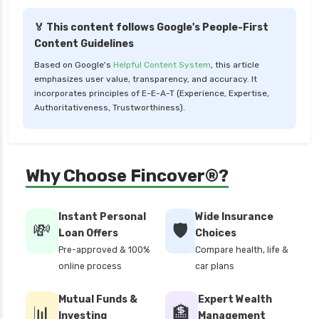
🏅 This content follows Google's People-First
Content Guidelines
Based on Google's
Helpful Content System
, this article
emphasizes user value, transparency, and accuracy. It
incorporates principles of E-E-A-T (Experience, Expertise,
Authoritativeness, Trustworthiness).
Why Choose Fincover®?
Instant Personal
Wide Insurance
💸
🛡️
Loan Offers
Choices
Pre-approved & 100%
Compare health, life &
online process
car plans
Mutual Funds &
Expert Wealth
📊
🏦
Investing
Management