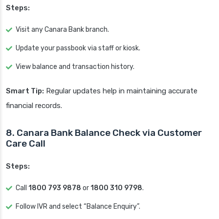
Steps:
Visit any Canara Bank branch.
Update your passbook via staff or kiosk.
View balance and transaction history.
Smart Tip:
Regular updates help in maintaining accurate
financial records.
8. Canara Bank Balance Check via Customer
Care Call
Steps:
Call
1800 793 9878
or
1800 310 9798
.
Follow IVR and select “Balance Enquiry”.