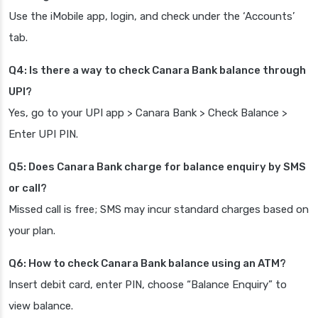
Use the iMobile app, login, and check under the ‘Accounts’
tab.
Q4: Is there a way to check Canara Bank balance through
UPI?
Yes, go to your UPI app > Canara Bank > Check Balance >
Enter UPI PIN.
Q5: Does Canara Bank charge for balance enquiry by SMS
or call?
Missed call is free; SMS may incur standard charges based on
your plan.
Q6: How to check Canara Bank balance using an ATM?
Insert debit card, enter PIN, choose “Balance Enquiry” to
view balance.