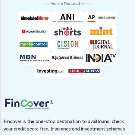
---- We are Featured in ----
Fincover is the one-stop destination to avail loans, check
your credit score free, Insurance and investment schemes