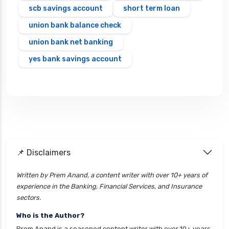
scb savings account
short term loan
union bank balance check
union bank net banking
yes bank savings account
📌 Disclaimers
Written by Prem Anand, a content writer with over 10+ years of
experience in the Banking, Financial Services, and Insurance
sectors.
Who is the Author?
Prem Anand is a seasoned content writer with over 10+ years