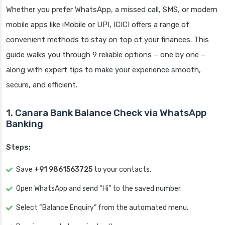
Whether you prefer WhatsApp, a missed call, SMS, or modern
mobile apps like iMobile or UPI, ICICI offers a range of
convenient methods to stay on top of your finances. This
guide walks you through 9 reliable options – one by one –
along with expert tips to make your experience smooth,
secure, and efficient.
1. Canara Bank Balance Check via WhatsApp
Banking
Steps:
Save
+91 9861563725
to your contacts.
Open WhatsApp and send “Hi” to the saved number.
Select “Balance Enquiry” from the automated menu.