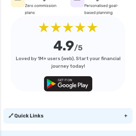
Zero commission
Personalised goal-
plans
based planning
★★★★★
4.9
/5
Loved by 1M+ users (web). Start your financial
journey today!
🔗 Quick Links
+