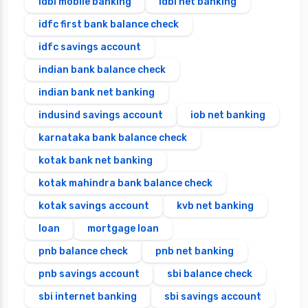
idbi mobile banking
idbi net banking
idfc first bank balance check
idfc savings account
indian bank balance check
indian bank net banking
indusind savings account
iob net banking
karnataka bank balance check
kotak bank net banking
kotak mahindra bank balance check
kotak savings account
kvb net banking
loan
mortgage loan
pnb balance check
pnb net banking
pnb savings account
sbi balance check
sbi internet banking
sbi savings account