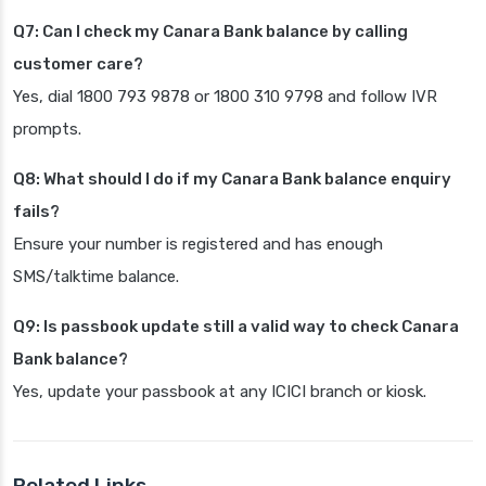
Q7: Can I check my Canara Bank balance by calling
customer care?
Yes, dial 1800 793 9878 or 1800 310 9798 and follow IVR
prompts.
Q8: What should I do if my Canara Bank balance enquiry
fails?
Ensure your number is registered and has enough
SMS/talktime balance.
Q9: Is passbook update still a valid way to check Canara
Bank balance?
Yes, update your passbook at any ICICI branch or kiosk.
Related Links