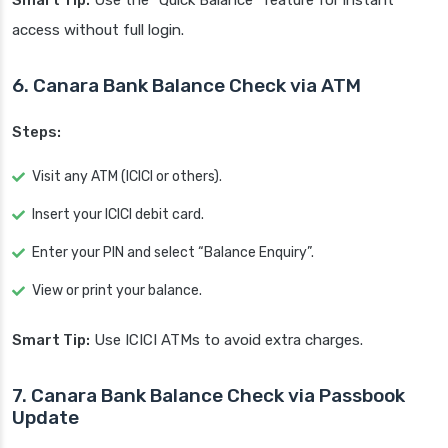
Smart Tip:
Use the “Quick Balance” feature for instant
access without full login.
6. Canara Bank Balance Check via ATM
Steps:
Visit any ATM (ICICI or others).
Insert your ICICI debit card.
Enter your PIN and select “Balance Enquiry”.
View or print your balance.
Smart Tip:
Use ICICI ATMs to avoid extra charges.
7. Canara Bank Balance Check via Passbook
Update