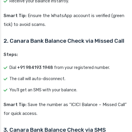
Receive your balance instantly.
Smart Tip:
Ensure the WhatsApp account is verified (green
tick) to avoid scams.
2. Canara Bank Balance Check via Missed Call
Steps:
Dial
+91 984193 1948
from your registered number.
The call will auto-disconnect.
You’ll get an SMS with your balance.
Smart Tip:
Save the number as “ICICI Balance – Missed Call”
for quick access.
3. Canara Bank Balance Check via SMS