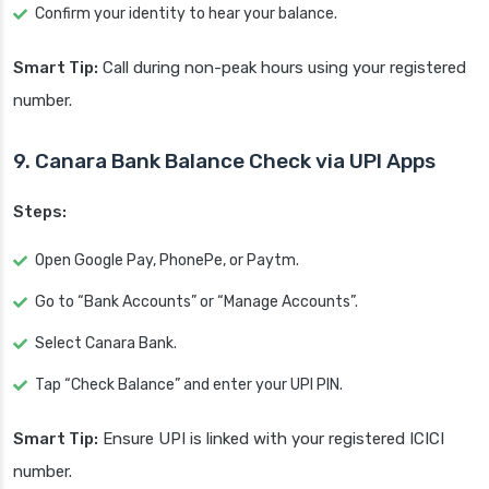
Confirm your identity to hear your balance.
Smart Tip:
Call during non-peak hours using your registered
number.
9. Canara Bank Balance Check via UPI Apps
Steps:
Open Google Pay, PhonePe, or Paytm.
Go to “Bank Accounts” or “Manage Accounts”.
Select Canara Bank.
Tap “Check Balance” and enter your UPI PIN.
Smart Tip:
Ensure UPI is linked with your registered ICICI
number.