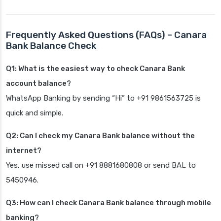
Frequently Asked Questions (FAQs) – Canara
Bank Balance Check
Q1: What is the easiest way to check Canara Bank
account balance?
WhatsApp Banking by sending “Hi” to +91 9861563725 is
quick and simple.
Q2: Can I check my Canara Bank balance without the
internet?
Yes, use missed call on +91 8881680808 or send BAL to
5450946.
Q3: How can I check Canara Bank balance through mobile
banking?