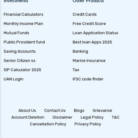
Investments
Other Products
Financial Calculators
Credit Cards
Monthly Income Plan
Free Credit Score
Mutual Funds
Loan Application Status
Public Provident fund
Best loan Apps 2025
Saving Accounts
Banking
Senior Citizen ss
Marine Insurance
SIP Calculator 2025
Tax
UAN Login
IFSC code finder
About Us
Contact Us
Blogs
Grievance
Account Deletion
Disclaimer
Legal Policy
T&C
Cancellation Policy
Privacy Policy