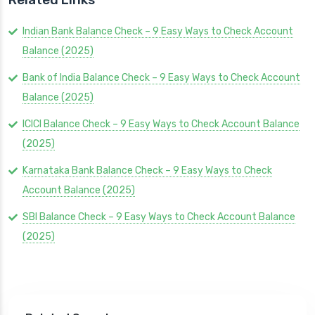
Indian Bank Balance Check – 9 Easy Ways to Check Account
Balance (2025)
Bank of India Balance Check – 9 Easy Ways to Check Account
Balance (2025)
ICICI Balance Check – 9 Easy Ways to Check Account Balance
(2025)
Karnataka Bank Balance Check – 9 Easy Ways to Check
Account Balance (2025)
SBI Balance Check – 9 Easy Ways to Check Account Balance
(2025)